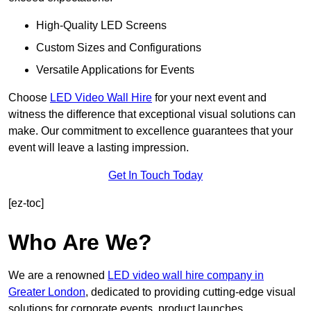
High-Quality LED Screens
Custom Sizes and Configurations
Versatile Applications for Events
Choose
LED Video Wall Hire
for your next event and
witness the difference that exceptional visual solutions can
make. Our commitment to excellence guarantees that your
event will leave a lasting impression.
Get In Touch Today
[ez-toc]
Who Are We?
We are a renowned
LED video wall hire company in
Greater London
, dedicated to providing cutting-edge visual
solutions for corporate events, product launches,