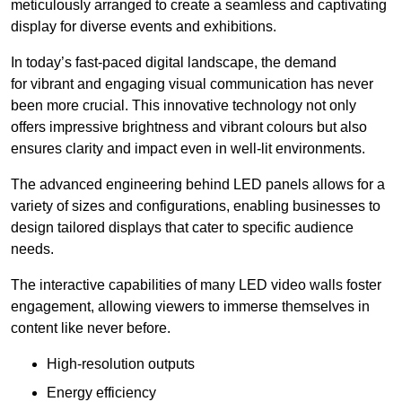
meticulously arranged to create a seamless and captivating
display for diverse events and exhibitions.
In today’s fast-paced digital landscape, the demand
for vibrant and engaging visual communication has never
been more crucial. This innovative technology not only
offers impressive brightness and vibrant colours but also
ensures clarity and impact even in well-lit environments.
The advanced engineering behind LED panels allows for a
variety of sizes and configurations, enabling businesses to
design tailored displays that cater to specific audience
needs.
The interactive capabilities of many LED video walls foster
engagement, allowing viewers to immerse themselves in
content like never before.
High-resolution outputs
Energy efficiency