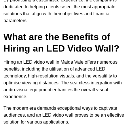
dedicated to helping clients select the most appropriate
solutions that align with their objectives and financial
parameters.
What are the Benefits of
Hiring an LED Video Wall?
Hiring an LED video wall in Maida Vale offers numerous
benefits, including the utilisation of advanced LED
technology, high-resolution visuals, and the versatility to
optimise viewing distances. The seamless integration with
audio-visual equipment enhances the overall visual
experience.
The modern era demands exceptional ways to captivate
audiences, and an LED video wall proves to be an effective
solution for various applications.