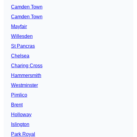
Camden Town
Camden Town
Mayfair
Willesden
St Pancras
Chelsea
Charing Cross
Hammersmith
Westminster
Pimlico
Brent
Holloway
Islington
Park Royal