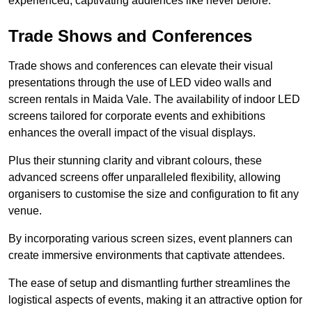
experienced, captivating audiences like never before.
Trade Shows and Conferences
Trade shows and conferences can elevate their visual
presentations through the use of LED video walls and
screen rentals in Maida Vale. The availability of indoor LED
screens tailored for corporate events and exhibitions
enhances the overall impact of the visual displays.
Plus their stunning clarity and vibrant colours, these
advanced screens offer unparalleled flexibility, allowing
organisers to customise the size and configuration to fit any
venue.
By incorporating various screen sizes, event planners can
create immersive environments that captivate attendees.
The ease of setup and dismantling further streamlines the
logistical aspects of events, making it an attractive option for