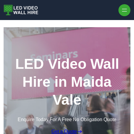
Skip to content
LED Video Wall
Hire in Maida
Vale
Enquire Today For A Free No Obligation Quote
Get a Quote