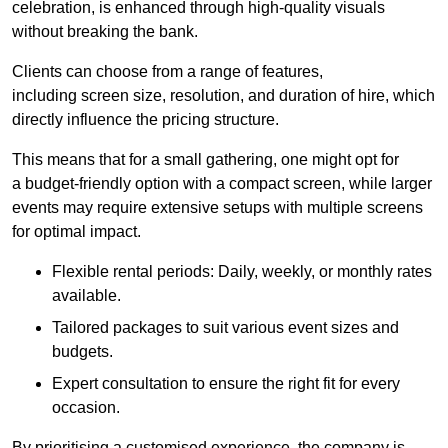
celebration, is enhanced through high-quality visuals
without breaking the bank.
Clients can choose from a range of features,
including screen size, resolution, and duration of hire, which
directly influence the pricing structure.
This means that for a small gathering, one might opt for
a budget-friendly option with a compact screen, while larger
events may require extensive setups with multiple screens
for optimal impact.
Flexible rental periods: Daily, weekly, or monthly rates
available.
Tailored packages to suit various event sizes and
budgets.
Expert consultation to ensure the right fit for every
occasion.
By prioritising a customised experience, the company is