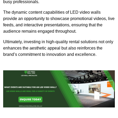
busy professionals.
The dynamic content capabilities of LED video walls
provide an opportunity to showcase promotional videos, live
feeds, and interactive presentations, ensuring that the
audience remains engaged throughout.
Ultimately, investing in high-quality rental solutions not only
enhances the aesthetic appeal but also reinforces the
brand’s commitment to innovation and excellence.