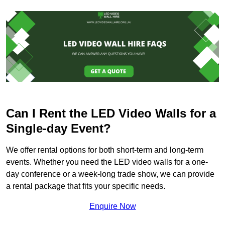
Can I Rent the LED Video Walls for a
Single-day Event?
We offer rental options for both short-term and long-term
events. Whether you need the LED video walls for a one-
day conference or a week-long trade show, we can provide
a rental package that fits your specific needs.
Enquire Now