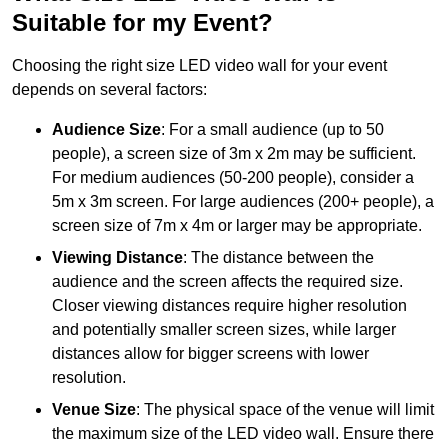
Suitable for my Event?
Choosing the right size LED video wall for your event
depends on several factors:
Audience Size
: For a small audience (up to 50
people), a screen size of 3m x 2m may be sufficient.
For medium audiences (50-200 people), consider a
5m x 3m screen. For large audiences (200+ people), a
screen size of 7m x 4m or larger may be appropriate.
Viewing Distance
: The distance between the
audience and the screen affects the required size.
Closer viewing distances require higher resolution
and potentially smaller screen sizes, while larger
distances allow for bigger screens with lower
resolution.
Venue Size
: The physical space of the venue will limit
the maximum size of the LED video wall. Ensure there