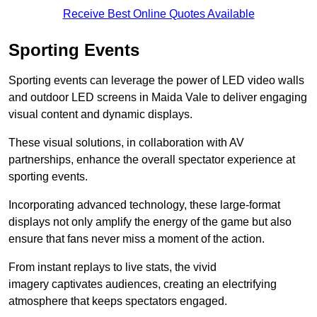
Receive Best Online Quotes Available
Sporting Events
Sporting events can leverage the power of LED video walls
and outdoor LED screens in Maida Vale to deliver engaging
visual content and dynamic displays.
These visual solutions, in collaboration with AV
partnerships, enhance the overall spectator experience at
sporting events.
Incorporating advanced technology, these large-format
displays not only amplify the energy of the game but also
ensure that fans never miss a moment of the action.
From instant replays to live stats, the vivid
imagery captivates audiences, creating an electrifying
atmosphere that keeps spectators engaged.