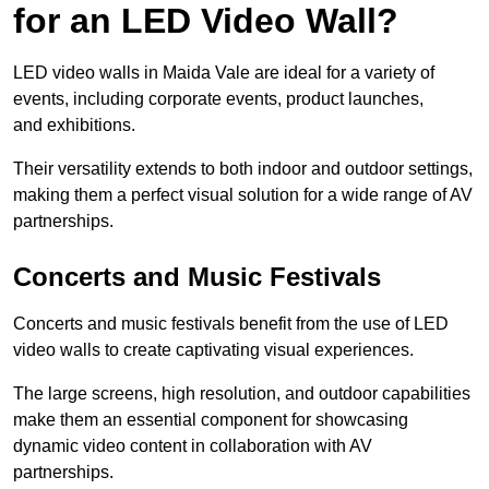
for an LED Video Wall?
LED video walls in Maida Vale are ideal for a variety of
events, including corporate events, product launches,
and exhibitions.
Their versatility extends to both indoor and outdoor settings,
making them a perfect visual solution for a wide range of AV
partnerships.
Concerts and Music Festivals
Concerts and music festivals benefit from the use of LED
video walls to create captivating visual experiences.
The large screens, high resolution, and outdoor capabilities
make them an essential component for showcasing
dynamic video content in collaboration with AV
partnerships.