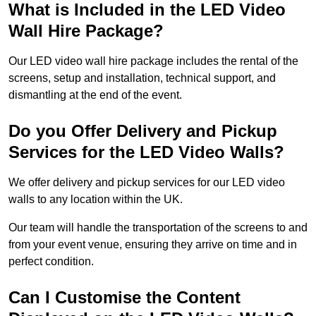
What is Included in the LED Video
Wall Hire Package?
Our LED video wall hire package includes the rental of the
screens, setup and installation, technical support, and
dismantling at the end of the event.
Do you Offer Delivery and Pickup
Services for the LED Video Walls?
We offer delivery and pickup services for our LED video
walls to any location within the UK.
Our team will handle the transportation of the screens to and
from your event venue, ensuring they arrive on time and in
perfect condition.
Can I Customise the Content