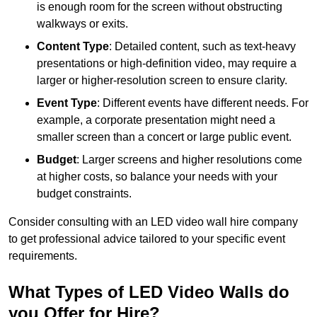
is enough room for the screen without obstructing
walkways or exits.
Content Type
: Detailed content, such as text-heavy
presentations or high-definition video, may require a
larger or higher-resolution screen to ensure clarity.
Event Type
: Different events have different needs. For
example, a corporate presentation might need a
smaller screen than a concert or large public event.
Budget
: Larger screens and higher resolutions come
at higher costs, so balance your needs with your
budget constraints.
Consider consulting with an LED video wall hire company
to get professional advice tailored to your specific event
requirements.
What Types of LED Video Walls do
you Offer for Hire?