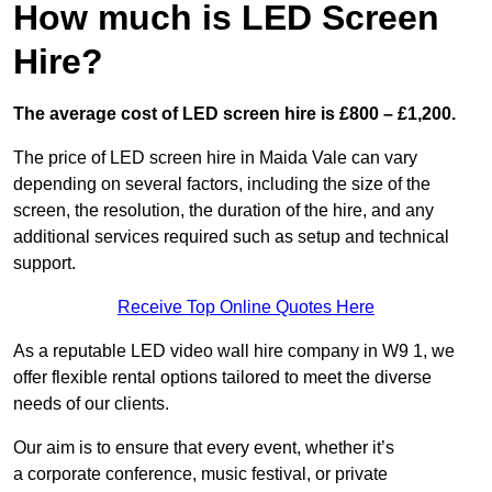
How much is LED Screen
Hire?
The average cost of LED screen hire is £800 – £1,200.
The price of LED screen hire in Maida Vale can vary
depending on several factors, including the size of the
screen, the resolution, the duration of the hire, and any
additional services required such as setup and technical
support.
Receive Top Online Quotes Here
As a reputable LED video wall hire company in W9 1, we
offer flexible rental options tailored to meet the diverse
needs of our clients.
Our aim is to ensure that every event, whether it’s
a corporate conference, music festival, or private