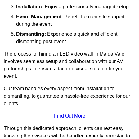
Installation:
Enjoy a professionally managed setup.
Event Management:
Benefit from on-site support
during the event.
Dismantling:
Experience a quick and efficient
dismantling post-event.
The process for hiring an LED video wall in Maida Vale
involves seamless setup and collaboration with our AV
partnerships to ensure a tailored visual solution for your
event.
Our team handles every aspect, from installation to
dismantling, to guarantee a hassle-free experience for our
clients.
Find Out More
Through this dedicated approach, clients can rest easy
knowing their visuals will be handled expertly from start to