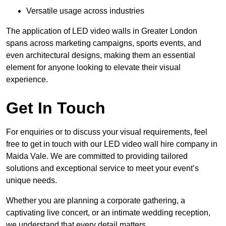
Versatile usage across industries
The application of LED video walls in Greater London
spans across marketing campaigns, sports events, and
even architectural designs, making them an essential
element for anyone looking to elevate their visual
experience.
Get In Touch
For enquiries or to discuss your visual requirements, feel
free to get in touch with our LED video wall hire company in
Maida Vale. We are committed to providing tailored
solutions and exceptional service to meet your event’s
unique needs.
Whether you are planning a corporate gathering, a
captivating live concert, or an intimate wedding reception,
we understand that every detail matters.