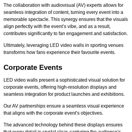
The collaboration with audiovisual (AV) experts allows for
seamless integration of content, turning every event into a
memorable spectacle. This synergy ensures that the visuals
align perfectly with the event’s vibe, and as a result,
contributes significantly to fan engagement and satisfaction.
Ultimately, leveraging LED video walls in sporting venues
transforms how fans experience their favourite events.
Corporate Events
LED video walls present a sophisticated visual solution for
corporate events, offering high-resolution displays and
seamless integration for product launches and exhibitions.
Our AV partnerships ensure a seamless visual experience
that aligns with the corporate event’s objectives.
The advanced technology behind these displays ensures
that every detail is crystal clear, capturing the audience’s