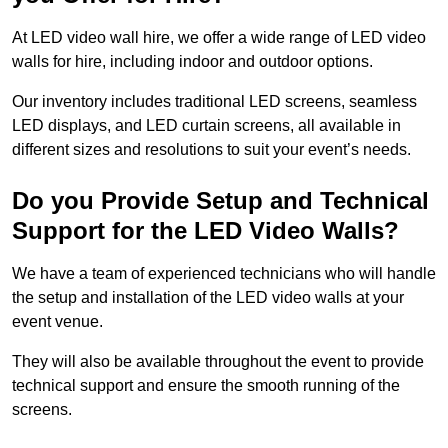
At LED video wall hire, we offer a wide range of LED video
walls for hire, including indoor and outdoor options.
Our inventory includes traditional LED screens, seamless
LED displays, and LED curtain screens, all available in
different sizes and resolutions to suit your event’s needs.
Do you Provide Setup and Technical
Support for the LED Video Walls?
We have a team of experienced technicians who will handle
the setup and installation of the LED video walls at your
event venue.
They will also be available throughout the event to provide
technical support and ensure the smooth running of the
screens.