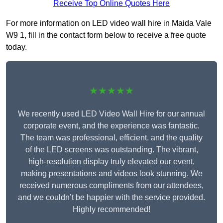
Receive Top Online Quotes Here
For more information on LED video wall hire in Maida Vale
W9 1, fill in the contact form below to receive a free quote
today.
★★★★★
We recently used LED Video Wall Hire for our annual
corporate event, and the experience was fantastic.
The team was professional, efficient, and the quality
of the LED screens was outstanding. The vibrant,
high-resolution display truly elevated our event,
making presentations and videos look stunning. We
received numerous compliments from our attendees,
and we couldn’t be happier with the service provided.
Highly recommended!