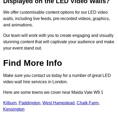
Displayed on the LED Video Walls?
We offer customisable content options for our LED video
walls, including live feeds, pre-recorded videos, graphics,
and animations.
Our team will work with you to create engaging and visually
stunning content that will captivate your audience and make
your event stand out.
Find More Info
Make sure you contact us today for a number of great LED
video wall hire services in London.
Here are some towns we cover near Maida Vale W9 1
Kilburn
,
Paddington
,
West Hampstead
,
Chalk Farm
,
Kensington