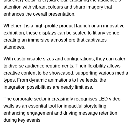
attention with vibrant colours and sharp imagery that
enhances the overall presentation.
Whether it is a high-profile product launch or an innovative
exhibition, these displays can be scaled to fit any venue,
creating an immersive atmosphere that captivates
attendees.
With customisable sizes and configurations, they can cater
to diverse audience requirements. Their flexibility allows
creative content to be showcased, supporting various media
types. From dynamic animations to live feeds, the
integration possibilities are nearly limitless.
The corporate sector increasingly recognises LED video
walls as an essential tool for impactful storytelling,
enhancing engagement and driving message retention
during key events.