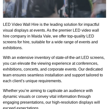
LED Video Wall Hire is the leading solution for impactful
visual displays at events. As the premier LED video wall
hire company in Maida Vale, we offer top-quality LED
screens for hire, suitable for a wide range of events and
exhibitions.
With an extensive inventory of state-of-the-art LED screens,
you can elevate the viewing experience at conferences,
exhibitions, concerts, and corporate events. Our dedicated
team ensures seamless installation and support tailored to
each client’s unique requirements.
Whether you’re aiming to captivate an audience with
dynamic visuals or convey vital information through
engaging presentations, our high-resolution displays will
exceed expectations.