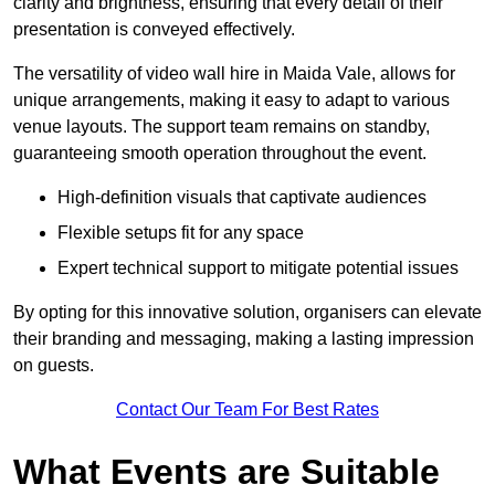
clarity and brightness, ensuring that every detail of their
presentation is conveyed effectively.
The versatility of video wall hire in Maida Vale, allows for
unique arrangements, making it easy to adapt to various
venue layouts. The support team remains on standby,
guaranteeing smooth operation throughout the event.
High-definition visuals that captivate audiences
Flexible setups fit for any space
Expert technical support to mitigate potential issues
By opting for this innovative solution, organisers can elevate
their branding and messaging, making a lasting impression
on guests.
Contact Our Team For Best Rates
What Events are Suitable