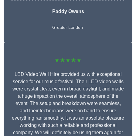
Paddy Owens
Greater London
★★★★★
LED Video Wall Hire provided us with exceptional
service for our music festival. Their LED video walls
were crystal clear, even in broad daylight, and made
a huge impact on the overall atmosphere of the
event. The setup and breakdown were seamless,
and their technicians were on hand to ensure
everything ran smoothly. It was an absolute pleasure
working with such a reliable and professional
company. We will definitely be using them again for