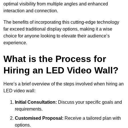
optimal visibility from multiple angles and enhanced
interaction and connection.
The benefits of incorporating this cutting-edge technology
far exceed traditional display options, making it a wise
choice for anyone looking to elevate their audience’s
experience.
What is the Process for
Hiring an LED Video Wall?
Here’s a brief overview of the steps involved when hiring an
LED video wall:
Initial Consultation:
Discuss your specific goals and
requirements.
Customised Proposal:
Receive a tailored plan with
options.