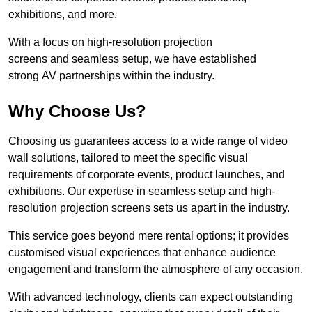
exhibitions, and more.
With a focus on high-resolution projection
screens and seamless setup, we have established
strong AV partnerships within the industry.
Why Choose Us?
Choosing us guarantees access to a wide range of video
wall solutions, tailored to meet the specific visual
requirements of corporate events, product launches, and
exhibitions. Our expertise in seamless setup and high-
resolution projection screens sets us apart in the industry.
This service goes beyond mere rental options; it provides
customised visual experiences that enhance audience
engagement and transform the atmosphere of any occasion.
With advanced technology, clients can expect outstanding