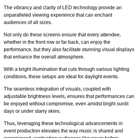
The vibrancy and clarity of LED technology provide an
unparalleled viewing experience that can enchant
audiences of all sizes.
Not only do these screens ensure that every attendee,
whether in the front row or far back, can enjoy the
performance, but they also facilitate stunning visual displays
that enhance the overall atmosphere.
With a bright illumination that cuts through various lighting
conditions, these setups are ideal for daylight events.
The seamless integration of visuals, coupled with
adjustable brightness levels, ensures that performances can
be enjoyed without compromise, even amidst bright sunlit
days or under starry skies.
Thus, leveraging these technological advancements in
event production elevates the way music is shared and