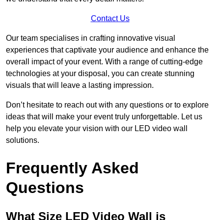
Contact Us
Our team specialises in crafting innovative visual
experiences that captivate your audience and enhance the
overall impact of your event. With a range of cutting-edge
technologies at your disposal, you can create stunning
visuals that will leave a lasting impression.
Don’t hesitate to reach out with any questions or to explore
ideas that will make your event truly unforgettable. Let us
help you elevate your vision with our LED video wall
solutions.
Frequently Asked
Questions
What Size LED Video Wall is