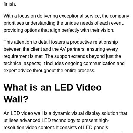
finish.
With a focus on delivering exceptional service, the company
prioritises understanding the unique needs of each event,
providing options that align perfectly with their vision.
This attention to detail fosters a productive relationship
between the client and the AV partners, ensuring every
requirement is met. The support extends beyond just the
technical aspects; it includes ongoing communication and
expert advice throughout the entire process.
What is an LED Video
Wall?
An LED video wall is a dynamic visual display solution that
utilises advanced LED technology to present high-
resolution video content. It consists of LED panels