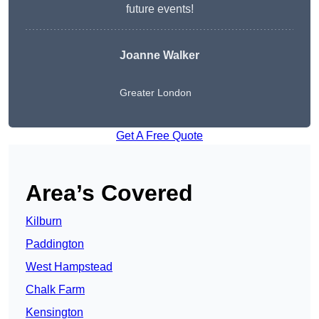
future events!
Joanne Walker
Greater London
Get A Free Quote
Area’s Covered
Kilburn
Paddington
West Hampstead
Chalk Farm
Kensington