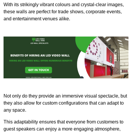
With its strikingly vibrant colours and crystal-clear images,
these walls are perfect for trade shows, corporate events,
and entertainment venues alike.
Not only do they provide an immersive visual spectacle, but
they also allow for custom configurations that can adapt to
any space.
This adaptability ensures that everyone from customers to
guest speakers can enjoy a more engaging atmosphere,