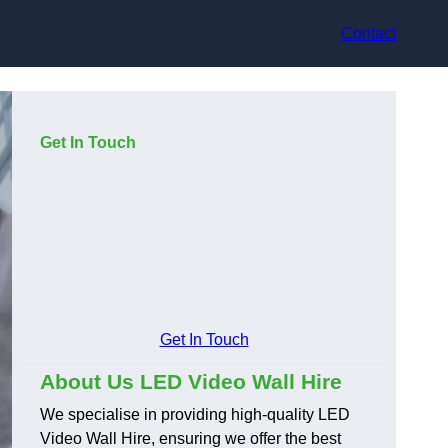
Contact
Get In Touch
Get In Touch
About Us LED Video Wall Hire
We specialise in providing high-quality LED
Video Wall Hire, ensuring we offer the best