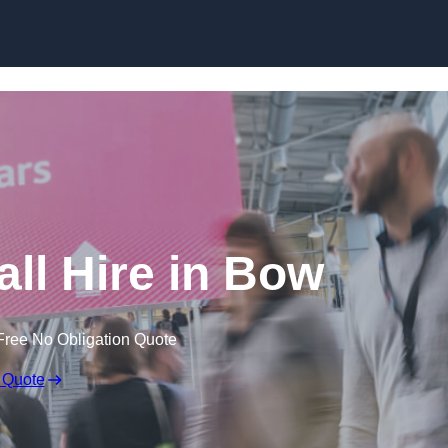
Skip to content
ll Hire in Bow
Free No Obligation Quote
 Quote