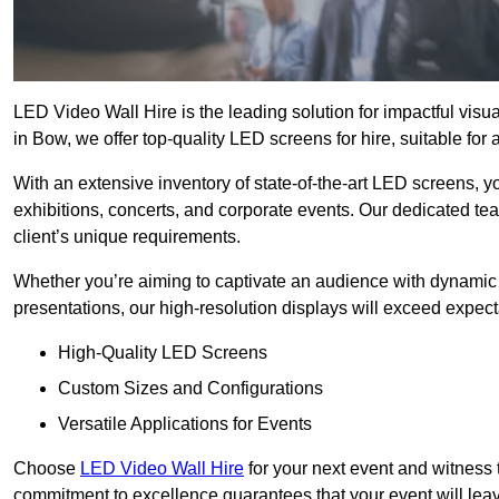
LED Video Wall Hire is the leading solution for impactful vis
in Bow, we offer top-quality LED screens for hire, suitable for
With an extensive inventory of state-of-the-art LED screens, 
exhibitions, concerts, and corporate events. Our dedicated te
client’s unique requirements.
Whether you’re aiming to captivate an audience with dynamic 
presentations, our high-resolution displays will exceed expect
High-Quality LED Screens
Custom Sizes and Configurations
Versatile Applications for Events
Choose
LED Video Wall Hire
for your next event and witness 
commitment to excellence guarantees that your event will leav