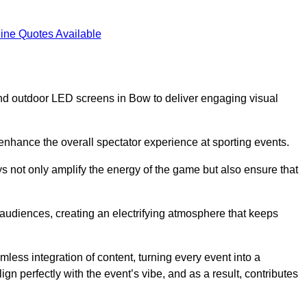
ine Quotes Available
nd outdoor LED screens in Bow to deliver engaging visual
 enhance the overall spectator experience at sporting events.
s not only amplify the energy of the game but also ensure that
s audiences, creating an electrifying atmosphere that keeps
less integration of content, turning every event into a
n perfectly with the event’s vibe, and as a result, contributes