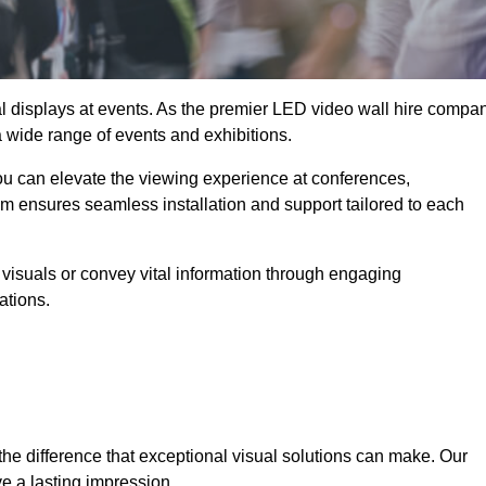
ual displays at events. As the premier LED video wall hire compa
 a wide range of events and exhibitions.
you can elevate the viewing experience at conferences,
am ensures seamless installation and support tailored to each
visuals or convey vital information through engaging
ations.
the difference that exceptional visual solutions can make. Our
e a lasting impression.