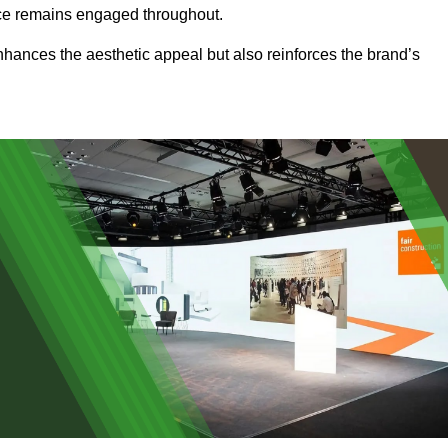
ence remains engaged throughout.
 enhances the aesthetic appeal but also reinforces the brand’s