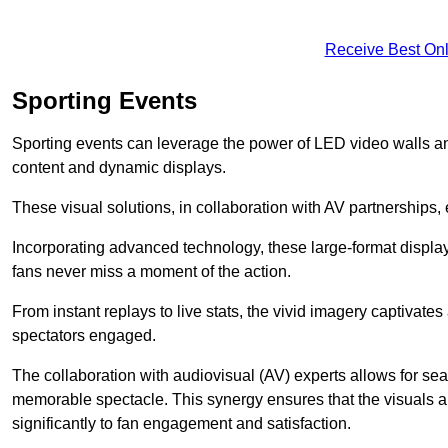
Receive Best Onl
Sporting Events
Sporting events can leverage the power of LED video walls a
content and dynamic displays.
These visual solutions, in collaboration with AV partnerships,
Incorporating advanced technology, these large-format display
fans never miss a moment of the action.
From instant replays to live stats, the vivid imagery captivate
spectators engaged.
The collaboration with audiovisual (AV) experts allows for seam
memorable spectacle. This synergy ensures that the visuals alig
significantly to fan engagement and satisfaction.