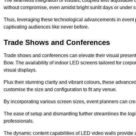
The seamless integration of visuals, coupled with adjustable
without compromise, even amidst bright sunlit days or under st
Thus, leveraging these technological advancements in event 
captivating audiences like never before.
Trade Shows and Conferences
Trade shows and conferences can elevate their visual present
Bow. The availability of indoor LED screens tailored for corpo
visual displays.
Plus their stunning clarity and vibrant colours, these advanced 
customise the size and configuration to fit any venue.
By incorporating various screen sizes, event planners can cr
The ease of setup and dismantling further streamlines the logis
professionals.
The dynamic content capabilities of LED video walls provide 