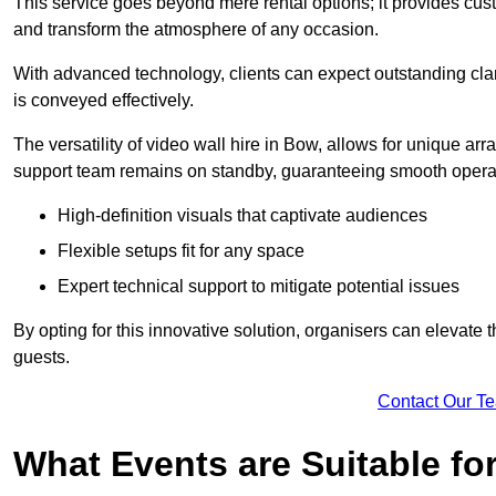
This service goes beyond mere rental options; it provides c
and transform the atmosphere of any occasion.
With advanced technology, clients can expect outstanding clari
is conveyed effectively.
The versatility of video wall hire in Bow, allows for unique a
support team remains on standby, guaranteeing smooth operat
High-definition visuals that captivate audiences
Flexible setups fit for any space
Expert technical support to mitigate potential issues
By opting for this innovative solution, organisers can elevat
guests.
Contact Our T
What Events are Suitable fo