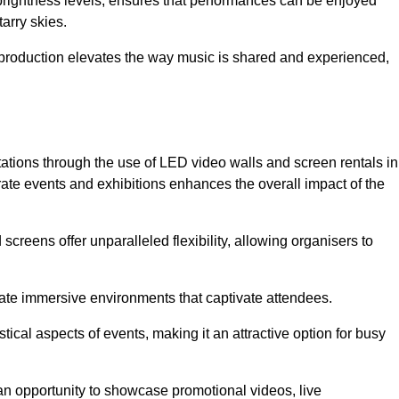
 brightness levels, ensures that performances can be enjoyed
arry skies.
production elevates the way music is shared and experienced,
ations through the use of LED video walls and screen rentals in
rate events and exhibitions enhances the overall impact of the
screens offer unparalleled flexibility, allowing organisers to
eate immersive environments that captivate attendees.
tical aspects of events, making it an attractive option for busy
an opportunity to showcase promotional videos, live