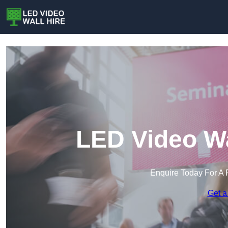
LED Video Wa
Enquire Today For A 
Get a