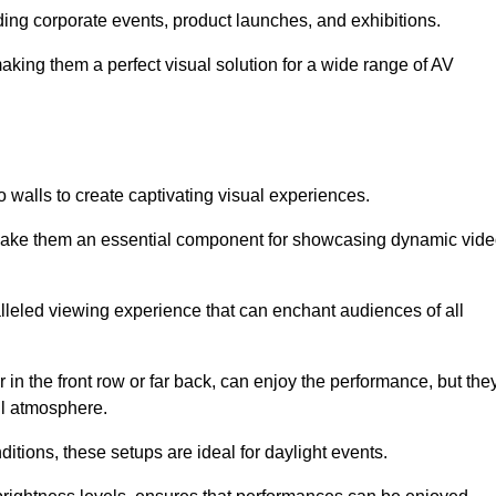
uding corporate events, product launches, and exhibitions.
making them a perfect visual solution for a wide range of AV
 walls to create captivating visual experiences.
s make them an essential component for showcasing dynamic vid
lleled viewing experience that can enchant audiences of all
in the front row or far back, can enjoy the performance, but the
all atmosphere.
nditions, these setups are ideal for daylight events.