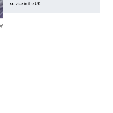
service in the UK.
ny