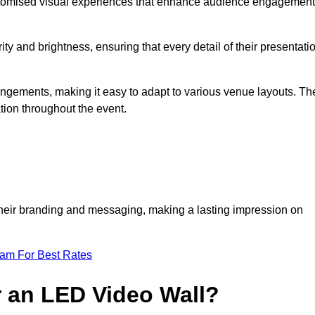
ustomised visual experiences that enhance audience engagement
ty and brightness, ensuring that every detail of their presentati
rrangements, making it easy to adapt to various venue layouts. Th
ion throughout the event.
e their branding and messaging, making a lasting impression on
eam For Best Rates
r an LED Video Wall?