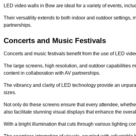
LED video walls in Bow are ideal for a variety of events, incl
Their versatility extends to both indoor and outdoor settings, 
partnerships.
Concerts and Music Festivals
Concerts and music festivals benefit from the use of LED video
The large screens, high resolution, and outdoor capabilitie
content in collaboration with AV partnerships.
The vibrancy and clarity of LED technology provide an unpara
sizes.
Not only do these screens ensure that every attendee, whether 
also facilitate stunning visual displays that enhance the over
With a bright illumination that cuts through various lighting co