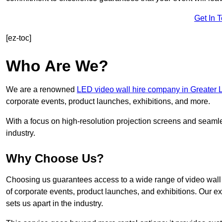
Get In 
[ez-toc]
Who Are We?
We are a renowned
LED video wall hire company in Greater
corporate events, product launches, exhibitions, and more.
With a focus on high-resolution projection screens and seaml
industry.
Why Choose Us?
Choosing us guarantees access to a wide range of video wall s
of corporate events, product launches, and exhibitions. Our e
sets us apart in the industry.