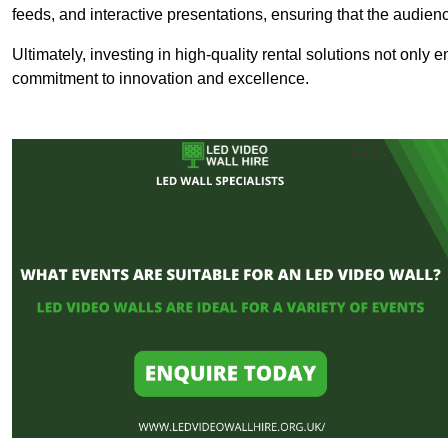
feeds, and interactive presentations, ensuring that the audi
Ultimately, investing in high-quality rental solutions not only
commitment to innovation and excellence.