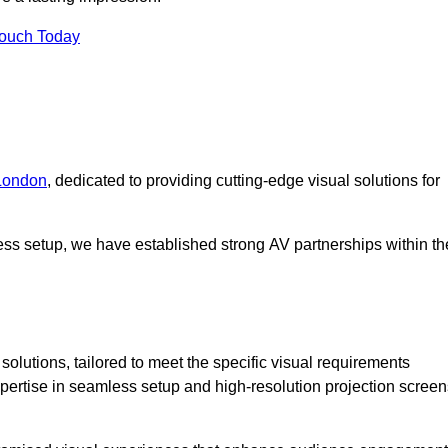
Touch Today
 London
, dedicated to providing cutting-edge visual solutions for
ess setup, we have established strong AV partnerships within th
olutions, tailored to meet the specific visual requirements
xpertise in seamless setup and high-resolution projection screen