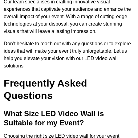
Our team specialises in crafting innovative visual
experiences that captivate your audience and enhance the
overall impact of your event. With a range of cutting-edge
technologies at your disposal, you can create stunning
visuals that will leave a lasting impression.
Don’t hesitate to reach out with any questions or to explore
ideas that will make your event truly unforgettable. Let us
help you elevate your vision with our LED video wall
solutions.
Frequently Asked
Questions
What Size LED Video Wall is
Suitable for my Event?
Choosing the right size LED video wall for your event