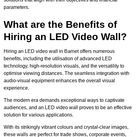
parameters.
What are the Benefits of
Hiring an LED Video Wall?
Hiring an LED video wall in Barnet offers numerous
benefits, including the utilisation of advanced LED
technology, high-resolution visuals, and the versatility to
optimise viewing distances. The seamless integration with
audio-visual equipment enhances the overall visual
experience.
The modern era demands exceptional ways to captivate
audiences, and an LED video wall proves to be an effective
solution for various applications.
With its strikingly vibrant colours and crystal-clear images,
these walls are perfect for trade shows, corporate events,