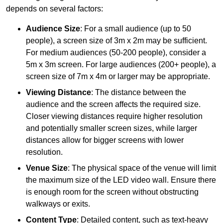
depends on several factors:
Audience Size
: For a small audience (up to 50
people), a screen size of 3m x 2m may be sufficient.
For medium audiences (50-200 people), consider a
5m x 3m screen. For large audiences (200+ people), a
screen size of 7m x 4m or larger may be appropriate.
Viewing Distance
: The distance between the
audience and the screen affects the required size.
Closer viewing distances require higher resolution
and potentially smaller screen sizes, while larger
distances allow for bigger screens with lower
resolution.
Venue Size
: The physical space of the venue will limit
the maximum size of the LED video wall. Ensure there
is enough room for the screen without obstructing
walkways or exits.
Content Type
: Detailed content, such as text-heavy