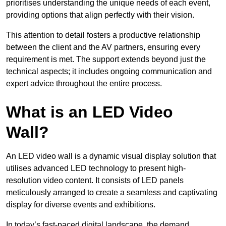
prioritises understanding the unique needs of each event,
providing options that align perfectly with their vision.
This attention to detail fosters a productive relationship
between the client and the AV partners, ensuring every
requirement is met. The support extends beyond just the
technical aspects; it includes ongoing communication and
expert advice throughout the entire process.
What is an LED Video
Wall?
An LED video wall is a dynamic visual display solution that
utilises advanced LED technology to present high-
resolution video content. It consists of LED panels
meticulously arranged to create a seamless and captivating
display for diverse events and exhibitions.
In today’s fast-paced digital landscape, the demand