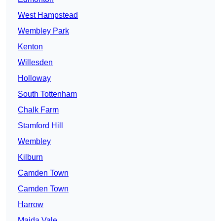
West Hampstead
Wembley Park
Kenton
Willesden
Holloway
South Tottenham
Chalk Farm
Stamford Hill
Wembley
Kilburn
Camden Town
Camden Town
Harrow
Maida Vale