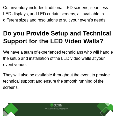
Our inventory includes traditional LED screens, seamless
LED displays, and LED curtain screens, all available in
different sizes and resolutions to suit your event’s needs.
Do you Provide Setup and Technical
Support for the LED Video Walls?
We have a team of experienced technicians who will handle
the setup and installation of the LED video walls at your
event venue.
They will also be available throughout the event to provide
technical support and ensure the smooth running of the
screens.