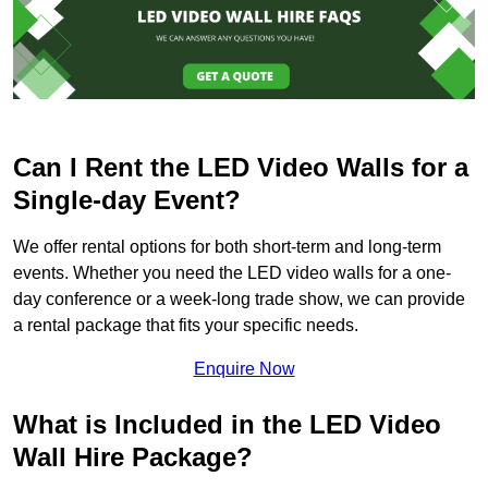
Can I Rent the LED Video Walls for a
Single-day Event?
We offer rental options for both short-term and long-term
events. Whether you need the LED video walls for a one-
day conference or a week-long trade show, we can provide
a rental package that fits your specific needs.
Enquire Now
What is Included in the LED Video
Wall Hire Package?