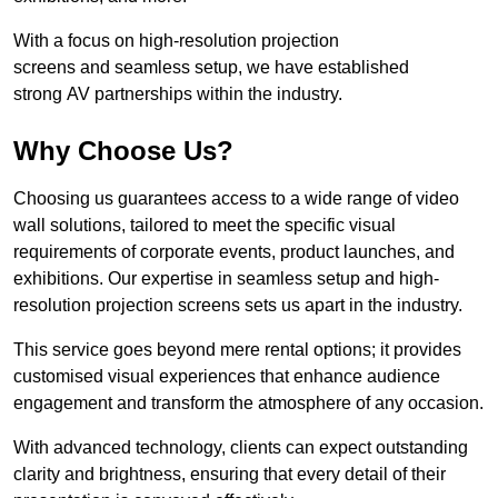
With a focus on high-resolution projection
screens and seamless setup, we have established
strong AV partnerships within the industry.
Why Choose Us?
Choosing us guarantees access to a wide range of video
wall solutions, tailored to meet the specific visual
requirements of corporate events, product launches, and
exhibitions. Our expertise in seamless setup and high-
resolution projection screens sets us apart in the industry.
This service goes beyond mere rental options; it provides
customised visual experiences that enhance audience
engagement and transform the atmosphere of any occasion.
With advanced technology, clients can expect outstanding
clarity and brightness, ensuring that every detail of their