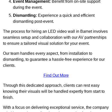
Event Management:
Benefit from on-site support
during the event.
Dismantling:
Experience a quick and efficient
dismantling post-event.
The process for hiring an LED video wall in Barnet involves
seamless setup and collaboration with our AV partnerships
to ensure a tailored visual solution for your event.
Our team handles every aspect, from installation to
dismantling, to guarantee a hassle-free experience for our
clients.
Find Out More
Through this dedicated approach, clients can rest easy
knowing their visuals will be handled expertly from start to
finish.
With a focus on delivering exceptional service, the company