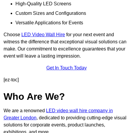
High-Quality LED Screens
Custom Sizes and Configurations
Versatile Applications for Events
Choose
LED Video Wall Hire
for your next event and
witness the difference that exceptional visual solutions can
make. Our commitment to excellence guarantees that your
event will leave a lasting impression.
Get In Touch Today
[ez-toc]
Who Are We?
We are a renowned
LED video wall hire company in
Greater London
, dedicated to providing cutting-edge visual
solutions for corporate events, product launches,
exhibitions, and more.