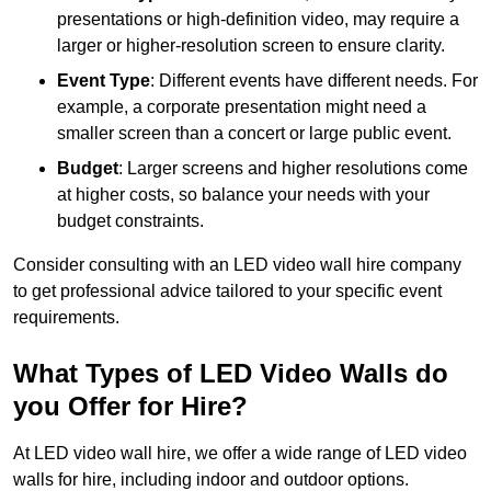
presentations or high-definition video, may require a
larger or higher-resolution screen to ensure clarity.
Event Type
: Different events have different needs. For
example, a corporate presentation might need a
smaller screen than a concert or large public event.
Budget
: Larger screens and higher resolutions come
at higher costs, so balance your needs with your
budget constraints.
Consider consulting with an LED video wall hire company
to get professional advice tailored to your specific event
requirements.
What Types of LED Video Walls do
you Offer for Hire?
At LED video wall hire, we offer a wide range of LED video
walls for hire, including indoor and outdoor options.