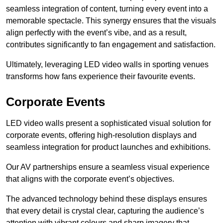
seamless integration of content, turning every event into a
memorable spectacle. This synergy ensures that the visuals
align perfectly with the event’s vibe, and as a result,
contributes significantly to fan engagement and satisfaction.
Ultimately, leveraging LED video walls in sporting venues
transforms how fans experience their favourite events.
Corporate Events
LED video walls present a sophisticated visual solution for
corporate events, offering high-resolution displays and
seamless integration for product launches and exhibitions.
Our AV partnerships ensure a seamless visual experience
that aligns with the corporate event’s objectives.
The advanced technology behind these displays ensures
that every detail is crystal clear, capturing the audience’s
attention with vibrant colours and sharp imagery that