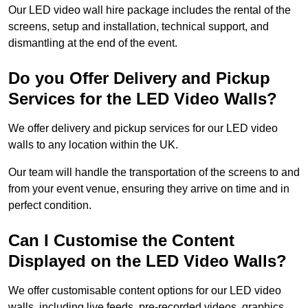
Our LED video wall hire package includes the rental of the
screens, setup and installation, technical support, and
dismantling at the end of the event.
Do you Offer Delivery and Pickup
Services for the LED Video Walls?
We offer delivery and pickup services for our LED video
walls to any location within the UK.
Our team will handle the transportation of the screens to and
from your event venue, ensuring they arrive on time and in
perfect condition.
Can I Customise the Content
Displayed on the LED Video Walls?
We offer customisable content options for our LED video
walls, including live feeds, pre-recorded videos, graphics,