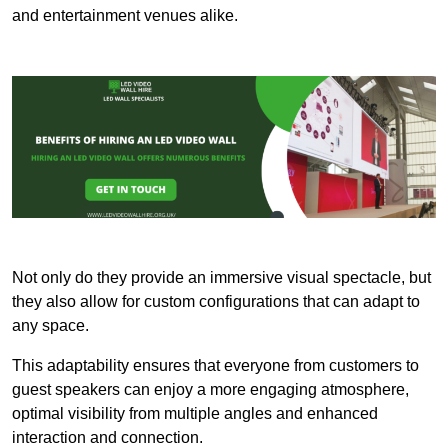
and entertainment venues alike.
Not only do they provide an immersive visual spectacle, but
they also allow for custom configurations that can adapt to
any space.
This adaptability ensures that everyone from customers to
guest speakers can enjoy a more engaging atmosphere,
optimal visibility from multiple angles and enhanced
interaction and connection.