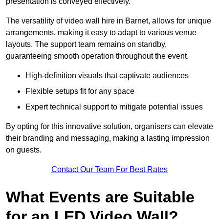
presentation is conveyed effectively.
The versatility of video wall hire in Barnet, allows for unique
arrangements, making it easy to adapt to various venue
layouts. The support team remains on standby,
guaranteeing smooth operation throughout the event.
High-definition visuals that captivate audiences
Flexible setups fit for any space
Expert technical support to mitigate potential issues
By opting for this innovative solution, organisers can elevate
their branding and messaging, making a lasting impression
on guests.
Contact Our Team For Best Rates
What Events are Suitable
for an LED Video Wall?