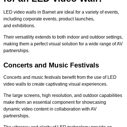
LED video walls in Barnet are ideal for a variety of events,
including corporate events, product launches,
and exhibitions.
Their versatility extends to both indoor and outdoor settings,
making them a perfect visual solution for a wide range of AV
partnerships.
Concerts and Music Festivals
Concerts and music festivals benefit from the use of LED
video walls to create captivating visual experiences.
The large screens, high resolution, and outdoor capabilities
make them an essential component for showcasing
dynamic video content in collaboration with AV
partnerships.