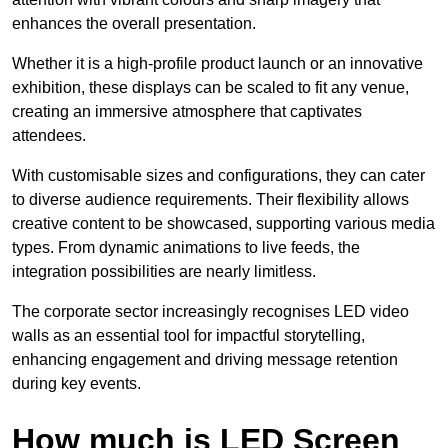
enhances the overall presentation.
Whether it is a high-profile product launch or an innovative
exhibition, these displays can be scaled to fit any venue,
creating an immersive atmosphere that captivates
attendees.
With customisable sizes and configurations, they can cater
to diverse audience requirements. Their flexibility allows
creative content to be showcased, supporting various media
types. From dynamic animations to live feeds, the
integration possibilities are nearly limitless.
The corporate sector increasingly recognises LED video
walls as an essential tool for impactful storytelling,
enhancing engagement and driving message retention
during key events.
How much is LED Screen