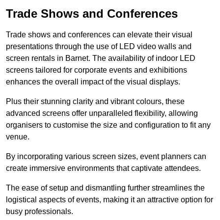
Trade Shows and Conferences
Trade shows and conferences can elevate their visual
presentations through the use of LED video walls and
screen rentals in Barnet. The availability of indoor LED
screens tailored for corporate events and exhibitions
enhances the overall impact of the visual displays.
Plus their stunning clarity and vibrant colours, these
advanced screens offer unparalleled flexibility, allowing
organisers to customise the size and configuration to fit any
venue.
By incorporating various screen sizes, event planners can
create immersive environments that captivate attendees.
The ease of setup and dismantling further streamlines the
logistical aspects of events, making it an attractive option for
busy professionals.