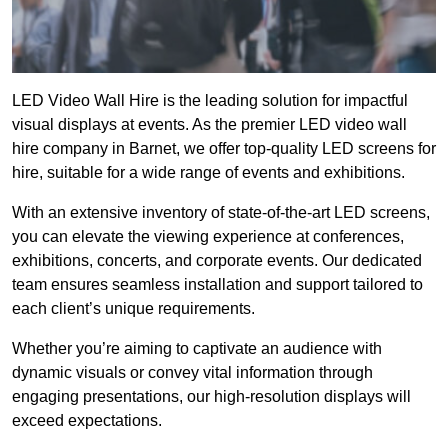
LED Video Wall Hire is the leading solution for impactful
visual displays at events. As the premier LED video wall
hire company in Barnet, we offer top-quality LED screens for
hire, suitable for a wide range of events and exhibitions.
With an extensive inventory of state-of-the-art LED screens,
you can elevate the viewing experience at conferences,
exhibitions, concerts, and corporate events. Our dedicated
team ensures seamless installation and support tailored to
each client’s unique requirements.
Whether you’re aiming to captivate an audience with
dynamic visuals or convey vital information through
engaging presentations, our high-resolution displays will
exceed expectations.