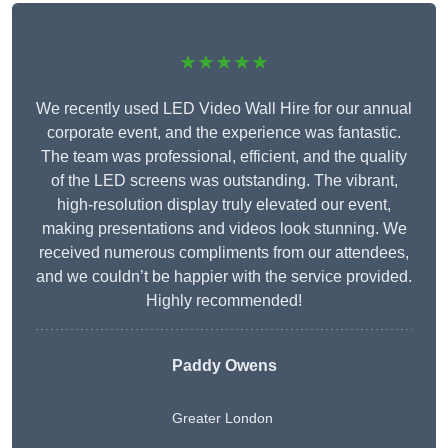
★★★★★
We recently used LED Video Wall Hire for our annual
corporate event, and the experience was fantastic.
The team was professional, efficient, and the quality
of the LED screens was outstanding. The vibrant,
high-resolution display truly elevated our event,
making presentations and videos look stunning. We
received numerous compliments from our attendees,
and we couldn’t be happier with the service provided.
Highly recommended!
Paddy Owens
Greater London