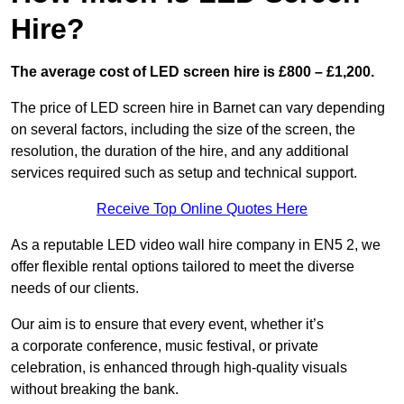
Hire?
The average cost of LED screen hire is £800 – £1,200.
The price of LED screen hire in Barnet can vary depending
on several factors, including the size of the screen, the
resolution, the duration of the hire, and any additional
services required such as setup and technical support.
Receive Top Online Quotes Here
As a reputable LED video wall hire company in EN5 2, we
offer flexible rental options tailored to meet the diverse
needs of our clients.
Our aim is to ensure that every event, whether it’s
a corporate conference, music festival, or private
celebration, is enhanced through high-quality visuals
without breaking the bank.