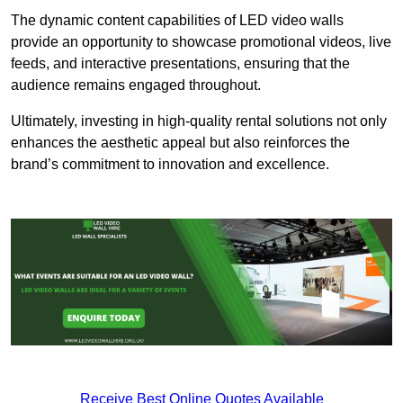
The dynamic content capabilities of LED video walls
provide an opportunity to showcase promotional videos, live
feeds, and interactive presentations, ensuring that the
audience remains engaged throughout.
Ultimately, investing in high-quality rental solutions not only
enhances the aesthetic appeal but also reinforces the
brand’s commitment to innovation and excellence.
Receive Best Online Quotes Available