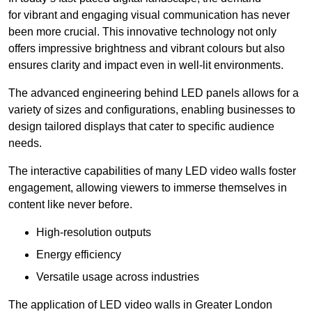
for vibrant and engaging visual communication has never
been more crucial. This innovative technology not only
offers impressive brightness and vibrant colours but also
ensures clarity and impact even in well-lit environments.
The advanced engineering behind LED panels allows for a
variety of sizes and configurations, enabling businesses to
design tailored displays that cater to specific audience
needs.
The interactive capabilities of many LED video walls foster
engagement, allowing viewers to immerse themselves in
content like never before.
High-resolution outputs
Energy efficiency
Versatile usage across industries
The application of LED video walls in Greater London