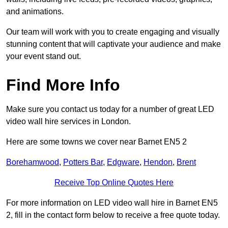
and animations.
Our team will work with you to create engaging and visually
stunning content that will captivate your audience and make
your event stand out.
Find More Info
Make sure you contact us today for a number of great LED
video wall hire services in London.
Here are some towns we cover near Barnet EN5 2
Borehamwood
,
Potters Bar
,
Edgware
,
Hendon
,
Brent
Receive Top Online Quotes Here
For more information on LED video wall hire in Barnet EN5
2, fill in the contact form below to receive a free quote today.