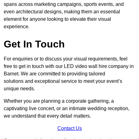
spans across marketing campaigns, sports events, and
even architectural designs, making them an essential
element for anyone looking to elevate their visual
experience.
Get In Touch
For enquiries or to discuss your visual requirements, feel
free to get in touch with our LED video wall hire company in
Barnet. We are committed to providing tailored
solutions and exceptional service to meet your event’s
unique needs.
Whether you are planning a corporate gathering, a
captivating live concert, or an intimate wedding reception,
we understand that every detail matters.
Contact Us