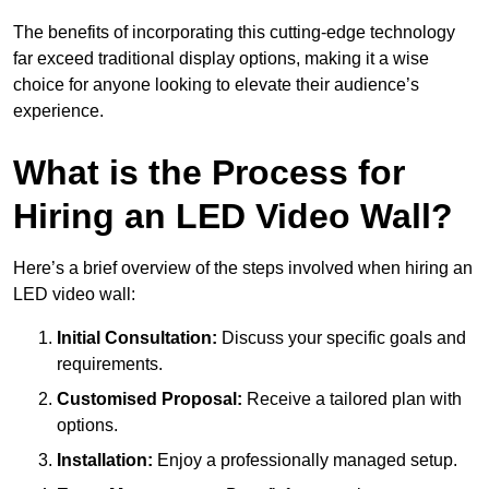
The benefits of incorporating this cutting-edge technology
far exceed traditional display options, making it a wise
choice for anyone looking to elevate their audience’s
experience.
What is the Process for
Hiring an LED Video Wall?
Here’s a brief overview of the steps involved when hiring an
LED video wall:
Initial Consultation:
Discuss your specific goals and
requirements.
Customised Proposal:
Receive a tailored plan with
options.
Installation:
Enjoy a professionally managed setup.