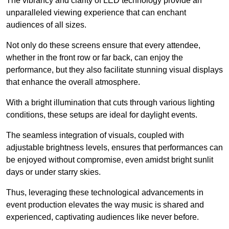
The vibrancy and clarity of LED technology provide an
unparalleled viewing experience that can enchant
audiences of all sizes.
Not only do these screens ensure that every attendee,
whether in the front row or far back, can enjoy the
performance, but they also facilitate stunning visual displays
that enhance the overall atmosphere.
With a bright illumination that cuts through various lighting
conditions, these setups are ideal for daylight events.
The seamless integration of visuals, coupled with
adjustable brightness levels, ensures that performances can
be enjoyed without compromise, even amidst bright sunlit
days or under starry skies.
Thus, leveraging these technological advancements in
event production elevates the way music is shared and
experienced, captivating audiences like never before.