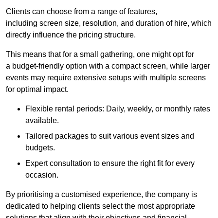
Clients can choose from a range of features,
including screen size, resolution, and duration of hire, which
directly influence the pricing structure.
This means that for a small gathering, one might opt for
a budget-friendly option with a compact screen, while larger
events may require extensive setups with multiple screens
for optimal impact.
Flexible rental periods: Daily, weekly, or monthly rates
available.
Tailored packages to suit various event sizes and
budgets.
Expert consultation to ensure the right fit for every
occasion.
By prioritising a customised experience, the company is
dedicated to helping clients select the most appropriate
solutions that align with their objectives and financial