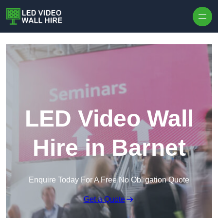
Skip to content
LED Video Wall
Hire in Barnet
Enquire Today For A Free No Obligation Quote
Get a Quote