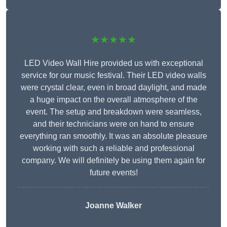
★★★★★
LED Video Wall Hire provided us with exceptional
service for our music festival. Their LED video walls
were crystal clear, even in broad daylight, and made
a huge impact on the overall atmosphere of the
event. The setup and breakdown were seamless,
and their technicians were on hand to ensure
everything ran smoothly. It was an absolute pleasure
working with such a reliable and professional
company. We will definitely be using them again for
future events!
Joanne Walker