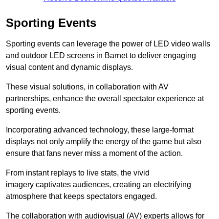
Sporting Events
Sporting events can leverage the power of LED video walls
and outdoor LED screens in Barnet to deliver engaging
visual content and dynamic displays.
These visual solutions, in collaboration with AV
partnerships, enhance the overall spectator experience at
sporting events.
Incorporating advanced technology, these large-format
displays not only amplify the energy of the game but also
ensure that fans never miss a moment of the action.
From instant replays to live stats, the vivid
imagery captivates audiences, creating an electrifying
atmosphere that keeps spectators engaged.
The collaboration with audiovisual (AV) experts allows for