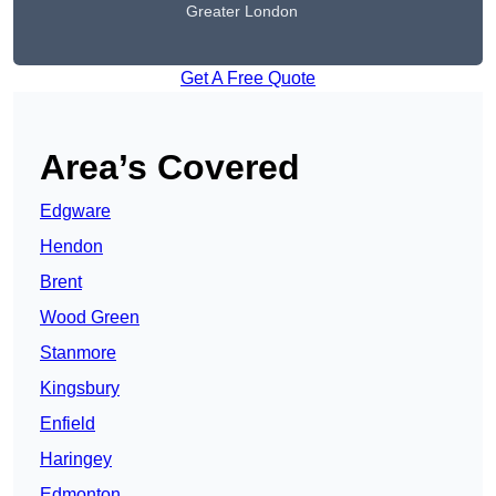
Greater London
Get A Free Quote
Area’s Covered
Edgware
Hendon
Brent
Wood Green
Stanmore
Kingsbury
Enfield
Haringey
Edmonton