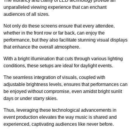
The vibrancy and clarity of LED technology provide an
unparalleled viewing experience that can enchant
audiences of all sizes.
Not only do these screens ensure that every attendee,
whether in the front row or far back, can enjoy the
performance, but they also facilitate stunning visual displays
that enhance the overall atmosphere.
With a bright illumination that cuts through various lighting
conditions, these setups are ideal for daylight events.
The seamless integration of visuals, coupled with
adjustable brightness levels, ensures that performances can
be enjoyed without compromise, even amidst bright sunlit
days or under starry skies.
Thus, leveraging these technological advancements in
event production elevates the way music is shared and
experienced, captivating audiences like never before.