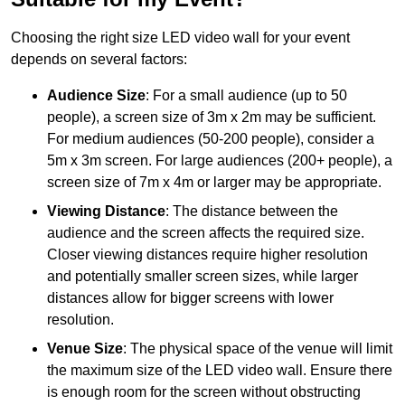
Choosing the right size LED video wall for your event
depends on several factors:
Audience Size
: For a small audience (up to 50
people), a screen size of 3m x 2m may be sufficient.
For medium audiences (50-200 people), consider a
5m x 3m screen. For large audiences (200+ people), a
screen size of 7m x 4m or larger may be appropriate.
Viewing Distance
: The distance between the
audience and the screen affects the required size.
Closer viewing distances require higher resolution
and potentially smaller screen sizes, while larger
distances allow for bigger screens with lower
resolution.
Venue Size
: The physical space of the venue will limit
the maximum size of the LED video wall. Ensure there
is enough room for the screen without obstructing