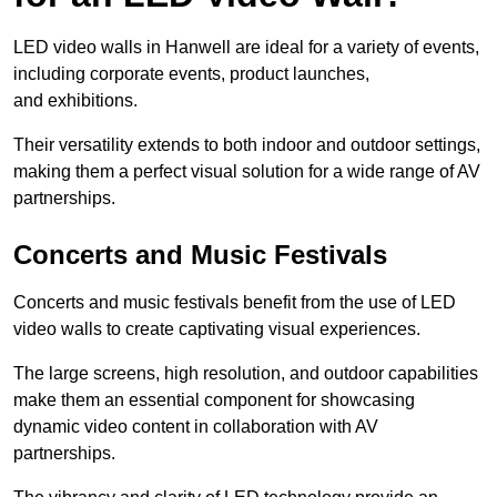
LED video walls in Hanwell are ideal for a variety of events,
including corporate events, product launches,
and exhibitions.
Their versatility extends to both indoor and outdoor settings,
making them a perfect visual solution for a wide range of AV
partnerships.
Concerts and Music Festivals
Concerts and music festivals benefit from the use of LED
video walls to create captivating visual experiences.
The large screens, high resolution, and outdoor capabilities
make them an essential component for showcasing
dynamic video content in collaboration with AV
partnerships.