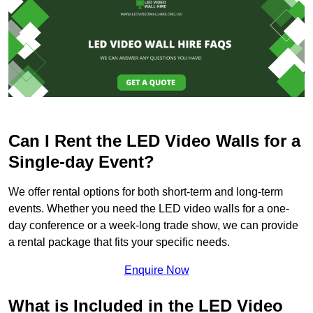
Can I Rent the LED Video Walls for a
Single-day Event?
We offer rental options for both short-term and long-term
events. Whether you need the LED video walls for a one-
day conference or a week-long trade show, we can provide
a rental package that fits your specific needs.
Enquire Now
What is Included in the LED Video