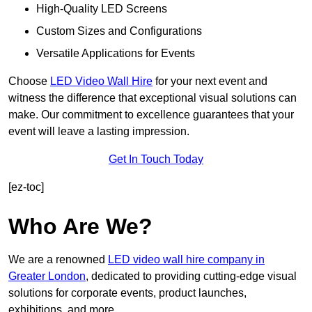
High-Quality LED Screens
Custom Sizes and Configurations
Versatile Applications for Events
Choose
LED Video Wall Hire
for your next event and
witness the difference that exceptional visual solutions can
make. Our commitment to excellence guarantees that your
event will leave a lasting impression.
Get In Touch Today
[ez-toc]
Who Are We?
We are a renowned
LED video wall hire company in
Greater London
, dedicated to providing cutting-edge visual
solutions for corporate events, product launches,
exhibitions, and more.