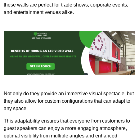
these walls are perfect for trade shows, corporate events,
and entertainment venues alike.
Not only do they provide an immersive visual spectacle, but
they also allow for custom configurations that can adapt to
any space.
This adaptability ensures that everyone from customers to
guest speakers can enjoy a more engaging atmosphere,
optimal visibility from multiple angles and enhanced