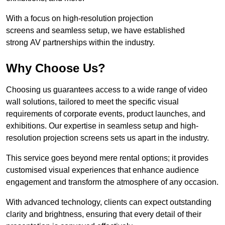
With a focus on high-resolution projection
screens and seamless setup, we have established
strong AV partnerships within the industry.
Why Choose Us?
Choosing us guarantees access to a wide range of video
wall solutions, tailored to meet the specific visual
requirements of corporate events, product launches, and
exhibitions. Our expertise in seamless setup and high-
resolution projection screens sets us apart in the industry.
This service goes beyond mere rental options; it provides
customised visual experiences that enhance audience
engagement and transform the atmosphere of any occasion.
With advanced technology, clients can expect outstanding
clarity and brightness, ensuring that every detail of their