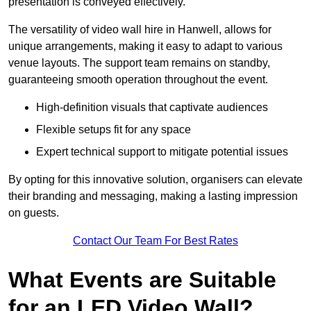
presentation is conveyed effectively.
The versatility of video wall hire in Hanwell, allows for
unique arrangements, making it easy to adapt to various
venue layouts. The support team remains on standby,
guaranteeing smooth operation throughout the event.
High-definition visuals that captivate audiences
Flexible setups fit for any space
Expert technical support to mitigate potential issues
By opting for this innovative solution, organisers can elevate
their branding and messaging, making a lasting impression
on guests.
Contact Our Team For Best Rates
What Events are Suitable
for an LED Video Wall?