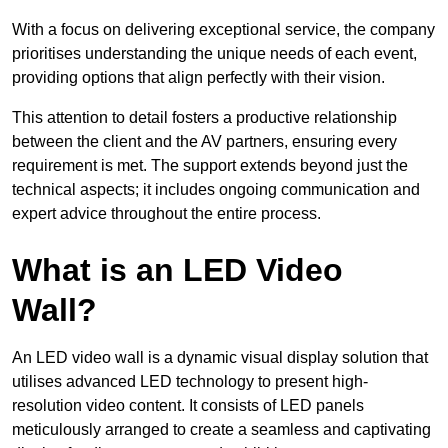
With a focus on delivering exceptional service, the company
prioritises understanding the unique needs of each event,
providing options that align perfectly with their vision.
This attention to detail fosters a productive relationship
between the client and the AV partners, ensuring every
requirement is met. The support extends beyond just the
technical aspects; it includes ongoing communication and
expert advice throughout the entire process.
What is an LED Video
Wall?
An LED video wall is a dynamic visual display solution that
utilises advanced LED technology to present high-
resolution video content. It consists of LED panels
meticulously arranged to create a seamless and captivating