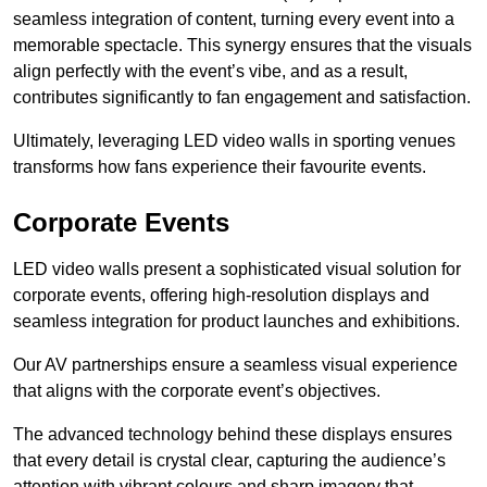
seamless integration of content, turning every event into a
memorable spectacle. This synergy ensures that the visuals
align perfectly with the event’s vibe, and as a result,
contributes significantly to fan engagement and satisfaction.
Ultimately, leveraging LED video walls in sporting venues
transforms how fans experience their favourite events.
Corporate Events
LED video walls present a sophisticated visual solution for
corporate events, offering high-resolution displays and
seamless integration for product launches and exhibitions.
Our AV partnerships ensure a seamless visual experience
that aligns with the corporate event’s objectives.
The advanced technology behind these displays ensures
that every detail is crystal clear, capturing the audience’s
attention with vibrant colours and sharp imagery that