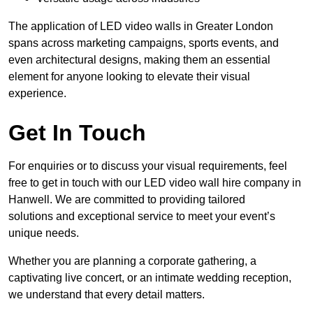
The application of LED video walls in Greater London
spans across marketing campaigns, sports events, and
even architectural designs, making them an essential
element for anyone looking to elevate their visual
experience.
Get In Touch
For enquiries or to discuss your visual requirements, feel
free to get in touch with our LED video wall hire company in
Hanwell. We are committed to providing tailored
solutions and exceptional service to meet your event’s
unique needs.
Whether you are planning a corporate gathering, a
captivating live concert, or an intimate wedding reception,
we understand that every detail matters.