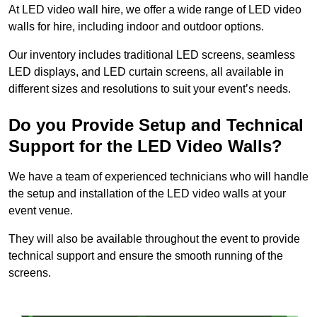
At LED video wall hire, we offer a wide range of LED video
walls for hire, including indoor and outdoor options.
Our inventory includes traditional LED screens, seamless
LED displays, and LED curtain screens, all available in
different sizes and resolutions to suit your event’s needs.
Do you Provide Setup and Technical
Support for the LED Video Walls?
We have a team of experienced technicians who will handle
the setup and installation of the LED video walls at your
event venue.
They will also be available throughout the event to provide
technical support and ensure the smooth running of the
screens.