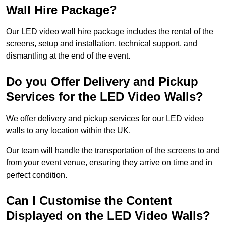
Wall Hire Package?
Our LED video wall hire package includes the rental of the
screens, setup and installation, technical support, and
dismantling at the end of the event.
Do you Offer Delivery and Pickup
Services for the LED Video Walls?
We offer delivery and pickup services for our LED video
walls to any location within the UK.
Our team will handle the transportation of the screens to and
from your event venue, ensuring they arrive on time and in
perfect condition.
Can I Customise the Content
Displayed on the LED Video Walls?