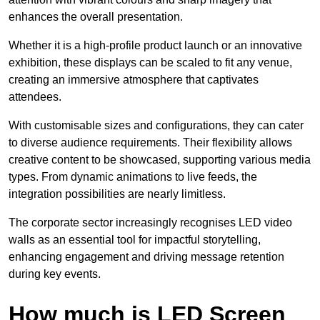
enhances the overall presentation.
Whether it is a high-profile product launch or an innovative
exhibition, these displays can be scaled to fit any venue,
creating an immersive atmosphere that captivates
attendees.
With customisable sizes and configurations, they can cater
to diverse audience requirements. Their flexibility allows
creative content to be showcased, supporting various media
types. From dynamic animations to live feeds, the
integration possibilities are nearly limitless.
The corporate sector increasingly recognises LED video
walls as an essential tool for impactful storytelling,
enhancing engagement and driving message retention
during key events.
How much is LED Screen