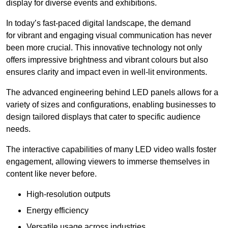
display for diverse events and exhibitions.
In today’s fast-paced digital landscape, the demand
for vibrant and engaging visual communication has never
been more crucial. This innovative technology not only
offers impressive brightness and vibrant colours but also
ensures clarity and impact even in well-lit environments.
The advanced engineering behind LED panels allows for a
variety of sizes and configurations, enabling businesses to
design tailored displays that cater to specific audience
needs.
The interactive capabilities of many LED video walls foster
engagement, allowing viewers to immerse themselves in
content like never before.
High-resolution outputs
Energy efficiency
Versatile usage across industries