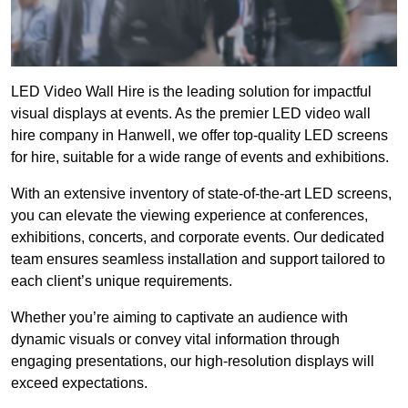
LED Video Wall Hire is the leading solution for impactful
visual displays at events. As the premier LED video wall
hire company in Hanwell, we offer top-quality LED screens
for hire, suitable for a wide range of events and exhibitions.
With an extensive inventory of state-of-the-art LED screens,
you can elevate the viewing experience at conferences,
exhibitions, concerts, and corporate events. Our dedicated
team ensures seamless installation and support tailored to
each client’s unique requirements.
Whether you’re aiming to captivate an audience with
dynamic visuals or convey vital information through
engaging presentations, our high-resolution displays will
exceed expectations.