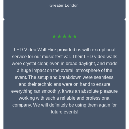
Greater London
★★★★★
LED Video Wall Hire provided us with exceptional
service for our music festival. Their LED video walls
were crystal clear, even in broad daylight, and made
a huge impact on the overall atmosphere of the
event. The setup and breakdown were seamless,
and their technicians were on hand to ensure
everything ran smoothly. It was an absolute pleasure
working with such a reliable and professional
company. We will definitely be using them again for
future events!