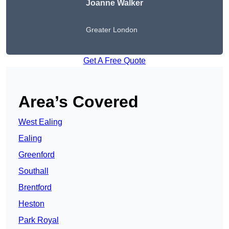
Joanne Walker
Greater London
Get A Free Quote
Area’s Covered
West Ealing
Ealing
Greenford
Southall
Brentford
Heston
Park Royal