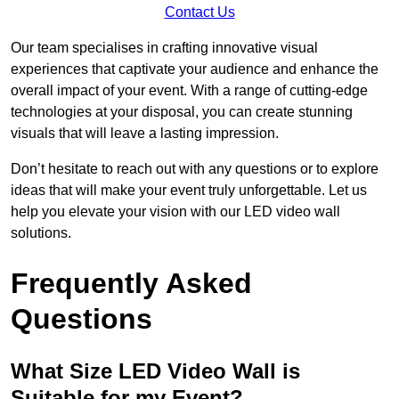
Contact Us
Our team specialises in crafting innovative visual
experiences that captivate your audience and enhance the
overall impact of your event. With a range of cutting-edge
technologies at your disposal, you can create stunning
visuals that will leave a lasting impression.
Don’t hesitate to reach out with any questions or to explore
ideas that will make your event truly unforgettable. Let us
help you elevate your vision with our LED video wall
solutions.
Frequently Asked
Questions
What Size LED Video Wall is
Suitable for my Event?