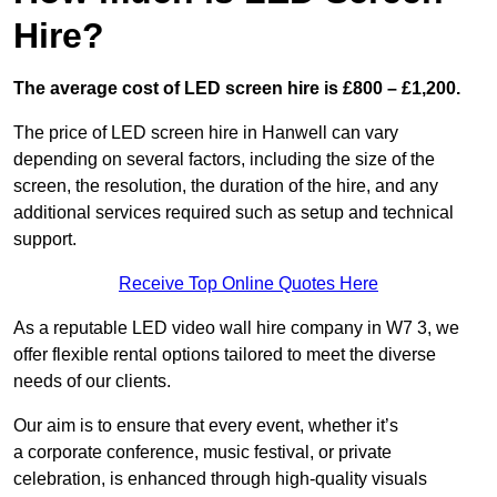
Hire?
The average cost of LED screen hire is £800 – £1,200.
The price of LED screen hire in Hanwell can vary
depending on several factors, including the size of the
screen, the resolution, the duration of the hire, and any
additional services required such as setup and technical
support.
Receive Top Online Quotes Here
As a reputable LED video wall hire company in W7 3, we
offer flexible rental options tailored to meet the diverse
needs of our clients.
Our aim is to ensure that every event, whether it’s
a corporate conference, music festival, or private
celebration, is enhanced through high-quality visuals