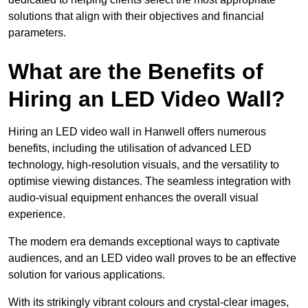
solutions that align with their objectives and financial
parameters.
What are the Benefits of
Hiring an LED Video Wall?
Hiring an LED video wall in Hanwell offers numerous
benefits, including the utilisation of advanced LED
technology, high-resolution visuals, and the versatility to
optimise viewing distances. The seamless integration with
audio-visual equipment enhances the overall visual
experience.
The modern era demands exceptional ways to captivate
audiences, and an LED video wall proves to be an effective
solution for various applications.
With its strikingly vibrant colours and crystal-clear images,