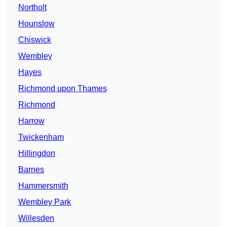
Northolt
Hounslow
Chiswick
Wembley
Hayes
Richmond upon Thames
Richmond
Harrow
Twickenham
Hillingdon
Barnes
Hammersmith
Wembley Park
Willesden