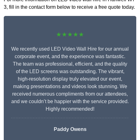
3, fill in the contact form below to receive a free quote today.
★★★★★
We recently used LED Video Wall Hire for our annual
corporate event, and the experience was fantastic.
The team was professional, efficient, and the quality
of the LED screens was outstanding. The vibrant,
high-resolution display truly elevated our event,
making presentations and videos look stunning. We
received numerous compliments from our attendees,
and we couldn’t be happier with the service provided.
Highly recommended!
Paddy Owens