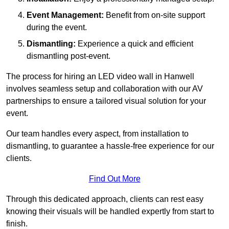
Event Management:
Benefit from on-site support
during the event.
Dismantling:
Experience a quick and efficient
dismantling post-event.
The process for hiring an LED video wall in Hanwell
involves seamless setup and collaboration with our AV
partnerships to ensure a tailored visual solution for your
event.
Our team handles every aspect, from installation to
dismantling, to guarantee a hassle-free experience for our
clients.
Find Out More
Through this dedicated approach, clients can rest easy
knowing their visuals will be handled expertly from start to
finish.