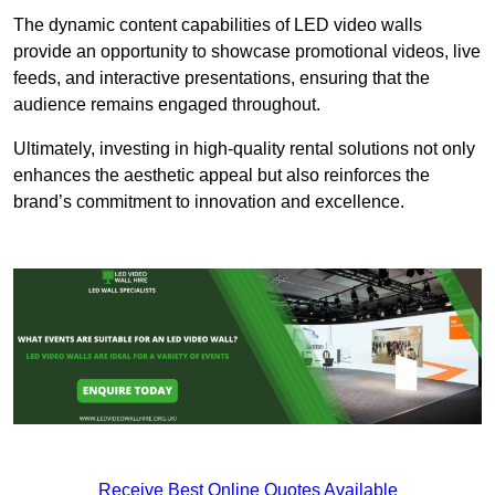
The dynamic content capabilities of LED video walls
provide an opportunity to showcase promotional videos, live
feeds, and interactive presentations, ensuring that the
audience remains engaged throughout.
Ultimately, investing in high-quality rental solutions not only
enhances the aesthetic appeal but also reinforces the
brand’s commitment to innovation and excellence.
Receive Best Online Quotes Available