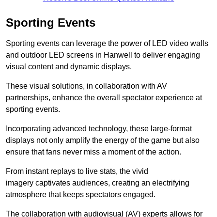
Sporting Events
Sporting events can leverage the power of LED video walls
and outdoor LED screens in Hanwell to deliver engaging
visual content and dynamic displays.
These visual solutions, in collaboration with AV
partnerships, enhance the overall spectator experience at
sporting events.
Incorporating advanced technology, these large-format
displays not only amplify the energy of the game but also
ensure that fans never miss a moment of the action.
From instant replays to live stats, the vivid
imagery captivates audiences, creating an electrifying
atmosphere that keeps spectators engaged.
The collaboration with audiovisual (AV) experts allows for