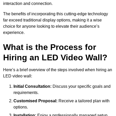
interaction and connection.
The benefits of incorporating this cutting-edge technology
far exceed traditional display options, making it a wise
choice for anyone looking to elevate their audience’s
experience.
What is the Process for
Hiring an LED Video Wall?
Here’s a brief overview of the steps involved when hiring an
LED video wall:
Initial Consultation:
Discuss your specific goals and
requirements.
Customised Proposal:
Receive a tailored plan with
options.
Installation:
Enjoy a professionally managed setup.