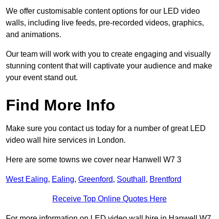
We offer customisable content options for our LED video
walls, including live feeds, pre-recorded videos, graphics,
and animations.
Our team will work with you to create engaging and visually
stunning content that will captivate your audience and make
your event stand out.
Find More Info
Make sure you contact us today for a number of great LED
video wall hire services in London.
Here are some towns we cover near Hanwell W7 3
West Ealing
,
Ealing
,
Greenford
,
Southall
,
Brentford
Receive Top Online Quotes Here
For more information on LED video wall hire in Hanwell W7