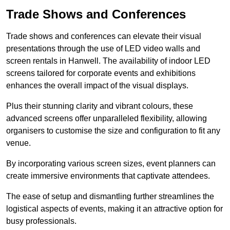
Trade Shows and Conferences
Trade shows and conferences can elevate their visual
presentations through the use of LED video walls and
screen rentals in Hanwell. The availability of indoor LED
screens tailored for corporate events and exhibitions
enhances the overall impact of the visual displays.
Plus their stunning clarity and vibrant colours, these
advanced screens offer unparalleled flexibility, allowing
organisers to customise the size and configuration to fit any
venue.
By incorporating various screen sizes, event planners can
create immersive environments that captivate attendees.
The ease of setup and dismantling further streamlines the
logistical aspects of events, making it an attractive option for
busy professionals.