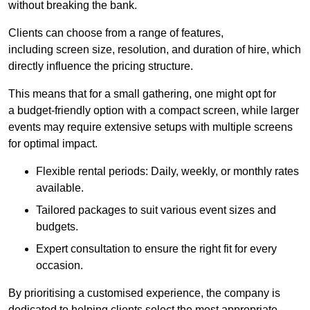
without breaking the bank.
Clients can choose from a range of features,
including screen size, resolution, and duration of hire, which
directly influence the pricing structure.
This means that for a small gathering, one might opt for
a budget-friendly option with a compact screen, while larger
events may require extensive setups with multiple screens
for optimal impact.
Flexible rental periods: Daily, weekly, or monthly rates
available.
Tailored packages to suit various event sizes and
budgets.
Expert consultation to ensure the right fit for every
occasion.
By prioritising a customised experience, the company is
dedicated to helping clients select the most appropriate