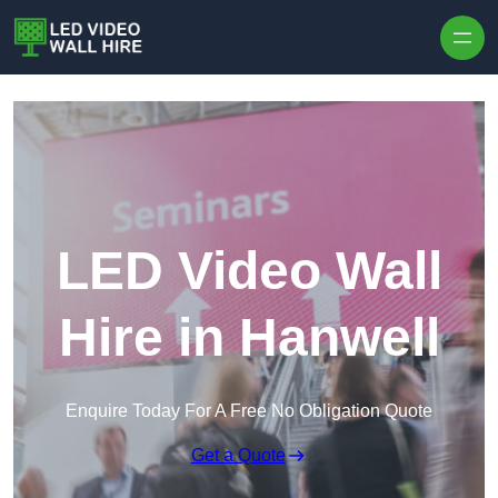
Skip to content
LED Video Wall
Hire in Hanwell
Enquire Today For A Free No Obligation Quote
Get a Quote