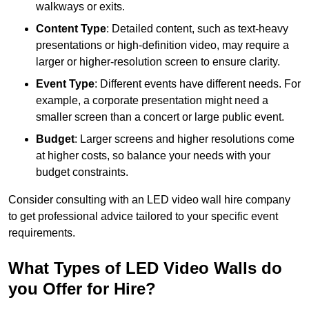
walkways or exits.
Content Type
: Detailed content, such as text-heavy
presentations or high-definition video, may require a
larger or higher-resolution screen to ensure clarity.
Event Type
: Different events have different needs. For
example, a corporate presentation might need a
smaller screen than a concert or large public event.
Budget
: Larger screens and higher resolutions come
at higher costs, so balance your needs with your
budget constraints.
Consider consulting with an LED video wall hire company
to get professional advice tailored to your specific event
requirements.
What Types of LED Video Walls do
you Offer for Hire?