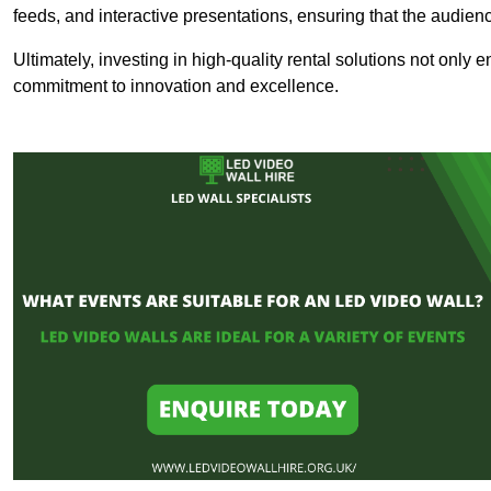
feeds, and interactive presentations, ensuring that the audi
Ultimately, investing in high-quality rental solutions not only
commitment to innovation and excellence.