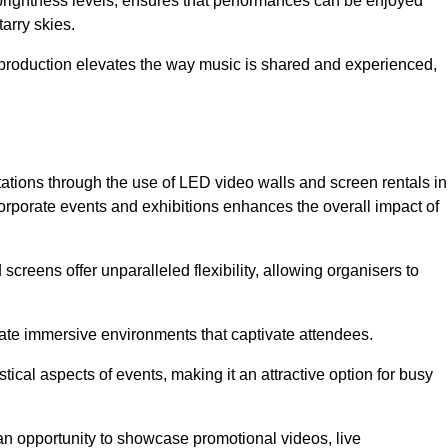
 brightness levels, ensures that performances can be enjoyed
arry skies.
production elevates the way music is shared and experienced,
ations through the use of LED video walls and screen rentals in
corporate events and exhibitions enhances the overall impact of
screens offer unparalleled flexibility, allowing organisers to
eate immersive environments that captivate attendees.
tical aspects of events, making it an attractive option for busy
an opportunity to showcase promotional videos, live