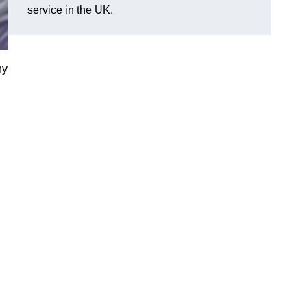
service in the UK.
ny