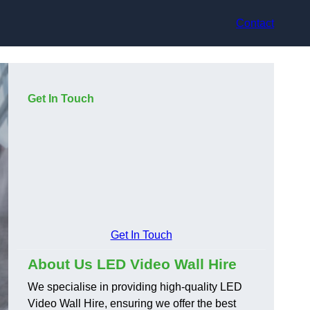
Contact
Get In Touch
Get In Touch
About Us LED Video Wall Hire
We specialise in providing high-quality LED
Video Wall Hire, ensuring we offer the best