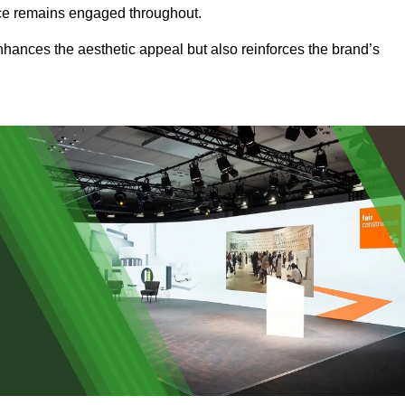
ence remains engaged throughout.
 enhances the aesthetic appeal but also reinforces the brand’s