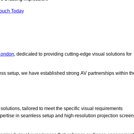
Touch Today
 London
, dedicated to providing cutting-edge visual solutions for
ess setup, we have established strong AV partnerships within th
olutions, tailored to meet the specific visual requirements
xpertise in seamless setup and high-resolution projection screen