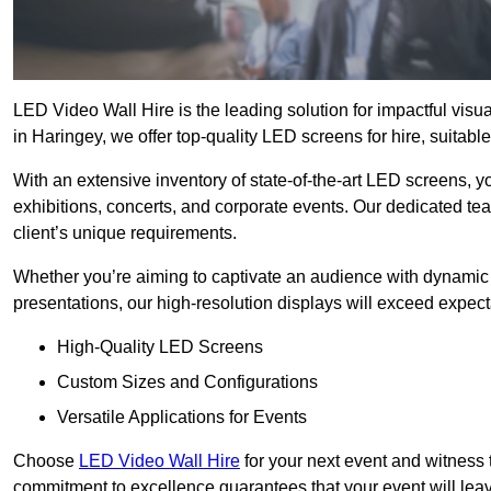
LED Video Wall Hire is the leading solution for impactful vis
in Haringey, we offer top-quality LED screens for hire, suitabl
With an extensive inventory of state-of-the-art LED screens, 
exhibitions, concerts, and corporate events. Our dedicated te
client’s unique requirements.
Whether you’re aiming to captivate an audience with dynamic 
presentations, our high-resolution displays will exceed expect
High-Quality LED Screens
Custom Sizes and Configurations
Versatile Applications for Events
Choose
LED Video Wall Hire
for your next event and witness 
commitment to excellence guarantees that your event will leav