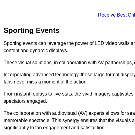
Receive Best Onl
Sporting Events
Sporting events can leverage the power of LED video walls a
content and dynamic displays.
These visual solutions, in collaboration with AV partnerships,
Incorporating advanced technology, these large-format display
fans never miss a moment of the action.
From instant replays to live stats, the vivid imagery captivate
spectators engaged.
The collaboration with audiovisual (AV) experts allows for seam
memorable spectacle. This synergy ensures that the visuals alig
significantly to fan engagement and satisfaction.