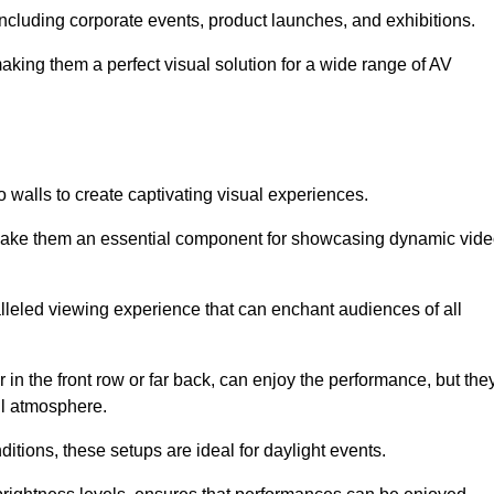
 including corporate events, product launches, and exhibitions.
making them a perfect visual solution for a wide range of AV
 walls to create captivating visual experiences.
s make them an essential component for showcasing dynamic vid
lleled viewing experience that can enchant audiences of all
in the front row or far back, can enjoy the performance, but the
all atmosphere.
nditions, these setups are ideal for daylight events.