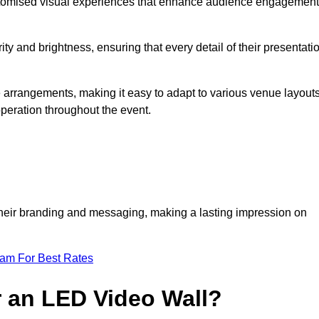
ustomised visual experiences that enhance audience engagement
ty and brightness, ensuring that every detail of their presentati
ue arrangements, making it easy to adapt to various venue layouts
eration throughout the event.
e their branding and messaging, making a lasting impression on
eam For Best Rates
r an LED Video Wall?