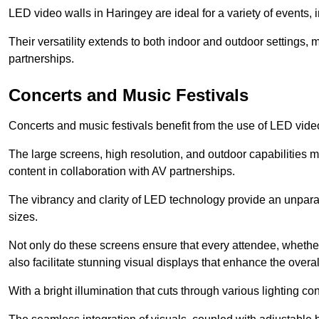
LED video walls in Haringey are ideal for a variety of events,
Their versatility extends to both indoor and outdoor settings, 
partnerships.
Concerts and Music Festivals
Concerts and music festivals benefit from the use of LED video
The large screens, high resolution, and outdoor capabilitie
content in collaboration with AV partnerships.
The vibrancy and clarity of LED technology provide an unpara
sizes.
Not only do these screens ensure that every attendee, whether 
also facilitate stunning visual displays that enhance the over
With a bright illumination that cuts through various lighting co