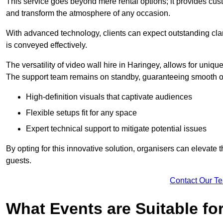
This service goes beyond mere rental options; it provides c
and transform the atmosphere of any occasion.
With advanced technology, clients can expect outstanding clari
is conveyed effectively.
The versatility of video wall hire in Haringey, allows for uniq
The support team remains on standby, guaranteeing smooth op
High-definition visuals that captivate audiences
Flexible setups fit for any space
Expert technical support to mitigate potential issues
By opting for this innovative solution, organisers can elevat
guests.
Contact Our T
What Events are Suitable fo