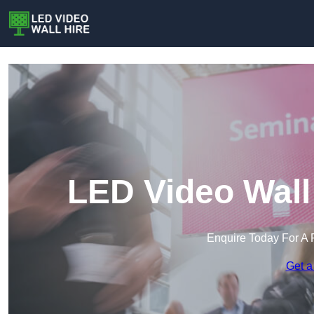
LED Video Wall
Enquire Today For A 
Get a