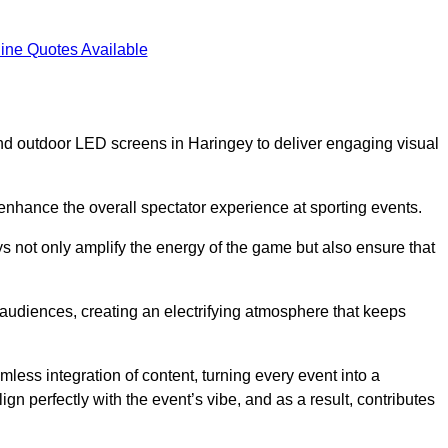
ine Quotes Available
nd outdoor LED screens in Haringey to deliver engaging visual
 enhance the overall spectator experience at sporting events.
s not only amplify the energy of the game but also ensure that
s audiences, creating an electrifying atmosphere that keeps
less integration of content, turning every event into a
n perfectly with the event’s vibe, and as a result, contributes