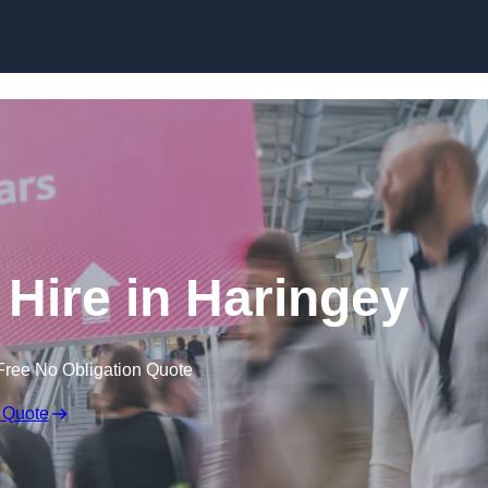
Skip to content
 Hire in Haringey
Free No Obligation Quote
 Quote