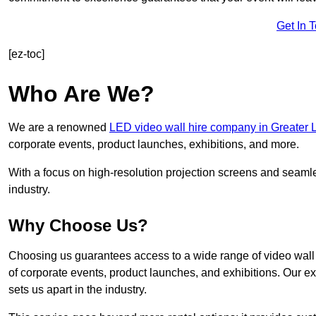
Get In 
[ez-toc]
Who Are We?
We are a renowned
LED video wall hire company in Greater
corporate events, product launches, exhibitions, and more.
With a focus on high-resolution projection screens and seaml
industry.
Why Choose Us?
Choosing us guarantees access to a wide range of video wall s
of corporate events, product launches, and exhibitions. Our e
sets us apart in the industry.