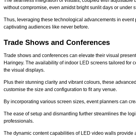
The seamless integration of visuals, coupled with adjustable
without compromise, even amidst bright sunlit days or under st
Thus, leveraging these technological advancements in event 
captivating audiences like never before.
Trade Shows and Conferences
Trade shows and conferences can elevate their visual present
Haringey. The availability of indoor LED screens tailored for 
the visual displays.
Plus their stunning clarity and vibrant colours, these advanced 
customise the size and configuration to fit any venue.
By incorporating various screen sizes, event planners can cr
The ease of setup and dismantling further streamlines the logis
professionals.
The dynamic content capabilities of LED video walls provide 