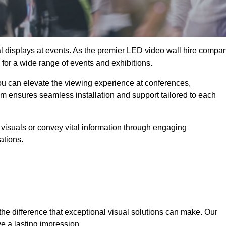
ual displays at events. As the premier LED video wall hire compa
e for a wide range of events and exhibitions.
you can elevate the viewing experience at conferences,
am ensures seamless installation and support tailored to each
visuals or convey vital information through engaging
ations.
the difference that exceptional visual solutions can make. Our
e a lasting impression.