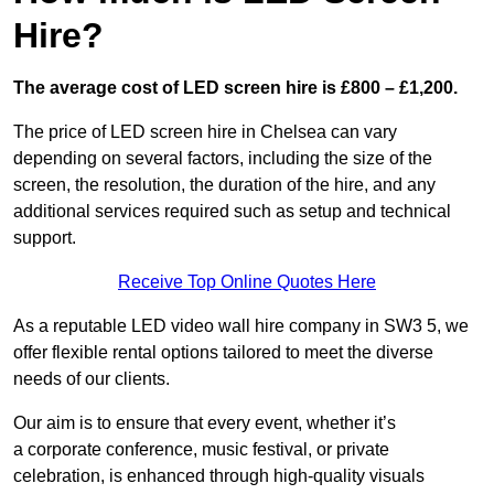
Hire?
The average cost of LED screen hire is £800 – £1,200.
The price of LED screen hire in Chelsea can vary
depending on several factors, including the size of the
screen, the resolution, the duration of the hire, and any
additional services required such as setup and technical
support.
Receive Top Online Quotes Here
As a reputable LED video wall hire company in SW3 5, we
offer flexible rental options tailored to meet the diverse
needs of our clients.
Our aim is to ensure that every event, whether it’s
a corporate conference, music festival, or private
celebration, is enhanced through high-quality visuals