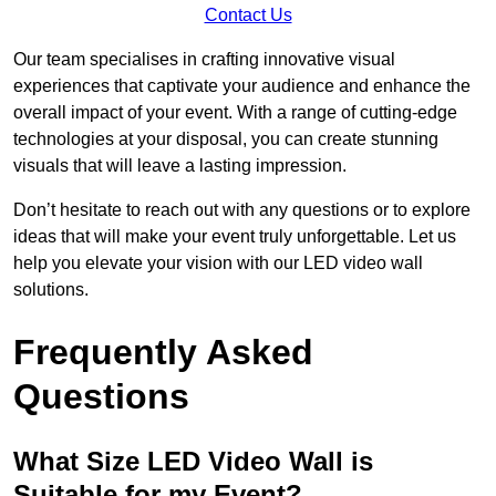
Contact Us
Our team specialises in crafting innovative visual
experiences that captivate your audience and enhance the
overall impact of your event. With a range of cutting-edge
technologies at your disposal, you can create stunning
visuals that will leave a lasting impression.
Don’t hesitate to reach out with any questions or to explore
ideas that will make your event truly unforgettable. Let us
help you elevate your vision with our LED video wall
solutions.
Frequently Asked
Questions
What Size LED Video Wall is
Suitable for my Event?