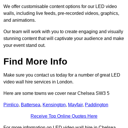
We offer customisable content options for our LED video
walls, including live feeds, pre-recorded videos, graphics,
and animations.
Our team will work with you to create engaging and visually
stunning content that will captivate your audience and make
your event stand out.
Find More Info
Make sure you contact us today for a number of great LED
video wall hire services in London.
Here are some towns we cover near Chelsea SW3 5
Pimlico
,
Battersea
,
Kensington
,
Mayfair
,
Paddington
Receive Top Online Quotes Here
For more information on LED video wall hire in Chelsea