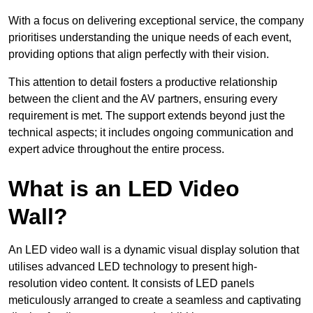
With a focus on delivering exceptional service, the company
prioritises understanding the unique needs of each event,
providing options that align perfectly with their vision.
This attention to detail fosters a productive relationship
between the client and the AV partners, ensuring every
requirement is met. The support extends beyond just the
technical aspects; it includes ongoing communication and
expert advice throughout the entire process.
What is an LED Video
Wall?
An LED video wall is a dynamic visual display solution that
utilises advanced LED technology to present high-
resolution video content. It consists of LED panels
meticulously arranged to create a seamless and captivating