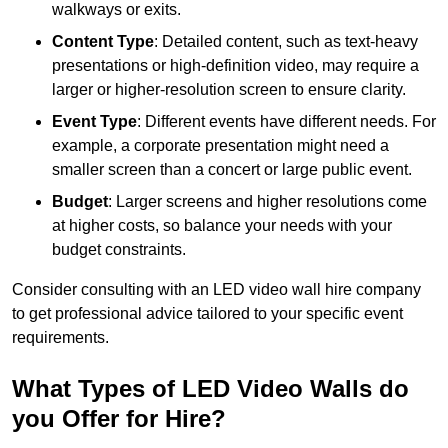
walkways or exits.
Content Type
: Detailed content, such as text-heavy
presentations or high-definition video, may require a
larger or higher-resolution screen to ensure clarity.
Event Type
: Different events have different needs. For
example, a corporate presentation might need a
smaller screen than a concert or large public event.
Budget
: Larger screens and higher resolutions come
at higher costs, so balance your needs with your
budget constraints.
Consider consulting with an LED video wall hire company
to get professional advice tailored to your specific event
requirements.
What Types of LED Video Walls do
you Offer for Hire?