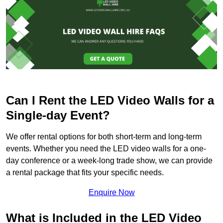
Can I Rent the LED Video Walls for a
Single-day Event?
We offer rental options for both short-term and long-term
events. Whether you need the LED video walls for a one-
day conference or a week-long trade show, we can provide
a rental package that fits your specific needs.
Enquire Now
What is Included in the LED Video