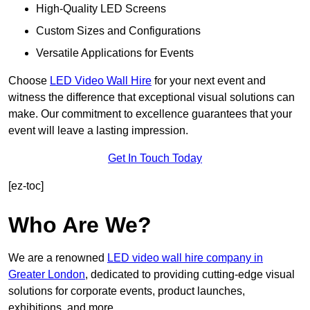
High-Quality LED Screens
Custom Sizes and Configurations
Versatile Applications for Events
Choose
LED Video Wall Hire
for your next event and
witness the difference that exceptional visual solutions can
make. Our commitment to excellence guarantees that your
event will leave a lasting impression.
Get In Touch Today
[ez-toc]
Who Are We?
We are a renowned
LED video wall hire company in
Greater London
, dedicated to providing cutting-edge visual
solutions for corporate events, product launches,
exhibitions, and more.