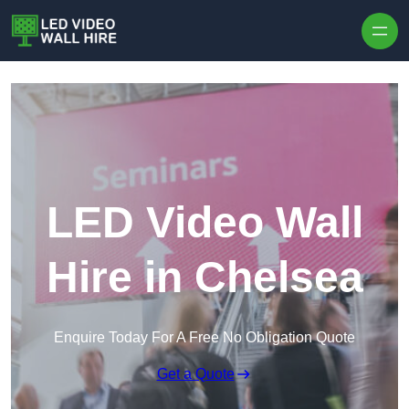
Skip to content
LED Video Wall
Hire in Chelsea
Enquire Today For A Free No Obligation Quote
Get a Quote