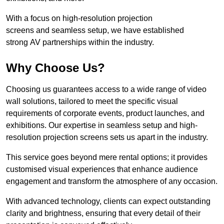
With a focus on high-resolution projection
screens and seamless setup, we have established
strong AV partnerships within the industry.
Why Choose Us?
Choosing us guarantees access to a wide range of video
wall solutions, tailored to meet the specific visual
requirements of corporate events, product launches, and
exhibitions. Our expertise in seamless setup and high-
resolution projection screens sets us apart in the industry.
This service goes beyond mere rental options; it provides
customised visual experiences that enhance audience
engagement and transform the atmosphere of any occasion.
With advanced technology, clients can expect outstanding
clarity and brightness, ensuring that every detail of their