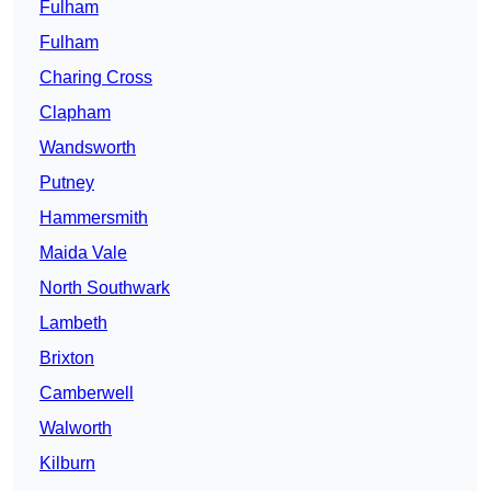
Fulham
Fulham
Charing Cross
Clapham
Wandsworth
Putney
Hammersmith
Maida Vale
North Southwark
Lambeth
Brixton
Camberwell
Walworth
Kilburn