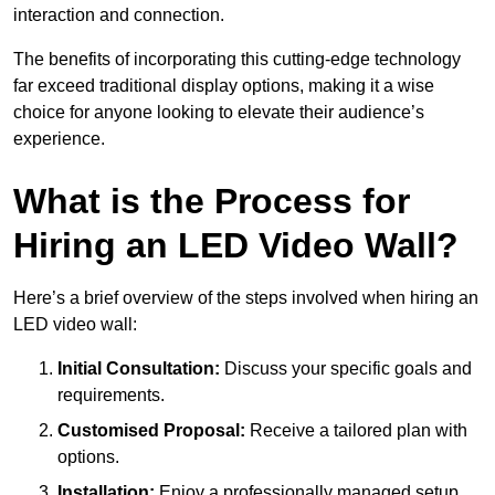
interaction and connection.
The benefits of incorporating this cutting-edge technology
far exceed traditional display options, making it a wise
choice for anyone looking to elevate their audience’s
experience.
What is the Process for
Hiring an LED Video Wall?
Here’s a brief overview of the steps involved when hiring an
LED video wall:
Initial Consultation:
Discuss your specific goals and
requirements.
Customised Proposal:
Receive a tailored plan with
options.
Installation:
Enjoy a professionally managed setup.