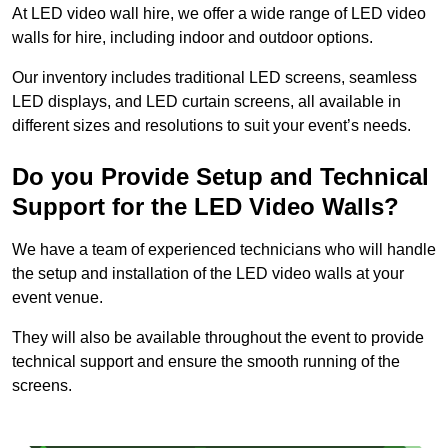
At LED video wall hire, we offer a wide range of LED video
walls for hire, including indoor and outdoor options.
Our inventory includes traditional LED screens, seamless
LED displays, and LED curtain screens, all available in
different sizes and resolutions to suit your event’s needs.
Do you Provide Setup and Technical
Support for the LED Video Walls?
We have a team of experienced technicians who will handle
the setup and installation of the LED video walls at your
event venue.
They will also be available throughout the event to provide
technical support and ensure the smooth running of the
screens.