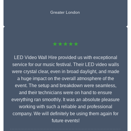
Greater London
★★★★★
LED Video Wall Hire provided us with exceptional
service for our music festival. Their LED video walls
were crystal clear, even in broad daylight, and made
a huge impact on the overall atmosphere of the
event. The setup and breakdown were seamless,
and their technicians were on hand to ensure
everything ran smoothly. It was an absolute pleasure
working with such a reliable and professional
company. We will definitely be using them again for
future events!