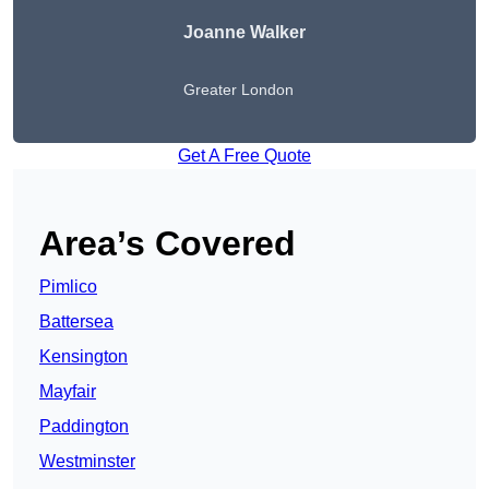
Joanne Walker
Greater London
Get A Free Quote
Area’s Covered
Pimlico
Battersea
Kensington
Mayfair
Paddington
Westminster