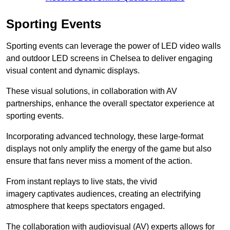
Sporting Events
Sporting events can leverage the power of LED video walls
and outdoor LED screens in Chelsea to deliver engaging
visual content and dynamic displays.
These visual solutions, in collaboration with AV
partnerships, enhance the overall spectator experience at
sporting events.
Incorporating advanced technology, these large-format
displays not only amplify the energy of the game but also
ensure that fans never miss a moment of the action.
From instant replays to live stats, the vivid
imagery captivates audiences, creating an electrifying
atmosphere that keeps spectators engaged.
The collaboration with audiovisual (AV) experts allows for