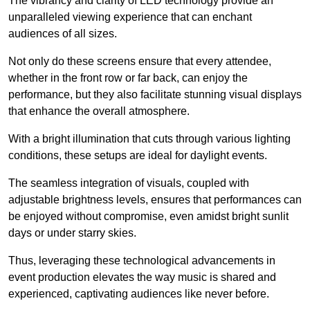
The vibrancy and clarity of LED technology provide an
unparalleled viewing experience that can enchant
audiences of all sizes.
Not only do these screens ensure that every attendee,
whether in the front row or far back, can enjoy the
performance, but they also facilitate stunning visual displays
that enhance the overall atmosphere.
With a bright illumination that cuts through various lighting
conditions, these setups are ideal for daylight events.
The seamless integration of visuals, coupled with
adjustable brightness levels, ensures that performances can
be enjoyed without compromise, even amidst bright sunlit
days or under starry skies.
Thus, leveraging these technological advancements in
event production elevates the way music is shared and
experienced, captivating audiences like never before.