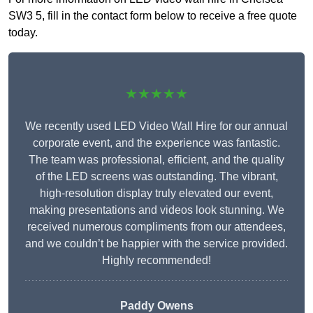
SW3 5, fill in the contact form below to receive a free quote
today.
★★★★★
We recently used LED Video Wall Hire for our annual
corporate event, and the experience was fantastic.
The team was professional, efficient, and the quality
of the LED screens was outstanding. The vibrant,
high-resolution display truly elevated our event,
making presentations and videos look stunning. We
received numerous compliments from our attendees,
and we couldn’t be happier with the service provided.
Highly recommended!
Paddy Owens