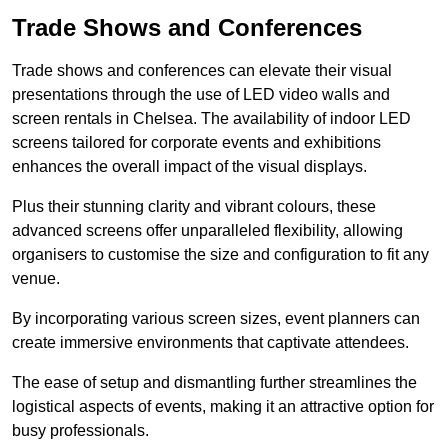
Trade Shows and Conferences
Trade shows and conferences can elevate their visual
presentations through the use of LED video walls and
screen rentals in Chelsea. The availability of indoor LED
screens tailored for corporate events and exhibitions
enhances the overall impact of the visual displays.
Plus their stunning clarity and vibrant colours, these
advanced screens offer unparalleled flexibility, allowing
organisers to customise the size and configuration to fit any
venue.
By incorporating various screen sizes, event planners can
create immersive environments that captivate attendees.
The ease of setup and dismantling further streamlines the
logistical aspects of events, making it an attractive option for
busy professionals.