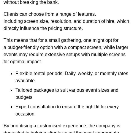
without breaking the bank.
Clients can choose from a range of features,
including screen size, resolution, and duration of hire, which
directly influence the pricing structure.
This means that for a small gathering, one might opt for
a budget-friendly option with a compact screen, while larger
events may require extensive setups with multiple screens
for optimal impact.
Flexible rental periods: Daily, weekly, or monthly rates
available.
Tailored packages to suit various event sizes and
budgets.
Expert consultation to ensure the right fit for every
occasion.
By prioritising a customised experience, the company is
dedicated to helping clients select the most appropriate