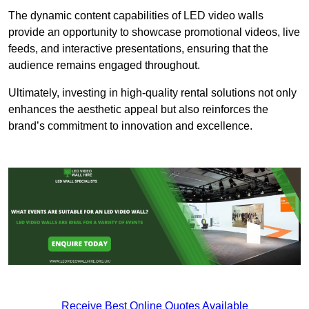
The dynamic content capabilities of LED video walls
provide an opportunity to showcase promotional videos, live
feeds, and interactive presentations, ensuring that the
audience remains engaged throughout.
Ultimately, investing in high-quality rental solutions not only
enhances the aesthetic appeal but also reinforces the
brand’s commitment to innovation and excellence.
Receive Best Online Quotes Available