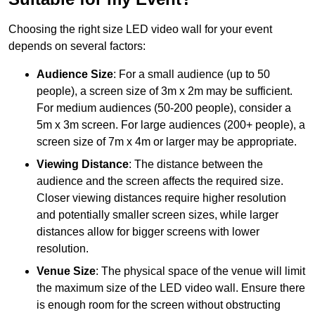
Choosing the right size LED video wall for your event
depends on several factors:
Audience Size
: For a small audience (up to 50
people), a screen size of 3m x 2m may be sufficient.
For medium audiences (50-200 people), consider a
5m x 3m screen. For large audiences (200+ people), a
screen size of 7m x 4m or larger may be appropriate.
Viewing Distance
: The distance between the
audience and the screen affects the required size.
Closer viewing distances require higher resolution
and potentially smaller screen sizes, while larger
distances allow for bigger screens with lower
resolution.
Venue Size
: The physical space of the venue will limit
the maximum size of the LED video wall. Ensure there
is enough room for the screen without obstructing