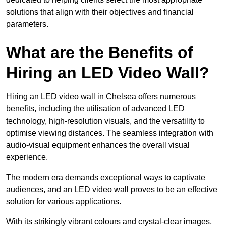
solutions that align with their objectives and financial
parameters.
What are the Benefits of
Hiring an LED Video Wall?
Hiring an LED video wall in Chelsea offers numerous
benefits, including the utilisation of advanced LED
technology, high-resolution visuals, and the versatility to
optimise viewing distances. The seamless integration with
audio-visual equipment enhances the overall visual
experience.
The modern era demands exceptional ways to captivate
audiences, and an LED video wall proves to be an effective
solution for various applications.
With its strikingly vibrant colours and crystal-clear images,