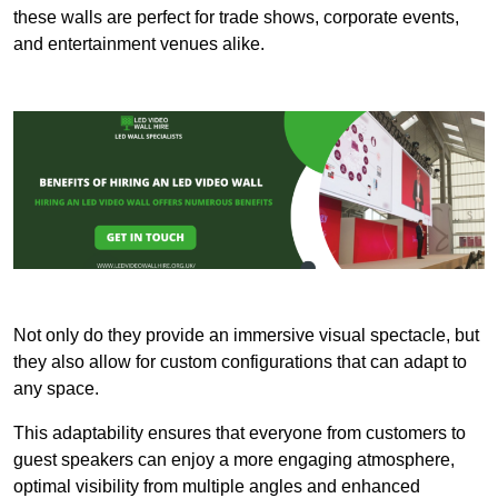
these walls are perfect for trade shows, corporate events,
and entertainment venues alike.
Not only do they provide an immersive visual spectacle, but
they also allow for custom configurations that can adapt to
any space.
This adaptability ensures that everyone from customers to
guest speakers can enjoy a more engaging atmosphere,
optimal visibility from multiple angles and enhanced