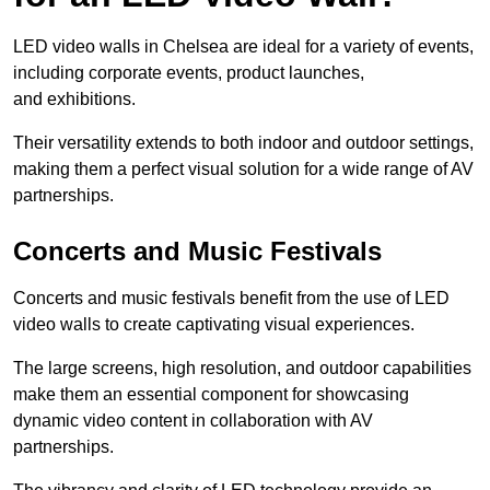
LED video walls in Chelsea are ideal for a variety of events,
including corporate events, product launches,
and exhibitions.
Their versatility extends to both indoor and outdoor settings,
making them a perfect visual solution for a wide range of AV
partnerships.
Concerts and Music Festivals
Concerts and music festivals benefit from the use of LED
video walls to create captivating visual experiences.
The large screens, high resolution, and outdoor capabilities
make them an essential component for showcasing
dynamic video content in collaboration with AV
partnerships.