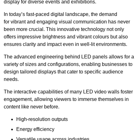
display for diverse events and exhibitions.
In today’s fast-paced digital landscape, the demand
for vibrant and engaging visual communication has never
been more crucial. This innovative technology not only
offers impressive brightness and vibrant colours but also
ensures clarity and impact even in well-lit environments.
The advanced engineering behind LED panels allows for a
variety of sizes and configurations, enabling businesses to
design tailored displays that cater to specific audience
needs.
The interactive capabilities of many LED video walls foster
engagement, allowing viewers to immerse themselves in
content like never before.
High-resolution outputs
Energy efficiency
Versatile usage across industries