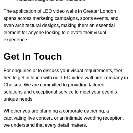
The application of LED video walls in Greater London
spans across marketing campaigns, sports events, and
even architectural designs, making them an essential
element for anyone looking to elevate their visual
experience.
Get In Touch
For enquiries or to discuss your visual requirements, feel
free to get in touch with our LED video wall hire company in
Chelsea. We are committed to providing tailored
solutions and exceptional service to meet your event’s
unique needs.
Whether you are planning a corporate gathering, a
captivating live concert, or an intimate wedding reception,
we understand that every detail matters.