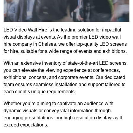
LED Video Wall Hire is the leading solution for impactful
visual displays at events. As the premier LED video wall
hire company in Chelsea, we offer top-quality LED screens
for hire, suitable for a wide range of events and exhibitions.
With an extensive inventory of state-of-the-art LED screens,
you can elevate the viewing experience at conferences,
exhibitions, concerts, and corporate events. Our dedicated
team ensures seamless installation and support tailored to
each client’s unique requirements.
Whether you’re aiming to captivate an audience with
dynamic visuals or convey vital information through
engaging presentations, our high-resolution displays will
exceed expectations.