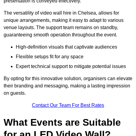
presentation is conveyed effectively.
The versatility of video wall hire in Chelsea, allows for
unique arrangements, making it easy to adapt to various
venue layouts. The support team remains on standby,
guaranteeing smooth operation throughout the event.
High-definition visuals that captivate audiences
Flexible setups fit for any space
Expert technical support to mitigate potential issues
By opting for this innovative solution, organisers can elevate
their branding and messaging, making a lasting impression
on guests.
Contact Our Team For Best Rates
What Events are Suitable
for an LED Video Wall?