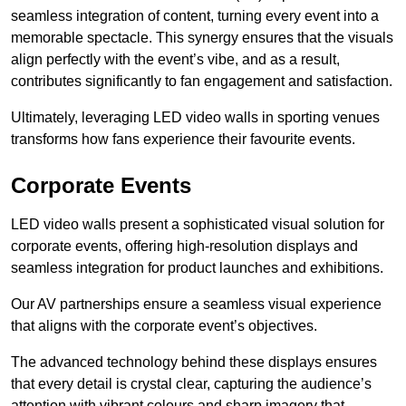
seamless integration of content, turning every event into a
memorable spectacle. This synergy ensures that the visuals
align perfectly with the event’s vibe, and as a result,
contributes significantly to fan engagement and satisfaction.
Ultimately, leveraging LED video walls in sporting venues
transforms how fans experience their favourite events.
Corporate Events
LED video walls present a sophisticated visual solution for
corporate events, offering high-resolution displays and
seamless integration for product launches and exhibitions.
Our AV partnerships ensure a seamless visual experience
that aligns with the corporate event’s objectives.
The advanced technology behind these displays ensures
that every detail is crystal clear, capturing the audience’s
attention with vibrant colours and sharp imagery that