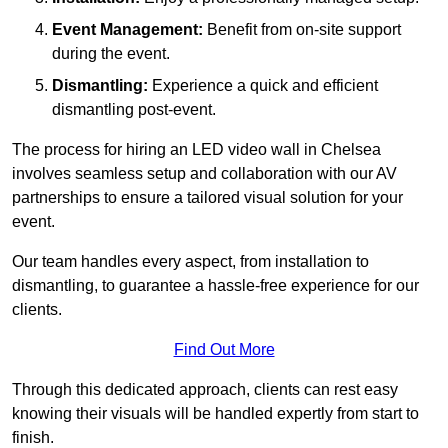
Event Management:
Benefit from on-site support
during the event.
Dismantling:
Experience a quick and efficient
dismantling post-event.
The process for hiring an LED video wall in Chelsea
involves seamless setup and collaboration with our AV
partnerships to ensure a tailored visual solution for your
event.
Our team handles every aspect, from installation to
dismantling, to guarantee a hassle-free experience for our
clients.
Find Out More
Through this dedicated approach, clients can rest easy
knowing their visuals will be handled expertly from start to
finish.