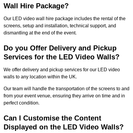
Wall Hire Package?
Our LED video wall hire package includes the rental of the
screens, setup and installation, technical support, and
dismantling at the end of the event.
Do you Offer Delivery and Pickup
Services for the LED Video Walls?
We offer delivery and pickup services for our LED video
walls to any location within the UK.
Our team will handle the transportation of the screens to and
from your event venue, ensuring they arrive on time and in
perfect condition.
Can I Customise the Content
Displayed on the LED Video Walls?