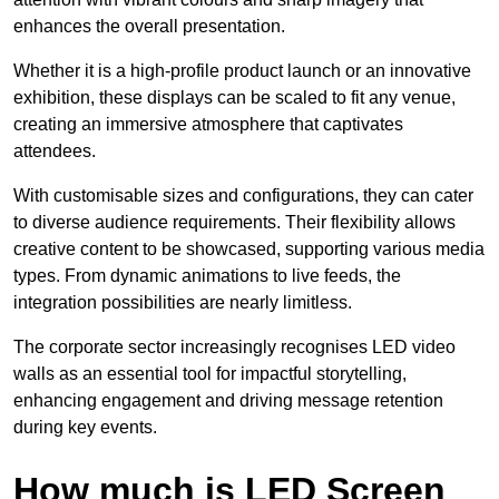
enhances the overall presentation.
Whether it is a high-profile product launch or an innovative
exhibition, these displays can be scaled to fit any venue,
creating an immersive atmosphere that captivates
attendees.
With customisable sizes and configurations, they can cater
to diverse audience requirements. Their flexibility allows
creative content to be showcased, supporting various media
types. From dynamic animations to live feeds, the
integration possibilities are nearly limitless.
The corporate sector increasingly recognises LED video
walls as an essential tool for impactful storytelling,
enhancing engagement and driving message retention
during key events.
How much is LED Screen