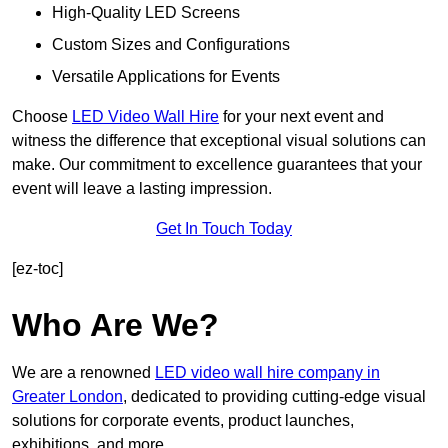
High-Quality LED Screens
Custom Sizes and Configurations
Versatile Applications for Events
Choose
LED Video Wall Hire
for your next event and
witness the difference that exceptional visual solutions can
make. Our commitment to excellence guarantees that your
event will leave a lasting impression.
Get In Touch Today
[ez-toc]
Who Are We?
We are a renowned
LED video wall hire company in
Greater London
, dedicated to providing cutting-edge visual
solutions for corporate events, product launches,
exhibitions, and more.