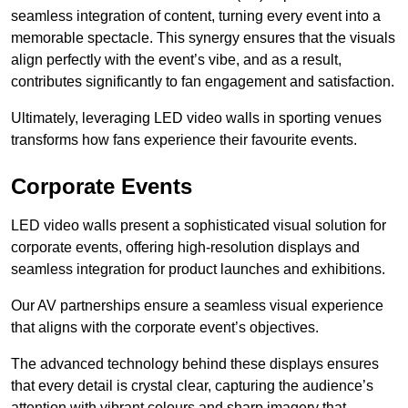
seamless integration of content, turning every event into a
memorable spectacle. This synergy ensures that the visuals
align perfectly with the event’s vibe, and as a result,
contributes significantly to fan engagement and satisfaction.
Ultimately, leveraging LED video walls in sporting venues
transforms how fans experience their favourite events.
Corporate Events
LED video walls present a sophisticated visual solution for
corporate events, offering high-resolution displays and
seamless integration for product launches and exhibitions.
Our AV partnerships ensure a seamless visual experience
that aligns with the corporate event’s objectives.
The advanced technology behind these displays ensures
that every detail is crystal clear, capturing the audience’s
attention with vibrant colours and sharp imagery that