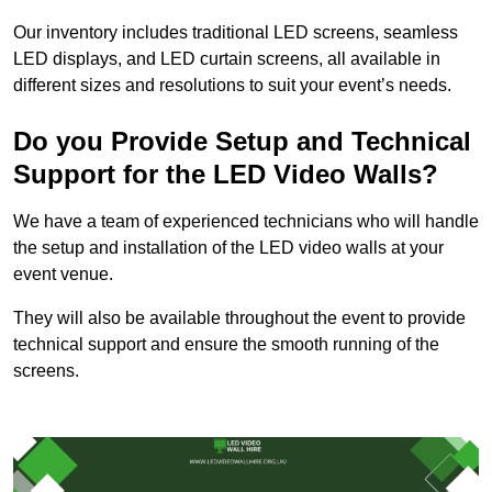
Our inventory includes traditional LED screens, seamless
LED displays, and LED curtain screens, all available in
different sizes and resolutions to suit your event’s needs.
Do you Provide Setup and Technical
Support for the LED Video Walls?
We have a team of experienced technicians who will handle
the setup and installation of the LED video walls at your
event venue.
They will also be available throughout the event to provide
technical support and ensure the smooth running of the
screens.