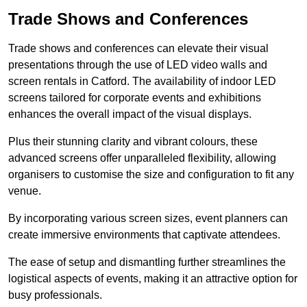
Trade Shows and Conferences
Trade shows and conferences can elevate their visual
presentations through the use of LED video walls and
screen rentals in Catford. The availability of indoor LED
screens tailored for corporate events and exhibitions
enhances the overall impact of the visual displays.
Plus their stunning clarity and vibrant colours, these
advanced screens offer unparalleled flexibility, allowing
organisers to customise the size and configuration to fit any
venue.
By incorporating various screen sizes, event planners can
create immersive environments that captivate attendees.
The ease of setup and dismantling further streamlines the
logistical aspects of events, making it an attractive option for
busy professionals.