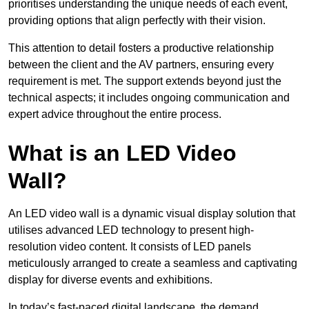
prioritises understanding the unique needs of each event,
providing options that align perfectly with their vision.
This attention to detail fosters a productive relationship
between the client and the AV partners, ensuring every
requirement is met. The support extends beyond just the
technical aspects; it includes ongoing communication and
expert advice throughout the entire process.
What is an LED Video
Wall?
An LED video wall is a dynamic visual display solution that
utilises advanced LED technology to present high-
resolution video content. It consists of LED panels
meticulously arranged to create a seamless and captivating
display for diverse events and exhibitions.
In today’s fast-paced digital landscape, the demand