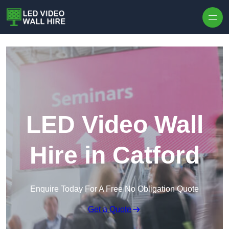
Skip to content
LED Video Wall
Hire in Catford
Enquire Today For A Free No Obligation Quote
Get a Quote