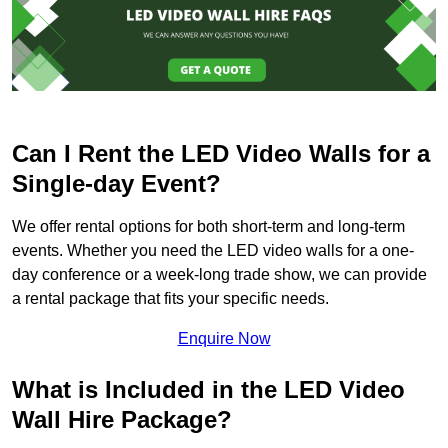
Can I Rent the LED Video Walls for a
Single-day Event?
We offer rental options for both short-term and long-term
events. Whether you need the LED video walls for a one-
day conference or a week-long trade show, we can provide
a rental package that fits your specific needs.
Enquire Now
What is Included in the LED Video
Wall Hire Package?