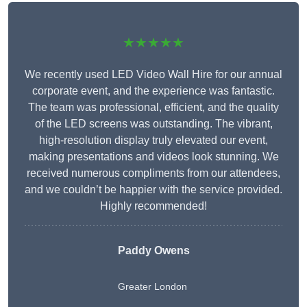
★★★★★
We recently used LED Video Wall Hire for our annual
corporate event, and the experience was fantastic.
The team was professional, efficient, and the quality
of the LED screens was outstanding. The vibrant,
high-resolution display truly elevated our event,
making presentations and videos look stunning. We
received numerous compliments from our attendees,
and we couldn’t be happier with the service provided.
Highly recommended!
Paddy Owens
Greater London