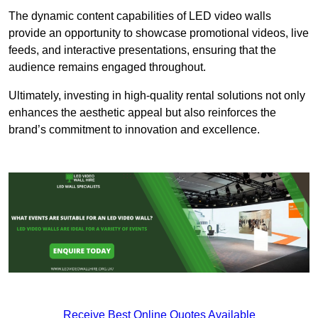
The dynamic content capabilities of LED video walls
provide an opportunity to showcase promotional videos, live
feeds, and interactive presentations, ensuring that the
audience remains engaged throughout.
Ultimately, investing in high-quality rental solutions not only
enhances the aesthetic appeal but also reinforces the
brand’s commitment to innovation and excellence.
Receive Best Online Quotes Available