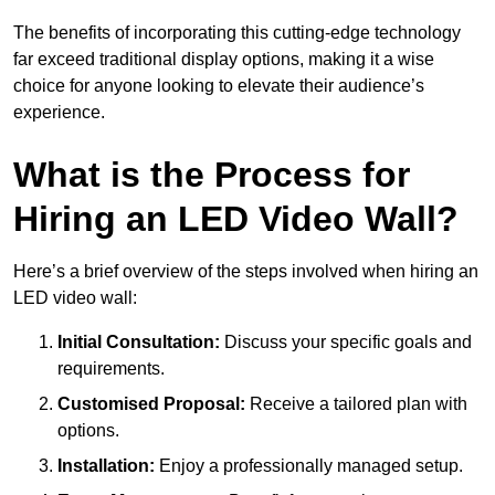
The benefits of incorporating this cutting-edge technology
far exceed traditional display options, making it a wise
choice for anyone looking to elevate their audience’s
experience.
What is the Process for
Hiring an LED Video Wall?
Here’s a brief overview of the steps involved when hiring an
LED video wall:
Initial Consultation:
Discuss your specific goals and
requirements.
Customised Proposal:
Receive a tailored plan with
options.
Installation:
Enjoy a professionally managed setup.