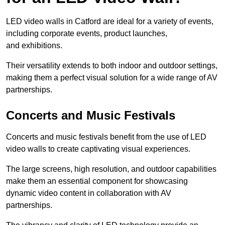
LED video walls in Catford are ideal for a variety of events,
including corporate events, product launches,
and exhibitions.
Their versatility extends to both indoor and outdoor settings,
making them a perfect visual solution for a wide range of AV
partnerships.
Concerts and Music Festivals
Concerts and music festivals benefit from the use of LED
video walls to create captivating visual experiences.
The large screens, high resolution, and outdoor capabilities
make them an essential component for showcasing
dynamic video content in collaboration with AV
partnerships.