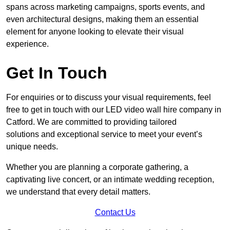
spans across marketing campaigns, sports events, and
even architectural designs, making them an essential
element for anyone looking to elevate their visual
experience.
Get In Touch
For enquiries or to discuss your visual requirements, feel
free to get in touch with our LED video wall hire company in
Catford. We are committed to providing tailored
solutions and exceptional service to meet your event’s
unique needs.
Whether you are planning a corporate gathering, a
captivating live concert, or an intimate wedding reception,
we understand that every detail matters.
Contact Us