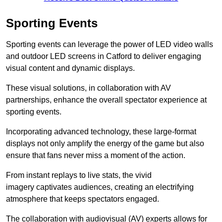
Sporting Events
Sporting events can leverage the power of LED video walls
and outdoor LED screens in Catford to deliver engaging
visual content and dynamic displays.
These visual solutions, in collaboration with AV
partnerships, enhance the overall spectator experience at
sporting events.
Incorporating advanced technology, these large-format
displays not only amplify the energy of the game but also
ensure that fans never miss a moment of the action.
From instant replays to live stats, the vivid
imagery captivates audiences, creating an electrifying
atmosphere that keeps spectators engaged.
The collaboration with audiovisual (AV) experts allows for