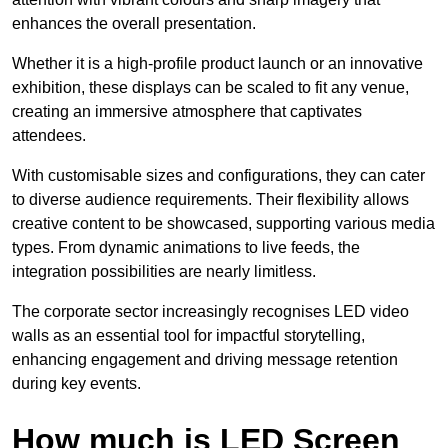
enhances the overall presentation.
Whether it is a high-profile product launch or an innovative
exhibition, these displays can be scaled to fit any venue,
creating an immersive atmosphere that captivates
attendees.
With customisable sizes and configurations, they can cater
to diverse audience requirements. Their flexibility allows
creative content to be showcased, supporting various media
types. From dynamic animations to live feeds, the
integration possibilities are nearly limitless.
The corporate sector increasingly recognises LED video
walls as an essential tool for impactful storytelling,
enhancing engagement and driving message retention
during key events.
How much is LED Screen