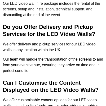
Our LED video wall hire package includes the rental of the
screens, setup and installation, technical support, and
dismantling at the end of the event.
Do you Offer Delivery and Pickup
Services for the LED Video Walls?
We offer delivery and pickup services for our LED video
walls to any location within the UK.
Our team will handle the transportation of the screens to and
from your event venue, ensuring they arrive on time and in
perfect condition.
Can I Customise the Content
Displayed on the LED Video Walls?
We offer customisable content options for our LED video
walls, including live feeds, pre-recorded videos, graphics,