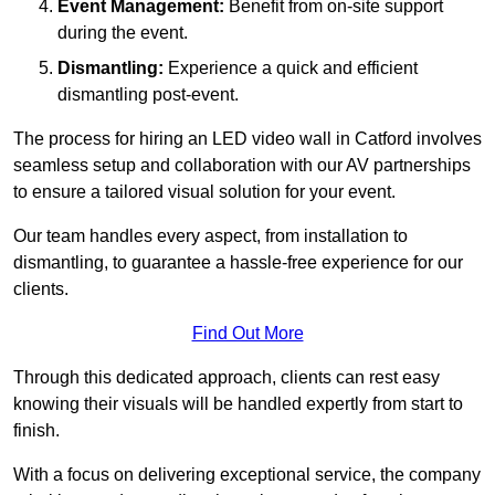
Event Management:
Benefit from on-site support
during the event.
Dismantling:
Experience a quick and efficient
dismantling post-event.
The process for hiring an LED video wall in Catford involves
seamless setup and collaboration with our AV partnerships
to ensure a tailored visual solution for your event.
Our team handles every aspect, from installation to
dismantling, to guarantee a hassle-free experience for our
clients.
Find Out More
Through this dedicated approach, clients can rest easy
knowing their visuals will be handled expertly from start to
finish.
With a focus on delivering exceptional service, the company