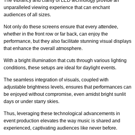
The vibrancy and clarity of LED technology provide an
unparalleled viewing experience that can enchant
audiences of all sizes.
Not only do these screens ensure that every attendee,
whether in the front row or far back, can enjoy the
performance, but they also facilitate stunning visual displays
that enhance the overall atmosphere.
With a bright illumination that cuts through various lighting
conditions, these setups are ideal for daylight events.
The seamless integration of visuals, coupled with
adjustable brightness levels, ensures that performances can
be enjoyed without compromise, even amidst bright sunlit
days or under starry skies.
Thus, leveraging these technological advancements in
event production elevates the way music is shared and
experienced, captivating audiences like never before.