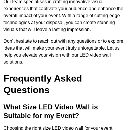
Our team specialises in crafting innovative visual
experiences that captivate your audience and enhance the
overall impact of your event. With a range of cutting-edge
technologies at your disposal, you can create stunning
visuals that will leave a lasting impression.
Don’t hesitate to reach out with any questions or to explore
ideas that will make your event truly unforgettable. Let us
help you elevate your vision with our LED video wall
solutions.
Frequently Asked
Questions
What Size LED Video Wall is
Suitable for my Event?
Choosing the right size LED video wall for your event