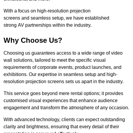
With a focus on high-resolution projection
screens and seamless setup, we have established
strong AV partnerships within the industry.
Why Choose Us?
Choosing us guarantees access to a wide range of video
wall solutions, tailored to meet the specific visual
requirements of corporate events, product launches, and
exhibitions. Our expertise in seamless setup and high-
resolution projection screens sets us apart in the industry.
This service goes beyond mere rental options; it provides
customised visual experiences that enhance audience
engagement and transform the atmosphere of any occasion.
With advanced technology, clients can expect outstanding
clarity and brightness, ensuring that every detail of their