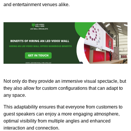
and entertainment venues alike.
Not only do they provide an immersive visual spectacle, but
they also allow for custom configurations that can adapt to
any space.
This adaptability ensures that everyone from customers to
guest speakers can enjoy a more engaging atmosphere,
optimal visibility from multiple angles and enhanced
interaction and connection.