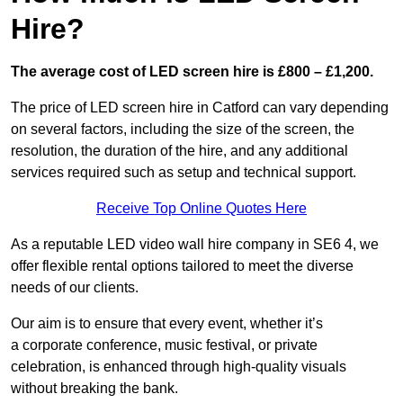
Hire?
The average cost of LED screen hire is £800 – £1,200.
The price of LED screen hire in Catford can vary depending
on several factors, including the size of the screen, the
resolution, the duration of the hire, and any additional
services required such as setup and technical support.
Receive Top Online Quotes Here
As a reputable LED video wall hire company in SE6 4, we
offer flexible rental options tailored to meet the diverse
needs of our clients.
Our aim is to ensure that every event, whether it’s
a corporate conference, music festival, or private
celebration, is enhanced through high-quality visuals
without breaking the bank.