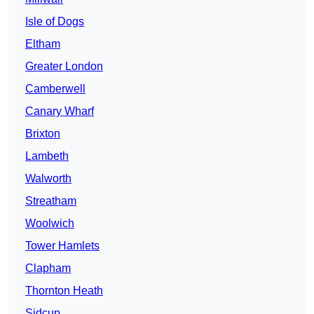
Isle of Dogs
Eltham
Greater London
Camberwell
Canary Wharf
Brixton
Lambeth
Walworth
Streatham
Woolwich
Tower Hamlets
Clapham
Thornton Heath
Sidcup