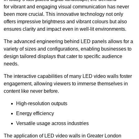
for vibrant and engaging visual communication has never
been more crucial. This innovative technology not only
offers impressive brightness and vibrant colours but also
ensures clarity and impact even in well-lit environments.
The advanced engineering behind LED panels allows for a
variety of sizes and configurations, enabling businesses to
design tailored displays that cater to specific audience
needs.
The interactive capabilities of many LED video walls foster
engagement, allowing viewers to immerse themselves in
content like never before.
High-resolution outputs
Energy efficiency
Versatile usage across industries
The application of LED video walls in Greater London