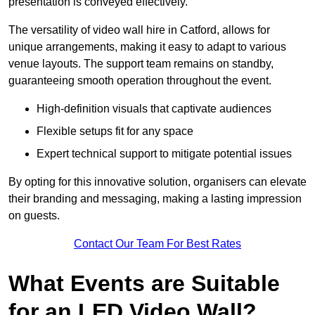
presentation is conveyed effectively.
The versatility of video wall hire in Catford, allows for
unique arrangements, making it easy to adapt to various
venue layouts. The support team remains on standby,
guaranteeing smooth operation throughout the event.
High-definition visuals that captivate audiences
Flexible setups fit for any space
Expert technical support to mitigate potential issues
By opting for this innovative solution, organisers can elevate
their branding and messaging, making a lasting impression
on guests.
Contact Our Team For Best Rates
What Events are Suitable
for an LED Video Wall?