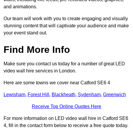
and animations.
Our team will work with you to create engaging and visually
stunning content that will captivate your audience and make
your event stand out.
Find More Info
Make sure you contact us today for a number of great LED
video wall hire services in London.
Here are some towns we cover near Catford SE6 4
Lewisham
,
Forest Hill
,
Blackheath
,
Sydenham
,
Greenwich
Receive Top Online Quotes Here
For more information on LED video wall hire in Catford SE6
4, fill in the contact form below to receive a free quote today.