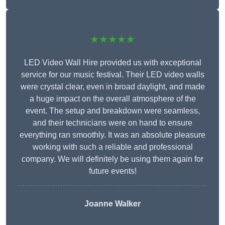
★★★★★
LED Video Wall Hire provided us with exceptional
service for our music festival. Their LED video walls
were crystal clear, even in broad daylight, and made
a huge impact on the overall atmosphere of the
event. The setup and breakdown were seamless,
and their technicians were on hand to ensure
everything ran smoothly. It was an absolute pleasure
working with such a reliable and professional
company. We will definitely be using them again for
future events!
Joanne Walker