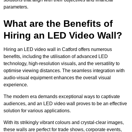
parameters.
What are the Benefits of
Hiring an LED Video Wall?
Hiring an LED video wall in Catford offers numerous
benefits, including the utilisation of advanced LED
technology, high-resolution visuals, and the versatility to
optimise viewing distances. The seamless integration with
audio-visual equipment enhances the overall visual
experience.
The modern era demands exceptional ways to captivate
audiences, and an LED video wall proves to be an effective
solution for various applications.
With its strikingly vibrant colours and crystal-clear images,
these walls are perfect for trade shows, corporate events,