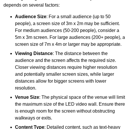
depends on several factors:
Audience Size
: For a small audience (up to 50
people), a screen size of 3m x 2m may be sufficient.
For medium audiences (50-200 people), consider a
5m x 3m screen. For large audiences (200+ people), a
screen size of 7m x 4m or larger may be appropriate.
Viewing Distance
: The distance between the
audience and the screen affects the required size.
Closer viewing distances require higher resolution
and potentially smaller screen sizes, while larger
distances allow for bigger screens with lower
resolution.
Venue Size
: The physical space of the venue will limit
the maximum size of the LED video wall. Ensure there
is enough room for the screen without obstructing
walkways or exits.
Content Type
: Detailed content, such as text-heavy