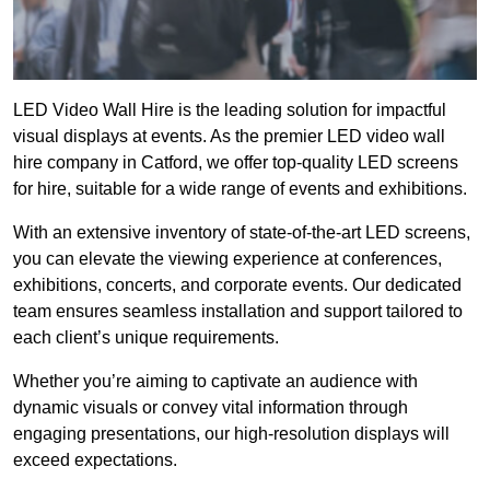
LED Video Wall Hire is the leading solution for impactful
visual displays at events. As the premier LED video wall
hire company in Catford, we offer top-quality LED screens
for hire, suitable for a wide range of events and exhibitions.
With an extensive inventory of state-of-the-art LED screens,
you can elevate the viewing experience at conferences,
exhibitions, concerts, and corporate events. Our dedicated
team ensures seamless installation and support tailored to
each client’s unique requirements.
Whether you’re aiming to captivate an audience with
dynamic visuals or convey vital information through
engaging presentations, our high-resolution displays will
exceed expectations.