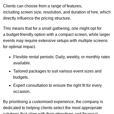
Clients can choose from a range of features,
including screen size, resolution, and duration of hire, which
directly influence the pricing structure.
This means that for a small gathering, one might opt for
a budget-friendly option with a compact screen, while larger
events may require extensive setups with multiple screens
for optimal impact.
Flexible rental periods: Daily, weekly, or monthly rates
available.
Tailored packages to suit various event sizes and
budgets.
Expert consultation to ensure the right fit for every
occasion.
By prioritising a customised experience, the company is
dedicated to helping clients select the most appropriate
solutions that align with their objectives and financial