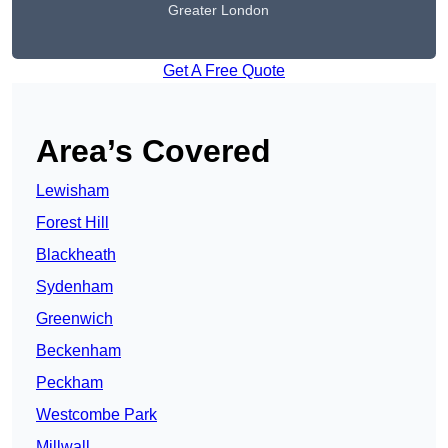
Greater London
Get A Free Quote
Area’s Covered
Lewisham
Forest Hill
Blackheath
Sydenham
Greenwich
Beckenham
Peckham
Westcombe Park
Millwall