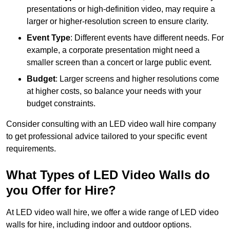
presentations or high-definition video, may require a
larger or higher-resolution screen to ensure clarity.
Event Type
: Different events have different needs. For
example, a corporate presentation might need a
smaller screen than a concert or large public event.
Budget
: Larger screens and higher resolutions come
at higher costs, so balance your needs with your
budget constraints.
Consider consulting with an LED video wall hire company
to get professional advice tailored to your specific event
requirements.
What Types of LED Video Walls do
you Offer for Hire?
At LED video wall hire, we offer a wide range of LED video
walls for hire, including indoor and outdoor options.