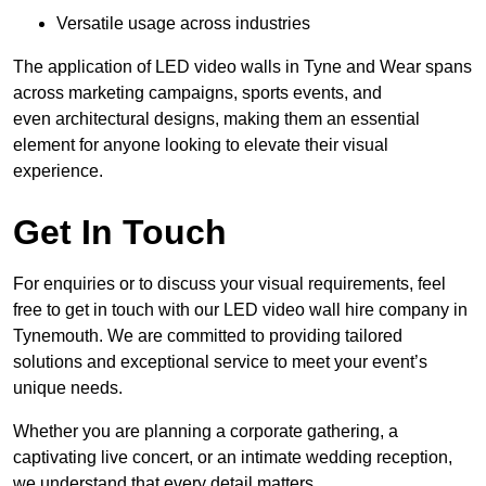
Versatile usage across industries
The application of LED video walls in Tyne and Wear spans
across marketing campaigns, sports events, and
even architectural designs, making them an essential
element for anyone looking to elevate their visual
experience.
Get In Touch
For enquiries or to discuss your visual requirements, feel
free to get in touch with our LED video wall hire company in
Tynemouth. We are committed to providing tailored
solutions and exceptional service to meet your event’s
unique needs.
Whether you are planning a corporate gathering, a
captivating live concert, or an intimate wedding reception,
we understand that every detail matters.