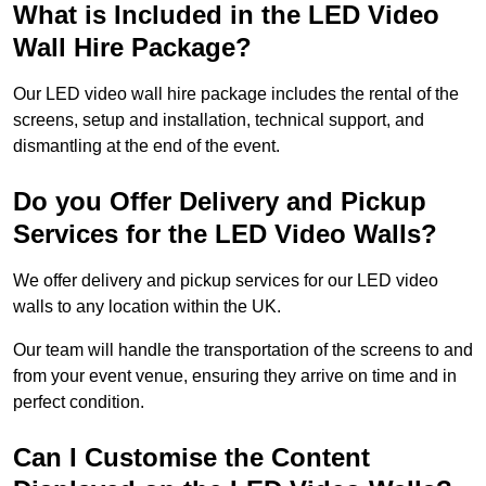
What is Included in the LED Video
Wall Hire Package?
Our LED video wall hire package includes the rental of the
screens, setup and installation, technical support, and
dismantling at the end of the event.
Do you Offer Delivery and Pickup
Services for the LED Video Walls?
We offer delivery and pickup services for our LED video
walls to any location within the UK.
Our team will handle the transportation of the screens to and
from your event venue, ensuring they arrive on time and in
perfect condition.
Can I Customise the Content