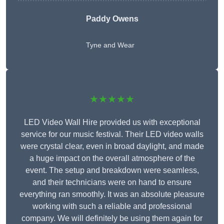
Paddy Owens
Tyne and Wear
★★★★★
LED Video Wall Hire provided us with exceptional
service for our music festival. Their LED video walls
were crystal clear, even in broad daylight, and made
a huge impact on the overall atmosphere of the
event. The setup and breakdown were seamless,
and their technicians were on hand to ensure
everything ran smoothly. It was an absolute pleasure
working with such a reliable and professional
company. We will definitely be using them again for