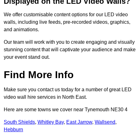
Displayed on the LED Video Walls?
We offer customisable content options for our LED video
walls, including live feeds, pre-recorded videos, graphics,
and animations.
Our team will work with you to create engaging and visually
stunning content that will captivate your audience and make
your event stand out.
Find More Info
Make sure you contact us today for a number of great LED
video wall hire services in North East.
Here are some towns we cover near Tynemouth NE30 4
South Shields
,
Whitley Bay
,
East Jarrow
,
Wallsend
,
Hebburn