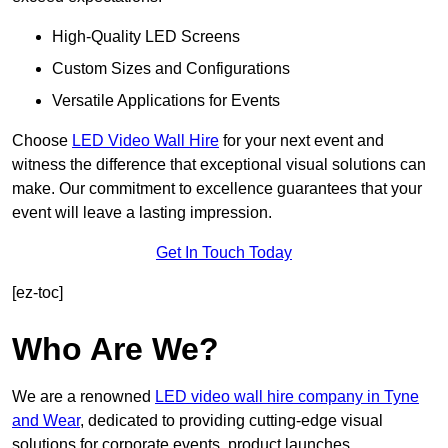
High-Quality LED Screens
Custom Sizes and Configurations
Versatile Applications for Events
Choose
LED Video Wall Hire
for your next event and
witness the difference that exceptional visual solutions can
make. Our commitment to excellence guarantees that your
event will leave a lasting impression.
Get In Touch Today
[ez-toc]
Who Are We?
We are a renowned
LED video wall hire company in Tyne
and Wear
, dedicated to providing cutting-edge visual
solutions for corporate events, product launches,