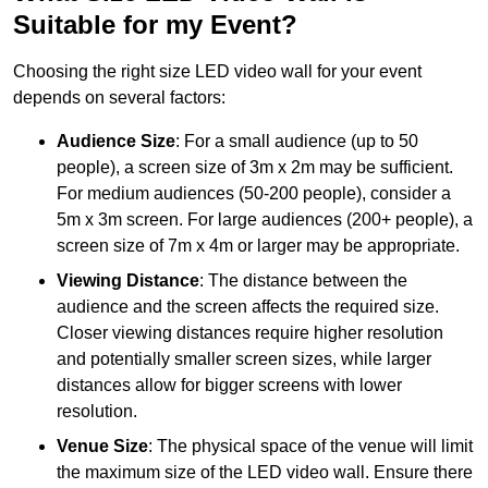
Suitable for my Event?
Choosing the right size LED video wall for your event
depends on several factors:
Audience Size
: For a small audience (up to 50
people), a screen size of 3m x 2m may be sufficient.
For medium audiences (50-200 people), consider a
5m x 3m screen. For large audiences (200+ people), a
screen size of 7m x 4m or larger may be appropriate.
Viewing Distance
: The distance between the
audience and the screen affects the required size.
Closer viewing distances require higher resolution
and potentially smaller screen sizes, while larger
distances allow for bigger screens with lower
resolution.
Venue Size
: The physical space of the venue will limit
the maximum size of the LED video wall. Ensure there