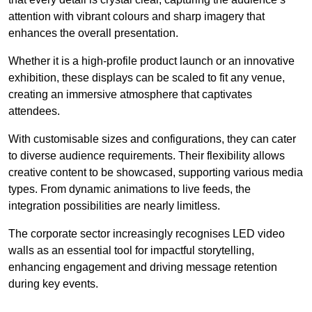
attention with vibrant colours and sharp imagery that
enhances the overall presentation.
Whether it is a high-profile product launch or an innovative
exhibition, these displays can be scaled to fit any venue,
creating an immersive atmosphere that captivates
attendees.
With customisable sizes and configurations, they can cater
to diverse audience requirements. Their flexibility allows
creative content to be showcased, supporting various media
types. From dynamic animations to live feeds, the
integration possibilities are nearly limitless.
The corporate sector increasingly recognises LED video
walls as an essential tool for impactful storytelling,
enhancing engagement and driving message retention
during key events.