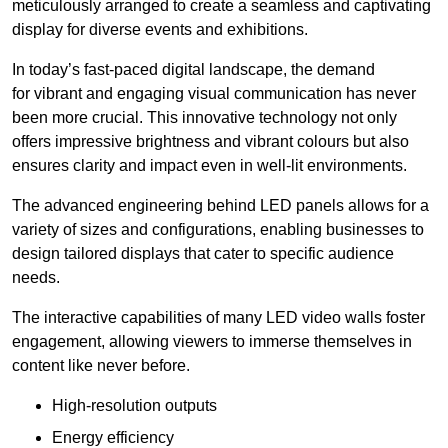
meticulously arranged to create a seamless and captivating
display for diverse events and exhibitions.
In today’s fast-paced digital landscape, the demand
for vibrant and engaging visual communication has never
been more crucial. This innovative technology not only
offers impressive brightness and vibrant colours but also
ensures clarity and impact even in well-lit environments.
The advanced engineering behind LED panels allows for a
variety of sizes and configurations, enabling businesses to
design tailored displays that cater to specific audience
needs.
The interactive capabilities of many LED video walls foster
engagement, allowing viewers to immerse themselves in
content like never before.
High-resolution outputs
Energy efficiency