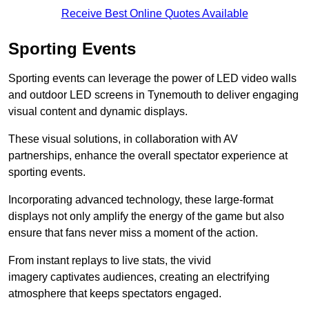
Receive Best Online Quotes Available
Sporting Events
Sporting events can leverage the power of LED video walls
and outdoor LED screens in Tynemouth to deliver engaging
visual content and dynamic displays.
These visual solutions, in collaboration with AV
partnerships, enhance the overall spectator experience at
sporting events.
Incorporating advanced technology, these large-format
displays not only amplify the energy of the game but also
ensure that fans never miss a moment of the action.
From instant replays to live stats, the vivid
imagery captivates audiences, creating an electrifying
atmosphere that keeps spectators engaged.