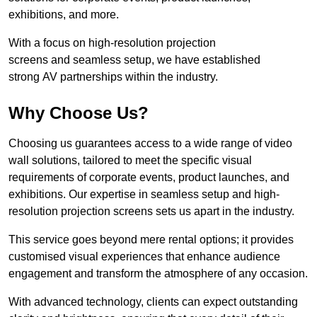
exhibitions, and more.
With a focus on high-resolution projection
screens and seamless setup, we have established
strong AV partnerships within the industry.
Why Choose Us?
Choosing us guarantees access to a wide range of video
wall solutions, tailored to meet the specific visual
requirements of corporate events, product launches, and
exhibitions. Our expertise in seamless setup and high-
resolution projection screens sets us apart in the industry.
This service goes beyond mere rental options; it provides
customised visual experiences that enhance audience
engagement and transform the atmosphere of any occasion.
With advanced technology, clients can expect outstanding