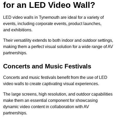
for an LED Video Wall?
LED video walls in Tynemouth are ideal for a variety of
events, including corporate events, product launches,
and exhibitions.
Their versatility extends to both indoor and outdoor settings,
making them a perfect visual solution for a wide range of AV
partnerships.
Concerts and Music Festivals
Concerts and music festivals benefit from the use of LED
video walls to create captivating visual experiences.
The large screens, high resolution, and outdoor capabilities
make them an essential component for showcasing
dynamic video content in collaboration with AV
partnerships.