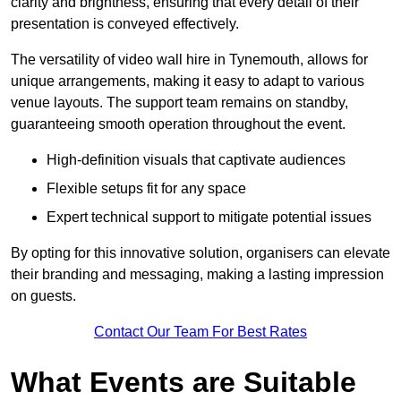
clarity and brightness, ensuring that every detail of their
presentation is conveyed effectively.
The versatility of video wall hire in Tynemouth, allows for
unique arrangements, making it easy to adapt to various
venue layouts. The support team remains on standby,
guaranteeing smooth operation throughout the event.
High-definition visuals that captivate audiences
Flexible setups fit for any space
Expert technical support to mitigate potential issues
By opting for this innovative solution, organisers can elevate
their branding and messaging, making a lasting impression
on guests.
Contact Our Team For Best Rates
What Events are Suitable