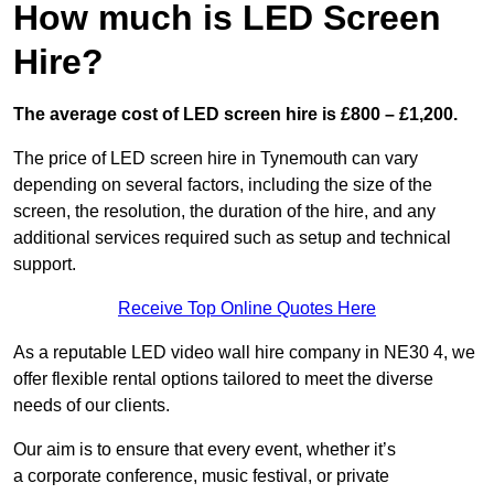
How much is LED Screen
Hire?
The average cost of LED screen hire is £800 – £1,200.
The price of LED screen hire in Tynemouth can vary
depending on several factors, including the size of the
screen, the resolution, the duration of the hire, and any
additional services required such as setup and technical
support.
Receive Top Online Quotes Here
As a reputable LED video wall hire company in NE30 4, we
offer flexible rental options tailored to meet the diverse
needs of our clients.
Our aim is to ensure that every event, whether it’s
a corporate conference, music festival, or private