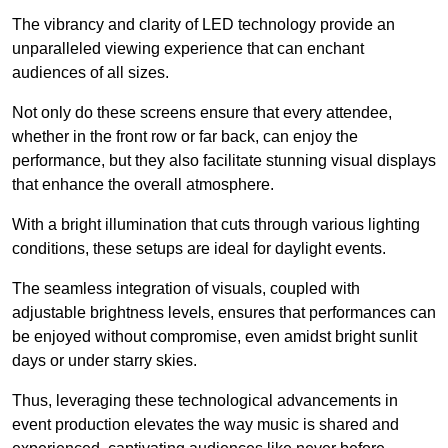
The vibrancy and clarity of LED technology provide an
unparalleled viewing experience that can enchant
audiences of all sizes.
Not only do these screens ensure that every attendee,
whether in the front row or far back, can enjoy the
performance, but they also facilitate stunning visual displays
that enhance the overall atmosphere.
With a bright illumination that cuts through various lighting
conditions, these setups are ideal for daylight events.
The seamless integration of visuals, coupled with
adjustable brightness levels, ensures that performances can
be enjoyed without compromise, even amidst bright sunlit
days or under starry skies.
Thus, leveraging these technological advancements in
event production elevates the way music is shared and