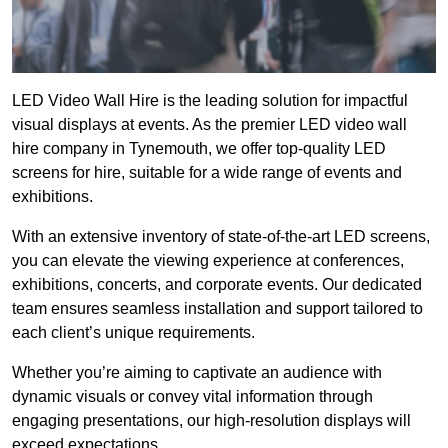
LED Video Wall Hire is the leading solution for impactful
visual displays at events. As the premier LED video wall
hire company in Tynemouth, we offer top-quality LED
screens for hire, suitable for a wide range of events and
exhibitions.
With an extensive inventory of state-of-the-art LED screens,
you can elevate the viewing experience at conferences,
exhibitions, concerts, and corporate events. Our dedicated
team ensures seamless installation and support tailored to
each client’s unique requirements.
Whether you’re aiming to captivate an audience with
dynamic visuals or convey vital information through
engaging presentations, our high-resolution displays will
exceed expectations.