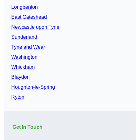
Longbenton
East Gateshead
Newcastle upon Tyne
Sunderland
Tyne and Wear
Washington
Whickham
Blaydon
Houghton-le-Spring
Ryton
Get In Touch