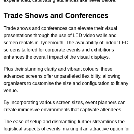
experienced, captivating audiences like never before.
Trade Shows and Conferences
Trade shows and conferences can elevate their visual
presentations through the use of LED video walls and
screen rentals in Tynemouth. The availability of indoor LED
screens tailored for corporate events and exhibitions
enhances the overall impact of the visual displays.
Plus their stunning clarity and vibrant colours, these
advanced screens offer unparalleled flexibility, allowing
organisers to customise the size and configuration to fit any
venue.
By incorporating various screen sizes, event planners can
create immersive environments that captivate attendees.
The ease of setup and dismantling further streamlines the
logistical aspects of events, making it an attractive option for