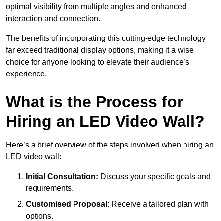
optimal visibility from multiple angles and enhanced
interaction and connection.
The benefits of incorporating this cutting-edge technology
far exceed traditional display options, making it a wise
choice for anyone looking to elevate their audience’s
experience.
What is the Process for
Hiring an LED Video Wall?
Here’s a brief overview of the steps involved when hiring an
LED video wall:
Initial Consultation:
Discuss your specific goals and
requirements.
Customised Proposal:
Receive a tailored plan with
options.