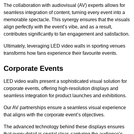
The collaboration with audiovisual (AV) experts allows for
seamless integration of content, turning every event into a
memorable spectacle. This synergy ensures that the visuals
align perfectly with the event’s vibe, and as a result,
contributes significantly to fan engagement and satisfaction.
Ultimately, leveraging LED video walls in sporting venues
transforms how fans experience their favourite events.
Corporate Events
LED video walls present a sophisticated visual solution for
corporate events, offering high-resolution displays and
seamless integration for product launches and exhibitions.
Our AV partnerships ensure a seamless visual experience
that aligns with the corporate event’s objectives.
The advanced technology behind these displays ensures
that every detail is crystal clear, capturing the audience’s