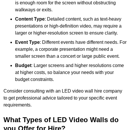
is enough room for the screen without obstructing
walkways or exits.
Content Type
: Detailed content, such as text-heavy
presentations or high-definition video, may require a
larger or higher-resolution screen to ensure clarity.
Event Type
: Different events have different needs. For
example, a corporate presentation might need a
smaller screen than a concert or large public event.
Budget
: Larger screens and higher resolutions come
at higher costs, so balance your needs with your
budget constraints.
Consider consulting with an LED video wall hire company
to get professional advice tailored to your specific event
requirements.
What Types of LED Video Walls do
you Offer for Hire?