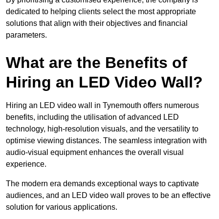
dedicated to helping clients select the most appropriate
solutions that align with their objectives and financial
parameters.
What are the Benefits of
Hiring an LED Video Wall?
Hiring an LED video wall in Tynemouth offers numerous
benefits, including the utilisation of advanced LED
technology, high-resolution visuals, and the versatility to
optimise viewing distances. The seamless integration with
audio-visual equipment enhances the overall visual
experience.
The modern era demands exceptional ways to captivate
audiences, and an LED video wall proves to be an effective
solution for various applications.