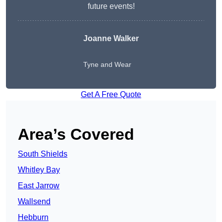
future events!
Joanne Walker
Tyne and Wear
Get A Free Quote
Area’s Covered
South Shields
Whitley Bay
East Jarrow
Wallsend
Hebburn