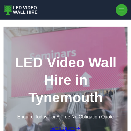
Skip to content
LED Video Wall
Hire in
Tynemouth
Enquire Today For A Free No Obligation Quote
Get a Quote