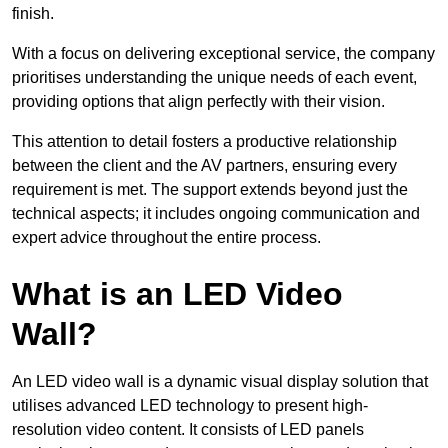
finish.
With a focus on delivering exceptional service, the company
prioritises understanding the unique needs of each event,
providing options that align perfectly with their vision.
This attention to detail fosters a productive relationship
between the client and the AV partners, ensuring every
requirement is met. The support extends beyond just the
technical aspects; it includes ongoing communication and
expert advice throughout the entire process.
What is an LED Video
Wall?
An LED video wall is a dynamic visual display solution that
utilises advanced LED technology to present high-
resolution video content. It consists of LED panels