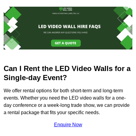
Can I Rent the LED Video Walls for a
Single-day Event?
We offer rental options for both short-term and long-term
events. Whether you need the LED video walls for a one-
day conference or a week-long trade show, we can provide
a rental package that fits your specific needs.
Enquire Now