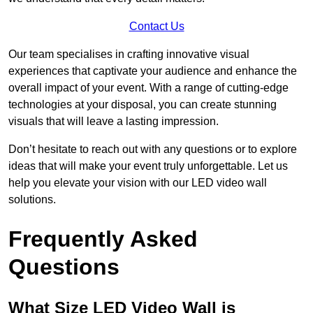
Contact Us
Our team specialises in crafting innovative visual
experiences that captivate your audience and enhance the
overall impact of your event. With a range of cutting-edge
technologies at your disposal, you can create stunning
visuals that will leave a lasting impression.
Don’t hesitate to reach out with any questions or to explore
ideas that will make your event truly unforgettable. Let us
help you elevate your vision with our LED video wall
solutions.
Frequently Asked
Questions
What Size LED Video Wall is