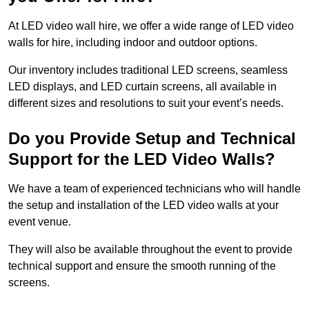
At LED video wall hire, we offer a wide range of LED video
walls for hire, including indoor and outdoor options.
Our inventory includes traditional LED screens, seamless
LED displays, and LED curtain screens, all available in
different sizes and resolutions to suit your event’s needs.
Do you Provide Setup and Technical
Support for the LED Video Walls?
We have a team of experienced technicians who will handle
the setup and installation of the LED video walls at your
event venue.
They will also be available throughout the event to provide
technical support and ensure the smooth running of the
screens.