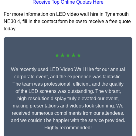
Receive Top Online Quotes Here
For more information on LED video wall hire in Tynemouth
NE30 4, fill in the contact form below to receive a free quote
today.
★★★★★
We recently used LED Video Wall Hire for our annual
corporate event, and the experience was fantastic.
The team was professional, efficient, and the quality
of the LED screens was outstanding. The vibrant,
high-resolution display truly elevated our event,
making presentations and videos look stunning. We
received numerous compliments from our attendees,
and we couldn’t be happier with the service provided.
Highly recommended!