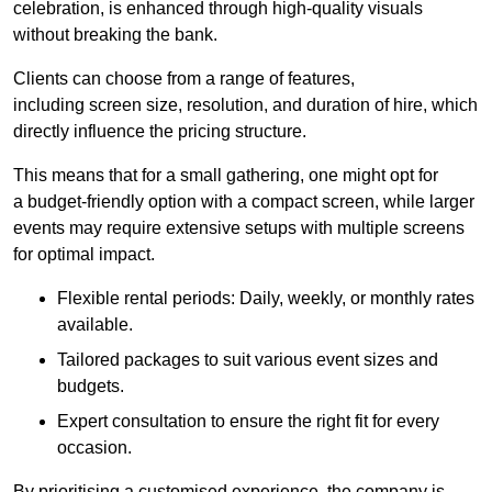
celebration, is enhanced through high-quality visuals
without breaking the bank.
Clients can choose from a range of features,
including screen size, resolution, and duration of hire, which
directly influence the pricing structure.
This means that for a small gathering, one might opt for
a budget-friendly option with a compact screen, while larger
events may require extensive setups with multiple screens
for optimal impact.
Flexible rental periods: Daily, weekly, or monthly rates
available.
Tailored packages to suit various event sizes and
budgets.
Expert consultation to ensure the right fit for every
occasion.
By prioritising a customised experience, the company is