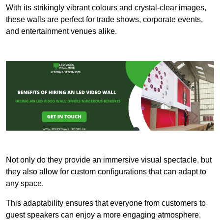
With its strikingly vibrant colours and crystal-clear images,
these walls are perfect for trade shows, corporate events,
and entertainment venues alike.
Not only do they provide an immersive visual spectacle, but
they also allow for custom configurations that can adapt to
any space.
This adaptability ensures that everyone from customers to
guest speakers can enjoy a more engaging atmosphere,