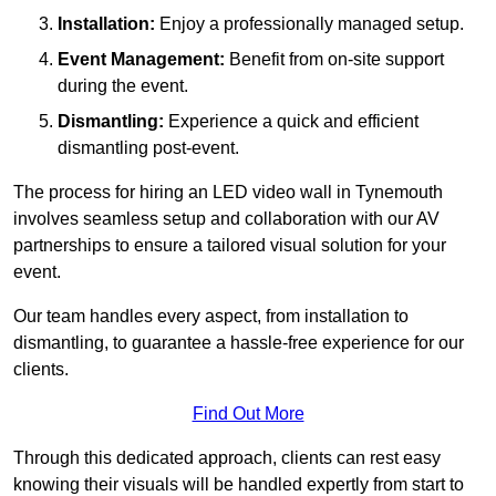
Installation:
Enjoy a professionally managed setup.
Event Management:
Benefit from on-site support
during the event.
Dismantling:
Experience a quick and efficient
dismantling post-event.
The process for hiring an LED video wall in Tynemouth
involves seamless setup and collaboration with our AV
partnerships to ensure a tailored visual solution for your
event.
Our team handles every aspect, from installation to
dismantling, to guarantee a hassle-free experience for our
clients.
Find Out More
Through this dedicated approach, clients can rest easy
knowing their visuals will be handled expertly from start to