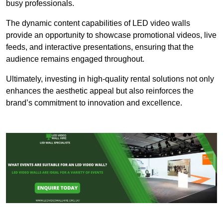
busy professionals.
The dynamic content capabilities of LED video walls
provide an opportunity to showcase promotional videos, live
feeds, and interactive presentations, ensuring that the
audience remains engaged throughout.
Ultimately, investing in high-quality rental solutions not only
enhances the aesthetic appeal but also reinforces the
brand’s commitment to innovation and excellence.