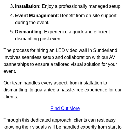
Installation:
Enjoy a professionally managed setup.
Event Management:
Benefit from on-site support
during the event.
Dismantling:
Experience a quick and efficient
dismantling post-event.
The process for hiring an LED video wall in Sunderland
involves seamless setup and collaboration with our AV
partnerships to ensure a tailored visual solution for your
event.
Our team handles every aspect, from installation to
dismantling, to guarantee a hassle-free experience for our
clients.
Find Out More
Through this dedicated approach, clients can rest easy
knowing their visuals will be handled expertly from start to