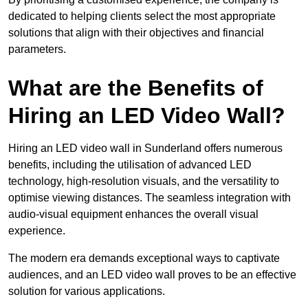
dedicated to helping clients select the most appropriate
solutions that align with their objectives and financial
parameters.
What are the Benefits of
Hiring an LED Video Wall?
Hiring an LED video wall in Sunderland offers numerous
benefits, including the utilisation of advanced LED
technology, high-resolution visuals, and the versatility to
optimise viewing distances. The seamless integration with
audio-visual equipment enhances the overall visual
experience.
The modern era demands exceptional ways to captivate
audiences, and an LED video wall proves to be an effective
solution for various applications.