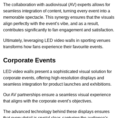
The collaboration with audiovisual (AV) experts allows for
seamless integration of content, turning every event into a
memorable spectacle. This synergy ensures that the visuals
align perfectly with the event’s vibe, and as a result,
contributes significantly to fan engagement and satisfaction.
Ultimately, leveraging LED video walls in sporting venues
transforms how fans experience their favourite events.
Corporate Events
LED video walls present a sophisticated visual solution for
corporate events, offering high-resolution displays and
seamless integration for product launches and exhibitions.
Our AV partnerships ensure a seamless visual experience
that aligns with the corporate event’s objectives.
The advanced technology behind these displays ensures
that every detail is crystal clear, capturing the audience’s