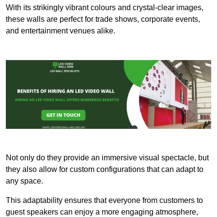
With its strikingly vibrant colours and crystal-clear images,
these walls are perfect for trade shows, corporate events,
and entertainment venues alike.
Not only do they provide an immersive visual spectacle, but
they also allow for custom configurations that can adapt to
any space.
This adaptability ensures that everyone from customers to
guest speakers can enjoy a more engaging atmosphere,