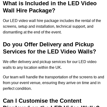
What is Included in the LED Video
Wall Hire Package?
Our LED video wall hire package includes the rental of the
screens, setup and installation, technical support, and
dismantling at the end of the event.
Do you Offer Delivery and Pickup
Services for the LED Video Walls?
We offer delivery and pickup services for our LED video
walls to any location within the UK.
Our team will handle the transportation of the screens to and
from your event venue, ensuring they arrive on time and in
perfect condition.
Can I Customise the Content