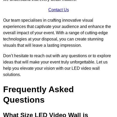
Contact Us
Our team specialises in crafting innovative visual
experiences that captivate your audience and enhance the
overall impact of your event. With a range of cutting-edge
technologies at your disposal, you can create stunning
visuals that will leave a lasting impression.
Don’t hesitate to reach out with any questions or to explore
ideas that will make your event truly unforgettable. Let us
help you elevate your vision with our LED video wall
solutions.
Frequently Asked
Questions
What Size LED Video Wall is