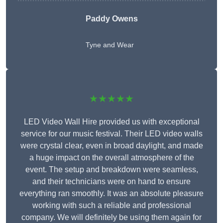
Paddy Owens
Tyne and Wear
★★★★★
LED Video Wall Hire provided us with exceptional
service for our music festival. Their LED video walls
were crystal clear, even in broad daylight, and made
a huge impact on the overall atmosphere of the
event. The setup and breakdown were seamless,
and their technicians were on hand to ensure
everything ran smoothly. It was an absolute pleasure
working with such a reliable and professional
company. We will definitely be using them again for