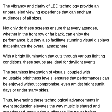
The vibrancy and clarity of LED technology provide an
unparalleled viewing experience that can enchant
audiences of all sizes.
Not only do these screens ensure that every attendee,
whether in the front row or far back, can enjoy the
performance, but they also facilitate stunning visual displays
that enhance the overall atmosphere.
With a bright illumination that cuts through various lighting
conditions, these setups are ideal for daylight events.
The seamless integration of visuals, coupled with
adjustable brightness levels, ensures that performances can
be enjoyed without compromise, even amidst bright sunlit
days or under starry skies.
Thus, leveraging these technological advancements in
event production elevates the way music is shared and