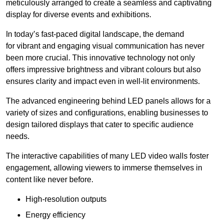
meticulously arranged to create a seamless and captivating
display for diverse events and exhibitions.
In today’s fast-paced digital landscape, the demand
for vibrant and engaging visual communication has never
been more crucial. This innovative technology not only
offers impressive brightness and vibrant colours but also
ensures clarity and impact even in well-lit environments.
The advanced engineering behind LED panels allows for a
variety of sizes and configurations, enabling businesses to
design tailored displays that cater to specific audience
needs.
The interactive capabilities of many LED video walls foster
engagement, allowing viewers to immerse themselves in
content like never before.
High-resolution outputs
Energy efficiency