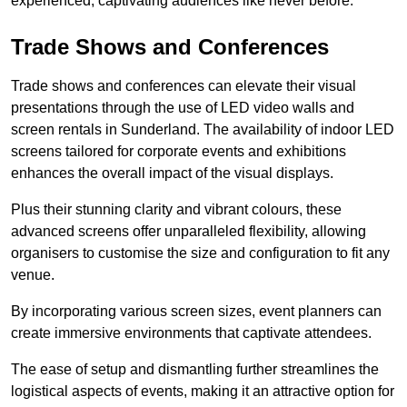
experienced, captivating audiences like never before.
Trade Shows and Conferences
Trade shows and conferences can elevate their visual
presentations through the use of LED video walls and
screen rentals in Sunderland. The availability of indoor LED
screens tailored for corporate events and exhibitions
enhances the overall impact of the visual displays.
Plus their stunning clarity and vibrant colours, these
advanced screens offer unparalleled flexibility, allowing
organisers to customise the size and configuration to fit any
venue.
By incorporating various screen sizes, event planners can
create immersive environments that captivate attendees.
The ease of setup and dismantling further streamlines the
logistical aspects of events, making it an attractive option for