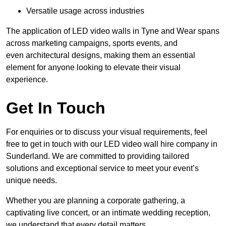
Versatile usage across industries
The application of LED video walls in Tyne and Wear spans
across marketing campaigns, sports events, and
even architectural designs, making them an essential
element for anyone looking to elevate their visual
experience.
Get In Touch
For enquiries or to discuss your visual requirements, feel
free to get in touch with our LED video wall hire company in
Sunderland. We are committed to providing tailored
solutions and exceptional service to meet your event’s
unique needs.
Whether you are planning a corporate gathering, a
captivating live concert, or an intimate wedding reception,
we understand that every detail matters.