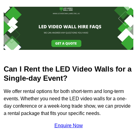
Can I Rent the LED Video Walls for a
Single-day Event?
We offer rental options for both short-term and long-term
events. Whether you need the LED video walls for a one-
day conference or a week-long trade show, we can provide
a rental package that fits your specific needs.
Enquire Now