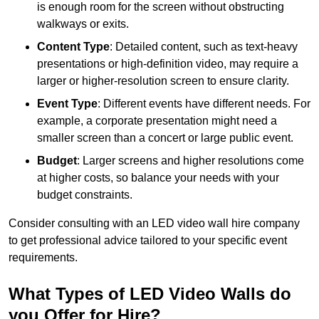
is enough room for the screen without obstructing
walkways or exits.
Content Type
: Detailed content, such as text-heavy
presentations or high-definition video, may require a
larger or higher-resolution screen to ensure clarity.
Event Type
: Different events have different needs. For
example, a corporate presentation might need a
smaller screen than a concert or large public event.
Budget
: Larger screens and higher resolutions come
at higher costs, so balance your needs with your
budget constraints.
Consider consulting with an LED video wall hire company
to get professional advice tailored to your specific event
requirements.
What Types of LED Video Walls do
you Offer for Hire?