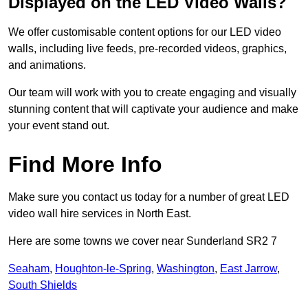
Displayed on the LED Video Walls?
We offer customisable content options for our LED video
walls, including live feeds, pre-recorded videos, graphics,
and animations.
Our team will work with you to create engaging and visually
stunning content that will captivate your audience and make
your event stand out.
Find More Info
Make sure you contact us today for a number of great LED
video wall hire services in North East.
Here are some towns we cover near Sunderland SR2 7
Seaham
,
Houghton-le-Spring
,
Washington
,
East Jarrow
,
South Shields