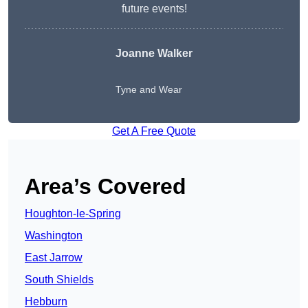
future events!
Joanne Walker
Tyne and Wear
Get A Free Quote
Area’s Covered
Houghton-le-Spring
Washington
East Jarrow
South Shields
Hebburn