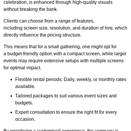
celebration, is enhanced through high-quality visuals
without breaking the bank.
Clients can choose from a range of features,
including screen size, resolution, and duration of hire, which
directly influence the pricing structure.
This means that for a small gathering, one might opt for
a budget-friendly option with a compact screen, while larger
events may require extensive setups with multiple screens
for optimal impact.
Flexible rental periods: Daily, weekly, or monthly rates
available.
Tailored packages to suit various event sizes and
budgets.
Expert consultation to ensure the right fit for every
occasion.
By prioritising a customised experience, the company is