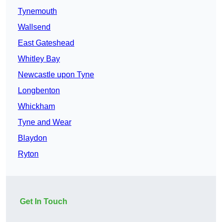
Tynemouth
Wallsend
East Gateshead
Whitley Bay
Newcastle upon Tyne
Longbenton
Whickham
Tyne and Wear
Blaydon
Ryton
Get In Touch