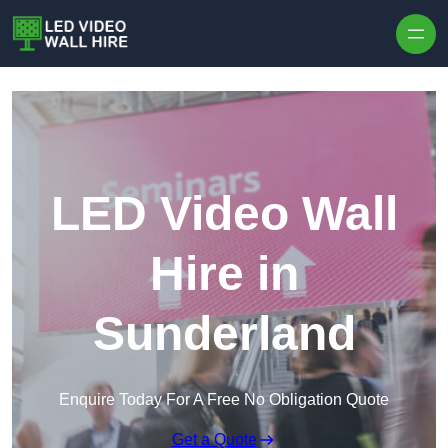
Skip to content
LED Video Wall
Hire in
Sunderland
Enquire Today For A Free No Obligation Quote
Get a Quote