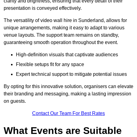
clarity and brightness, ensuring that every detail of their
presentation is conveyed effectively.
The versatility of video wall hire in Sunderland, allows for
unique arrangements, making it easy to adapt to various
venue layouts. The support team remains on standby,
guaranteeing smooth operation throughout the event.
High-definition visuals that captivate audiences
Flexible setups fit for any space
Expert technical support to mitigate potential issues
By opting for this innovative solution, organisers can elevate
their branding and messaging, making a lasting impression
on guests.
Contact Our Team For Best Rates
What Events are Suitable