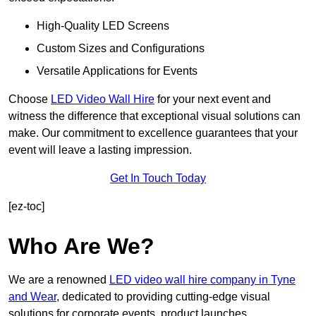
High-Quality LED Screens
Custom Sizes and Configurations
Versatile Applications for Events
Choose
LED Video Wall Hire
for your next event and
witness the difference that exceptional visual solutions can
make. Our commitment to excellence guarantees that your
event will leave a lasting impression.
Get In Touch Today
[ez-toc]
Who Are We?
We are a renowned
LED video wall hire company in Tyne
and Wear
, dedicated to providing cutting-edge visual
solutions for corporate events, product launches,