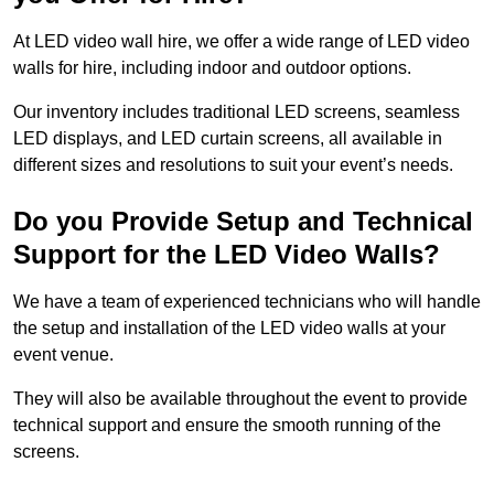
At LED video wall hire, we offer a wide range of LED video
walls for hire, including indoor and outdoor options.
Our inventory includes traditional LED screens, seamless
LED displays, and LED curtain screens, all available in
different sizes and resolutions to suit your event’s needs.
Do you Provide Setup and Technical
Support for the LED Video Walls?
We have a team of experienced technicians who will handle
the setup and installation of the LED video walls at your
event venue.
They will also be available throughout the event to provide
technical support and ensure the smooth running of the
screens.