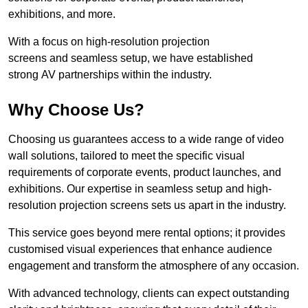
exhibitions, and more.
With a focus on high-resolution projection
screens and seamless setup, we have established
strong AV partnerships within the industry.
Why Choose Us?
Choosing us guarantees access to a wide range of video
wall solutions, tailored to meet the specific visual
requirements of corporate events, product launches, and
exhibitions. Our expertise in seamless setup and high-
resolution projection screens sets us apart in the industry.
This service goes beyond mere rental options; it provides
customised visual experiences that enhance audience
engagement and transform the atmosphere of any occasion.
With advanced technology, clients can expect outstanding