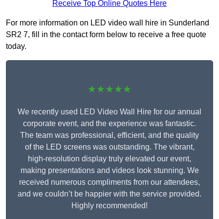
Receive Top Online Quotes Here
For more information on LED video wall hire in Sunderland
SR2 7, fill in the contact form below to receive a free quote
today.
★★★★★
We recently used LED Video Wall Hire for our annual
corporate event, and the experience was fantastic.
The team was professional, efficient, and the quality
of the LED screens was outstanding. The vibrant,
high-resolution display truly elevated our event,
making presentations and videos look stunning. We
received numerous compliments from our attendees,
and we couldn’t be happier with the service provided.
Highly recommended!