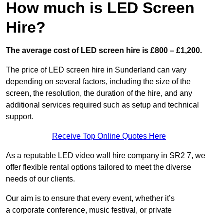
How much is LED Screen
Hire?
The average cost of LED screen hire is £800 – £1,200.
The price of LED screen hire in Sunderland can vary
depending on several factors, including the size of the
screen, the resolution, the duration of the hire, and any
additional services required such as setup and technical
support.
Receive Top Online Quotes Here
As a reputable LED video wall hire company in SR2 7, we
offer flexible rental options tailored to meet the diverse
needs of our clients.
Our aim is to ensure that every event, whether it’s
a corporate conference, music festival, or private