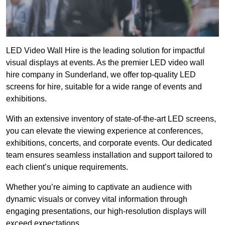
LED Video Wall Hire is the leading solution for impactful
visual displays at events. As the premier LED video wall
hire company in Sunderland, we offer top-quality LED
screens for hire, suitable for a wide range of events and
exhibitions.
With an extensive inventory of state-of-the-art LED screens,
you can elevate the viewing experience at conferences,
exhibitions, concerts, and corporate events. Our dedicated
team ensures seamless installation and support tailored to
each client’s unique requirements.
Whether you’re aiming to captivate an audience with
dynamic visuals or convey vital information through
engaging presentations, our high-resolution displays will
exceed expectations.