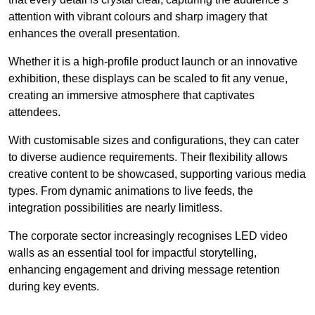
attention with vibrant colours and sharp imagery that
enhances the overall presentation.
Whether it is a high-profile product launch or an innovative
exhibition, these displays can be scaled to fit any venue,
creating an immersive atmosphere that captivates
attendees.
With customisable sizes and configurations, they can cater
to diverse audience requirements. Their flexibility allows
creative content to be showcased, supporting various media
types. From dynamic animations to live feeds, the
integration possibilities are nearly limitless.
The corporate sector increasingly recognises LED video
walls as an essential tool for impactful storytelling,
enhancing engagement and driving message retention
during key events.