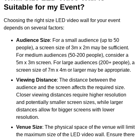
Suitable for my Event?
Choosing the right size LED video wall for your event
depends on several factors:
Audience Size
: For a small audience (up to 50
people), a screen size of 3m x 2m may be sufficient.
For medium audiences (50-200 people), consider a
5m x 3m screen. For large audiences (200+ people), a
screen size of 7m x 4m or larger may be appropriate.
Viewing Distance
: The distance between the
audience and the screen affects the required size.
Closer viewing distances require higher resolution
and potentially smaller screen sizes, while larger
distances allow for bigger screens with lower
resolution.
Venue Size
: The physical space of the venue will limit
the maximum size of the LED video wall. Ensure there