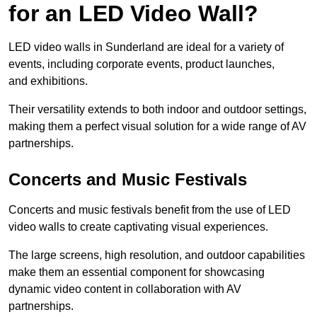
for an LED Video Wall?
LED video walls in Sunderland are ideal for a variety of
events, including corporate events, product launches,
and exhibitions.
Their versatility extends to both indoor and outdoor settings,
making them a perfect visual solution for a wide range of AV
partnerships.
Concerts and Music Festivals
Concerts and music festivals benefit from the use of LED
video walls to create captivating visual experiences.
The large screens, high resolution, and outdoor capabilities
make them an essential component for showcasing
dynamic video content in collaboration with AV
partnerships.