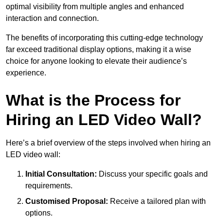
optimal visibility from multiple angles and enhanced
interaction and connection.
The benefits of incorporating this cutting-edge technology
far exceed traditional display options, making it a wise
choice for anyone looking to elevate their audience’s
experience.
What is the Process for
Hiring an LED Video Wall?
Here’s a brief overview of the steps involved when hiring an
LED video wall:
Initial Consultation:
Discuss your specific goals and
requirements.
Customised Proposal:
Receive a tailored plan with
options.