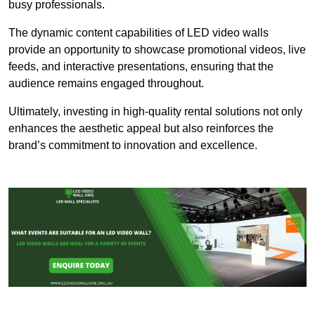
busy professionals.
The dynamic content capabilities of LED video walls
provide an opportunity to showcase promotional videos, live
feeds, and interactive presentations, ensuring that the
audience remains engaged throughout.
Ultimately, investing in high-quality rental solutions not only
enhances the aesthetic appeal but also reinforces the
brand’s commitment to innovation and excellence.