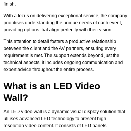
finish.
With a focus on delivering exceptional service, the company
prioritises understanding the unique needs of each event,
providing options that align perfectly with their vision.
This attention to detail fosters a productive relationship
between the client and the AV partners, ensuring every
requirement is met. The support extends beyond just the
technical aspects; it includes ongoing communication and
expert advice throughout the entire process.
What is an LED Video
Wall?
An LED video wall is a dynamic visual display solution that
utilises advanced LED technology to present high-
resolution video content. It consists of LED panels