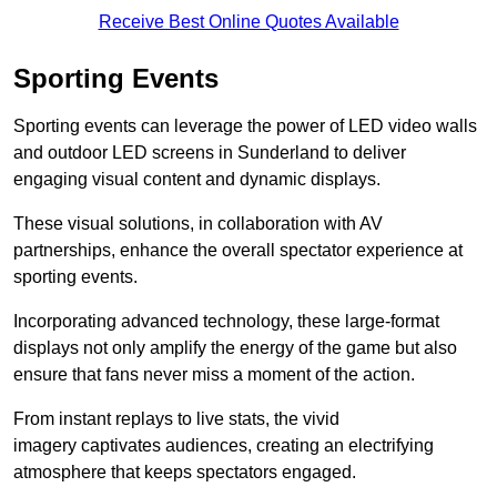
Receive Best Online Quotes Available
Sporting Events
Sporting events can leverage the power of LED video walls
and outdoor LED screens in Sunderland to deliver
engaging visual content and dynamic displays.
These visual solutions, in collaboration with AV
partnerships, enhance the overall spectator experience at
sporting events.
Incorporating advanced technology, these large-format
displays not only amplify the energy of the game but also
ensure that fans never miss a moment of the action.
From instant replays to live stats, the vivid
imagery captivates audiences, creating an electrifying
atmosphere that keeps spectators engaged.