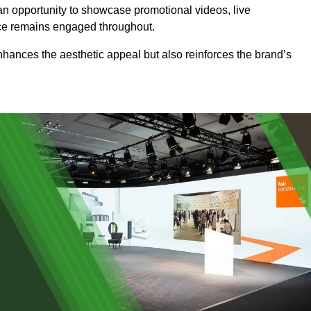
an opportunity to showcase promotional videos, live
ence remains engaged throughout.
 enhances the aesthetic appeal but also reinforces the brand’s