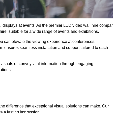
ual displays at events. As the premier LED video wall hire compa
ire, suitable for a wide range of events and exhibitions.
you can elevate the viewing experience at conferences,
am ensures seamless installation and support tailored to each
visuals or convey vital information through engaging
ations.
the difference that exceptional visual solutions can make. Our
e a lasting impression.