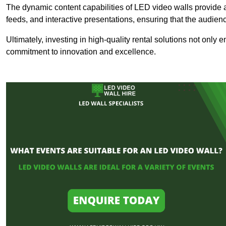
The dynamic content capabilities of LED video walls provide 
feeds, and interactive presentations, ensuring that the audi
Ultimately, investing in high-quality rental solutions not only
commitment to innovation and excellence.