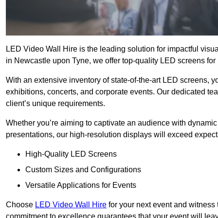
LED Video Wall Hire is the leading solution for impactful vis
in Newcastle upon Tyne, we offer top-quality LED screens for h
With an extensive inventory of state-of-the-art LED screens, 
exhibitions, concerts, and corporate events. Our dedicated te
client’s unique requirements.
Whether you’re aiming to captivate an audience with dynamic 
presentations, our high-resolution displays will exceed expect
High-Quality LED Screens
Custom Sizes and Configurations
Versatile Applications for Events
Choose
LED Video Wall Hire
for your next event and witness 
commitment to excellence guarantees that your event will leav