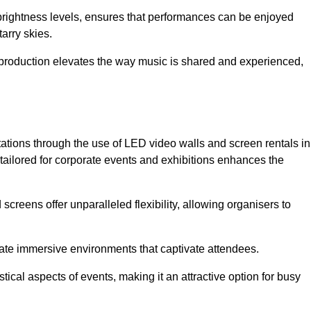
 brightness levels, ensures that performances can be enjoyed
arry skies.
production elevates the way music is shared and experienced,
ations through the use of LED video walls and screen rentals in
tailored for corporate events and exhibitions enhances the
screens offer unparalleled flexibility, allowing organisers to
eate immersive environments that captivate attendees.
tical aspects of events, making it an attractive option for busy