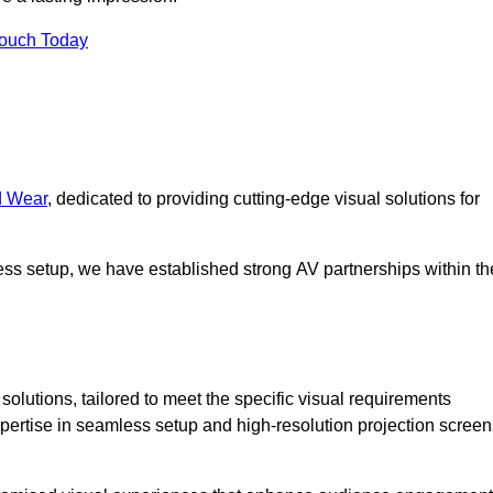
Touch Today
d Wear
, dedicated to providing cutting-edge visual solutions for
ess setup, we have established strong AV partnerships within th
olutions, tailored to meet the specific visual requirements
xpertise in seamless setup and high-resolution projection screen