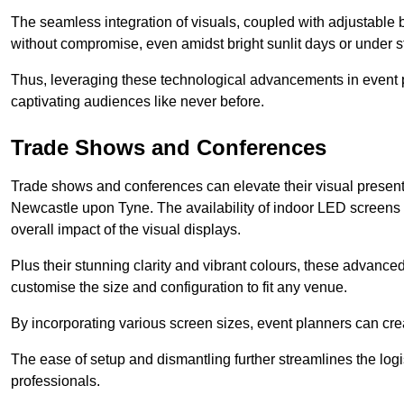
The seamless integration of visuals, coupled with adjustable
without compromise, even amidst bright sunlit days or under st
Thus, leveraging these technological advancements in event 
captivating audiences like never before.
Trade Shows and Conferences
Trade shows and conferences can elevate their visual present
Newcastle upon Tyne. The availability of indoor LED screens 
overall impact of the visual displays.
Plus their stunning clarity and vibrant colours, these advanced 
customise the size and configuration to fit any venue.
By incorporating various screen sizes, event planners can cr
The ease of setup and dismantling further streamlines the logis
professionals.