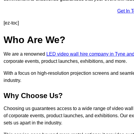
Get In 
[ez-toc]
Who Are We?
We are a renowned
LED video wall hire company in Tyne an
corporate events, product launches, exhibitions, and more.
With a focus on high-resolution projection screens and seaml
industry.
Why Choose Us?
Choosing us guarantees access to a wide range of video wall s
of corporate events, product launches, and exhibitions. Our e
sets us apart in the industry.