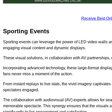
Receive Best Onl
Sporting Events
Sporting events can leverage the power of LED video walls a
engaging visual content and dynamic displays.
These visual solutions, in collaboration with AV partnerships,
Incorporating advanced technology, these large-format display
fans never miss a moment of the action.
From instant replays to live stats, the vivid imagery captivate
spectators engaged.
The collaboration with audiovisual (AV) experts allows for seam
memorable spectacle. This synergy ensures that the visuals alig
significantly to fan engagement and satisfaction.