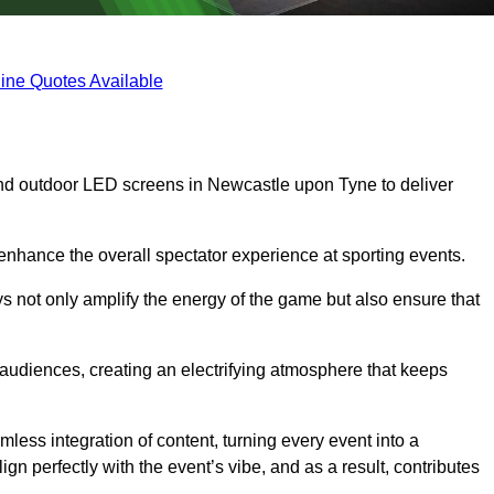
ine Quotes Available
nd outdoor LED screens in Newcastle upon Tyne to deliver
 enhance the overall spectator experience at sporting events.
s not only amplify the energy of the game but also ensure that
s audiences, creating an electrifying atmosphere that keeps
less integration of content, turning every event into a
n perfectly with the event’s vibe, and as a result, contributes