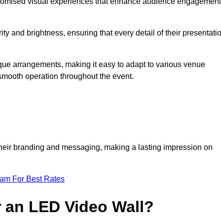
ustomised visual experiences that enhance audience engagement
ty and brightness, ensuring that every detail of their presentati
nique arrangements, making it easy to adapt to various venue
smooth operation throughout the event.
e their branding and messaging, making a lasting impression on
eam For Best Rates
r an LED Video Wall?