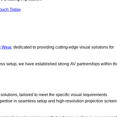
Touch Today
d Wear
, dedicated to providing cutting-edge visual solutions for
ess setup, we have established strong AV partnerships within th
olutions, tailored to meet the specific visual requirements
xpertise in seamless setup and high-resolution projection screen