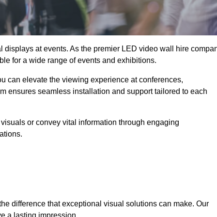
ual displays at events. As the premier LED video wall hire compa
ble for a wide range of events and exhibitions.
you can elevate the viewing experience at conferences,
am ensures seamless installation and support tailored to each
visuals or convey vital information through engaging
ations.
the difference that exceptional visual solutions can make. Our
e a lasting impression.