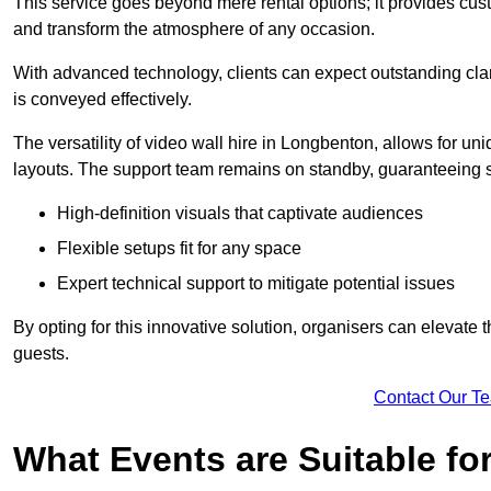
This service goes beyond mere rental options; it provides c
and transform the atmosphere of any occasion.
With advanced technology, clients can expect outstanding clari
is conveyed effectively.
The versatility of video wall hire in Longbenton, allows for u
layouts. The support team remains on standby, guaranteeing 
High-definition visuals that captivate audiences
Flexible setups fit for any space
Expert technical support to mitigate potential issues
By opting for this innovative solution, organisers can elevat
guests.
Contact Our T
What Events are Suitable fo