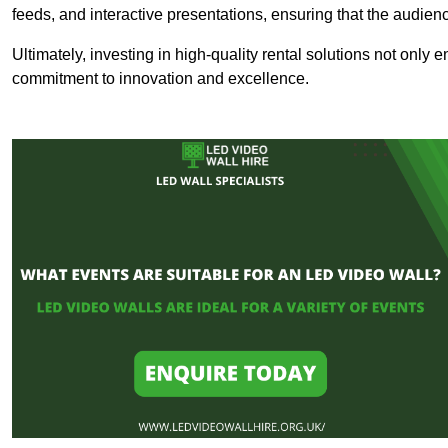
feeds, and interactive presentations, ensuring that the audi
Ultimately, investing in high-quality rental solutions not only
commitment to innovation and excellence.