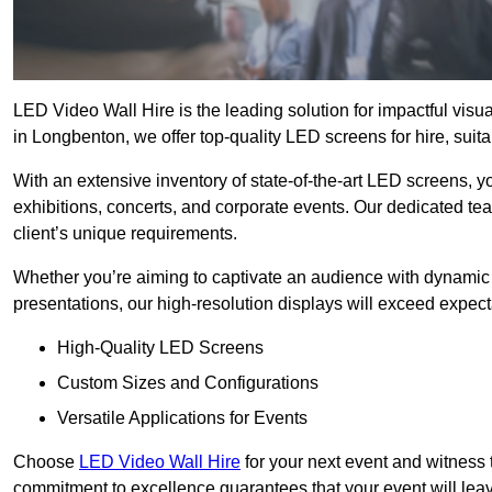
LED Video Wall Hire is the leading solution for impactful vis
in Longbenton, we offer top-quality LED screens for hire, suita
With an extensive inventory of state-of-the-art LED screens, 
exhibitions, concerts, and corporate events. Our dedicated te
client’s unique requirements.
Whether you’re aiming to captivate an audience with dynamic 
presentations, our high-resolution displays will exceed expect
High-Quality LED Screens
Custom Sizes and Configurations
Versatile Applications for Events
Choose
LED Video Wall Hire
for your next event and witness 
commitment to excellence guarantees that your event will leav