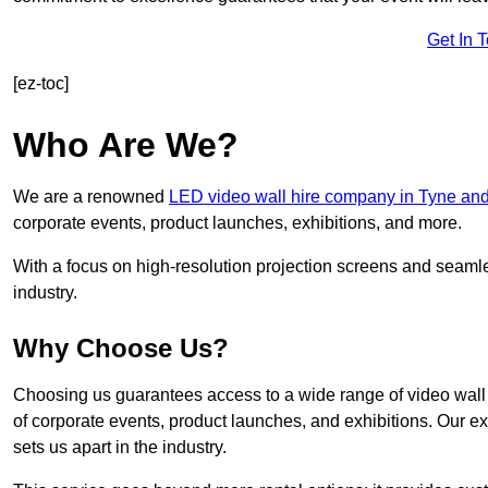
Get In 
[ez-toc]
Who Are We?
We are a renowned
LED video wall hire company in Tyne an
corporate events, product launches, exhibitions, and more.
With a focus on high-resolution projection screens and seaml
industry.
Why Choose Us?
Choosing us guarantees access to a wide range of video wall s
of corporate events, product launches, and exhibitions. Our e
sets us apart in the industry.