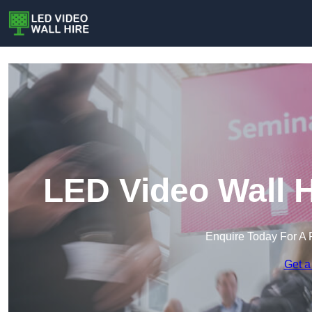
LED Video Wall H
Enquire Today For A 
Get a