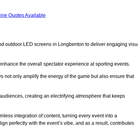
ine Quotes Available
nd outdoor LED screens in Longbenton to deliver engaging visu
 enhance the overall spectator experience at sporting events.
s not only amplify the energy of the game but also ensure that
s audiences, creating an electrifying atmosphere that keeps
less integration of content, turning every event into a
n perfectly with the event’s vibe, and as a result, contributes