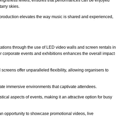
 brightness levels, ensures that performances can be enjoyed
arry skies.
production elevates the way music is shared and experienced,
ations through the use of LED video walls and screen rentals in
or corporate events and exhibitions enhances the overall impact 
screens offer unparalleled flexibility, allowing organisers to
eate immersive environments that captivate attendees.
tical aspects of events, making it an attractive option for busy
an opportunity to showcase promotional videos, live