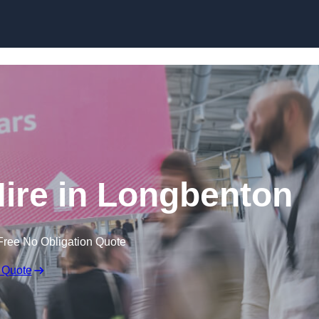
Skip to content
ire in Longbenton
Free No Obligation Quote
 Quote