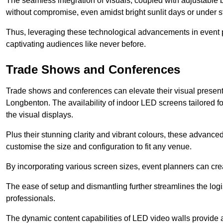
The seamless integration of visuals, coupled with adjustable
without compromise, even amidst bright sunlit days or under st
Thus, leveraging these technological advancements in event 
captivating audiences like never before.
Trade Shows and Conferences
Trade shows and conferences can elevate their visual present
Longbenton. The availability of indoor LED screens tailored f
the visual displays.
Plus their stunning clarity and vibrant colours, these advanced 
customise the size and configuration to fit any venue.
By incorporating various screen sizes, event planners can cr
The ease of setup and dismantling further streamlines the logis
professionals.
The dynamic content capabilities of LED video walls provide 