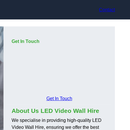
Contact
Get In Touch
Get In Touch
About Us LED Video Wall Hire
We specialise in providing high-quality LED
Video Wall Hire, ensuring we offer the best