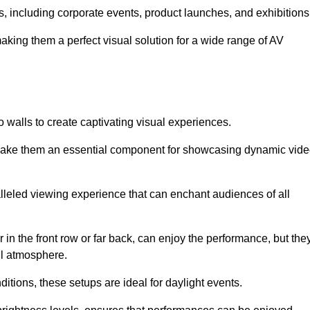
s, including corporate events, product launches, and exhibitions
making them a perfect visual solution for a wide range of AV
 walls to create captivating visual experiences.
s make them an essential component for showcasing dynamic vid
lleled viewing experience that can enchant audiences of all
in the front row or far back, can enjoy the performance, but the
all atmosphere.
nditions, these setups are ideal for daylight events.