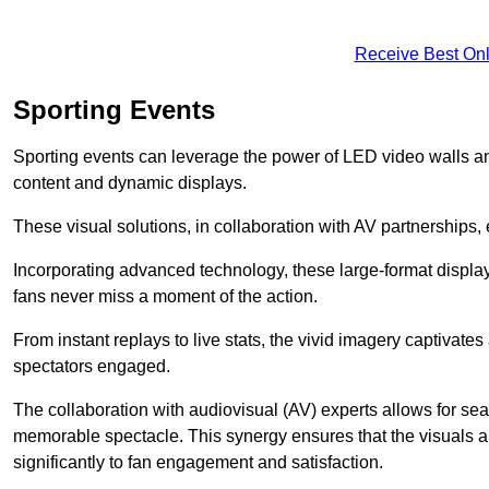
Receive Best Onl
Sporting Events
Sporting events can leverage the power of LED video walls a
content and dynamic displays.
These visual solutions, in collaboration with AV partnerships,
Incorporating advanced technology, these large-format display
fans never miss a moment of the action.
From instant replays to live stats, the vivid imagery captivate
spectators engaged.
The collaboration with audiovisual (AV) experts allows for seam
memorable spectacle. This synergy ensures that the visuals alig
significantly to fan engagement and satisfaction.