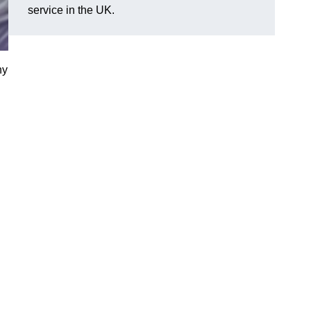
service in the UK.
ny