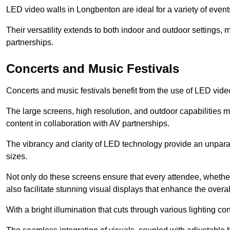
LED video walls in Longbenton are ideal for a variety of event
Their versatility extends to both indoor and outdoor settings, 
partnerships.
Concerts and Music Festivals
Concerts and music festivals benefit from the use of LED video
The large screens, high resolution, and outdoor capabilitie
content in collaboration with AV partnerships.
The vibrancy and clarity of LED technology provide an unpara
sizes.
Not only do these screens ensure that every attendee, whether 
also facilitate stunning visual displays that enhance the over
With a bright illumination that cuts through various lighting co