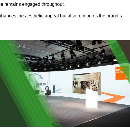
ence remains engaged throughout.
 enhances the aesthetic appeal but also reinforces the brand’s