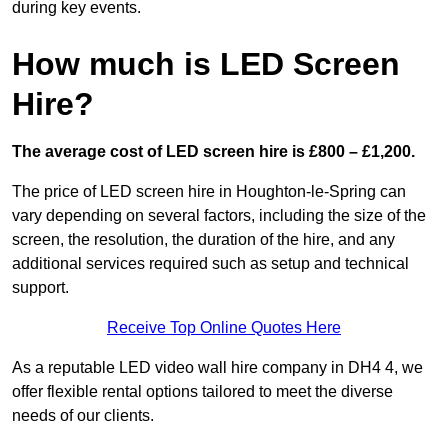
during key events.
How much is LED Screen
Hire?
The average cost of LED screen hire is £800 – £1,200.
The price of LED screen hire in Houghton-le-Spring can
vary depending on several factors, including the size of the
screen, the resolution, the duration of the hire, and any
additional services required such as setup and technical
support.
Receive Top Online Quotes Here
As a reputable LED video wall hire company in DH4 4, we
offer flexible rental options tailored to meet the diverse
needs of our clients.