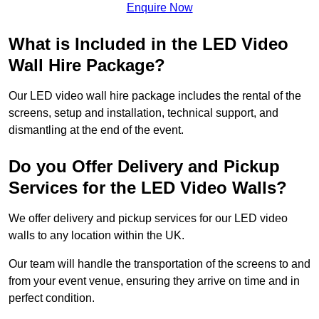
Enquire Now
What is Included in the LED Video
Wall Hire Package?
Our LED video wall hire package includes the rental of the
screens, setup and installation, technical support, and
dismantling at the end of the event.
Do you Offer Delivery and Pickup
Services for the LED Video Walls?
We offer delivery and pickup services for our LED video
walls to any location within the UK.
Our team will handle the transportation of the screens to and
from your event venue, ensuring they arrive on time and in
perfect condition.