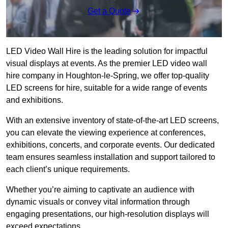
Get a Quote
LED Video Wall Hire is the leading solution for impactful
visual displays at events. As the premier LED video wall
hire company in Houghton-le-Spring, we offer top-quality
LED screens for hire, suitable for a wide range of events
and exhibitions.
With an extensive inventory of state-of-the-art LED screens,
you can elevate the viewing experience at conferences,
exhibitions, concerts, and corporate events. Our dedicated
team ensures seamless installation and support tailored to
each client’s unique requirements.
Whether you’re aiming to captivate an audience with
dynamic visuals or convey vital information through
engaging presentations, our high-resolution displays will
exceed expectations.