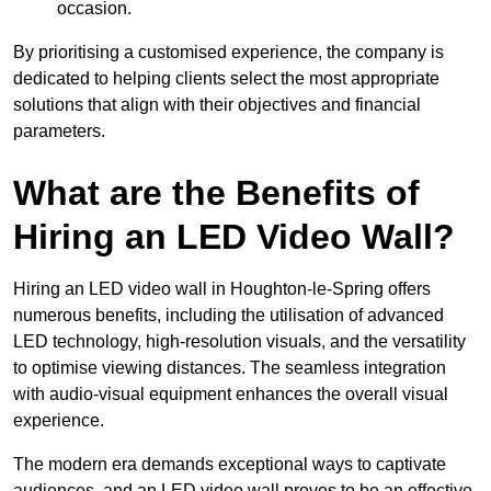
occasion.
By prioritising a customised experience, the company is
dedicated to helping clients select the most appropriate
solutions that align with their objectives and financial
parameters.
What are the Benefits of
Hiring an LED Video Wall?
Hiring an LED video wall in Houghton-le-Spring offers
numerous benefits, including the utilisation of advanced
LED technology, high-resolution visuals, and the versatility
to optimise viewing distances. The seamless integration
with audio-visual equipment enhances the overall visual
experience.
The modern era demands exceptional ways to captivate
audiences, and an LED video wall proves to be an effective