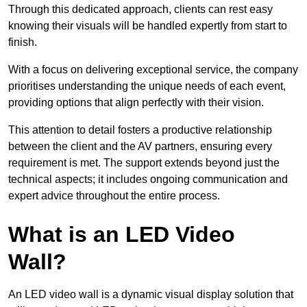
Through this dedicated approach, clients can rest easy
knowing their visuals will be handled expertly from start to
finish.
With a focus on delivering exceptional service, the company
prioritises understanding the unique needs of each event,
providing options that align perfectly with their vision.
This attention to detail fosters a productive relationship
between the client and the AV partners, ensuring every
requirement is met. The support extends beyond just the
technical aspects; it includes ongoing communication and
expert advice throughout the entire process.
What is an LED Video
Wall?
An LED video wall is a dynamic visual display solution that