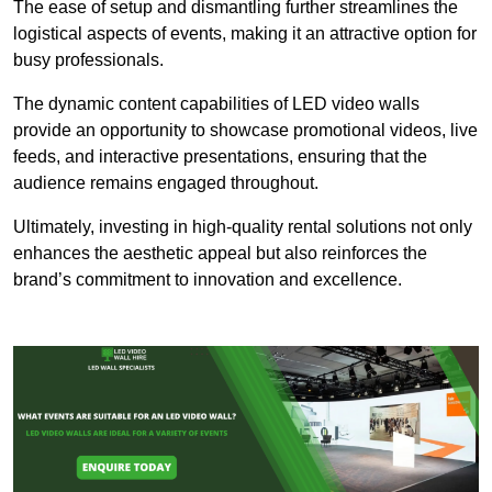
The ease of setup and dismantling further streamlines the
logistical aspects of events, making it an attractive option for
busy professionals.
The dynamic content capabilities of LED video walls
provide an opportunity to showcase promotional videos, live
feeds, and interactive presentations, ensuring that the
audience remains engaged throughout.
Ultimately, investing in high-quality rental solutions not only
enhances the aesthetic appeal but also reinforces the
brand’s commitment to innovation and excellence.