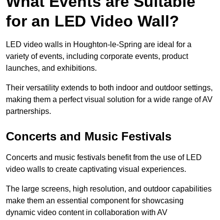
What Events are Suitable
for an LED Video Wall?
LED video walls in Houghton-le-Spring are ideal for a
variety of events, including corporate events, product
launches, and exhibitions.
Their versatility extends to both indoor and outdoor settings,
making them a perfect visual solution for a wide range of AV
partnerships.
Concerts and Music Festivals
Concerts and music festivals benefit from the use of LED
video walls to create captivating visual experiences.
The large screens, high resolution, and outdoor capabilities
make them an essential component for showcasing
dynamic video content in collaboration with AV