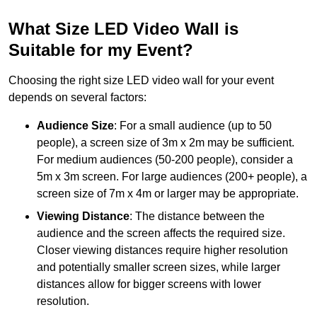
What Size LED Video Wall is
Suitable for my Event?
Choosing the right size LED video wall for your event
depends on several factors:
Audience Size
: For a small audience (up to 50
people), a screen size of 3m x 2m may be sufficient.
For medium audiences (50-200 people), consider a
5m x 3m screen. For large audiences (200+ people), a
screen size of 7m x 4m or larger may be appropriate.
Viewing Distance
: The distance between the
audience and the screen affects the required size.
Closer viewing distances require higher resolution
and potentially smaller screen sizes, while larger
distances allow for bigger screens with lower
resolution.