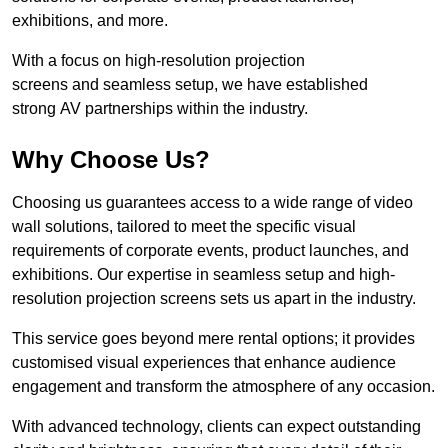
exhibitions, and more.
With a focus on high-resolution projection
screens and seamless setup, we have established
strong AV partnerships within the industry.
Why Choose Us?
Choosing us guarantees access to a wide range of video
wall solutions, tailored to meet the specific visual
requirements of corporate events, product launches, and
exhibitions. Our expertise in seamless setup and high-
resolution projection screens sets us apart in the industry.
This service goes beyond mere rental options; it provides
customised visual experiences that enhance audience
engagement and transform the atmosphere of any occasion.
With advanced technology, clients can expect outstanding