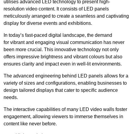
utilises advanced LED technology to present high-
resolution video content. It consists of LED panels
meticulously arranged to create a seamless and captivating
display for diverse events and exhibitions.
In today’s fast-paced digital landscape, the demand
for vibrant and engaging visual communication has never
been more crucial. This innovative technology not only
offers impressive brightness and vibrant colours but also
ensures clarity and impact even in well-lit environments.
The advanced engineering behind LED panels allows for a
variety of sizes and configurations, enabling businesses to
design tailored displays that cater to specific audience
needs.
The interactive capabilities of many LED video walls foster
engagement, allowing viewers to immerse themselves in
content like never before.