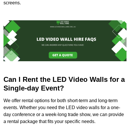
screens.
Can I Rent the LED Video Walls for a
Single-day Event?
We offer rental options for both short-term and long-term
events. Whether you need the LED video walls for a one-
day conference or a week-long trade show, we can provide
a rental package that fits your specific needs.