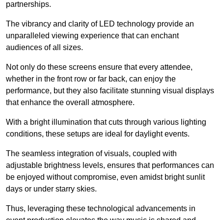
partnerships.
The vibrancy and clarity of LED technology provide an
unparalleled viewing experience that can enchant
audiences of all sizes.
Not only do these screens ensure that every attendee,
whether in the front row or far back, can enjoy the
performance, but they also facilitate stunning visual displays
that enhance the overall atmosphere.
With a bright illumination that cuts through various lighting
conditions, these setups are ideal for daylight events.
The seamless integration of visuals, coupled with
adjustable brightness levels, ensures that performances can
be enjoyed without compromise, even amidst bright sunlit
days or under starry skies.
Thus, leveraging these technological advancements in