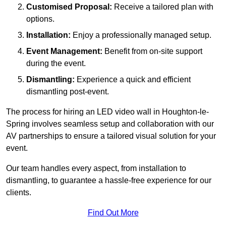
Customised Proposal:
Receive a tailored plan with
options.
Installation:
Enjoy a professionally managed setup.
Event Management:
Benefit from on-site support
during the event.
Dismantling:
Experience a quick and efficient
dismantling post-event.
The process for hiring an LED video wall in Houghton-le-
Spring involves seamless setup and collaboration with our
AV partnerships to ensure a tailored visual solution for your
event.
Our team handles every aspect, from installation to
dismantling, to guarantee a hassle-free experience for our
clients.
Find Out More