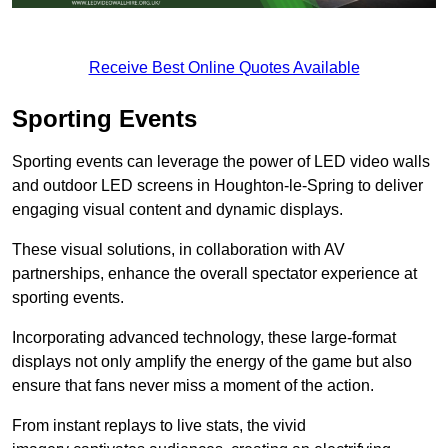
Receive Best Online Quotes Available
Sporting Events
Sporting events can leverage the power of LED video walls
and outdoor LED screens in Houghton-le-Spring to deliver
engaging visual content and dynamic displays.
These visual solutions, in collaboration with AV
partnerships, enhance the overall spectator experience at
sporting events.
Incorporating advanced technology, these large-format
displays not only amplify the energy of the game but also
ensure that fans never miss a moment of the action.
From instant replays to live stats, the vivid