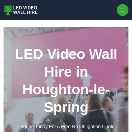
Skip to content
LED Video Wall
Hire in
Houghton-le-
Spring
Enquire Today For A Free No Obligation Quote