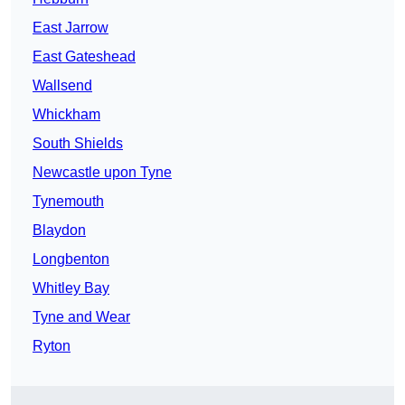
East Jarrow
East Gateshead
Wallsend
Whickham
South Shields
Newcastle upon Tyne
Tynemouth
Blaydon
Longbenton
Whitley Bay
Tyne and Wear
Ryton