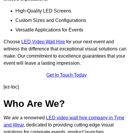
High-Quality LED Screens
Custom Sizes and Configurations
Versatile Applications for Events
Choose
LED Video Wall Hire
for your next event and
witness the difference that exceptional visual solutions can
make. Our commitment to excellence guarantees that your
event will leave a lasting impression.
Get In Touch Today
[ez-toc]
Who Are We?
We are a renowned
LED video wall hire company in Tyne
and Wear
, dedicated to providing cutting-edge visual
solutions for corporate events, product launches,