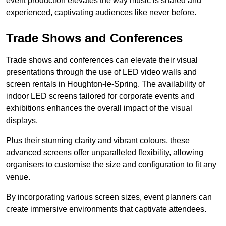
event production elevates the way music is shared and
experienced, captivating audiences like never before.
Trade Shows and Conferences
Trade shows and conferences can elevate their visual
presentations through the use of LED video walls and
screen rentals in Houghton-le-Spring. The availability of
indoor LED screens tailored for corporate events and
exhibitions enhances the overall impact of the visual
displays.
Plus their stunning clarity and vibrant colours, these
advanced screens offer unparalleled flexibility, allowing
organisers to customise the size and configuration to fit any
venue.
By incorporating various screen sizes, event planners can
create immersive environments that captivate attendees.