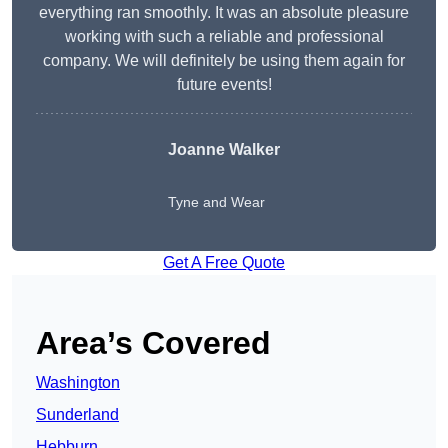
everything ran smoothly. It was an absolute pleasure
working with such a reliable and professional
company. We will definitely be using them again for
future events!
Joanne Walker
Tyne and Wear
Get A Free Quote
Area’s Covered
Washington
Sunderland
Hebburn