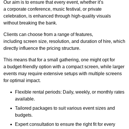
Our aim is to ensure that every event, whether it’s
a corporate conference, music festival, or private
celebration, is enhanced through high-quality visuals
without breaking the bank.
Clients can choose from a range of features,
including screen size, resolution, and duration of hire, which
directly influence the pricing structure.
This means that for a small gathering, one might opt for
a budget-friendly option with a compact screen, while larger
events may require extensive setups with multiple screens
for optimal impact.
Flexible rental periods: Daily, weekly, or monthly rates
available.
Tailored packages to suit various event sizes and
budgets.
Expert consultation to ensure the right fit for every