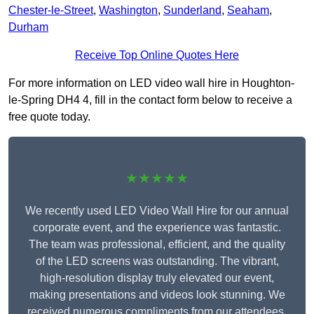
Chester-le-Street
,
Washington
,
Sunderland
,
Seaham
,
Durham
Receive Top Online Quotes Here
For more information on LED video wall hire in Houghton-
le-Spring DH4 4, fill in the contact form below to receive a
free quote today.
★★★★★
We recently used LED Video Wall Hire for our annual
corporate event, and the experience was fantastic.
The team was professional, efficient, and the quality
of the LED screens was outstanding. The vibrant,
high-resolution display truly elevated our event,
making presentations and videos look stunning. We
received numerous compliments from our attendees,