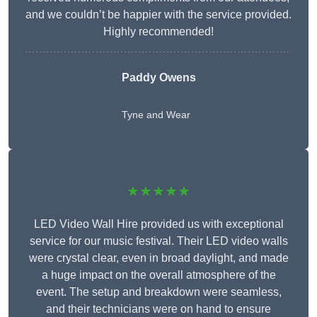
and we couldn’t be happier with the service provided.
Highly recommended!
Paddy Owens
Tyne and Wear
★★★★★
LED Video Wall Hire provided us with exceptional
service for our music festival. Their LED video walls
were crystal clear, even in broad daylight, and made
a huge impact on the overall atmosphere of the
event. The setup and breakdown were seamless,
and their technicians were on hand to ensure