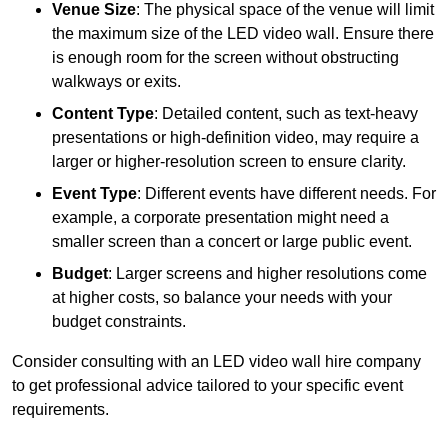
Venue Size
: The physical space of the venue will limit
the maximum size of the LED video wall. Ensure there
is enough room for the screen without obstructing
walkways or exits.
Content Type
: Detailed content, such as text-heavy
presentations or high-definition video, may require a
larger or higher-resolution screen to ensure clarity.
Event Type
: Different events have different needs. For
example, a corporate presentation might need a
smaller screen than a concert or large public event.
Budget
: Larger screens and higher resolutions come
at higher costs, so balance your needs with your
budget constraints.
Consider consulting with an LED video wall hire company
to get professional advice tailored to your specific event
requirements.