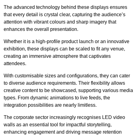
The advanced technology behind these displays ensures
that every detail is crystal clear, capturing the audience’s
attention with vibrant colours and sharp imagery that
enhances the overall presentation.
Whether it is a high-profile product launch or an innovative
exhibition, these displays can be scaled to fit any venue,
creating an immersive atmosphere that captivates
attendees.
With customisable sizes and configurations, they can cater
to diverse audience requirements. Their flexibility allows
creative content to be showcased, supporting various media
types. From dynamic animations to live feeds, the
integration possibilities are nearly limitless.
The corporate sector increasingly recognises LED video
walls as an essential tool for impactful storytelling,
enhancing engagement and driving message retention