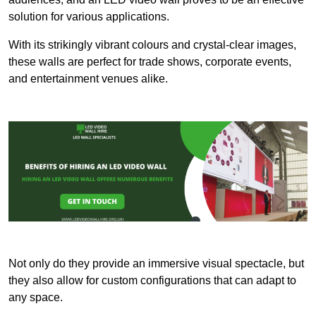
solution for various applications.
With its strikingly vibrant colours and crystal-clear images,
these walls are perfect for trade shows, corporate events,
and entertainment venues alike.
Not only do they provide an immersive visual spectacle, but
they also allow for custom configurations that can adapt to
any space.