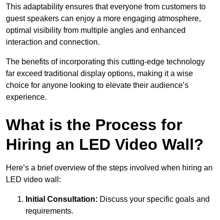
This adaptability ensures that everyone from customers to
guest speakers can enjoy a more engaging atmosphere,
optimal visibility from multiple angles and enhanced
interaction and connection.
The benefits of incorporating this cutting-edge technology
far exceed traditional display options, making it a wise
choice for anyone looking to elevate their audience’s
experience.
What is the Process for
Hiring an LED Video Wall?
Here’s a brief overview of the steps involved when hiring an
LED video wall:
Initial Consultation:
Discuss your specific goals and
requirements.