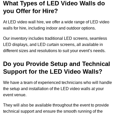
What Types of LED Video Walls do
you Offer for Hire?
At LED video wall hire, we offer a wide range of LED video
walls for hire, including indoor and outdoor options.
Our inventory includes traditional LED screens, seamless
LED displays, and LED curtain screens, all available in
different sizes and resolutions to suit your event’s needs.
Do you Provide Setup and Technical
Support for the LED Video Walls?
We have a team of experienced technicians who will handle
the setup and installation of the LED video walls at your
event venue.
They will also be available throughout the event to provide
technical support and ensure the smooth running of the