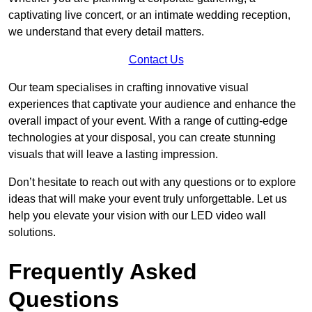
captivating live concert, or an intimate wedding reception,
we understand that every detail matters.
Contact Us
Our team specialises in crafting innovative visual
experiences that captivate your audience and enhance the
overall impact of your event. With a range of cutting-edge
technologies at your disposal, you can create stunning
visuals that will leave a lasting impression.
Don’t hesitate to reach out with any questions or to explore
ideas that will make your event truly unforgettable. Let us
help you elevate your vision with our LED video wall
solutions.
Frequently Asked
Questions