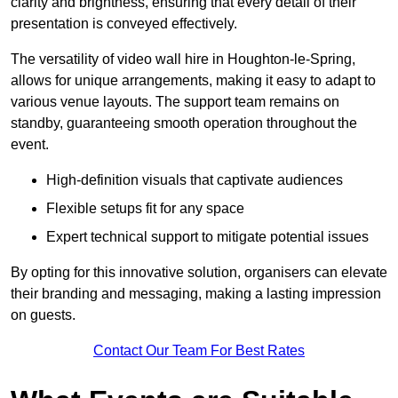
clarity and brightness, ensuring that every detail of their
presentation is conveyed effectively.
The versatility of video wall hire in Houghton-le-Spring,
allows for unique arrangements, making it easy to adapt to
various venue layouts. The support team remains on
standby, guaranteeing smooth operation throughout the
event.
High-definition visuals that captivate audiences
Flexible setups fit for any space
Expert technical support to mitigate potential issues
By opting for this innovative solution, organisers can elevate
their branding and messaging, making a lasting impression
on guests.
Contact Our Team For Best Rates