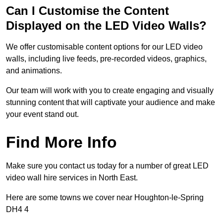
Can I Customise the Content
Displayed on the LED Video Walls?
We offer customisable content options for our LED video
walls, including live feeds, pre-recorded videos, graphics,
and animations.
Our team will work with you to create engaging and visually
stunning content that will captivate your audience and make
your event stand out.
Find More Info
Make sure you contact us today for a number of great LED
video wall hire services in North East.
Here are some towns we cover near Houghton-le-Spring
DH4 4