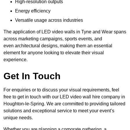
High-resolution outputs
Energy efficiency
Versatile usage across industries
The application of LED video walls in Tyne and Wear spans
across marketing campaigns, sports events, and
even architectural designs, making them an essential
element for anyone looking to elevate their visual
experience.
Get In Touch
For enquiries or to discuss your visual requirements, feel
free to get in touch with our LED video wall hire company in
Houghton-le-Spring. We are committed to providing tailored
solutions and exceptional service to meet your event’s
unique needs.
Whether you are planning a corporate gathering, a