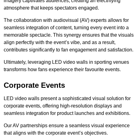
imagery captivates audiences, creating an electrifying
atmosphere that keeps spectators engaged.
The collaboration with audiovisual (AV) experts allows for
seamless integration of content, turning every event into a
memorable spectacle. This synergy ensures that the visuals
align perfectly with the event’s vibe, and as a result,
contributes significantly to fan engagement and satisfaction.
Ultimately, leveraging LED video walls in sporting venues
transforms how fans experience their favourite events.
Corporate Events
LED video walls present a sophisticated visual solution for
corporate events, offering high-resolution displays and
seamless integration for product launches and exhibitions.
Our AV partnerships ensure a seamless visual experience
that aligns with the corporate event’s objectives.