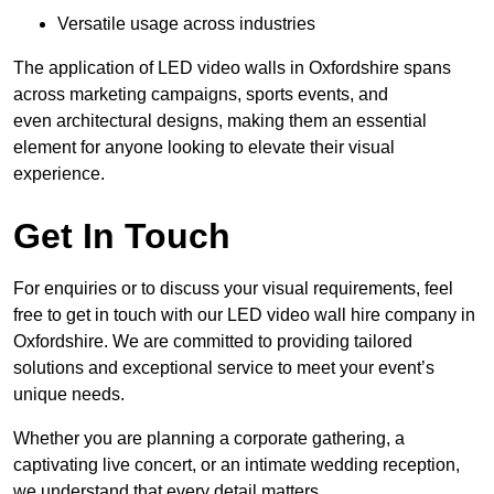
Versatile usage across industries
The application of LED video walls in Oxfordshire spans
across marketing campaigns, sports events, and
even architectural designs, making them an essential
element for anyone looking to elevate their visual
experience.
Get In Touch
For enquiries or to discuss your visual requirements, feel
free to get in touch with our LED video wall hire company in
Oxfordshire. We are committed to providing tailored
solutions and exceptional service to meet your event’s
unique needs.
Whether you are planning a corporate gathering, a
captivating live concert, or an intimate wedding reception,
we understand that every detail matters.