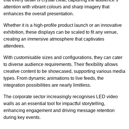
attention with vibrant colours and sharp imagery that
enhances the overall presentation.
Whether it is a high-profile product launch or an innovative
exhibition, these displays can be scaled to fit any venue,
creating an immersive atmosphere that captivates
attendees.
With customisable sizes and configurations, they can cater
to diverse audience requirements. Their flexibility allows
creative content to be showcased, supporting various media
types. From dynamic animations to live feeds, the
integration possibilities are nearly limitless.
The corporate sector increasingly recognises LED video
walls as an essential tool for impactful storytelling,
enhancing engagement and driving message retention
during key events.