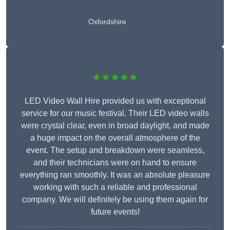
Oxfordshire
★★★★★
LED Video Wall Hire provided us with exceptional
service for our music festival. Their LED video walls
were crystal clear, even in broad daylight, and made
a huge impact on the overall atmosphere of the
event. The setup and breakdown were seamless,
and their technicians were on hand to ensure
everything ran smoothly. It was an absolute pleasure
working with such a reliable and professional
company. We will definitely be using them again for
future events!