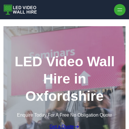
Skip to content
LED Video Wall
Hire in
Oxfordshire
Enquire Today For A Free No Obligation Quote
Get a Quote