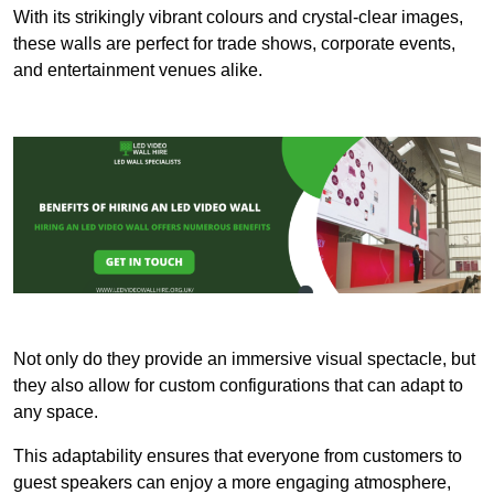
With its strikingly vibrant colours and crystal-clear images,
these walls are perfect for trade shows, corporate events,
and entertainment venues alike.
Not only do they provide an immersive visual spectacle, but
they also allow for custom configurations that can adapt to
any space.
This adaptability ensures that everyone from customers to
guest speakers can enjoy a more engaging atmosphere,