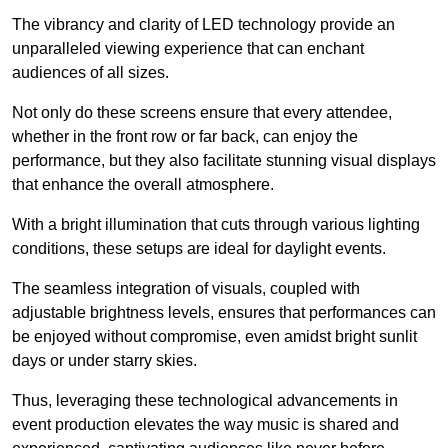
The vibrancy and clarity of LED technology provide an
unparalleled viewing experience that can enchant
audiences of all sizes.
Not only do these screens ensure that every attendee,
whether in the front row or far back, can enjoy the
performance, but they also facilitate stunning visual displays
that enhance the overall atmosphere.
With a bright illumination that cuts through various lighting
conditions, these setups are ideal for daylight events.
The seamless integration of visuals, coupled with
adjustable brightness levels, ensures that performances can
be enjoyed without compromise, even amidst bright sunlit
days or under starry skies.
Thus, leveraging these technological advancements in
event production elevates the way music is shared and