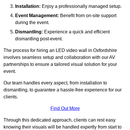
Installation:
Enjoy a professionally managed setup.
Event Management:
Benefit from on-site support
during the event.
Dismantling:
Experience a quick and efficient
dismantling post-event.
The process for hiring an LED video wall in Oxfordshire
involves seamless setup and collaboration with our AV
partnerships to ensure a tailored visual solution for your
event.
Our team handles every aspect, from installation to
dismantling, to guarantee a hassle-free experience for our
clients.
Find Out More
Through this dedicated approach, clients can rest easy
knowing their visuals will be handled expertly from start to