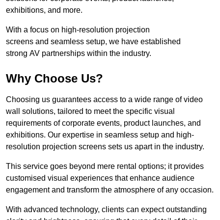
exhibitions, and more.
With a focus on high-resolution projection
screens and seamless setup, we have established
strong AV partnerships within the industry.
Why Choose Us?
Choosing us guarantees access to a wide range of video
wall solutions, tailored to meet the specific visual
requirements of corporate events, product launches, and
exhibitions. Our expertise in seamless setup and high-
resolution projection screens sets us apart in the industry.
This service goes beyond mere rental options; it provides
customised visual experiences that enhance audience
engagement and transform the atmosphere of any occasion.
With advanced technology, clients can expect outstanding