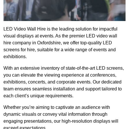
LED Video Wall Hire is the leading solution for impactful
visual displays at events. As the premier LED video wall
hire company in Oxfordshire, we offer top-quality LED
screens for hire, suitable for a wide range of events and
exhibitions.
With an extensive inventory of state-of-the-art LED screens,
you can elevate the viewing experience at conferences,
exhibitions, concerts, and corporate events. Our dedicated
team ensures seamless installation and support tailored to
each client’s unique requirements.
Whether you’re aiming to captivate an audience with
dynamic visuals or convey vital information through
engaging presentations, our high-resolution displays will
exceed expectations.