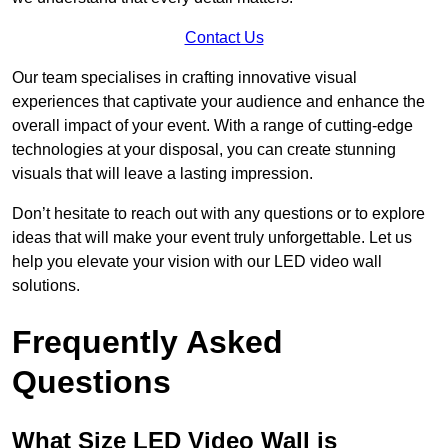
Contact Us
Our team specialises in crafting innovative visual
experiences that captivate your audience and enhance the
overall impact of your event. With a range of cutting-edge
technologies at your disposal, you can create stunning
visuals that will leave a lasting impression.
Don’t hesitate to reach out with any questions or to explore
ideas that will make your event truly unforgettable. Let us
help you elevate your vision with our LED video wall
solutions.
Frequently Asked
Questions
What Size LED Video Wall is