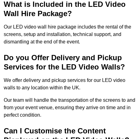
What is Included in the LED Video
Wall Hire Package?
Our LED video wall hire package includes the rental of the
screens, setup and installation, technical support, and
dismantling at the end of the event.
Do you Offer Delivery and Pickup
Services for the LED Video Walls?
We offer delivery and pickup services for our LED video
walls to any location within the UK.
Our team will handle the transportation of the screens to and
from your event venue, ensuring they arrive on time and in
perfect condition.
Can I Customise the Content