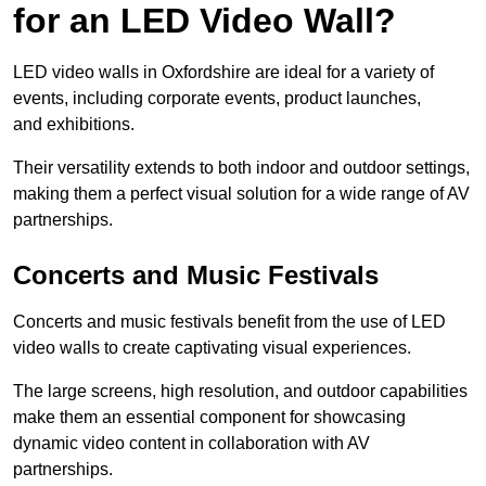
for an LED Video Wall?
LED video walls in Oxfordshire are ideal for a variety of
events, including corporate events, product launches,
and exhibitions.
Their versatility extends to both indoor and outdoor settings,
making them a perfect visual solution for a wide range of AV
partnerships.
Concerts and Music Festivals
Concerts and music festivals benefit from the use of LED
video walls to create captivating visual experiences.
The large screens, high resolution, and outdoor capabilities
make them an essential component for showcasing
dynamic video content in collaboration with AV
partnerships.