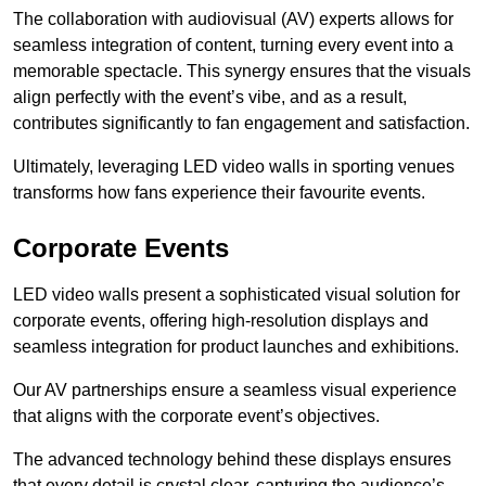
The collaboration with audiovisual (AV) experts allows for
seamless integration of content, turning every event into a
memorable spectacle. This synergy ensures that the visuals
align perfectly with the event’s vibe, and as a result,
contributes significantly to fan engagement and satisfaction.
Ultimately, leveraging LED video walls in sporting venues
transforms how fans experience their favourite events.
Corporate Events
LED video walls present a sophisticated visual solution for
corporate events, offering high-resolution displays and
seamless integration for product launches and exhibitions.
Our AV partnerships ensure a seamless visual experience
that aligns with the corporate event’s objectives.
The advanced technology behind these displays ensures
that every detail is crystal clear, capturing the audience’s