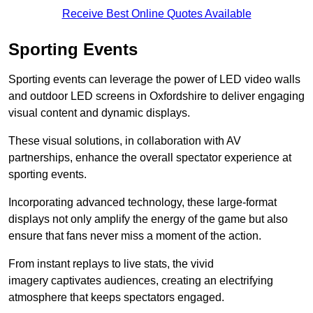
Receive Best Online Quotes Available
Sporting Events
Sporting events can leverage the power of LED video walls
and outdoor LED screens in Oxfordshire to deliver engaging
visual content and dynamic displays.
These visual solutions, in collaboration with AV
partnerships, enhance the overall spectator experience at
sporting events.
Incorporating advanced technology, these large-format
displays not only amplify the energy of the game but also
ensure that fans never miss a moment of the action.
From instant replays to live stats, the vivid
imagery captivates audiences, creating an electrifying
atmosphere that keeps spectators engaged.