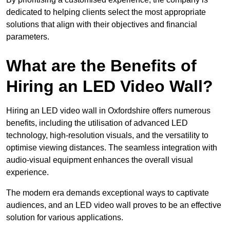
dedicated to helping clients select the most appropriate
solutions that align with their objectives and financial
parameters.
What are the Benefits of
Hiring an LED Video Wall?
Hiring an LED video wall in Oxfordshire offers numerous
benefits, including the utilisation of advanced LED
technology, high-resolution visuals, and the versatility to
optimise viewing distances. The seamless integration with
audio-visual equipment enhances the overall visual
experience.
The modern era demands exceptional ways to captivate
audiences, and an LED video wall proves to be an effective
solution for various applications.