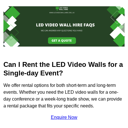
Can I Rent the LED Video Walls for a
Single-day Event?
We offer rental options for both short-term and long-term
events. Whether you need the LED video walls for a one-
day conference or a week-long trade show, we can provide
a rental package that fits your specific needs.
Enquire Now