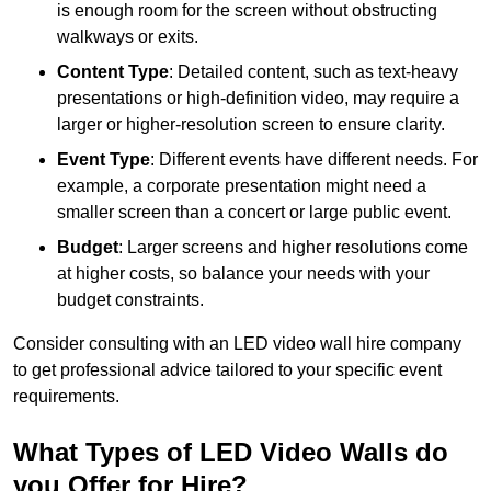
is enough room for the screen without obstructing
walkways or exits.
Content Type
: Detailed content, such as text-heavy
presentations or high-definition video, may require a
larger or higher-resolution screen to ensure clarity.
Event Type
: Different events have different needs. For
example, a corporate presentation might need a
smaller screen than a concert or large public event.
Budget
: Larger screens and higher resolutions come
at higher costs, so balance your needs with your
budget constraints.
Consider consulting with an LED video wall hire company
to get professional advice tailored to your specific event
requirements.
What Types of LED Video Walls do
you Offer for Hire?