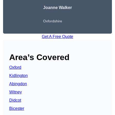
Joanne Walker
Oxfordshire
Get A Free Quote
Area’s Covered
Oxford
Kidlington
Abingdon
Witney
Didcot
Bicester