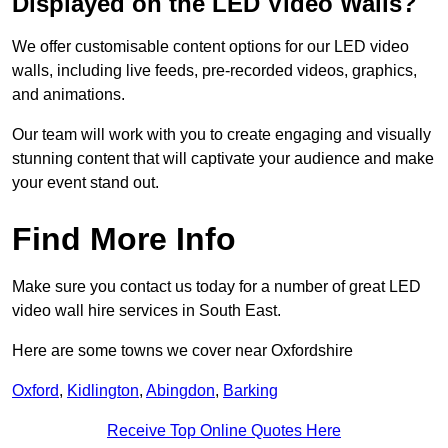
Displayed on the LED Video Walls?
We offer customisable content options for our LED video
walls, including live feeds, pre-recorded videos, graphics,
and animations.
Our team will work with you to create engaging and visually
stunning content that will captivate your audience and make
your event stand out.
Find More Info
Make sure you contact us today for a number of great LED
video wall hire services in South East.
Here are some towns we cover near Oxfordshire
Oxford
,
Kidlington
,
Abingdon
,
Barking
Receive Top Online Quotes Here