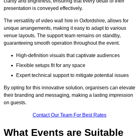
clarity and brightness, ensuring that every detail of their
presentation is conveyed effectively.
The versatility of video wall hire in Oxfordshire, allows for
unique arrangements, making it easy to adapt to various
venue layouts. The support team remains on standby,
guaranteeing smooth operation throughout the event.
High-definition visuals that captivate audiences
Flexible setups fit for any space
Expert technical support to mitigate potential issues
By opting for this innovative solution, organisers can elevate
their branding and messaging, making a lasting impression
on guests.
Contact Our Team For Best Rates
What Events are Suitable