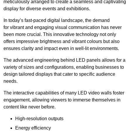
meticulously arranged to create a seamless and captivating
display for diverse events and exhibitions.
In today’s fast-paced digital landscape, the demand
for vibrant and engaging visual communication has never
been more crucial. This innovative technology not only
offers impressive brightness and vibrant colours but also
ensures clarity and impact even in well-lit environments.
The advanced engineering behind LED panels allows for a
variety of sizes and configurations, enabling businesses to
design tailored displays that cater to specific audience
needs.
The interactive capabilities of many LED video walls foster
engagement, allowing viewers to immerse themselves in
content like never before.
High-resolution outputs
Energy efficiency