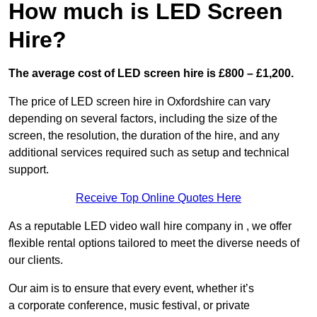
How much is LED Screen
Hire?
The average cost of LED screen hire is £800 – £1,200.
The price of LED screen hire in Oxfordshire can vary
depending on several factors, including the size of the
screen, the resolution, the duration of the hire, and any
additional services required such as setup and technical
support.
Receive Top Online Quotes Here
As a reputable LED video wall hire company in , we offer
flexible rental options tailored to meet the diverse needs of
our clients.
Our aim is to ensure that every event, whether it’s
a corporate conference, music festival, or private