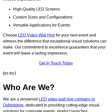
High-Quality LED Screens
Custom Sizes and Configurations
Versatile Applications for Events
Choose
LED Video Wall Hire
for your next event and
witness the difference that exceptional visual solutions can
make. Our commitment to excellence guarantees that your
event will leave a lasting impression.
Get In Touch Today
[ez-toc]
Who Are We?
We are a renowned
LED video wall hire company in
Oxfordshire
, dedicated to providing cutting-edge visual
solutions for corporate events, product launches,