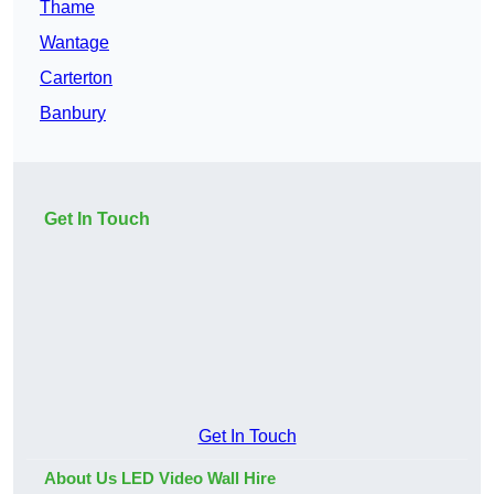
Thame
Wantage
Carterton
Banbury
Get In Touch
Get In Touch
About Us LED Video Wall Hire