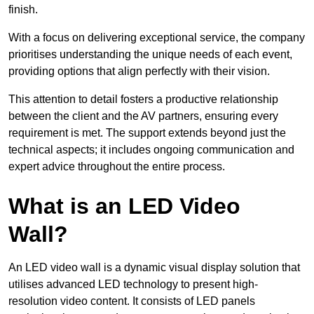
finish.
With a focus on delivering exceptional service, the company
prioritises understanding the unique needs of each event,
providing options that align perfectly with their vision.
This attention to detail fosters a productive relationship
between the client and the AV partners, ensuring every
requirement is met. The support extends beyond just the
technical aspects; it includes ongoing communication and
expert advice throughout the entire process.
What is an LED Video
Wall?
An LED video wall is a dynamic visual display solution that
utilises advanced LED technology to present high-
resolution video content. It consists of LED panels