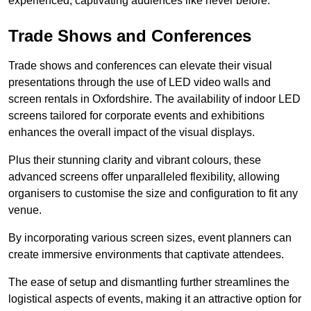
experienced, captivating audiences like never before.
Trade Shows and Conferences
Trade shows and conferences can elevate their visual
presentations through the use of LED video walls and
screen rentals in Oxfordshire. The availability of indoor LED
screens tailored for corporate events and exhibitions
enhances the overall impact of the visual displays.
Plus their stunning clarity and vibrant colours, these
advanced screens offer unparalleled flexibility, allowing
organisers to customise the size and configuration to fit any
venue.
By incorporating various screen sizes, event planners can
create immersive environments that captivate attendees.
The ease of setup and dismantling further streamlines the
logistical aspects of events, making it an attractive option for