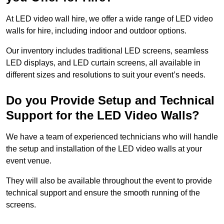
At LED video wall hire, we offer a wide range of LED video
walls for hire, including indoor and outdoor options.
Our inventory includes traditional LED screens, seamless
LED displays, and LED curtain screens, all available in
different sizes and resolutions to suit your event’s needs.
Do you Provide Setup and Technical
Support for the LED Video Walls?
We have a team of experienced technicians who will handle
the setup and installation of the LED video walls at your
event venue.
They will also be available throughout the event to provide
technical support and ensure the smooth running of the
screens.