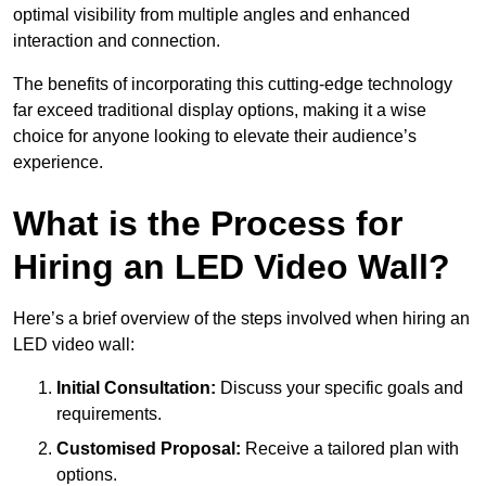
optimal visibility from multiple angles and enhanced
interaction and connection.
The benefits of incorporating this cutting-edge technology
far exceed traditional display options, making it a wise
choice for anyone looking to elevate their audience’s
experience.
What is the Process for
Hiring an LED Video Wall?
Here’s a brief overview of the steps involved when hiring an
LED video wall:
Initial Consultation:
Discuss your specific goals and
requirements.
Customised Proposal:
Receive a tailored plan with
options.