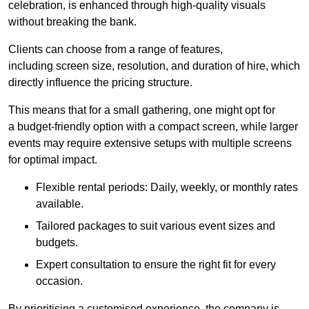
celebration, is enhanced through high-quality visuals
without breaking the bank.
Clients can choose from a range of features,
including screen size, resolution, and duration of hire, which
directly influence the pricing structure.
This means that for a small gathering, one might opt for
a budget-friendly option with a compact screen, while larger
events may require extensive setups with multiple screens
for optimal impact.
Flexible rental periods: Daily, weekly, or monthly rates
available.
Tailored packages to suit various event sizes and
budgets.
Expert consultation to ensure the right fit for every
occasion.
By prioritising a customised experience, the company is