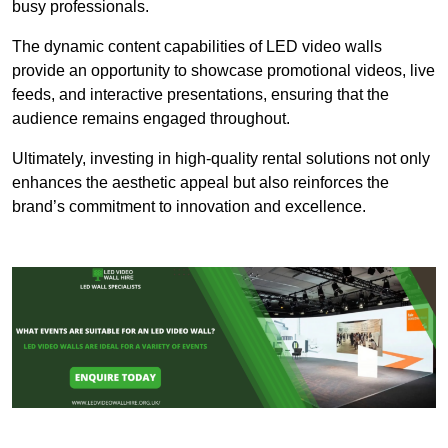
busy professionals.
The dynamic content capabilities of LED video walls
provide an opportunity to showcase promotional videos, live
feeds, and interactive presentations, ensuring that the
audience remains engaged throughout.
Ultimately, investing in high-quality rental solutions not only
enhances the aesthetic appeal but also reinforces the
brand’s commitment to innovation and excellence.