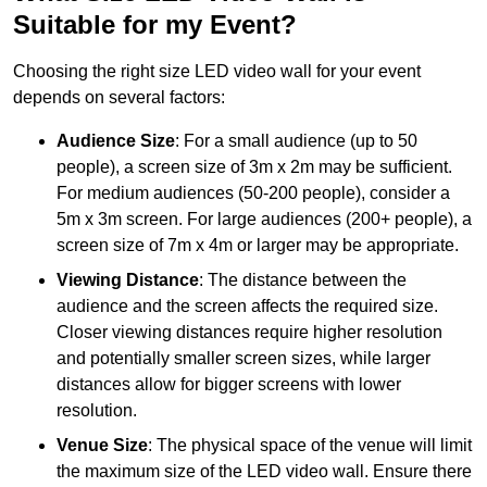
Suitable for my Event?
Choosing the right size LED video wall for your event
depends on several factors:
Audience Size
: For a small audience (up to 50
people), a screen size of 3m x 2m may be sufficient.
For medium audiences (50-200 people), consider a
5m x 3m screen. For large audiences (200+ people), a
screen size of 7m x 4m or larger may be appropriate.
Viewing Distance
: The distance between the
audience and the screen affects the required size.
Closer viewing distances require higher resolution
and potentially smaller screen sizes, while larger
distances allow for bigger screens with lower
resolution.
Venue Size
: The physical space of the venue will limit
the maximum size of the LED video wall. Ensure there