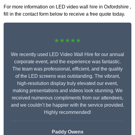
For more information on LED video wall hire in Oxfordshire ,
fill in the contact form below to receive a free quote today.
★★★★★
We recently used LED Video Wall Hire for our annual
corporate event, and the experience was fantastic.
The team was professional, efficient, and the quality
of the LED screens was outstanding. The vibrant,
high-resolution display truly elevated our event,
making presentations and videos look stunning. We
received numerous compliments from our attendees,
and we couldn’t be happier with the service provided.
Highly recommended!
Paddy Owens