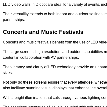
LED video walls in Didcot are ideal for a variety of events, in
Their versatility extends to both indoor and outdoor settings, 
partnerships.
Concerts and Music Festivals
Concerts and music festivals benefit from the use of LED video
The large screens, high resolution, and outdoor capabilitie
content in collaboration with AV partnerships.
The vibrancy and clarity of LED technology provide an unpara
sizes.
Not only do these screens ensure that every attendee, whether 
also facilitate stunning visual displays that enhance the over
With a bright illumination that cuts through various lighting co