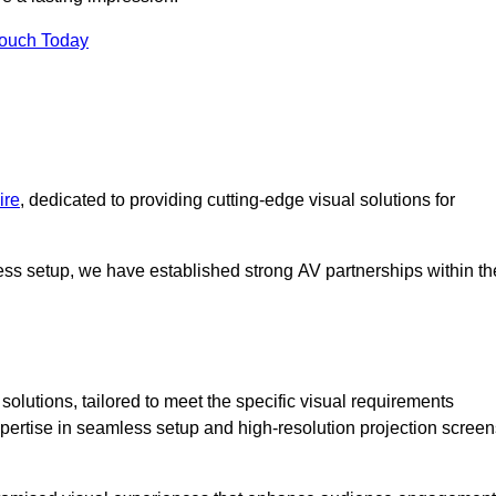
Touch Today
ire
, dedicated to providing cutting-edge visual solutions for
ess setup, we have established strong AV partnerships within th
olutions, tailored to meet the specific visual requirements
xpertise in seamless setup and high-resolution projection screen