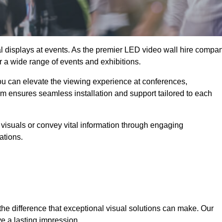
ual displays at events. As the premier LED video wall hire compa
or a wide range of events and exhibitions.
you can elevate the viewing experience at conferences,
am ensures seamless installation and support tailored to each
visuals or convey vital information through engaging
ations.
the difference that exceptional visual solutions can make. Our
e a lasting impression.