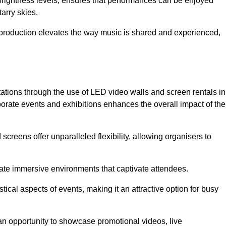
 brightness levels, ensures that performances can be enjoyed
arry skies.
production elevates the way music is shared and experienced,
ations through the use of LED video walls and screen rentals in
rporate events and exhibitions enhances the overall impact of the
screens offer unparalleled flexibility, allowing organisers to
eate immersive environments that captivate attendees.
tical aspects of events, making it an attractive option for busy
an opportunity to showcase promotional videos, live