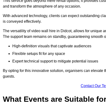
This service goes beyond mere rental options; it provides c
and transform the atmosphere of any occasion.
With advanced technology, clients can expect outstanding clari
is conveyed effectively.
The versatility of video wall hire in Didcot, allows for unique
The support team remains on standby, guaranteeing smooth op
High-definition visuals that captivate audiences
Flexible setups fit for any space
Expert technical support to mitigate potential issues
By opting for this innovative solution, organisers can elevat
guests.
Contact Our T
What Events are Suitable fo