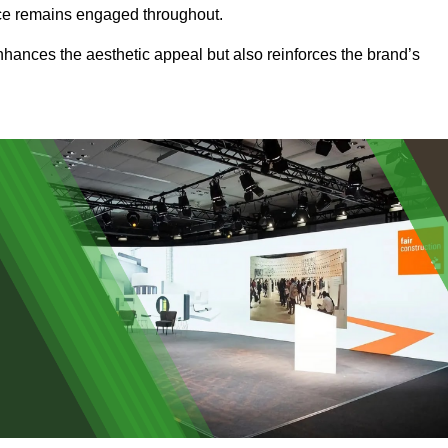
ence remains engaged throughout.
 enhances the aesthetic appeal but also reinforces the brand’s