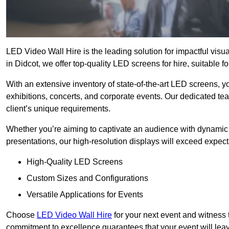
LED Video Wall Hire is the leading solution for impactful vis
in Didcot, we offer top-quality LED screens for hire, suitable f
With an extensive inventory of state-of-the-art LED screens, 
exhibitions, concerts, and corporate events. Our dedicated te
client’s unique requirements.
Whether you’re aiming to captivate an audience with dynamic 
presentations, our high-resolution displays will exceed expect
High-Quality LED Screens
Custom Sizes and Configurations
Versatile Applications for Events
Choose
LED Video Wall Hire
for your next event and witness 
commitment to excellence guarantees that your event will leav