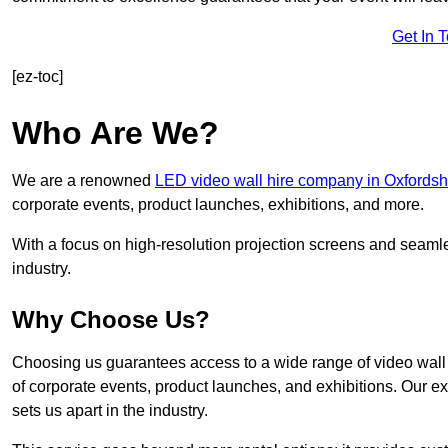
Get In 
[ez-toc]
Who Are We?
We are a renowned
LED video wall hire company in Oxfordsh
corporate events, product launches, exhibitions, and more.
With a focus on high-resolution projection screens and seaml
industry.
Why Choose Us?
Choosing us guarantees access to a wide range of video wall s
of corporate events, product launches, and exhibitions. Our e
sets us apart in the industry.