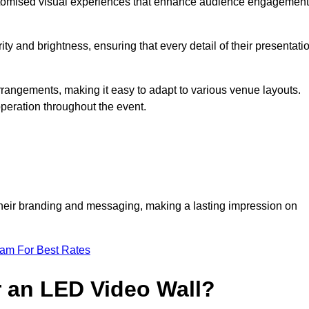
ustomised visual experiences that enhance audience engagement
ty and brightness, ensuring that every detail of their presentati
 arrangements, making it easy to adapt to various venue layouts.
eration throughout the event.
e their branding and messaging, making a lasting impression on
eam For Best Rates
r an LED Video Wall?