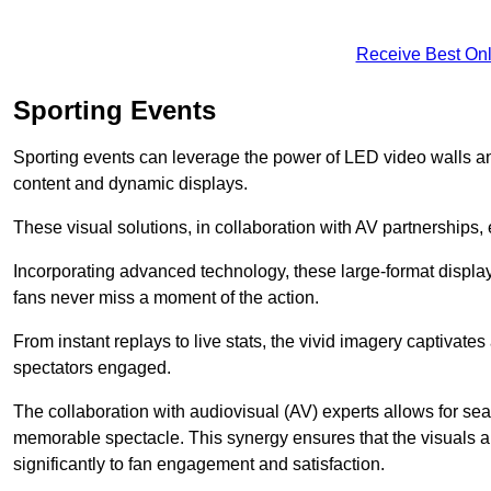
Receive Best Onl
Sporting Events
Sporting events can leverage the power of LED video walls an
content and dynamic displays.
These visual solutions, in collaboration with AV partnerships,
Incorporating advanced technology, these large-format display
fans never miss a moment of the action.
From instant replays to live stats, the vivid imagery captivate
spectators engaged.
The collaboration with audiovisual (AV) experts allows for seam
memorable spectacle. This synergy ensures that the visuals alig
significantly to fan engagement and satisfaction.