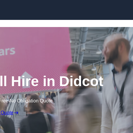
Skip to content
l Hire in Didcot
Free No Obligation Quote
 Quote