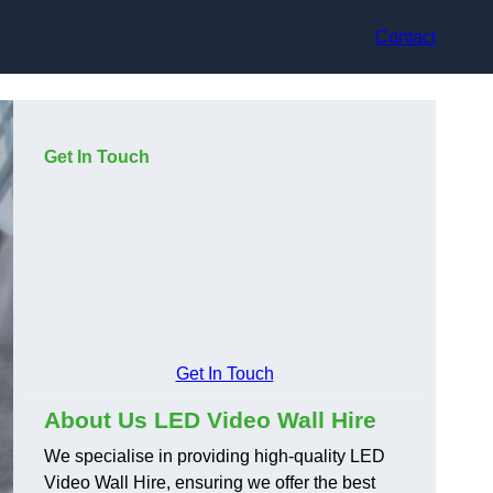
Contact
Get In Touch
Get In Touch
About Us LED Video Wall Hire
We specialise in providing high-quality LED
Video Wall Hire, ensuring we offer the best