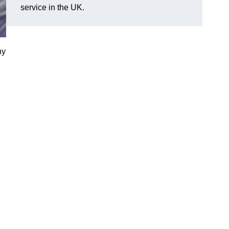
service in the UK.
ny