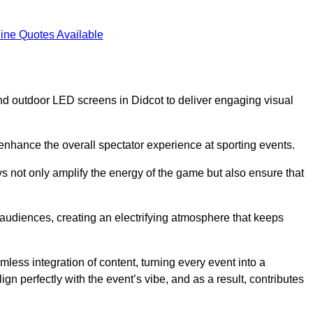
ine Quotes Available
d outdoor LED screens in Didcot to deliver engaging visual
 enhance the overall spectator experience at sporting events.
s not only amplify the energy of the game but also ensure that
s audiences, creating an electrifying atmosphere that keeps
less integration of content, turning every event into a
n perfectly with the event’s vibe, and as a result, contributes