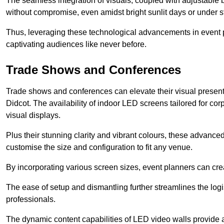
The seamless integration of visuals, coupled with adjustable
without compromise, even amidst bright sunlit days or under st
Thus, leveraging these technological advancements in event 
captivating audiences like never before.
Trade Shows and Conferences
Trade shows and conferences can elevate their visual present
Didcot. The availability of indoor LED screens tailored for co
visual displays.
Plus their stunning clarity and vibrant colours, these advanced 
customise the size and configuration to fit any venue.
By incorporating various screen sizes, event planners can cr
The ease of setup and dismantling further streamlines the logis
professionals.
The dynamic content capabilities of LED video walls provide 