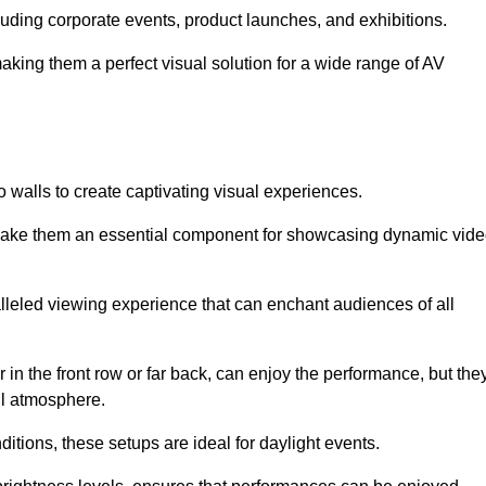
cluding corporate events, product launches, and exhibitions.
making them a perfect visual solution for a wide range of AV
 walls to create captivating visual experiences.
s make them an essential component for showcasing dynamic vid
lleled viewing experience that can enchant audiences of all
in the front row or far back, can enjoy the performance, but the
all atmosphere.
nditions, these setups are ideal for daylight events.