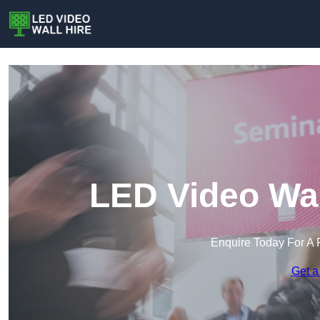
LED Video Wal
Enquire Today For A 
Get a