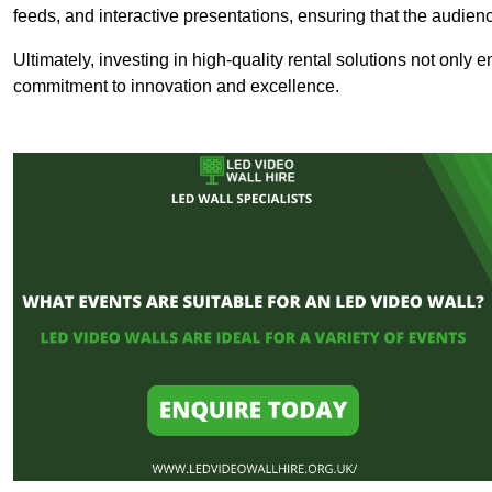
feeds, and interactive presentations, ensuring that the audi
Ultimately, investing in high-quality rental solutions not only
commitment to innovation and excellence.