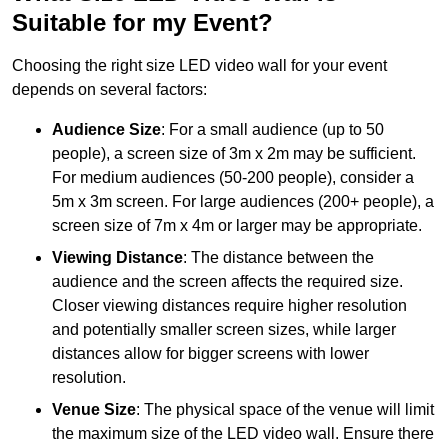
Suitable for my Event?
Choosing the right size LED video wall for your event
depends on several factors:
Audience Size
: For a small audience (up to 50
people), a screen size of 3m x 2m may be sufficient.
For medium audiences (50-200 people), consider a
5m x 3m screen. For large audiences (200+ people), a
screen size of 7m x 4m or larger may be appropriate.
Viewing Distance
: The distance between the
audience and the screen affects the required size.
Closer viewing distances require higher resolution
and potentially smaller screen sizes, while larger
distances allow for bigger screens with lower
resolution.
Venue Size
: The physical space of the venue will limit
the maximum size of the LED video wall. Ensure there