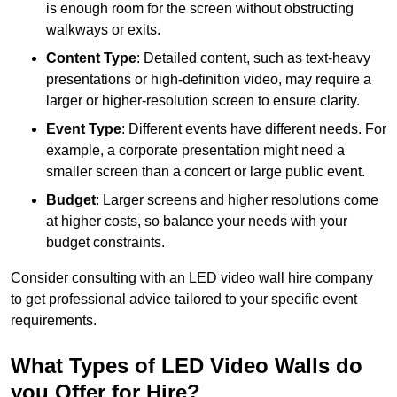
is enough room for the screen without obstructing
walkways or exits.
Content Type
: Detailed content, such as text-heavy
presentations or high-definition video, may require a
larger or higher-resolution screen to ensure clarity.
Event Type
: Different events have different needs. For
example, a corporate presentation might need a
smaller screen than a concert or large public event.
Budget
: Larger screens and higher resolutions come
at higher costs, so balance your needs with your
budget constraints.
Consider consulting with an LED video wall hire company
to get professional advice tailored to your specific event
requirements.
What Types of LED Video Walls do
you Offer for Hire?