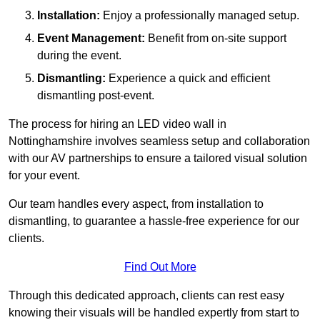
Installation:
Enjoy a professionally managed setup.
Event Management:
Benefit from on-site support
during the event.
Dismantling:
Experience a quick and efficient
dismantling post-event.
The process for hiring an LED video wall in
Nottinghamshire involves seamless setup and collaboration
with our AV partnerships to ensure a tailored visual solution
for your event.
Our team handles every aspect, from installation to
dismantling, to guarantee a hassle-free experience for our
clients.
Find Out More
Through this dedicated approach, clients can rest easy
knowing their visuals will be handled expertly from start to