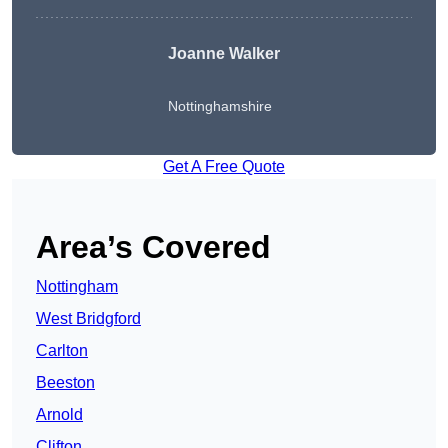
Joanne Walker
Nottinghamshire
Get A Free Quote
Area’s Covered
Nottingham
West Bridgford
Carlton
Beeston
Arnold
Clifton