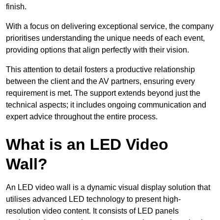
finish.
With a focus on delivering exceptional service, the company
prioritises understanding the unique needs of each event,
providing options that align perfectly with their vision.
This attention to detail fosters a productive relationship
between the client and the AV partners, ensuring every
requirement is met. The support extends beyond just the
technical aspects; it includes ongoing communication and
expert advice throughout the entire process.
What is an LED Video
Wall?
An LED video wall is a dynamic visual display solution that
utilises advanced LED technology to present high-
resolution video content. It consists of LED panels