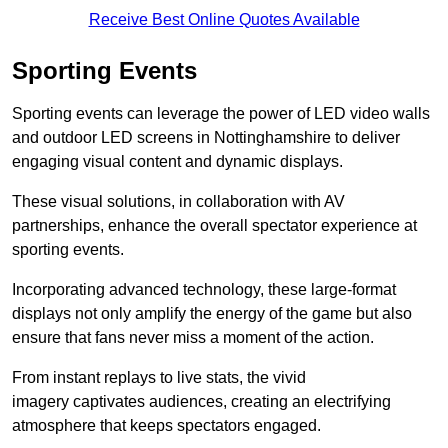
Receive Best Online Quotes Available
Sporting Events
Sporting events can leverage the power of LED video walls
and outdoor LED screens in Nottinghamshire to deliver
engaging visual content and dynamic displays.
These visual solutions, in collaboration with AV
partnerships, enhance the overall spectator experience at
sporting events.
Incorporating advanced technology, these large-format
displays not only amplify the energy of the game but also
ensure that fans never miss a moment of the action.
From instant replays to live stats, the vivid
imagery captivates audiences, creating an electrifying
atmosphere that keeps spectators engaged.