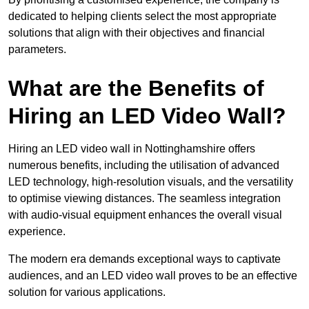
dedicated to helping clients select the most appropriate
solutions that align with their objectives and financial
parameters.
What are the Benefits of
Hiring an LED Video Wall?
Hiring an LED video wall in Nottinghamshire offers
numerous benefits, including the utilisation of advanced
LED technology, high-resolution visuals, and the versatility
to optimise viewing distances. The seamless integration
with audio-visual equipment enhances the overall visual
experience.
The modern era demands exceptional ways to captivate
audiences, and an LED video wall proves to be an effective
solution for various applications.