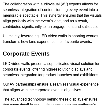
The collaboration with audiovisual (AV) experts allows for
seamless integration of content, turning every event into a
memorable spectacle. This synergy ensures that the visuals
align perfectly with the event’s vibe, and as a result,
contributes significantly to fan engagement and satisfaction.
Ultimately, leveraging LED video walls in sporting venues
transforms how fans experience their favourite events.
Corporate Events
LED video walls present a sophisticated visual solution for
corporate events, offering high-resolution displays and
seamless integration for product launches and exhibitions.
Our AV partnerships ensure a seamless visual experience
that aligns with the corporate event’s objectives.
The advanced technology behind these displays ensures
that every detail is crystal clear, capturing the audience’s