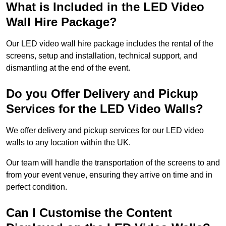
What is Included in the LED Video
Wall Hire Package?
Our LED video wall hire package includes the rental of the
screens, setup and installation, technical support, and
dismantling at the end of the event.
Do you Offer Delivery and Pickup
Services for the LED Video Walls?
We offer delivery and pickup services for our LED video
walls to any location within the UK.
Our team will handle the transportation of the screens to and
from your event venue, ensuring they arrive on time and in
perfect condition.
Can I Customise the Content