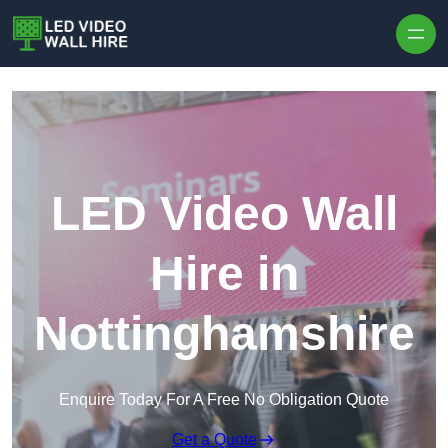
Skip to content
LED Video Wall
Hire in
Nottinghamshire
Enquire Today For A Free No Obligation Quote
Get a Quote