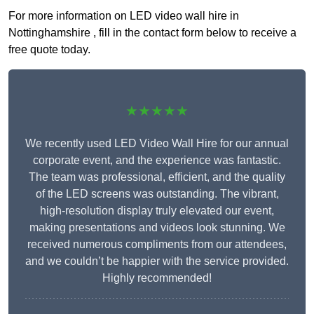
For more information on LED video wall hire in
Nottinghamshire , fill in the contact form below to receive a
free quote today.
★★★★★
We recently used LED Video Wall Hire for our annual
corporate event, and the experience was fantastic.
The team was professional, efficient, and the quality
of the LED screens was outstanding. The vibrant,
high-resolution display truly elevated our event,
making presentations and videos look stunning. We
received numerous compliments from our attendees,
and we couldn’t be happier with the service provided.
Highly recommended!