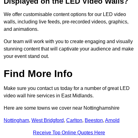
Displayed on the LED Video Walls?
We offer customisable content options for our LED video
walls, including live feeds, pre-recorded videos, graphics,
and animations.
Our team will work with you to create engaging and visually
stunning content that will captivate your audience and make
your event stand out.
Find More Info
Make sure you contact us today for a number of great LED
video wall hire services in East Midlands.
Here are some towns we cover near Nottinghamshire
Nottingham
,
West Bridgford
,
Carlton
,
Beeston
,
Arnold
Receive Top Online Quotes Here