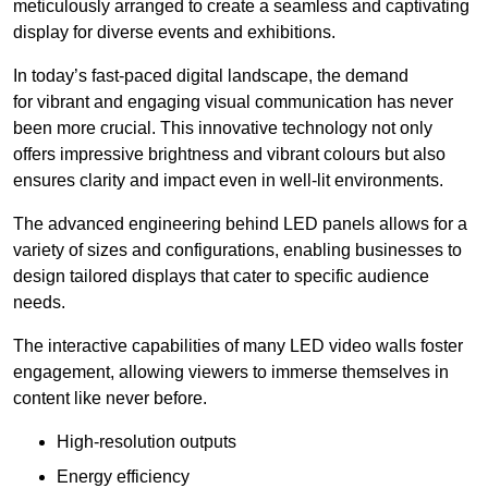
meticulously arranged to create a seamless and captivating
display for diverse events and exhibitions.
In today’s fast-paced digital landscape, the demand
for vibrant and engaging visual communication has never
been more crucial. This innovative technology not only
offers impressive brightness and vibrant colours but also
ensures clarity and impact even in well-lit environments.
The advanced engineering behind LED panels allows for a
variety of sizes and configurations, enabling businesses to
design tailored displays that cater to specific audience
needs.
The interactive capabilities of many LED video walls foster
engagement, allowing viewers to immerse themselves in
content like never before.
High-resolution outputs
Energy efficiency