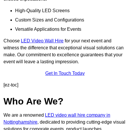
High-Quality LED Screens
Custom Sizes and Configurations
Versatile Applications for Events
Choose
LED Video Wall Hire
for your next event and
witness the difference that exceptional visual solutions can
make. Our commitment to excellence guarantees that your
event will leave a lasting impression.
Get In Touch Today
[ez-toc]
Who Are We?
We are a renowned
LED video wall hire company in
Nottinghamshire
, dedicated to providing cutting-edge visual
solutions for corporate events, product launches,