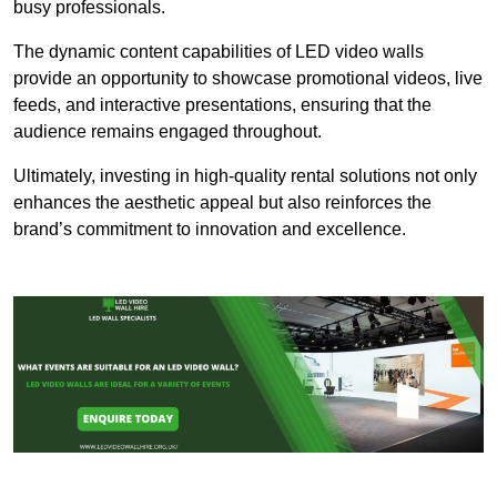
busy professionals.
The dynamic content capabilities of LED video walls
provide an opportunity to showcase promotional videos, live
feeds, and interactive presentations, ensuring that the
audience remains engaged throughout.
Ultimately, investing in high-quality rental solutions not only
enhances the aesthetic appeal but also reinforces the
brand’s commitment to innovation and excellence.