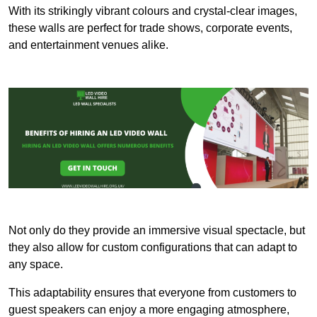
With its strikingly vibrant colours and crystal-clear images,
these walls are perfect for trade shows, corporate events,
and entertainment venues alike.
Not only do they provide an immersive visual spectacle, but
they also allow for custom configurations that can adapt to
any space.
This adaptability ensures that everyone from customers to
guest speakers can enjoy a more engaging atmosphere,