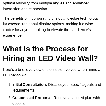
optimal visibility from multiple angles and enhanced
interaction and connection.
The benefits of incorporating this cutting-edge technology
far exceed traditional display options, making it a wise
choice for anyone looking to elevate their audience’s
experience.
What is the Process for
Hiring an LED Video Wall?
Here’s a brief overview of the steps involved when hiring an
LED video wall:
Initial Consultation:
Discuss your specific goals and
requirements.
Customised Proposal:
Receive a tailored plan with
options.