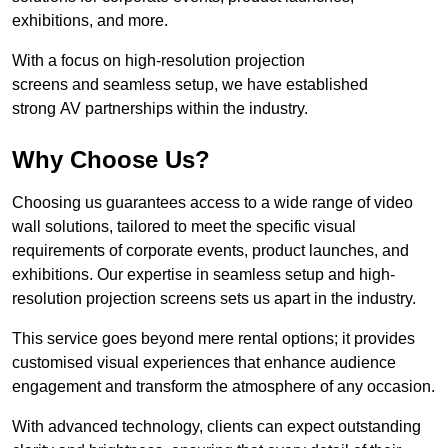
exhibitions, and more.
With a focus on high-resolution projection
screens and seamless setup, we have established
strong AV partnerships within the industry.
Why Choose Us?
Choosing us guarantees access to a wide range of video
wall solutions, tailored to meet the specific visual
requirements of corporate events, product launches, and
exhibitions. Our expertise in seamless setup and high-
resolution projection screens sets us apart in the industry.
This service goes beyond mere rental options; it provides
customised visual experiences that enhance audience
engagement and transform the atmosphere of any occasion.
With advanced technology, clients can expect outstanding