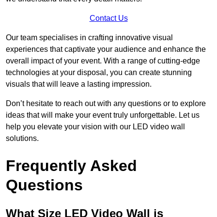
Contact Us
Our team specialises in crafting innovative visual
experiences that captivate your audience and enhance the
overall impact of your event. With a range of cutting-edge
technologies at your disposal, you can create stunning
visuals that will leave a lasting impression.
Don’t hesitate to reach out with any questions or to explore
ideas that will make your event truly unforgettable. Let us
help you elevate your vision with our LED video wall
solutions.
Frequently Asked
Questions
What Size LED Video Wall is