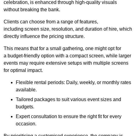
celebration, is enhanced through high-quality visuals
without breaking the bank.
Clients can choose from a range of features,
including screen size, resolution, and duration of hire, which
directly influence the pricing structure.
This means that for a small gathering, one might opt for
a budget-friendly option with a compact screen, while larger
events may require extensive setups with multiple screens
for optimal impact.
Flexible rental periods: Daily, weekly, or monthly rates
available.
Tailored packages to suit various event sizes and
budgets.
Expert consultation to ensure the right fit for every
occasion.
By prioritising a customised experience, the company is