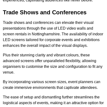
experienced, captivating audiences like never before.
Trade Shows and Conferences
Trade shows and conferences can elevate their visual
presentations through the use of LED video walls and
screen rentals in Nottinghamshire. The availability of indoor
LED screens tailored for corporate events and exhibitions
enhances the overall impact of the visual displays.
Plus their stunning clarity and vibrant colours, these
advanced screens offer unparalleled flexibility, allowing
organisers to customise the size and configuration to fit any
venue.
By incorporating various screen sizes, event planners can
create immersive environments that captivate attendees.
The ease of setup and dismantling further streamlines the
logistical aspects of events, making it an attractive option for