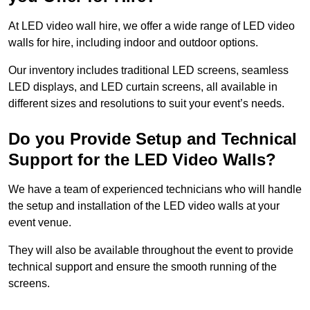
At LED video wall hire, we offer a wide range of LED video
walls for hire, including indoor and outdoor options.
Our inventory includes traditional LED screens, seamless
LED displays, and LED curtain screens, all available in
different sizes and resolutions to suit your event’s needs.
Do you Provide Setup and Technical
Support for the LED Video Walls?
We have a team of experienced technicians who will handle
the setup and installation of the LED video walls at your
event venue.
They will also be available throughout the event to provide
technical support and ensure the smooth running of the
screens.