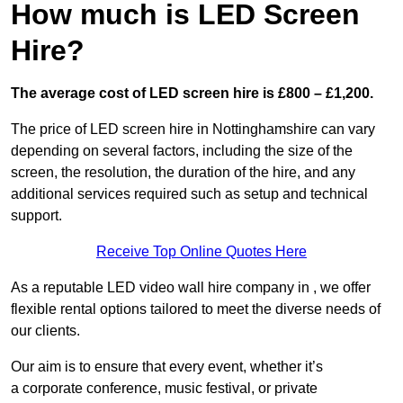
How much is LED Screen
Hire?
The average cost of LED screen hire is £800 – £1,200.
The price of LED screen hire in Nottinghamshire can vary
depending on several factors, including the size of the
screen, the resolution, the duration of the hire, and any
additional services required such as setup and technical
support.
Receive Top Online Quotes Here
As a reputable LED video wall hire company in , we offer
flexible rental options tailored to meet the diverse needs of
our clients.
Our aim is to ensure that every event, whether it’s
a corporate conference, music festival, or private