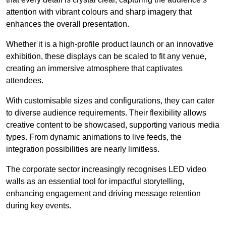
attention with vibrant colours and sharp imagery that
enhances the overall presentation.
Whether it is a high-profile product launch or an innovative
exhibition, these displays can be scaled to fit any venue,
creating an immersive atmosphere that captivates
attendees.
With customisable sizes and configurations, they can cater
to diverse audience requirements. Their flexibility allows
creative content to be showcased, supporting various media
types. From dynamic animations to live feeds, the
integration possibilities are nearly limitless.
The corporate sector increasingly recognises LED video
walls as an essential tool for impactful storytelling,
enhancing engagement and driving message retention
during key events.