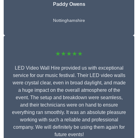
Paddy Owens
Nottinghamshire
★★★★★
LED Video Wall Hire provided us with exceptional
service for our music festival. Their LED video walls
were crystal clear, even in broad daylight, and made
a huge impact on the overall atmosphere of the
event. The setup and breakdown were seamless,
and their technicians were on hand to ensure
everything ran smoothly. It was an absolute pleasure
working with such a reliable and professional
company. We will definitely be using them again for
future events!