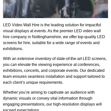
LED Video Wall Hire is the leading solution for impactful
visual displays at events. As the premier LED video wall
hire company in Nottinghamshire, we offer top-quality LED
screens for hire, suitable for a wide range of events and
exhibitions.
With an extensive inventory of state-of-the-art LED screens,
you can elevate the viewing experience at conferences,
exhibitions, concerts, and corporate events. Our dedicated
team ensures seamless installation and support tailored to
each client’s unique requirements.
Whether you’re aiming to captivate an audience with
dynamic visuals or convey vital information through
engaging presentations, our high-resolution displays will
exceed expectations.