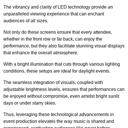
The vibrancy and clarity of LED technology provide an
unparalleled viewing experience that can enchant
audiences of all sizes.
Not only do these screens ensure that every attendee,
whether in the front row or far back, can enjoy the
performance, but they also facilitate stunning visual displays
that enhance the overall atmosphere.
With a bright illumination that cuts through various lighting
conditions, these setups are ideal for daylight events.
The seamless integration of visuals, coupled with
adjustable brightness levels, ensures that performances can
be enjoyed without compromise, even amidst bright sunlit
days or under starry skies.
Thus, leveraging these technological advancements in
event production elevates the way music is shared and