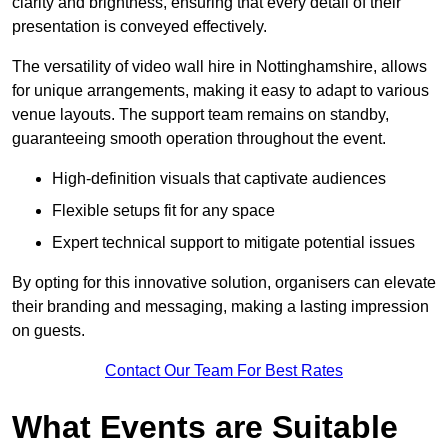
clarity and brightness, ensuring that every detail of their
presentation is conveyed effectively.
The versatility of video wall hire in Nottinghamshire, allows
for unique arrangements, making it easy to adapt to various
venue layouts. The support team remains on standby,
guaranteeing smooth operation throughout the event.
High-definition visuals that captivate audiences
Flexible setups fit for any space
Expert technical support to mitigate potential issues
By opting for this innovative solution, organisers can elevate
their branding and messaging, making a lasting impression
on guests.
Contact Our Team For Best Rates
What Events are Suitable