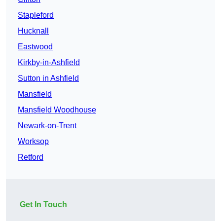
Stapleford
Hucknall
Eastwood
Kirkby-in-Ashfield
Sutton in Ashfield
Mansfield
Mansfield Woodhouse
Newark-on-Trent
Worksop
Retford
Get In Touch