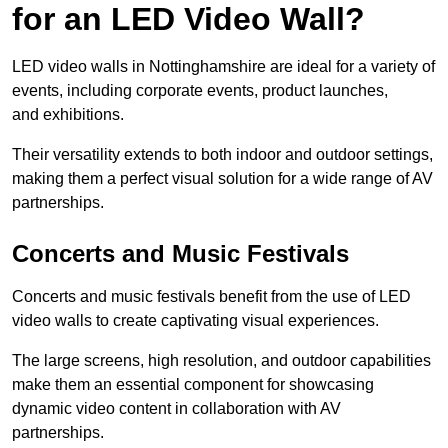
for an LED Video Wall?
LED video walls in Nottinghamshire are ideal for a variety of
events, including corporate events, product launches,
and exhibitions.
Their versatility extends to both indoor and outdoor settings,
making them a perfect visual solution for a wide range of AV
partnerships.
Concerts and Music Festivals
Concerts and music festivals benefit from the use of LED
video walls to create captivating visual experiences.
The large screens, high resolution, and outdoor capabilities
make them an essential component for showcasing
dynamic video content in collaboration with AV
partnerships.