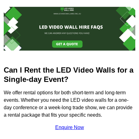
Can I Rent the LED Video Walls for a
Single-day Event?
We offer rental options for both short-term and long-term
events. Whether you need the LED video walls for a one-
day conference or a week-long trade show, we can provide
a rental package that fits your specific needs.
Enquire Now