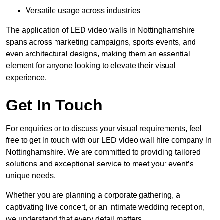
Versatile usage across industries
The application of LED video walls in Nottinghamshire
spans across marketing campaigns, sports events, and
even architectural designs, making them an essential
element for anyone looking to elevate their visual
experience.
Get In Touch
For enquiries or to discuss your visual requirements, feel
free to get in touch with our LED video wall hire company in
Nottinghamshire. We are committed to providing tailored
solutions and exceptional service to meet your event’s
unique needs.
Whether you are planning a corporate gathering, a
captivating live concert, or an intimate wedding reception,
we understand that every detail matters.