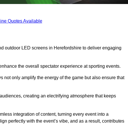
ine Quotes Available
nd outdoor LED screens in Herefordshire to deliver engaging
 enhance the overall spectator experience at sporting events.
s not only amplify the energy of the game but also ensure that
s audiences, creating an electrifying atmosphere that keeps
less integration of content, turning every event into a
n perfectly with the event’s vibe, and as a result, contributes