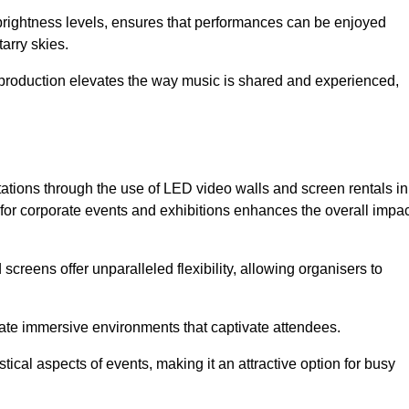
 brightness levels, ensures that performances can be enjoyed
arry skies.
production elevates the way music is shared and experienced,
ations through the use of LED video walls and screen rentals in
 for corporate events and exhibitions enhances the overall impac
screens offer unparalleled flexibility, allowing organisers to
eate immersive environments that captivate attendees.
tical aspects of events, making it an attractive option for busy