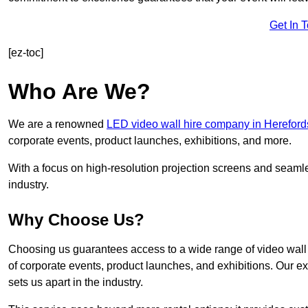
Get In 
[ez-toc]
Who Are We?
We are a renowned
LED video wall hire company in Hereford
corporate events, product launches, exhibitions, and more.
With a focus on high-resolution projection screens and seaml
industry.
Why Choose Us?
Choosing us guarantees access to a wide range of video wall s
of corporate events, product launches, and exhibitions. Our e
sets us apart in the industry.