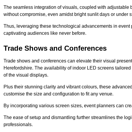
The seamless integration of visuals, coupled with adjustable
without compromise, even amidst bright sunlit days or under st
Thus, leveraging these technological advancements in event 
captivating audiences like never before.
Trade Shows and Conferences
Trade shows and conferences can elevate their visual present
Herefordshire. The availability of indoor LED screens tailored
of the visual displays.
Plus their stunning clarity and vibrant colours, these advanced 
customise the size and configuration to fit any venue.
By incorporating various screen sizes, event planners can cr
The ease of setup and dismantling further streamlines the logis
professionals.