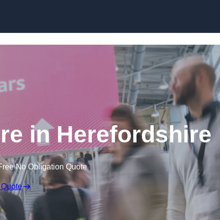
Skip to content
re in Herefordshire
Free No Obligation Quote
 Quote