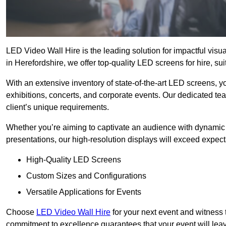
LED Video Wall Hire is the leading solution for impactful vis
in Herefordshire, we offer top-quality LED screens for hire, su
With an extensive inventory of state-of-the-art LED screens, 
exhibitions, concerts, and corporate events. Our dedicated te
client’s unique requirements.
Whether you’re aiming to captivate an audience with dynamic 
presentations, our high-resolution displays will exceed expect
High-Quality LED Screens
Custom Sizes and Configurations
Versatile Applications for Events
Choose
LED Video Wall Hire
for your next event and witness 
commitment to excellence guarantees that your event will leav