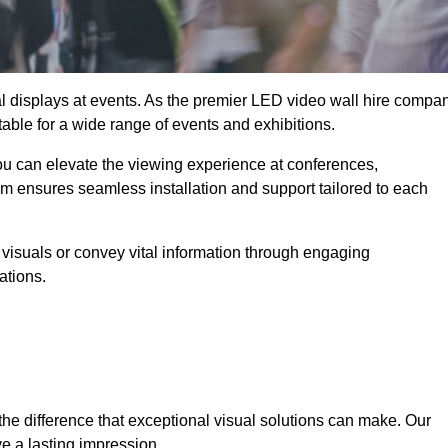
ual displays at events. As the premier LED video wall hire compa
itable for a wide range of events and exhibitions.
you can elevate the viewing experience at conferences,
am ensures seamless installation and support tailored to each
visuals or convey vital information through engaging
ations.
the difference that exceptional visual solutions can make. Our
e a lasting impression.