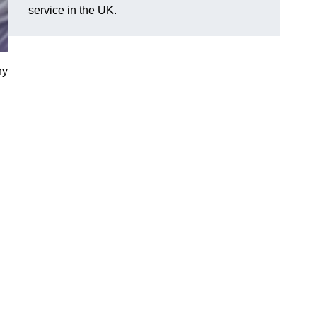
service in the UK.
ny