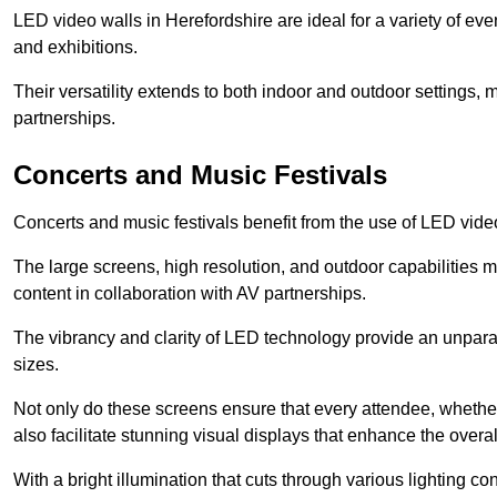
LED video walls in Herefordshire are ideal for a variety of ev
and exhibitions.
Their versatility extends to both indoor and outdoor settings, 
partnerships.
Concerts and Music Festivals
Concerts and music festivals benefit from the use of LED video
The large screens, high resolution, and outdoor capabilitie
content in collaboration with AV partnerships.
The vibrancy and clarity of LED technology provide an unpara
sizes.
Not only do these screens ensure that every attendee, whether 
also facilitate stunning visual displays that enhance the over
With a bright illumination that cuts through various lighting co