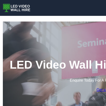
LED Video Wall Hi
Enquire Today For A 
Get a