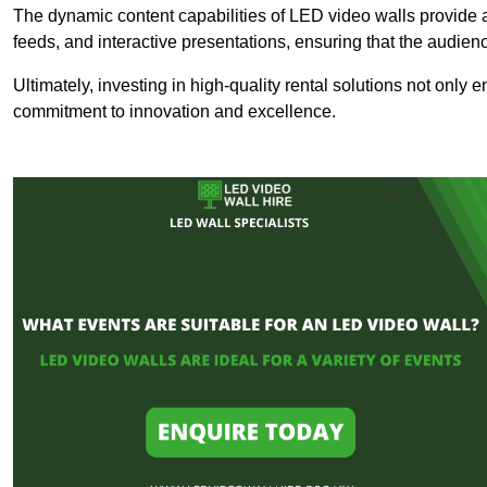
The dynamic content capabilities of LED video walls provide 
feeds, and interactive presentations, ensuring that the audi
Ultimately, investing in high-quality rental solutions not only
commitment to innovation and excellence.