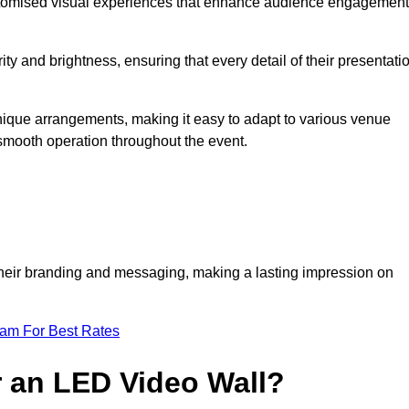
ustomised visual experiences that enhance audience engagement
ty and brightness, ensuring that every detail of their presentati
 unique arrangements, making it easy to adapt to various venue
smooth operation throughout the event.
e their branding and messaging, making a lasting impression on
eam For Best Rates
r an LED Video Wall?