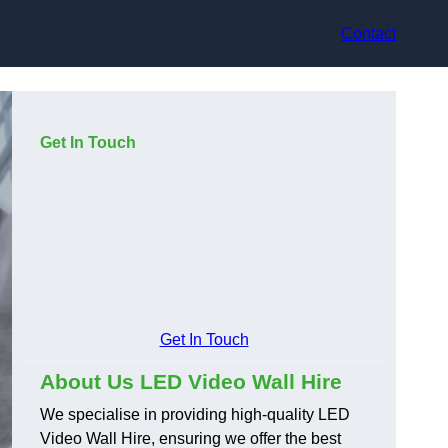
Contact
Get In Touch
Get In Touch
About Us LED Video Wall Hire
We specialise in providing high-quality LED
Video Wall Hire, ensuring we offer the best