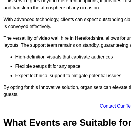
This service goes beyond mere rental options; it provides c
and transform the atmosphere of any occasion.
With advanced technology, clients can expect outstanding clari
is conveyed effectively.
The versatility of video wall hire in Herefordshire, allows for
layouts. The support team remains on standby, guaranteeing 
High-definition visuals that captivate audiences
Flexible setups fit for any space
Expert technical support to mitigate potential issues
By opting for this innovative solution, organisers can elevat
guests.
Contact Our T
What Events are Suitable fo