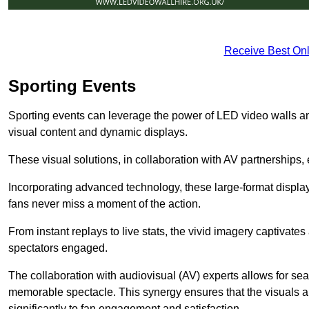
Receive Best Onl
Sporting Events
Sporting events can leverage the power of LED video walls a
visual content and dynamic displays.
These visual solutions, in collaboration with AV partnerships,
Incorporating advanced technology, these large-format display
fans never miss a moment of the action.
From instant replays to live stats, the vivid imagery captivate
spectators engaged.
The collaboration with audiovisual (AV) experts allows for seam
memorable spectacle. This synergy ensures that the visuals alig
significantly to fan engagement and satisfaction.