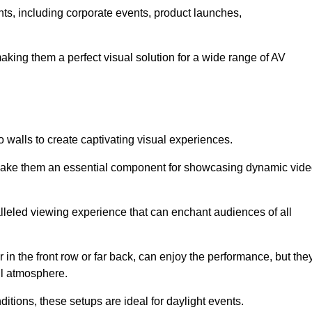
ents, including corporate events, product launches,
making them a perfect visual solution for a wide range of AV
 walls to create captivating visual experiences.
s make them an essential component for showcasing dynamic vid
lleled viewing experience that can enchant audiences of all
in the front row or far back, can enjoy the performance, but the
all atmosphere.
nditions, these setups are ideal for daylight events.