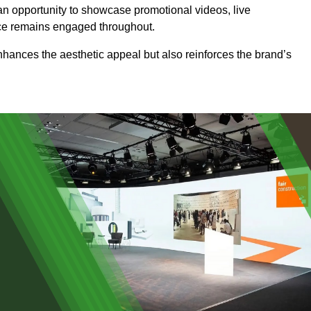
an opportunity to showcase promotional videos, live
ence remains engaged throughout.
 enhances the aesthetic appeal but also reinforces the brand’s