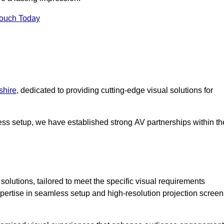
Touch Today
shire
, dedicated to providing cutting-edge visual solutions for
ess setup, we have established strong AV partnerships within th
olutions, tailored to meet the specific visual requirements
xpertise in seamless setup and high-resolution projection screen