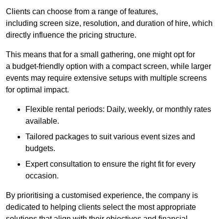
Clients can choose from a range of features,
including screen size, resolution, and duration of hire, which
directly influence the pricing structure.
This means that for a small gathering, one might opt for
a budget-friendly option with a compact screen, while larger
events may require extensive setups with multiple screens
for optimal impact.
Flexible rental periods: Daily, weekly, or monthly rates
available.
Tailored packages to suit various event sizes and
budgets.
Expert consultation to ensure the right fit for every
occasion.
By prioritising a customised experience, the company is
dedicated to helping clients select the most appropriate
solutions that align with their objectives and financial