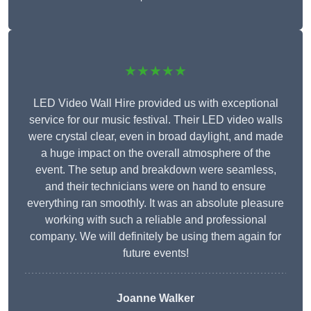
★★★★★
LED Video Wall Hire provided us with exceptional
service for our music festival. Their LED video walls
were crystal clear, even in broad daylight, and made
a huge impact on the overall atmosphere of the
event. The setup and breakdown were seamless,
and their technicians were on hand to ensure
everything ran smoothly. It was an absolute pleasure
working with such a reliable and professional
company. We will definitely be using them again for
future events!
Joanne Walker