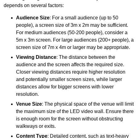
depends on several factors:
Audience Size
: For a small audience (up to 50
people), a screen size of 3m x 2m may be sufficient.
For medium audiences (50-200 people), consider a
5m x 3m screen. For large audiences (200+ people), a
screen size of 7m x 4m or larger may be appropriate.
Viewing Distance
: The distance between the
audience and the screen affects the required size.
Closer viewing distances require higher resolution
and potentially smaller screen sizes, while larger
distances allow for bigger screens with lower
resolution.
Venue Size
: The physical space of the venue will limit
the maximum size of the LED video wall. Ensure there
is enough room for the screen without obstructing
walkways or exits.
Content Type
: Detailed content, such as text-heavy