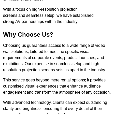
With a focus on high-resolution projection
screens and seamless setup, we have established
strong AV partnerships within the industry.
Why Choose Us?
Choosing us guarantees access to a wide range of video
wall solutions, tailored to meet the specific visual
requirements of corporate events, product launches, and
exhibitions. Our expertise in seamless setup and high-
resolution projection screens sets us apart in the industry.
This service goes beyond mere rental options; it provides
customised visual experiences that enhance audience
engagement and transform the atmosphere of any occasion.
With advanced technology, clients can expect outstanding
clarity and brightness, ensuring that every detail of their