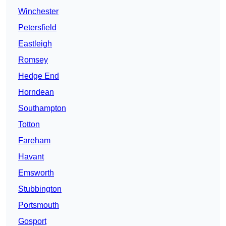
Winchester
Petersfield
Eastleigh
Romsey
Hedge End
Horndean
Southampton
Totton
Fareham
Havant
Emsworth
Stubbington
Portsmouth
Gosport