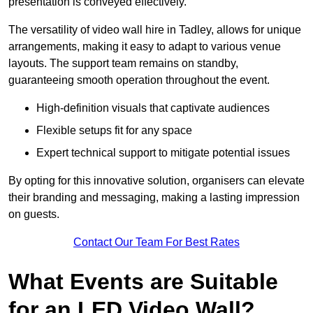
presentation is conveyed effectively.
The versatility of video wall hire in Tadley, allows for unique
arrangements, making it easy to adapt to various venue
layouts. The support team remains on standby,
guaranteeing smooth operation throughout the event.
High-definition visuals that captivate audiences
Flexible setups fit for any space
Expert technical support to mitigate potential issues
By opting for this innovative solution, organisers can elevate
their branding and messaging, making a lasting impression
on guests.
Contact Our Team For Best Rates
What Events are Suitable
for an LED Video Wall?