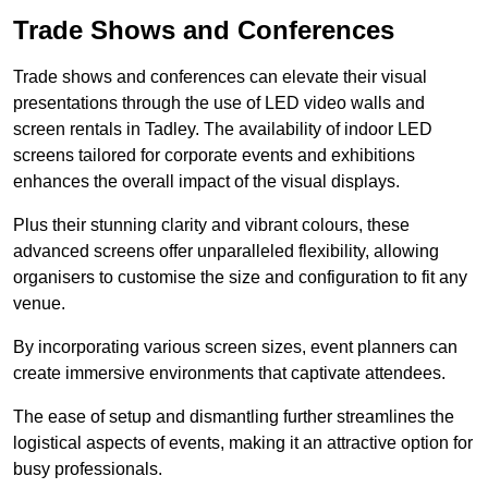
Trade Shows and Conferences
Trade shows and conferences can elevate their visual
presentations through the use of LED video walls and
screen rentals in Tadley. The availability of indoor LED
screens tailored for corporate events and exhibitions
enhances the overall impact of the visual displays.
Plus their stunning clarity and vibrant colours, these
advanced screens offer unparalleled flexibility, allowing
organisers to customise the size and configuration to fit any
venue.
By incorporating various screen sizes, event planners can
create immersive environments that captivate attendees.
The ease of setup and dismantling further streamlines the
logistical aspects of events, making it an attractive option for
busy professionals.