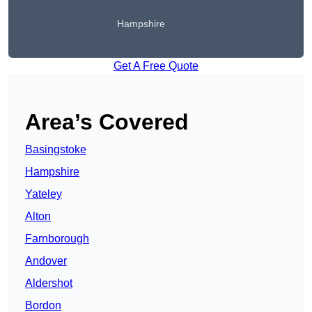
Hampshire
Get A Free Quote
Area’s Covered
Basingstoke
Hampshire
Yateley
Alton
Farnborough
Andover
Aldershot
Bordon