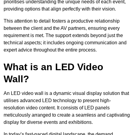
prioritises understanding the unique needs of each event,
providing options that align perfectly with their vision.
This attention to detail fosters a productive relationship
between the client and the AV partners, ensuring every
requirement is met. The support extends beyond just the
technical aspects; it includes ongoing communication and
expert advice throughout the entire process.
What is an LED Video
Wall?
An LED video wall is a dynamic visual display solution that
utilises advanced LED technology to present high-
resolution video content. It consists of LED panels
meticulously arranged to create a seamless and captivating
display for diverse events and exhibitions.
In today’s fast-paced digital landscape, the demand