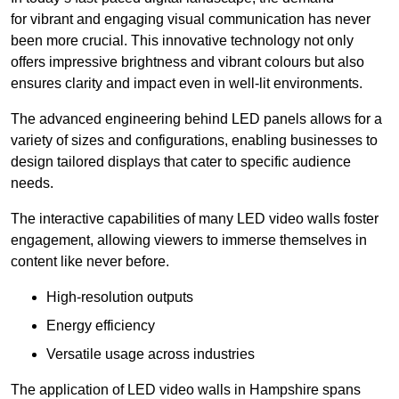
for vibrant and engaging visual communication has never
been more crucial. This innovative technology not only
offers impressive brightness and vibrant colours but also
ensures clarity and impact even in well-lit environments.
The advanced engineering behind LED panels allows for a
variety of sizes and configurations, enabling businesses to
design tailored displays that cater to specific audience
needs.
The interactive capabilities of many LED video walls foster
engagement, allowing viewers to immerse themselves in
content like never before.
High-resolution outputs
Energy efficiency
Versatile usage across industries
The application of LED video walls in Hampshire spans