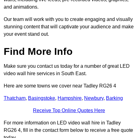
and animations.
Our team will work with you to create engaging and visually
stunning content that will captivate your audience and make
your event stand out.
Find More Info
Make sure you contact us today for a number of great LED
video wall hire services in South East.
Here are some towns we cover near Tadley RG26 4
Thatcham
,
Basingstoke
,
Hampshire
,
Newbury
,
Barking
Receive Top Online Quotes Here
For more information on LED video wall hire in Tadley
RG26 4, fill in the contact form below to receive a free quote
today.