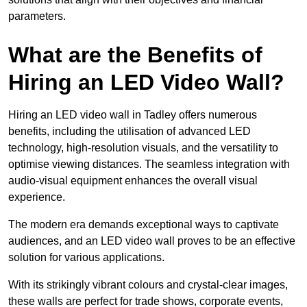
parameters.
What are the Benefits of
Hiring an LED Video Wall?
Hiring an LED video wall in Tadley offers numerous
benefits, including the utilisation of advanced LED
technology, high-resolution visuals, and the versatility to
optimise viewing distances. The seamless integration with
audio-visual equipment enhances the overall visual
experience.
The modern era demands exceptional ways to captivate
audiences, and an LED video wall proves to be an effective
solution for various applications.
With its strikingly vibrant colours and crystal-clear images,
these walls are perfect for trade shows, corporate events,