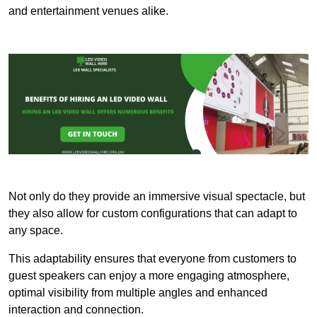
and entertainment venues alike.
Not only do they provide an immersive visual spectacle, but
they also allow for custom configurations that can adapt to
any space.
This adaptability ensures that everyone from customers to
guest speakers can enjoy a more engaging atmosphere,
optimal visibility from multiple angles and enhanced
interaction and connection.