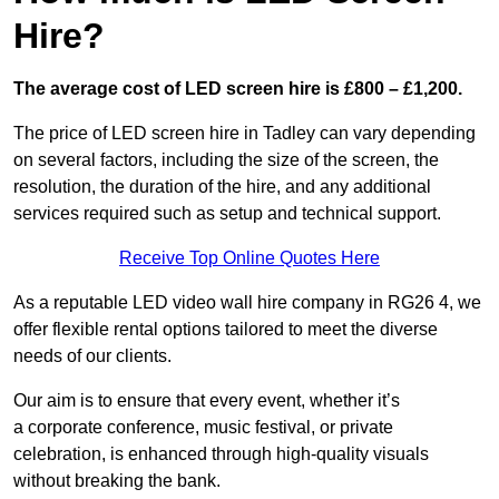
Hire?
The average cost of LED screen hire is £800 – £1,200.
The price of LED screen hire in Tadley can vary depending
on several factors, including the size of the screen, the
resolution, the duration of the hire, and any additional
services required such as setup and technical support.
Receive Top Online Quotes Here
As a reputable LED video wall hire company in RG26 4, we
offer flexible rental options tailored to meet the diverse
needs of our clients.
Our aim is to ensure that every event, whether it’s
a corporate conference, music festival, or private
celebration, is enhanced through high-quality visuals
without breaking the bank.