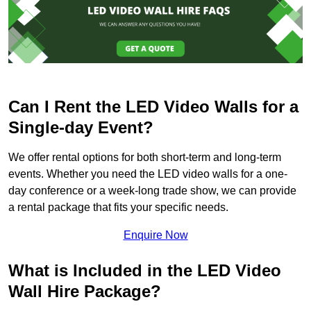
Can I Rent the LED Video Walls for a
Single-day Event?
We offer rental options for both short-term and long-term
events. Whether you need the LED video walls for a one-
day conference or a week-long trade show, we can provide
a rental package that fits your specific needs.
Enquire Now
What is Included in the LED Video
Wall Hire Package?