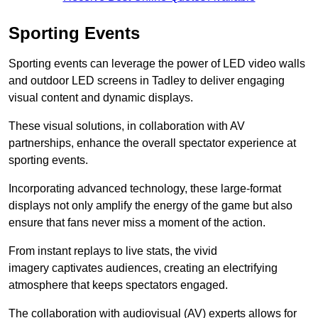
Sporting Events
Sporting events can leverage the power of LED video walls
and outdoor LED screens in Tadley to deliver engaging
visual content and dynamic displays.
These visual solutions, in collaboration with AV
partnerships, enhance the overall spectator experience at
sporting events.
Incorporating advanced technology, these large-format
displays not only amplify the energy of the game but also
ensure that fans never miss a moment of the action.
From instant replays to live stats, the vivid
imagery captivates audiences, creating an electrifying
atmosphere that keeps spectators engaged.
The collaboration with audiovisual (AV) experts allows for