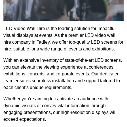
LED Video Wall Hire is the leading solution for impactful
visual displays at events. As the premier LED video wall
hire company in Tadley, we offer top-quality LED screens for
hire, suitable for a wide range of events and exhibitions.
With an extensive inventory of state-of-the-art LED screens,
you can elevate the viewing experience at conferences,
exhibitions, concerts, and corporate events. Our dedicated
team ensures seamless installation and support tailored to
each client’s unique requirements.
Whether you’re aiming to captivate an audience with
dynamic visuals or convey vital information through
engaging presentations, our high-resolution displays will
exceed expectations.