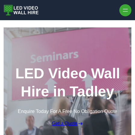
Skip to content
LED Video Wall
Hire in Tadley
Enquire Today For A Free No Obligation Quote
Get a Quote