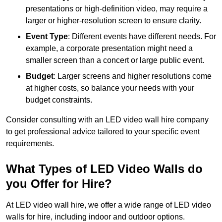
presentations or high-definition video, may require a
larger or higher-resolution screen to ensure clarity.
Event Type
: Different events have different needs. For
example, a corporate presentation might need a
smaller screen than a concert or large public event.
Budget
: Larger screens and higher resolutions come
at higher costs, so balance your needs with your
budget constraints.
Consider consulting with an LED video wall hire company
to get professional advice tailored to your specific event
requirements.
What Types of LED Video Walls do
you Offer for Hire?
At LED video wall hire, we offer a wide range of LED video
walls for hire, including indoor and outdoor options.