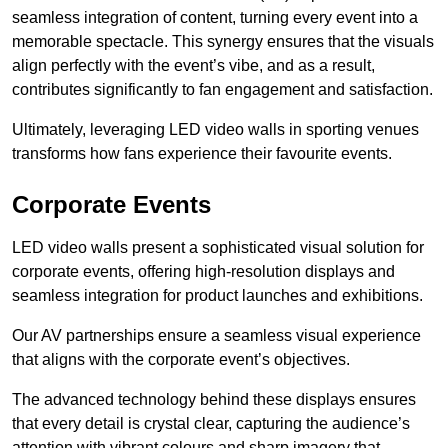
seamless integration of content, turning every event into a
memorable spectacle. This synergy ensures that the visuals
align perfectly with the event’s vibe, and as a result,
contributes significantly to fan engagement and satisfaction.
Ultimately, leveraging LED video walls in sporting venues
transforms how fans experience their favourite events.
Corporate Events
LED video walls present a sophisticated visual solution for
corporate events, offering high-resolution displays and
seamless integration for product launches and exhibitions.
Our AV partnerships ensure a seamless visual experience
that aligns with the corporate event’s objectives.
The advanced technology behind these displays ensures
that every detail is crystal clear, capturing the audience’s
attention with vibrant colours and sharp imagery that