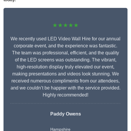
★★★★★
We recently used LED Video Wall Hire for our annual
corporate event, and the experience was fantastic.
The team was professional, efficient, and the quality
of the LED screens was outstanding. The vibrant,
high-resolution display truly elevated our event,
making presentations and videos look stunning. We
received numerous compliments from our attendees,
and we couldn’t be happier with the service provided.
Highly recommended!
Paddy Owens
Hampshire