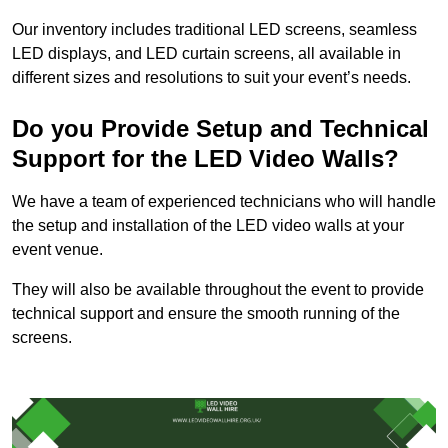
Our inventory includes traditional LED screens, seamless
LED displays, and LED curtain screens, all available in
different sizes and resolutions to suit your event’s needs.
Do you Provide Setup and Technical
Support for the LED Video Walls?
We have a team of experienced technicians who will handle
the setup and installation of the LED video walls at your
event venue.
They will also be available throughout the event to provide
technical support and ensure the smooth running of the
screens.