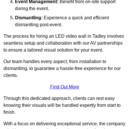
Event Management:
Benefit from on-site support
during the event.
Dismantling:
Experience a quick and efficient
dismantling post-event.
The process for hiring an LED video wall in Tadley involves
seamless setup and collaboration with our AV partnerships
to ensure a tailored visual solution for your event.
Our team handles every aspect, from installation to
dismantling, to guarantee a hassle-free experience for our
clients.
Find Out More
Through this dedicated approach, clients can rest easy
knowing their visuals will be handled expertly from start to
finish.
With a focus on delivering exceptional service, the company