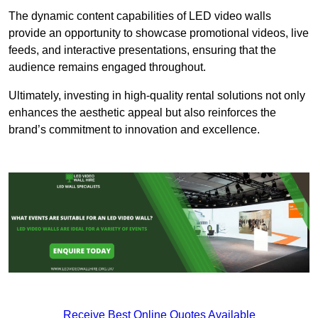
The dynamic content capabilities of LED video walls
provide an opportunity to showcase promotional videos, live
feeds, and interactive presentations, ensuring that the
audience remains engaged throughout.
Ultimately, investing in high-quality rental solutions not only
enhances the aesthetic appeal but also reinforces the
brand’s commitment to innovation and excellence.
Receive Best Online Quotes Available