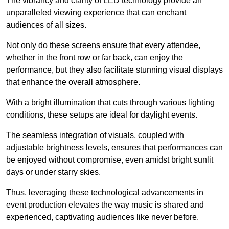
The vibrancy and clarity of LED technology provide an
unparalleled viewing experience that can enchant
audiences of all sizes.
Not only do these screens ensure that every attendee,
whether in the front row or far back, can enjoy the
performance, but they also facilitate stunning visual displays
that enhance the overall atmosphere.
With a bright illumination that cuts through various lighting
conditions, these setups are ideal for daylight events.
The seamless integration of visuals, coupled with
adjustable brightness levels, ensures that performances can
be enjoyed without compromise, even amidst bright sunlit
days or under starry skies.
Thus, leveraging these technological advancements in
event production elevates the way music is shared and
experienced, captivating audiences like never before.