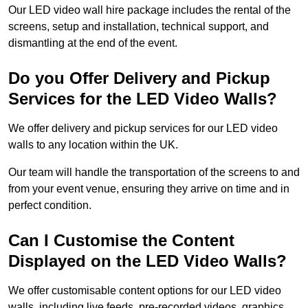
Our LED video wall hire package includes the rental of the
screens, setup and installation, technical support, and
dismantling at the end of the event.
Do you Offer Delivery and Pickup
Services for the LED Video Walls?
We offer delivery and pickup services for our LED video
walls to any location within the UK.
Our team will handle the transportation of the screens to and
from your event venue, ensuring they arrive on time and in
perfect condition.
Can I Customise the Content
Displayed on the LED Video Walls?
We offer customisable content options for our LED video
walls, including live feeds, pre-recorded videos, graphics,