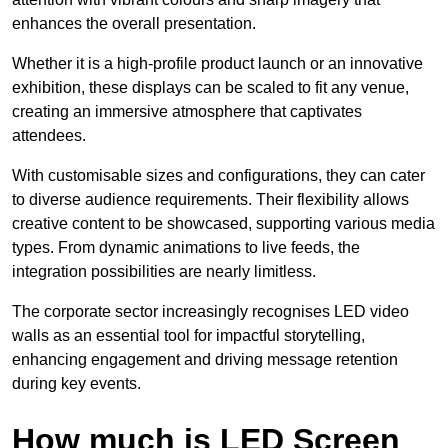
enhances the overall presentation.
Whether it is a high-profile product launch or an innovative
exhibition, these displays can be scaled to fit any venue,
creating an immersive atmosphere that captivates
attendees.
With customisable sizes and configurations, they can cater
to diverse audience requirements. Their flexibility allows
creative content to be showcased, supporting various media
types. From dynamic animations to live feeds, the
integration possibilities are nearly limitless.
The corporate sector increasingly recognises LED video
walls as an essential tool for impactful storytelling,
enhancing engagement and driving message retention
during key events.
How much is LED Screen