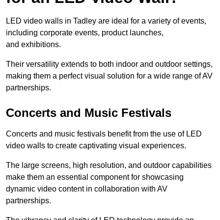
LED video walls in Tadley are ideal for a variety of events,
including corporate events, product launches,
and exhibitions.
Their versatility extends to both indoor and outdoor settings,
making them a perfect visual solution for a wide range of AV
partnerships.
Concerts and Music Festivals
Concerts and music festivals benefit from the use of LED
video walls to create captivating visual experiences.
The large screens, high resolution, and outdoor capabilities
make them an essential component for showcasing
dynamic video content in collaboration with AV
partnerships.