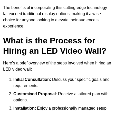
The benefits of incorporating this cutting-edge technology
far exceed traditional display options, making it a wise
choice for anyone looking to elevate their audience’s
experience.
What is the Process for
Hiring an LED Video Wall?
Here’s a brief overview of the steps involved when hiring an
LED video wall:
Initial Consultation:
Discuss your specific goals and
requirements.
Customised Proposal:
Receive a tailored plan with
options.
Installation:
Enjoy a professionally managed setup.