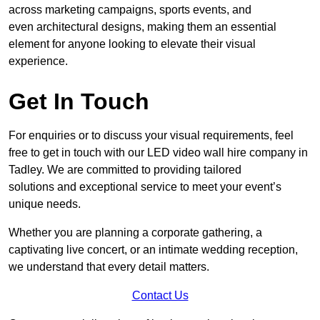
across marketing campaigns, sports events, and
even architectural designs, making them an essential
element for anyone looking to elevate their visual
experience.
Get In Touch
For enquiries or to discuss your visual requirements, feel
free to get in touch with our LED video wall hire company in
Tadley. We are committed to providing tailored
solutions and exceptional service to meet your event’s
unique needs.
Whether you are planning a corporate gathering, a
captivating live concert, or an intimate wedding reception,
we understand that every detail matters.
Contact Us