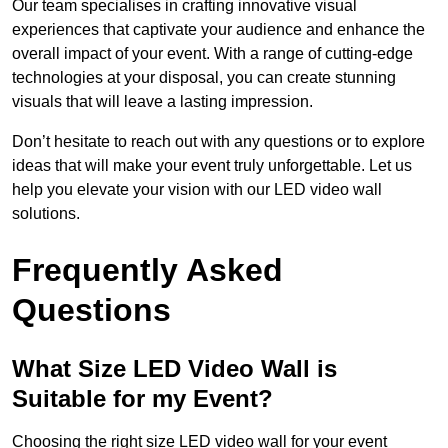
Our team specialises in crafting innovative visual
experiences that captivate your audience and enhance the
overall impact of your event. With a range of cutting-edge
technologies at your disposal, you can create stunning
visuals that will leave a lasting impression.
Don’t hesitate to reach out with any questions or to explore
ideas that will make your event truly unforgettable. Let us
help you elevate your vision with our LED video wall
solutions.
Frequently Asked
Questions
What Size LED Video Wall is
Suitable for my Event?
Choosing the right size LED video wall for your event