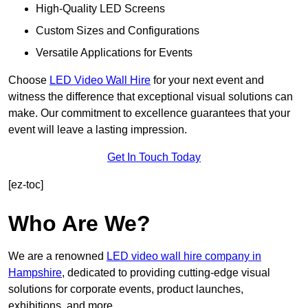
High-Quality LED Screens
Custom Sizes and Configurations
Versatile Applications for Events
Choose
LED Video Wall Hire
for your next event and
witness the difference that exceptional visual solutions can
make. Our commitment to excellence guarantees that your
event will leave a lasting impression.
Get In Touch Today
[ez-toc]
Who Are We?
We are a renowned
LED video wall hire company in
Hampshire
, dedicated to providing cutting-edge visual
solutions for corporate events, product launches,
exhibitions, and more.