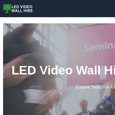
LED Video Wall H
Enquire Today For A 
Get a