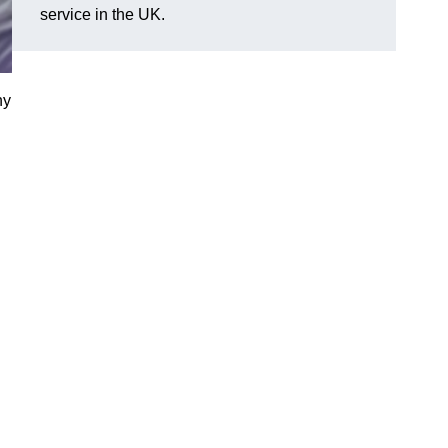
service in the UK.
ny