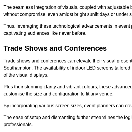
The seamless integration of visuals, coupled with adjustable
without compromise, even amidst bright sunlit days or under st
Thus, leveraging these technological advancements in event 
captivating audiences like never before.
Trade Shows and Conferences
Trade shows and conferences can elevate their visual present
Southampton. The availability of indoor LED screens tailored 
of the visual displays.
Plus their stunning clarity and vibrant colours, these advanced 
customise the size and configuration to fit any venue.
By incorporating various screen sizes, event planners can cr
The ease of setup and dismantling further streamlines the logis
professionals.