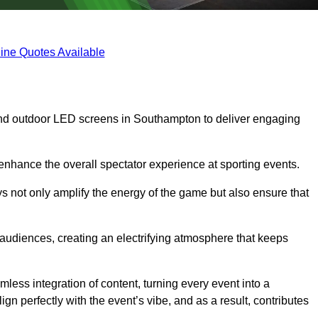
ine Quotes Available
and outdoor LED screens in Southampton to deliver engaging
 enhance the overall spectator experience at sporting events.
s not only amplify the energy of the game but also ensure that
s audiences, creating an electrifying atmosphere that keeps
less integration of content, turning every event into a
n perfectly with the event’s vibe, and as a result, contributes