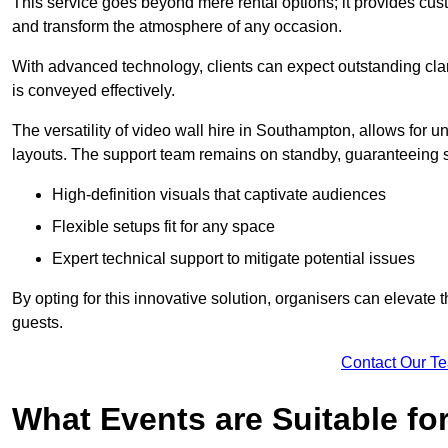
This service goes beyond mere rental options; it provides c
and transform the atmosphere of any occasion.
With advanced technology, clients can expect outstanding clari
is conveyed effectively.
The versatility of video wall hire in Southampton, allows for 
layouts. The support team remains on standby, guaranteeing 
High-definition visuals that captivate audiences
Flexible setups fit for any space
Expert technical support to mitigate potential issues
By opting for this innovative solution, organisers can elevat
guests.
Contact Our T
What Events are Suitable fo