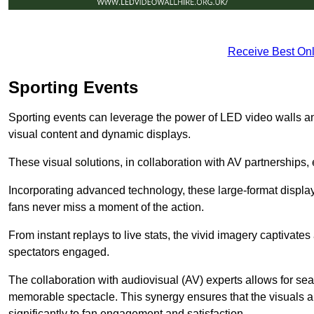
Receive Best Onl
Sporting Events
Sporting events can leverage the power of LED video walls 
visual content and dynamic displays.
These visual solutions, in collaboration with AV partnerships,
Incorporating advanced technology, these large-format display
fans never miss a moment of the action.
From instant replays to live stats, the vivid imagery captivate
spectators engaged.
The collaboration with audiovisual (AV) experts allows for seam
memorable spectacle. This synergy ensures that the visuals alig
significantly to fan engagement and satisfaction.