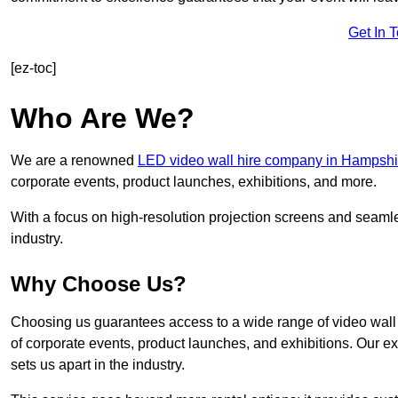
Get In 
[ez-toc]
Who Are We?
We are a renowned
LED video wall hire company in Hampshi
corporate events, product launches, exhibitions, and more.
With a focus on high-resolution projection screens and seaml
industry.
Why Choose Us?
Choosing us guarantees access to a wide range of video wall s
of corporate events, product launches, and exhibitions. Our e
sets us apart in the industry.