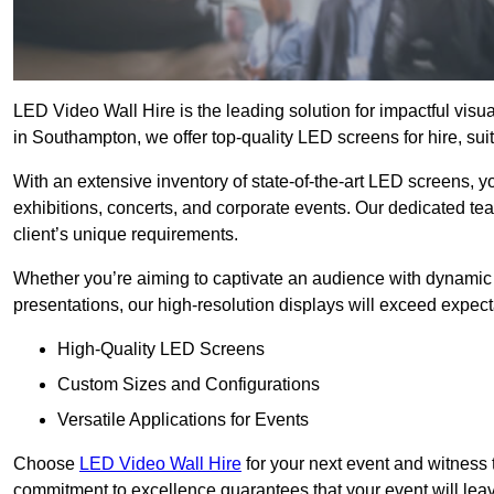
LED Video Wall Hire is the leading solution for impactful vis
in Southampton, we offer top-quality LED screens for hire, sui
With an extensive inventory of state-of-the-art LED screens, 
exhibitions, concerts, and corporate events. Our dedicated te
client’s unique requirements.
Whether you’re aiming to captivate an audience with dynamic 
presentations, our high-resolution displays will exceed expect
High-Quality LED Screens
Custom Sizes and Configurations
Versatile Applications for Events
Choose
LED Video Wall Hire
for your next event and witness 
commitment to excellence guarantees that your event will leav