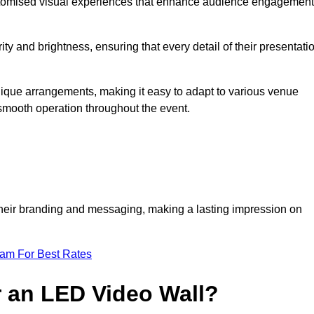
ustomised visual experiences that enhance audience engagement
ty and brightness, ensuring that every detail of their presentati
unique arrangements, making it easy to adapt to various venue
smooth operation throughout the event.
e their branding and messaging, making a lasting impression on
eam For Best Rates
r an LED Video Wall?