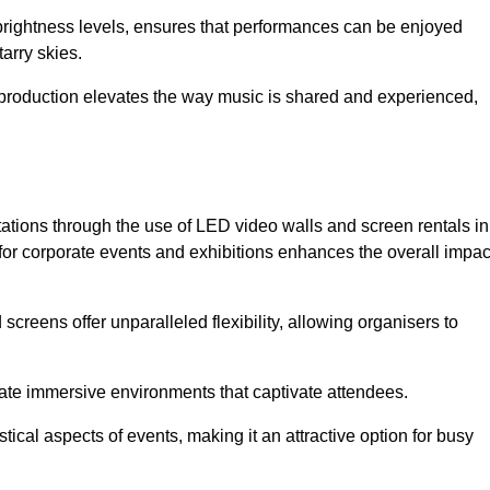
 brightness levels, ensures that performances can be enjoyed
arry skies.
production elevates the way music is shared and experienced,
ations through the use of LED video walls and screen rentals in
for corporate events and exhibitions enhances the overall impac
screens offer unparalleled flexibility, allowing organisers to
eate immersive environments that captivate attendees.
tical aspects of events, making it an attractive option for busy