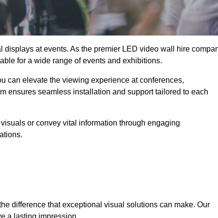
ual displays at events. As the premier LED video wall hire compa
table for a wide range of events and exhibitions.
you can elevate the viewing experience at conferences,
am ensures seamless installation and support tailored to each
visuals or convey vital information through engaging
ations.
the difference that exceptional visual solutions can make. Our
e a lasting impression.