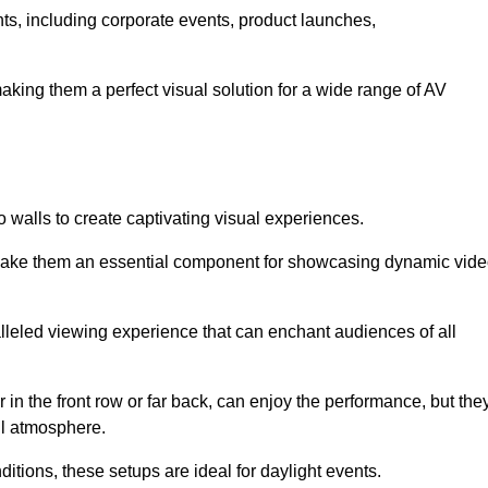
nts, including corporate events, product launches,
making them a perfect visual solution for a wide range of AV
 walls to create captivating visual experiences.
s make them an essential component for showcasing dynamic vid
lleled viewing experience that can enchant audiences of all
in the front row or far back, can enjoy the performance, but the
all atmosphere.
nditions, these setups are ideal for daylight events.