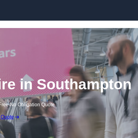
Skip to content
ire in Southampton
Free No Obligation Quote
 Quote