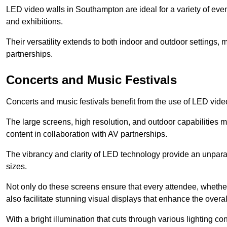
LED video walls in Southampton are ideal for a variety of eve
and exhibitions.
Their versatility extends to both indoor and outdoor settings, 
partnerships.
Concerts and Music Festivals
Concerts and music festivals benefit from the use of LED video
The large screens, high resolution, and outdoor capabilitie
content in collaboration with AV partnerships.
The vibrancy and clarity of LED technology provide an unpara
sizes.
Not only do these screens ensure that every attendee, whether 
also facilitate stunning visual displays that enhance the over
With a bright illumination that cuts through various lighting co