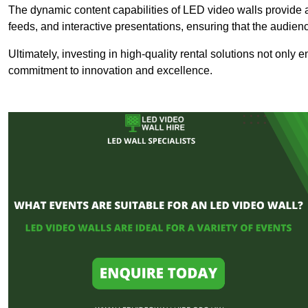
The dynamic content capabilities of LED video walls provide 
feeds, and interactive presentations, ensuring that the audi
Ultimately, investing in high-quality rental solutions not only
commitment to innovation and excellence.