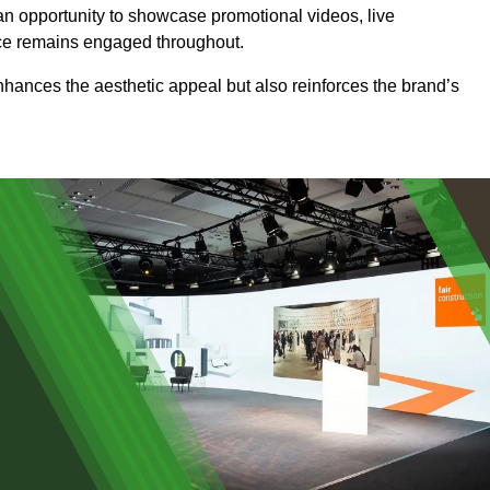
an opportunity to showcase promotional videos, live
ence remains engaged throughout.
 enhances the aesthetic appeal but also reinforces the brand’s