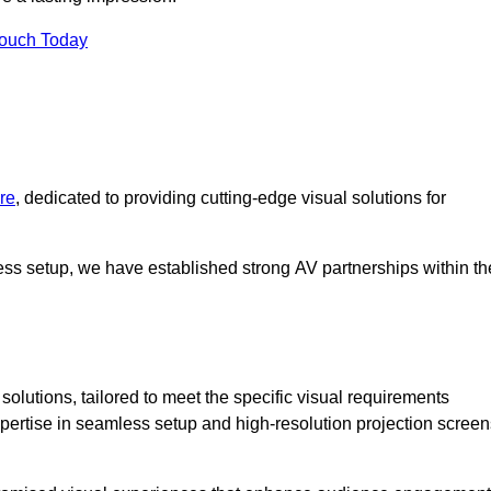
Touch Today
re
, dedicated to providing cutting-edge visual solutions for
ess setup, we have established strong AV partnerships within th
olutions, tailored to meet the specific visual requirements
xpertise in seamless setup and high-resolution projection screen