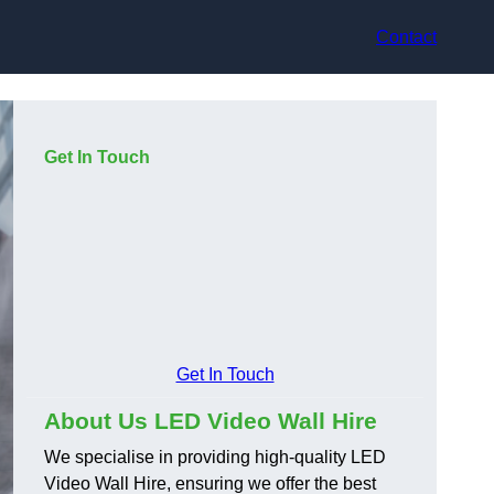
Contact
Get In Touch
Get In Touch
About Us LED Video Wall Hire
We specialise in providing high-quality LED
Video Wall Hire, ensuring we offer the best