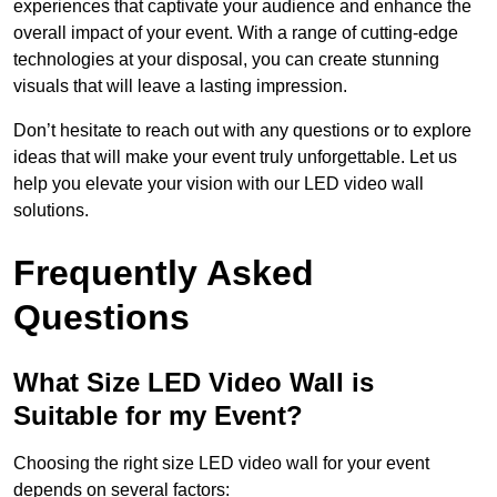
experiences that captivate your audience and enhance the
overall impact of your event. With a range of cutting-edge
technologies at your disposal, you can create stunning
visuals that will leave a lasting impression.
Don’t hesitate to reach out with any questions or to explore
ideas that will make your event truly unforgettable. Let us
help you elevate your vision with our LED video wall
solutions.
Frequently Asked
Questions
What Size LED Video Wall is
Suitable for my Event?
Choosing the right size LED video wall for your event
depends on several factors: