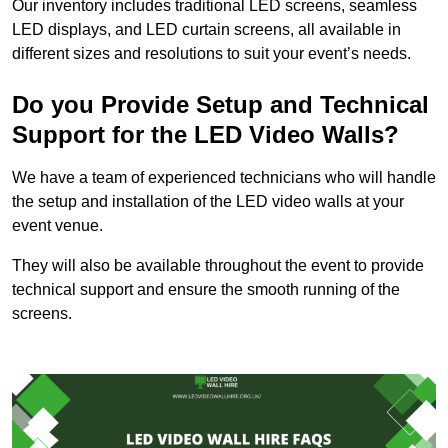
Our inventory includes traditional LED screens, seamless
LED displays, and LED curtain screens, all available in
different sizes and resolutions to suit your event’s needs.
Do you Provide Setup and Technical
Support for the LED Video Walls?
We have a team of experienced technicians who will handle
the setup and installation of the LED video walls at your
event venue.
They will also be available throughout the event to provide
technical support and ensure the smooth running of the
screens.