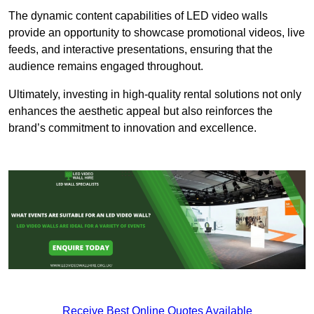
The dynamic content capabilities of LED video walls
provide an opportunity to showcase promotional videos, live
feeds, and interactive presentations, ensuring that the
audience remains engaged throughout.
Ultimately, investing in high-quality rental solutions not only
enhances the aesthetic appeal but also reinforces the
brand’s commitment to innovation and excellence.
Receive Best Online Quotes Available