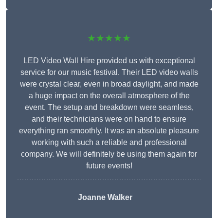
★★★★★
LED Video Wall Hire provided us with exceptional
service for our music festival. Their LED video walls
were crystal clear, even in broad daylight, and made
a huge impact on the overall atmosphere of the
event. The setup and breakdown were seamless,
and their technicians were on hand to ensure
everything ran smoothly. It was an absolute pleasure
working with such a reliable and professional
company. We will definitely be using them again for
future events!
Joanne Walker