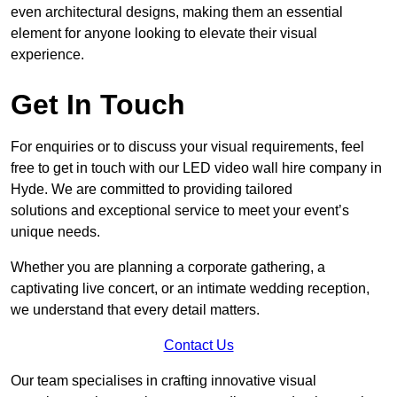
even architectural designs, making them an essential
element for anyone looking to elevate their visual
experience.
Get In Touch
For enquiries or to discuss your visual requirements, feel
free to get in touch with our LED video wall hire company in
Hyde. We are committed to providing tailored
solutions and exceptional service to meet your event’s
unique needs.
Whether you are planning a corporate gathering, a
captivating live concert, or an intimate wedding reception,
we understand that every detail matters.
Contact Us
Our team specialises in crafting innovative visual