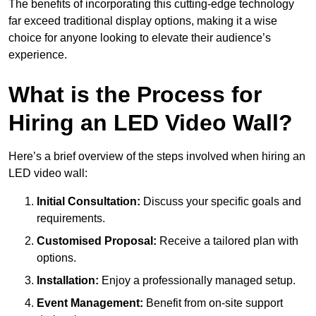
The benefits of incorporating this cutting-edge technology
far exceed traditional display options, making it a wise
choice for anyone looking to elevate their audience’s
experience.
What is the Process for
Hiring an LED Video Wall?
Here’s a brief overview of the steps involved when hiring an
LED video wall:
Initial Consultation:
Discuss your specific goals and
requirements.
Customised Proposal:
Receive a tailored plan with
options.
Installation:
Enjoy a professionally managed setup.
Event Management:
Benefit from on-site support