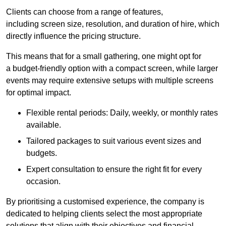
Clients can choose from a range of features,
including screen size, resolution, and duration of hire, which
directly influence the pricing structure.
This means that for a small gathering, one might opt for
a budget-friendly option with a compact screen, while larger
events may require extensive setups with multiple screens
for optimal impact.
Flexible rental periods: Daily, weekly, or monthly rates
available.
Tailored packages to suit various event sizes and
budgets.
Expert consultation to ensure the right fit for every
occasion.
By prioritising a customised experience, the company is
dedicated to helping clients select the most appropriate
solutions that align with their objectives and financial