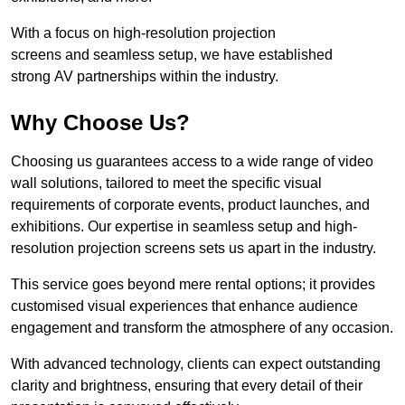
With a focus on high-resolution projection
screens and seamless setup, we have established
strong AV partnerships within the industry.
Why Choose Us?
Choosing us guarantees access to a wide range of video
wall solutions, tailored to meet the specific visual
requirements of corporate events, product launches, and
exhibitions. Our expertise in seamless setup and high-
resolution projection screens sets us apart in the industry.
This service goes beyond mere rental options; it provides
customised visual experiences that enhance audience
engagement and transform the atmosphere of any occasion.
With advanced technology, clients can expect outstanding
clarity and brightness, ensuring that every detail of their