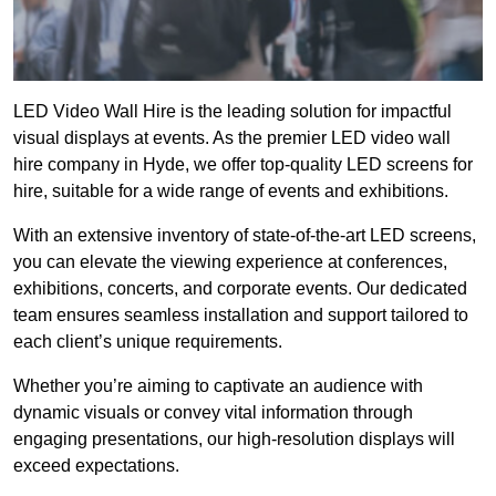
LED Video Wall Hire is the leading solution for impactful
visual displays at events. As the premier LED video wall
hire company in Hyde, we offer top-quality LED screens for
hire, suitable for a wide range of events and exhibitions.
With an extensive inventory of state-of-the-art LED screens,
you can elevate the viewing experience at conferences,
exhibitions, concerts, and corporate events. Our dedicated
team ensures seamless installation and support tailored to
each client’s unique requirements.
Whether you’re aiming to captivate an audience with
dynamic visuals or convey vital information through
engaging presentations, our high-resolution displays will
exceed expectations.