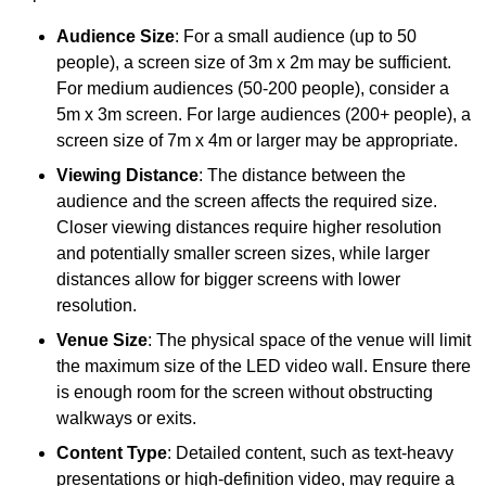
Audience Size
: For a small audience (up to 50
people), a screen size of 3m x 2m may be sufficient.
For medium audiences (50-200 people), consider a
5m x 3m screen. For large audiences (200+ people), a
screen size of 7m x 4m or larger may be appropriate.
Viewing Distance
: The distance between the
audience and the screen affects the required size.
Closer viewing distances require higher resolution
and potentially smaller screen sizes, while larger
distances allow for bigger screens with lower
resolution.
Venue Size
: The physical space of the venue will limit
the maximum size of the LED video wall. Ensure there
is enough room for the screen without obstructing
walkways or exits.
Content Type
: Detailed content, such as text-heavy
presentations or high-definition video, may require a