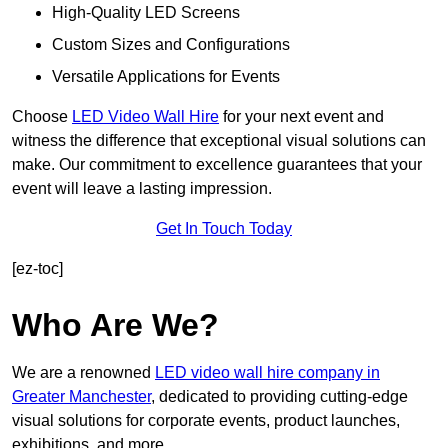
High-Quality LED Screens
Custom Sizes and Configurations
Versatile Applications for Events
Choose
LED Video Wall Hire
for your next event and
witness the difference that exceptional visual solutions can
make. Our commitment to excellence guarantees that your
event will leave a lasting impression.
Get In Touch Today
[ez-toc]
Who Are We?
We are a renowned
LED video wall hire company in
Greater Manchester
, dedicated to providing cutting-edge
visual solutions for corporate events, product launches,
exhibitions, and more.