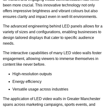
been more crucial. This innovative technology not only
offers impressive brightness and vibrant colours but also
ensures clarity and impact even in well-lit environments.
The advanced engineering behind LED panels allows for a
variety of sizes and configurations, enabling businesses to
design tailored displays that cater to specific audience
needs.
The interactive capabilities of many LED video walls foster
engagement, allowing viewers to immerse themselves in
content like never before.
High-resolution outputs
Energy efficiency
Versatile usage across industries
The application of LED video walls in Greater Manchester
spans across marketing campaigns, sports events, and