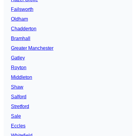
Failsworth
Oldham
Chadderton
Bramhall
Greater Manchester
Gatley
Royton
Middleton
Shaw
Salford
Stretford
Sale
Eccles
Whitefield