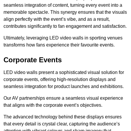
seamless integration of content, turning every event into a
memorable spectacle. This synergy ensures that the visuals
align perfectly with the event’s vibe, and as a result,
contributes significantly to fan engagement and satisfaction.
Ultimately, leveraging LED video walls in sporting venues
transforms how fans experience their favourite events.
Corporate Events
LED video walls present a sophisticated visual solution for
corporate events, offering high-resolution displays and
seamless integration for product launches and exhibitions.
Our AV partnerships ensure a seamless visual experience
that aligns with the corporate event’s objectives.
The advanced technology behind these displays ensures
that every detail is crystal clear, capturing the audience’s
attention with vibrant colours and sharp imagery that