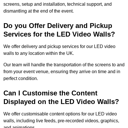
screens, setup and installation, technical support, and
dismantling at the end of the event.
Do you Offer Delivery and Pickup
Services for the LED Video Walls?
We offer delivery and pickup services for our LED video
walls to any location within the UK.
Our team will handle the transportation of the screens to and
from your event venue, ensuring they arrive on time and in
perfect condition.
Can I Customise the Content
Displayed on the LED Video Walls?
We offer customisable content options for our LED video
walls, including live feeds, pre-recorded videos, graphics,
and animations.