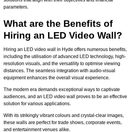
parameters.
What are the Benefits of
Hiring an LED Video Wall?
Hiring an LED video wall in Hyde offers numerous benefits,
including the utilisation of advanced LED technology, high-
resolution visuals, and the versatility to optimise viewing
distances. The seamless integration with audio-visual
equipment enhances the overall visual experience.
The modern era demands exceptional ways to captivate
audiences, and an LED video wall proves to be an effective
solution for various applications.
With its strikingly vibrant colours and crystal-clear images,
these walls are perfect for trade shows, corporate events,
and entertainment venues alike.