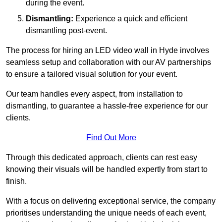
during the event.
Dismantling:
Experience a quick and efficient
dismantling post-event.
The process for hiring an LED video wall in Hyde involves
seamless setup and collaboration with our AV partnerships
to ensure a tailored visual solution for your event.
Our team handles every aspect, from installation to
dismantling, to guarantee a hassle-free experience for our
clients.
Find Out More
Through this dedicated approach, clients can rest easy
knowing their visuals will be handled expertly from start to
finish.
With a focus on delivering exceptional service, the company
prioritises understanding the unique needs of each event,