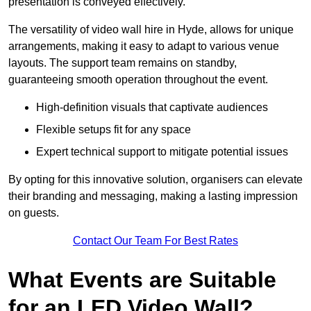
presentation is conveyed effectively.
The versatility of video wall hire in Hyde, allows for unique
arrangements, making it easy to adapt to various venue
layouts. The support team remains on standby,
guaranteeing smooth operation throughout the event.
High-definition visuals that captivate audiences
Flexible setups fit for any space
Expert technical support to mitigate potential issues
By opting for this innovative solution, organisers can elevate
their branding and messaging, making a lasting impression
on guests.
Contact Our Team For Best Rates
What Events are Suitable
for an LED Video Wall?