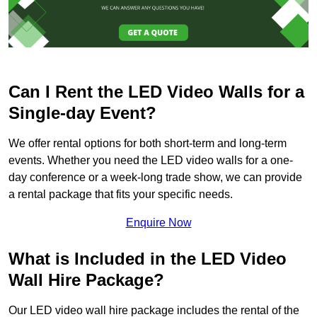
Can I Rent the LED Video Walls for a
Single-day Event?
We offer rental options for both short-term and long-term
events. Whether you need the LED video walls for a one-
day conference or a week-long trade show, we can provide
a rental package that fits your specific needs.
Enquire Now
What is Included in the LED Video
Wall Hire Package?
Our LED video wall hire package includes the rental of the