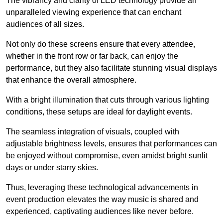
The vibrancy and clarity of LED technology provide an
unparalleled viewing experience that can enchant
audiences of all sizes.
Not only do these screens ensure that every attendee,
whether in the front row or far back, can enjoy the
performance, but they also facilitate stunning visual displays
that enhance the overall atmosphere.
With a bright illumination that cuts through various lighting
conditions, these setups are ideal for daylight events.
The seamless integration of visuals, coupled with
adjustable brightness levels, ensures that performances can
be enjoyed without compromise, even amidst bright sunlit
days or under starry skies.
Thus, leveraging these technological advancements in
event production elevates the way music is shared and
experienced, captivating audiences like never before.