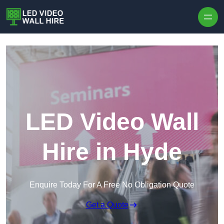
Skip to content
LED Video Wall
Hire in Hyde
Enquire Today For A Free No Obligation Quote
Get a Quote