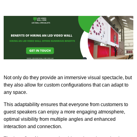
Not only do they provide an immersive visual spectacle, but
they also allow for custom configurations that can adapt to
any space.
This adaptability ensures that everyone from customers to
guest speakers can enjoy a more engaging atmosphere,
optimal visibility from multiple angles and enhanced
interaction and connection.