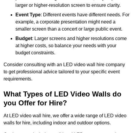
larger or higher-resolution screen to ensure clarity.
Event Type
: Different events have different needs. For
example, a corporate presentation might need a
smaller screen than a concert or large public event.
Budget
: Larger screens and higher resolutions come
at higher costs, so balance your needs with your
budget constraints.
Consider consulting with an LED video wall hire company
to get professional advice tailored to your specific event
requirements.
What Types of LED Video Walls do
you Offer for Hire?
At LED video wall hire, we offer a wide range of LED video
walls for hire, including indoor and outdoor options.