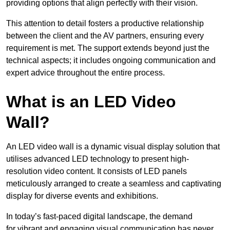
providing options that align perfectly with their vision.
This attention to detail fosters a productive relationship
between the client and the AV partners, ensuring every
requirement is met. The support extends beyond just the
technical aspects; it includes ongoing communication and
expert advice throughout the entire process.
What is an LED Video
Wall?
An LED video wall is a dynamic visual display solution that
utilises advanced LED technology to present high-
resolution video content. It consists of LED panels
meticulously arranged to create a seamless and captivating
display for diverse events and exhibitions.
In today’s fast-paced digital landscape, the demand
for vibrant and engaging visual communication has never