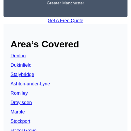
Greater Manchester
Get A Free Quote
Area’s Covered
Denton
Dukinfield
Stalybridge
Ashton-under-Lyne
Romiley
Droylsden
Marple
Stockport
Hazel Grove