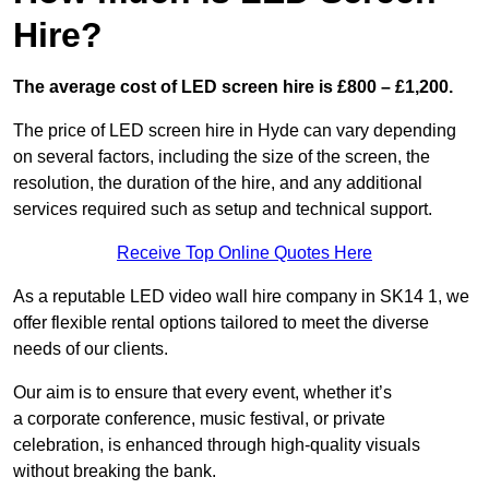
Hire?
The average cost of LED screen hire is £800 – £1,200.
The price of LED screen hire in Hyde can vary depending
on several factors, including the size of the screen, the
resolution, the duration of the hire, and any additional
services required such as setup and technical support.
Receive Top Online Quotes Here
As a reputable LED video wall hire company in SK14 1, we
offer flexible rental options tailored to meet the diverse
needs of our clients.
Our aim is to ensure that every event, whether it’s
a corporate conference, music festival, or private
celebration, is enhanced through high-quality visuals
without breaking the bank.