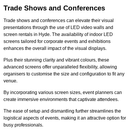
Trade Shows and Conferences
Trade shows and conferences can elevate their visual
presentations through the use of LED video walls and
screen rentals in Hyde. The availability of indoor LED
screens tailored for corporate events and exhibitions
enhances the overall impact of the visual displays.
Plus their stunning clarity and vibrant colours, these
advanced screens offer unparalleled flexibility, allowing
organisers to customise the size and configuration to fit any
venue.
By incorporating various screen sizes, event planners can
create immersive environments that captivate attendees.
The ease of setup and dismantling further streamlines the
logistical aspects of events, making it an attractive option for
busy professionals.