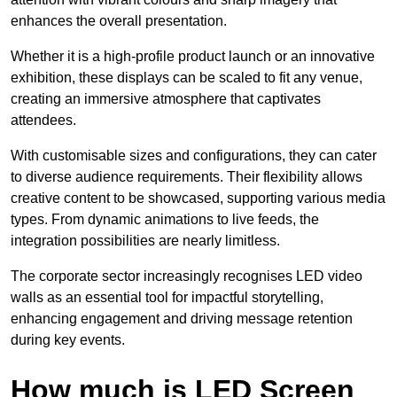
enhances the overall presentation.
Whether it is a high-profile product launch or an innovative
exhibition, these displays can be scaled to fit any venue,
creating an immersive atmosphere that captivates
attendees.
With customisable sizes and configurations, they can cater
to diverse audience requirements. Their flexibility allows
creative content to be showcased, supporting various media
types. From dynamic animations to live feeds, the
integration possibilities are nearly limitless.
The corporate sector increasingly recognises LED video
walls as an essential tool for impactful storytelling,
enhancing engagement and driving message retention
during key events.
How much is LED Screen