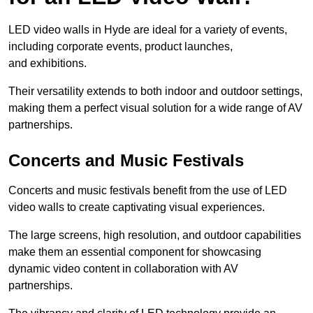
LED video walls in Hyde are ideal for a variety of events,
including corporate events, product launches,
and exhibitions.
Their versatility extends to both indoor and outdoor settings,
making them a perfect visual solution for a wide range of AV
partnerships.
Concerts and Music Festivals
Concerts and music festivals benefit from the use of LED
video walls to create captivating visual experiences.
The large screens, high resolution, and outdoor capabilities
make them an essential component for showcasing
dynamic video content in collaboration with AV
partnerships.