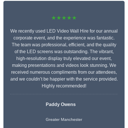
★★★★★
We recently used LED Video Wall Hire for our annual
corporate event, and the experience was fantastic.
The team was professional, efficient, and the quality
of the LED screens was outstanding. The vibrant,
high-resolution display truly elevated our event,
making presentations and videos look stunning. We
received numerous compliments from our attendees,
and we couldn’t be happier with the service provided.
Highly recommended!
Paddy Owens
Greater Manchester