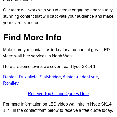
Our team will work with you to create engaging and visually
stunning content that will captivate your audience and make
your event stand out.
Find More Info
Make sure you contact us today for a number of great LED
video wall hire services in North West.
Here are some towns we cover near Hyde SK14 1
Denton
,
Dukinfield
,
Stalybridge
,
Ashton-under-Lyne
,
Romiley
Receive Top Online Quotes Here
For more information on LED video wall hire in Hyde SK14
1, fill in the contact form below to receive a free quote today.