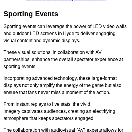
Sporting Events
Sporting events can leverage the power of LED video walls
and outdoor LED screens in Hyde to deliver engaging
visual content and dynamic displays.
These visual solutions, in collaboration with AV
partnerships, enhance the overall spectator experience at
sporting events.
Incorporating advanced technology, these large-format
displays not only amplify the energy of the game but also
ensure that fans never miss a moment of the action.
From instant replays to live stats, the vivid
imagery captivates audiences, creating an electrifying
atmosphere that keeps spectators engaged.
The collaboration with audiovisual (AV) experts allows for