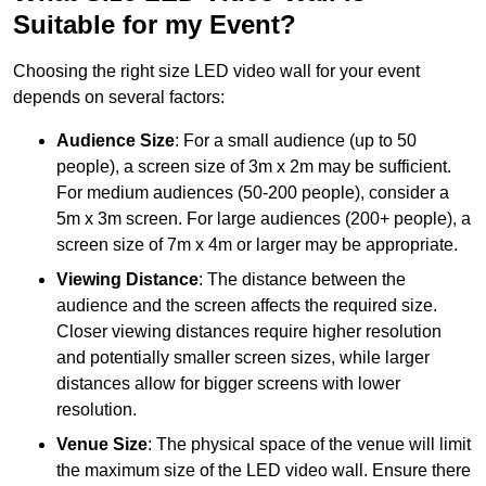
Suitable for my Event?
Choosing the right size LED video wall for your event
depends on several factors:
Audience Size
: For a small audience (up to 50
people), a screen size of 3m x 2m may be sufficient.
For medium audiences (50-200 people), consider a
5m x 3m screen. For large audiences (200+ people), a
screen size of 7m x 4m or larger may be appropriate.
Viewing Distance
: The distance between the
audience and the screen affects the required size.
Closer viewing distances require higher resolution
and potentially smaller screen sizes, while larger
distances allow for bigger screens with lower
resolution.
Venue Size
: The physical space of the venue will limit
the maximum size of the LED video wall. Ensure there