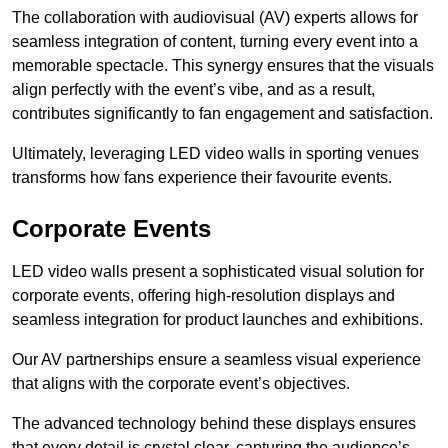
The collaboration with audiovisual (AV) experts allows for
seamless integration of content, turning every event into a
memorable spectacle. This synergy ensures that the visuals
align perfectly with the event’s vibe, and as a result,
contributes significantly to fan engagement and satisfaction.
Ultimately, leveraging LED video walls in sporting venues
transforms how fans experience their favourite events.
Corporate Events
LED video walls present a sophisticated visual solution for
corporate events, offering high-resolution displays and
seamless integration for product launches and exhibitions.
Our AV partnerships ensure a seamless visual experience
that aligns with the corporate event’s objectives.
The advanced technology behind these displays ensures
that every detail is crystal clear, capturing the audience’s