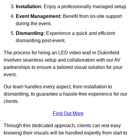
Installation:
Enjoy a professionally managed setup.
Event Management:
Benefit from on-site support
during the event.
Dismantling:
Experience a quick and efficient
dismantling post-event.
The process for hiring an LED video wall in Dukinfield
involves seamless setup and collaboration with our AV
partnerships to ensure a tailored visual solution for your
event.
Our team handles every aspect, from installation to
dismantling, to guarantee a hassle-free experience for our
clients.
Find Out More
Through this dedicated approach, clients can rest easy
knowing their visuals will be handled expertly from start to