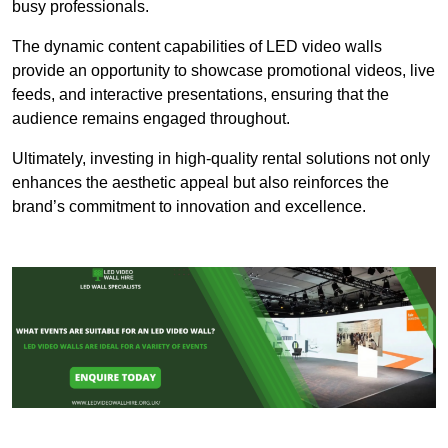
busy professionals.
The dynamic content capabilities of LED video walls
provide an opportunity to showcase promotional videos, live
feeds, and interactive presentations, ensuring that the
audience remains engaged throughout.
Ultimately, investing in high-quality rental solutions not only
enhances the aesthetic appeal but also reinforces the
brand’s commitment to innovation and excellence.