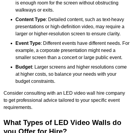
is enough room for the screen without obstructing
walkways or exits.
Content Type
: Detailed content, such as text-heavy
presentations or high-definition video, may require a
larger or higher-resolution screen to ensure clarity.
Event Type
: Different events have different needs. For
example, a corporate presentation might need a
smaller screen than a concert or large public event.
Budget
: Larger screens and higher resolutions come
at higher costs, so balance your needs with your
budget constraints.
Consider consulting with an LED video wall hire company
to get professional advice tailored to your specific event
requirements.
What Types of LED Video Walls do
you Offer for Hire?