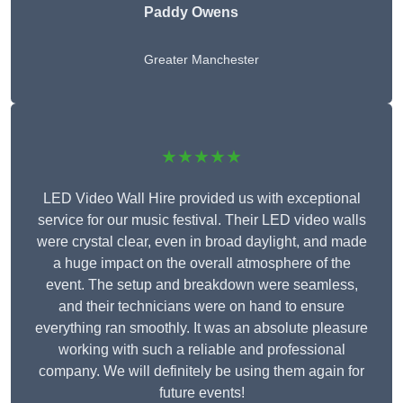
Paddy Owens
Greater Manchester
★★★★★
LED Video Wall Hire provided us with exceptional
service for our music festival. Their LED video walls
were crystal clear, even in broad daylight, and made
a huge impact on the overall atmosphere of the
event. The setup and breakdown were seamless,
and their technicians were on hand to ensure
everything ran smoothly. It was an absolute pleasure
working with such a reliable and professional
company. We will definitely be using them again for
future events!