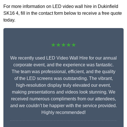
For more information on LED video wall hire in Dukinfield
SK16 4, fill in the contact form below to receive a free quote
today.
★★★★★
We recently used LED Video Wall Hire for our annual
corporate event, and the experience was fantastic.
The team was professional, efficient, and the quality
of the LED screens was outstanding. The vibrant,
high-resolution display truly elevated our event,
making presentations and videos look stunning. We
received numerous compliments from our attendees,
and we couldn’t be happier with the service provided.
Highly recommended!