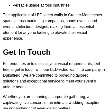
Versatile usage across industries
The application of LED video walls in Greater Manchester
spans across marketing campaigns, sports events, and
even architectural designs, making them an essential
element for anyone looking to elevate their visual
experience.
Get In Touch
For enquiries or to discuss your visual requirements, feel
free to get in touch with our LED video wall hire company in
Dukinfield. We are committed to providing tailored
solutions and exceptional service to meet your event’s
unique needs.
Whether you are planning a corporate gathering, a
captivating live concert, or an intimate wedding reception,
we understand that every detail matters.