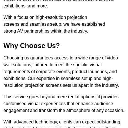
exhibitions, and more.
With a focus on high-resolution projection
screens and seamless setup, we have established
strong AV partnerships within the industry.
Why Choose Us?
Choosing us guarantees access to a wide range of video
wall solutions, tailored to meet the specific visual
requirements of corporate events, product launches, and
exhibitions. Our expertise in seamless setup and high-
resolution projection screens sets us apart in the industry.
This service goes beyond mere rental options; it provides
customised visual experiences that enhance audience
engagement and transform the atmosphere of any occasion.
With advanced technology, clients can expect outstanding