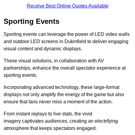
Receive Best Online Quotes Available
Sporting Events
Sporting events can leverage the power of LED video walls
and outdoor LED screens in Dukinfield to deliver engaging
visual content and dynamic displays.
These visual solutions, in collaboration with AV
partnerships, enhance the overall spectator experience at
sporting events.
Incorporating advanced technology, these large-format
displays not only amplify the energy of the game but also
ensure that fans never miss a moment of the action.
From instant replays to live stats, the vivid
imagery captivates audiences, creating an electrifying
atmosphere that keeps spectators engaged.