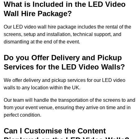
What is Included in the LED Video
Wall Hire Package?
Our LED video wall hire package includes the rental of the
screens, setup and installation, technical support, and
dismantling at the end of the event.
Do you Offer Delivery and Pickup
Services for the LED Video Walls?
We offer delivery and pickup services for our LED video
walls to any location within the UK.
Our team will handle the transportation of the screens to and
from your event venue, ensuring they arrive on time and in
perfect condition.
Can I Customise the Content