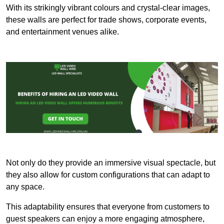
With its strikingly vibrant colours and crystal-clear images,
these walls are perfect for trade shows, corporate events,
and entertainment venues alike.
Not only do they provide an immersive visual spectacle, but
they also allow for custom configurations that can adapt to
any space.
This adaptability ensures that everyone from customers to
guest speakers can enjoy a more engaging atmosphere,