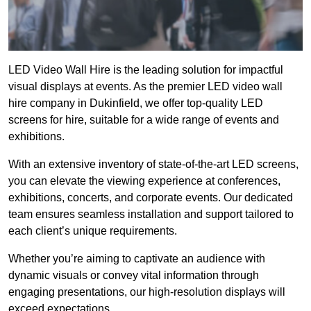
LED Video Wall Hire is the leading solution for impactful
visual displays at events. As the premier LED video wall
hire company in Dukinfield, we offer top-quality LED
screens for hire, suitable for a wide range of events and
exhibitions.
With an extensive inventory of state-of-the-art LED screens,
you can elevate the viewing experience at conferences,
exhibitions, concerts, and corporate events. Our dedicated
team ensures seamless installation and support tailored to
each client’s unique requirements.
Whether you’re aiming to captivate an audience with
dynamic visuals or convey vital information through
engaging presentations, our high-resolution displays will
exceed expectations.