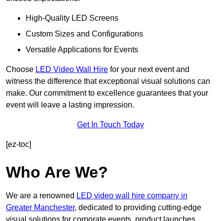
High-Quality LED Screens
Custom Sizes and Configurations
Versatile Applications for Events
Choose
LED Video Wall Hire
for your next event and
witness the difference that exceptional visual solutions can
make. Our commitment to excellence guarantees that your
event will leave a lasting impression.
Get In Touch Today
[ez-toc]
Who Are We?
We are a renowned
LED video wall hire company in
Greater Manchester
, dedicated to providing cutting-edge
visual solutions for corporate events, product launches,