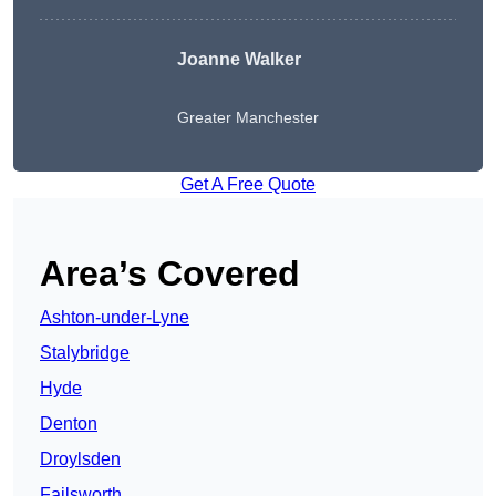
Joanne Walker
Greater Manchester
Get A Free Quote
Area’s Covered
Ashton-under-Lyne
Stalybridge
Hyde
Denton
Droylsden
Failsworth