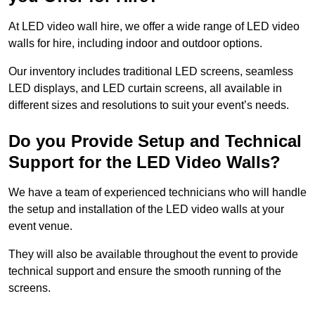
At LED video wall hire, we offer a wide range of LED video
walls for hire, including indoor and outdoor options.
Our inventory includes traditional LED screens, seamless
LED displays, and LED curtain screens, all available in
different sizes and resolutions to suit your event’s needs.
Do you Provide Setup and Technical
Support for the LED Video Walls?
We have a team of experienced technicians who will handle
the setup and installation of the LED video walls at your
event venue.
They will also be available throughout the event to provide
technical support and ensure the smooth running of the
screens.