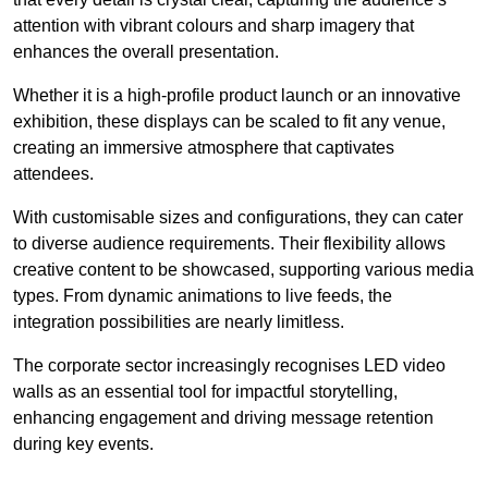
attention with vibrant colours and sharp imagery that
enhances the overall presentation.
Whether it is a high-profile product launch or an innovative
exhibition, these displays can be scaled to fit any venue,
creating an immersive atmosphere that captivates
attendees.
With customisable sizes and configurations, they can cater
to diverse audience requirements. Their flexibility allows
creative content to be showcased, supporting various media
types. From dynamic animations to live feeds, the
integration possibilities are nearly limitless.
The corporate sector increasingly recognises LED video
walls as an essential tool for impactful storytelling,
enhancing engagement and driving message retention
during key events.