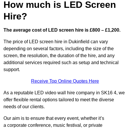
How much is LED Screen
Hire?
The average cost of LED screen hire is £800 – £1,200.
The price of LED screen hire in Dukinfield can vary
depending on several factors, including the size of the
screen, the resolution, the duration of the hire, and any
additional services required such as setup and technical
support.
Receive Top Online Quotes Here
As a reputable LED video wall hire company in SK16 4, we
offer flexible rental options tailored to meet the diverse
needs of our clients.
Our aim is to ensure that every event, whether it’s
a corporate conference, music festival, or private