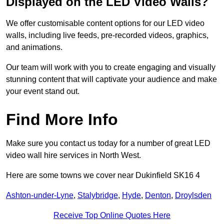
Displayed on the LED Video Walls?
We offer customisable content options for our LED video
walls, including live feeds, pre-recorded videos, graphics,
and animations.
Our team will work with you to create engaging and visually
stunning content that will captivate your audience and make
your event stand out.
Find More Info
Make sure you contact us today for a number of great LED
video wall hire services in North West.
Here are some towns we cover near Dukinfield SK16 4
Ashton-under-Lyne
,
Stalybridge
,
Hyde
,
Denton
,
Droylsden
Receive Top Online Quotes Here