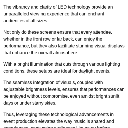
The vibrancy and clarity of LED technology provide an
unparalleled viewing experience that can enchant
audiences of all sizes.
Not only do these screens ensure that every attendee,
whether in the front row or far back, can enjoy the
performance, but they also facilitate stunning visual displays
that enhance the overall atmosphere.
With a bright illumination that cuts through various lighting
conditions, these setups are ideal for daylight events.
The seamless integration of visuals, coupled with
adjustable brightness levels, ensures that performances can
be enjoyed without compromise, even amidst bright sunlit
days or under starry skies.
Thus, leveraging these technological advancements in
event production elevates the way music is shared and