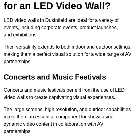
for an LED Video Wall?
LED video walls in Dukinfield are ideal for a variety of
events, including corporate events, product launches,
and exhibitions.
Their versatility extends to both indoor and outdoor settings,
making them a perfect visual solution for a wide range of AV
partnerships.
Concerts and Music Festivals
Concerts and music festivals benefit from the use of LED
video walls to create captivating visual experiences.
The large screens, high resolution, and outdoor capabilities
make them an essential component for showcasing
dynamic video content in collaboration with AV
partnerships.