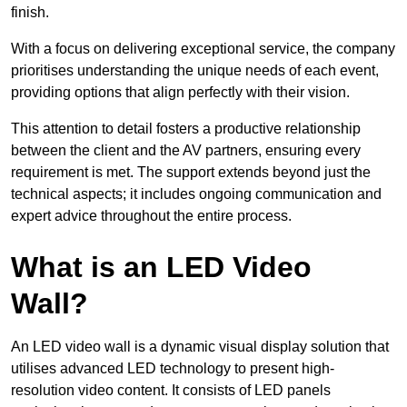
finish.
With a focus on delivering exceptional service, the company
prioritises understanding the unique needs of each event,
providing options that align perfectly with their vision.
This attention to detail fosters a productive relationship
between the client and the AV partners, ensuring every
requirement is met. The support extends beyond just the
technical aspects; it includes ongoing communication and
expert advice throughout the entire process.
What is an LED Video
Wall?
An LED video wall is a dynamic visual display solution that
utilises advanced LED technology to present high-
resolution video content. It consists of LED panels