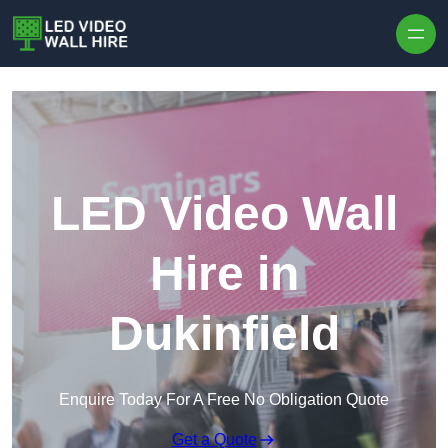
Skip to content
LED Video Wall
Hire in
Dukinfield
Enquire Today For A Free No Obligation Quote
Get a Quote