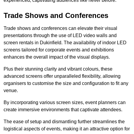
experienced, captivating audiences like never before.
Trade Shows and Conferences
Trade shows and conferences can elevate their visual
presentations through the use of LED video walls and
screen rentals in Dukinfield. The availability of indoor LED
screens tailored for corporate events and exhibitions
enhances the overall impact of the visual displays.
Plus their stunning clarity and vibrant colours, these
advanced screens offer unparalleled flexibility, allowing
organisers to customise the size and configuration to fit any
venue.
By incorporating various screen sizes, event planners can
create immersive environments that captivate attendees.
The ease of setup and dismantling further streamlines the
logistical aspects of events, making it an attractive option for