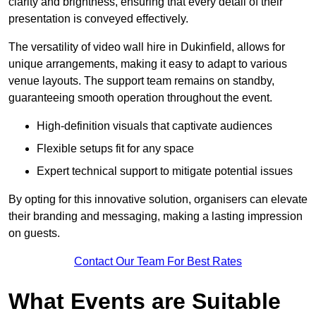
clarity and brightness, ensuring that every detail of their
presentation is conveyed effectively.
The versatility of video wall hire in Dukinfield, allows for
unique arrangements, making it easy to adapt to various
venue layouts. The support team remains on standby,
guaranteeing smooth operation throughout the event.
High-definition visuals that captivate audiences
Flexible setups fit for any space
Expert technical support to mitigate potential issues
By opting for this innovative solution, organisers can elevate
their branding and messaging, making a lasting impression
on guests.
Contact Our Team For Best Rates
What Events are Suitable