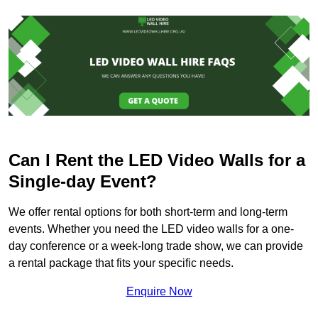
Can I Rent the LED Video Walls for a
Single-day Event?
We offer rental options for both short-term and long-term
events. Whether you need the LED video walls for a one-
day conference or a week-long trade show, we can provide
a rental package that fits your specific needs.
Enquire Now