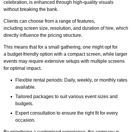
celebration, is enhanced through high-quality visuals
without breaking the bank.
Clients can choose from a range of features,
including screen size, resolution, and duration of hire, which
directly influence the pricing structure.
This means that for a small gathering, one might opt for
a budget-friendly option with a compact screen, while larger
events may require extensive setups with multiple screens
for optimal impact.
Flexible rental periods: Daily, weekly, or monthly rates
available.
Tailored packages to suit various event sizes and
budgets.
Expert consultation to ensure the right fit for every
occasion.
By prioritising a customised experience, the company is