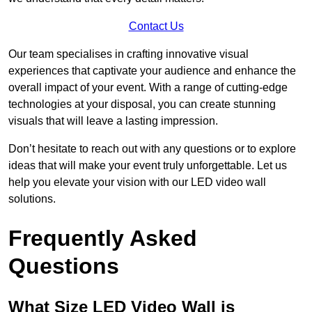
Contact Us
Our team specialises in crafting innovative visual
experiences that captivate your audience and enhance the
overall impact of your event. With a range of cutting-edge
technologies at your disposal, you can create stunning
visuals that will leave a lasting impression.
Don’t hesitate to reach out with any questions or to explore
ideas that will make your event truly unforgettable. Let us
help you elevate your vision with our LED video wall
solutions.
Frequently Asked
Questions
What Size LED Video Wall is