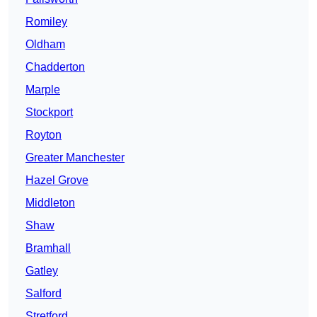
Romiley
Oldham
Chadderton
Marple
Stockport
Royton
Greater Manchester
Hazel Grove
Middleton
Shaw
Bramhall
Gatley
Salford
Stretford