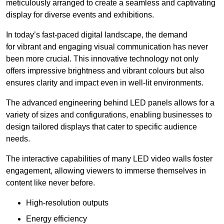
meticulously arranged to create a seamless and captivating
display for diverse events and exhibitions.
In today’s fast-paced digital landscape, the demand
for vibrant and engaging visual communication has never
been more crucial. This innovative technology not only
offers impressive brightness and vibrant colours but also
ensures clarity and impact even in well-lit environments.
The advanced engineering behind LED panels allows for a
variety of sizes and configurations, enabling businesses to
design tailored displays that cater to specific audience
needs.
The interactive capabilities of many LED video walls foster
engagement, allowing viewers to immerse themselves in
content like never before.
High-resolution outputs
Energy efficiency