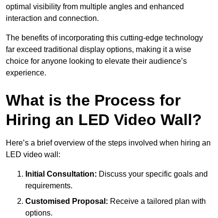
optimal visibility from multiple angles and enhanced
interaction and connection.
The benefits of incorporating this cutting-edge technology
far exceed traditional display options, making it a wise
choice for anyone looking to elevate their audience’s
experience.
What is the Process for
Hiring an LED Video Wall?
Here’s a brief overview of the steps involved when hiring an
LED video wall:
Initial Consultation:
Discuss your specific goals and
requirements.
Customised Proposal:
Receive a tailored plan with
options.