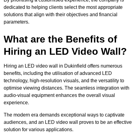
dedicated to helping clients select the most appropriate
solutions that align with their objectives and financial
parameters.
What are the Benefits of
Hiring an LED Video Wall?
Hiring an LED video wall in Dukinfield offers numerous
benefits, including the utilisation of advanced LED
technology, high-resolution visuals, and the versatility to
optimise viewing distances. The seamless integration with
audio-visual equipment enhances the overall visual
experience.
The modern era demands exceptional ways to captivate
audiences, and an LED video wall proves to be an effective
solution for various applications.