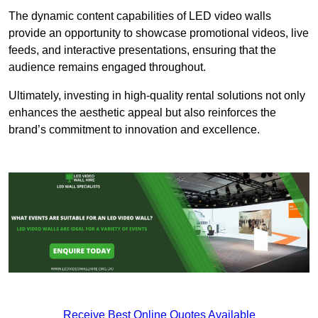
The dynamic content capabilities of LED video walls
provide an opportunity to showcase promotional videos, live
feeds, and interactive presentations, ensuring that the
audience remains engaged throughout.
Ultimately, investing in high-quality rental solutions not only
enhances the aesthetic appeal but also reinforces the
brand’s commitment to innovation and excellence.
Receive Best Online Quotes Available