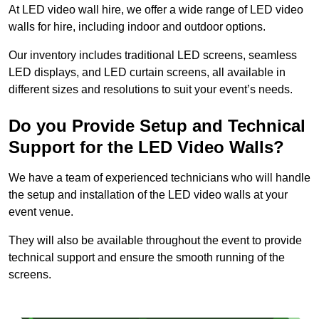
At LED video wall hire, we offer a wide range of LED video
walls for hire, including indoor and outdoor options.
Our inventory includes traditional LED screens, seamless
LED displays, and LED curtain screens, all available in
different sizes and resolutions to suit your event’s needs.
Do you Provide Setup and Technical
Support for the LED Video Walls?
We have a team of experienced technicians who will handle
the setup and installation of the LED video walls at your
event venue.
They will also be available throughout the event to provide
technical support and ensure the smooth running of the
screens.