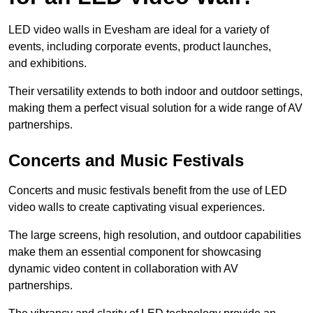
LED video walls in Evesham are ideal for a variety of
events, including corporate events, product launches,
and exhibitions.
Their versatility extends to both indoor and outdoor settings,
making them a perfect visual solution for a wide range of AV
partnerships.
Concerts and Music Festivals
Concerts and music festivals benefit from the use of LED
video walls to create captivating visual experiences.
The large screens, high resolution, and outdoor capabilities
make them an essential component for showcasing
dynamic video content in collaboration with AV
partnerships.