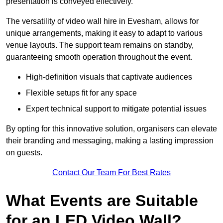
presentation is conveyed effectively.
The versatility of video wall hire in Evesham, allows for
unique arrangements, making it easy to adapt to various
venue layouts. The support team remains on standby,
guaranteeing smooth operation throughout the event.
High-definition visuals that captivate audiences
Flexible setups fit for any space
Expert technical support to mitigate potential issues
By opting for this innovative solution, organisers can elevate
their branding and messaging, making a lasting impression
on guests.
Contact Our Team For Best Rates
What Events are Suitable
for an LED Video Wall?