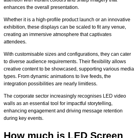
enhances the overall presentation.
Whether it is a high-profile product launch or an innovative
exhibition, these displays can be scaled to fit any venue,
creating an immersive atmosphere that captivates
attendees.
With customisable sizes and configurations, they can cater
to diverse audience requirements. Their flexibility allows
creative content to be showcased, supporting various media
types. From dynamic animations to live feeds, the
integration possibilities are nearly limitless.
The corporate sector increasingly recognises LED video
walls as an essential tool for impactful storytelling,
enhancing engagement and driving message retention
during key events.
How much is LED Screen