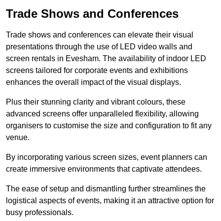
Trade Shows and Conferences
Trade shows and conferences can elevate their visual
presentations through the use of LED video walls and
screen rentals in Evesham. The availability of indoor LED
screens tailored for corporate events and exhibitions
enhances the overall impact of the visual displays.
Plus their stunning clarity and vibrant colours, these
advanced screens offer unparalleled flexibility, allowing
organisers to customise the size and configuration to fit any
venue.
By incorporating various screen sizes, event planners can
create immersive environments that captivate attendees.
The ease of setup and dismantling further streamlines the
logistical aspects of events, making it an attractive option for
busy professionals.