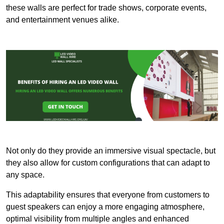
these walls are perfect for trade shows, corporate events,
and entertainment venues alike.
Not only do they provide an immersive visual spectacle, but
they also allow for custom configurations that can adapt to
any space.
This adaptability ensures that everyone from customers to
guest speakers can enjoy a more engaging atmosphere,
optimal visibility from multiple angles and enhanced