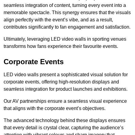
seamless integration of content, turning every event into a
memorable spectacle. This synergy ensures that the visuals
align perfectly with the event’s vibe, and as a result,
contributes significantly to fan engagement and satisfaction.
Ultimately, leveraging LED video walls in sporting venues
transforms how fans experience their favourite events.
Corporate Events
LED video walls present a sophisticated visual solution for
corporate events, offering high-resolution displays and
seamless integration for product launches and exhibitions.
Our AV partnerships ensure a seamless visual experience
that aligns with the corporate event’s objectives.
The advanced technology behind these displays ensures
that every detail is crystal clear, capturing the audience’s
attention with vibrant colours and sharp imagery that