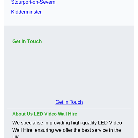
Stourport-on-Severn
Kidderminster
Get In Touch
Get In Touch
About Us LED Video Wall Hire
We specialise in providing high-quality LED Video
Wall Hire, ensuring we offer the best service in the
UK.