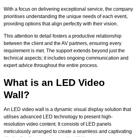
With a focus on delivering exceptional service, the company
prioritises understanding the unique needs of each event,
providing options that align perfectly with their vision.
This attention to detail fosters a productive relationship
between the client and the AV partners, ensuring every
requirement is met. The support extends beyond just the
technical aspects; it includes ongoing communication and
expert advice throughout the entire process.
What is an LED Video
Wall?
An LED video wall is a dynamic visual display solution that
utilises advanced LED technology to present high-
resolution video content. It consists of LED panels
meticulously arranged to create a seamless and captivating