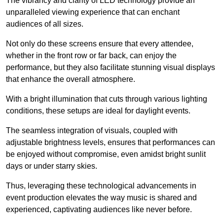
The vibrancy and clarity of LED technology provide an
unparalleled viewing experience that can enchant
audiences of all sizes.
Not only do these screens ensure that every attendee,
whether in the front row or far back, can enjoy the
performance, but they also facilitate stunning visual displays
that enhance the overall atmosphere.
With a bright illumination that cuts through various lighting
conditions, these setups are ideal for daylight events.
The seamless integration of visuals, coupled with
adjustable brightness levels, ensures that performances can
be enjoyed without compromise, even amidst bright sunlit
days or under starry skies.
Thus, leveraging these technological advancements in
event production elevates the way music is shared and
experienced, captivating audiences like never before.