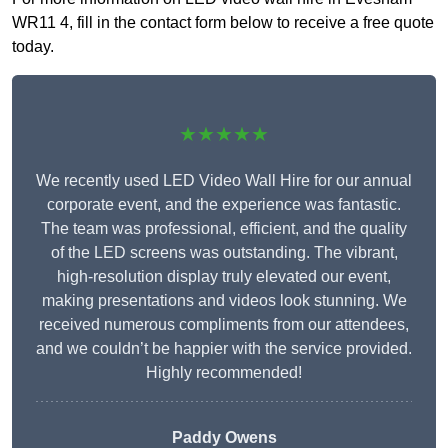
WR11 4, fill in the contact form below to receive a free quote
today.
★★★★★
We recently used LED Video Wall Hire for our annual
corporate event, and the experience was fantastic.
The team was professional, efficient, and the quality
of the LED screens was outstanding. The vibrant,
high-resolution display truly elevated our event,
making presentations and videos look stunning. We
received numerous compliments from our attendees,
and we couldn’t be happier with the service provided.
Highly recommended!
Paddy Owens