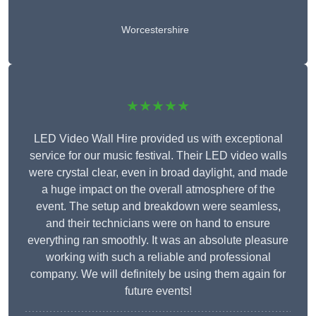
Worcestershire
★★★★★
LED Video Wall Hire provided us with exceptional
service for our music festival. Their LED video walls
were crystal clear, even in broad daylight, and made
a huge impact on the overall atmosphere of the
event. The setup and breakdown were seamless,
and their technicians were on hand to ensure
everything ran smoothly. It was an absolute pleasure
working with such a reliable and professional
company. We will definitely be using them again for
future events!