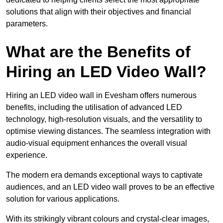
solutions that align with their objectives and financial
parameters.
What are the Benefits of
Hiring an LED Video Wall?
Hiring an LED video wall in Evesham offers numerous
benefits, including the utilisation of advanced LED
technology, high-resolution visuals, and the versatility to
optimise viewing distances. The seamless integration with
audio-visual equipment enhances the overall visual
experience.
The modern era demands exceptional ways to captivate
audiences, and an LED video wall proves to be an effective
solution for various applications.
With its strikingly vibrant colours and crystal-clear images,