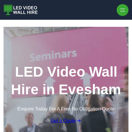
Skip to content
LED Video Wall
Hire in Evesham
Enquire Today For A Free No Obligation Quote
Get a Quote