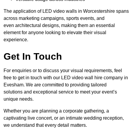
The application of LED video walls in Worcestershire spans
across marketing campaigns, sports events, and
even architectural designs, making them an essential
element for anyone looking to elevate their visual
experience.
Get In Touch
For enquiries or to discuss your visual requirements, feel
free to get in touch with our LED video wall hire company in
Evesham. We are committed to providing tailored
solutions and exceptional service to meet your event’s
unique needs.
Whether you are planning a corporate gathering, a
captivating live concert, or an intimate wedding reception,
we understand that every detail matters.