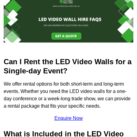
Can I Rent the LED Video Walls for a
Single-day Event?
We offer rental options for both short-term and long-term
events. Whether you need the LED video walls for a one-
day conference or a week-long trade show, we can provide
a rental package that fits your specific needs.
Enquire Now
What is Included in the LED Video