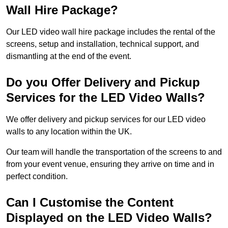
Wall Hire Package?
Our LED video wall hire package includes the rental of the
screens, setup and installation, technical support, and
dismantling at the end of the event.
Do you Offer Delivery and Pickup
Services for the LED Video Walls?
We offer delivery and pickup services for our LED video
walls to any location within the UK.
Our team will handle the transportation of the screens to and
from your event venue, ensuring they arrive on time and in
perfect condition.
Can I Customise the Content
Displayed on the LED Video Walls?