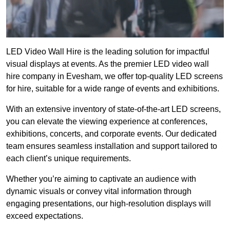
LED Video Wall Hire is the leading solution for impactful
visual displays at events. As the premier LED video wall
hire company in Evesham, we offer top-quality LED screens
for hire, suitable for a wide range of events and exhibitions.
With an extensive inventory of state-of-the-art LED screens,
you can elevate the viewing experience at conferences,
exhibitions, concerts, and corporate events. Our dedicated
team ensures seamless installation and support tailored to
each client’s unique requirements.
Whether you’re aiming to captivate an audience with
dynamic visuals or convey vital information through
engaging presentations, our high-resolution displays will
exceed expectations.