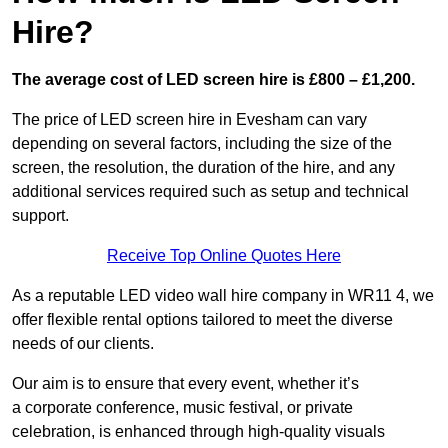
Hire?
The average cost of LED screen hire is £800 – £1,200.
The price of LED screen hire in Evesham can vary
depending on several factors, including the size of the
screen, the resolution, the duration of the hire, and any
additional services required such as setup and technical
support.
Receive Top Online Quotes Here
As a reputable LED video wall hire company in WR11 4, we
offer flexible rental options tailored to meet the diverse
needs of our clients.
Our aim is to ensure that every event, whether it’s
a corporate conference, music festival, or private
celebration, is enhanced through high-quality visuals