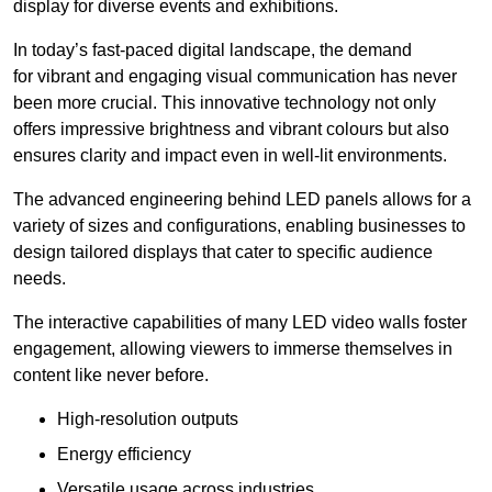
display for diverse events and exhibitions.
In today’s fast-paced digital landscape, the demand
for vibrant and engaging visual communication has never
been more crucial. This innovative technology not only
offers impressive brightness and vibrant colours but also
ensures clarity and impact even in well-lit environments.
The advanced engineering behind LED panels allows for a
variety of sizes and configurations, enabling businesses to
design tailored displays that cater to specific audience
needs.
The interactive capabilities of many LED video walls foster
engagement, allowing viewers to immerse themselves in
content like never before.
High-resolution outputs
Energy efficiency
Versatile usage across industries