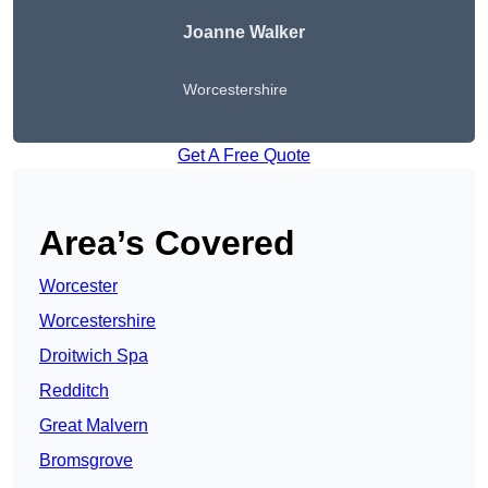
Joanne Walker
Worcestershire
Get A Free Quote
Area’s Covered
Worcester
Worcestershire
Droitwich Spa
Redditch
Great Malvern
Bromsgrove