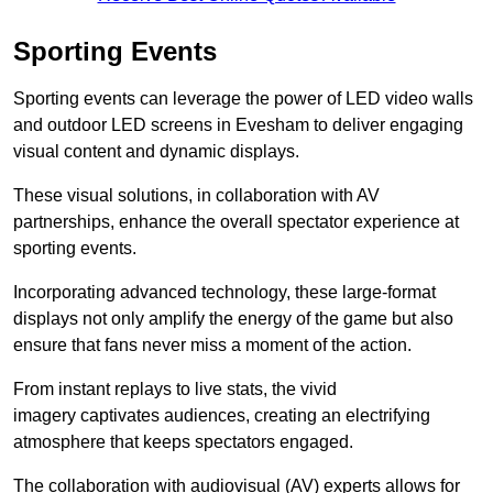
Sporting Events
Sporting events can leverage the power of LED video walls
and outdoor LED screens in Evesham to deliver engaging
visual content and dynamic displays.
These visual solutions, in collaboration with AV
partnerships, enhance the overall spectator experience at
sporting events.
Incorporating advanced technology, these large-format
displays not only amplify the energy of the game but also
ensure that fans never miss a moment of the action.
From instant replays to live stats, the vivid
imagery captivates audiences, creating an electrifying
atmosphere that keeps spectators engaged.
The collaboration with audiovisual (AV) experts allows for