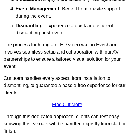
Event Management:
Benefit from on-site support
during the event.
Dismantling:
Experience a quick and efficient
dismantling post-event.
The process for hiring an LED video wall in Evesham
involves seamless setup and collaboration with our AV
partnerships to ensure a tailored visual solution for your
event.
Our team handles every aspect, from installation to
dismantling, to guarantee a hassle-free experience for our
clients.
Find Out More
Through this dedicated approach, clients can rest easy
knowing their visuals will be handled expertly from start to
finish.