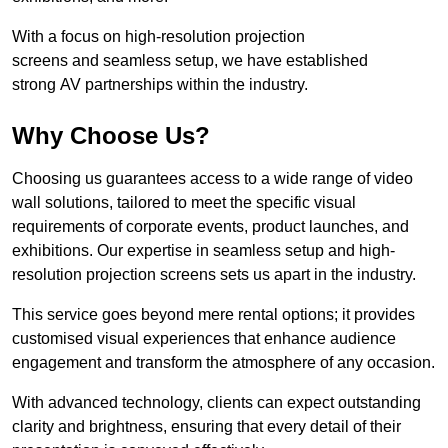
With a focus on high-resolution projection
screens and seamless setup, we have established
strong AV partnerships within the industry.
Why Choose Us?
Choosing us guarantees access to a wide range of video
wall solutions, tailored to meet the specific visual
requirements of corporate events, product launches, and
exhibitions. Our expertise in seamless setup and high-
resolution projection screens sets us apart in the industry.
This service goes beyond mere rental options; it provides
customised visual experiences that enhance audience
engagement and transform the atmosphere of any occasion.
With advanced technology, clients can expect outstanding
clarity and brightness, ensuring that every detail of their