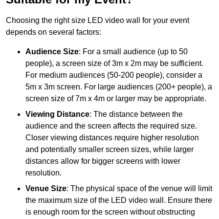
Choosing the right size LED video wall for your event
depends on several factors:
Audience Size
: For a small audience (up to 50
people), a screen size of 3m x 2m may be sufficient.
For medium audiences (50-200 people), consider a
5m x 3m screen. For large audiences (200+ people), a
screen size of 7m x 4m or larger may be appropriate.
Viewing Distance
: The distance between the
audience and the screen affects the required size.
Closer viewing distances require higher resolution
and potentially smaller screen sizes, while larger
distances allow for bigger screens with lower
resolution.
Venue Size
: The physical space of the venue will limit
the maximum size of the LED video wall. Ensure there
is enough room for the screen without obstructing