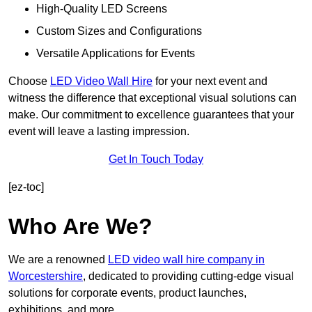
High-Quality LED Screens
Custom Sizes and Configurations
Versatile Applications for Events
Choose
LED Video Wall Hire
for your next event and
witness the difference that exceptional visual solutions can
make. Our commitment to excellence guarantees that your
event will leave a lasting impression.
Get In Touch Today
[ez-toc]
Who Are We?
We are a renowned
LED video wall hire company in
Worcestershire
, dedicated to providing cutting-edge visual
solutions for corporate events, product launches,
exhibitions, and more.