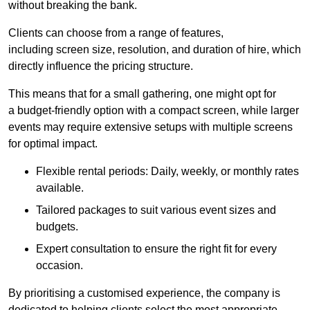
without breaking the bank.
Clients can choose from a range of features,
including screen size, resolution, and duration of hire, which
directly influence the pricing structure.
This means that for a small gathering, one might opt for
a budget-friendly option with a compact screen, while larger
events may require extensive setups with multiple screens
for optimal impact.
Flexible rental periods: Daily, weekly, or monthly rates
available.
Tailored packages to suit various event sizes and
budgets.
Expert consultation to ensure the right fit for every
occasion.
By prioritising a customised experience, the company is
dedicated to helping clients select the most appropriate