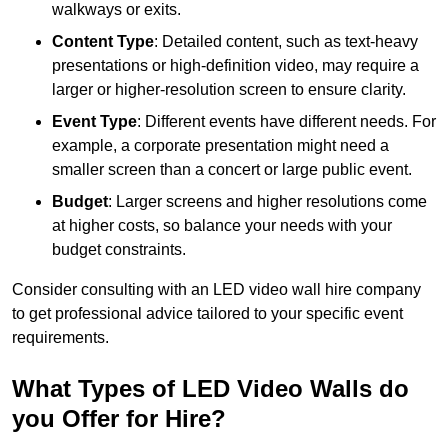
walkways or exits.
Content Type
: Detailed content, such as text-heavy
presentations or high-definition video, may require a
larger or higher-resolution screen to ensure clarity.
Event Type
: Different events have different needs. For
example, a corporate presentation might need a
smaller screen than a concert or large public event.
Budget
: Larger screens and higher resolutions come
at higher costs, so balance your needs with your
budget constraints.
Consider consulting with an LED video wall hire company
to get professional advice tailored to your specific event
requirements.
What Types of LED Video Walls do
you Offer for Hire?