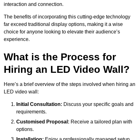
interaction and connection.
The benefits of incorporating this cutting-edge technology
far exceed traditional display options, making it a wise
choice for anyone looking to elevate their audience’s
experience.
What is the Process for
Hiring an LED Video Wall?
Here’s a brief overview of the steps involved when hiring an
LED video wall:
Initial Consultation:
Discuss your specific goals and
requirements.
Customised Proposal:
Receive a tailored plan with
options.
Installation:
Enjoy a professionally managed setup.