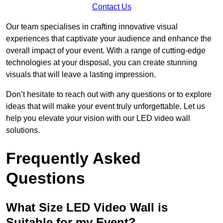
Contact Us
Our team specialises in crafting innovative visual
experiences that captivate your audience and enhance the
overall impact of your event. With a range of cutting-edge
technologies at your disposal, you can create stunning
visuals that will leave a lasting impression.
Don’t hesitate to reach out with any questions or to explore
ideas that will make your event truly unforgettable. Let us
help you elevate your vision with our LED video wall
solutions.
Frequently Asked
Questions
What Size LED Video Wall is
Suitable for my Event?