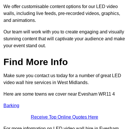
We offer customisable content options for our LED video
walls, including live feeds, pre-recorded videos, graphics,
and animations.
Our team will work with you to create engaging and visually
stunning content that will captivate your audience and make
your event stand out.
Find More Info
Make sure you contact us today for a number of great LED
video wall hire services in West Midlands.
Here are some towns we cover near Evesham WR11 4
Barking
Receive Top Online Quotes Here
For more information on LED video wall hire in Evesham