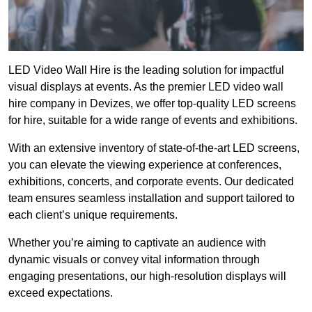
LED Video Wall Hire is the leading solution for impactful
visual displays at events. As the premier LED video wall
hire company in Devizes, we offer top-quality LED screens
for hire, suitable for a wide range of events and exhibitions.
With an extensive inventory of state-of-the-art LED screens,
you can elevate the viewing experience at conferences,
exhibitions, concerts, and corporate events. Our dedicated
team ensures seamless installation and support tailored to
each client’s unique requirements.
Whether you’re aiming to captivate an audience with
dynamic visuals or convey vital information through
engaging presentations, our high-resolution displays will
exceed expectations.