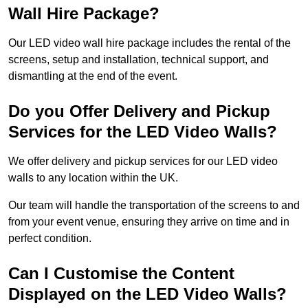
Wall Hire Package?
Our LED video wall hire package includes the rental of the
screens, setup and installation, technical support, and
dismantling at the end of the event.
Do you Offer Delivery and Pickup
Services for the LED Video Walls?
We offer delivery and pickup services for our LED video
walls to any location within the UK.
Our team will handle the transportation of the screens to and
from your event venue, ensuring they arrive on time and in
perfect condition.
Can I Customise the Content
Displayed on the LED Video Walls?