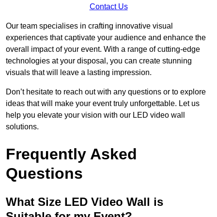
Contact Us
Our team specialises in crafting innovative visual
experiences that captivate your audience and enhance the
overall impact of your event. With a range of cutting-edge
technologies at your disposal, you can create stunning
visuals that will leave a lasting impression.
Don’t hesitate to reach out with any questions or to explore
ideas that will make your event truly unforgettable. Let us
help you elevate your vision with our LED video wall
solutions.
Frequently Asked
Questions
What Size LED Video Wall is
Suitable for my Event?