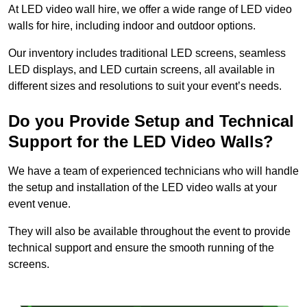
At LED video wall hire, we offer a wide range of LED video
walls for hire, including indoor and outdoor options.
Our inventory includes traditional LED screens, seamless
LED displays, and LED curtain screens, all available in
different sizes and resolutions to suit your event’s needs.
Do you Provide Setup and Technical
Support for the LED Video Walls?
We have a team of experienced technicians who will handle
the setup and installation of the LED video walls at your
event venue.
They will also be available throughout the event to provide
technical support and ensure the smooth running of the
screens.