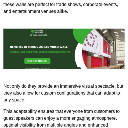
these walls are perfect for trade shows, corporate events,
and entertainment venues alike.
Not only do they provide an immersive visual spectacle, but
they also allow for custom configurations that can adapt to
any space.
This adaptability ensures that everyone from customers to
guest speakers can enjoy a more engaging atmosphere,
optimal visibility from multiple angles and enhanced