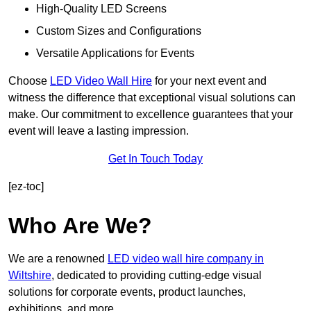
High-Quality LED Screens
Custom Sizes and Configurations
Versatile Applications for Events
Choose
LED Video Wall Hire
for your next event and
witness the difference that exceptional visual solutions can
make. Our commitment to excellence guarantees that your
event will leave a lasting impression.
Get In Touch Today
[ez-toc]
Who Are We?
We are a renowned
LED video wall hire company in
Wiltshire
, dedicated to providing cutting-edge visual
solutions for corporate events, product launches,
exhibitions, and more.