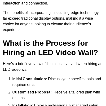
interaction and connection.
The benefits of incorporating this cutting-edge technology
far exceed traditional display options, making it a wise
choice for anyone looking to elevate their audience’s
experience.
What is the Process for
Hiring an LED Video Wall?
Here’s a brief overview of the steps involved when hiring an
LED video wall:
Initial Consultation:
Discuss your specific goals and
requirements.
Customised Proposal:
Receive a tailored plan with
options.
Installation:
Enjoy a professionally managed setup.