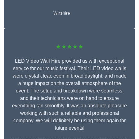
Wiltshire
★★★★★
LED Video Wall Hire provided us with exceptional
service for our music festival. Their LED video walls
were crystal clear, even in broad daylight, and made
a huge impact on the overall atmosphere of the
event. The setup and breakdown were seamless,
and their technicians were on hand to ensure
everything ran smoothly. It was an absolute pleasure
working with such a reliable and professional
company. We will definitely be using them again for
future events!