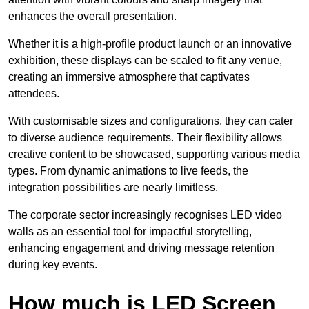
enhances the overall presentation.
Whether it is a high-profile product launch or an innovative
exhibition, these displays can be scaled to fit any venue,
creating an immersive atmosphere that captivates
attendees.
With customisable sizes and configurations, they can cater
to diverse audience requirements. Their flexibility allows
creative content to be showcased, supporting various media
types. From dynamic animations to live feeds, the
integration possibilities are nearly limitless.
The corporate sector increasingly recognises LED video
walls as an essential tool for impactful storytelling,
enhancing engagement and driving message retention
during key events.
How much is LED Screen