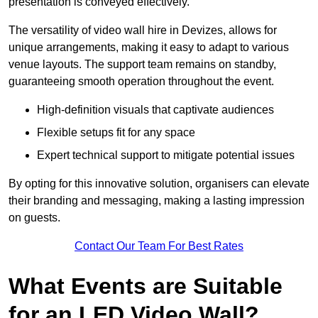
presentation is conveyed effectively.
The versatility of video wall hire in Devizes, allows for
unique arrangements, making it easy to adapt to various
venue layouts. The support team remains on standby,
guaranteeing smooth operation throughout the event.
High-definition visuals that captivate audiences
Flexible setups fit for any space
Expert technical support to mitigate potential issues
By opting for this innovative solution, organisers can elevate
their branding and messaging, making a lasting impression
on guests.
Contact Our Team For Best Rates
What Events are Suitable
for an LED Video Wall?