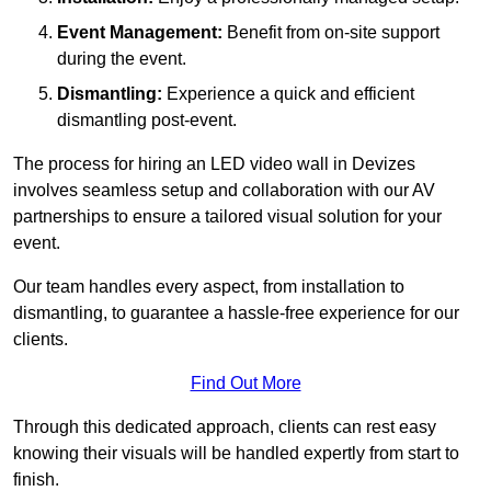
Event Management:
Benefit from on-site support
during the event.
Dismantling:
Experience a quick and efficient
dismantling post-event.
The process for hiring an LED video wall in Devizes
involves seamless setup and collaboration with our AV
partnerships to ensure a tailored visual solution for your
event.
Our team handles every aspect, from installation to
dismantling, to guarantee a hassle-free experience for our
clients.
Find Out More
Through this dedicated approach, clients can rest easy
knowing their visuals will be handled expertly from start to
finish.