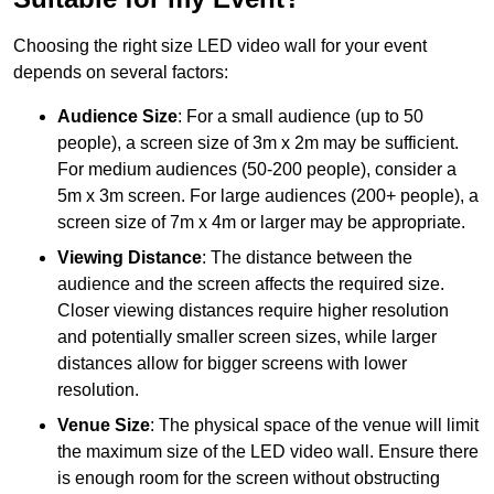
Choosing the right size LED video wall for your event
depends on several factors:
Audience Size
: For a small audience (up to 50
people), a screen size of 3m x 2m may be sufficient.
For medium audiences (50-200 people), consider a
5m x 3m screen. For large audiences (200+ people), a
screen size of 7m x 4m or larger may be appropriate.
Viewing Distance
: The distance between the
audience and the screen affects the required size.
Closer viewing distances require higher resolution
and potentially smaller screen sizes, while larger
distances allow for bigger screens with lower
resolution.
Venue Size
: The physical space of the venue will limit
the maximum size of the LED video wall. Ensure there
is enough room for the screen without obstructing