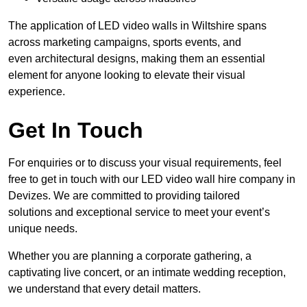
The application of LED video walls in Wiltshire spans
across marketing campaigns, sports events, and
even architectural designs, making them an essential
element for anyone looking to elevate their visual
experience.
Get In Touch
For enquiries or to discuss your visual requirements, feel
free to get in touch with our LED video wall hire company in
Devizes. We are committed to providing tailored
solutions and exceptional service to meet your event’s
unique needs.
Whether you are planning a corporate gathering, a
captivating live concert, or an intimate wedding reception,
we understand that every detail matters.