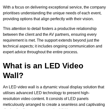
With a focus on delivering exceptional service, the company
prioritises understanding the unique needs of each event,
providing options that align perfectly with their vision.
This attention to detail fosters a productive relationship
between the client and the AV partners, ensuring every
requirement is met. The support extends beyond just the
technical aspects; it includes ongoing communication and
expert advice throughout the entire process.
What is an LED Video
Wall?
An LED video wall is a dynamic visual display solution that
utilises advanced LED technology to present high-
resolution video content. It consists of LED panels
meticulously arranged to create a seamless and captivating