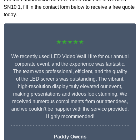
SN10 1, fill in the contact form below to receive a free quote
today.
★★★★★
We recently used LED Video Wall Hire for our annual
corporate event, and the experience was fantastic.
The team was professional, efficient, and the quality
of the LED screens was outstanding. The vibrant,
high-resolution display truly elevated our event,
making presentations and videos look stunning. We
received numerous compliments from our attendees,
and we couldn’t be happier with the service provided.
Highly recommended!
Paddy Owens