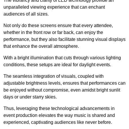
The vibrancy and clarity of LED technology provide an
unparalleled viewing experience that can enchant
audiences of all sizes.
Not only do these screens ensure that every attendee,
whether in the front row or far back, can enjoy the
performance, but they also facilitate stunning visual displays
that enhance the overall atmosphere.
With a bright illumination that cuts through various lighting
conditions, these setups are ideal for daylight events.
The seamless integration of visuals, coupled with
adjustable brightness levels, ensures that performances can
be enjoyed without compromise, even amidst bright sunlit
days or under starry skies.
Thus, leveraging these technological advancements in
event production elevates the way music is shared and
experienced, captivating audiences like never before.