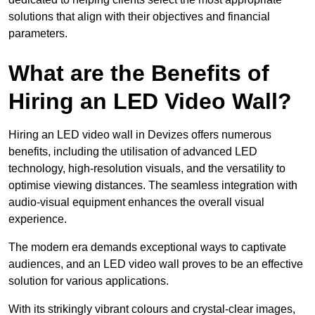
solutions that align with their objectives and financial
parameters.
What are the Benefits of
Hiring an LED Video Wall?
Hiring an LED video wall in Devizes offers numerous
benefits, including the utilisation of advanced LED
technology, high-resolution visuals, and the versatility to
optimise viewing distances. The seamless integration with
audio-visual equipment enhances the overall visual
experience.
The modern era demands exceptional ways to captivate
audiences, and an LED video wall proves to be an effective
solution for various applications.
With its strikingly vibrant colours and crystal-clear images,