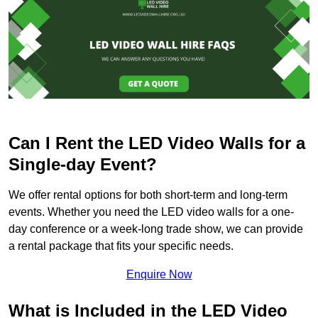
Can I Rent the LED Video Walls for a
Single-day Event?
We offer rental options for both short-term and long-term
events. Whether you need the LED video walls for a one-
day conference or a week-long trade show, we can provide
a rental package that fits your specific needs.
Enquire Now
What is Included in the LED Video