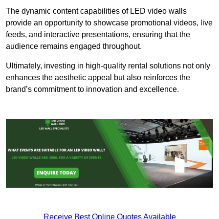
The dynamic content capabilities of LED video walls
provide an opportunity to showcase promotional videos, live
feeds, and interactive presentations, ensuring that the
audience remains engaged throughout.
Ultimately, investing in high-quality rental solutions not only
enhances the aesthetic appeal but also reinforces the
brand’s commitment to innovation and excellence.
Receive Best Online Quotes Available