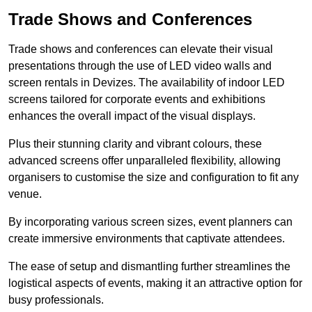
Trade Shows and Conferences
Trade shows and conferences can elevate their visual
presentations through the use of LED video walls and
screen rentals in Devizes. The availability of indoor LED
screens tailored for corporate events and exhibitions
enhances the overall impact of the visual displays.
Plus their stunning clarity and vibrant colours, these
advanced screens offer unparalleled flexibility, allowing
organisers to customise the size and configuration to fit any
venue.
By incorporating various screen sizes, event planners can
create immersive environments that captivate attendees.
The ease of setup and dismantling further streamlines the
logistical aspects of events, making it an attractive option for
busy professionals.