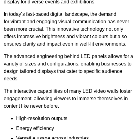
display for diverse events and exhibitions.
In today’s fast-paced digital landscape, the demand
for vibrant and engaging visual communication has never
been more crucial. This innovative technology not only
offers impressive brightness and vibrant colours but also
ensures clarity and impact even in well-lit environments.
The advanced engineering behind LED panels allows for a
variety of sizes and configurations, enabling businesses to
design tailored displays that cater to specific audience
needs.
The interactive capabilities of many LED video walls foster
engagement, allowing viewers to immerse themselves in
content like never before.
High-resolution outputs
Energy efficiency
Versatile usage across industries