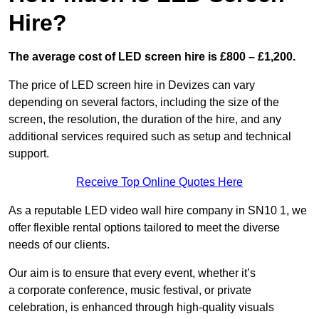
Hire?
The average cost of LED screen hire is £800 – £1,200.
The price of LED screen hire in Devizes can vary
depending on several factors, including the size of the
screen, the resolution, the duration of the hire, and any
additional services required such as setup and technical
support.
Receive Top Online Quotes Here
As a reputable LED video wall hire company in SN10 1, we
offer flexible rental options tailored to meet the diverse
needs of our clients.
Our aim is to ensure that every event, whether it’s
a corporate conference, music festival, or private
celebration, is enhanced through high-quality visuals