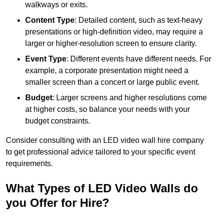
walkways or exits.
Content Type
: Detailed content, such as text-heavy
presentations or high-definition video, may require a
larger or higher-resolution screen to ensure clarity.
Event Type
: Different events have different needs. For
example, a corporate presentation might need a
smaller screen than a concert or large public event.
Budget
: Larger screens and higher resolutions come
at higher costs, so balance your needs with your
budget constraints.
Consider consulting with an LED video wall hire company
to get professional advice tailored to your specific event
requirements.
What Types of LED Video Walls do
you Offer for Hire?