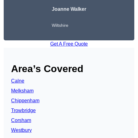
Joanne Walker
Wiltshire
Get A Free Quote
Area’s Covered
Calne
Melksham
Chippenham
Trowbridge
Corsham
Westbury