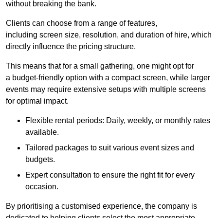
without breaking the bank.
Clients can choose from a range of features,
including screen size, resolution, and duration of hire, which
directly influence the pricing structure.
This means that for a small gathering, one might opt for
a budget-friendly option with a compact screen, while larger
events may require extensive setups with multiple screens
for optimal impact.
Flexible rental periods: Daily, weekly, or monthly rates
available.
Tailored packages to suit various event sizes and
budgets.
Expert consultation to ensure the right fit for every
occasion.
By prioritising a customised experience, the company is
dedicated to helping clients select the most appropriate