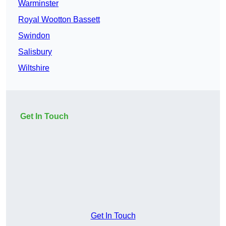
Warminster
Royal Wootton Bassett
Swindon
Salisbury
Wiltshire
Get In Touch
Get In Touch