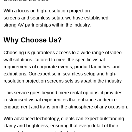
With a focus on high-resolution projection
screens and seamless setup, we have established
strong AV partnerships within the industry.
Why Choose Us?
Choosing us guarantees access to a wide range of video
wall solutions, tailored to meet the specific visual
requirements of corporate events, product launches, and
exhibitions. Our expertise in seamless setup and high-
resolution projection screens sets us apart in the industry.
This service goes beyond mere rental options; it provides
customised visual experiences that enhance audience
engagement and transform the atmosphere of any occasion.
With advanced technology, clients can expect outstanding
clarity and brightness, ensuring that every detail of their