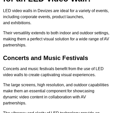
LED video walls in Devizes are ideal for a variety of events,
including corporate events, product launches,
and exhibitions.
Their versatility extends to both indoor and outdoor settings,
making them a perfect visual solution for a wide range of AV
partnerships.
Concerts and Music Festivals
Concerts and music festivals benefit from the use of LED
video walls to create captivating visual experiences.
The large screens, high resolution, and outdoor capabilities
make them an essential component for showcasing
dynamic video content in collaboration with AV
partnerships.