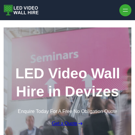
Skip to content
LED Video Wall
Hire in Devizes
Enquire Today For A Free No Obligation Quote
Get a Quote