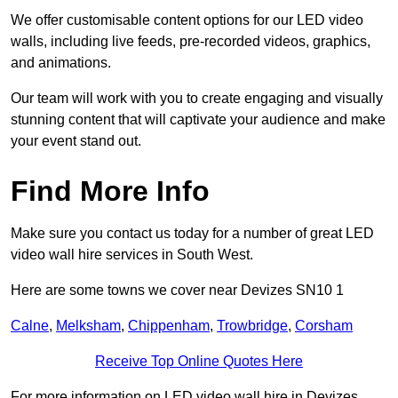
We offer customisable content options for our LED video
walls, including live feeds, pre-recorded videos, graphics,
and animations.
Our team will work with you to create engaging and visually
stunning content that will captivate your audience and make
your event stand out.
Find More Info
Make sure you contact us today for a number of great LED
video wall hire services in South West.
Here are some towns we cover near Devizes SN10 1
Calne
,
Melksham
,
Chippenham
,
Trowbridge
,
Corsham
Receive Top Online Quotes Here
For more information on LED video wall hire in Devizes