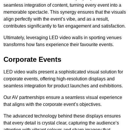
seamless integration of content, turning every event into a
memorable spectacle. This synergy ensures that the visuals
align perfectly with the event’s vibe, and as a result,
contributes significantly to fan engagement and satisfaction.
Ultimately, leveraging LED video walls in sporting venues
transforms how fans experience their favourite events.
Corporate Events
LED video walls present a sophisticated visual solution for
corporate events, offering high-resolution displays and
seamless integration for product launches and exhibitions.
Our AV partnerships ensure a seamless visual experience
that aligns with the corporate event’s objectives.
The advanced technology behind these displays ensures
that every detail is crystal clear, capturing the audience’s
attention with vibrant colours and sharp imagery that