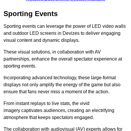
Sporting Events
Sporting events can leverage the power of LED video walls
and outdoor LED screens in Devizes to deliver engaging
visual content and dynamic displays.
These visual solutions, in collaboration with AV
partnerships, enhance the overall spectator experience at
sporting events.
Incorporating advanced technology, these large-format
displays not only amplify the energy of the game but also
ensure that fans never miss a moment of the action.
From instant replays to live stats, the vivid
imagery captivates audiences, creating an electrifying
atmosphere that keeps spectators engaged.
The collaboration with audiovisual (AV) experts allows for