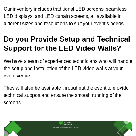
Our inventory includes traditional LED screens, seamless
LED displays, and LED curtain screens, all available in
different sizes and resolutions to suit your event’s needs.
Do you Provide Setup and Technical
Support for the LED Video Walls?
We have a team of experienced technicians who will handle
the setup and installation of the LED video walls at your
event venue.
They will also be available throughout the event to provide
technical support and ensure the smooth running of the
screens.