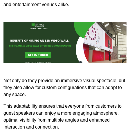
and entertainment venues alike.
Not only do they provide an immersive visual spectacle, but
they also allow for custom configurations that can adapt to
any space.
This adaptability ensures that everyone from customers to
guest speakers can enjoy a more engaging atmosphere,
optimal visibility from multiple angles and enhanced
interaction and connection.