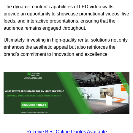
The dynamic content capabilities of LED video walls
provide an opportunity to showcase promotional videos, live
feeds, and interactive presentations, ensuring that the
audience remains engaged throughout.
Ultimately, investing in high-quality rental solutions not only
enhances the aesthetic appeal but also reinforces the
brand’s commitment to innovation and excellence.
Receive Best Online Quotes Available