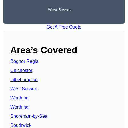
West Sussex
Get A Free Quote
Area’s Covered
Bognor Regis
Chichester
Littlehampton
West Sussex
Worthing
Worthing
Shoreham-by-Sea
Southwick