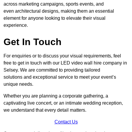
across marketing campaigns, sports events, and
even architectural designs, making them an essential
element for anyone looking to elevate their visual
experience.
Get In Touch
For enquiries or to discuss your visual requirements, feel
free to get in touch with our LED video wall hire company in
Selsey. We are committed to providing tailored
solutions and exceptional service to meet your event’s
unique needs.
Whether you are planning a corporate gathering, a
captivating live concert, or an intimate wedding reception,
we understand that every detail matters.
Contact Us