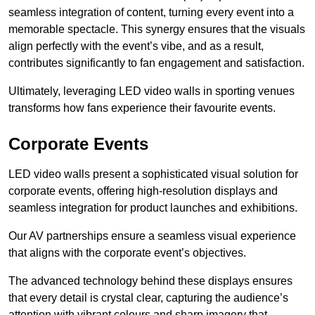
seamless integration of content, turning every event into a
memorable spectacle. This synergy ensures that the visuals
align perfectly with the event’s vibe, and as a result,
contributes significantly to fan engagement and satisfaction.
Ultimately, leveraging LED video walls in sporting venues
transforms how fans experience their favourite events.
Corporate Events
LED video walls present a sophisticated visual solution for
corporate events, offering high-resolution displays and
seamless integration for product launches and exhibitions.
Our AV partnerships ensure a seamless visual experience
that aligns with the corporate event’s objectives.
The advanced technology behind these displays ensures
that every detail is crystal clear, capturing the audience’s
attention with vibrant colours and sharp imagery that