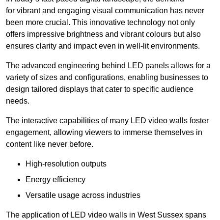
for vibrant and engaging visual communication has never
been more crucial. This innovative technology not only
offers impressive brightness and vibrant colours but also
ensures clarity and impact even in well-lit environments.
The advanced engineering behind LED panels allows for a
variety of sizes and configurations, enabling businesses to
design tailored displays that cater to specific audience
needs.
The interactive capabilities of many LED video walls foster
engagement, allowing viewers to immerse themselves in
content like never before.
High-resolution outputs
Energy efficiency
Versatile usage across industries
The application of LED video walls in West Sussex spans