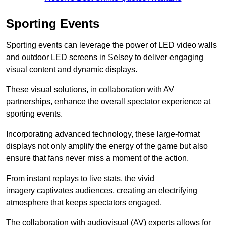
Sporting Events
Sporting events can leverage the power of LED video walls
and outdoor LED screens in Selsey to deliver engaging
visual content and dynamic displays.
These visual solutions, in collaboration with AV
partnerships, enhance the overall spectator experience at
sporting events.
Incorporating advanced technology, these large-format
displays not only amplify the energy of the game but also
ensure that fans never miss a moment of the action.
From instant replays to live stats, the vivid
imagery captivates audiences, creating an electrifying
atmosphere that keeps spectators engaged.
The collaboration with audiovisual (AV) experts allows for