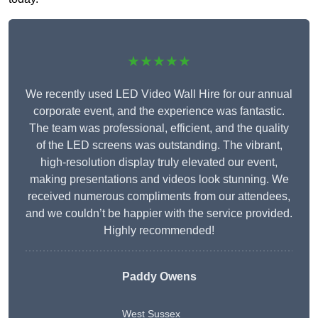
★★★★★
We recently used LED Video Wall Hire for our annual
corporate event, and the experience was fantastic.
The team was professional, efficient, and the quality
of the LED screens was outstanding. The vibrant,
high-resolution display truly elevated our event,
making presentations and videos look stunning. We
received numerous compliments from our attendees,
and we couldn’t be happier with the service provided.
Highly recommended!
Paddy Owens
West Sussex