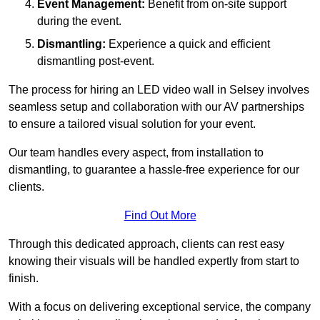
Event Management:
Benefit from on-site support
during the event.
Dismantling:
Experience a quick and efficient
dismantling post-event.
The process for hiring an LED video wall in Selsey involves
seamless setup and collaboration with our AV partnerships
to ensure a tailored visual solution for your event.
Our team handles every aspect, from installation to
dismantling, to guarantee a hassle-free experience for our
clients.
Find Out More
Through this dedicated approach, clients can rest easy
knowing their visuals will be handled expertly from start to
finish.
With a focus on delivering exceptional service, the company