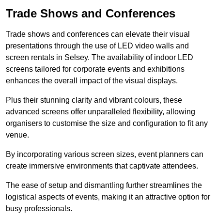
Trade Shows and Conferences
Trade shows and conferences can elevate their visual
presentations through the use of LED video walls and
screen rentals in Selsey. The availability of indoor LED
screens tailored for corporate events and exhibitions
enhances the overall impact of the visual displays.
Plus their stunning clarity and vibrant colours, these
advanced screens offer unparalleled flexibility, allowing
organisers to customise the size and configuration to fit any
venue.
By incorporating various screen sizes, event planners can
create immersive environments that captivate attendees.
The ease of setup and dismantling further streamlines the
logistical aspects of events, making it an attractive option for
busy professionals.