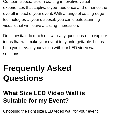
Our team specialises in crafting innovative visual
experiences that captivate your audience and enhance the
overall impact of your event. With a range of cutting-edge
technologies at your disposal, you can create stunning
visuals that will leave a lasting impression.
Don’t hesitate to reach out with any questions or to explore
ideas that will make your event truly unforgettable. Let us
help you elevate your vision with our LED video wall
solutions.
Frequently Asked
Questions
What Size LED Video Wall is
Suitable for my Event?
Choosing the right size LED video wall for your event