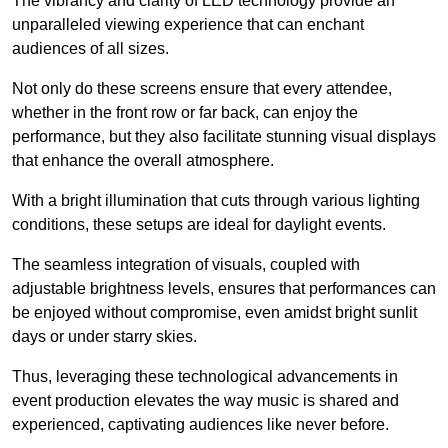
The vibrancy and clarity of LED technology provide an
unparalleled viewing experience that can enchant
audiences of all sizes.
Not only do these screens ensure that every attendee,
whether in the front row or far back, can enjoy the
performance, but they also facilitate stunning visual displays
that enhance the overall atmosphere.
With a bright illumination that cuts through various lighting
conditions, these setups are ideal for daylight events.
The seamless integration of visuals, coupled with
adjustable brightness levels, ensures that performances can
be enjoyed without compromise, even amidst bright sunlit
days or under starry skies.
Thus, leveraging these technological advancements in
event production elevates the way music is shared and
experienced, captivating audiences like never before.