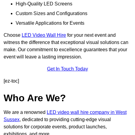
High-Quality LED Screens
Custom Sizes and Configurations
Versatile Applications for Events
Choose
LED Video Wall Hire
for your next event and
witness the difference that exceptional visual solutions can
make. Our commitment to excellence guarantees that your
event will leave a lasting impression.
Get In Touch Today
[ez-toc]
Who Are We?
We are a renowned
LED video wall hire company in West
Sussex
, dedicated to providing cutting-edge visual
solutions for corporate events, product launches,
exhibitions, and more.