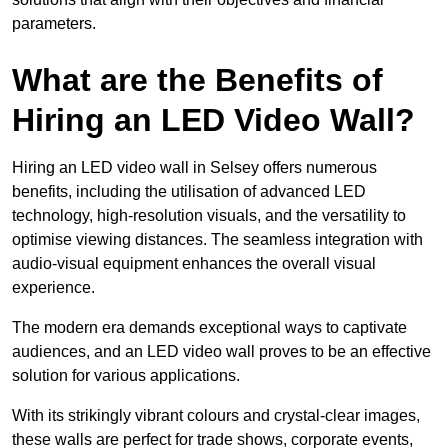
parameters.
What are the Benefits of
Hiring an LED Video Wall?
Hiring an LED video wall in Selsey offers numerous
benefits, including the utilisation of advanced LED
technology, high-resolution visuals, and the versatility to
optimise viewing distances. The seamless integration with
audio-visual equipment enhances the overall visual
experience.
The modern era demands exceptional ways to captivate
audiences, and an LED video wall proves to be an effective
solution for various applications.
With its strikingly vibrant colours and crystal-clear images,
these walls are perfect for trade shows, corporate events,