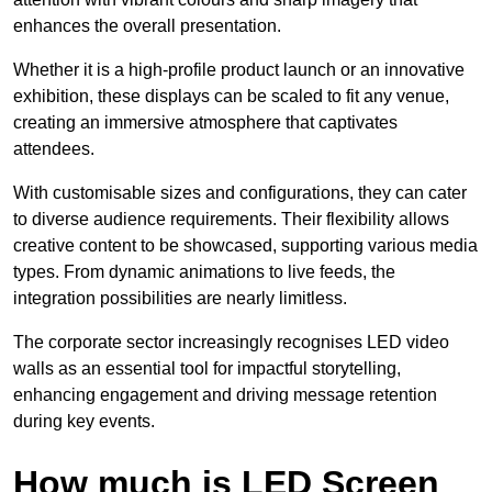
enhances the overall presentation.
Whether it is a high-profile product launch or an innovative
exhibition, these displays can be scaled to fit any venue,
creating an immersive atmosphere that captivates
attendees.
With customisable sizes and configurations, they can cater
to diverse audience requirements. Their flexibility allows
creative content to be showcased, supporting various media
types. From dynamic animations to live feeds, the
integration possibilities are nearly limitless.
The corporate sector increasingly recognises LED video
walls as an essential tool for impactful storytelling,
enhancing engagement and driving message retention
during key events.
How much is LED Screen