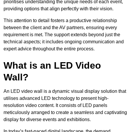
prioritises understanding the unique needs of each event,
providing options that align perfectly with their vision.
This attention to detail fosters a productive relationship
between the client and the AV partners, ensuring every
requirement is met. The support extends beyond just the
technical aspects; it includes ongoing communication and
expert advice throughout the entire process.
What is an LED Video
Wall?
An LED video wall is a dynamic visual display solution that
utilises advanced LED technology to present high-
resolution video content. It consists of LED panels
meticulously arranged to create a seamless and captivating
display for diverse events and exhibitions.
In today’s fast-paced digital landscape, the demand