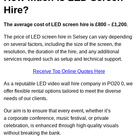
Hire?
The average cost of LED screen hire is £800 – £1,200.
The price of LED screen hire in Selsey can vary depending
on several factors, including the size of the screen, the
resolution, the duration of the hire, and any additional
services required such as setup and technical support.
Receive Top Online Quotes Here
As a reputable LED video wall hire company in PO20 0, we
offer flexible rental options tailored to meet the diverse
needs of our clients.
Our aim is to ensure that every event, whether it’s
a corporate conference, music festival, or private
celebration, is enhanced through high-quality visuals
without breaking the bank.