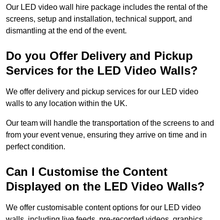
Our LED video wall hire package includes the rental of the
screens, setup and installation, technical support, and
dismantling at the end of the event.
Do you Offer Delivery and Pickup
Services for the LED Video Walls?
We offer delivery and pickup services for our LED video
walls to any location within the UK.
Our team will handle the transportation of the screens to and
from your event venue, ensuring they arrive on time and in
perfect condition.
Can I Customise the Content
Displayed on the LED Video Walls?
We offer customisable content options for our LED video
walls, including live feeds, pre-recorded videos, graphics,