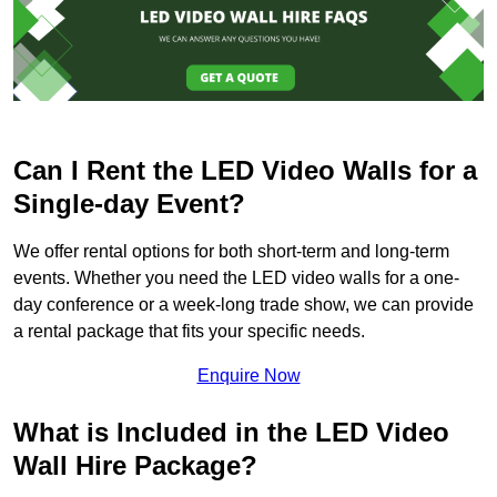
Can I Rent the LED Video Walls for a
Single-day Event?
We offer rental options for both short-term and long-term
events. Whether you need the LED video walls for a one-
day conference or a week-long trade show, we can provide
a rental package that fits your specific needs.
Enquire Now
What is Included in the LED Video
Wall Hire Package?