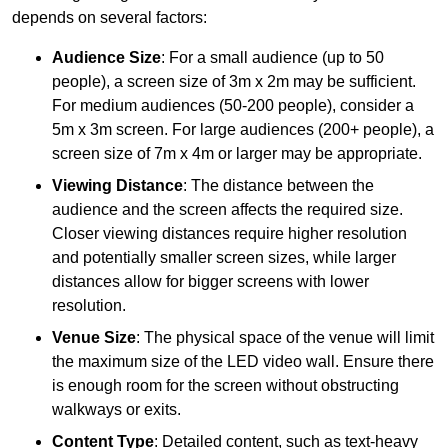
depends on several factors:
Audience Size
: For a small audience (up to 50
people), a screen size of 3m x 2m may be sufficient.
For medium audiences (50-200 people), consider a
5m x 3m screen. For large audiences (200+ people), a
screen size of 7m x 4m or larger may be appropriate.
Viewing Distance
: The distance between the
audience and the screen affects the required size.
Closer viewing distances require higher resolution
and potentially smaller screen sizes, while larger
distances allow for bigger screens with lower
resolution.
Venue Size
: The physical space of the venue will limit
the maximum size of the LED video wall. Ensure there
is enough room for the screen without obstructing
walkways or exits.
Content Type
: Detailed content, such as text-heavy