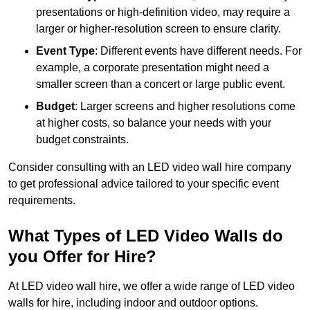
presentations or high-definition video, may require a
larger or higher-resolution screen to ensure clarity.
Event Type
: Different events have different needs. For
example, a corporate presentation might need a
smaller screen than a concert or large public event.
Budget
: Larger screens and higher resolutions come
at higher costs, so balance your needs with your
budget constraints.
Consider consulting with an LED video wall hire company
to get professional advice tailored to your specific event
requirements.
What Types of LED Video Walls do
you Offer for Hire?
At LED video wall hire, we offer a wide range of LED video
walls for hire, including indoor and outdoor options.