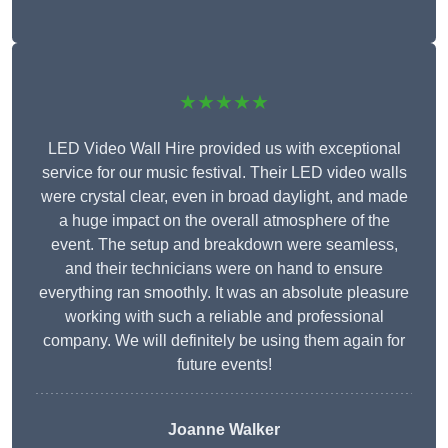
★★★★★
LED Video Wall Hire provided us with exceptional
service for our music festival. Their LED video walls
were crystal clear, even in broad daylight, and made
a huge impact on the overall atmosphere of the
event. The setup and breakdown were seamless,
and their technicians were on hand to ensure
everything ran smoothly. It was an absolute pleasure
working with such a reliable and professional
company. We will definitely be using them again for
future events!
Joanne Walker