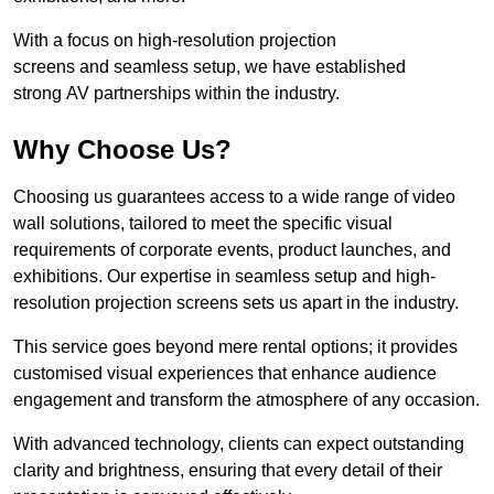
With a focus on high-resolution projection
screens and seamless setup, we have established
strong AV partnerships within the industry.
Why Choose Us?
Choosing us guarantees access to a wide range of video
wall solutions, tailored to meet the specific visual
requirements of corporate events, product launches, and
exhibitions. Our expertise in seamless setup and high-
resolution projection screens sets us apart in the industry.
This service goes beyond mere rental options; it provides
customised visual experiences that enhance audience
engagement and transform the atmosphere of any occasion.
With advanced technology, clients can expect outstanding
clarity and brightness, ensuring that every detail of their