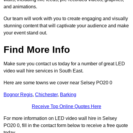
and animations.
Our team will work with you to create engaging and visually
stunning content that will captivate your audience and make
your event stand out.
Find More Info
Make sure you contact us today for a number of great LED
video wall hire services in South East.
Here are some towns we cover near Selsey PO20 0
Bognor Regis
,
Chichester
,
Barking
Receive Top Online Quotes Here
For more information on LED video wall hire in Selsey
PO20 0, fill in the contact form below to receive a free quote
today.