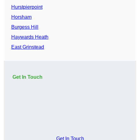
Hurstpierpoint
Horsham
Burgess Hill
Haywards Heath
East Grinstead
Get In Touch
Get In Touch