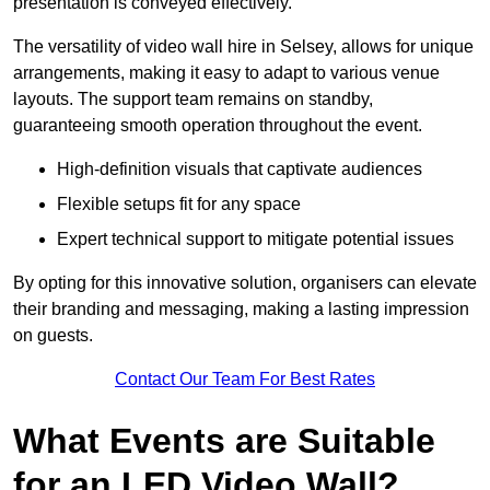
presentation is conveyed effectively.
The versatility of video wall hire in Selsey, allows for unique
arrangements, making it easy to adapt to various venue
layouts. The support team remains on standby,
guaranteeing smooth operation throughout the event.
High-definition visuals that captivate audiences
Flexible setups fit for any space
Expert technical support to mitigate potential issues
By opting for this innovative solution, organisers can elevate
their branding and messaging, making a lasting impression
on guests.
Contact Our Team For Best Rates
What Events are Suitable
for an LED Video Wall?