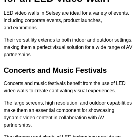
LED video walls in Selsey are ideal for a variety of events,
including corporate events, product launches,
and exhibitions.
Their versatility extends to both indoor and outdoor settings,
making them a perfect visual solution for a wide range of AV
partnerships.
Concerts and Music Festivals
Concerts and music festivals benefit from the use of LED
video walls to create captivating visual experiences.
The large screens, high resolution, and outdoor capabilities
make them an essential component for showcasing
dynamic video content in collaboration with AV
partnerships.