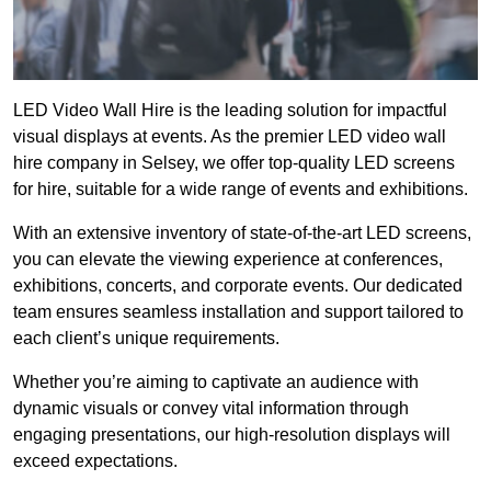
LED Video Wall Hire is the leading solution for impactful
visual displays at events. As the premier LED video wall
hire company in Selsey, we offer top-quality LED screens
for hire, suitable for a wide range of events and exhibitions.
With an extensive inventory of state-of-the-art LED screens,
you can elevate the viewing experience at conferences,
exhibitions, concerts, and corporate events. Our dedicated
team ensures seamless installation and support tailored to
each client’s unique requirements.
Whether you’re aiming to captivate an audience with
dynamic visuals or convey vital information through
engaging presentations, our high-resolution displays will
exceed expectations.