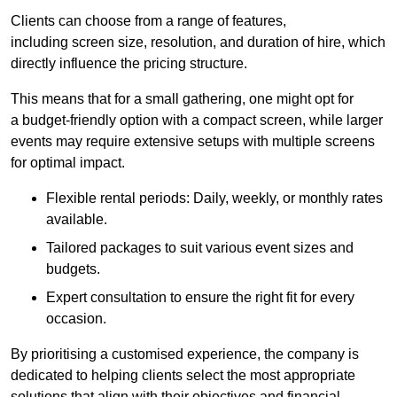
Clients can choose from a range of features,
including screen size, resolution, and duration of hire, which
directly influence the pricing structure.
This means that for a small gathering, one might opt for
a budget-friendly option with a compact screen, while larger
events may require extensive setups with multiple screens
for optimal impact.
Flexible rental periods: Daily, weekly, or monthly rates
available.
Tailored packages to suit various event sizes and
budgets.
Expert consultation to ensure the right fit for every
occasion.
By prioritising a customised experience, the company is
dedicated to helping clients select the most appropriate
solutions that align with their objectives and financial