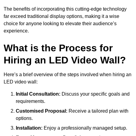
The benefits of incorporating this cutting-edge technology
far exceed traditional display options, making it a wise
choice for anyone looking to elevate their audience’s
experience.
What is the Process for
Hiring an LED Video Wall?
Here’s a brief overview of the steps involved when hiring an
LED video wall:
Initial Consultation:
Discuss your specific goals and
requirements.
Customised Proposal:
Receive a tailored plan with
options.
Installation:
Enjoy a professionally managed setup.