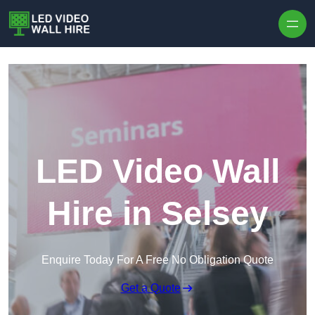
Skip to content
LED Video Wall
Hire in Selsey
Enquire Today For A Free No Obligation Quote
Get a Quote