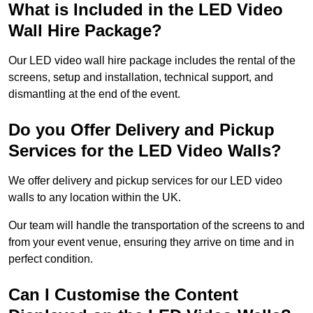
What is Included in the LED Video
Wall Hire Package?
Our LED video wall hire package includes the rental of the
screens, setup and installation, technical support, and
dismantling at the end of the event.
Do you Offer Delivery and Pickup
Services for the LED Video Walls?
We offer delivery and pickup services for our LED video
walls to any location within the UK.
Our team will handle the transportation of the screens to and
from your event venue, ensuring they arrive on time and in
perfect condition.
Can I Customise the Content