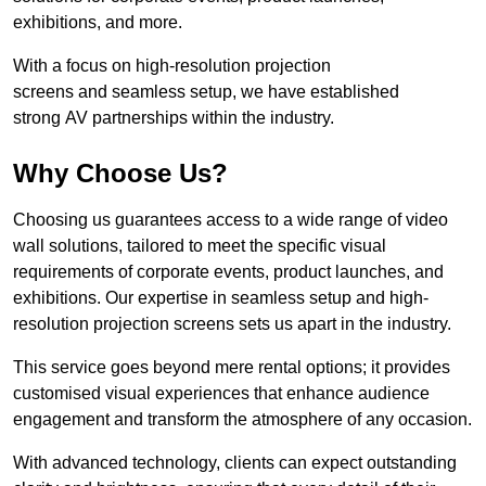
exhibitions, and more.
With a focus on high-resolution projection
screens and seamless setup, we have established
strong AV partnerships within the industry.
Why Choose Us?
Choosing us guarantees access to a wide range of video
wall solutions, tailored to meet the specific visual
requirements of corporate events, product launches, and
exhibitions. Our expertise in seamless setup and high-
resolution projection screens sets us apart in the industry.
This service goes beyond mere rental options; it provides
customised visual experiences that enhance audience
engagement and transform the atmosphere of any occasion.
With advanced technology, clients can expect outstanding