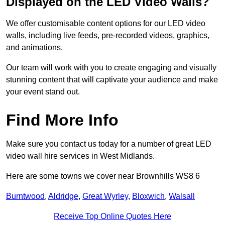
Displayed on the LED Video Walls?
We offer customisable content options for our LED video
walls, including live feeds, pre-recorded videos, graphics,
and animations.
Our team will work with you to create engaging and visually
stunning content that will captivate your audience and make
your event stand out.
Find More Info
Make sure you contact us today for a number of great LED
video wall hire services in West Midlands.
Here are some towns we cover near Brownhills WS8 6
Burntwood
,
Aldridge
,
Great Wyrley
,
Bloxwich
,
Walsall
Receive Top Online Quotes Here