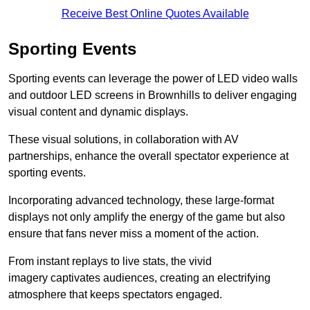
Receive Best Online Quotes Available
Sporting Events
Sporting events can leverage the power of LED video walls
and outdoor LED screens in Brownhills to deliver engaging
visual content and dynamic displays.
These visual solutions, in collaboration with AV
partnerships, enhance the overall spectator experience at
sporting events.
Incorporating advanced technology, these large-format
displays not only amplify the energy of the game but also
ensure that fans never miss a moment of the action.
From instant replays to live stats, the vivid
imagery captivates audiences, creating an electrifying
atmosphere that keeps spectators engaged.