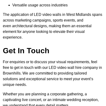
Versatile usage across industries
The application of LED video walls in West Midlands spans
across marketing campaigns, sports events, and
even architectural designs, making them an essential
element for anyone looking to elevate their visual
experience.
Get In Touch
For enquiries or to discuss your visual requirements, feel
free to get in touch with our LED video wall hire company in
Brownhills. We are committed to providing tailored
solutions and exceptional service to meet your event’s
unique needs.
Whether you are planning a corporate gathering, a
captivating live concert, or an intimate wedding reception,
we understand that every detail matters.