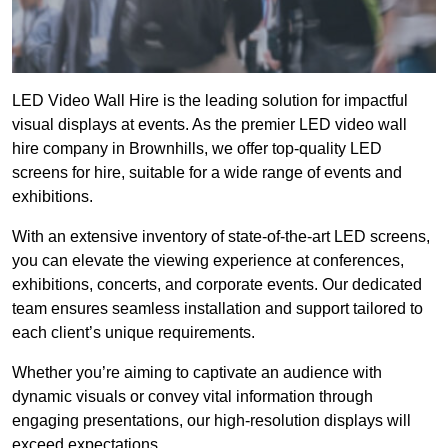
LED Video Wall Hire is the leading solution for impactful
visual displays at events. As the premier LED video wall
hire company in Brownhills, we offer top-quality LED
screens for hire, suitable for a wide range of events and
exhibitions.
With an extensive inventory of state-of-the-art LED screens,
you can elevate the viewing experience at conferences,
exhibitions, concerts, and corporate events. Our dedicated
team ensures seamless installation and support tailored to
each client’s unique requirements.
Whether you’re aiming to captivate an audience with
dynamic visuals or convey vital information through
engaging presentations, our high-resolution displays will
exceed expectations.