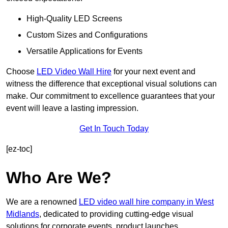
High-Quality LED Screens
Custom Sizes and Configurations
Versatile Applications for Events
Choose
LED Video Wall Hire
for your next event and
witness the difference that exceptional visual solutions can
make. Our commitment to excellence guarantees that your
event will leave a lasting impression.
Get In Touch Today
[ez-toc]
Who Are We?
We are a renowned
LED video wall hire company in West
Midlands
, dedicated to providing cutting-edge visual
solutions for corporate events, product launches,