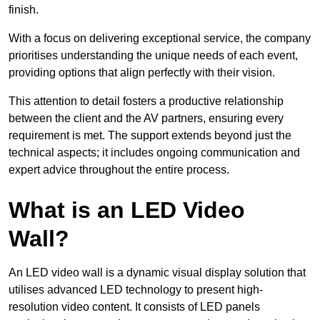
finish.
With a focus on delivering exceptional service, the company
prioritises understanding the unique needs of each event,
providing options that align perfectly with their vision.
This attention to detail fosters a productive relationship
between the client and the AV partners, ensuring every
requirement is met. The support extends beyond just the
technical aspects; it includes ongoing communication and
expert advice throughout the entire process.
What is an LED Video
Wall?
An LED video wall is a dynamic visual display solution that
utilises advanced LED technology to present high-
resolution video content. It consists of LED panels