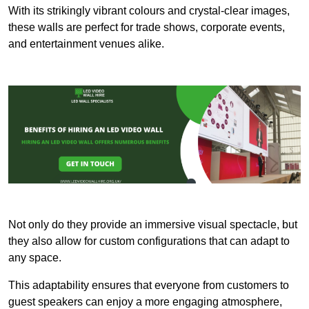
With its strikingly vibrant colours and crystal-clear images,
these walls are perfect for trade shows, corporate events,
and entertainment venues alike.
Not only do they provide an immersive visual spectacle, but
they also allow for custom configurations that can adapt to
any space.
This adaptability ensures that everyone from customers to
guest speakers can enjoy a more engaging atmosphere,