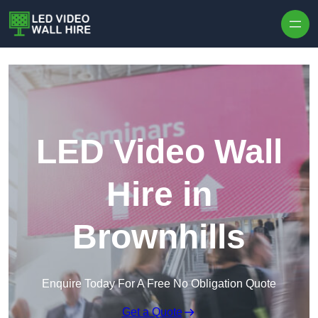
Skip to content
LED Video Wall
Hire in
Brownhills
Enquire Today For A Free No Obligation Quote
Get a Quote