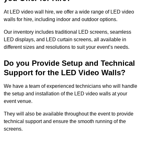
At LED video wall hire, we offer a wide range of LED video
walls for hire, including indoor and outdoor options.
Our inventory includes traditional LED screens, seamless
LED displays, and LED curtain screens, all available in
different sizes and resolutions to suit your event’s needs.
Do you Provide Setup and Technical
Support for the LED Video Walls?
We have a team of experienced technicians who will handle
the setup and installation of the LED video walls at your
event venue.
They will also be available throughout the event to provide
technical support and ensure the smooth running of the
screens.