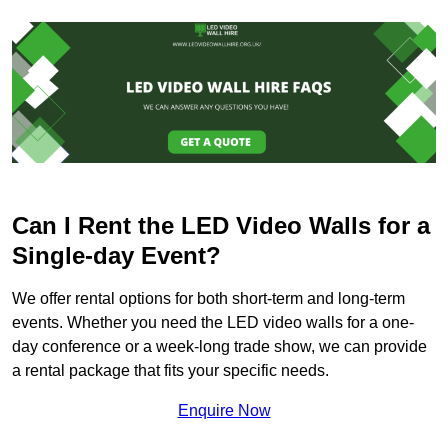
Can I Rent the LED Video Walls for a
Single-day Event?
We offer rental options for both short-term and long-term
events. Whether you need the LED video walls for a one-
day conference or a week-long trade show, we can provide
a rental package that fits your specific needs.
Enquire Now