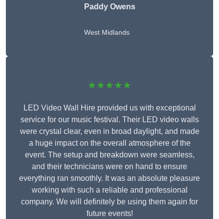
Paddy Owens
West Midlands
★★★★★
LED Video Wall Hire provided us with exceptional
service for our music festival. Their LED video walls
were crystal clear, even in broad daylight, and made
a huge impact on the overall atmosphere of the
event. The setup and breakdown were seamless,
and their technicians were on hand to ensure
everything ran smoothly. It was an absolute pleasure
working with such a reliable and professional
company. We will definitely be using them again for
future events!