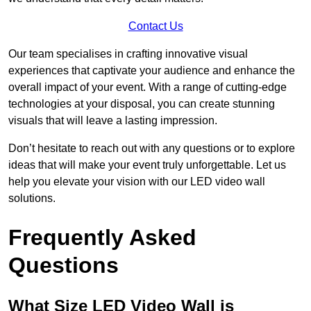
Contact Us
Our team specialises in crafting innovative visual
experiences that captivate your audience and enhance the
overall impact of your event. With a range of cutting-edge
technologies at your disposal, you can create stunning
visuals that will leave a lasting impression.
Don’t hesitate to reach out with any questions or to explore
ideas that will make your event truly unforgettable. Let us
help you elevate your vision with our LED video wall
solutions.
Frequently Asked
Questions
What Size LED Video Wall is