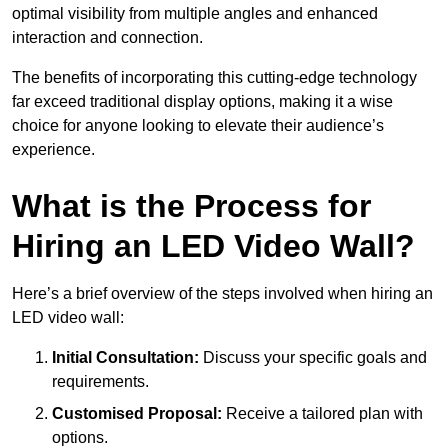
optimal visibility from multiple angles and enhanced
interaction and connection.
The benefits of incorporating this cutting-edge technology
far exceed traditional display options, making it a wise
choice for anyone looking to elevate their audience’s
experience.
What is the Process for
Hiring an LED Video Wall?
Here’s a brief overview of the steps involved when hiring an
LED video wall:
Initial Consultation:
Discuss your specific goals and
requirements.
Customised Proposal:
Receive a tailored plan with
options.