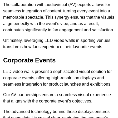
The collaboration with audiovisual (AV) experts allows for
seamless integration of content, turning every event into a
memorable spectacle. This synergy ensures that the visuals
align perfectly with the event’s vibe, and as a result,
contributes significantly to fan engagement and satisfaction.
Ultimately, leveraging LED video walls in sporting venues
transforms how fans experience their favourite events.
Corporate Events
LED video walls present a sophisticated visual solution for
corporate events, offering high-resolution displays and
seamless integration for product launches and exhibitions.
Our AV partnerships ensure a seamless visual experience
that aligns with the corporate event’s objectives.
The advanced technology behind these displays ensures
that every detail is crystal clear, capturing the audience’s