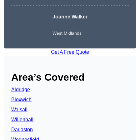
Joanne Walker
West Midlands
Get A Free Quote
Area’s Covered
Aldridge
Bloxwich
Walsall
Willenhall
Darlaston
Wednesfield