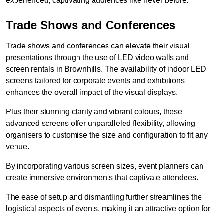
experienced, captivating audiences like never before.
Trade Shows and Conferences
Trade shows and conferences can elevate their visual
presentations through the use of LED video walls and
screen rentals in Brownhills. The availability of indoor LED
screens tailored for corporate events and exhibitions
enhances the overall impact of the visual displays.
Plus their stunning clarity and vibrant colours, these
advanced screens offer unparalleled flexibility, allowing
organisers to customise the size and configuration to fit any
venue.
By incorporating various screen sizes, event planners can
create immersive environments that captivate attendees.
The ease of setup and dismantling further streamlines the
logistical aspects of events, making it an attractive option for