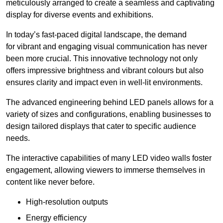
meticulously arranged to create a seamless and captivating
display for diverse events and exhibitions.
In today’s fast-paced digital landscape, the demand
for vibrant and engaging visual communication has never
been more crucial. This innovative technology not only
offers impressive brightness and vibrant colours but also
ensures clarity and impact even in well-lit environments.
The advanced engineering behind LED panels allows for a
variety of sizes and configurations, enabling businesses to
design tailored displays that cater to specific audience
needs.
The interactive capabilities of many LED video walls foster
engagement, allowing viewers to immerse themselves in
content like never before.
High-resolution outputs
Energy efficiency