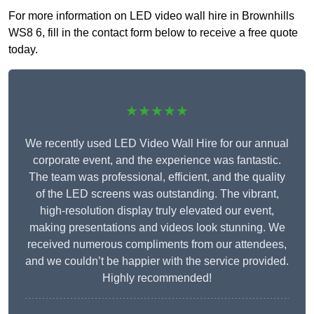
For more information on LED video wall hire in Brownhills
WS8 6, fill in the contact form below to receive a free quote
today.
★★★★★
We recently used LED Video Wall Hire for our annual
corporate event, and the experience was fantastic.
The team was professional, efficient, and the quality
of the LED screens was outstanding. The vibrant,
high-resolution display truly elevated our event,
making presentations and videos look stunning. We
received numerous compliments from our attendees,
and we couldn’t be happier with the service provided.
Highly recommended!