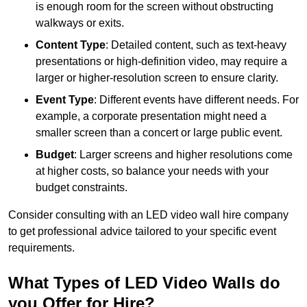
is enough room for the screen without obstructing
walkways or exits.
Content Type
: Detailed content, such as text-heavy
presentations or high-definition video, may require a
larger or higher-resolution screen to ensure clarity.
Event Type
: Different events have different needs. For
example, a corporate presentation might need a
smaller screen than a concert or large public event.
Budget
: Larger screens and higher resolutions come
at higher costs, so balance your needs with your
budget constraints.
Consider consulting with an LED video wall hire company
to get professional advice tailored to your specific event
requirements.
What Types of LED Video Walls do
you Offer for Hire?