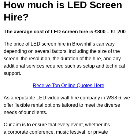
How much is LED Screen
Hire?
The average cost of LED screen hire is £800 – £1,200.
The price of LED screen hire in Brownhills can vary
depending on several factors, including the size of the
screen, the resolution, the duration of the hire, and any
additional services required such as setup and technical
support.
Receive Top Online Quotes Here
As a reputable LED video wall hire company in WS8 6, we
offer flexible rental options tailored to meet the diverse
needs of our clients.
Our aim is to ensure that every event, whether it’s
a corporate conference, music festival, or private