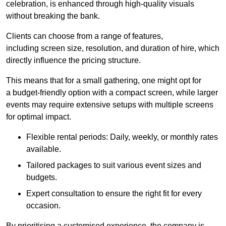
celebration, is enhanced through high-quality visuals
without breaking the bank.
Clients can choose from a range of features,
including screen size, resolution, and duration of hire, which
directly influence the pricing structure.
This means that for a small gathering, one might opt for
a budget-friendly option with a compact screen, while larger
events may require extensive setups with multiple screens
for optimal impact.
Flexible rental periods: Daily, weekly, or monthly rates
available.
Tailored packages to suit various event sizes and
budgets.
Expert consultation to ensure the right fit for every
occasion.
By prioritising a customised experience, the company is