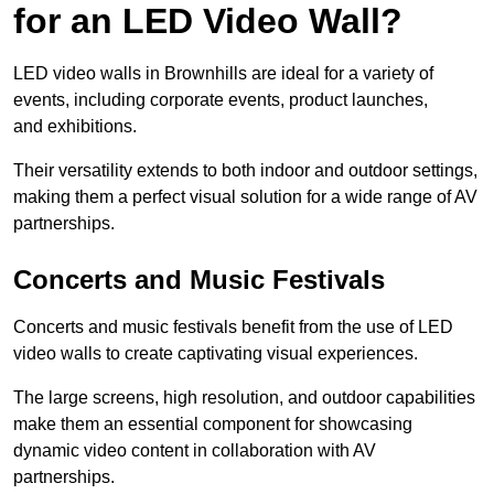
for an LED Video Wall?
LED video walls in Brownhills are ideal for a variety of
events, including corporate events, product launches,
and exhibitions.
Their versatility extends to both indoor and outdoor settings,
making them a perfect visual solution for a wide range of AV
partnerships.
Concerts and Music Festivals
Concerts and music festivals benefit from the use of LED
video walls to create captivating visual experiences.
The large screens, high resolution, and outdoor capabilities
make them an essential component for showcasing
dynamic video content in collaboration with AV
partnerships.