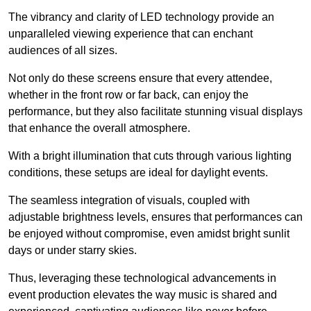
The vibrancy and clarity of LED technology provide an
unparalleled viewing experience that can enchant
audiences of all sizes.
Not only do these screens ensure that every attendee,
whether in the front row or far back, can enjoy the
performance, but they also facilitate stunning visual displays
that enhance the overall atmosphere.
With a bright illumination that cuts through various lighting
conditions, these setups are ideal for daylight events.
The seamless integration of visuals, coupled with
adjustable brightness levels, ensures that performances can
be enjoyed without compromise, even amidst bright sunlit
days or under starry skies.
Thus, leveraging these technological advancements in
event production elevates the way music is shared and