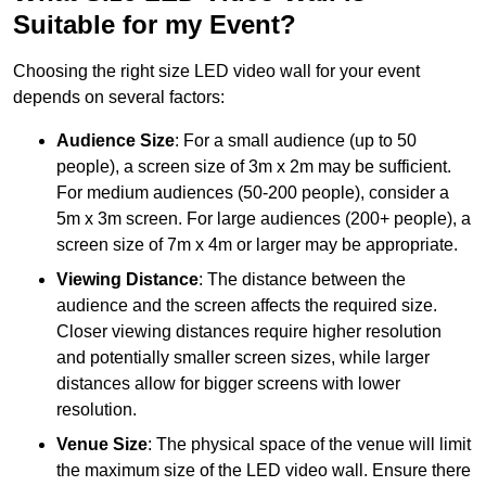
Suitable for my Event?
Choosing the right size LED video wall for your event
depends on several factors:
Audience Size
: For a small audience (up to 50
people), a screen size of 3m x 2m may be sufficient.
For medium audiences (50-200 people), consider a
5m x 3m screen. For large audiences (200+ people), a
screen size of 7m x 4m or larger may be appropriate.
Viewing Distance
: The distance between the
audience and the screen affects the required size.
Closer viewing distances require higher resolution
and potentially smaller screen sizes, while larger
distances allow for bigger screens with lower
resolution.
Venue Size
: The physical space of the venue will limit
the maximum size of the LED video wall. Ensure there