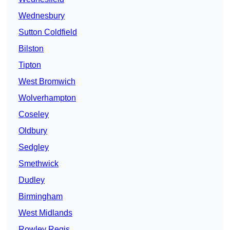
Wednesbury
Sutton Coldfield
Bilston
Tipton
West Bromwich
Wolverhampton
Coseley
Oldbury
Sedgley
Smethwick
Dudley
Birmingham
West Midlands
Rowley Regis