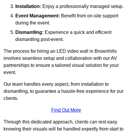
Installation:
Enjoy a professionally managed setup.
Event Management:
Benefit from on-site support
during the event.
Dismantling:
Experience a quick and efficient
dismantling post-event.
The process for hiring an LED video wall in Brownhills
involves seamless setup and collaboration with our AV
partnerships to ensure a tailored visual solution for your
event.
Our team handles every aspect, from installation to
dismantling, to guarantee a hassle-free experience for our
clients.
Find Out More
Through this dedicated approach, clients can rest easy
knowing their visuals will be handled expertly from start to