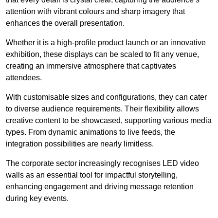
attention with vibrant colours and sharp imagery that
enhances the overall presentation.
Whether it is a high-profile product launch or an innovative
exhibition, these displays can be scaled to fit any venue,
creating an immersive atmosphere that captivates
attendees.
With customisable sizes and configurations, they can cater
to diverse audience requirements. Their flexibility allows
creative content to be showcased, supporting various media
types. From dynamic animations to live feeds, the
integration possibilities are nearly limitless.
The corporate sector increasingly recognises LED video
walls as an essential tool for impactful storytelling,
enhancing engagement and driving message retention
during key events.