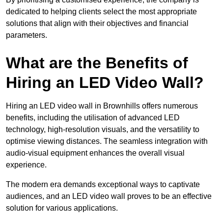
dedicated to helping clients select the most appropriate
solutions that align with their objectives and financial
parameters.
What are the Benefits of
Hiring an LED Video Wall?
Hiring an LED video wall in Brownhills offers numerous
benefits, including the utilisation of advanced LED
technology, high-resolution visuals, and the versatility to
optimise viewing distances. The seamless integration with
audio-visual equipment enhances the overall visual
experience.
The modern era demands exceptional ways to captivate
audiences, and an LED video wall proves to be an effective
solution for various applications.