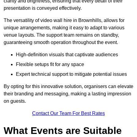
clarity and brightness, ensuring that every detail of their
presentation is conveyed effectively.
The versatility of video wall hire in Brownhills, allows for
unique arrangements, making it easy to adapt to various
venue layouts. The support team remains on standby,
guaranteeing smooth operation throughout the event.
High-definition visuals that captivate audiences
Flexible setups fit for any space
Expert technical support to mitigate potential issues
By opting for this innovative solution, organisers can elevate
their branding and messaging, making a lasting impression
on guests.
Contact Our Team For Best Rates
What Events are Suitable