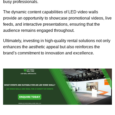
busy professionals.
The dynamic content capabilities of LED video walls
provide an opportunity to showcase promotional videos, live
feeds, and interactive presentations, ensuring that the
audience remains engaged throughout.
Ultimately, investing in high-quality rental solutions not only
enhances the aesthetic appeal but also reinforces the
brand’s commitment to innovation and excellence.