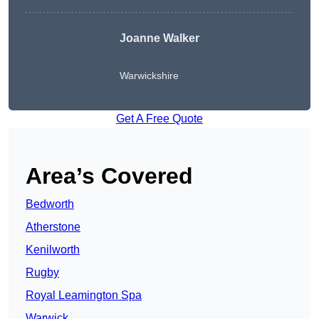
Joanne Walker
Warwickshire
Get A Free Quote
Area’s Covered
Bedworth
Atherstone
Kenilworth
Rugby
Royal Leamington Spa
Warwick