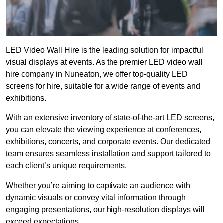
LED Video Wall Hire is the leading solution for impactful
visual displays at events. As the premier LED video wall
hire company in Nuneaton, we offer top-quality LED
screens for hire, suitable for a wide range of events and
exhibitions.
With an extensive inventory of state-of-the-art LED screens,
you can elevate the viewing experience at conferences,
exhibitions, concerts, and corporate events. Our dedicated
team ensures seamless installation and support tailored to
each client’s unique requirements.
Whether you’re aiming to captivate an audience with
dynamic visuals or convey vital information through
engaging presentations, our high-resolution displays will
exceed expectations.