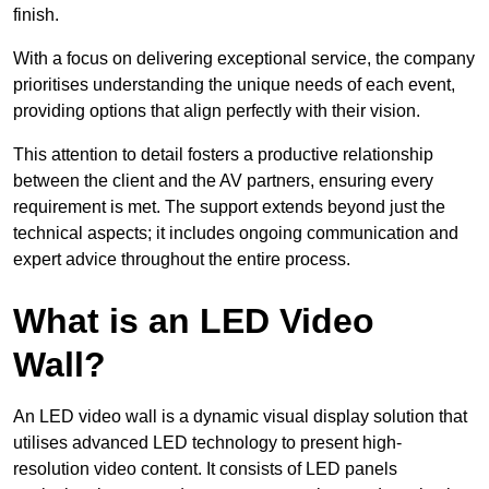
finish.
With a focus on delivering exceptional service, the company
prioritises understanding the unique needs of each event,
providing options that align perfectly with their vision.
This attention to detail fosters a productive relationship
between the client and the AV partners, ensuring every
requirement is met. The support extends beyond just the
technical aspects; it includes ongoing communication and
expert advice throughout the entire process.
What is an LED Video
Wall?
An LED video wall is a dynamic visual display solution that
utilises advanced LED technology to present high-
resolution video content. It consists of LED panels