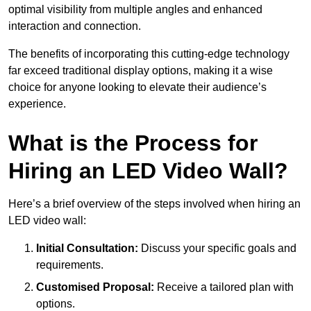
optimal visibility from multiple angles and enhanced
interaction and connection.
The benefits of incorporating this cutting-edge technology
far exceed traditional display options, making it a wise
choice for anyone looking to elevate their audience’s
experience.
What is the Process for
Hiring an LED Video Wall?
Here’s a brief overview of the steps involved when hiring an
LED video wall:
Initial Consultation:
Discuss your specific goals and
requirements.
Customised Proposal:
Receive a tailored plan with
options.