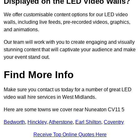
Displayed on the LED Video Walls?
We offer customisable content options for our LED video
walls, including live feeds, pre-recorded videos, graphics,
and animations.
Our team will work with you to create engaging and visually
stunning content that will captivate your audience and make
your event stand out.
Find More Info
Make sure you contact us today for a number of great LED
video wall hire services in West Midlands.
Here are some towns we cover near Nuneaton CV11 5
Bedworth
,
Hinckley
,
Atherstone
,
Earl Shilton
,
Coventry
Receive Top Online Quotes Here