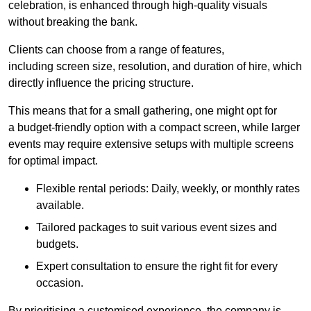
celebration, is enhanced through high-quality visuals
without breaking the bank.
Clients can choose from a range of features,
including screen size, resolution, and duration of hire, which
directly influence the pricing structure.
This means that for a small gathering, one might opt for
a budget-friendly option with a compact screen, while larger
events may require extensive setups with multiple screens
for optimal impact.
Flexible rental periods: Daily, weekly, or monthly rates
available.
Tailored packages to suit various event sizes and
budgets.
Expert consultation to ensure the right fit for every
occasion.
By prioritising a customised experience, the company is