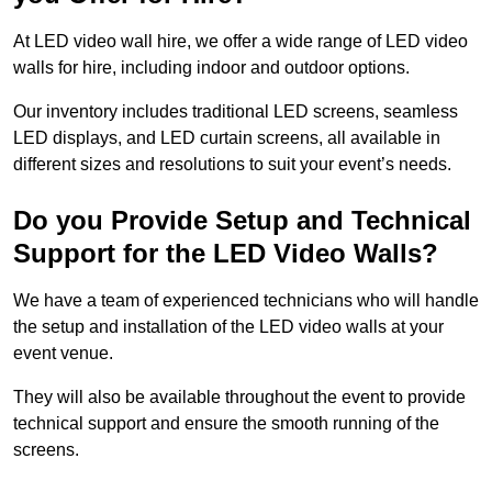
At LED video wall hire, we offer a wide range of LED video
walls for hire, including indoor and outdoor options.
Our inventory includes traditional LED screens, seamless
LED displays, and LED curtain screens, all available in
different sizes and resolutions to suit your event’s needs.
Do you Provide Setup and Technical
Support for the LED Video Walls?
We have a team of experienced technicians who will handle
the setup and installation of the LED video walls at your
event venue.
They will also be available throughout the event to provide
technical support and ensure the smooth running of the
screens.