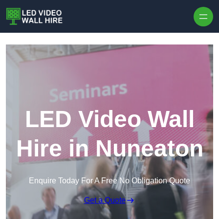
Skip to content
LED Video Wall
Hire in Nuneaton
Enquire Today For A Free No Obligation Quote
Get a Quote