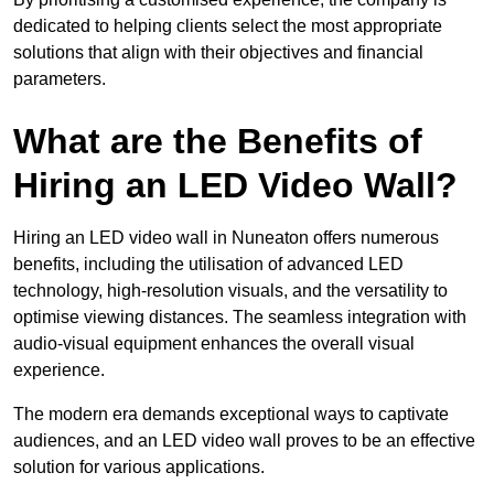
dedicated to helping clients select the most appropriate
solutions that align with their objectives and financial
parameters.
What are the Benefits of
Hiring an LED Video Wall?
Hiring an LED video wall in Nuneaton offers numerous
benefits, including the utilisation of advanced LED
technology, high-resolution visuals, and the versatility to
optimise viewing distances. The seamless integration with
audio-visual equipment enhances the overall visual
experience.
The modern era demands exceptional ways to captivate
audiences, and an LED video wall proves to be an effective
solution for various applications.