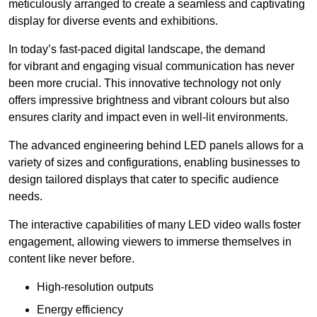
meticulously arranged to create a seamless and captivating
display for diverse events and exhibitions.
In today’s fast-paced digital landscape, the demand
for vibrant and engaging visual communication has never
been more crucial. This innovative technology not only
offers impressive brightness and vibrant colours but also
ensures clarity and impact even in well-lit environments.
The advanced engineering behind LED panels allows for a
variety of sizes and configurations, enabling businesses to
design tailored displays that cater to specific audience
needs.
The interactive capabilities of many LED video walls foster
engagement, allowing viewers to immerse themselves in
content like never before.
High-resolution outputs
Energy efficiency