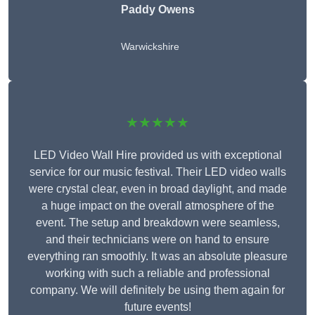
Paddy Owens
Warwickshire
★★★★★
LED Video Wall Hire provided us with exceptional
service for our music festival. Their LED video walls
were crystal clear, even in broad daylight, and made
a huge impact on the overall atmosphere of the
event. The setup and breakdown were seamless,
and their technicians were on hand to ensure
everything ran smoothly. It was an absolute pleasure
working with such a reliable and professional
company. We will definitely be using them again for
future events!