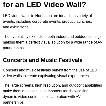
for an LED Video Wall?
LED video walls in Nuneaton are ideal for a variety of
events, including corporate events, product launches,
and exhibitions.
Their versatility extends to both indoor and outdoor settings,
making them a perfect visual solution for a wide range of AV
partnerships.
Concerts and Music Festivals
Concerts and music festivals benefit from the use of LED
video walls to create captivating visual experiences.
The large screens, high resolution, and outdoor capabilities
make them an essential component for showcasing
dynamic video content in collaboration with AV
partnerships.