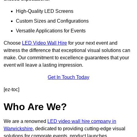
High-Quality LED Screens
Custom Sizes and Configurations
Versatile Applications for Events
Choose
LED Video Wall Hire
for your next event and
witness the difference that exceptional visual solutions can
make. Our commitment to excellence guarantees that your
event will leave a lasting impression.
Get In Touch Today
[ez-toc]
Who Are We?
We are a renowned
LED video wall hire company in
Warwickshire
, dedicated to providing cutting-edge visual
solutions for corporate events, product launches,