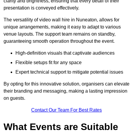
clarity and brightness, ensuring that every detail of their
presentation is conveyed effectively.
The versatility of video wall hire in Nuneaton, allows for
unique arrangements, making it easy to adapt to various
venue layouts. The support team remains on standby,
guaranteeing smooth operation throughout the event.
High-definition visuals that captivate audiences
Flexible setups fit for any space
Expert technical support to mitigate potential issues
By opting for this innovative solution, organisers can elevate
their branding and messaging, making a lasting impression
on guests.
Contact Our Team For Best Rates
What Events are Suitable