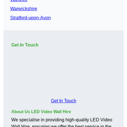
Warwickshire
Stratford-upon-Avon
Get In Touch
Get In Touch
About Us LED Video Wall Hire
We specialise in providing high-quality LED Video
Wall Hire, ensuring we offer the best service in the