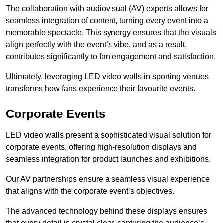
The collaboration with audiovisual (AV) experts allows for
seamless integration of content, turning every event into a
memorable spectacle. This synergy ensures that the visuals
align perfectly with the event’s vibe, and as a result,
contributes significantly to fan engagement and satisfaction.
Ultimately, leveraging LED video walls in sporting venues
transforms how fans experience their favourite events.
Corporate Events
LED video walls present a sophisticated visual solution for
corporate events, offering high-resolution displays and
seamless integration for product launches and exhibitions.
Our AV partnerships ensure a seamless visual experience
that aligns with the corporate event’s objectives.
The advanced technology behind these displays ensures
that every detail is crystal clear, capturing the audience’s