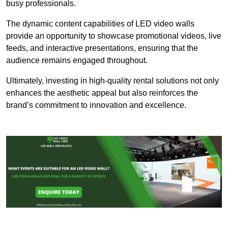
busy professionals.
The dynamic content capabilities of LED video walls
provide an opportunity to showcase promotional videos, live
feeds, and interactive presentations, ensuring that the
audience remains engaged throughout.
Ultimately, investing in high-quality rental solutions not only
enhances the aesthetic appeal but also reinforces the
brand’s commitment to innovation and excellence.