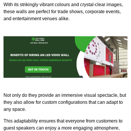
With its strikingly vibrant colours and crystal-clear images,
these walls are perfect for trade shows, corporate events,
and entertainment venues alike.
Not only do they provide an immersive visual spectacle, but
they also allow for custom configurations that can adapt to
any space.
This adaptability ensures that everyone from customers to
guest speakers can enjoy a more engaging atmosphere,