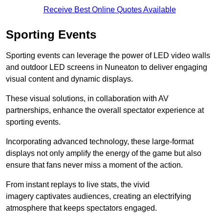
Receive Best Online Quotes Available
Sporting Events
Sporting events can leverage the power of LED video walls
and outdoor LED screens in Nuneaton to deliver engaging
visual content and dynamic displays.
These visual solutions, in collaboration with AV
partnerships, enhance the overall spectator experience at
sporting events.
Incorporating advanced technology, these large-format
displays not only amplify the energy of the game but also
ensure that fans never miss a moment of the action.
From instant replays to live stats, the vivid
imagery captivates audiences, creating an electrifying
atmosphere that keeps spectators engaged.