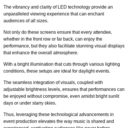
The vibrancy and clarity of LED technology provide an
unparalleled viewing experience that can enchant
audiences of all sizes.
Not only do these screens ensure that every attendee,
whether in the front row or far back, can enjoy the
performance, but they also facilitate stunning visual displays
that enhance the overall atmosphere.
With a bright illumination that cuts through various lighting
conditions, these setups are ideal for daylight events.
The seamless integration of visuals, coupled with
adjustable brightness levels, ensures that performances can
be enjoyed without compromise, even amidst bright sunlit
days or under starry skies.
Thus, leveraging these technological advancements in
event production elevates the way music is shared and