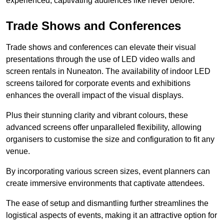
experienced, captivating audiences like never before.
Trade Shows and Conferences
Trade shows and conferences can elevate their visual
presentations through the use of LED video walls and
screen rentals in Nuneaton. The availability of indoor LED
screens tailored for corporate events and exhibitions
enhances the overall impact of the visual displays.
Plus their stunning clarity and vibrant colours, these
advanced screens offer unparalleled flexibility, allowing
organisers to customise the size and configuration to fit any
venue.
By incorporating various screen sizes, event planners can
create immersive environments that captivate attendees.
The ease of setup and dismantling further streamlines the
logistical aspects of events, making it an attractive option for