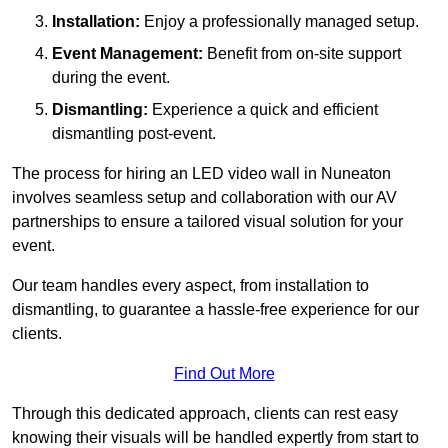
Installation:
Enjoy a professionally managed setup.
Event Management:
Benefit from on-site support
during the event.
Dismantling:
Experience a quick and efficient
dismantling post-event.
The process for hiring an LED video wall in Nuneaton
involves seamless setup and collaboration with our AV
partnerships to ensure a tailored visual solution for your
event.
Our team handles every aspect, from installation to
dismantling, to guarantee a hassle-free experience for our
clients.
Find Out More
Through this dedicated approach, clients can rest easy
knowing their visuals will be handled expertly from start to