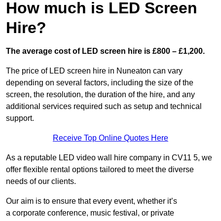
How much is LED Screen
Hire?
The average cost of LED screen hire is £800 – £1,200.
The price of LED screen hire in Nuneaton can vary
depending on several factors, including the size of the
screen, the resolution, the duration of the hire, and any
additional services required such as setup and technical
support.
Receive Top Online Quotes Here
As a reputable LED video wall hire company in CV11 5, we
offer flexible rental options tailored to meet the diverse
needs of our clients.
Our aim is to ensure that every event, whether it’s
a corporate conference, music festival, or private