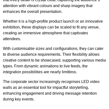
attention with vibrant colours and sharp imagery that
enhances the overall presentation.
Whether it is a high-profile product launch or an innovative
exhibition, these displays can be scaled to fit any venue,
creating an immersive atmosphere that captivates
attendees.
With customisable sizes and configurations, they can cater
to diverse audience requirements. Their flexibility allows
creative content to be showcased, supporting various media
types. From dynamic animations to live feeds, the
integration possibilities are nearly limitless.
The corporate sector increasingly recognises LED video
walls as an essential tool for impactful storytelling,
enhancing engagement and driving message retention
during key events.