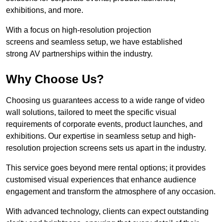
exhibitions, and more.
With a focus on high-resolution projection
screens and seamless setup, we have established
strong AV partnerships within the industry.
Why Choose Us?
Choosing us guarantees access to a wide range of video
wall solutions, tailored to meet the specific visual
requirements of corporate events, product launches, and
exhibitions. Our expertise in seamless setup and high-
resolution projection screens sets us apart in the industry.
This service goes beyond mere rental options; it provides
customised visual experiences that enhance audience
engagement and transform the atmosphere of any occasion.
With advanced technology, clients can expect outstanding