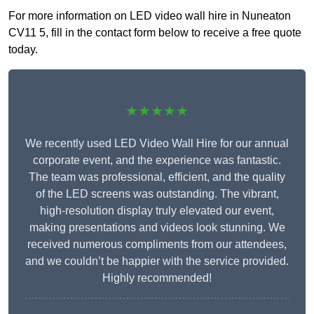
For more information on LED video wall hire in Nuneaton
CV11 5, fill in the contact form below to receive a free quote
today.
★★★★★
We recently used LED Video Wall Hire for our annual
corporate event, and the experience was fantastic.
The team was professional, efficient, and the quality
of the LED screens was outstanding. The vibrant,
high-resolution display truly elevated our event,
making presentations and videos look stunning. We
received numerous compliments from our attendees,
and we couldn’t be happier with the service provided.
Highly recommended!