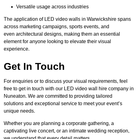
Versatile usage across industries
The application of LED video walls in Warwickshire spans
across marketing campaigns, sports events, and
even architectural designs, making them an essential
element for anyone looking to elevate their visual
experience.
Get In Touch
For enquiries or to discuss your visual requirements, feel
free to get in touch with our LED video wall hire company in
Nuneaton. We are committed to providing tailored
solutions and exceptional service to meet your event’s
unique needs.
Whether you are planning a corporate gathering, a
captivating live concert, or an intimate wedding reception,
we understand that every detail matters.