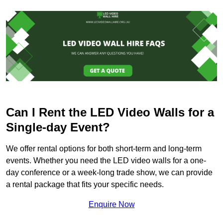
Can I Rent the LED Video Walls for a
Single-day Event?
We offer rental options for both short-term and long-term
events. Whether you need the LED video walls for a one-
day conference or a week-long trade show, we can provide
a rental package that fits your specific needs.
Enquire Now