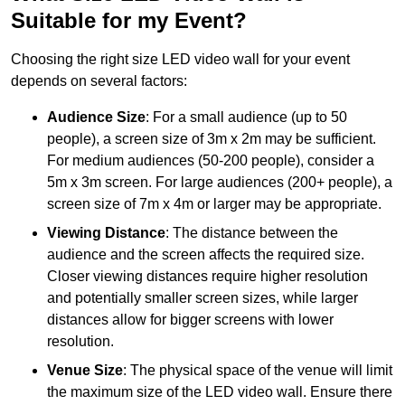
Suitable for my Event?
Choosing the right size LED video wall for your event
depends on several factors:
Audience Size
: For a small audience (up to 50
people), a screen size of 3m x 2m may be sufficient.
For medium audiences (50-200 people), consider a
5m x 3m screen. For large audiences (200+ people), a
screen size of 7m x 4m or larger may be appropriate.
Viewing Distance
: The distance between the
audience and the screen affects the required size.
Closer viewing distances require higher resolution
and potentially smaller screen sizes, while larger
distances allow for bigger screens with lower
resolution.
Venue Size
: The physical space of the venue will limit
the maximum size of the LED video wall. Ensure there