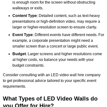
is enough room for the screen without obstructing
walkways or exits.
Content Type
: Detailed content, such as text-heavy
presentations or high-definition video, may require a
larger or higher-resolution screen to ensure clarity.
Event Type
: Different events have different needs. For
example, a corporate presentation might need a
smaller screen than a concert or large public event.
Budget
: Larger screens and higher resolutions come
at higher costs, so balance your needs with your
budget constraints.
Consider consulting with an LED video wall hire company
to get professional advice tailored to your specific event
requirements.
What Types of LED Video Walls do
you Offer for Hire?