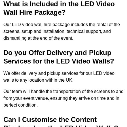
What is Included in the LED Video
Wall Hire Package?
Our LED video wall hire package includes the rental of the
screens, setup and installation, technical support, and
dismantling at the end of the event.
Do you Offer Delivery and Pickup
Services for the LED Video Walls?
We offer delivery and pickup services for our LED video
walls to any location within the UK.
Our team will handle the transportation of the screens to and
from your event venue, ensuring they arrive on time and in
perfect condition.
Can I Customise the Content