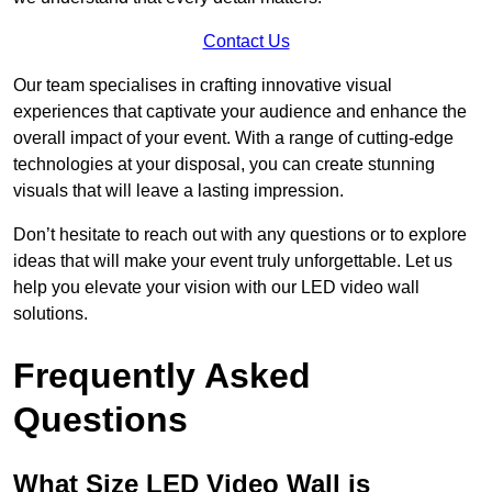
Contact Us
Our team specialises in crafting innovative visual
experiences that captivate your audience and enhance the
overall impact of your event. With a range of cutting-edge
technologies at your disposal, you can create stunning
visuals that will leave a lasting impression.
Don’t hesitate to reach out with any questions or to explore
ideas that will make your event truly unforgettable. Let us
help you elevate your vision with our LED video wall
solutions.
Frequently Asked
Questions
What Size LED Video Wall is