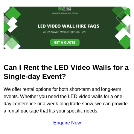
Can I Rent the LED Video Walls for a
Single-day Event?
We offer rental options for both short-term and long-term
events. Whether you need the LED video walls for a one-
day conference or a week-long trade show, we can provide
a rental package that fits your specific needs.
Enquire Now