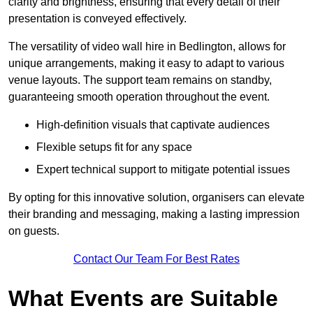
clarity and brightness, ensuring that every detail of their
presentation is conveyed effectively.
The versatility of video wall hire in Bedlington, allows for
unique arrangements, making it easy to adapt to various
venue layouts. The support team remains on standby,
guaranteeing smooth operation throughout the event.
High-definition visuals that captivate audiences
Flexible setups fit for any space
Expert technical support to mitigate potential issues
By opting for this innovative solution, organisers can elevate
their branding and messaging, making a lasting impression
on guests.
Contact Our Team For Best Rates
What Events are Suitable