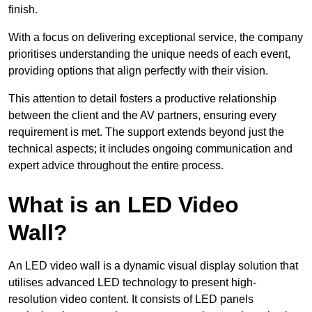
finish.
With a focus on delivering exceptional service, the company
prioritises understanding the unique needs of each event,
providing options that align perfectly with their vision.
This attention to detail fosters a productive relationship
between the client and the AV partners, ensuring every
requirement is met. The support extends beyond just the
technical aspects; it includes ongoing communication and
expert advice throughout the entire process.
What is an LED Video
Wall?
An LED video wall is a dynamic visual display solution that
utilises advanced LED technology to present high-
resolution video content. It consists of LED panels