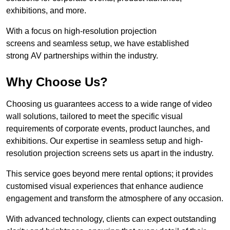
exhibitions, and more.
With a focus on high-resolution projection
screens and seamless setup, we have established
strong AV partnerships within the industry.
Why Choose Us?
Choosing us guarantees access to a wide range of video
wall solutions, tailored to meet the specific visual
requirements of corporate events, product launches, and
exhibitions. Our expertise in seamless setup and high-
resolution projection screens sets us apart in the industry.
This service goes beyond mere rental options; it provides
customised visual experiences that enhance audience
engagement and transform the atmosphere of any occasion.
With advanced technology, clients can expect outstanding