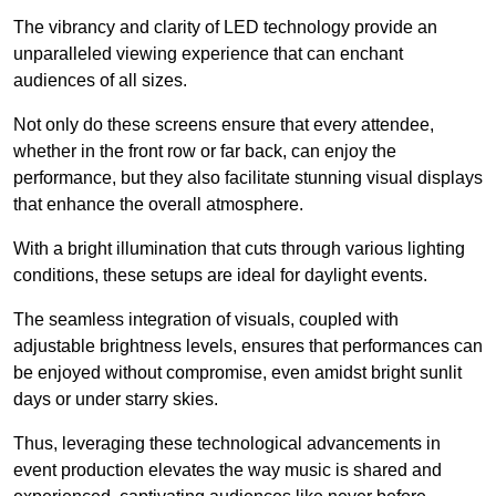
The vibrancy and clarity of LED technology provide an
unparalleled viewing experience that can enchant
audiences of all sizes.
Not only do these screens ensure that every attendee,
whether in the front row or far back, can enjoy the
performance, but they also facilitate stunning visual displays
that enhance the overall atmosphere.
With a bright illumination that cuts through various lighting
conditions, these setups are ideal for daylight events.
The seamless integration of visuals, coupled with
adjustable brightness levels, ensures that performances can
be enjoyed without compromise, even amidst bright sunlit
days or under starry skies.
Thus, leveraging these technological advancements in
event production elevates the way music is shared and