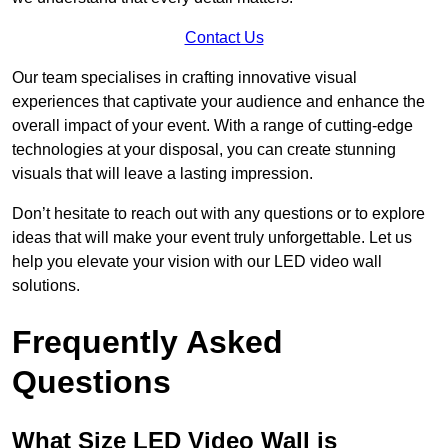
Contact Us
Our team specialises in crafting innovative visual
experiences that captivate your audience and enhance the
overall impact of your event. With a range of cutting-edge
technologies at your disposal, you can create stunning
visuals that will leave a lasting impression.
Don’t hesitate to reach out with any questions or to explore
ideas that will make your event truly unforgettable. Let us
help you elevate your vision with our LED video wall
solutions.
Frequently Asked
Questions
What Size LED Video Wall is