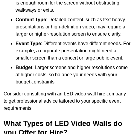
is enough room for the screen without obstructing
walkways or exits.
Content Type
: Detailed content, such as text-heavy
presentations or high-definition video, may require a
larger or higher-resolution screen to ensure clarity.
Event Type
: Different events have different needs. For
example, a corporate presentation might need a
smaller screen than a concert or large public event.
Budget
: Larger screens and higher resolutions come
at higher costs, so balance your needs with your
budget constraints.
Consider consulting with an LED video wall hire company
to get professional advice tailored to your specific event
requirements.
What Types of LED Video Walls do
you Offer for Hire?