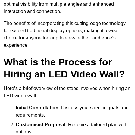
optimal visibility from multiple angles and enhanced
interaction and connection.
The benefits of incorporating this cutting-edge technology
far exceed traditional display options, making it a wise
choice for anyone looking to elevate their audience’s
experience.
What is the Process for
Hiring an LED Video Wall?
Here’s a brief overview of the steps involved when hiring an
LED video wall:
Initial Consultation:
Discuss your specific goals and
requirements.
Customised Proposal:
Receive a tailored plan with
options.