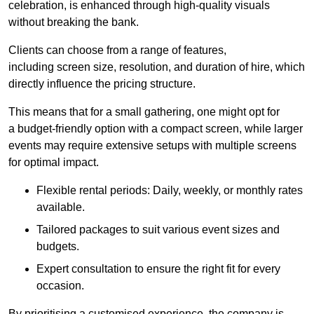
celebration, is enhanced through high-quality visuals
without breaking the bank.
Clients can choose from a range of features,
including screen size, resolution, and duration of hire, which
directly influence the pricing structure.
This means that for a small gathering, one might opt for
a budget-friendly option with a compact screen, while larger
events may require extensive setups with multiple screens
for optimal impact.
Flexible rental periods: Daily, weekly, or monthly rates
available.
Tailored packages to suit various event sizes and
budgets.
Expert consultation to ensure the right fit for every
occasion.
By prioritising a customised experience, the company is