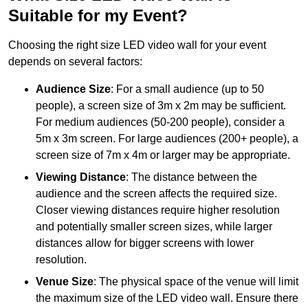
Suitable for my Event?
Choosing the right size LED video wall for your event
depends on several factors:
Audience Size
: For a small audience (up to 50
people), a screen size of 3m x 2m may be sufficient.
For medium audiences (50-200 people), consider a
5m x 3m screen. For large audiences (200+ people), a
screen size of 7m x 4m or larger may be appropriate.
Viewing Distance
: The distance between the
audience and the screen affects the required size.
Closer viewing distances require higher resolution
and potentially smaller screen sizes, while larger
distances allow for bigger screens with lower
resolution.
Venue Size
: The physical space of the venue will limit
the maximum size of the LED video wall. Ensure there