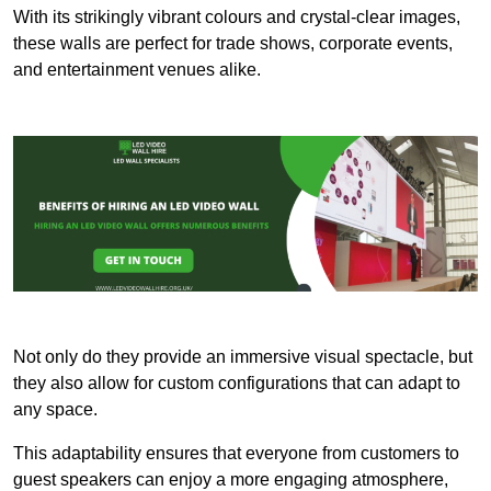
With its strikingly vibrant colours and crystal-clear images,
these walls are perfect for trade shows, corporate events,
and entertainment venues alike.
Not only do they provide an immersive visual spectacle, but
they also allow for custom configurations that can adapt to
any space.
This adaptability ensures that everyone from customers to
guest speakers can enjoy a more engaging atmosphere,