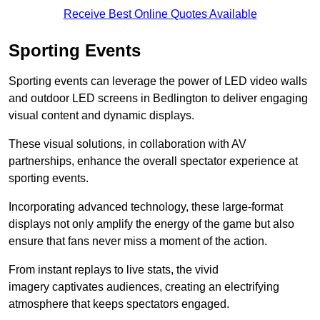
Receive Best Online Quotes Available
Sporting Events
Sporting events can leverage the power of LED video walls
and outdoor LED screens in Bedlington to deliver engaging
visual content and dynamic displays.
These visual solutions, in collaboration with AV
partnerships, enhance the overall spectator experience at
sporting events.
Incorporating advanced technology, these large-format
displays not only amplify the energy of the game but also
ensure that fans never miss a moment of the action.
From instant replays to live stats, the vivid
imagery captivates audiences, creating an electrifying
atmosphere that keeps spectators engaged.