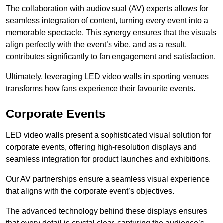
The collaboration with audiovisual (AV) experts allows for
seamless integration of content, turning every event into a
memorable spectacle. This synergy ensures that the visuals
align perfectly with the event’s vibe, and as a result,
contributes significantly to fan engagement and satisfaction.
Ultimately, leveraging LED video walls in sporting venues
transforms how fans experience their favourite events.
Corporate Events
LED video walls present a sophisticated visual solution for
corporate events, offering high-resolution displays and
seamless integration for product launches and exhibitions.
Our AV partnerships ensure a seamless visual experience
that aligns with the corporate event’s objectives.
The advanced technology behind these displays ensures
that every detail is crystal clear, capturing the audience’s