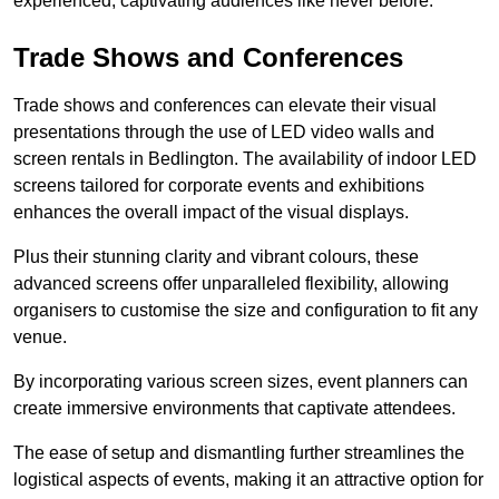
experienced, captivating audiences like never before.
Trade Shows and Conferences
Trade shows and conferences can elevate their visual
presentations through the use of LED video walls and
screen rentals in Bedlington. The availability of indoor LED
screens tailored for corporate events and exhibitions
enhances the overall impact of the visual displays.
Plus their stunning clarity and vibrant colours, these
advanced screens offer unparalleled flexibility, allowing
organisers to customise the size and configuration to fit any
venue.
By incorporating various screen sizes, event planners can
create immersive environments that captivate attendees.
The ease of setup and dismantling further streamlines the
logistical aspects of events, making it an attractive option for