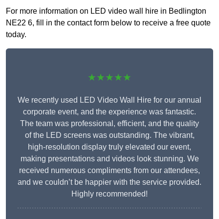
For more information on LED video wall hire in Bedlington
NE22 6, fill in the contact form below to receive a free quote
today.
★★★★★
We recently used LED Video Wall Hire for our annual
corporate event, and the experience was fantastic.
The team was professional, efficient, and the quality
of the LED screens was outstanding. The vibrant,
high-resolution display truly elevated our event,
making presentations and videos look stunning. We
received numerous compliments from our attendees,
and we couldn’t be happier with the service provided.
Highly recommended!