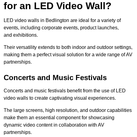
for an LED Video Wall?
LED video walls in Bedlington are ideal for a variety of
events, including corporate events, product launches,
and exhibitions.
Their versatility extends to both indoor and outdoor settings,
making them a perfect visual solution for a wide range of AV
partnerships.
Concerts and Music Festivals
Concerts and music festivals benefit from the use of LED
video walls to create captivating visual experiences.
The large screens, high resolution, and outdoor capabilities
make them an essential component for showcasing
dynamic video content in collaboration with AV
partnerships.