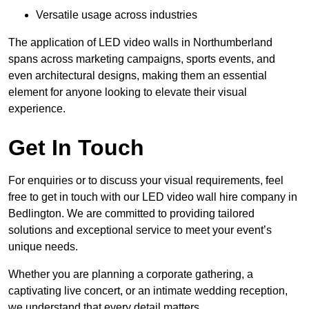
Versatile usage across industries
The application of LED video walls in Northumberland
spans across marketing campaigns, sports events, and
even architectural designs, making them an essential
element for anyone looking to elevate their visual
experience.
Get In Touch
For enquiries or to discuss your visual requirements, feel
free to get in touch with our LED video wall hire company in
Bedlington. We are committed to providing tailored
solutions and exceptional service to meet your event’s
unique needs.
Whether you are planning a corporate gathering, a
captivating live concert, or an intimate wedding reception,
we understand that every detail matters.