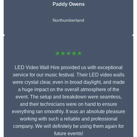
Paddy Owens
Northumberland
★★★★★
LED Video Wall Hire provided us with exceptional
service for our music festival. Their LED video walls
were crystal clear, even in broad daylight, and made
a huge impact on the overall atmosphere of the
event. The setup and breakdown were seamless,
and their technicians were on hand to ensure
everything ran smoothly. It was an absolute pleasure
working with such a reliable and professional
company. We will definitely be using them again for
future events!