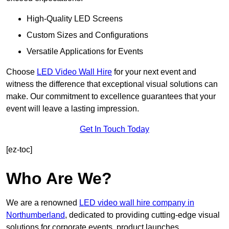
High-Quality LED Screens
Custom Sizes and Configurations
Versatile Applications for Events
Choose
LED Video Wall Hire
for your next event and
witness the difference that exceptional visual solutions can
make. Our commitment to excellence guarantees that your
event will leave a lasting impression.
Get In Touch Today
[ez-toc]
Who Are We?
We are a renowned
LED video wall hire company in
Northumberland
, dedicated to providing cutting-edge visual
solutions for corporate events, product launches,