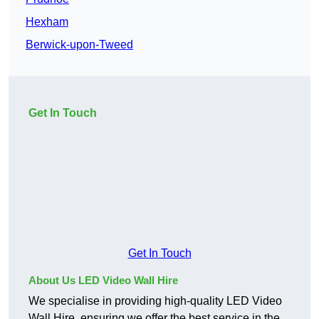
Hexham
Berwick-upon-Tweed
Get In Touch
Get In Touch
About Us LED Video Wall Hire
We specialise in providing high-quality LED Video
Wall Hire, ensuring we offer the best service in the