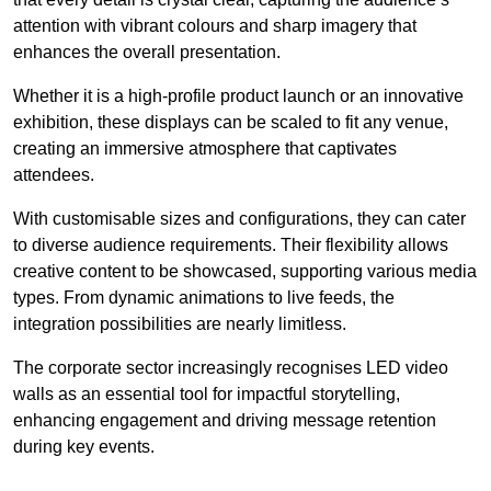
attention with vibrant colours and sharp imagery that
enhances the overall presentation.
Whether it is a high-profile product launch or an innovative
exhibition, these displays can be scaled to fit any venue,
creating an immersive atmosphere that captivates
attendees.
With customisable sizes and configurations, they can cater
to diverse audience requirements. Their flexibility allows
creative content to be showcased, supporting various media
types. From dynamic animations to live feeds, the
integration possibilities are nearly limitless.
The corporate sector increasingly recognises LED video
walls as an essential tool for impactful storytelling,
enhancing engagement and driving message retention
during key events.