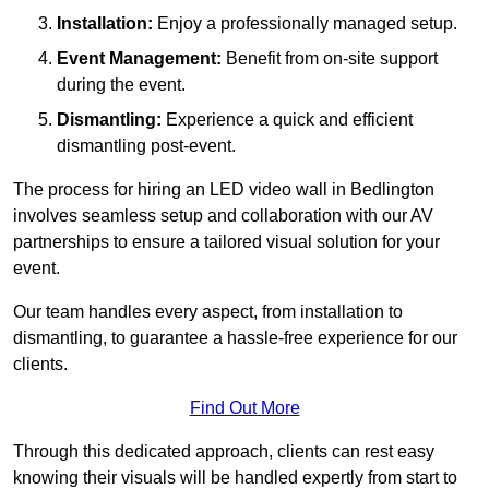
Installation:
Enjoy a professionally managed setup.
Event Management:
Benefit from on-site support
during the event.
Dismantling:
Experience a quick and efficient
dismantling post-event.
The process for hiring an LED video wall in Bedlington
involves seamless setup and collaboration with our AV
partnerships to ensure a tailored visual solution for your
event.
Our team handles every aspect, from installation to
dismantling, to guarantee a hassle-free experience for our
clients.
Find Out More
Through this dedicated approach, clients can rest easy
knowing their visuals will be handled expertly from start to