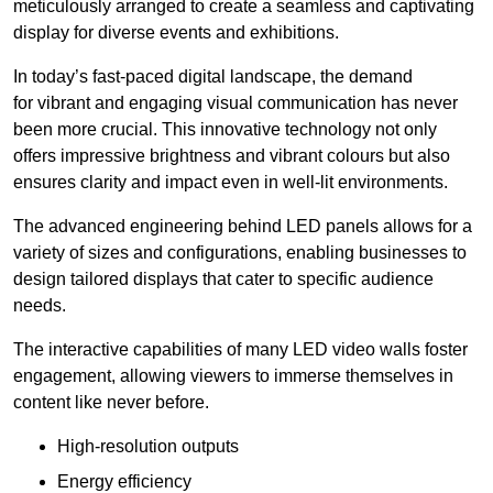
meticulously arranged to create a seamless and captivating
display for diverse events and exhibitions.
In today’s fast-paced digital landscape, the demand
for vibrant and engaging visual communication has never
been more crucial. This innovative technology not only
offers impressive brightness and vibrant colours but also
ensures clarity and impact even in well-lit environments.
The advanced engineering behind LED panels allows for a
variety of sizes and configurations, enabling businesses to
design tailored displays that cater to specific audience
needs.
The interactive capabilities of many LED video walls foster
engagement, allowing viewers to immerse themselves in
content like never before.
High-resolution outputs
Energy efficiency