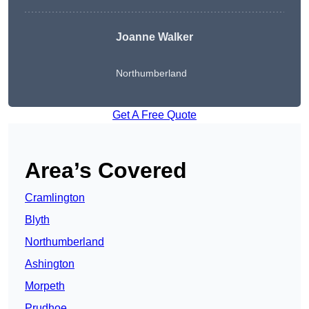
Joanne Walker
Northumberland
Get A Free Quote
Area’s Covered
Cramlington
Blyth
Northumberland
Ashington
Morpeth
Prudhoe