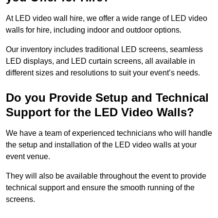
At LED video wall hire, we offer a wide range of LED video
walls for hire, including indoor and outdoor options.
Our inventory includes traditional LED screens, seamless
LED displays, and LED curtain screens, all available in
different sizes and resolutions to suit your event’s needs.
Do you Provide Setup and Technical
Support for the LED Video Walls?
We have a team of experienced technicians who will handle
the setup and installation of the LED video walls at your
event venue.
They will also be available throughout the event to provide
technical support and ensure the smooth running of the
screens.