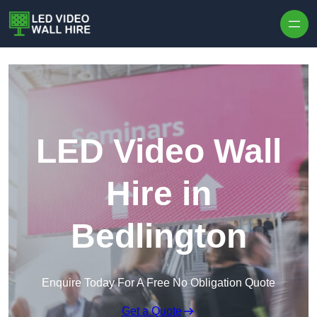
Skip to content
LED Video Wall
Hire in
Bedlington
Enquire Today For A Free No Obligation Quote
Get a Quote