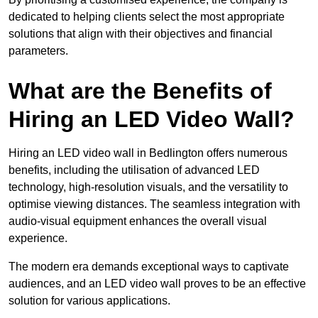
dedicated to helping clients select the most appropriate
solutions that align with their objectives and financial
parameters.
What are the Benefits of
Hiring an LED Video Wall?
Hiring an LED video wall in Bedlington offers numerous
benefits, including the utilisation of advanced LED
technology, high-resolution visuals, and the versatility to
optimise viewing distances. The seamless integration with
audio-visual equipment enhances the overall visual
experience.
The modern era demands exceptional ways to captivate
audiences, and an LED video wall proves to be an effective
solution for various applications.