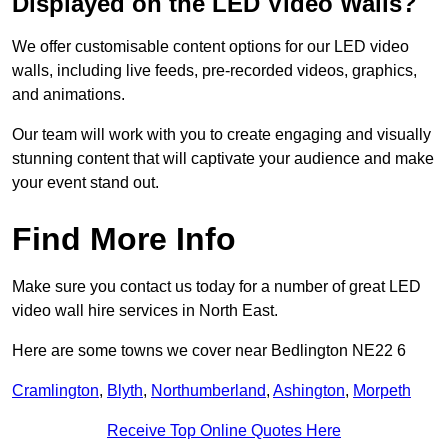
Displayed on the LED Video Walls?
We offer customisable content options for our LED video
walls, including live feeds, pre-recorded videos, graphics,
and animations.
Our team will work with you to create engaging and visually
stunning content that will captivate your audience and make
your event stand out.
Find More Info
Make sure you contact us today for a number of great LED
video wall hire services in North East.
Here are some towns we cover near Bedlington NE22 6
Cramlington
,
Blyth
,
Northumberland
,
Ashington
,
Morpeth
Receive Top Online Quotes Here