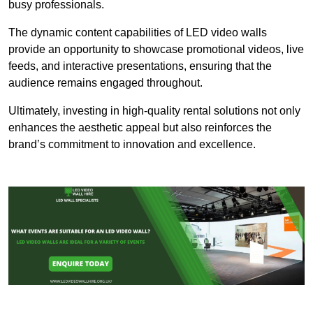
busy professionals.
The dynamic content capabilities of LED video walls
provide an opportunity to showcase promotional videos, live
feeds, and interactive presentations, ensuring that the
audience remains engaged throughout.
Ultimately, investing in high-quality rental solutions not only
enhances the aesthetic appeal but also reinforces the
brand’s commitment to innovation and excellence.