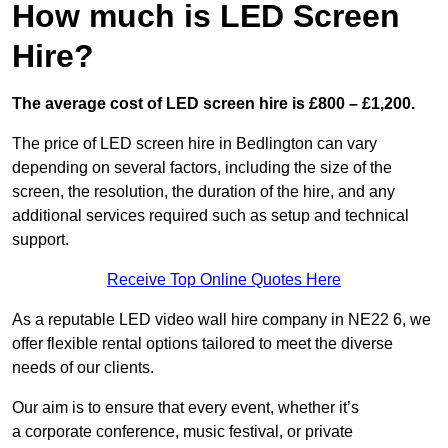
How much is LED Screen
Hire?
The average cost of LED screen hire is £800 – £1,200.
The price of LED screen hire in Bedlington can vary
depending on several factors, including the size of the
screen, the resolution, the duration of the hire, and any
additional services required such as setup and technical
support.
Receive Top Online Quotes Here
As a reputable LED video wall hire company in NE22 6, we
offer flexible rental options tailored to meet the diverse
needs of our clients.
Our aim is to ensure that every event, whether it’s
a corporate conference, music festival, or private