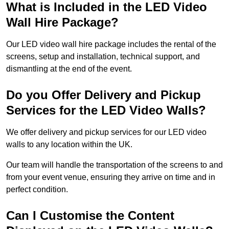
What is Included in the LED Video
Wall Hire Package?
Our LED video wall hire package includes the rental of the
screens, setup and installation, technical support, and
dismantling at the end of the event.
Do you Offer Delivery and Pickup
Services for the LED Video Walls?
We offer delivery and pickup services for our LED video
walls to any location within the UK.
Our team will handle the transportation of the screens to and
from your event venue, ensuring they arrive on time and in
perfect condition.
Can I Customise the Content