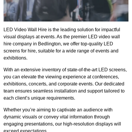
LED Video Wall Hire is the leading solution for impactful
visual displays at events. As the premier LED video wall
hire company in Bedlington, we offer top-quality LED
screens for hire, suitable for a wide range of events and
exhibitions.
With an extensive inventory of state-of-the-art LED screens,
you can elevate the viewing experience at conferences,
exhibitions, concerts, and corporate events. Our dedicated
team ensures seamless installation and support tailored to
each client’s unique requirements.
Whether you’re aiming to captivate an audience with
dynamic visuals or convey vital information through
engaging presentations, our high-resolution displays will
exceed expectations.