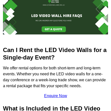
Can I Rent the LED Video Walls for a
Single-day Event?
We offer rental options for both short-term and long-term
events. Whether you need the LED video walls for a one-
day conference or a week-long trade show, we can provide
a rental package that fits your specific needs.
Enquire Now
What is Included in the LED Video