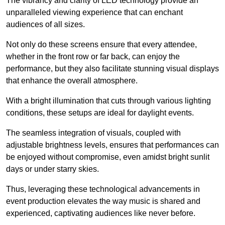
The vibrancy and clarity of LED technology provide an
unparalleled viewing experience that can enchant
audiences of all sizes.
Not only do these screens ensure that every attendee,
whether in the front row or far back, can enjoy the
performance, but they also facilitate stunning visual displays
that enhance the overall atmosphere.
With a bright illumination that cuts through various lighting
conditions, these setups are ideal for daylight events.
The seamless integration of visuals, coupled with
adjustable brightness levels, ensures that performances can
be enjoyed without compromise, even amidst bright sunlit
days or under starry skies.
Thus, leveraging these technological advancements in
event production elevates the way music is shared and
experienced, captivating audiences like never before.