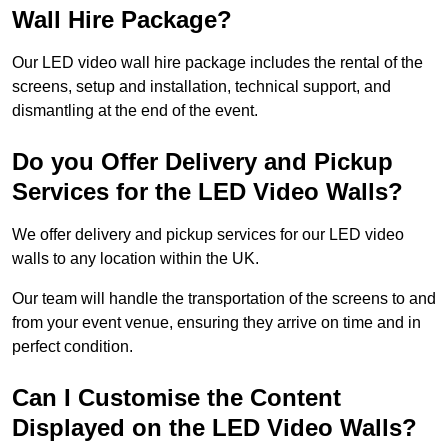
Wall Hire Package?
Our LED video wall hire package includes the rental of the
screens, setup and installation, technical support, and
dismantling at the end of the event.
Do you Offer Delivery and Pickup
Services for the LED Video Walls?
We offer delivery and pickup services for our LED video
walls to any location within the UK.
Our team will handle the transportation of the screens to and
from your event venue, ensuring they arrive on time and in
perfect condition.
Can I Customise the Content
Displayed on the LED Video Walls?