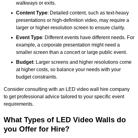
walkways or exits.
Content Type
: Detailed content, such as text-heavy
presentations or high-definition video, may require a
larger or higher-resolution screen to ensure clarity.
Event Type
: Different events have different needs. For
example, a corporate presentation might need a
smaller screen than a concert or large public event.
Budget
: Larger screens and higher resolutions come
at higher costs, so balance your needs with your
budget constraints.
Consider consulting with an LED video wall hire company
to get professional advice tailored to your specific event
requirements.
What Types of LED Video Walls do
you Offer for Hire?