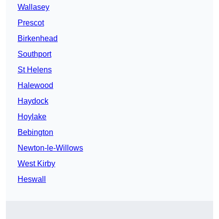
Wallasey
Prescot
Birkenhead
Southport
St Helens
Halewood
Haydock
Hoylake
Bebington
Newton-le-Willows
West Kirby
Heswall