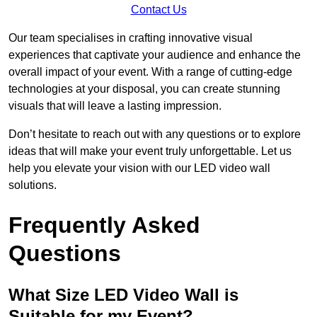
Contact Us
Our team specialises in crafting innovative visual
experiences that captivate your audience and enhance the
overall impact of your event. With a range of cutting-edge
technologies at your disposal, you can create stunning
visuals that will leave a lasting impression.
Don’t hesitate to reach out with any questions or to explore
ideas that will make your event truly unforgettable. Let us
help you elevate your vision with our LED video wall
solutions.
Frequently Asked
Questions
What Size LED Video Wall is
Suitable for my Event?