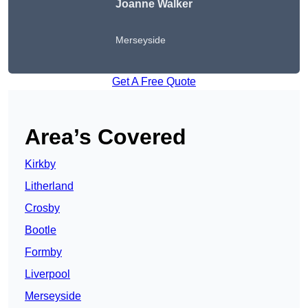
Joanne Walker
Merseyside
Get A Free Quote
Area’s Covered
Kirkby
Litherland
Crosby
Bootle
Formby
Liverpool
Merseyside