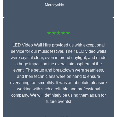
Merseyside
★★★★★
LED Video Wall Hire provided us with exceptional
service for our music festival. Their LED video walls
were crystal clear, even in broad daylight, and made
a huge impact on the overall atmosphere of the
event. The setup and breakdown were seamless,
and their technicians were on hand to ensure
everything ran smoothly. It was an absolute pleasure
working with such a reliable and professional
company. We will definitely be using them again for
future events!