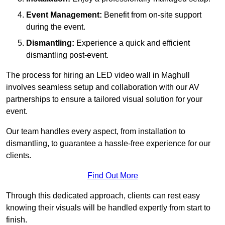
Event Management:
Benefit from on-site support
during the event.
Dismantling:
Experience a quick and efficient
dismantling post-event.
The process for hiring an LED video wall in Maghull
involves seamless setup and collaboration with our AV
partnerships to ensure a tailored visual solution for your
event.
Our team handles every aspect, from installation to
dismantling, to guarantee a hassle-free experience for our
clients.
Find Out More
Through this dedicated approach, clients can rest easy
knowing their visuals will be handled expertly from start to
finish.