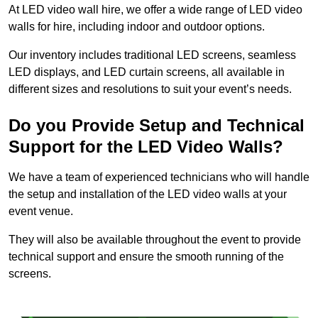
At LED video wall hire, we offer a wide range of LED video
walls for hire, including indoor and outdoor options.
Our inventory includes traditional LED screens, seamless
LED displays, and LED curtain screens, all available in
different sizes and resolutions to suit your event’s needs.
Do you Provide Setup and Technical
Support for the LED Video Walls?
We have a team of experienced technicians who will handle
the setup and installation of the LED video walls at your
event venue.
They will also be available throughout the event to provide
technical support and ensure the smooth running of the
screens.