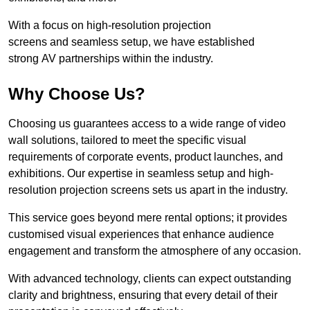
With a focus on high-resolution projection
screens and seamless setup, we have established
strong AV partnerships within the industry.
Why Choose Us?
Choosing us guarantees access to a wide range of video
wall solutions, tailored to meet the specific visual
requirements of corporate events, product launches, and
exhibitions. Our expertise in seamless setup and high-
resolution projection screens sets us apart in the industry.
This service goes beyond mere rental options; it provides
customised visual experiences that enhance audience
engagement and transform the atmosphere of any occasion.
With advanced technology, clients can expect outstanding
clarity and brightness, ensuring that every detail of their