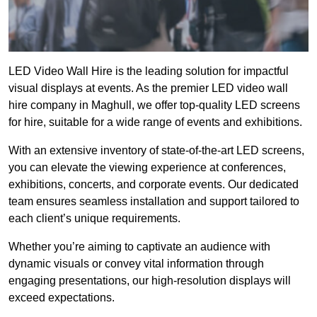
LED Video Wall Hire is the leading solution for impactful
visual displays at events. As the premier LED video wall
hire company in Maghull, we offer top-quality LED screens
for hire, suitable for a wide range of events and exhibitions.
With an extensive inventory of state-of-the-art LED screens,
you can elevate the viewing experience at conferences,
exhibitions, concerts, and corporate events. Our dedicated
team ensures seamless installation and support tailored to
each client’s unique requirements.
Whether you’re aiming to captivate an audience with
dynamic visuals or convey vital information through
engaging presentations, our high-resolution displays will
exceed expectations.