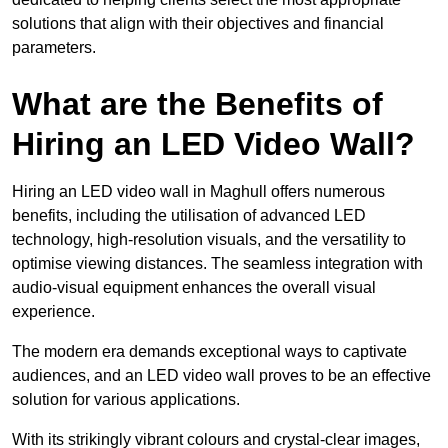
solutions that align with their objectives and financial
parameters.
What are the Benefits of
Hiring an LED Video Wall?
Hiring an LED video wall in Maghull offers numerous
benefits, including the utilisation of advanced LED
technology, high-resolution visuals, and the versatility to
optimise viewing distances. The seamless integration with
audio-visual equipment enhances the overall visual
experience.
The modern era demands exceptional ways to captivate
audiences, and an LED video wall proves to be an effective
solution for various applications.
With its strikingly vibrant colours and crystal-clear images,