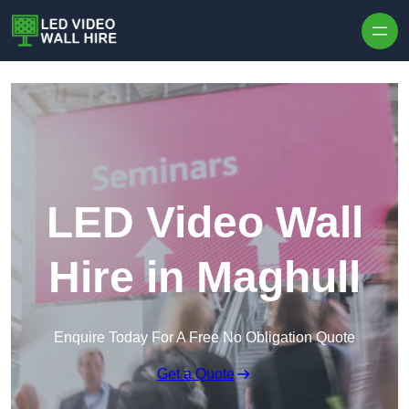
Skip to content
LED Video Wall
Hire in Maghull
Enquire Today For A Free No Obligation Quote
Get a Quote