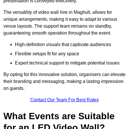
presentation is conveyed effectively.
The versatility of video wall hire in Maghull, allows for
unique arrangements, making it easy to adapt to various
venue layouts. The support team remains on standby,
guaranteeing smooth operation throughout the event.
High-definition visuals that captivate audiences
Flexible setups fit for any space
Expert technical support to mitigate potential issues
By opting for this innovative solution, organisers can elevate
their branding and messaging, making a lasting impression
on guests.
Contact Our Team For Best Rates
What Events are Suitable
for an LED Video Wall?