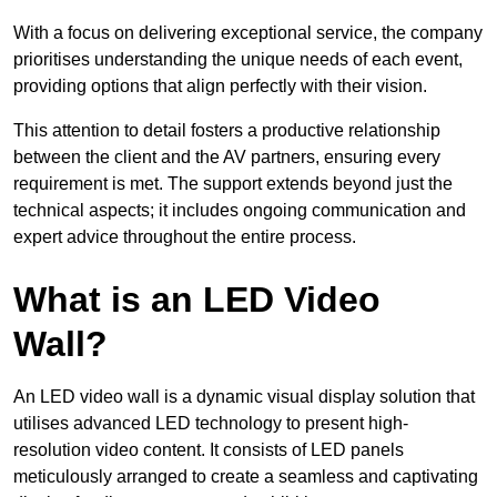
With a focus on delivering exceptional service, the company
prioritises understanding the unique needs of each event,
providing options that align perfectly with their vision.
This attention to detail fosters a productive relationship
between the client and the AV partners, ensuring every
requirement is met. The support extends beyond just the
technical aspects; it includes ongoing communication and
expert advice throughout the entire process.
What is an LED Video
Wall?
An LED video wall is a dynamic visual display solution that
utilises advanced LED technology to present high-
resolution video content. It consists of LED panels
meticulously arranged to create a seamless and captivating