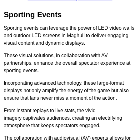
Sporting Events
Sporting events can leverage the power of LED video walls
and outdoor LED screens in Maghull to deliver engaging
visual content and dynamic displays.
These visual solutions, in collaboration with AV
partnerships, enhance the overall spectator experience at
sporting events.
Incorporating advanced technology, these large-format
displays not only amplify the energy of the game but also
ensure that fans never miss a moment of the action.
From instant replays to live stats, the vivid
imagery captivates audiences, creating an electrifying
atmosphere that keeps spectators engaged.
The collaboration with audiovisual (AV) experts allows for