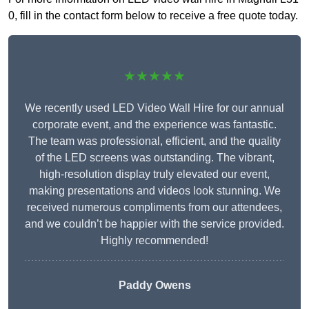
0, fill in the contact form below to receive a free quote today.
★★★★★
We recently used LED Video Wall Hire for our annual
corporate event, and the experience was fantastic.
The team was professional, efficient, and the quality
of the LED screens was outstanding. The vibrant,
high-resolution display truly elevated our event,
making presentations and videos look stunning. We
received numerous compliments from our attendees,
and we couldn’t be happier with the service provided.
Highly recommended!
Paddy Owens