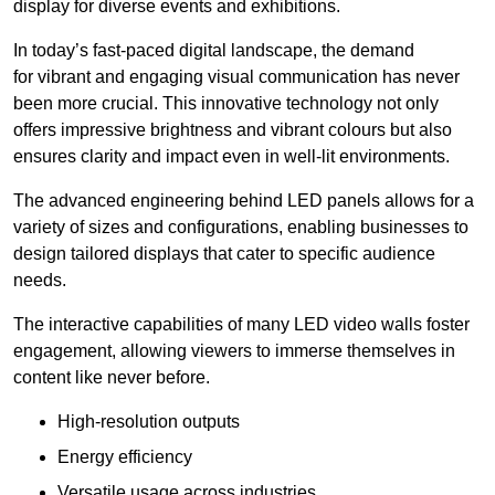
display for diverse events and exhibitions.
In today’s fast-paced digital landscape, the demand
for vibrant and engaging visual communication has never
been more crucial. This innovative technology not only
offers impressive brightness and vibrant colours but also
ensures clarity and impact even in well-lit environments.
The advanced engineering behind LED panels allows for a
variety of sizes and configurations, enabling businesses to
design tailored displays that cater to specific audience
needs.
The interactive capabilities of many LED video walls foster
engagement, allowing viewers to immerse themselves in
content like never before.
High-resolution outputs
Energy efficiency
Versatile usage across industries