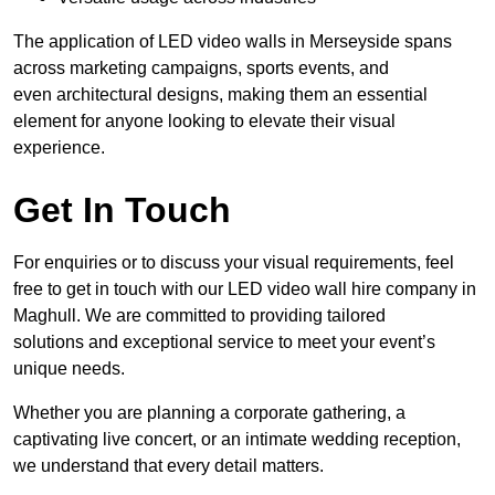
The application of LED video walls in Merseyside spans
across marketing campaigns, sports events, and
even architectural designs, making them an essential
element for anyone looking to elevate their visual
experience.
Get In Touch
For enquiries or to discuss your visual requirements, feel
free to get in touch with our LED video wall hire company in
Maghull. We are committed to providing tailored
solutions and exceptional service to meet your event’s
unique needs.
Whether you are planning a corporate gathering, a
captivating live concert, or an intimate wedding reception,
we understand that every detail matters.