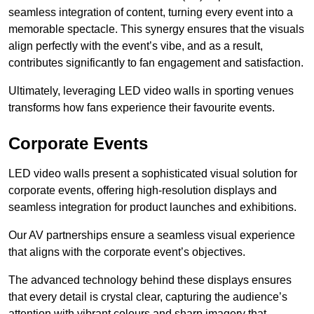
seamless integration of content, turning every event into a
memorable spectacle. This synergy ensures that the visuals
align perfectly with the event’s vibe, and as a result,
contributes significantly to fan engagement and satisfaction.
Ultimately, leveraging LED video walls in sporting venues
transforms how fans experience their favourite events.
Corporate Events
LED video walls present a sophisticated visual solution for
corporate events, offering high-resolution displays and
seamless integration for product launches and exhibitions.
Our AV partnerships ensure a seamless visual experience
that aligns with the corporate event’s objectives.
The advanced technology behind these displays ensures
that every detail is crystal clear, capturing the audience’s
attention with vibrant colours and sharp imagery that