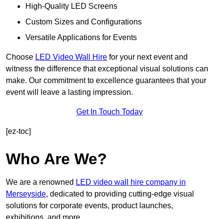
High-Quality LED Screens
Custom Sizes and Configurations
Versatile Applications for Events
Choose
LED Video Wall Hire
for your next event and
witness the difference that exceptional visual solutions can
make. Our commitment to excellence guarantees that your
event will leave a lasting impression.
Get In Touch Today
[ez-toc]
Who Are We?
We are a renowned
LED video wall hire company in
Merseyside
, dedicated to providing cutting-edge visual
solutions for corporate events, product launches,
exhibitions, and more.