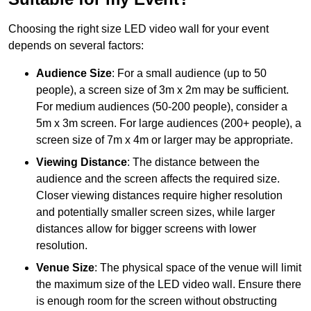
Choosing the right size LED video wall for your event
depends on several factors:
Audience Size
: For a small audience (up to 50
people), a screen size of 3m x 2m may be sufficient.
For medium audiences (50-200 people), consider a
5m x 3m screen. For large audiences (200+ people), a
screen size of 7m x 4m or larger may be appropriate.
Viewing Distance
: The distance between the
audience and the screen affects the required size.
Closer viewing distances require higher resolution
and potentially smaller screen sizes, while larger
distances allow for bigger screens with lower
resolution.
Venue Size
: The physical space of the venue will limit
the maximum size of the LED video wall. Ensure there
is enough room for the screen without obstructing