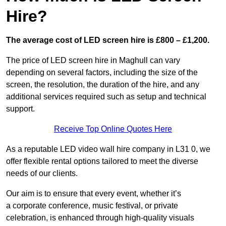
Hire?
The average cost of LED screen hire is £800 – £1,200.
The price of LED screen hire in Maghull can vary
depending on several factors, including the size of the
screen, the resolution, the duration of the hire, and any
additional services required such as setup and technical
support.
Receive Top Online Quotes Here
As a reputable LED video wall hire company in L31 0, we
offer flexible rental options tailored to meet the diverse
needs of our clients.
Our aim is to ensure that every event, whether it’s
a corporate conference, music festival, or private
celebration, is enhanced through high-quality visuals