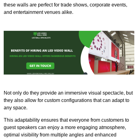
these walls are perfect for trade shows, corporate events,
and entertainment venues alike.
Not only do they provide an immersive visual spectacle, but
they also allow for custom configurations that can adapt to
any space.
This adaptability ensures that everyone from customers to
guest speakers can enjoy a more engaging atmosphere,
optimal visibility from multiple angles and enhanced