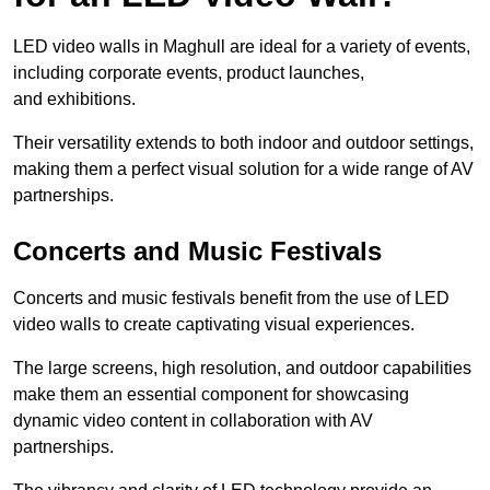
LED video walls in Maghull are ideal for a variety of events,
including corporate events, product launches,
and exhibitions.
Their versatility extends to both indoor and outdoor settings,
making them a perfect visual solution for a wide range of AV
partnerships.
Concerts and Music Festivals
Concerts and music festivals benefit from the use of LED
video walls to create captivating visual experiences.
The large screens, high resolution, and outdoor capabilities
make them an essential component for showcasing
dynamic video content in collaboration with AV
partnerships.