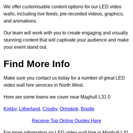
We offer customisable content options for our LED video
walls, including live feeds, pre-recorded videos, graphics,
and animations.
Our team will work with you to create engaging and visually
stunning content that will captivate your audience and make
your event stand out.
Find More Info
Make sure you contact us today for a number of great LED
video wall hire services in North West.
Here are some towns we cover near Maghull L31 0
Kirkby
,
Litherland
,
Crosby
,
Ormskirk
,
Bootle
Receive Top Online Quotes Here
For more information on LED video wall hire in Maghull L31