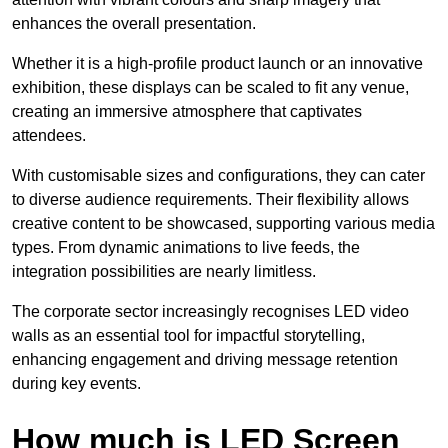
enhances the overall presentation.
Whether it is a high-profile product launch or an innovative
exhibition, these displays can be scaled to fit any venue,
creating an immersive atmosphere that captivates
attendees.
With customisable sizes and configurations, they can cater
to diverse audience requirements. Their flexibility allows
creative content to be showcased, supporting various media
types. From dynamic animations to live feeds, the
integration possibilities are nearly limitless.
The corporate sector increasingly recognises LED video
walls as an essential tool for impactful storytelling,
enhancing engagement and driving message retention
during key events.
How much is LED Screen