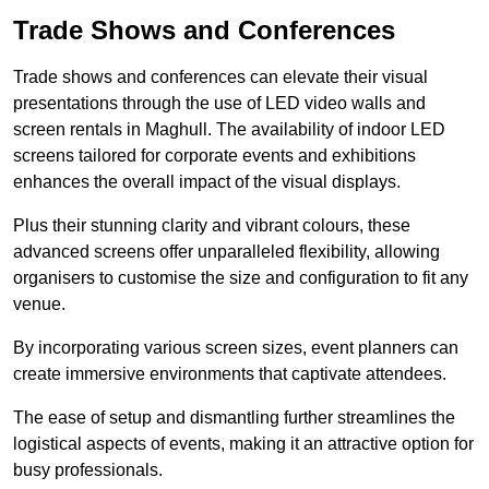
Trade Shows and Conferences
Trade shows and conferences can elevate their visual
presentations through the use of LED video walls and
screen rentals in Maghull. The availability of indoor LED
screens tailored for corporate events and exhibitions
enhances the overall impact of the visual displays.
Plus their stunning clarity and vibrant colours, these
advanced screens offer unparalleled flexibility, allowing
organisers to customise the size and configuration to fit any
venue.
By incorporating various screen sizes, event planners can
create immersive environments that captivate attendees.
The ease of setup and dismantling further streamlines the
logistical aspects of events, making it an attractive option for
busy professionals.