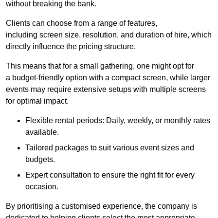
without breaking the bank.
Clients can choose from a range of features,
including screen size, resolution, and duration of hire, which
directly influence the pricing structure.
This means that for a small gathering, one might opt for
a budget-friendly option with a compact screen, while larger
events may require extensive setups with multiple screens
for optimal impact.
Flexible rental periods: Daily, weekly, or monthly rates
available.
Tailored packages to suit various event sizes and
budgets.
Expert consultation to ensure the right fit for every
occasion.
By prioritising a customised experience, the company is
dedicated to helping clients select the most appropriate