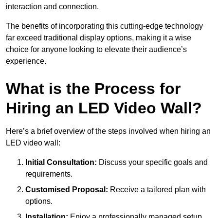
interaction and connection.
The benefits of incorporating this cutting-edge technology
far exceed traditional display options, making it a wise
choice for anyone looking to elevate their audience’s
experience.
What is the Process for
Hiring an LED Video Wall?
Here’s a brief overview of the steps involved when hiring an
LED video wall:
Initial Consultation:
Discuss your specific goals and
requirements.
Customised Proposal:
Receive a tailored plan with
options.
Installation:
Enjoy a professionally managed setup.