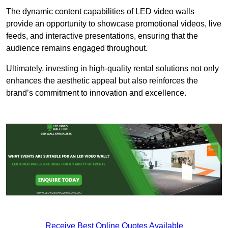
The dynamic content capabilities of LED video walls
provide an opportunity to showcase promotional videos, live
feeds, and interactive presentations, ensuring that the
audience remains engaged throughout.
Ultimately, investing in high-quality rental solutions not only
enhances the aesthetic appeal but also reinforces the
brand’s commitment to innovation and excellence.
Receive Best Online Quotes Available