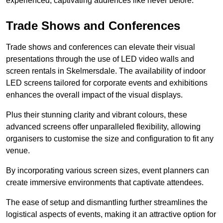
experienced, captivating audiences like never before.
Trade Shows and Conferences
Trade shows and conferences can elevate their visual
presentations through the use of LED video walls and
screen rentals in Skelmersdale. The availability of indoor
LED screens tailored for corporate events and exhibitions
enhances the overall impact of the visual displays.
Plus their stunning clarity and vibrant colours, these
advanced screens offer unparalleled flexibility, allowing
organisers to customise the size and configuration to fit any
venue.
By incorporating various screen sizes, event planners can
create immersive environments that captivate attendees.
The ease of setup and dismantling further streamlines the
logistical aspects of events, making it an attractive option for