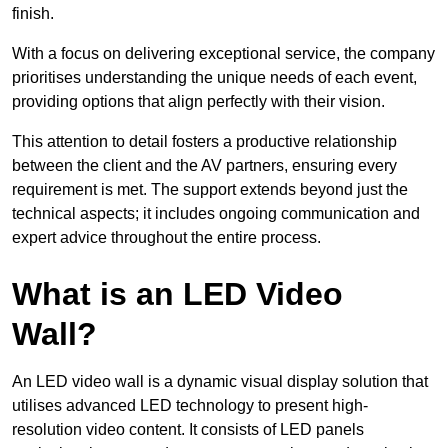
finish.
With a focus on delivering exceptional service, the company
prioritises understanding the unique needs of each event,
providing options that align perfectly with their vision.
This attention to detail fosters a productive relationship
between the client and the AV partners, ensuring every
requirement is met. The support extends beyond just the
technical aspects; it includes ongoing communication and
expert advice throughout the entire process.
What is an LED Video
Wall?
An LED video wall is a dynamic visual display solution that
utilises advanced LED technology to present high-
resolution video content. It consists of LED panels