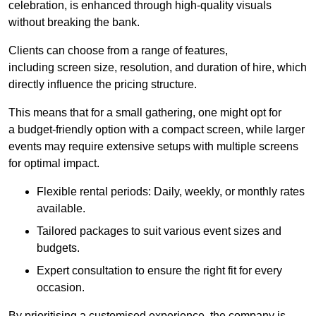
celebration, is enhanced through high-quality visuals
without breaking the bank.
Clients can choose from a range of features,
including screen size, resolution, and duration of hire, which
directly influence the pricing structure.
This means that for a small gathering, one might opt for
a budget-friendly option with a compact screen, while larger
events may require extensive setups with multiple screens
for optimal impact.
Flexible rental periods: Daily, weekly, or monthly rates
available.
Tailored packages to suit various event sizes and
budgets.
Expert consultation to ensure the right fit for every
occasion.
By prioritising a customised experience, the company is