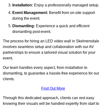
Installation:
Enjoy a professionally managed setup.
Event Management:
Benefit from on-site support
during the event.
Dismantling:
Experience a quick and efficient
dismantling post-event.
The process for hiring an LED video wall in Skelmersdale
involves seamless setup and collaboration with our AV
partnerships to ensure a tailored visual solution for your
event.
Our team handles every aspect, from installation to
dismantling, to guarantee a hassle-free experience for our
clients.
Find Out More
Through this dedicated approach, clients can rest easy
knowing their visuals will be handled expertly from start to