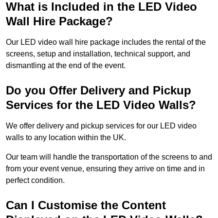
What is Included in the LED Video
Wall Hire Package?
Our LED video wall hire package includes the rental of the
screens, setup and installation, technical support, and
dismantling at the end of the event.
Do you Offer Delivery and Pickup
Services for the LED Video Walls?
We offer delivery and pickup services for our LED video
walls to any location within the UK.
Our team will handle the transportation of the screens to and
from your event venue, ensuring they arrive on time and in
perfect condition.
Can I Customise the Content