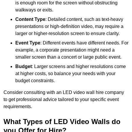
is enough room for the screen without obstructing
walkways or exits.
Content Type
: Detailed content, such as text-heavy
presentations or high-definition video, may require a
larger or higher-resolution screen to ensure clarity.
Event Type
: Different events have different needs. For
example, a corporate presentation might need a
smaller screen than a concert or large public event.
Budget
: Larger screens and higher resolutions come
at higher costs, so balance your needs with your
budget constraints.
Consider consulting with an LED video wall hire company
to get professional advice tailored to your specific event
requirements.
What Types of LED Video Walls do
you Offer for Hire?