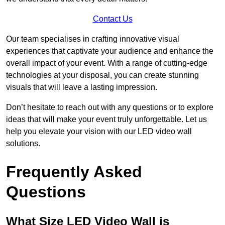
Contact Us
Our team specialises in crafting innovative visual
experiences that captivate your audience and enhance the
overall impact of your event. With a range of cutting-edge
technologies at your disposal, you can create stunning
visuals that will leave a lasting impression.
Don’t hesitate to reach out with any questions or to explore
ideas that will make your event truly unforgettable. Let us
help you elevate your vision with our LED video wall
solutions.
Frequently Asked
Questions
What Size LED Video Wall is