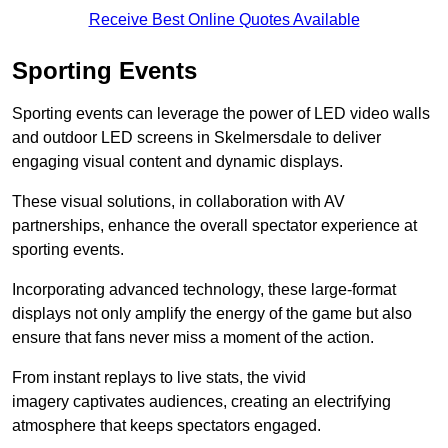
Receive Best Online Quotes Available
Sporting Events
Sporting events can leverage the power of LED video walls
and outdoor LED screens in Skelmersdale to deliver
engaging visual content and dynamic displays.
These visual solutions, in collaboration with AV
partnerships, enhance the overall spectator experience at
sporting events.
Incorporating advanced technology, these large-format
displays not only amplify the energy of the game but also
ensure that fans never miss a moment of the action.
From instant replays to live stats, the vivid
imagery captivates audiences, creating an electrifying
atmosphere that keeps spectators engaged.