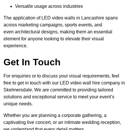
Versatile usage across industries
The application of LED video walls in Lancashire spans
across marketing campaigns, sports events, and
even architectural designs, making them an essential
element for anyone looking to elevate their visual
experience.
Get In Touch
For enquiries or to discuss your visual requirements, feel
free to get in touch with our LED video wall hire company in
Skelmersdale. We are committed to providing tailored
solutions and exceptional service to meet your event’s
unique needs.
Whether you are planning a corporate gathering, a
captivating live concert, or an intimate wedding reception,
we understand that every detail matters.