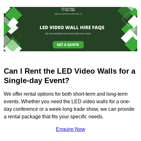
Can I Rent the LED Video Walls for a
Single-day Event?
We offer rental options for both short-term and long-term
events. Whether you need the LED video walls for a one-
day conference or a week-long trade show, we can provide
a rental package that fits your specific needs.
Enquire Now