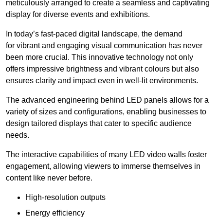
meticulously arranged to create a seamless and captivating
display for diverse events and exhibitions.
In today’s fast-paced digital landscape, the demand
for vibrant and engaging visual communication has never
been more crucial. This innovative technology not only
offers impressive brightness and vibrant colours but also
ensures clarity and impact even in well-lit environments.
The advanced engineering behind LED panels allows for a
variety of sizes and configurations, enabling businesses to
design tailored displays that cater to specific audience
needs.
The interactive capabilities of many LED video walls foster
engagement, allowing viewers to immerse themselves in
content like never before.
High-resolution outputs
Energy efficiency