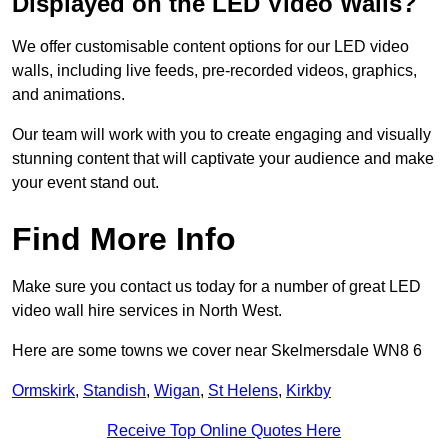
Displayed on the LED Video Walls?
We offer customisable content options for our LED video
walls, including live feeds, pre-recorded videos, graphics,
and animations.
Our team will work with you to create engaging and visually
stunning content that will captivate your audience and make
your event stand out.
Find More Info
Make sure you contact us today for a number of great LED
video wall hire services in North West.
Here are some towns we cover near Skelmersdale WN8 6
Ormskirk
,
Standish
,
Wigan
,
St Helens
,
Kirkby
Receive Top Online Quotes Here