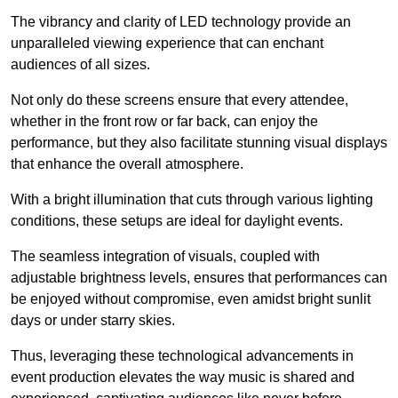
The vibrancy and clarity of LED technology provide an
unparalleled viewing experience that can enchant
audiences of all sizes.
Not only do these screens ensure that every attendee,
whether in the front row or far back, can enjoy the
performance, but they also facilitate stunning visual displays
that enhance the overall atmosphere.
With a bright illumination that cuts through various lighting
conditions, these setups are ideal for daylight events.
The seamless integration of visuals, coupled with
adjustable brightness levels, ensures that performances can
be enjoyed without compromise, even amidst bright sunlit
days or under starry skies.
Thus, leveraging these technological advancements in
event production elevates the way music is shared and