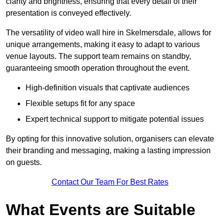
clarity and brightness, ensuring that every detail of their
presentation is conveyed effectively.
The versatility of video wall hire in Skelmersdale, allows for
unique arrangements, making it easy to adapt to various
venue layouts. The support team remains on standby,
guaranteeing smooth operation throughout the event.
High-definition visuals that captivate audiences
Flexible setups fit for any space
Expert technical support to mitigate potential issues
By opting for this innovative solution, organisers can elevate
their branding and messaging, making a lasting impression
on guests.
Contact Our Team For Best Rates
What Events are Suitable