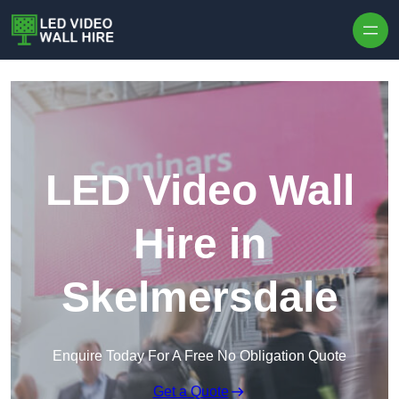
Skip to content
LED Video Wall
Hire in
Skelmersdale
Enquire Today For A Free No Obligation Quote
Get a Quote