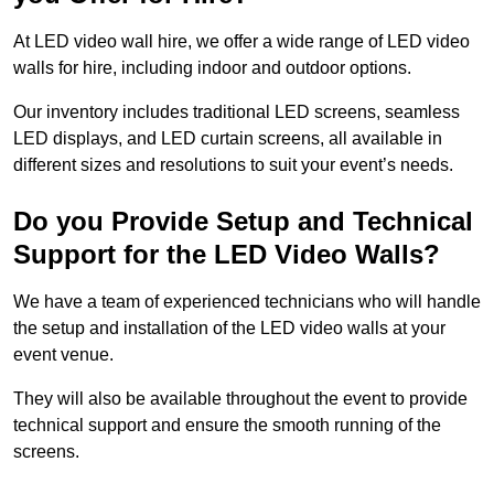
At LED video wall hire, we offer a wide range of LED video
walls for hire, including indoor and outdoor options.
Our inventory includes traditional LED screens, seamless
LED displays, and LED curtain screens, all available in
different sizes and resolutions to suit your event’s needs.
Do you Provide Setup and Technical
Support for the LED Video Walls?
We have a team of experienced technicians who will handle
the setup and installation of the LED video walls at your
event venue.
They will also be available throughout the event to provide
technical support and ensure the smooth running of the
screens.