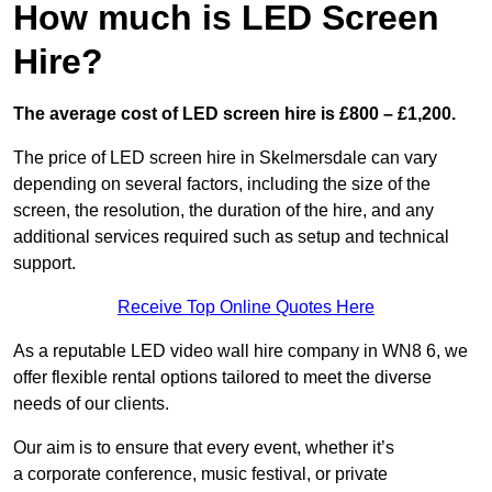
How much is LED Screen
Hire?
The average cost of LED screen hire is £800 – £1,200.
The price of LED screen hire in Skelmersdale can vary
depending on several factors, including the size of the
screen, the resolution, the duration of the hire, and any
additional services required such as setup and technical
support.
Receive Top Online Quotes Here
As a reputable LED video wall hire company in WN8 6, we
offer flexible rental options tailored to meet the diverse
needs of our clients.
Our aim is to ensure that every event, whether it’s
a corporate conference, music festival, or private