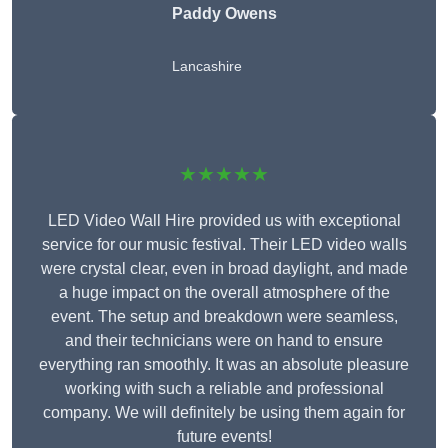
Paddy Owens
Lancashire
★★★★★
LED Video Wall Hire provided us with exceptional
service for our music festival. Their LED video walls
were crystal clear, even in broad daylight, and made
a huge impact on the overall atmosphere of the
event. The setup and breakdown were seamless,
and their technicians were on hand to ensure
everything ran smoothly. It was an absolute pleasure
working with such a reliable and professional
company. We will definitely be using them again for
future events!