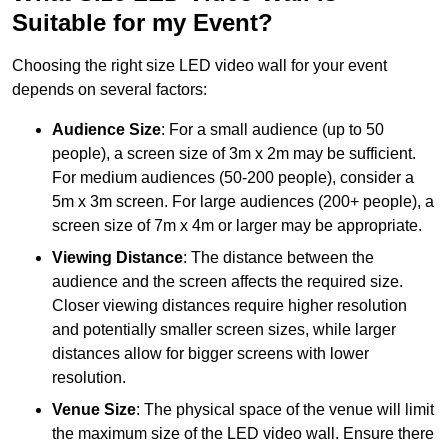
Suitable for my Event?
Choosing the right size LED video wall for your event
depends on several factors:
Audience Size
: For a small audience (up to 50
people), a screen size of 3m x 2m may be sufficient.
For medium audiences (50-200 people), consider a
5m x 3m screen. For large audiences (200+ people), a
screen size of 7m x 4m or larger may be appropriate.
Viewing Distance
: The distance between the
audience and the screen affects the required size.
Closer viewing distances require higher resolution
and potentially smaller screen sizes, while larger
distances allow for bigger screens with lower
resolution.
Venue Size
: The physical space of the venue will limit
the maximum size of the LED video wall. Ensure there