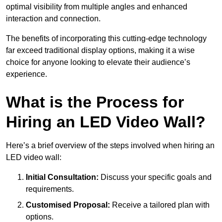
optimal visibility from multiple angles and enhanced
interaction and connection.
The benefits of incorporating this cutting-edge technology
far exceed traditional display options, making it a wise
choice for anyone looking to elevate their audience’s
experience.
What is the Process for
Hiring an LED Video Wall?
Here’s a brief overview of the steps involved when hiring an
LED video wall:
Initial Consultation:
Discuss your specific goals and
requirements.
Customised Proposal:
Receive a tailored plan with
options.