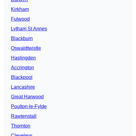
Kirkham
Fulwood
Lytham St Annes
Blackburn
Oswaldtwistle
Haslingden
Accrington
Blackpool
Lancashire
Great Harwood
Poulton-le-Fylde
Rawtenstall
Thornton
Cleveleys