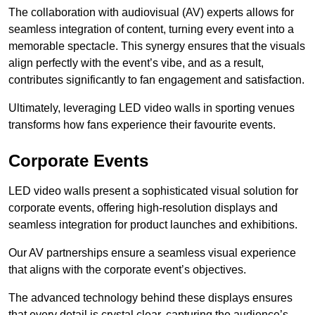
The collaboration with audiovisual (AV) experts allows for
seamless integration of content, turning every event into a
memorable spectacle. This synergy ensures that the visuals
align perfectly with the event’s vibe, and as a result,
contributes significantly to fan engagement and satisfaction.
Ultimately, leveraging LED video walls in sporting venues
transforms how fans experience their favourite events.
Corporate Events
LED video walls present a sophisticated visual solution for
corporate events, offering high-resolution displays and
seamless integration for product launches and exhibitions.
Our AV partnerships ensure a seamless visual experience
that aligns with the corporate event’s objectives.
The advanced technology behind these displays ensures
that every detail is crystal clear, capturing the audience’s