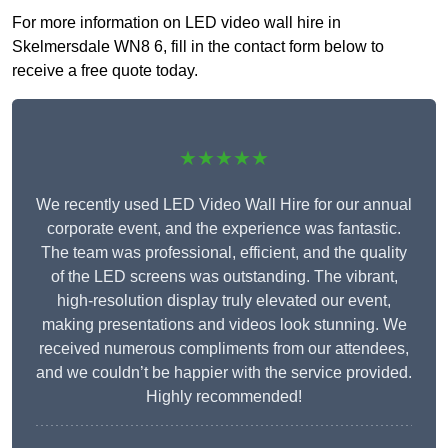
For more information on LED video wall hire in
Skelmersdale WN8 6, fill in the contact form below to
receive a free quote today.
★★★★★
We recently used LED Video Wall Hire for our annual
corporate event, and the experience was fantastic.
The team was professional, efficient, and the quality
of the LED screens was outstanding. The vibrant,
high-resolution display truly elevated our event,
making presentations and videos look stunning. We
received numerous compliments from our attendees,
and we couldn’t be happier with the service provided.
Highly recommended!