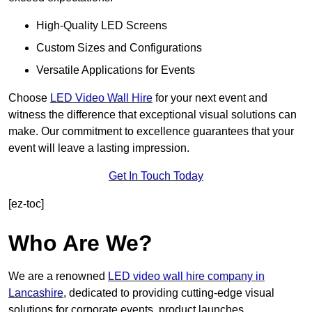
High-Quality LED Screens
Custom Sizes and Configurations
Versatile Applications for Events
Choose
LED Video Wall Hire
for your next event and
witness the difference that exceptional visual solutions can
make. Our commitment to excellence guarantees that your
event will leave a lasting impression.
Get In Touch Today
[ez-toc]
Who Are We?
We are a renowned
LED video wall hire company in
Lancashire
, dedicated to providing cutting-edge visual
solutions for corporate events, product launches,