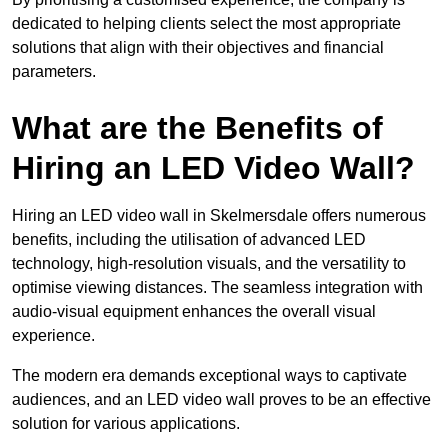
dedicated to helping clients select the most appropriate
solutions that align with their objectives and financial
parameters.
What are the Benefits of
Hiring an LED Video Wall?
Hiring an LED video wall in Skelmersdale offers numerous
benefits, including the utilisation of advanced LED
technology, high-resolution visuals, and the versatility to
optimise viewing distances. The seamless integration with
audio-visual equipment enhances the overall visual
experience.
The modern era demands exceptional ways to captivate
audiences, and an LED video wall proves to be an effective
solution for various applications.