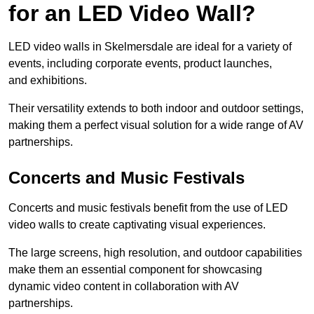
for an LED Video Wall?
LED video walls in Skelmersdale are ideal for a variety of
events, including corporate events, product launches,
and exhibitions.
Their versatility extends to both indoor and outdoor settings,
making them a perfect visual solution for a wide range of AV
partnerships.
Concerts and Music Festivals
Concerts and music festivals benefit from the use of LED
video walls to create captivating visual experiences.
The large screens, high resolution, and outdoor capabilities
make them an essential component for showcasing
dynamic video content in collaboration with AV
partnerships.