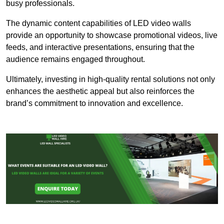
busy professionals.
The dynamic content capabilities of LED video walls
provide an opportunity to showcase promotional videos, live
feeds, and interactive presentations, ensuring that the
audience remains engaged throughout.
Ultimately, investing in high-quality rental solutions not only
enhances the aesthetic appeal but also reinforces the
brand’s commitment to innovation and excellence.