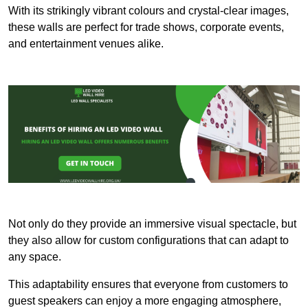
With its strikingly vibrant colours and crystal-clear images,
these walls are perfect for trade shows, corporate events,
and entertainment venues alike.
Not only do they provide an immersive visual spectacle, but
they also allow for custom configurations that can adapt to
any space.
This adaptability ensures that everyone from customers to
guest speakers can enjoy a more engaging atmosphere,