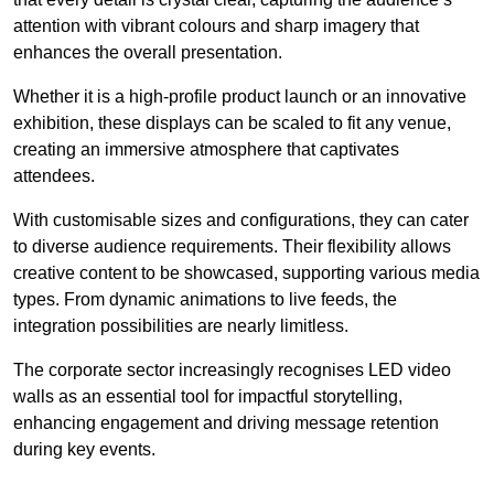
attention with vibrant colours and sharp imagery that
enhances the overall presentation.
Whether it is a high-profile product launch or an innovative
exhibition, these displays can be scaled to fit any venue,
creating an immersive atmosphere that captivates
attendees.
With customisable sizes and configurations, they can cater
to diverse audience requirements. Their flexibility allows
creative content to be showcased, supporting various media
types. From dynamic animations to live feeds, the
integration possibilities are nearly limitless.
The corporate sector increasingly recognises LED video
walls as an essential tool for impactful storytelling,
enhancing engagement and driving message retention
during key events.