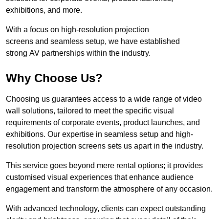
exhibitions, and more.
With a focus on high-resolution projection
screens and seamless setup, we have established
strong AV partnerships within the industry.
Why Choose Us?
Choosing us guarantees access to a wide range of video
wall solutions, tailored to meet the specific visual
requirements of corporate events, product launches, and
exhibitions. Our expertise in seamless setup and high-
resolution projection screens sets us apart in the industry.
This service goes beyond mere rental options; it provides
customised visual experiences that enhance audience
engagement and transform the atmosphere of any occasion.
With advanced technology, clients can expect outstanding