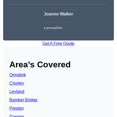
Joanne Walker
Lancashire
Get A Free Quote
Area’s Covered
Ormskirk
Chorley
Leyland
Bamber Bridge
Preston
Darwen