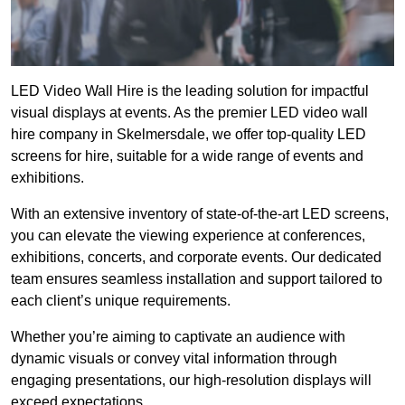
LED Video Wall Hire is the leading solution for impactful
visual displays at events. As the premier LED video wall
hire company in Skelmersdale, we offer top-quality LED
screens for hire, suitable for a wide range of events and
exhibitions.
With an extensive inventory of state-of-the-art LED screens,
you can elevate the viewing experience at conferences,
exhibitions, concerts, and corporate events. Our dedicated
team ensures seamless installation and support tailored to
each client’s unique requirements.
Whether you’re aiming to captivate an audience with
dynamic visuals or convey vital information through
engaging presentations, our high-resolution displays will
exceed expectations.