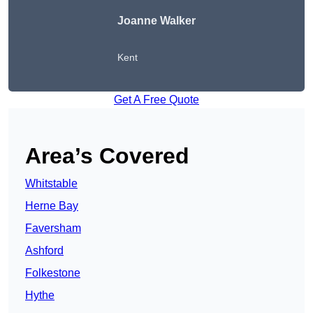
Joanne Walker
Kent
Get A Free Quote
Area’s Covered
Whitstable
Herne Bay
Faversham
Ashford
Folkestone
Hythe