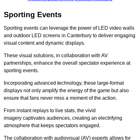
Sporting Events
Sporting events can leverage the power of LED video walls
and outdoor LED screens in Canterbury to deliver engaging
visual content and dynamic displays.
These visual solutions, in collaboration with AV
partnerships, enhance the overall spectator experience at
sporting events.
Incorporating advanced technology, these large-format
displays not only amplify the energy of the game but also
ensure that fans never miss a moment of the action.
From instant replays to live stats, the vivid
imagery captivates audiences, creating an electrifying
atmosphere that keeps spectators engaged.
The collaboration with audiovisual (AV) experts allows for