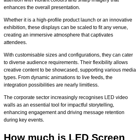
enhances the overall presentation.
Whether it is a high-profile product launch or an innovative
exhibition, these displays can be scaled to fit any venue,
creating an immersive atmosphere that captivates
attendees.
With customisable sizes and configurations, they can cater
to diverse audience requirements. Their flexibility allows
creative content to be showcased, supporting various media
types. From dynamic animations to live feeds, the
integration possibilities are nearly limitless.
The corporate sector increasingly recognises LED video
walls as an essential tool for impactful storytelling,
enhancing engagement and driving message retention
during key events.
How much is LED Screen