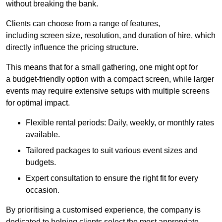
without breaking the bank.
Clients can choose from a range of features,
including screen size, resolution, and duration of hire, which
directly influence the pricing structure.
This means that for a small gathering, one might opt for
a budget-friendly option with a compact screen, while larger
events may require extensive setups with multiple screens
for optimal impact.
Flexible rental periods: Daily, weekly, or monthly rates
available.
Tailored packages to suit various event sizes and
budgets.
Expert consultation to ensure the right fit for every
occasion.
By prioritising a customised experience, the company is
dedicated to helping clients select the most appropriate