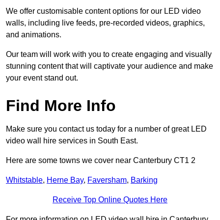
We offer customisable content options for our LED video
walls, including live feeds, pre-recorded videos, graphics,
and animations.
Our team will work with you to create engaging and visually
stunning content that will captivate your audience and make
your event stand out.
Find More Info
Make sure you contact us today for a number of great LED
video wall hire services in South East.
Here are some towns we cover near Canterbury CT1 2
Whitstable
,
Herne Bay
,
Faversham
,
Barking
Receive Top Online Quotes Here
For more information on LED video wall hire in Canterbury