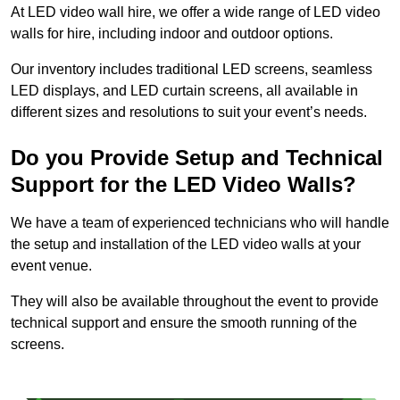
At LED video wall hire, we offer a wide range of LED video
walls for hire, including indoor and outdoor options.
Our inventory includes traditional LED screens, seamless
LED displays, and LED curtain screens, all available in
different sizes and resolutions to suit your event’s needs.
Do you Provide Setup and Technical
Support for the LED Video Walls?
We have a team of experienced technicians who will handle
the setup and installation of the LED video walls at your
event venue.
They will also be available throughout the event to provide
technical support and ensure the smooth running of the
screens.