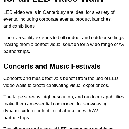
LED video walls in Canterbury are ideal for a variety of
events, including corporate events, product launches,
and exhibitions.
Their versatility extends to both indoor and outdoor settings,
making them a perfect visual solution for a wide range of AV
partnerships.
Concerts and Music Festivals
Concerts and music festivals benefit from the use of LED
video walls to create captivating visual experiences.
The large screens, high resolution, and outdoor capabilities
make them an essential component for showcasing
dynamic video content in collaboration with AV
partnerships.