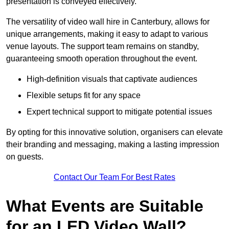
presentation is conveyed effectively.
The versatility of video wall hire in Canterbury, allows for
unique arrangements, making it easy to adapt to various
venue layouts. The support team remains on standby,
guaranteeing smooth operation throughout the event.
High-definition visuals that captivate audiences
Flexible setups fit for any space
Expert technical support to mitigate potential issues
By opting for this innovative solution, organisers can elevate
their branding and messaging, making a lasting impression
on guests.
Contact Our Team For Best Rates
What Events are Suitable
for an LED Video Wall?