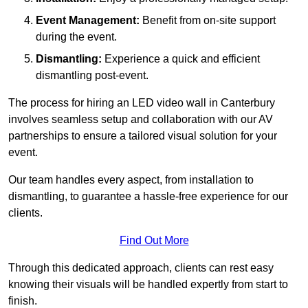
Event Management:
Benefit from on-site support
during the event.
Dismantling:
Experience a quick and efficient
dismantling post-event.
The process for hiring an LED video wall in Canterbury
involves seamless setup and collaboration with our AV
partnerships to ensure a tailored visual solution for your
event.
Our team handles every aspect, from installation to
dismantling, to guarantee a hassle-free experience for our
clients.
Find Out More
Through this dedicated approach, clients can rest easy
knowing their visuals will be handled expertly from start to
finish.