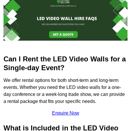
Can I Rent the LED Video Walls for a
Single-day Event?
We offer rental options for both short-term and long-term
events. Whether you need the LED video walls for a one-
day conference or a week-long trade show, we can provide
a rental package that fits your specific needs.
Enquire Now
What is Included in the LED Video