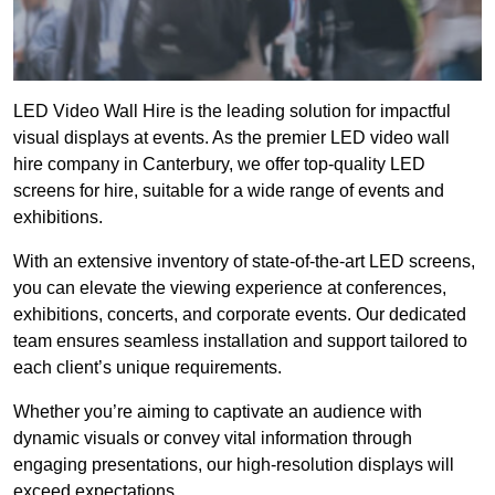
LED Video Wall Hire is the leading solution for impactful
visual displays at events. As the premier LED video wall
hire company in Canterbury, we offer top-quality LED
screens for hire, suitable for a wide range of events and
exhibitions.
With an extensive inventory of state-of-the-art LED screens,
you can elevate the viewing experience at conferences,
exhibitions, concerts, and corporate events. Our dedicated
team ensures seamless installation and support tailored to
each client’s unique requirements.
Whether you’re aiming to captivate an audience with
dynamic visuals or convey vital information through
engaging presentations, our high-resolution displays will
exceed expectations.