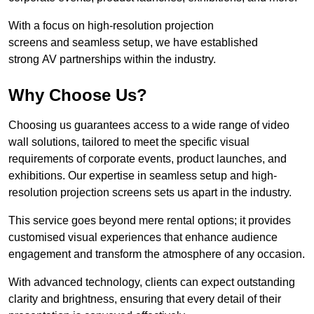
With a focus on high-resolution projection
screens and seamless setup, we have established
strong AV partnerships within the industry.
Why Choose Us?
Choosing us guarantees access to a wide range of video
wall solutions, tailored to meet the specific visual
requirements of corporate events, product launches, and
exhibitions. Our expertise in seamless setup and high-
resolution projection screens sets us apart in the industry.
This service goes beyond mere rental options; it provides
customised visual experiences that enhance audience
engagement and transform the atmosphere of any occasion.
With advanced technology, clients can expect outstanding
clarity and brightness, ensuring that every detail of their