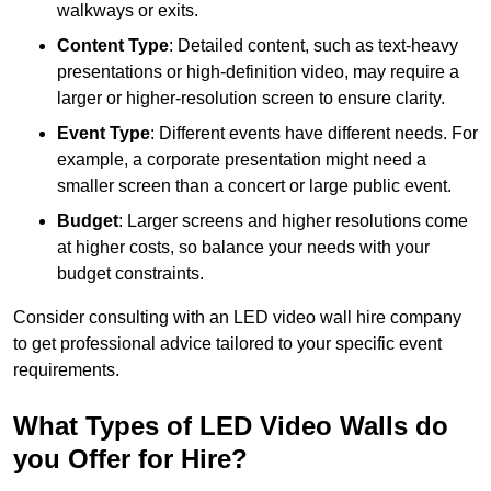
walkways or exits.
Content Type
: Detailed content, such as text-heavy
presentations or high-definition video, may require a
larger or higher-resolution screen to ensure clarity.
Event Type
: Different events have different needs. For
example, a corporate presentation might need a
smaller screen than a concert or large public event.
Budget
: Larger screens and higher resolutions come
at higher costs, so balance your needs with your
budget constraints.
Consider consulting with an LED video wall hire company
to get professional advice tailored to your specific event
requirements.
What Types of LED Video Walls do
you Offer for Hire?