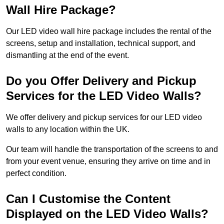
Wall Hire Package?
Our LED video wall hire package includes the rental of the
screens, setup and installation, technical support, and
dismantling at the end of the event.
Do you Offer Delivery and Pickup
Services for the LED Video Walls?
We offer delivery and pickup services for our LED video
walls to any location within the UK.
Our team will handle the transportation of the screens to and
from your event venue, ensuring they arrive on time and in
perfect condition.
Can I Customise the Content
Displayed on the LED Video Walls?