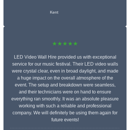
Kent
★★★★★
LED Video Wall Hire provided us with exceptional
service for our music festival. Their LED video walls
were crystal clear, even in broad daylight, and made
a huge impact on the overall atmosphere of the
event. The setup and breakdown were seamless,
and their technicians were on hand to ensure
everything ran smoothly. It was an absolute pleasure
working with such a reliable and professional
company. We will definitely be using them again for
future events!