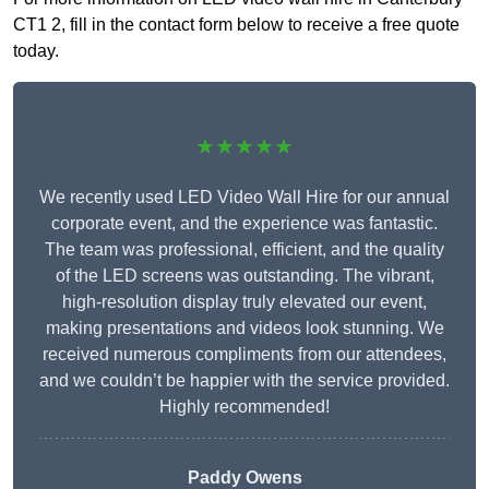
CT1 2, fill in the contact form below to receive a free quote
today.
★★★★★
We recently used LED Video Wall Hire for our annual
corporate event, and the experience was fantastic.
The team was professional, efficient, and the quality
of the LED screens was outstanding. The vibrant,
high-resolution display truly elevated our event,
making presentations and videos look stunning. We
received numerous compliments from our attendees,
and we couldn’t be happier with the service provided.
Highly recommended!
Paddy Owens