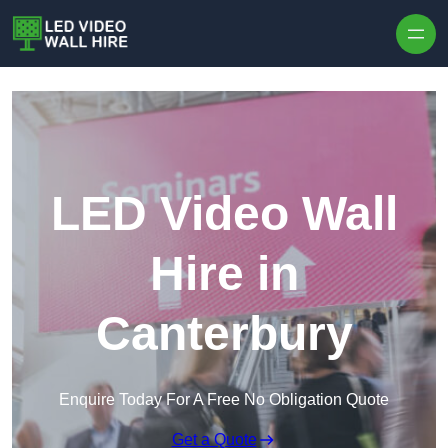
Skip to content
LED Video Wall
Hire in
Canterbury
Enquire Today For A Free No Obligation Quote
Get a Quote