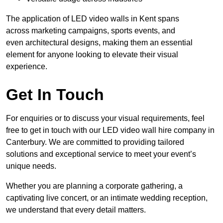
The application of LED video walls in Kent spans
across marketing campaigns, sports events, and
even architectural designs, making them an essential
element for anyone looking to elevate their visual
experience.
Get In Touch
For enquiries or to discuss your visual requirements, feel
free to get in touch with our LED video wall hire company in
Canterbury. We are committed to providing tailored
solutions and exceptional service to meet your event’s
unique needs.
Whether you are planning a corporate gathering, a
captivating live concert, or an intimate wedding reception,
we understand that every detail matters.