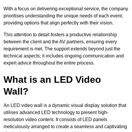
With a focus on delivering exceptional service, the company
prioritises understanding the unique needs of each event,
providing options that align perfectly with their vision.
This attention to detail fosters a productive relationship
between the client and the AV partners, ensuring every
requirement is met. The support extends beyond just the
technical aspects; it includes ongoing communication and
expert advice throughout the entire process.
What is an LED Video
Wall?
An LED video wall is a dynamic visual display solution that
utilises advanced LED technology to present high-
resolution video content. It consists of LED panels
meticulously arranged to create a seamless and captivating