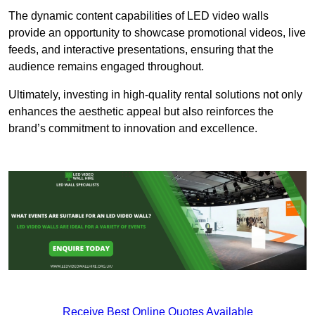
The dynamic content capabilities of LED video walls
provide an opportunity to showcase promotional videos, live
feeds, and interactive presentations, ensuring that the
audience remains engaged throughout.
Ultimately, investing in high-quality rental solutions not only
enhances the aesthetic appeal but also reinforces the
brand’s commitment to innovation and excellence.
Receive Best Online Quotes Available