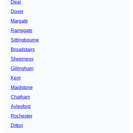
Deal
Dover
Margate
Ramsgate
Sittingbourne
Broadstairs
Sheerness
Gillingham
Kent
Maidstone
Chatham
Aylesford
Rochester
Ditton