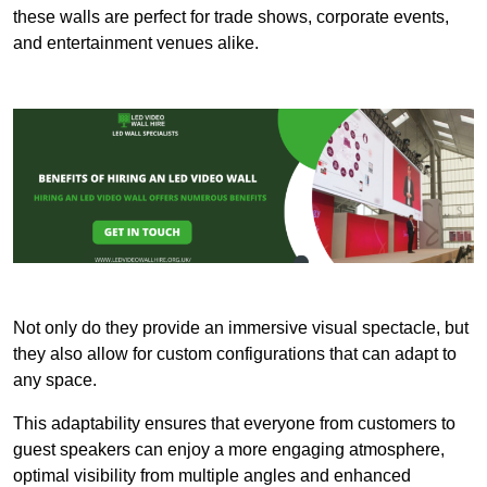
these walls are perfect for trade shows, corporate events,
and entertainment venues alike.
Not only do they provide an immersive visual spectacle, but
they also allow for custom configurations that can adapt to
any space.
This adaptability ensures that everyone from customers to
guest speakers can enjoy a more engaging atmosphere,
optimal visibility from multiple angles and enhanced