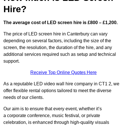
Hire?
The average cost of LED screen hire is £800 – £1,200.
The price of LED screen hire in Canterbury can vary
depending on several factors, including the size of the
screen, the resolution, the duration of the hire, and any
additional services required such as setup and technical
support.
Receive Top Online Quotes Here
As a reputable LED video wall hire company in CT1 2, we
offer flexible rental options tailored to meet the diverse
needs of our clients.
Our aim is to ensure that every event, whether it’s
a corporate conference, music festival, or private
celebration, is enhanced through high-quality visuals