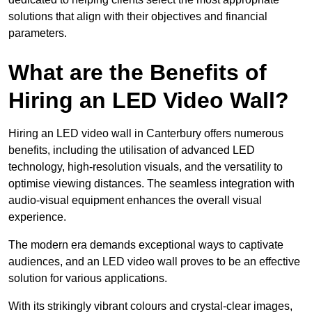
solutions that align with their objectives and financial
parameters.
What are the Benefits of
Hiring an LED Video Wall?
Hiring an LED video wall in Canterbury offers numerous
benefits, including the utilisation of advanced LED
technology, high-resolution visuals, and the versatility to
optimise viewing distances. The seamless integration with
audio-visual equipment enhances the overall visual
experience.
The modern era demands exceptional ways to captivate
audiences, and an LED video wall proves to be an effective
solution for various applications.
With its strikingly vibrant colours and crystal-clear images,