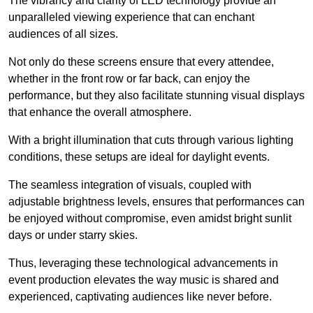
The vibrancy and clarity of LED technology provide an
unparalleled viewing experience that can enchant
audiences of all sizes.
Not only do these screens ensure that every attendee,
whether in the front row or far back, can enjoy the
performance, but they also facilitate stunning visual displays
that enhance the overall atmosphere.
With a bright illumination that cuts through various lighting
conditions, these setups are ideal for daylight events.
The seamless integration of visuals, coupled with
adjustable brightness levels, ensures that performances can
be enjoyed without compromise, even amidst bright sunlit
days or under starry skies.
Thus, leveraging these technological advancements in
event production elevates the way music is shared and
experienced, captivating audiences like never before.