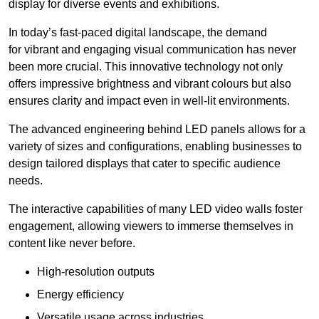
display for diverse events and exhibitions.
In today’s fast-paced digital landscape, the demand
for vibrant and engaging visual communication has never
been more crucial. This innovative technology not only
offers impressive brightness and vibrant colours but also
ensures clarity and impact even in well-lit environments.
The advanced engineering behind LED panels allows for a
variety of sizes and configurations, enabling businesses to
design tailored displays that cater to specific audience
needs.
The interactive capabilities of many LED video walls foster
engagement, allowing viewers to immerse themselves in
content like never before.
High-resolution outputs
Energy efficiency
Versatile usage across industries