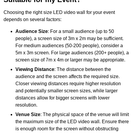
Choosing the right size LED video wall for your event
depends on several factors:
Audience Size
: For a small audience (up to 50
people), a screen size of 3m x 2m may be sufficient.
For medium audiences (50-200 people), consider a
5m x 3m screen. For large audiences (200+ people), a
screen size of 7m x 4m or larger may be appropriate.
Viewing Distance
: The distance between the
audience and the screen affects the required size.
Closer viewing distances require higher resolution
and potentially smaller screen sizes, while larger
distances allow for bigger screens with lower
resolution.
Venue Size
: The physical space of the venue will limit
the maximum size of the LED video wall. Ensure there
is enough room for the screen without obstructing