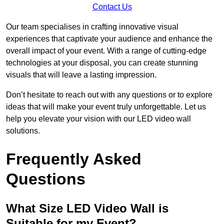
Contact Us
Our team specialises in crafting innovative visual
experiences that captivate your audience and enhance the
overall impact of your event. With a range of cutting-edge
technologies at your disposal, you can create stunning
visuals that will leave a lasting impression.
Don’t hesitate to reach out with any questions or to explore
ideas that will make your event truly unforgettable. Let us
help you elevate your vision with our LED video wall
solutions.
Frequently Asked
Questions
What Size LED Video Wall is
Suitable for my Event?