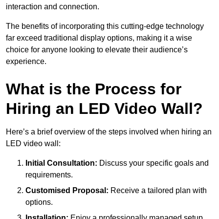
interaction and connection.
The benefits of incorporating this cutting-edge technology
far exceed traditional display options, making it a wise
choice for anyone looking to elevate their audience’s
experience.
What is the Process for
Hiring an LED Video Wall?
Here’s a brief overview of the steps involved when hiring an
LED video wall:
Initial Consultation:
Discuss your specific goals and
requirements.
Customised Proposal:
Receive a tailored plan with
options.
Installation:
Enjoy a professionally managed setup.