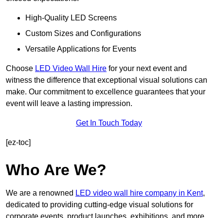
High-Quality LED Screens
Custom Sizes and Configurations
Versatile Applications for Events
Choose
LED Video Wall Hire
for your next event and
witness the difference that exceptional visual solutions can
make. Our commitment to excellence guarantees that your
event will leave a lasting impression.
Get In Touch Today
[ez-toc]
Who Are We?
We are a renowned
LED video wall hire company in Kent
,
dedicated to providing cutting-edge visual solutions for
corporate events, product launches, exhibitions, and more.