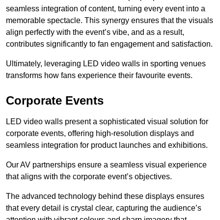
seamless integration of content, turning every event into a
memorable spectacle. This synergy ensures that the visuals
align perfectly with the event’s vibe, and as a result,
contributes significantly to fan engagement and satisfaction.
Ultimately, leveraging LED video walls in sporting venues
transforms how fans experience their favourite events.
Corporate Events
LED video walls present a sophisticated visual solution for
corporate events, offering high-resolution displays and
seamless integration for product launches and exhibitions.
Our AV partnerships ensure a seamless visual experience
that aligns with the corporate event’s objectives.
The advanced technology behind these displays ensures
that every detail is crystal clear, capturing the audience’s
attention with vibrant colours and sharp imagery that