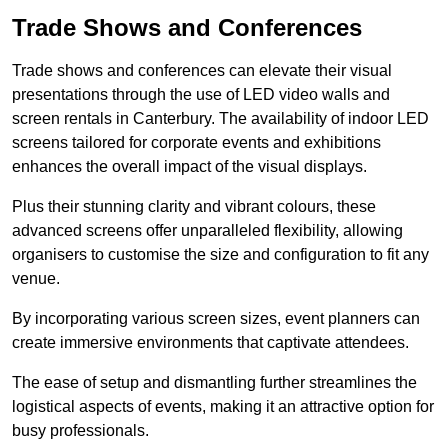
Trade Shows and Conferences
Trade shows and conferences can elevate their visual
presentations through the use of LED video walls and
screen rentals in Canterbury. The availability of indoor LED
screens tailored for corporate events and exhibitions
enhances the overall impact of the visual displays.
Plus their stunning clarity and vibrant colours, these
advanced screens offer unparalleled flexibility, allowing
organisers to customise the size and configuration to fit any
venue.
By incorporating various screen sizes, event planners can
create immersive environments that captivate attendees.
The ease of setup and dismantling further streamlines the
logistical aspects of events, making it an attractive option for
busy professionals.