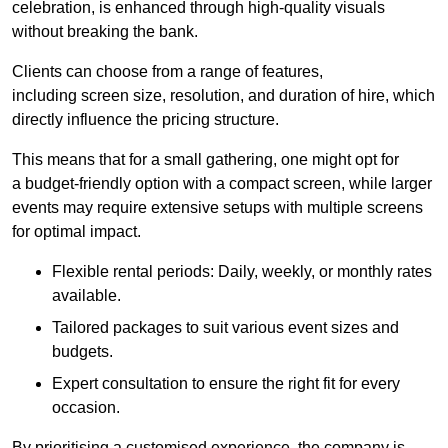
celebration, is enhanced through high-quality visuals
without breaking the bank.
Clients can choose from a range of features,
including screen size, resolution, and duration of hire, which
directly influence the pricing structure.
This means that for a small gathering, one might opt for
a budget-friendly option with a compact screen, while larger
events may require extensive setups with multiple screens
for optimal impact.
Flexible rental periods: Daily, weekly, or monthly rates
available.
Tailored packages to suit various event sizes and
budgets.
Expert consultation to ensure the right fit for every
occasion.
By prioritising a customised experience, the company is