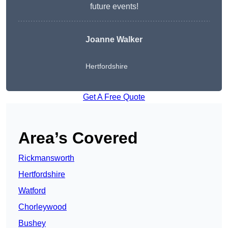
future events!
Joanne Walker
Hertfordshire
Get A Free Quote
Area’s Covered
Rickmansworth
Hertfordshire
Watford
Chorleywood
Bushey