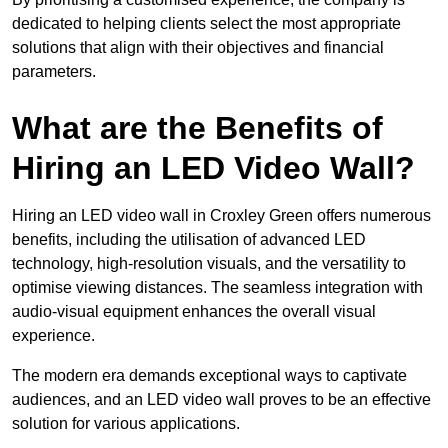
dedicated to helping clients select the most appropriate
solutions that align with their objectives and financial
parameters.
What are the Benefits of
Hiring an LED Video Wall?
Hiring an LED video wall in Croxley Green offers numerous
benefits, including the utilisation of advanced LED
technology, high-resolution visuals, and the versatility to
optimise viewing distances. The seamless integration with
audio-visual equipment enhances the overall visual
experience.
The modern era demands exceptional ways to captivate
audiences, and an LED video wall proves to be an effective
solution for various applications.