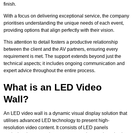
finish.
With a focus on delivering exceptional service, the company
prioritises understanding the unique needs of each event,
providing options that align perfectly with their vision.
This attention to detail fosters a productive relationship
between the client and the AV partners, ensuring every
requirement is met. The support extends beyond just the
technical aspects; it includes ongoing communication and
expert advice throughout the entire process.
What is an LED Video
Wall?
An LED video wall is a dynamic visual display solution that
utilises advanced LED technology to present high-
resolution video content. It consists of LED panels