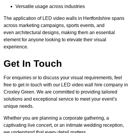
Versatile usage across industries
The application of LED video walls in Hertfordshire spans
across marketing campaigns, sports events, and
even architectural designs, making them an essential
element for anyone looking to elevate their visual
experience.
Get In Touch
For enquiries or to discuss your visual requirements, feel
free to get in touch with our LED video wall hire company in
Croxley Green. We are committed to providing tailored
solutions and exceptional service to meet your event’s
unique needs.
Whether you are planning a corporate gathering, a
captivating live concert, or an intimate wedding reception,
we understand that every detail matters.