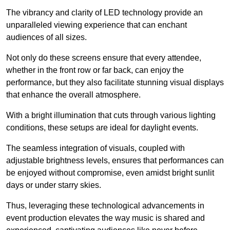
The vibrancy and clarity of LED technology provide an
unparalleled viewing experience that can enchant
audiences of all sizes.
Not only do these screens ensure that every attendee,
whether in the front row or far back, can enjoy the
performance, but they also facilitate stunning visual displays
that enhance the overall atmosphere.
With a bright illumination that cuts through various lighting
conditions, these setups are ideal for daylight events.
The seamless integration of visuals, coupled with
adjustable brightness levels, ensures that performances can
be enjoyed without compromise, even amidst bright sunlit
days or under starry skies.
Thus, leveraging these technological advancements in
event production elevates the way music is shared and