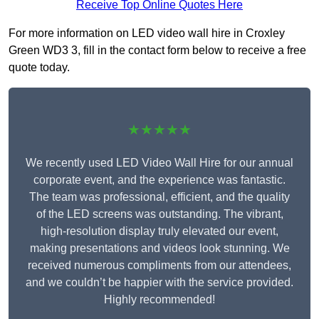
Receive Top Online Quotes Here
For more information on LED video wall hire in Croxley
Green WD3 3, fill in the contact form below to receive a free
quote today.
★★★★★
We recently used LED Video Wall Hire for our annual
corporate event, and the experience was fantastic.
The team was professional, efficient, and the quality
of the LED screens was outstanding. The vibrant,
high-resolution display truly elevated our event,
making presentations and videos look stunning. We
received numerous compliments from our attendees,
and we couldn’t be happier with the service provided.
Highly recommended!