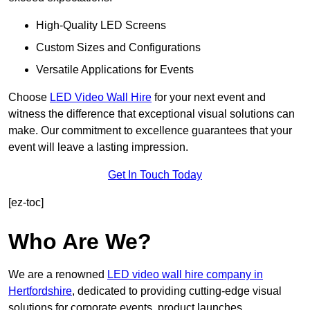
High-Quality LED Screens
Custom Sizes and Configurations
Versatile Applications for Events
Choose
LED Video Wall Hire
for your next event and
witness the difference that exceptional visual solutions can
make. Our commitment to excellence guarantees that your
event will leave a lasting impression.
Get In Touch Today
[ez-toc]
Who Are We?
We are a renowned
LED video wall hire company in
Hertfordshire
, dedicated to providing cutting-edge visual
solutions for corporate events, product launches,