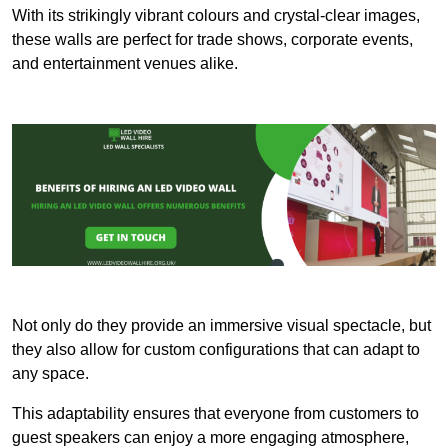
With its strikingly vibrant colours and crystal-clear images,
these walls are perfect for trade shows, corporate events,
and entertainment venues alike.
Not only do they provide an immersive visual spectacle, but
they also allow for custom configurations that can adapt to
any space.
This adaptability ensures that everyone from customers to
guest speakers can enjoy a more engaging atmosphere,