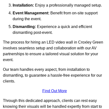
Installation:
Enjoy a professionally managed setup.
Event Management:
Benefit from on-site support
during the event.
Dismantling:
Experience a quick and efficient
dismantling post-event.
The process for hiring an LED video wall in Croxley Green
involves seamless setup and collaboration with our AV
partnerships to ensure a tailored visual solution for your
event.
Our team handles every aspect, from installation to
dismantling, to guarantee a hassle-free experience for our
clients.
Find Out More
Through this dedicated approach, clients can rest easy
knowing their visuals will be handled expertly from start to