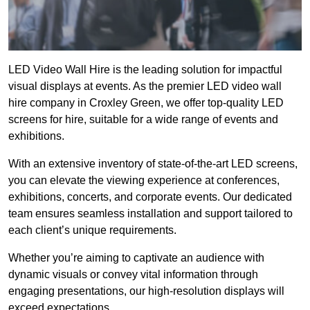
LED Video Wall Hire is the leading solution for impactful
visual displays at events. As the premier LED video wall
hire company in Croxley Green, we offer top-quality LED
screens for hire, suitable for a wide range of events and
exhibitions.
With an extensive inventory of state-of-the-art LED screens,
you can elevate the viewing experience at conferences,
exhibitions, concerts, and corporate events. Our dedicated
team ensures seamless installation and support tailored to
each client’s unique requirements.
Whether you’re aiming to captivate an audience with
dynamic visuals or convey vital information through
engaging presentations, our high-resolution displays will
exceed expectations.