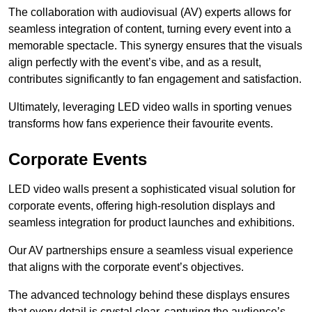
The collaboration with audiovisual (AV) experts allows for
seamless integration of content, turning every event into a
memorable spectacle. This synergy ensures that the visuals
align perfectly with the event’s vibe, and as a result,
contributes significantly to fan engagement and satisfaction.
Ultimately, leveraging LED video walls in sporting venues
transforms how fans experience their favourite events.
Corporate Events
LED video walls present a sophisticated visual solution for
corporate events, offering high-resolution displays and
seamless integration for product launches and exhibitions.
Our AV partnerships ensure a seamless visual experience
that aligns with the corporate event’s objectives.
The advanced technology behind these displays ensures
that every detail is crystal clear, capturing the audience’s