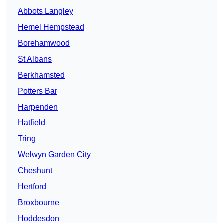
Abbots Langley
Hemel Hempstead
Borehamwood
St Albans
Berkhamsted
Potters Bar
Harpenden
Hatfield
Tring
Welwyn Garden City
Cheshunt
Hertford
Broxbourne
Hoddesdon