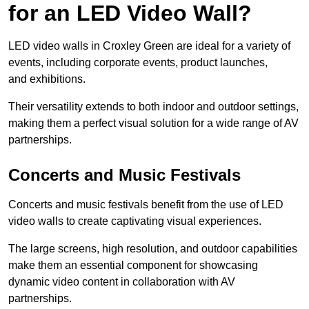
for an LED Video Wall?
LED video walls in Croxley Green are ideal for a variety of
events, including corporate events, product launches,
and exhibitions.
Their versatility extends to both indoor and outdoor settings,
making them a perfect visual solution for a wide range of AV
partnerships.
Concerts and Music Festivals
Concerts and music festivals benefit from the use of LED
video walls to create captivating visual experiences.
The large screens, high resolution, and outdoor capabilities
make them an essential component for showcasing
dynamic video content in collaboration with AV
partnerships.