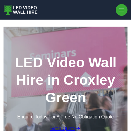
Skip to content
LED Video Wall
Hire in Croxley
Green
Enquire Today For A Free No Obligation Quote
Get a Quote