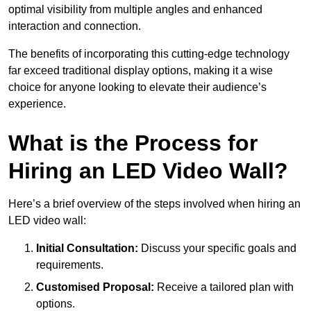
optimal visibility from multiple angles and enhanced
interaction and connection.
The benefits of incorporating this cutting-edge technology
far exceed traditional display options, making it a wise
choice for anyone looking to elevate their audience’s
experience.
What is the Process for
Hiring an LED Video Wall?
Here’s a brief overview of the steps involved when hiring an
LED video wall:
Initial Consultation:
Discuss your specific goals and
requirements.
Customised Proposal:
Receive a tailored plan with
options.