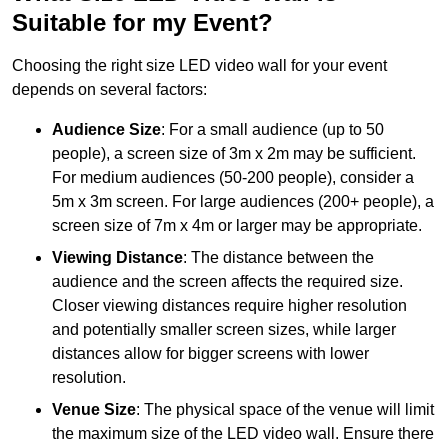
Suitable for my Event?
Choosing the right size LED video wall for your event
depends on several factors:
Audience Size
: For a small audience (up to 50
people), a screen size of 3m x 2m may be sufficient.
For medium audiences (50-200 people), consider a
5m x 3m screen. For large audiences (200+ people), a
screen size of 7m x 4m or larger may be appropriate.
Viewing Distance
: The distance between the
audience and the screen affects the required size.
Closer viewing distances require higher resolution
and potentially smaller screen sizes, while larger
distances allow for bigger screens with lower
resolution.
Venue Size
: The physical space of the venue will limit
the maximum size of the LED video wall. Ensure there