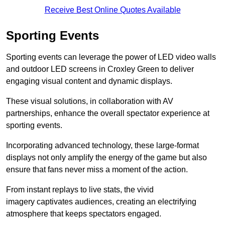
Receive Best Online Quotes Available
Sporting Events
Sporting events can leverage the power of LED video walls
and outdoor LED screens in Croxley Green to deliver
engaging visual content and dynamic displays.
These visual solutions, in collaboration with AV
partnerships, enhance the overall spectator experience at
sporting events.
Incorporating advanced technology, these large-format
displays not only amplify the energy of the game but also
ensure that fans never miss a moment of the action.
From instant replays to live stats, the vivid
imagery captivates audiences, creating an electrifying
atmosphere that keeps spectators engaged.