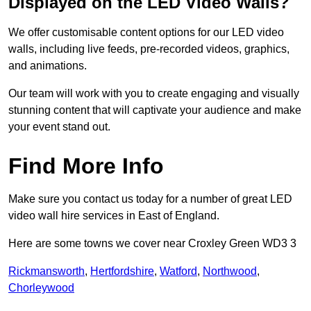
Displayed on the LED Video Walls?
We offer customisable content options for our LED video
walls, including live feeds, pre-recorded videos, graphics,
and animations.
Our team will work with you to create engaging and visually
stunning content that will captivate your audience and make
your event stand out.
Find More Info
Make sure you contact us today for a number of great LED
video wall hire services in East of England.
Here are some towns we cover near Croxley Green WD3 3
Rickmansworth
,
Hertfordshire
,
Watford
,
Northwood
,
Chorleywood