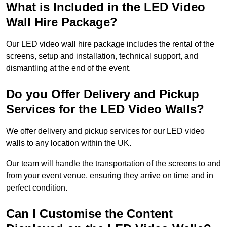
What is Included in the LED Video
Wall Hire Package?
Our LED video wall hire package includes the rental of the
screens, setup and installation, technical support, and
dismantling at the end of the event.
Do you Offer Delivery and Pickup
Services for the LED Video Walls?
We offer delivery and pickup services for our LED video
walls to any location within the UK.
Our team will handle the transportation of the screens to and
from your event venue, ensuring they arrive on time and in
perfect condition.
Can I Customise the Content