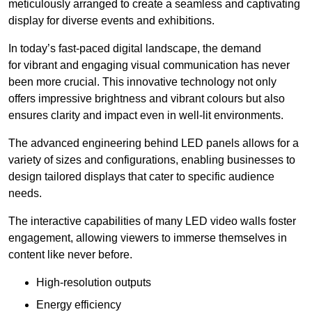
meticulously arranged to create a seamless and captivating
display for diverse events and exhibitions.
In today’s fast-paced digital landscape, the demand
for vibrant and engaging visual communication has never
been more crucial. This innovative technology not only
offers impressive brightness and vibrant colours but also
ensures clarity and impact even in well-lit environments.
The advanced engineering behind LED panels allows for a
variety of sizes and configurations, enabling businesses to
design tailored displays that cater to specific audience
needs.
The interactive capabilities of many LED video walls foster
engagement, allowing viewers to immerse themselves in
content like never before.
High-resolution outputs
Energy efficiency