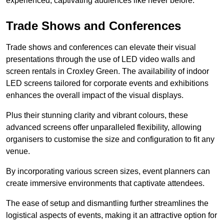
experienced, captivating audiences like never before.
Trade Shows and Conferences
Trade shows and conferences can elevate their visual
presentations through the use of LED video walls and
screen rentals in Croxley Green. The availability of indoor
LED screens tailored for corporate events and exhibitions
enhances the overall impact of the visual displays.
Plus their stunning clarity and vibrant colours, these
advanced screens offer unparalleled flexibility, allowing
organisers to customise the size and configuration to fit any
venue.
By incorporating various screen sizes, event planners can
create immersive environments that captivate attendees.
The ease of setup and dismantling further streamlines the
logistical aspects of events, making it an attractive option for