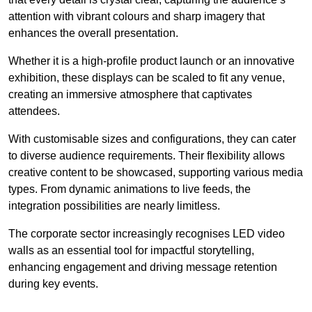
attention with vibrant colours and sharp imagery that
enhances the overall presentation.
Whether it is a high-profile product launch or an innovative
exhibition, these displays can be scaled to fit any venue,
creating an immersive atmosphere that captivates
attendees.
With customisable sizes and configurations, they can cater
to diverse audience requirements. Their flexibility allows
creative content to be showcased, supporting various media
types. From dynamic animations to live feeds, the
integration possibilities are nearly limitless.
The corporate sector increasingly recognises LED video
walls as an essential tool for impactful storytelling,
enhancing engagement and driving message retention
during key events.