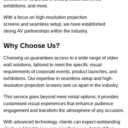
exhibitions, and more.
With a focus on high-resolution projection
screens and seamless setup, we have established
strong AV partnerships within the industry.
Why Choose Us?
Choosing us guarantees access to a wide range of video
wall solutions, tailored to meet the specific visual
requirements of corporate events, product launches, and
exhibitions. Our expertise in seamless setup and high-
resolution projection screens sets us apart in the industry.
This service goes beyond mere rental options; it provides
customised visual experiences that enhance audience
engagement and transform the atmosphere of any occasion.
With advanced technology, clients can expect outstanding