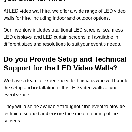
At LED video wall hire, we offer a wide range of LED video
walls for hire, including indoor and outdoor options.
Our inventory includes traditional LED screens, seamless
LED displays, and LED curtain screens, all available in
different sizes and resolutions to suit your event’s needs.
Do you Provide Setup and Technical
Support for the LED Video Walls?
We have a team of experienced technicians who will handle
the setup and installation of the LED video walls at your
event venue.
They will also be available throughout the event to provide
technical support and ensure the smooth running of the
screens.