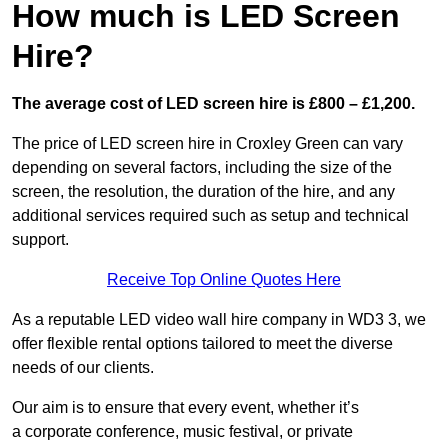
How much is LED Screen
Hire?
The average cost of LED screen hire is £800 – £1,200.
The price of LED screen hire in Croxley Green can vary
depending on several factors, including the size of the
screen, the resolution, the duration of the hire, and any
additional services required such as setup and technical
support.
Receive Top Online Quotes Here
As a reputable LED video wall hire company in WD3 3, we
offer flexible rental options tailored to meet the diverse
needs of our clients.
Our aim is to ensure that every event, whether it’s
a corporate conference, music festival, or private