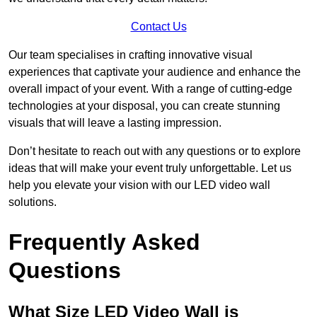
Contact Us
Our team specialises in crafting innovative visual
experiences that captivate your audience and enhance the
overall impact of your event. With a range of cutting-edge
technologies at your disposal, you can create stunning
visuals that will leave a lasting impression.
Don’t hesitate to reach out with any questions or to explore
ideas that will make your event truly unforgettable. Let us
help you elevate your vision with our LED video wall
solutions.
Frequently Asked
Questions
What Size LED Video Wall is