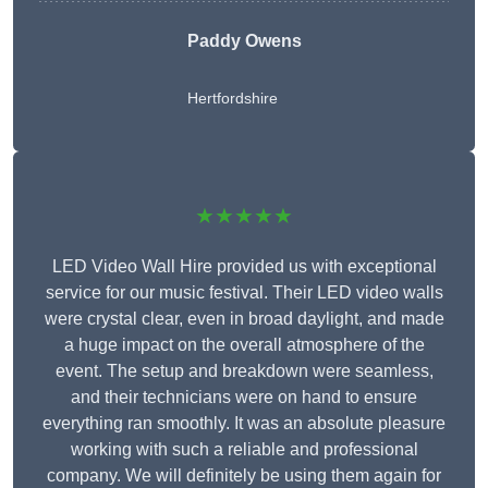
Paddy Owens
Hertfordshire
★★★★★
LED Video Wall Hire provided us with exceptional
service for our music festival. Their LED video walls
were crystal clear, even in broad daylight, and made
a huge impact on the overall atmosphere of the
event. The setup and breakdown were seamless,
and their technicians were on hand to ensure
everything ran smoothly. It was an absolute pleasure
working with such a reliable and professional
company. We will definitely be using them again for