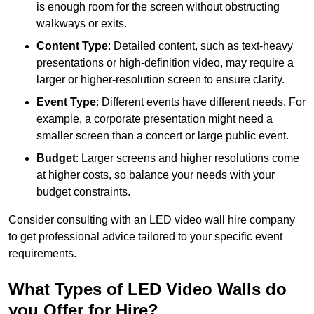
is enough room for the screen without obstructing
walkways or exits.
Content Type
: Detailed content, such as text-heavy
presentations or high-definition video, may require a
larger or higher-resolution screen to ensure clarity.
Event Type
: Different events have different needs. For
example, a corporate presentation might need a
smaller screen than a concert or large public event.
Budget
: Larger screens and higher resolutions come
at higher costs, so balance your needs with your
budget constraints.
Consider consulting with an LED video wall hire company
to get professional advice tailored to your specific event
requirements.
What Types of LED Video Walls do
you Offer for Hire?