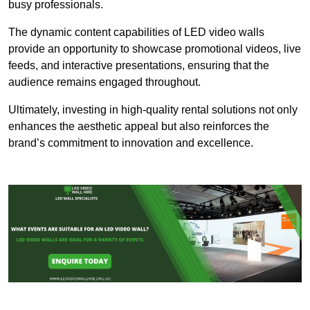
busy professionals.
The dynamic content capabilities of LED video walls
provide an opportunity to showcase promotional videos, live
feeds, and interactive presentations, ensuring that the
audience remains engaged throughout.
Ultimately, investing in high-quality rental solutions not only
enhances the aesthetic appeal but also reinforces the
brand’s commitment to innovation and excellence.