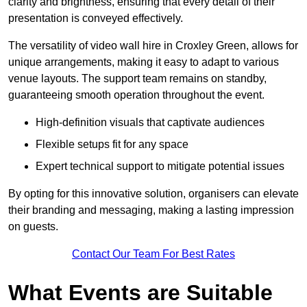
clarity and brightness, ensuring that every detail of their
presentation is conveyed effectively.
The versatility of video wall hire in Croxley Green, allows for
unique arrangements, making it easy to adapt to various
venue layouts. The support team remains on standby,
guaranteeing smooth operation throughout the event.
High-definition visuals that captivate audiences
Flexible setups fit for any space
Expert technical support to mitigate potential issues
By opting for this innovative solution, organisers can elevate
their branding and messaging, making a lasting impression
on guests.
Contact Our Team For Best Rates
What Events are Suitable