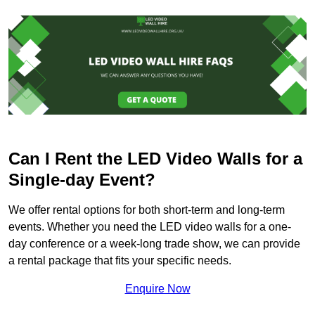
Can I Rent the LED Video Walls for a
Single-day Event?
We offer rental options for both short-term and long-term
events. Whether you need the LED video walls for a one-
day conference or a week-long trade show, we can provide
a rental package that fits your specific needs.
Enquire Now