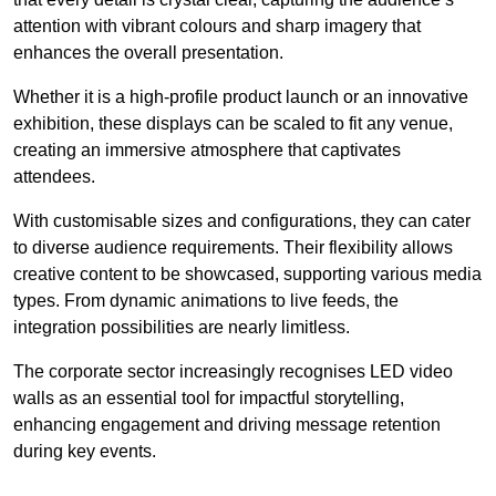
attention with vibrant colours and sharp imagery that
enhances the overall presentation.
Whether it is a high-profile product launch or an innovative
exhibition, these displays can be scaled to fit any venue,
creating an immersive atmosphere that captivates
attendees.
With customisable sizes and configurations, they can cater
to diverse audience requirements. Their flexibility allows
creative content to be showcased, supporting various media
types. From dynamic animations to live feeds, the
integration possibilities are nearly limitless.
The corporate sector increasingly recognises LED video
walls as an essential tool for impactful storytelling,
enhancing engagement and driving message retention
during key events.