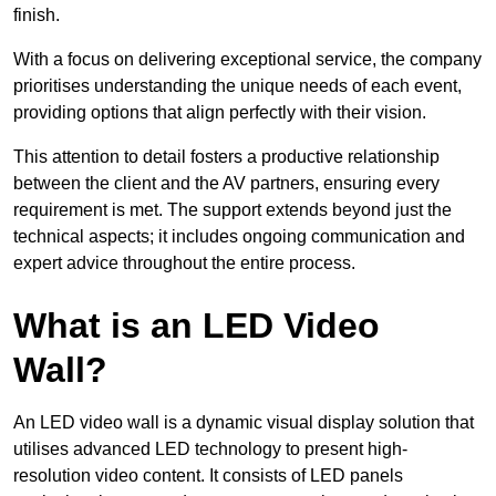
finish.
With a focus on delivering exceptional service, the company
prioritises understanding the unique needs of each event,
providing options that align perfectly with their vision.
This attention to detail fosters a productive relationship
between the client and the AV partners, ensuring every
requirement is met. The support extends beyond just the
technical aspects; it includes ongoing communication and
expert advice throughout the entire process.
What is an LED Video
Wall?
An LED video wall is a dynamic visual display solution that
utilises advanced LED technology to present high-
resolution video content. It consists of LED panels