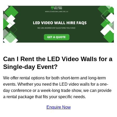
Can I Rent the LED Video Walls for a
Single-day Event?
We offer rental options for both short-term and long-term
events. Whether you need the LED video walls for a one-
day conference or a week-long trade show, we can provide
a rental package that fits your specific needs.
Enquire Now