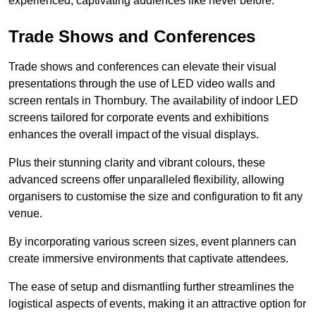
experienced, captivating audiences like never before.
Trade Shows and Conferences
Trade shows and conferences can elevate their visual
presentations through the use of LED video walls and
screen rentals in Thornbury. The availability of indoor LED
screens tailored for corporate events and exhibitions
enhances the overall impact of the visual displays.
Plus their stunning clarity and vibrant colours, these
advanced screens offer unparalleled flexibility, allowing
organisers to customise the size and configuration to fit any
venue.
By incorporating various screen sizes, event planners can
create immersive environments that captivate attendees.
The ease of setup and dismantling further streamlines the
logistical aspects of events, making it an attractive option for