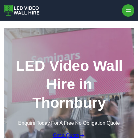
Skip to content
LED Video Wall
Hire in
Thornbury
Enquire Today For A Free No Obligation Quote
Get a Quote