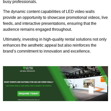
busy professionals.
The dynamic content capabilities of LED video walls
provide an opportunity to showcase promotional videos, live
feeds, and interactive presentations, ensuring that the
audience remains engaged throughout.
Ultimately, investing in high-quality rental solutions not only
enhances the aesthetic appeal but also reinforces the
brand’s commitment to innovation and excellence.