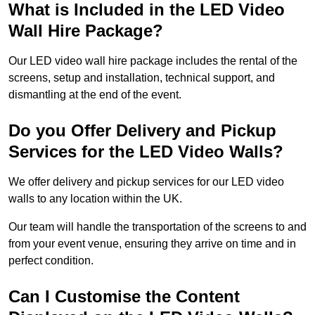
What is Included in the LED Video
Wall Hire Package?
Our LED video wall hire package includes the rental of the
screens, setup and installation, technical support, and
dismantling at the end of the event.
Do you Offer Delivery and Pickup
Services for the LED Video Walls?
We offer delivery and pickup services for our LED video
walls to any location within the UK.
Our team will handle the transportation of the screens to and
from your event venue, ensuring they arrive on time and in
perfect condition.
Can I Customise the Content