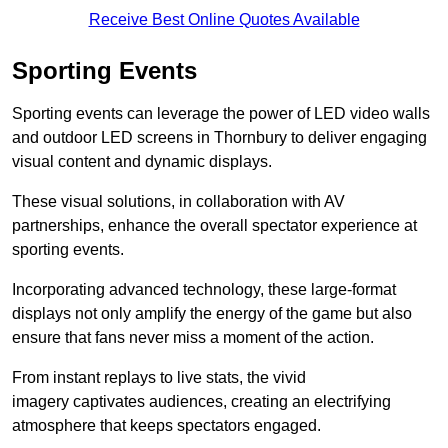
Receive Best Online Quotes Available
Sporting Events
Sporting events can leverage the power of LED video walls
and outdoor LED screens in Thornbury to deliver engaging
visual content and dynamic displays.
These visual solutions, in collaboration with AV
partnerships, enhance the overall spectator experience at
sporting events.
Incorporating advanced technology, these large-format
displays not only amplify the energy of the game but also
ensure that fans never miss a moment of the action.
From instant replays to live stats, the vivid
imagery captivates audiences, creating an electrifying
atmosphere that keeps spectators engaged.