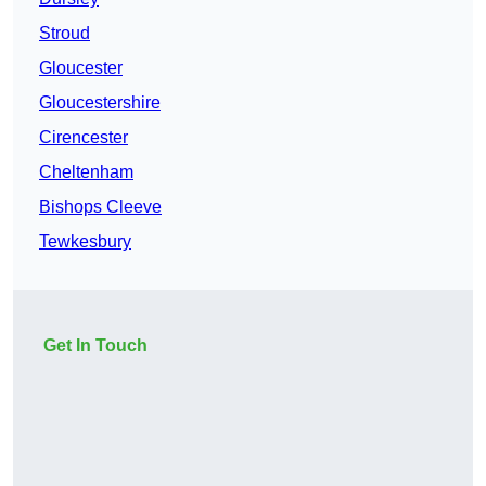
Stroud
Gloucester
Gloucestershire
Cirencester
Cheltenham
Bishops Cleeve
Tewkesbury
Get In Touch