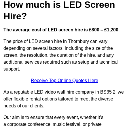
How much is LED Screen
Hire?
The average cost of LED screen hire is £800 – £1,200.
The price of LED screen hire in Thornbury can vary
depending on several factors, including the size of the
screen, the resolution, the duration of the hire, and any
additional services required such as setup and technical
support.
Receive Top Online Quotes Here
As a reputable LED video wall hire company in BS35 2, we
offer flexible rental options tailored to meet the diverse
needs of our clients.
Our aim is to ensure that every event, whether it’s
a corporate conference, music festival, or private