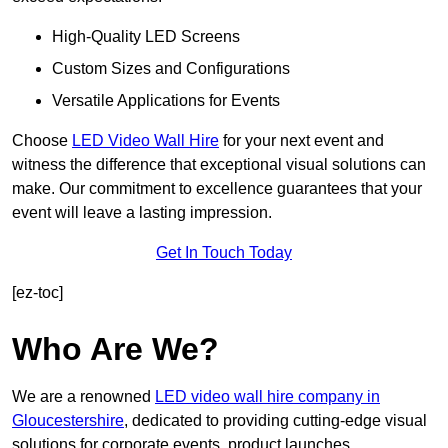
High-Quality LED Screens
Custom Sizes and Configurations
Versatile Applications for Events
Choose
LED Video Wall Hire
for your next event and
witness the difference that exceptional visual solutions can
make. Our commitment to excellence guarantees that your
event will leave a lasting impression.
Get In Touch Today
[ez-toc]
Who Are We?
We are a renowned
LED video wall hire company in
Gloucestershire
, dedicated to providing cutting-edge visual
solutions for corporate events, product launches,