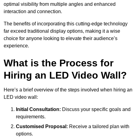
optimal visibility from multiple angles and enhanced
interaction and connection.
The benefits of incorporating this cutting-edge technology
far exceed traditional display options, making it a wise
choice for anyone looking to elevate their audience’s
experience.
What is the Process for
Hiring an LED Video Wall?
Here’s a brief overview of the steps involved when hiring an
LED video wall:
Initial Consultation:
Discuss your specific goals and
requirements.
Customised Proposal:
Receive a tailored plan with
options.