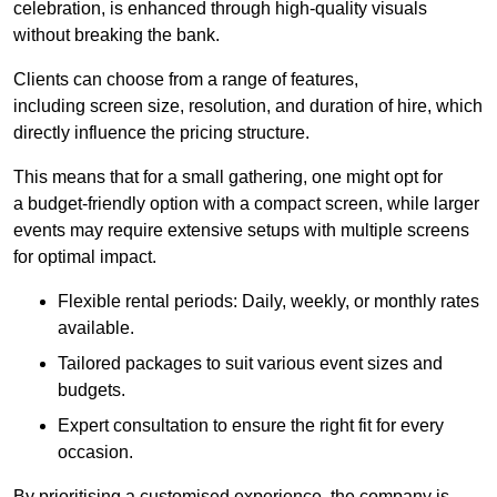
celebration, is enhanced through high-quality visuals
without breaking the bank.
Clients can choose from a range of features,
including screen size, resolution, and duration of hire, which
directly influence the pricing structure.
This means that for a small gathering, one might opt for
a budget-friendly option with a compact screen, while larger
events may require extensive setups with multiple screens
for optimal impact.
Flexible rental periods: Daily, weekly, or monthly rates
available.
Tailored packages to suit various event sizes and
budgets.
Expert consultation to ensure the right fit for every
occasion.
By prioritising a customised experience, the company is