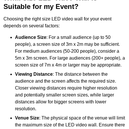
Suitable for my Event?
Choosing the right size LED video wall for your event
depends on several factors:
Audience Size
: For a small audience (up to 50
people), a screen size of 3m x 2m may be sufficient.
For medium audiences (50-200 people), consider a
5m x 3m screen. For large audiences (200+ people), a
screen size of 7m x 4m or larger may be appropriate.
Viewing Distance
: The distance between the
audience and the screen affects the required size.
Closer viewing distances require higher resolution
and potentially smaller screen sizes, while larger
distances allow for bigger screens with lower
resolution.
Venue Size
: The physical space of the venue will limit
the maximum size of the LED video wall. Ensure there