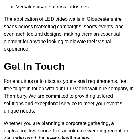
Versatile usage across industries
The application of LED video walls in Gloucestershire
spans across marketing campaigns, sports events, and
even architectural designs, making them an essential
element for anyone looking to elevate their visual
experience.
Get In Touch
For enquiries or to discuss your visual requirements, feel
free to get in touch with our LED video wall hire company in
Thornbury. We are committed to providing tailored
solutions and exceptional service to meet your event’s
unique needs.
Whether you are planning a corporate gathering, a
captivating live concert, or an intimate wedding reception,
we understand that every detail matters.