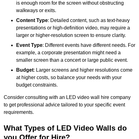
is enough room for the screen without obstructing
walkways or exits.
Content Type
: Detailed content, such as text-heavy
presentations or high-definition video, may require a
larger or higher-resolution screen to ensure clarity.
Event Type
: Different events have different needs. For
example, a corporate presentation might need a
smaller screen than a concert or large public event.
Budget
: Larger screens and higher resolutions come
at higher costs, so balance your needs with your
budget constraints.
Consider consulting with an LED video wall hire company
to get professional advice tailored to your specific event
requirements.
What Types of LED Video Walls do
you Offer for Hire?