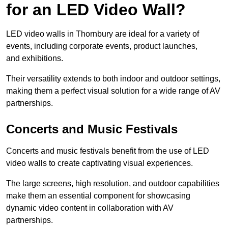
for an LED Video Wall?
LED video walls in Thornbury are ideal for a variety of
events, including corporate events, product launches,
and exhibitions.
Their versatility extends to both indoor and outdoor settings,
making them a perfect visual solution for a wide range of AV
partnerships.
Concerts and Music Festivals
Concerts and music festivals benefit from the use of LED
video walls to create captivating visual experiences.
The large screens, high resolution, and outdoor capabilities
make them an essential component for showcasing
dynamic video content in collaboration with AV
partnerships.