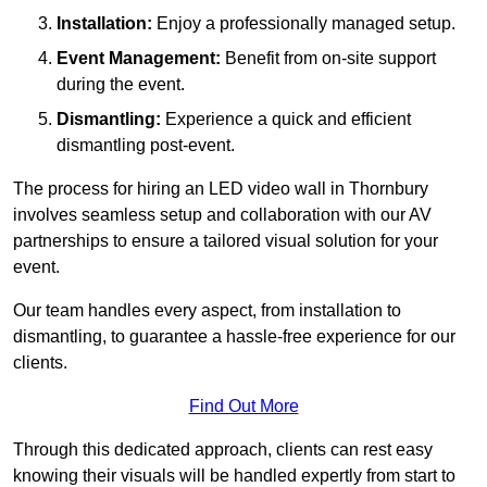
Installation:
Enjoy a professionally managed setup.
Event Management:
Benefit from on-site support
during the event.
Dismantling:
Experience a quick and efficient
dismantling post-event.
The process for hiring an LED video wall in Thornbury
involves seamless setup and collaboration with our AV
partnerships to ensure a tailored visual solution for your
event.
Our team handles every aspect, from installation to
dismantling, to guarantee a hassle-free experience for our
clients.
Find Out More
Through this dedicated approach, clients can rest easy
knowing their visuals will be handled expertly from start to