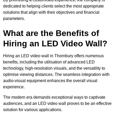
dedicated to helping clients select the most appropriate
solutions that align with their objectives and financial
parameters.
What are the Benefits of
Hiring an LED Video Wall?
Hiring an LED video wall in Thornbury offers numerous
benefits, including the utilisation of advanced LED
technology, high-resolution visuals, and the versatility to
optimise viewing distances. The seamless integration with
audio-visual equipment enhances the overall visual
experience.
The modern era demands exceptional ways to captivate
audiences, and an LED video wall proves to be an effective
solution for various applications.