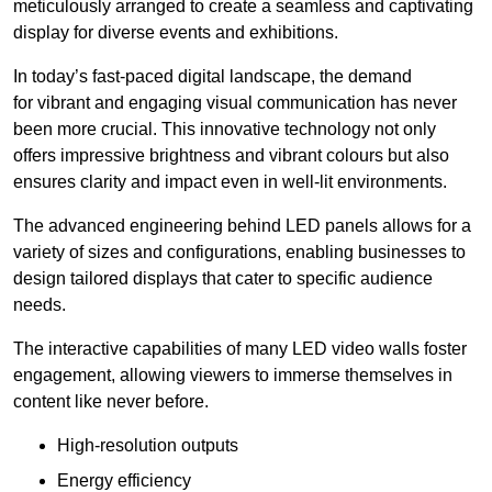
meticulously arranged to create a seamless and captivating
display for diverse events and exhibitions.
In today’s fast-paced digital landscape, the demand
for vibrant and engaging visual communication has never
been more crucial. This innovative technology not only
offers impressive brightness and vibrant colours but also
ensures clarity and impact even in well-lit environments.
The advanced engineering behind LED panels allows for a
variety of sizes and configurations, enabling businesses to
design tailored displays that cater to specific audience
needs.
The interactive capabilities of many LED video walls foster
engagement, allowing viewers to immerse themselves in
content like never before.
High-resolution outputs
Energy efficiency