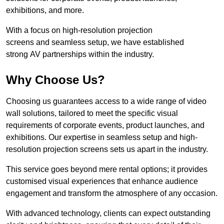
exhibitions, and more.
With a focus on high-resolution projection
screens and seamless setup, we have established
strong AV partnerships within the industry.
Why Choose Us?
Choosing us guarantees access to a wide range of video
wall solutions, tailored to meet the specific visual
requirements of corporate events, product launches, and
exhibitions. Our expertise in seamless setup and high-
resolution projection screens sets us apart in the industry.
This service goes beyond mere rental options; it provides
customised visual experiences that enhance audience
engagement and transform the atmosphere of any occasion.
With advanced technology, clients can expect outstanding