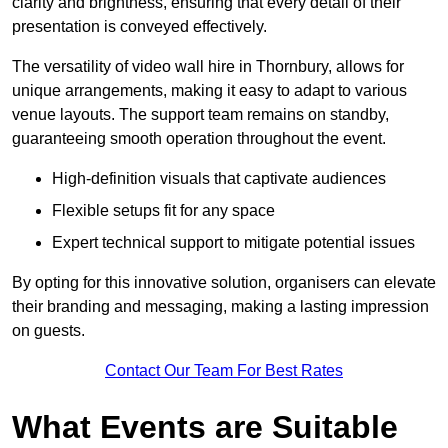
clarity and brightness, ensuring that every detail of their
presentation is conveyed effectively.
The versatility of video wall hire in Thornbury, allows for
unique arrangements, making it easy to adapt to various
venue layouts. The support team remains on standby,
guaranteeing smooth operation throughout the event.
High-definition visuals that captivate audiences
Flexible setups fit for any space
Expert technical support to mitigate potential issues
By opting for this innovative solution, organisers can elevate
their branding and messaging, making a lasting impression
on guests.
Contact Our Team For Best Rates
What Events are Suitable