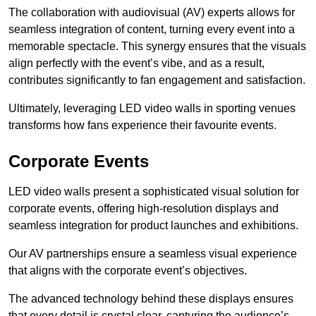
The collaboration with audiovisual (AV) experts allows for
seamless integration of content, turning every event into a
memorable spectacle. This synergy ensures that the visuals
align perfectly with the event’s vibe, and as a result,
contributes significantly to fan engagement and satisfaction.
Ultimately, leveraging LED video walls in sporting venues
transforms how fans experience their favourite events.
Corporate Events
LED video walls present a sophisticated visual solution for
corporate events, offering high-resolution displays and
seamless integration for product launches and exhibitions.
Our AV partnerships ensure a seamless visual experience
that aligns with the corporate event’s objectives.
The advanced technology behind these displays ensures
that every detail is crystal clear, capturing the audience’s