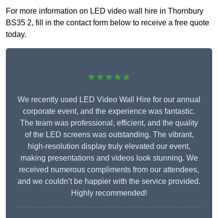
For more information on LED video wall hire in Thornbury
BS35 2, fill in the contact form below to receive a free quote
today.
★★★★★
We recently used LED Video Wall Hire for our annual
corporate event, and the experience was fantastic.
The team was professional, efficient, and the quality
of the LED screens was outstanding. The vibrant,
high-resolution display truly elevated our event,
making presentations and videos look stunning. We
received numerous compliments from our attendees,
and we couldn’t be happier with the service provided.
Highly recommended!