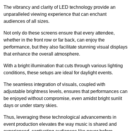
The vibrancy and clarity of LED technology provide an
unparalleled viewing experience that can enchant
audiences of all sizes.
Not only do these screens ensure that every attendee,
whether in the front row or far back, can enjoy the
performance, but they also facilitate stunning visual displays
that enhance the overall atmosphere.
With a bright illumination that cuts through various lighting
conditions, these setups are ideal for daylight events.
The seamless integration of visuals, coupled with
adjustable brightness levels, ensures that performances can
be enjoyed without compromise, even amidst bright sunlit
days or under starry skies.
Thus, leveraging these technological advancements in
event production elevates the way music is shared and