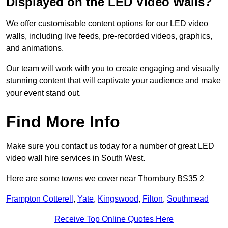
Displayed on the LED Video Walls?
We offer customisable content options for our LED video
walls, including live feeds, pre-recorded videos, graphics,
and animations.
Our team will work with you to create engaging and visually
stunning content that will captivate your audience and make
your event stand out.
Find More Info
Make sure you contact us today for a number of great LED
video wall hire services in South West.
Here are some towns we cover near Thornbury BS35 2
Frampton Cotterell
,
Yate
,
Kingswood
,
Filton
,
Southmead
Receive Top Online Quotes Here