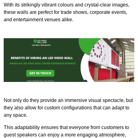
With its strikingly vibrant colours and crystal-clear images,
these walls are perfect for trade shows, corporate events,
and entertainment venues alike.
Not only do they provide an immersive visual spectacle, but
they also allow for custom configurations that can adapt to
any space.
This adaptability ensures that everyone from customers to
guest speakers can enjoy a more engaging atmosphere,