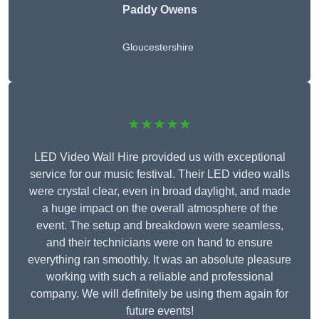
Paddy Owens
Gloucestershire
★★★★★
LED Video Wall Hire provided us with exceptional
service for our music festival. Their LED video walls
were crystal clear, even in broad daylight, and made
a huge impact on the overall atmosphere of the
event. The setup and breakdown were seamless,
and their technicians were on hand to ensure
everything ran smoothly. It was an absolute pleasure
working with such a reliable and professional
company. We will definitely be using them again for
future events!