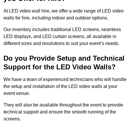
At LED video wall hire, we offer a wide range of LED video
walls for hire, including indoor and outdoor options.
Our inventory includes traditional LED screens, seamless
LED displays, and LED curtain screens, all available in
different sizes and resolutions to suit your event’s needs.
Do you Provide Setup and Technical
Support for the LED Video Walls?
We have a team of experienced technicians who will handle
the setup and installation of the LED video walls at your
event venue.
They will also be available throughout the event to provide
technical support and ensure the smooth running of the
screens.