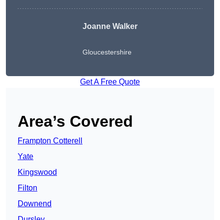
Joanne Walker
Gloucestershire
Get A Free Quote
Area’s Covered
Frampton Cotterell
Yate
Kingswood
Filton
Downend
Dursley