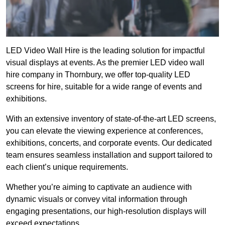
LED Video Wall Hire is the leading solution for impactful
visual displays at events. As the premier LED video wall
hire company in Thornbury, we offer top-quality LED
screens for hire, suitable for a wide range of events and
exhibitions.
With an extensive inventory of state-of-the-art LED screens,
you can elevate the viewing experience at conferences,
exhibitions, concerts, and corporate events. Our dedicated
team ensures seamless installation and support tailored to
each client’s unique requirements.
Whether you’re aiming to captivate an audience with
dynamic visuals or convey vital information through
engaging presentations, our high-resolution displays will
exceed expectations.