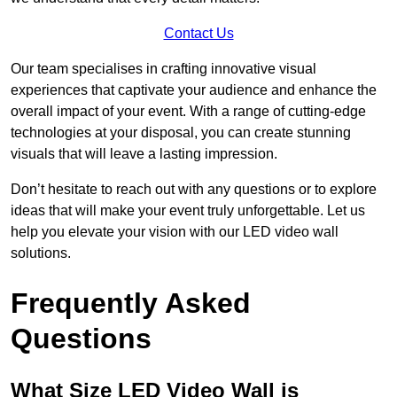
Contact Us
Our team specialises in crafting innovative visual
experiences that captivate your audience and enhance the
overall impact of your event. With a range of cutting-edge
technologies at your disposal, you can create stunning
visuals that will leave a lasting impression.
Don’t hesitate to reach out with any questions or to explore
ideas that will make your event truly unforgettable. Let us
help you elevate your vision with our LED video wall
solutions.
Frequently Asked
Questions
What Size LED Video Wall is