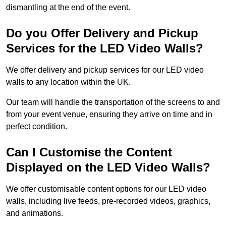
dismantling at the end of the event.
Do you Offer Delivery and Pickup
Services for the LED Video Walls?
We offer delivery and pickup services for our LED video
walls to any location within the UK.
Our team will handle the transportation of the screens to and
from your event venue, ensuring they arrive on time and in
perfect condition.
Can I Customise the Content
Displayed on the LED Video Walls?
We offer customisable content options for our LED video
walls, including live feeds, pre-recorded videos, graphics,
and animations.