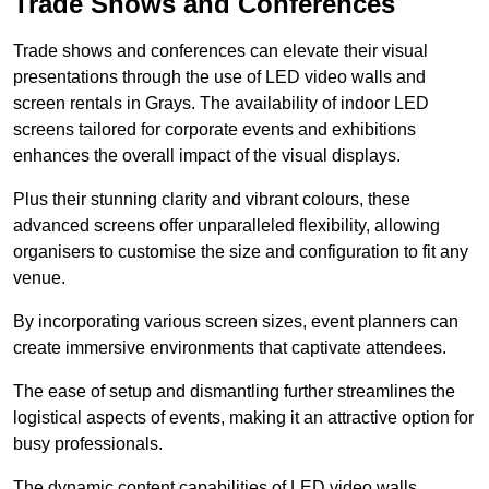
Trade Shows and Conferences
Trade shows and conferences can elevate their visual
presentations through the use of LED video walls and
screen rentals in Grays. The availability of indoor LED
screens tailored for corporate events and exhibitions
enhances the overall impact of the visual displays.
Plus their stunning clarity and vibrant colours, these
advanced screens offer unparalleled flexibility, allowing
organisers to customise the size and configuration to fit any
venue.
By incorporating various screen sizes, event planners can
create immersive environments that captivate attendees.
The ease of setup and dismantling further streamlines the
logistical aspects of events, making it an attractive option for
busy professionals.
The dynamic content capabilities of LED video walls