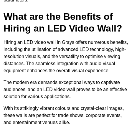
What are the Benefits of
Hiring an LED Video Wall?
Hiring an LED video wall in Grays offers numerous benefits,
including the utilisation of advanced LED technology, high-
resolution visuals, and the versatility to optimise viewing
distances. The seamless integration with audio-visual
equipment enhances the overall visual experience.
The modern era demands exceptional ways to captivate
audiences, and an LED video wall proves to be an effective
solution for various applications.
With its strikingly vibrant colours and crystal-clear images,
these walls are perfect for trade shows, corporate events,
and entertainment venues alike.