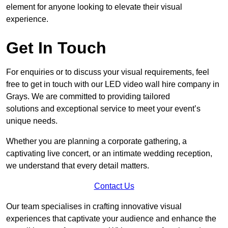
element for anyone looking to elevate their visual
experience.
Get In Touch
For enquiries or to discuss your visual requirements, feel
free to get in touch with our LED video wall hire company in
Grays. We are committed to providing tailored
solutions and exceptional service to meet your event’s
unique needs.
Whether you are planning a corporate gathering, a
captivating live concert, or an intimate wedding reception,
we understand that every detail matters.
Contact Us
Our team specialises in crafting innovative visual
experiences that captivate your audience and enhance the