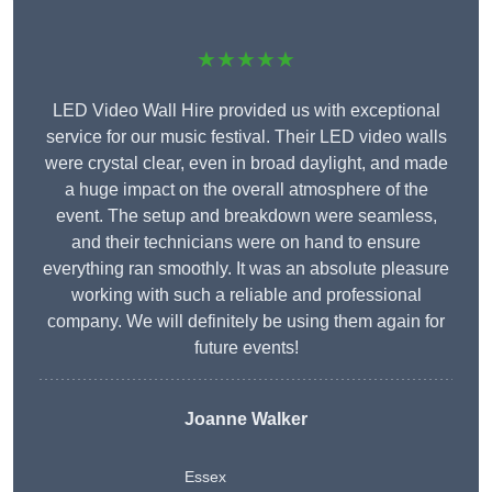
★★★★★
LED Video Wall Hire provided us with exceptional
service for our music festival. Their LED video walls
were crystal clear, even in broad daylight, and made
a huge impact on the overall atmosphere of the
event. The setup and breakdown were seamless,
and their technicians were on hand to ensure
everything ran smoothly. It was an absolute pleasure
working with such a reliable and professional
company. We will definitely be using them again for
future events!
Joanne Walker
Essex