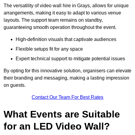
The versatility of video wall hire in Grays, allows for unique
arrangements, making it easy to adapt to various venue
layouts. The support team remains on standby,
guaranteeing smooth operation throughout the event.
High-definition visuals that captivate audiences
Flexible setups fit for any space
Expert technical support to mitigate potential issues
By opting for this innovative solution, organisers can elevate
their branding and messaging, making a lasting impression
on guests.
Contact Our Team For Best Rates
What Events are Suitable
for an LED Video Wall?