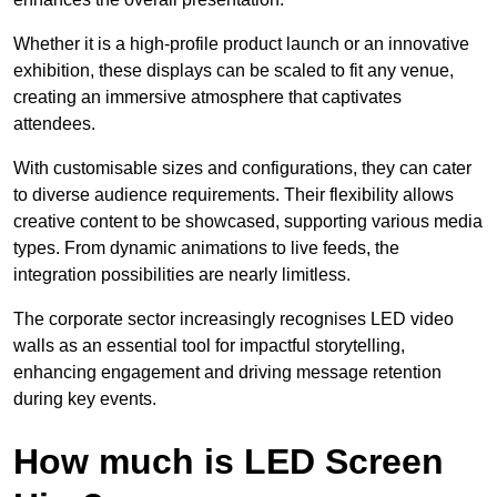
Whether it is a high-profile product launch or an innovative
exhibition, these displays can be scaled to fit any venue,
creating an immersive atmosphere that captivates
attendees.
With customisable sizes and configurations, they can cater
to diverse audience requirements. Their flexibility allows
creative content to be showcased, supporting various media
types. From dynamic animations to live feeds, the
integration possibilities are nearly limitless.
The corporate sector increasingly recognises LED video
walls as an essential tool for impactful storytelling,
enhancing engagement and driving message retention
during key events.
How much is LED Screen