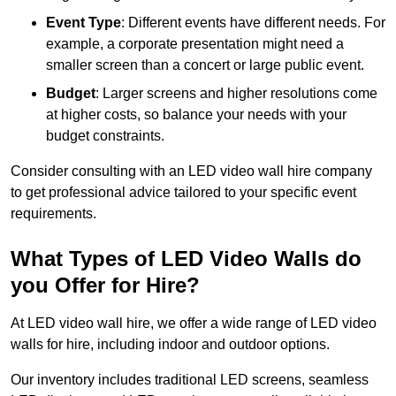
Event Type
: Different events have different needs. For
example, a corporate presentation might need a
smaller screen than a concert or large public event.
Budget
: Larger screens and higher resolutions come
at higher costs, so balance your needs with your
budget constraints.
Consider consulting with an LED video wall hire company
to get professional advice tailored to your specific event
requirements.
What Types of LED Video Walls do
you Offer for Hire?
At LED video wall hire, we offer a wide range of LED video
walls for hire, including indoor and outdoor options.
Our inventory includes traditional LED screens, seamless