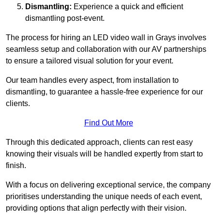
Dismantling:
Experience a quick and efficient
dismantling post-event.
The process for hiring an LED video wall in Grays involves
seamless setup and collaboration with our AV partnerships
to ensure a tailored visual solution for your event.
Our team handles every aspect, from installation to
dismantling, to guarantee a hassle-free experience for our
clients.
Find Out More
Through this dedicated approach, clients can rest easy
knowing their visuals will be handled expertly from start to
finish.
With a focus on delivering exceptional service, the company
prioritises understanding the unique needs of each event,
providing options that align perfectly with their vision.