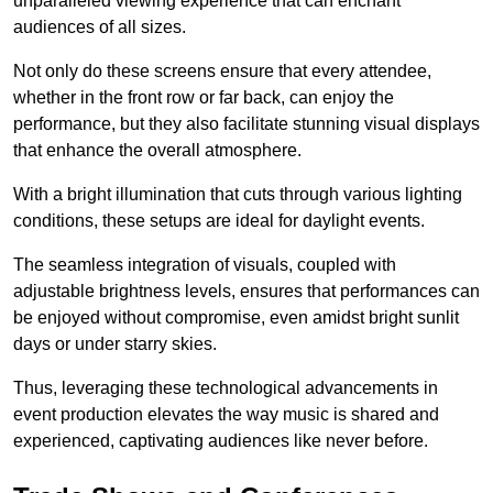
unparalleled viewing experience that can enchant
audiences of all sizes.
Not only do these screens ensure that every attendee,
whether in the front row or far back, can enjoy the
performance, but they also facilitate stunning visual displays
that enhance the overall atmosphere.
With a bright illumination that cuts through various lighting
conditions, these setups are ideal for daylight events.
The seamless integration of visuals, coupled with
adjustable brightness levels, ensures that performances can
be enjoyed without compromise, even amidst bright sunlit
days or under starry skies.
Thus, leveraging these technological advancements in
event production elevates the way music is shared and
experienced, captivating audiences like never before.