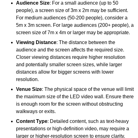
Audience Size
: For a small audience (up to 50
people), a screen size of 3m x 2m may be sufficient.
For medium audiences (50-200 people), consider a
5m x 3m screen. For large audiences (200+ people), a
screen size of 7m x 4m or larger may be appropriate.
Viewing Distance
: The distance between the
audience and the screen affects the required size.
Closer viewing distances require higher resolution
and potentially smaller screen sizes, while larger
distances allow for bigger screens with lower
resolution.
Venue Size
: The physical space of the venue will limit
the maximum size of the LED video wall. Ensure there
is enough room for the screen without obstructing
walkways or exits.
Content Type
: Detailed content, such as text-heavy
presentations or high-definition video, may require a
larger or higher-resolution screen to ensure clarity.