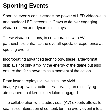
Sporting Events
Sporting events can leverage the power of LED video walls
and outdoor LED screens in Grays to deliver engaging
visual content and dynamic displays.
These visual solutions, in collaboration with AV
partnerships, enhance the overall spectator experience at
sporting events.
Incorporating advanced technology, these large-format
displays not only amplify the energy of the game but also
ensure that fans never miss a moment of the action.
From instant replays to live stats, the vivid
imagery captivates audiences, creating an electrifying
atmosphere that keeps spectators engaged.
The collaboration with audiovisual (AV) experts allows for
seamless integration of content, turning every event into a