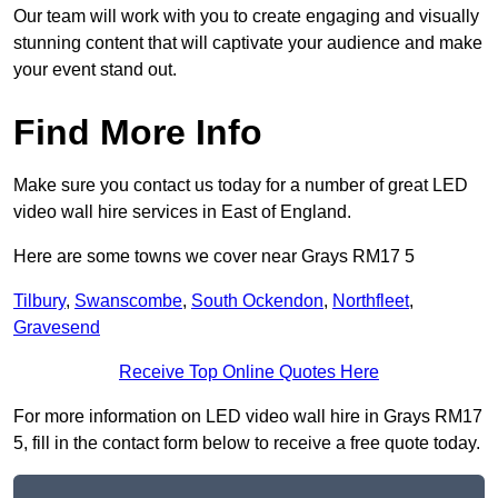
Our team will work with you to create engaging and visually
stunning content that will captivate your audience and make
your event stand out.
Find More Info
Make sure you contact us today for a number of great LED
video wall hire services in East of England.
Here are some towns we cover near Grays RM17 5
Tilbury
,
Swanscombe
,
South Ockendon
,
Northfleet
,
Gravesend
Receive Top Online Quotes Here
For more information on LED video wall hire in Grays RM17
5, fill in the contact form below to receive a free quote today.