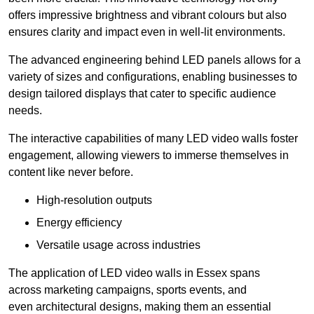
offers impressive brightness and vibrant colours but also
ensures clarity and impact even in well-lit environments.
The advanced engineering behind LED panels allows for a
variety of sizes and configurations, enabling businesses to
design tailored displays that cater to specific audience
needs.
The interactive capabilities of many LED video walls foster
engagement, allowing viewers to immerse themselves in
content like never before.
High-resolution outputs
Energy efficiency
Versatile usage across industries
The application of LED video walls in Essex spans
across marketing campaigns, sports events, and
even architectural designs, making them an essential