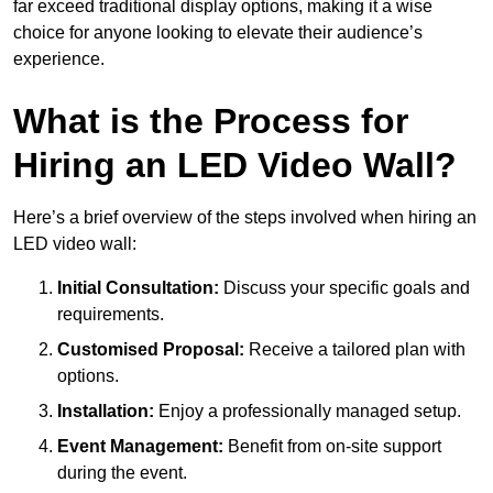
far exceed traditional display options, making it a wise
choice for anyone looking to elevate their audience’s
experience.
What is the Process for
Hiring an LED Video Wall?
Here’s a brief overview of the steps involved when hiring an
LED video wall:
Initial Consultation:
Discuss your specific goals and
requirements.
Customised Proposal:
Receive a tailored plan with
options.
Installation:
Enjoy a professionally managed setup.
Event Management:
Benefit from on-site support
during the event.