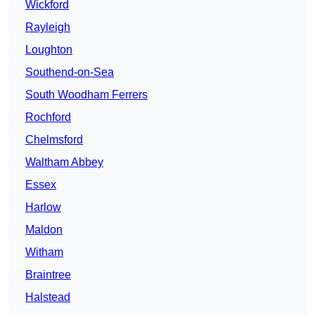
Wickford
Rayleigh
Loughton
Southend-on-Sea
South Woodham Ferrers
Rochford
Chelmsford
Waltham Abbey
Essex
Harlow
Maldon
Witham
Braintree
Halstead