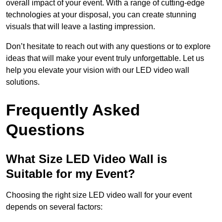
overall impact of your event. With a range of cutting-edge
technologies at your disposal, you can create stunning
visuals that will leave a lasting impression.
Don’t hesitate to reach out with any questions or to explore
ideas that will make your event truly unforgettable. Let us
help you elevate your vision with our LED video wall
solutions.
Frequently Asked
Questions
What Size LED Video Wall is
Suitable for my Event?
Choosing the right size LED video wall for your event
depends on several factors: