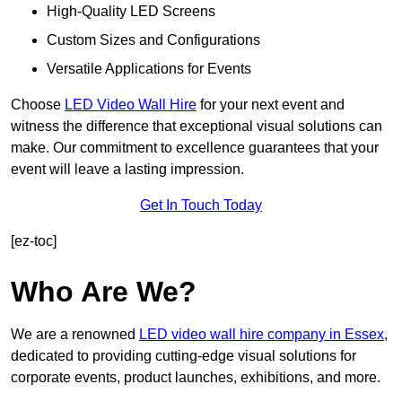
High-Quality LED Screens
Custom Sizes and Configurations
Versatile Applications for Events
Choose
LED Video Wall Hire
for your next event and
witness the difference that exceptional visual solutions can
make. Our commitment to excellence guarantees that your
event will leave a lasting impression.
Get In Touch Today
[ez-toc]
Who Are We?
We are a renowned
LED video wall hire company in Essex
,
dedicated to providing cutting-edge visual solutions for
corporate events, product launches, exhibitions, and more.