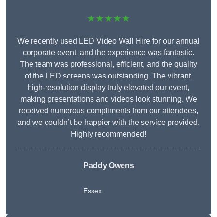
★★★★★
We recently used LED Video Wall Hire for our annual
corporate event, and the experience was fantastic.
The team was professional, efficient, and the quality
of the LED screens was outstanding. The vibrant,
high-resolution display truly elevated our event,
making presentations and videos look stunning. We
received numerous compliments from our attendees,
and we couldn’t be happier with the service provided.
Highly recommended!
Paddy Owens
Essex