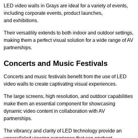
LED video walls in Grays are ideal for a variety of events,
including corporate events, product launches,
and exhibitions.
Their versatility extends to both indoor and outdoor settings,
making them a perfect visual solution for a wide range of AV
partnerships.
Concerts and Music Festivals
Concerts and music festivals benefit from the use of LED
video walls to create captivating visual experiences.
The large screens, high resolution, and outdoor capabilities
make them an essential component for showcasing
dynamic video content in collaboration with AV
partnerships.
The vibrancy and clarity of LED technology provide an