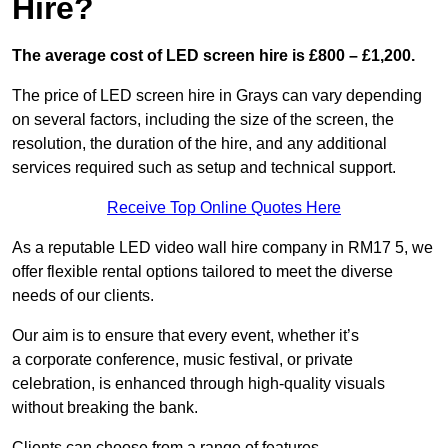
Hire?
The average cost of LED screen hire is £800 – £1,200.
The price of LED screen hire in Grays can vary depending
on several factors, including the size of the screen, the
resolution, the duration of the hire, and any additional
services required such as setup and technical support.
Receive Top Online Quotes Here
As a reputable LED video wall hire company in RM17 5, we
offer flexible rental options tailored to meet the diverse
needs of our clients.
Our aim is to ensure that every event, whether it’s
a corporate conference, music festival, or private
celebration, is enhanced through high-quality visuals
without breaking the bank.
Clients can choose from a range of features,