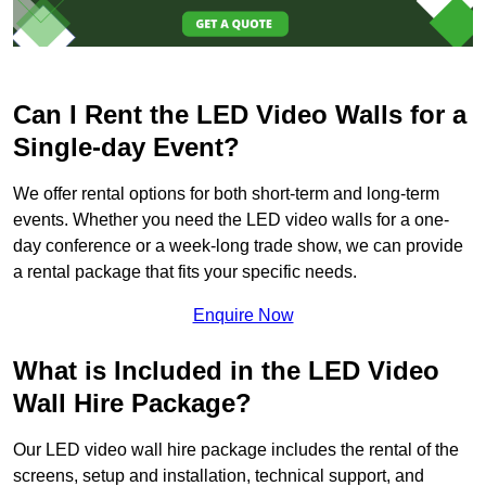
Can I Rent the LED Video Walls for a
Single-day Event?
We offer rental options for both short-term and long-term
events. Whether you need the LED video walls for a one-
day conference or a week-long trade show, we can provide
a rental package that fits your specific needs.
Enquire Now
What is Included in the LED Video
Wall Hire Package?
Our LED video wall hire package includes the rental of the
screens, setup and installation, technical support, and