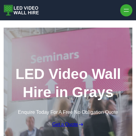
Skip to content
LED Video Wall
Hire in Grays
Enquire Today For A Free No Obligation Quote
Get a Quote