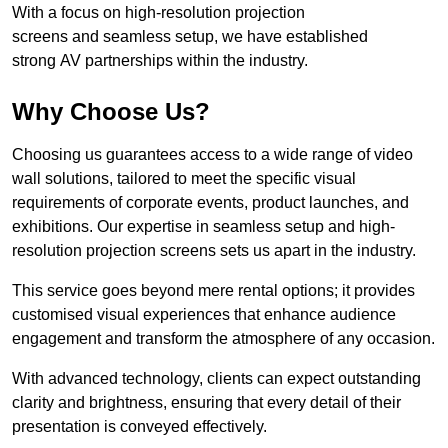
With a focus on high-resolution projection
screens and seamless setup, we have established
strong AV partnerships within the industry.
Why Choose Us?
Choosing us guarantees access to a wide range of video
wall solutions, tailored to meet the specific visual
requirements of corporate events, product launches, and
exhibitions. Our expertise in seamless setup and high-
resolution projection screens sets us apart in the industry.
This service goes beyond mere rental options; it provides
customised visual experiences that enhance audience
engagement and transform the atmosphere of any occasion.
With advanced technology, clients can expect outstanding
clarity and brightness, ensuring that every detail of their
presentation is conveyed effectively.