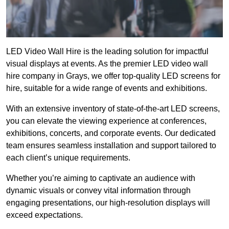
LED Video Wall Hire is the leading solution for impactful
visual displays at events. As the premier LED video wall
hire company in Grays, we offer top-quality LED screens for
hire, suitable for a wide range of events and exhibitions.
With an extensive inventory of state-of-the-art LED screens,
you can elevate the viewing experience at conferences,
exhibitions, concerts, and corporate events. Our dedicated
team ensures seamless installation and support tailored to
each client’s unique requirements.
Whether you’re aiming to captivate an audience with
dynamic visuals or convey vital information through
engaging presentations, our high-resolution displays will
exceed expectations.