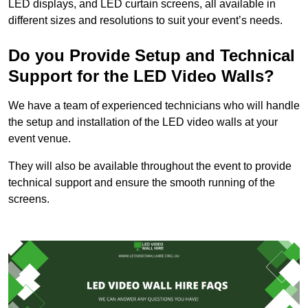
LED displays, and LED curtain screens, all available in
different sizes and resolutions to suit your event’s needs.
Do you Provide Setup and Technical
Support for the LED Video Walls?
We have a team of experienced technicians who will handle
the setup and installation of the LED video walls at your
event venue.
They will also be available throughout the event to provide
technical support and ensure the smooth running of the
screens.