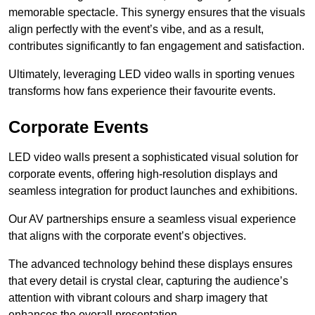
memorable spectacle. This synergy ensures that the visuals
align perfectly with the event’s vibe, and as a result,
contributes significantly to fan engagement and satisfaction.
Ultimately, leveraging LED video walls in sporting venues
transforms how fans experience their favourite events.
Corporate Events
LED video walls present a sophisticated visual solution for
corporate events, offering high-resolution displays and
seamless integration for product launches and exhibitions.
Our AV partnerships ensure a seamless visual experience
that aligns with the corporate event’s objectives.
The advanced technology behind these displays ensures
that every detail is crystal clear, capturing the audience’s
attention with vibrant colours and sharp imagery that
enhances the overall presentation.