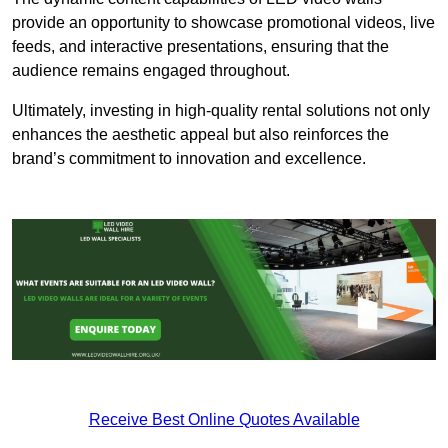
provide an opportunity to showcase promotional videos, live
feeds, and interactive presentations, ensuring that the
audience remains engaged throughout.
Ultimately, investing in high-quality rental solutions not only
enhances the aesthetic appeal but also reinforces the
brand’s commitment to innovation and excellence.
Receive Best Online Quotes Available