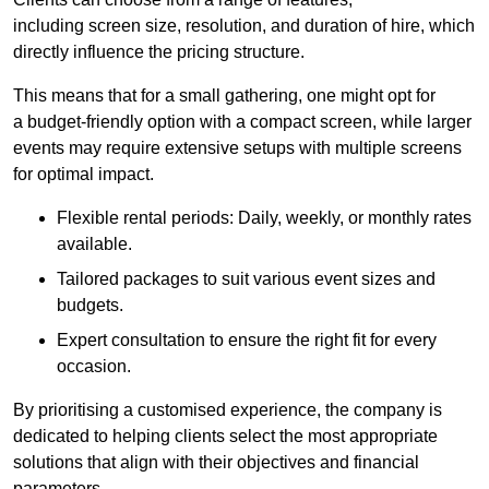
including screen size, resolution, and duration of hire, which
directly influence the pricing structure.
This means that for a small gathering, one might opt for
a budget-friendly option with a compact screen, while larger
events may require extensive setups with multiple screens
for optimal impact.
Flexible rental periods: Daily, weekly, or monthly rates
available.
Tailored packages to suit various event sizes and
budgets.
Expert consultation to ensure the right fit for every
occasion.
By prioritising a customised experience, the company is
dedicated to helping clients select the most appropriate
solutions that align with their objectives and financial
parameters.