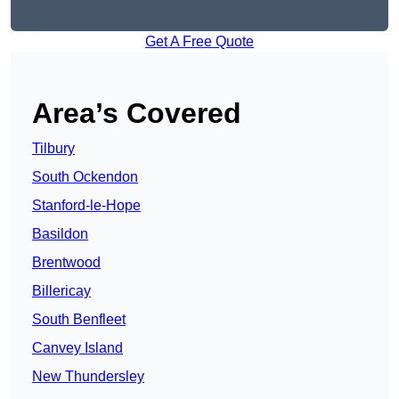
Get A Free Quote
Area’s Covered
Tilbury
South Ockendon
Stanford-le-Hope
Basildon
Brentwood
Billericay
South Benfleet
Canvey Island
New Thundersley