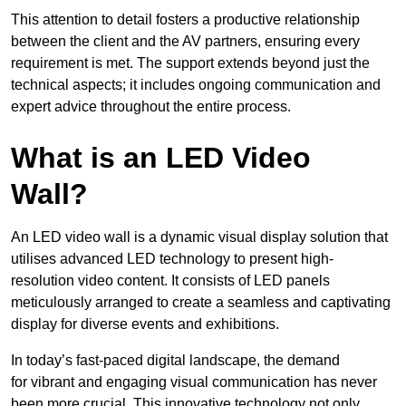
This attention to detail fosters a productive relationship
between the client and the AV partners, ensuring every
requirement is met. The support extends beyond just the
technical aspects; it includes ongoing communication and
expert advice throughout the entire process.
What is an LED Video
Wall?
An LED video wall is a dynamic visual display solution that
utilises advanced LED technology to present high-
resolution video content. It consists of LED panels
meticulously arranged to create a seamless and captivating
display for diverse events and exhibitions.
In today’s fast-paced digital landscape, the demand
for vibrant and engaging visual communication has never
been more crucial. This innovative technology not only