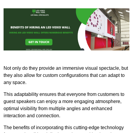
Not only do they provide an immersive visual spectacle, but
they also allow for custom configurations that can adapt to
any space.
This adaptability ensures that everyone from customers to
guest speakers can enjoy a more engaging atmosphere,
optimal visibility from multiple angles and enhanced
interaction and connection.
The benefits of incorporating this cutting-edge technology