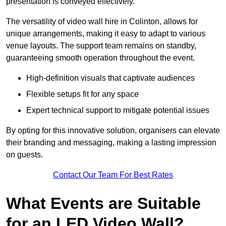
presentation is conveyed effectively.
The versatility of video wall hire in Colinton, allows for
unique arrangements, making it easy to adapt to various
venue layouts. The support team remains on standby,
guaranteeing smooth operation throughout the event.
High-definition visuals that captivate audiences
Flexible setups fit for any space
Expert technical support to mitigate potential issues
By opting for this innovative solution, organisers can elevate
their branding and messaging, making a lasting impression
on guests.
Contact Our Team For Best Rates
What Events are Suitable
for an LED Video Wall?