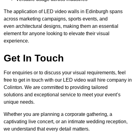
The application of LED video walls in Edinburgh spans
across marketing campaigns, sports events, and
even architectural designs, making them an essential
element for anyone looking to elevate their visual
experience.
Get In Touch
For enquiries or to discuss your visual requirements, feel
free to get in touch with our LED video wall hire company in
Colinton. We are committed to providing tailored
solutions and exceptional service to meet your event’s
unique needs.
Whether you are planning a corporate gathering, a
captivating live concert, or an intimate wedding reception,
we understand that every detail matters.