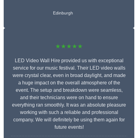
Edinburgh
★★★★★
LED Video Wall Hire provided us with exceptional
service for our music festival. Their LED video walls
were crystal clear, even in broad daylight, and made
a huge impact on the overall atmosphere of the
event. The setup and breakdown were seamless,
and their technicians were on hand to ensure
everything ran smoothly. It was an absolute pleasure
working with such a reliable and professional
company. We will definitely be using them again for
future events!