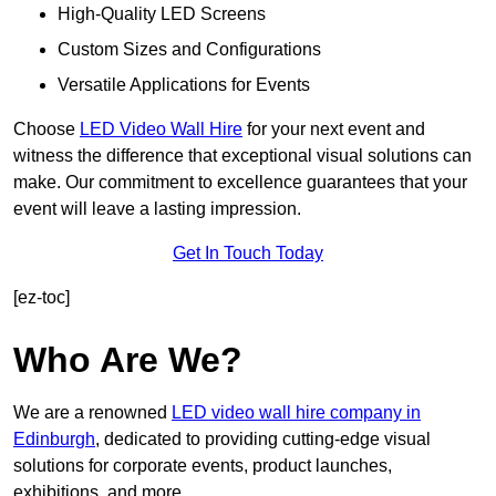
High-Quality LED Screens
Custom Sizes and Configurations
Versatile Applications for Events
Choose
LED Video Wall Hire
for your next event and
witness the difference that exceptional visual solutions can
make. Our commitment to excellence guarantees that your
event will leave a lasting impression.
Get In Touch Today
[ez-toc]
Who Are We?
We are a renowned
LED video wall hire company in
Edinburgh
, dedicated to providing cutting-edge visual
solutions for corporate events, product launches,
exhibitions, and more.