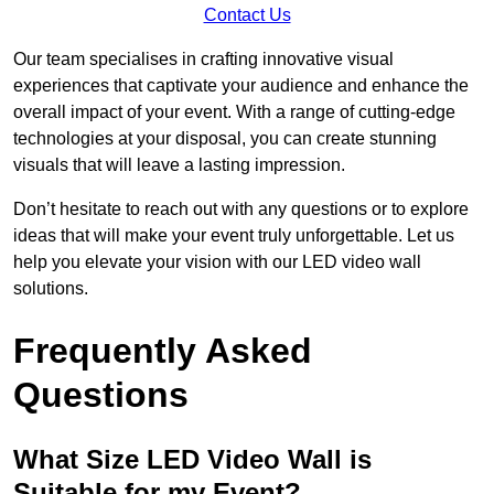
Contact Us
Our team specialises in crafting innovative visual
experiences that captivate your audience and enhance the
overall impact of your event. With a range of cutting-edge
technologies at your disposal, you can create stunning
visuals that will leave a lasting impression.
Don’t hesitate to reach out with any questions or to explore
ideas that will make your event truly unforgettable. Let us
help you elevate your vision with our LED video wall
solutions.
Frequently Asked
Questions
What Size LED Video Wall is
Suitable for my Event?