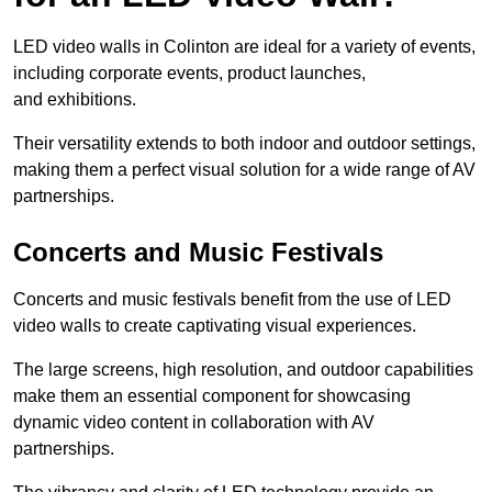
LED video walls in Colinton are ideal for a variety of events,
including corporate events, product launches,
and exhibitions.
Their versatility extends to both indoor and outdoor settings,
making them a perfect visual solution for a wide range of AV
partnerships.
Concerts and Music Festivals
Concerts and music festivals benefit from the use of LED
video walls to create captivating visual experiences.
The large screens, high resolution, and outdoor capabilities
make them an essential component for showcasing
dynamic video content in collaboration with AV
partnerships.