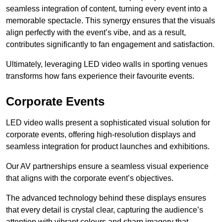
seamless integration of content, turning every event into a
memorable spectacle. This synergy ensures that the visuals
align perfectly with the event’s vibe, and as a result,
contributes significantly to fan engagement and satisfaction.
Ultimately, leveraging LED video walls in sporting venues
transforms how fans experience their favourite events.
Corporate Events
LED video walls present a sophisticated visual solution for
corporate events, offering high-resolution displays and
seamless integration for product launches and exhibitions.
Our AV partnerships ensure a seamless visual experience
that aligns with the corporate event’s objectives.
The advanced technology behind these displays ensures
that every detail is crystal clear, capturing the audience’s
attention with vibrant colours and sharp imagery that