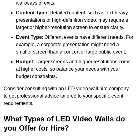
walkways or exits.
Content Type
: Detailed content, such as text-heavy
presentations or high-definition video, may require a
larger or higher-resolution screen to ensure clarity.
Event Type
: Different events have different needs. For
example, a corporate presentation might need a
smaller screen than a concert or large public event.
Budget
: Larger screens and higher resolutions come
at higher costs, so balance your needs with your
budget constraints.
Consider consulting with an LED video wall hire company
to get professional advice tailored to your specific event
requirements.
What Types of LED Video Walls do
you Offer for Hire?