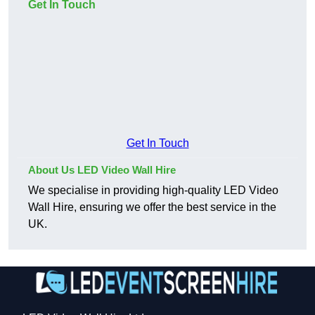
Get In Touch
Get In Touch
About Us LED Video Wall Hire
We specialise in providing high-quality LED Video
Wall Hire, ensuring we offer the best service in the
UK.