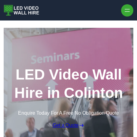
Skip to content
LED Video Wall
Hire in Colinton
Enquire Today For A Free No Obligation Quote
Get a Quote