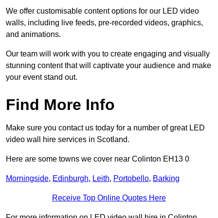
We offer customisable content options for our LED video
walls, including live feeds, pre-recorded videos, graphics,
and animations.
Our team will work with you to create engaging and visually
stunning content that will captivate your audience and make
your event stand out.
Find More Info
Make sure you contact us today for a number of great LED
video wall hire services in Scotland.
Here are some towns we cover near Colinton EH13 0
Morningside
,
Edinburgh
,
Leith
,
Portobello
,
Barking
Receive Top Online Quotes Here
For more information on LED video wall hire in Colinton