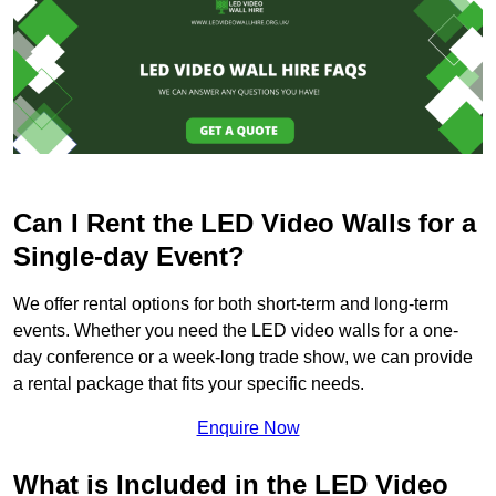
Can I Rent the LED Video Walls for a
Single-day Event?
We offer rental options for both short-term and long-term
events. Whether you need the LED video walls for a one-
day conference or a week-long trade show, we can provide
a rental package that fits your specific needs.
Enquire Now
What is Included in the LED Video