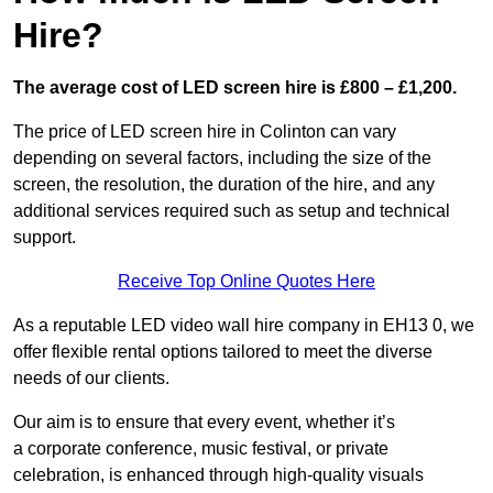
Hire?
The average cost of LED screen hire is £800 – £1,200.
The price of LED screen hire in Colinton can vary
depending on several factors, including the size of the
screen, the resolution, the duration of the hire, and any
additional services required such as setup and technical
support.
Receive Top Online Quotes Here
As a reputable LED video wall hire company in EH13 0, we
offer flexible rental options tailored to meet the diverse
needs of our clients.
Our aim is to ensure that every event, whether it’s
a corporate conference, music festival, or private
celebration, is enhanced through high-quality visuals