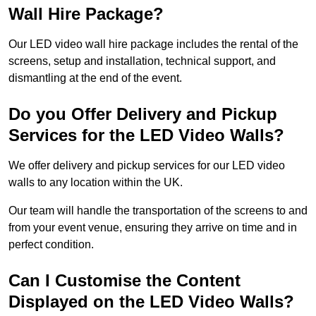
Wall Hire Package?
Our LED video wall hire package includes the rental of the
screens, setup and installation, technical support, and
dismantling at the end of the event.
Do you Offer Delivery and Pickup
Services for the LED Video Walls?
We offer delivery and pickup services for our LED video
walls to any location within the UK.
Our team will handle the transportation of the screens to and
from your event venue, ensuring they arrive on time and in
perfect condition.
Can I Customise the Content
Displayed on the LED Video Walls?