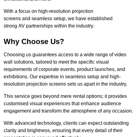
With a focus on high-resolution projection
screens and seamless setup, we have established
strong AV partnerships within the industry.
Why Choose Us?
Choosing us guarantees access to a wide range of video
wall solutions, tailored to meet the specific visual
requirements of corporate events, product launches, and
exhibitions. Our expertise in seamless setup and high-
resolution projection screens sets us apart in the industry.
This service goes beyond mere rental options; it provides
customised visual experiences that enhance audience
engagement and transform the atmosphere of any occasion.
With advanced technology, clients can expect outstanding
clarity and brightness, ensuring that every detail of their