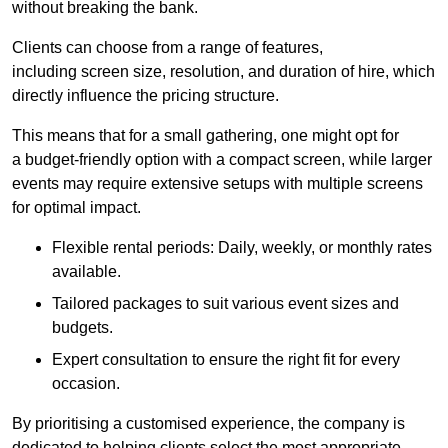
without breaking the bank.
Clients can choose from a range of features,
including screen size, resolution, and duration of hire, which
directly influence the pricing structure.
This means that for a small gathering, one might opt for
a budget-friendly option with a compact screen, while larger
events may require extensive setups with multiple screens
for optimal impact.
Flexible rental periods: Daily, weekly, or monthly rates
available.
Tailored packages to suit various event sizes and
budgets.
Expert consultation to ensure the right fit for every
occasion.
By prioritising a customised experience, the company is
dedicated to helping clients select the most appropriate