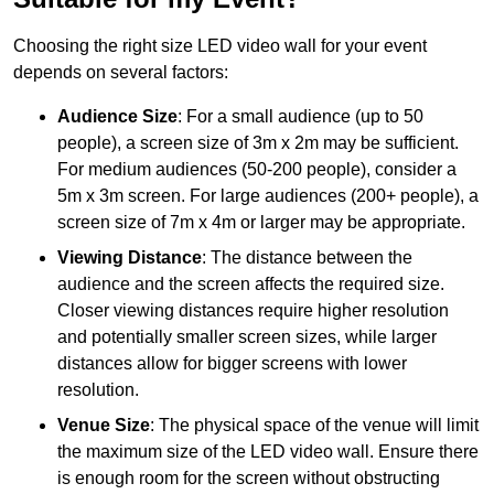
Choosing the right size LED video wall for your event
depends on several factors:
Audience Size
: For a small audience (up to 50
people), a screen size of 3m x 2m may be sufficient.
For medium audiences (50-200 people), consider a
5m x 3m screen. For large audiences (200+ people), a
screen size of 7m x 4m or larger may be appropriate.
Viewing Distance
: The distance between the
audience and the screen affects the required size.
Closer viewing distances require higher resolution
and potentially smaller screen sizes, while larger
distances allow for bigger screens with lower
resolution.
Venue Size
: The physical space of the venue will limit
the maximum size of the LED video wall. Ensure there
is enough room for the screen without obstructing