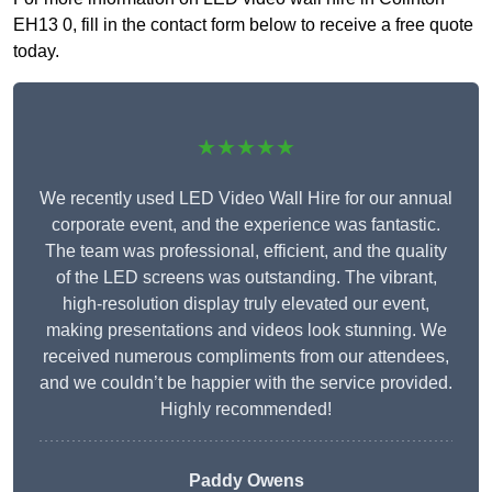
EH13 0, fill in the contact form below to receive a free quote
today.
★★★★★
We recently used LED Video Wall Hire for our annual
corporate event, and the experience was fantastic.
The team was professional, efficient, and the quality
of the LED screens was outstanding. The vibrant,
high-resolution display truly elevated our event,
making presentations and videos look stunning. We
received numerous compliments from our attendees,
and we couldn’t be happier with the service provided.
Highly recommended!
Paddy Owens