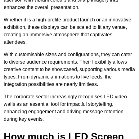
enhances the overall presentation.
Whether it is a high-profile product launch or an innovative
exhibition, these displays can be scaled to fit any venue,
creating an immersive atmosphere that captivates
attendees.
With customisable sizes and configurations, they can cater
to diverse audience requirements. Their flexibility allows
creative content to be showcased, supporting various media
types. From dynamic animations to live feeds, the
integration possibilities are nearly limitless.
The corporate sector increasingly recognises LED video
walls as an essential tool for impactful storytelling,
enhancing engagement and driving message retention
during key events.
How much is LED Screen