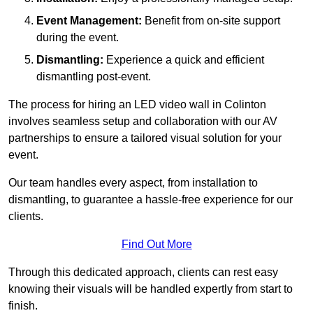
Event Management:
Benefit from on-site support
during the event.
Dismantling:
Experience a quick and efficient
dismantling post-event.
The process for hiring an LED video wall in Colinton
involves seamless setup and collaboration with our AV
partnerships to ensure a tailored visual solution for your
event.
Our team handles every aspect, from installation to
dismantling, to guarantee a hassle-free experience for our
clients.
Find Out More
Through this dedicated approach, clients can rest easy
knowing their visuals will be handled expertly from start to
finish.