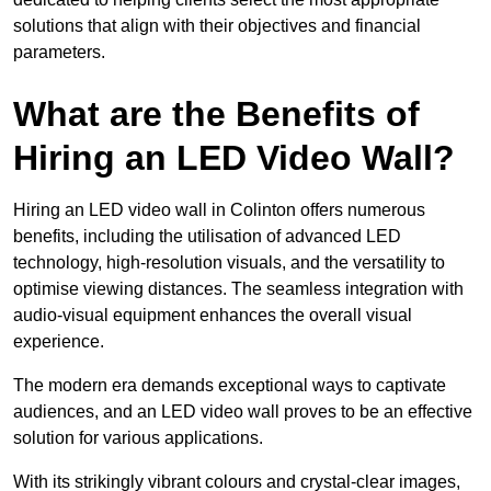
solutions that align with their objectives and financial
parameters.
What are the Benefits of
Hiring an LED Video Wall?
Hiring an LED video wall in Colinton offers numerous
benefits, including the utilisation of advanced LED
technology, high-resolution visuals, and the versatility to
optimise viewing distances. The seamless integration with
audio-visual equipment enhances the overall visual
experience.
The modern era demands exceptional ways to captivate
audiences, and an LED video wall proves to be an effective
solution for various applications.
With its strikingly vibrant colours and crystal-clear images,