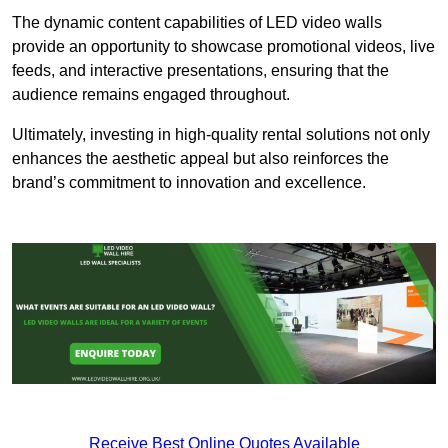
The dynamic content capabilities of LED video walls
provide an opportunity to showcase promotional videos, live
feeds, and interactive presentations, ensuring that the
audience remains engaged throughout.
Ultimately, investing in high-quality rental solutions not only
enhances the aesthetic appeal but also reinforces the
brand’s commitment to innovation and excellence.
Receive Best Online Quotes Available