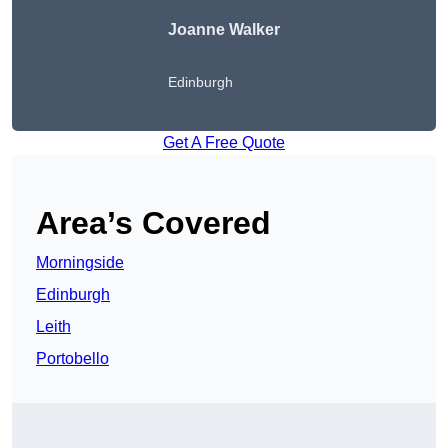
Joanne Walker
Edinburgh
Get A Free Quote
Area’s Covered
Morningside
Edinburgh
Leith
Portobello