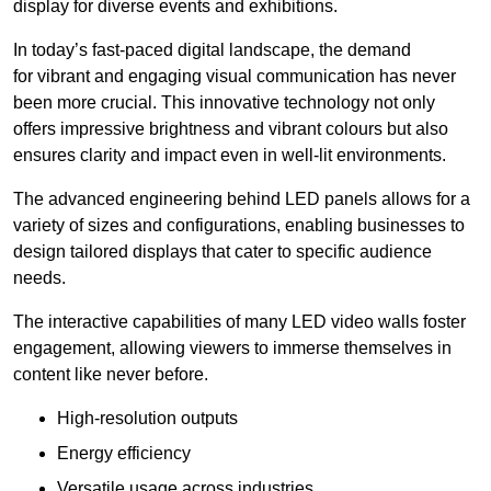
display for diverse events and exhibitions.
In today’s fast-paced digital landscape, the demand
for vibrant and engaging visual communication has never
been more crucial. This innovative technology not only
offers impressive brightness and vibrant colours but also
ensures clarity and impact even in well-lit environments.
The advanced engineering behind LED panels allows for a
variety of sizes and configurations, enabling businesses to
design tailored displays that cater to specific audience
needs.
The interactive capabilities of many LED video walls foster
engagement, allowing viewers to immerse themselves in
content like never before.
High-resolution outputs
Energy efficiency
Versatile usage across industries