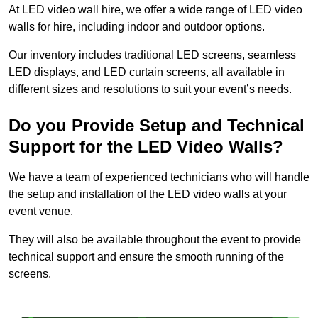
At LED video wall hire, we offer a wide range of LED video
walls for hire, including indoor and outdoor options.
Our inventory includes traditional LED screens, seamless
LED displays, and LED curtain screens, all available in
different sizes and resolutions to suit your event’s needs.
Do you Provide Setup and Technical
Support for the LED Video Walls?
We have a team of experienced technicians who will handle
the setup and installation of the LED video walls at your
event venue.
They will also be available throughout the event to provide
technical support and ensure the smooth running of the
screens.