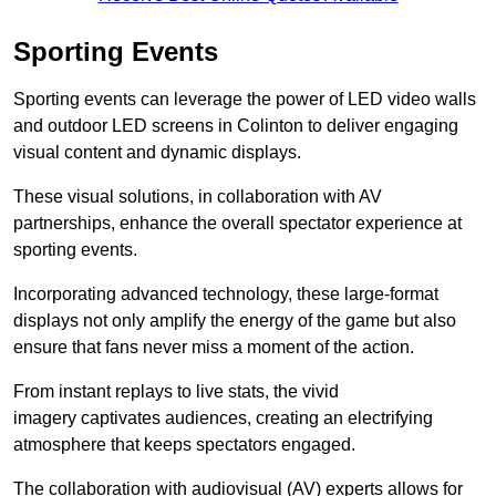
Sporting Events
Sporting events can leverage the power of LED video walls
and outdoor LED screens in Colinton to deliver engaging
visual content and dynamic displays.
These visual solutions, in collaboration with AV
partnerships, enhance the overall spectator experience at
sporting events.
Incorporating advanced technology, these large-format
displays not only amplify the energy of the game but also
ensure that fans never miss a moment of the action.
From instant replays to live stats, the vivid
imagery captivates audiences, creating an electrifying
atmosphere that keeps spectators engaged.
The collaboration with audiovisual (AV) experts allows for