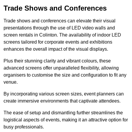
Trade Shows and Conferences
Trade shows and conferences can elevate their visual
presentations through the use of LED video walls and
screen rentals in Colinton. The availability of indoor LED
screens tailored for corporate events and exhibitions
enhances the overall impact of the visual displays.
Plus their stunning clarity and vibrant colours, these
advanced screens offer unparalleled flexibility, allowing
organisers to customise the size and configuration to fit any
venue.
By incorporating various screen sizes, event planners can
create immersive environments that captivate attendees.
The ease of setup and dismantling further streamlines the
logistical aspects of events, making it an attractive option for
busy professionals.