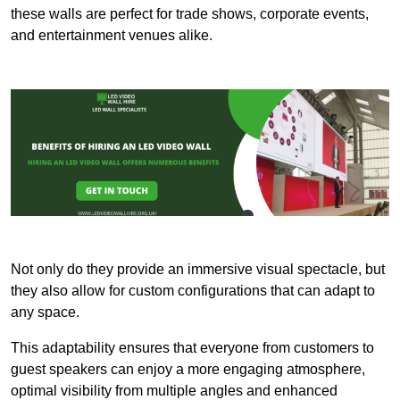
these walls are perfect for trade shows, corporate events,
and entertainment venues alike.
Not only do they provide an immersive visual spectacle, but
they also allow for custom configurations that can adapt to
any space.
This adaptability ensures that everyone from customers to
guest speakers can enjoy a more engaging atmosphere,
optimal visibility from multiple angles and enhanced