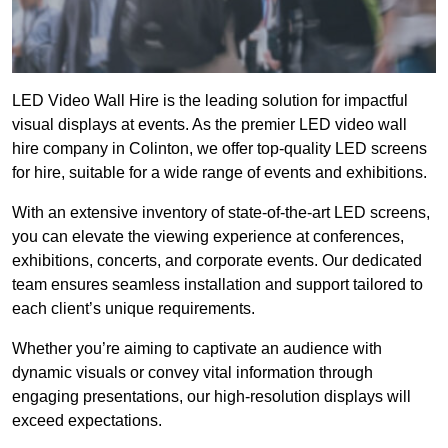
LED Video Wall Hire is the leading solution for impactful
visual displays at events. As the premier LED video wall
hire company in Colinton, we offer top-quality LED screens
for hire, suitable for a wide range of events and exhibitions.
With an extensive inventory of state-of-the-art LED screens,
you can elevate the viewing experience at conferences,
exhibitions, concerts, and corporate events. Our dedicated
team ensures seamless installation and support tailored to
each client’s unique requirements.
Whether you’re aiming to captivate an audience with
dynamic visuals or convey vital information through
engaging presentations, our high-resolution displays will
exceed expectations.