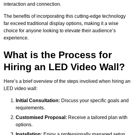
interaction and connection.
The benefits of incorporating this cutting-edge technology
far exceed traditional display options, making it a wise
choice for anyone looking to elevate their audience’s
experience.
What is the Process for
Hiring an LED Video Wall?
Here’s a brief overview of the steps involved when hiring an
LED video wall:
Initial Consultation:
Discuss your specific goals and
requirements.
Customised Proposal:
Receive a tailored plan with
options.
Installation:
Enjoy a professionally managed setup.