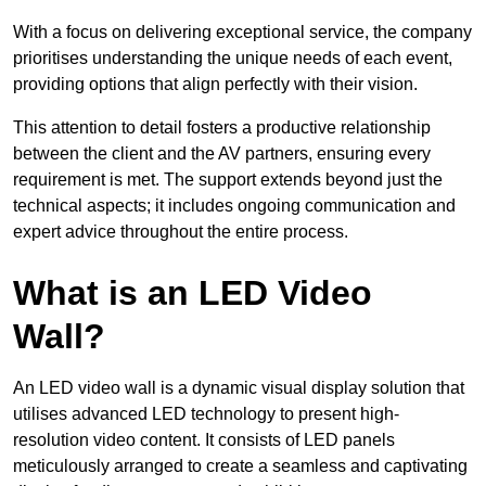
With a focus on delivering exceptional service, the company
prioritises understanding the unique needs of each event,
providing options that align perfectly with their vision.
This attention to detail fosters a productive relationship
between the client and the AV partners, ensuring every
requirement is met. The support extends beyond just the
technical aspects; it includes ongoing communication and
expert advice throughout the entire process.
What is an LED Video
Wall?
An LED video wall is a dynamic visual display solution that
utilises advanced LED technology to present high-
resolution video content. It consists of LED panels
meticulously arranged to create a seamless and captivating