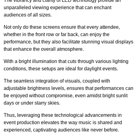
The vibrancy and clarity of LED technology provide an
unparalleled viewing experience that can enchant
audiences of all sizes.
Not only do these screens ensure that every attendee,
whether in the front row or far back, can enjoy the
performance, but they also facilitate stunning visual displays
that enhance the overall atmosphere.
With a bright illumination that cuts through various lighting
conditions, these setups are ideal for daylight events.
The seamless integration of visuals, coupled with
adjustable brightness levels, ensures that performances can
be enjoyed without compromise, even amidst bright sunlit
days or under starry skies.
Thus, leveraging these technological advancements in
event production elevates the way music is shared and
experienced, captivating audiences like never before.