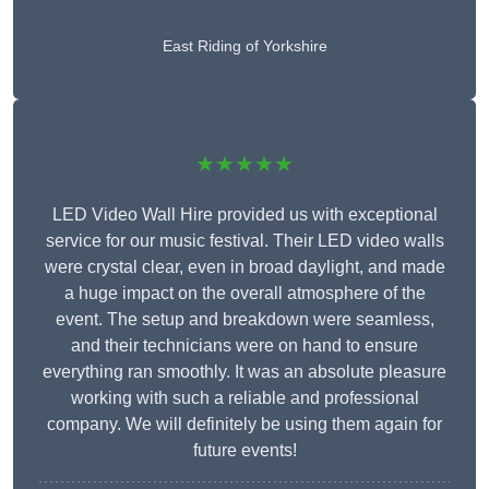
East Riding of Yorkshire
★★★★★
LED Video Wall Hire provided us with exceptional
service for our music festival. Their LED video walls
were crystal clear, even in broad daylight, and made
a huge impact on the overall atmosphere of the
event. The setup and breakdown were seamless,
and their technicians were on hand to ensure
everything ran smoothly. It was an absolute pleasure
working with such a reliable and professional
company. We will definitely be using them again for
future events!