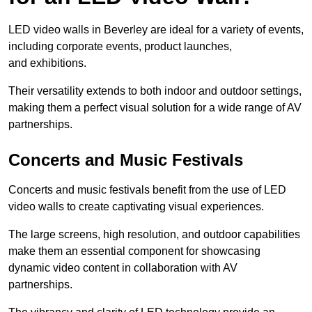
LED video walls in Beverley are ideal for a variety of events,
including corporate events, product launches,
and exhibitions.
Their versatility extends to both indoor and outdoor settings,
making them a perfect visual solution for a wide range of AV
partnerships.
Concerts and Music Festivals
Concerts and music festivals benefit from the use of LED
video walls to create captivating visual experiences.
The large screens, high resolution, and outdoor capabilities
make them an essential component for showcasing
dynamic video content in collaboration with AV
partnerships.