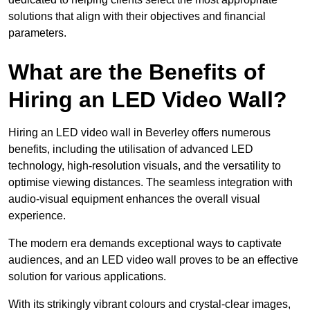
solutions that align with their objectives and financial
parameters.
What are the Benefits of
Hiring an LED Video Wall?
Hiring an LED video wall in Beverley offers numerous
benefits, including the utilisation of advanced LED
technology, high-resolution visuals, and the versatility to
optimise viewing distances. The seamless integration with
audio-visual equipment enhances the overall visual
experience.
The modern era demands exceptional ways to captivate
audiences, and an LED video wall proves to be an effective
solution for various applications.
With its strikingly vibrant colours and crystal-clear images,