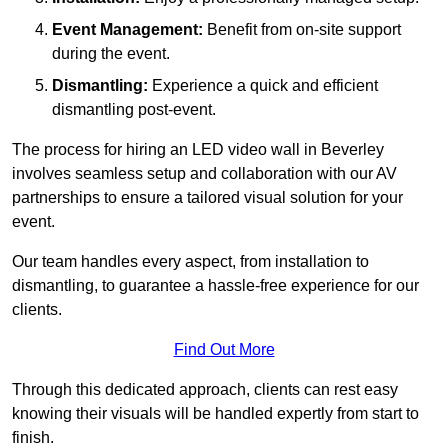
Event Management:
Benefit from on-site support
during the event.
Dismantling:
Experience a quick and efficient
dismantling post-event.
The process for hiring an LED video wall in Beverley
involves seamless setup and collaboration with our AV
partnerships to ensure a tailored visual solution for your
event.
Our team handles every aspect, from installation to
dismantling, to guarantee a hassle-free experience for our
clients.
Find Out More
Through this dedicated approach, clients can rest easy
knowing their visuals will be handled expertly from start to
finish.