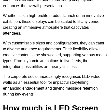
enhances the overall presentation.
Whether it is a high-profile product launch or an innovative
exhibition, these displays can be scaled to fit any venue,
creating an immersive atmosphere that captivates
attendees.
With customisable sizes and configurations, they can cater
to diverse audience requirements. Their flexibility allows
creative content to be showcased, supporting various media
types. From dynamic animations to live feeds, the
integration possibilities are nearly limitless.
The corporate sector increasingly recognises LED video
walls as an essential tool for impactful storytelling,
enhancing engagement and driving message retention
during key events.
How much is LED Screen