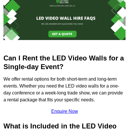
Can I Rent the LED Video Walls for a
Single-day Event?
We offer rental options for both short-term and long-term
events. Whether you need the LED video walls for a one-
day conference or a week-long trade show, we can provide
a rental package that fits your specific needs.
Enquire Now
What is Included in the LED Video