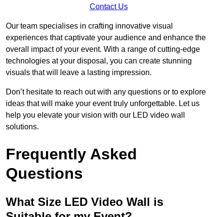
Contact Us
Our team specialises in crafting innovative visual
experiences that captivate your audience and enhance the
overall impact of your event. With a range of cutting-edge
technologies at your disposal, you can create stunning
visuals that will leave a lasting impression.
Don’t hesitate to reach out with any questions or to explore
ideas that will make your event truly unforgettable. Let us
help you elevate your vision with our LED video wall
solutions.
Frequently Asked
Questions
What Size LED Video Wall is
Suitable for my Event?