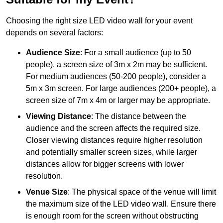
Choosing the right size LED video wall for your event
depends on several factors:
Audience Size
: For a small audience (up to 50
people), a screen size of 3m x 2m may be sufficient.
For medium audiences (50-200 people), consider a
5m x 3m screen. For large audiences (200+ people), a
screen size of 7m x 4m or larger may be appropriate.
Viewing Distance
: The distance between the
audience and the screen affects the required size.
Closer viewing distances require higher resolution
and potentially smaller screen sizes, while larger
distances allow for bigger screens with lower
resolution.
Venue Size
: The physical space of the venue will limit
the maximum size of the LED video wall. Ensure there
is enough room for the screen without obstructing