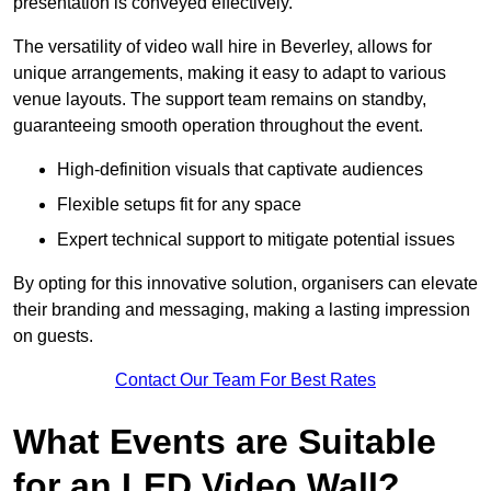
presentation is conveyed effectively.
The versatility of video wall hire in Beverley, allows for
unique arrangements, making it easy to adapt to various
venue layouts. The support team remains on standby,
guaranteeing smooth operation throughout the event.
High-definition visuals that captivate audiences
Flexible setups fit for any space
Expert technical support to mitigate potential issues
By opting for this innovative solution, organisers can elevate
their branding and messaging, making a lasting impression
on guests.
Contact Our Team For Best Rates
What Events are Suitable
for an LED Video Wall?