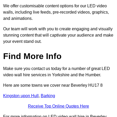
We offer customisable content options for our LED video
walls, including live feeds, pre-recorded videos, graphics,
and animations.
Our team will work with you to create engaging and visually
stunning content that will captivate your audience and make
your event stand out.
Find More Info
Make sure you contact us today for a number of great LED
video wall hire services in Yorkshire and the Humber.
Here are some towns we cover near Beverley HU17 8
Kingston upon Hull
,
Barking
Receive Top Online Quotes Here
For more information on LED video wall hire in Beverley