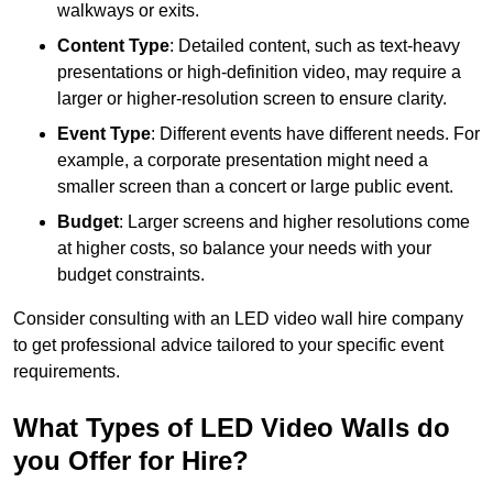
walkways or exits.
Content Type
: Detailed content, such as text-heavy
presentations or high-definition video, may require a
larger or higher-resolution screen to ensure clarity.
Event Type
: Different events have different needs. For
example, a corporate presentation might need a
smaller screen than a concert or large public event.
Budget
: Larger screens and higher resolutions come
at higher costs, so balance your needs with your
budget constraints.
Consider consulting with an LED video wall hire company
to get professional advice tailored to your specific event
requirements.
What Types of LED Video Walls do
you Offer for Hire?