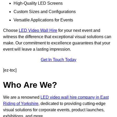
High-Quality LED Screens
Custom Sizes and Configurations
Versatile Applications for Events
Choose
LED Video Wall Hire
for your next event and
witness the difference that exceptional visual solutions can
make. Our commitment to excellence guarantees that your
event will leave a lasting impression.
Get In Touch Today
[ez-toc]
Who Are We?
We are a renowned
LED video wall hire company in East
Riding of Yorkshire
, dedicated to providing cutting-edge
visual solutions for corporate events, product launches,
exhibitions, and more.