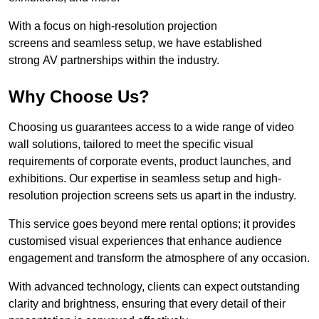
With a focus on high-resolution projection
screens and seamless setup, we have established
strong AV partnerships within the industry.
Why Choose Us?
Choosing us guarantees access to a wide range of video
wall solutions, tailored to meet the specific visual
requirements of corporate events, product launches, and
exhibitions. Our expertise in seamless setup and high-
resolution projection screens sets us apart in the industry.
This service goes beyond mere rental options; it provides
customised visual experiences that enhance audience
engagement and transform the atmosphere of any occasion.
With advanced technology, clients can expect outstanding
clarity and brightness, ensuring that every detail of their