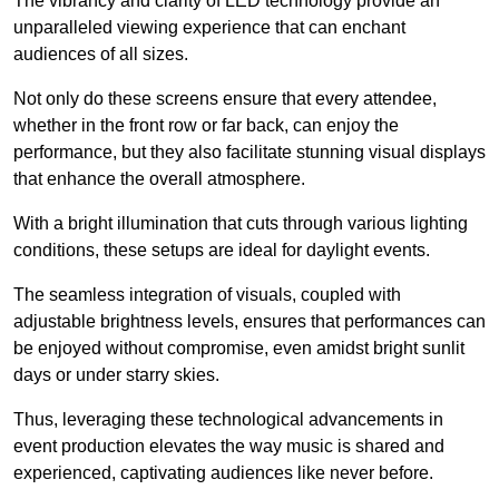
The vibrancy and clarity of LED technology provide an
unparalleled viewing experience that can enchant
audiences of all sizes.
Not only do these screens ensure that every attendee,
whether in the front row or far back, can enjoy the
performance, but they also facilitate stunning visual displays
that enhance the overall atmosphere.
With a bright illumination that cuts through various lighting
conditions, these setups are ideal for daylight events.
The seamless integration of visuals, coupled with
adjustable brightness levels, ensures that performances can
be enjoyed without compromise, even amidst bright sunlit
days or under starry skies.
Thus, leveraging these technological advancements in
event production elevates the way music is shared and
experienced, captivating audiences like never before.