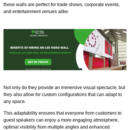
these walls are perfect for trade shows, corporate events,
and entertainment venues alike.
Not only do they provide an immersive visual spectacle, but
they also allow for custom configurations that can adapt to
any space.
This adaptability ensures that everyone from customers to
guest speakers can enjoy a more engaging atmosphere,
optimal visibility from multiple angles and enhanced