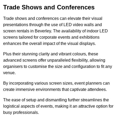
Trade Shows and Conferences
Trade shows and conferences can elevate their visual
presentations through the use of LED video walls and
screen rentals in Beverley. The availability of indoor LED
screens tailored for corporate events and exhibitions
enhances the overall impact of the visual displays.
Plus their stunning clarity and vibrant colours, these
advanced screens offer unparalleled flexibility, allowing
organisers to customise the size and configuration to fit any
venue.
By incorporating various screen sizes, event planners can
create immersive environments that captivate attendees.
The ease of setup and dismantling further streamlines the
logistical aspects of events, making it an attractive option for
busy professionals.