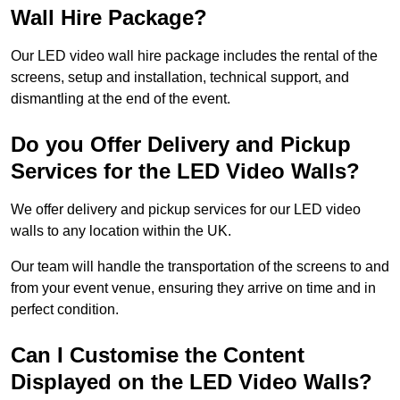
Wall Hire Package?
Our LED video wall hire package includes the rental of the
screens, setup and installation, technical support, and
dismantling at the end of the event.
Do you Offer Delivery and Pickup
Services for the LED Video Walls?
We offer delivery and pickup services for our LED video
walls to any location within the UK.
Our team will handle the transportation of the screens to and
from your event venue, ensuring they arrive on time and in
perfect condition.
Can I Customise the Content
Displayed on the LED Video Walls?