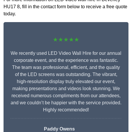
HU17 8, fill in the contact form below to receive a free quote
today.
★★★★★
We recently used LED Video Wall Hire for our annual
corporate event, and the experience was fantastic.
The team was professional, efficient, and the quality
of the LED screens was outstanding. The vibrant,
high-resolution display truly elevated our event,
making presentations and videos look stunning. We
received numerous compliments from our attendees,
and we couldn’t be happier with the service provided.
Highly recommended!
Paddy Owens