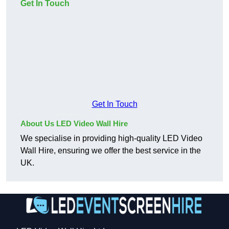
Get In Touch
Get In Touch
About Us LED Video Wall Hire
We specialise in providing high-quality LED Video
Wall Hire, ensuring we offer the best service in the
UK.