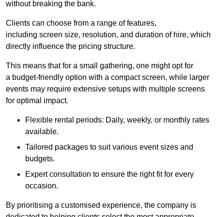
without breaking the bank.
Clients can choose from a range of features,
including screen size, resolution, and duration of hire, which
directly influence the pricing structure.
This means that for a small gathering, one might opt for
a budget-friendly option with a compact screen, while larger
events may require extensive setups with multiple screens
for optimal impact.
Flexible rental periods: Daily, weekly, or monthly rates
available.
Tailored packages to suit various event sizes and
budgets.
Expert consultation to ensure the right fit for every
occasion.
By prioritising a customised experience, the company is
dedicated to helping clients select the most appropriate