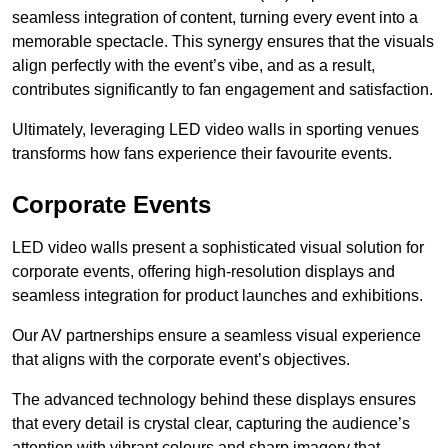
seamless integration of content, turning every event into a
memorable spectacle. This synergy ensures that the visuals
align perfectly with the event’s vibe, and as a result,
contributes significantly to fan engagement and satisfaction.
Ultimately, leveraging LED video walls in sporting venues
transforms how fans experience their favourite events.
Corporate Events
LED video walls present a sophisticated visual solution for
corporate events, offering high-resolution displays and
seamless integration for product launches and exhibitions.
Our AV partnerships ensure a seamless visual experience
that aligns with the corporate event’s objectives.
The advanced technology behind these displays ensures
that every detail is crystal clear, capturing the audience’s
attention with vibrant colours and sharp imagery that