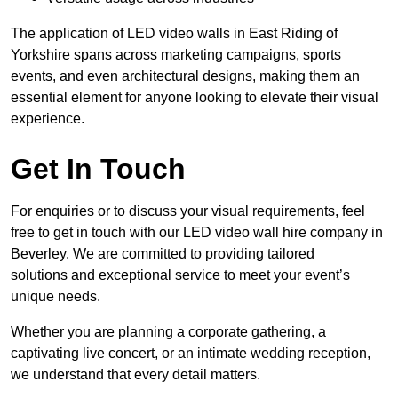
The application of LED video walls in East Riding of
Yorkshire spans across marketing campaigns, sports
events, and even architectural designs, making them an
essential element for anyone looking to elevate their visual
experience.
Get In Touch
For enquiries or to discuss your visual requirements, feel
free to get in touch with our LED video wall hire company in
Beverley. We are committed to providing tailored
solutions and exceptional service to meet your event’s
unique needs.
Whether you are planning a corporate gathering, a
captivating live concert, or an intimate wedding reception,
we understand that every detail matters.