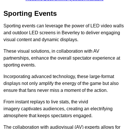
Sporting Events
Sporting events can leverage the power of LED video walls
and outdoor LED screens in Beverley to deliver engaging
visual content and dynamic displays.
These visual solutions, in collaboration with AV
partnerships, enhance the overall spectator experience at
sporting events.
Incorporating advanced technology, these large-format
displays not only amplify the energy of the game but also
ensure that fans never miss a moment of the action.
From instant replays to live stats, the vivid
imagery captivates audiences, creating an electrifying
atmosphere that keeps spectators engaged.
The collaboration with audiovisual (AV) experts allows for