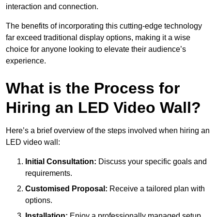
interaction and connection.
The benefits of incorporating this cutting-edge technology
far exceed traditional display options, making it a wise
choice for anyone looking to elevate their audience’s
experience.
What is the Process for
Hiring an LED Video Wall?
Here’s a brief overview of the steps involved when hiring an
LED video wall:
Initial Consultation:
Discuss your specific goals and
requirements.
Customised Proposal:
Receive a tailored plan with
options.
Installation:
Enjoy a professionally managed setup.