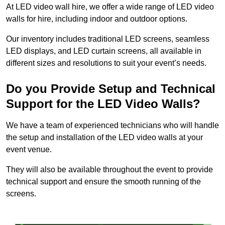
At LED video wall hire, we offer a wide range of LED video
walls for hire, including indoor and outdoor options.
Our inventory includes traditional LED screens, seamless
LED displays, and LED curtain screens, all available in
different sizes and resolutions to suit your event’s needs.
Do you Provide Setup and Technical
Support for the LED Video Walls?
We have a team of experienced technicians who will handle
the setup and installation of the LED video walls at your
event venue.
They will also be available throughout the event to provide
technical support and ensure the smooth running of the
screens.