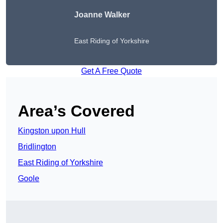
Joanne Walker
East Riding of Yorkshire
Get A Free Quote
Area’s Covered
Kingston upon Hull
Bridlington
East Riding of Yorkshire
Goole