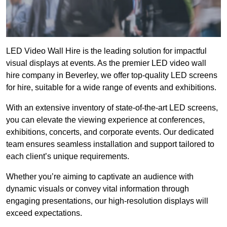
LED Video Wall Hire is the leading solution for impactful
visual displays at events. As the premier LED video wall
hire company in Beverley, we offer top-quality LED screens
for hire, suitable for a wide range of events and exhibitions.
With an extensive inventory of state-of-the-art LED screens,
you can elevate the viewing experience at conferences,
exhibitions, concerts, and corporate events. Our dedicated
team ensures seamless installation and support tailored to
each client’s unique requirements.
Whether you’re aiming to captivate an audience with
dynamic visuals or convey vital information through
engaging presentations, our high-resolution displays will
exceed expectations.