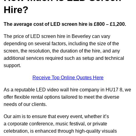
Hire?
The average cost of LED screen hire is £800 – £1,200.
The price of LED screen hire in Beverley can vary
depending on several factors, including the size of the
screen, the resolution, the duration of the hire, and any
additional services required such as setup and technical
support.
Receive Top Online Quotes Here
As a reputable LED video wall hire company in HU17 8, we
offer flexible rental options tailored to meet the diverse
needs of our clients.
Our aim is to ensure that every event, whether it’s
a corporate conference, music festival, or private
celebration, is enhanced through high-quality visuals