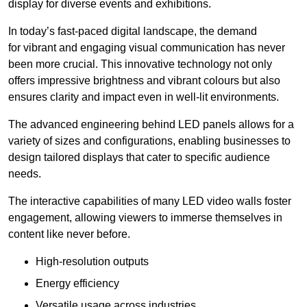
display for diverse events and exhibitions.
In today’s fast-paced digital landscape, the demand
for vibrant and engaging visual communication has never
been more crucial. This innovative technology not only
offers impressive brightness and vibrant colours but also
ensures clarity and impact even in well-lit environments.
The advanced engineering behind LED panels allows for a
variety of sizes and configurations, enabling businesses to
design tailored displays that cater to specific audience
needs.
The interactive capabilities of many LED video walls foster
engagement, allowing viewers to immerse themselves in
content like never before.
High-resolution outputs
Energy efficiency
Versatile usage across industries