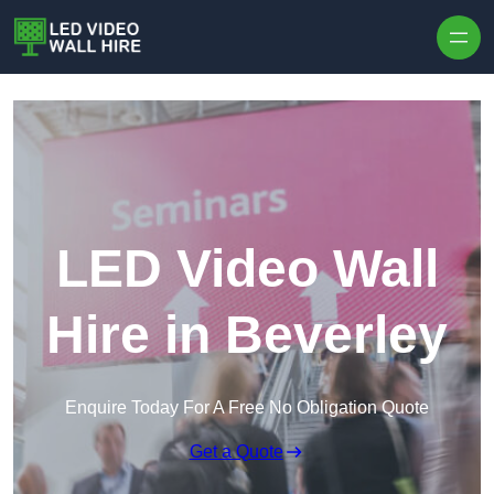
Skip to content
LED Video Wall
Hire in Beverley
Enquire Today For A Free No Obligation Quote
Get a Quote