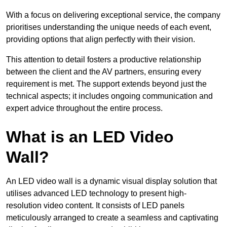
With a focus on delivering exceptional service, the company
prioritises understanding the unique needs of each event,
providing options that align perfectly with their vision.
This attention to detail fosters a productive relationship
between the client and the AV partners, ensuring every
requirement is met. The support extends beyond just the
technical aspects; it includes ongoing communication and
expert advice throughout the entire process.
What is an LED Video
Wall?
An LED video wall is a dynamic visual display solution that
utilises advanced LED technology to present high-
resolution video content. It consists of LED panels
meticulously arranged to create a seamless and captivating