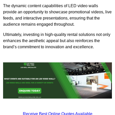
The dynamic content capabilities of LED video walls
provide an opportunity to showcase promotional videos, live
feeds, and interactive presentations, ensuring that the
audience remains engaged throughout.
Ultimately, investing in high-quality rental solutions not only
enhances the aesthetic appeal but also reinforces the
brand’s commitment to innovation and excellence.
Receive Best Online Quotes Available