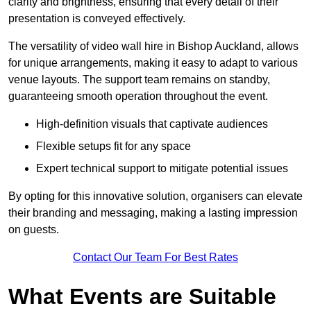
clarity and brightness, ensuring that every detail of their
presentation is conveyed effectively.
The versatility of video wall hire in Bishop Auckland, allows
for unique arrangements, making it easy to adapt to various
venue layouts. The support team remains on standby,
guaranteeing smooth operation throughout the event.
High-definition visuals that captivate audiences
Flexible setups fit for any space
Expert technical support to mitigate potential issues
By opting for this innovative solution, organisers can elevate
their branding and messaging, making a lasting impression
on guests.
Contact Our Team For Best Rates
What Events are Suitable