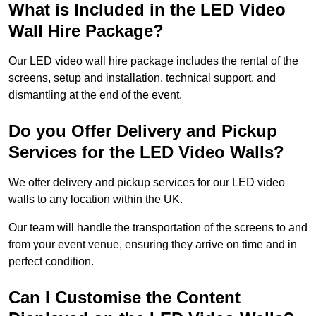
What is Included in the LED Video
Wall Hire Package?
Our LED video wall hire package includes the rental of the
screens, setup and installation, technical support, and
dismantling at the end of the event.
Do you Offer Delivery and Pickup
Services for the LED Video Walls?
We offer delivery and pickup services for our LED video
walls to any location within the UK.
Our team will handle the transportation of the screens to and
from your event venue, ensuring they arrive on time and in
perfect condition.
Can I Customise the Content