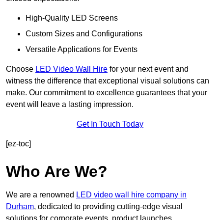
High-Quality LED Screens
Custom Sizes and Configurations
Versatile Applications for Events
Choose
LED Video Wall Hire
for your next event and
witness the difference that exceptional visual solutions can
make. Our commitment to excellence guarantees that your
event will leave a lasting impression.
Get In Touch Today
[ez-toc]
Who Are We?
We are a renowned
LED video wall hire company in
Durham
, dedicated to providing cutting-edge visual
solutions for corporate events, product launches,