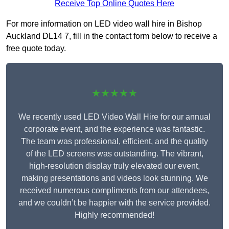
Receive Top Online Quotes Here
For more information on LED video wall hire in Bishop
Auckland DL14 7, fill in the contact form below to receive a
free quote today.
★★★★★
We recently used LED Video Wall Hire for our annual
corporate event, and the experience was fantastic.
The team was professional, efficient, and the quality
of the LED screens was outstanding. The vibrant,
high-resolution display truly elevated our event,
making presentations and videos look stunning. We
received numerous compliments from our attendees,
and we couldn’t be happier with the service provided.
Highly recommended!