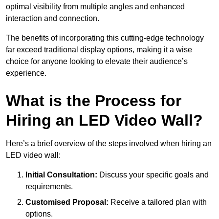
optimal visibility from multiple angles and enhanced
interaction and connection.
The benefits of incorporating this cutting-edge technology
far exceed traditional display options, making it a wise
choice for anyone looking to elevate their audience’s
experience.
What is the Process for
Hiring an LED Video Wall?
Here’s a brief overview of the steps involved when hiring an
LED video wall:
Initial Consultation:
Discuss your specific goals and
requirements.
Customised Proposal:
Receive a tailored plan with
options.