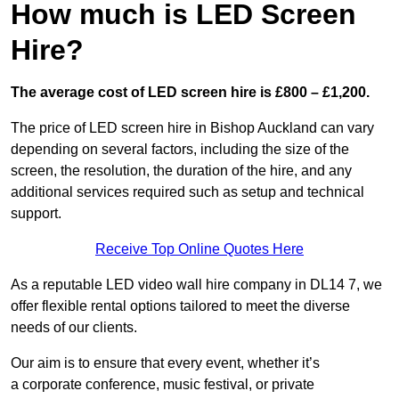
How much is LED Screen
Hire?
The average cost of LED screen hire is £800 – £1,200.
The price of LED screen hire in Bishop Auckland can vary
depending on several factors, including the size of the
screen, the resolution, the duration of the hire, and any
additional services required such as setup and technical
support.
Receive Top Online Quotes Here
As a reputable LED video wall hire company in DL14 7, we
offer flexible rental options tailored to meet the diverse
needs of our clients.
Our aim is to ensure that every event, whether it’s
a corporate conference, music festival, or private