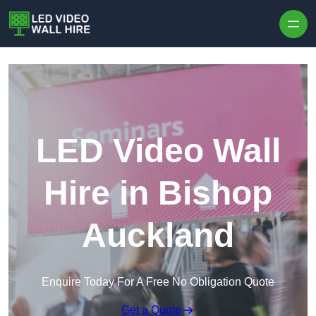
Skip to content
LED Video Wall
Hire in Bishop
Auckland
Enquire Today For A Free No Obligation Quote
Get a Quote