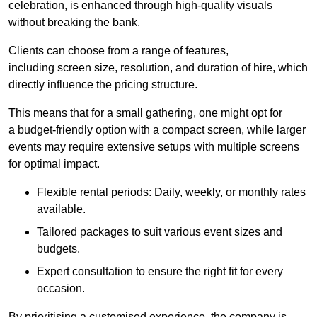
celebration, is enhanced through high-quality visuals
without breaking the bank.
Clients can choose from a range of features,
including screen size, resolution, and duration of hire, which
directly influence the pricing structure.
This means that for a small gathering, one might opt for
a budget-friendly option with a compact screen, while larger
events may require extensive setups with multiple screens
for optimal impact.
Flexible rental periods: Daily, weekly, or monthly rates
available.
Tailored packages to suit various event sizes and
budgets.
Expert consultation to ensure the right fit for every
occasion.
By prioritising a customised experience, the company is