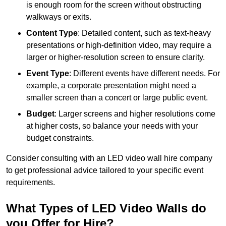
is enough room for the screen without obstructing
walkways or exits.
Content Type
: Detailed content, such as text-heavy
presentations or high-definition video, may require a
larger or higher-resolution screen to ensure clarity.
Event Type
: Different events have different needs. For
example, a corporate presentation might need a
smaller screen than a concert or large public event.
Budget
: Larger screens and higher resolutions come
at higher costs, so balance your needs with your
budget constraints.
Consider consulting with an LED video wall hire company
to get professional advice tailored to your specific event
requirements.
What Types of LED Video Walls do
you Offer for Hire?