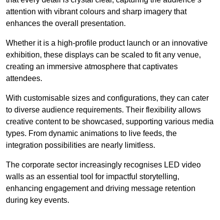
attention with vibrant colours and sharp imagery that
enhances the overall presentation.
Whether it is a high-profile product launch or an innovative
exhibition, these displays can be scaled to fit any venue,
creating an immersive atmosphere that captivates
attendees.
With customisable sizes and configurations, they can cater
to diverse audience requirements. Their flexibility allows
creative content to be showcased, supporting various media
types. From dynamic animations to live feeds, the
integration possibilities are nearly limitless.
The corporate sector increasingly recognises LED video
walls as an essential tool for impactful storytelling,
enhancing engagement and driving message retention
during key events.