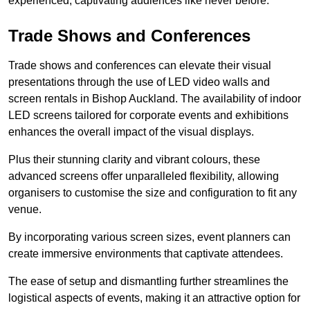
experienced, captivating audiences like never before.
Trade Shows and Conferences
Trade shows and conferences can elevate their visual
presentations through the use of LED video walls and
screen rentals in Bishop Auckland. The availability of indoor
LED screens tailored for corporate events and exhibitions
enhances the overall impact of the visual displays.
Plus their stunning clarity and vibrant colours, these
advanced screens offer unparalleled flexibility, allowing
organisers to customise the size and configuration to fit any
venue.
By incorporating various screen sizes, event planners can
create immersive environments that captivate attendees.
The ease of setup and dismantling further streamlines the
logistical aspects of events, making it an attractive option for