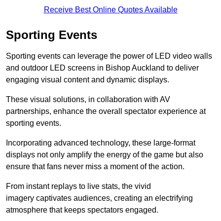
Receive Best Online Quotes Available
Sporting Events
Sporting events can leverage the power of LED video walls
and outdoor LED screens in Bishop Auckland to deliver
engaging visual content and dynamic displays.
These visual solutions, in collaboration with AV
partnerships, enhance the overall spectator experience at
sporting events.
Incorporating advanced technology, these large-format
displays not only amplify the energy of the game but also
ensure that fans never miss a moment of the action.
From instant replays to live stats, the vivid
imagery captivates audiences, creating an electrifying
atmosphere that keeps spectators engaged.