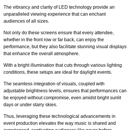
The vibrancy and clarity of LED technology provide an
unparalleled viewing experience that can enchant
audiences of all sizes.
Not only do these screens ensure that every attendee,
whether in the front row or far back, can enjoy the
performance, but they also facilitate stunning visual displays
that enhance the overall atmosphere.
With a bright illumination that cuts through various lighting
conditions, these setups are ideal for daylight events.
The seamless integration of visuals, coupled with
adjustable brightness levels, ensures that performances can
be enjoyed without compromise, even amidst bright sunlit
days or under starry skies.
Thus, leveraging these technological advancements in
event production elevates the way music is shared and