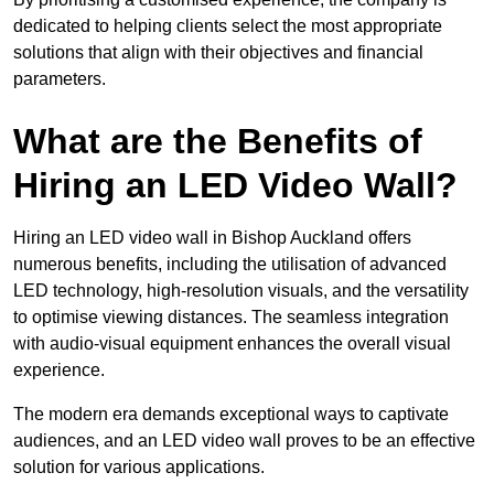
dedicated to helping clients select the most appropriate
solutions that align with their objectives and financial
parameters.
What are the Benefits of
Hiring an LED Video Wall?
Hiring an LED video wall in Bishop Auckland offers
numerous benefits, including the utilisation of advanced
LED technology, high-resolution visuals, and the versatility
to optimise viewing distances. The seamless integration
with audio-visual equipment enhances the overall visual
experience.
The modern era demands exceptional ways to captivate
audiences, and an LED video wall proves to be an effective
solution for various applications.