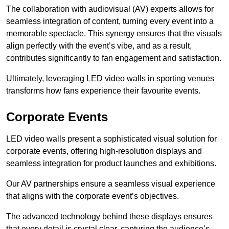
The collaboration with audiovisual (AV) experts allows for
seamless integration of content, turning every event into a
memorable spectacle. This synergy ensures that the visuals
align perfectly with the event’s vibe, and as a result,
contributes significantly to fan engagement and satisfaction.
Ultimately, leveraging LED video walls in sporting venues
transforms how fans experience their favourite events.
Corporate Events
LED video walls present a sophisticated visual solution for
corporate events, offering high-resolution displays and
seamless integration for product launches and exhibitions.
Our AV partnerships ensure a seamless visual experience
that aligns with the corporate event’s objectives.
The advanced technology behind these displays ensures
that every detail is crystal clear, capturing the audience’s