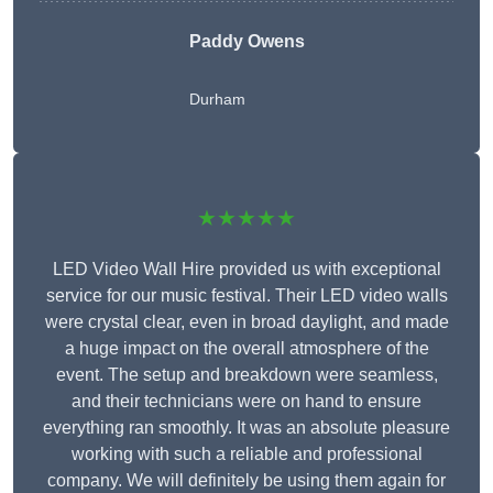
Paddy Owens
Durham
★★★★★
LED Video Wall Hire provided us with exceptional
service for our music festival. Their LED video walls
were crystal clear, even in broad daylight, and made
a huge impact on the overall atmosphere of the
event. The setup and breakdown were seamless,
and their technicians were on hand to ensure
everything ran smoothly. It was an absolute pleasure
working with such a reliable and professional
company. We will definitely be using them again for