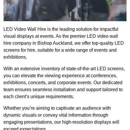
LED Video Wall Hire is the leading solution for impactful
visual displays at events. As the premier LED video wall
hire company in Bishop Auckland, we offer top-quality LED
screens for hire, suitable for a wide range of events and
exhibitions.
With an extensive inventory of state-of-the-art LED screens,
you can elevate the viewing experience at conferences,
exhibitions, concerts, and corporate events. Our dedicated
team ensures seamless installation and support tailored to
each client’s unique requirements.
Whether you’re aiming to captivate an audience with
dynamic visuals or convey vital information through
engaging presentations, our high-resolution displays will
exceed expectations.