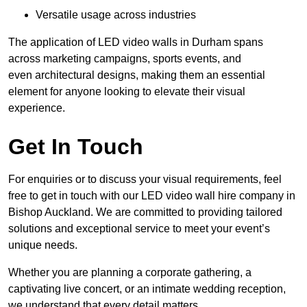
Versatile usage across industries
The application of LED video walls in Durham spans
across marketing campaigns, sports events, and
even architectural designs, making them an essential
element for anyone looking to elevate their visual
experience.
Get In Touch
For enquiries or to discuss your visual requirements, feel
free to get in touch with our LED video wall hire company in
Bishop Auckland. We are committed to providing tailored
solutions and exceptional service to meet your event’s
unique needs.
Whether you are planning a corporate gathering, a
captivating live concert, or an intimate wedding reception,
we understand that every detail matters.