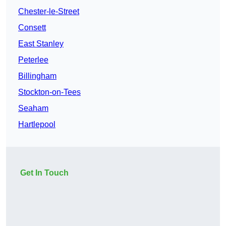
Chester-le-Street
Consett
East Stanley
Peterlee
Billingham
Stockton-on-Tees
Seaham
Hartlepool
Get In Touch