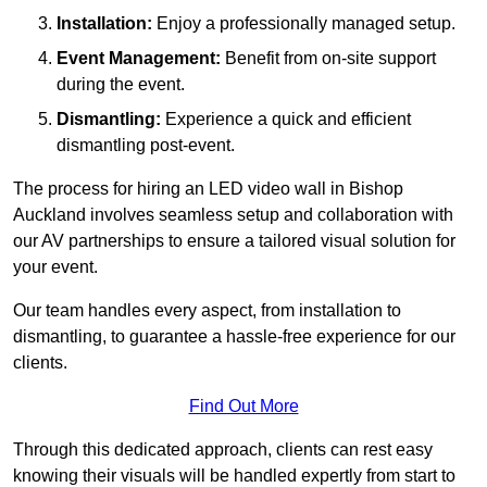
Installation:
Enjoy a professionally managed setup.
Event Management:
Benefit from on-site support
during the event.
Dismantling:
Experience a quick and efficient
dismantling post-event.
The process for hiring an LED video wall in Bishop
Auckland involves seamless setup and collaboration with
our AV partnerships to ensure a tailored visual solution for
your event.
Our team handles every aspect, from installation to
dismantling, to guarantee a hassle-free experience for our
clients.
Find Out More
Through this dedicated approach, clients can rest easy
knowing their visuals will be handled expertly from start to