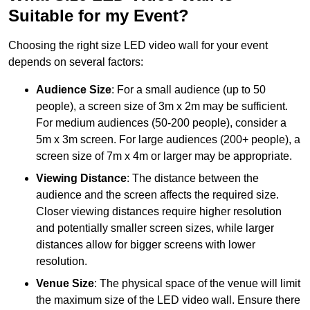
Suitable for my Event?
Choosing the right size LED video wall for your event
depends on several factors:
Audience Size
: For a small audience (up to 50
people), a screen size of 3m x 2m may be sufficient.
For medium audiences (50-200 people), consider a
5m x 3m screen. For large audiences (200+ people), a
screen size of 7m x 4m or larger may be appropriate.
Viewing Distance
: The distance between the
audience and the screen affects the required size.
Closer viewing distances require higher resolution
and potentially smaller screen sizes, while larger
distances allow for bigger screens with lower
resolution.
Venue Size
: The physical space of the venue will limit
the maximum size of the LED video wall. Ensure there