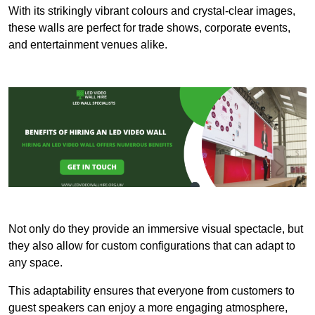
With its strikingly vibrant colours and crystal-clear images,
these walls are perfect for trade shows, corporate events,
and entertainment venues alike.
Not only do they provide an immersive visual spectacle, but
they also allow for custom configurations that can adapt to
any space.
This adaptability ensures that everyone from customers to
guest speakers can enjoy a more engaging atmosphere,