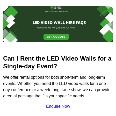
Can I Rent the LED Video Walls for a
Single-day Event?
We offer rental options for both short-term and long-term
events. Whether you need the LED video walls for a one-
day conference or a week-long trade show, we can provide
a rental package that fits your specific needs.
Enquire Now