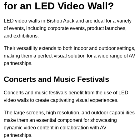
for an LED Video Wall?
LED video walls in Bishop Auckland are ideal for a variety
of events, including corporate events, product launches,
and exhibitions.
Their versatility extends to both indoor and outdoor settings,
making them a perfect visual solution for a wide range of AV
partnerships.
Concerts and Music Festivals
Concerts and music festivals benefit from the use of LED
video walls to create captivating visual experiences.
The large screens, high resolution, and outdoor capabilities
make them an essential component for showcasing
dynamic video content in collaboration with AV
partnerships.