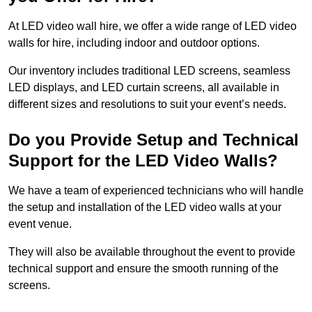
At LED video wall hire, we offer a wide range of LED video
walls for hire, including indoor and outdoor options.
Our inventory includes traditional LED screens, seamless
LED displays, and LED curtain screens, all available in
different sizes and resolutions to suit your event’s needs.
Do you Provide Setup and Technical
Support for the LED Video Walls?
We have a team of experienced technicians who will handle
the setup and installation of the LED video walls at your
event venue.
They will also be available throughout the event to provide
technical support and ensure the smooth running of the
screens.