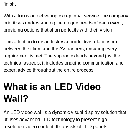
finish.
With a focus on delivering exceptional service, the company
prioritises understanding the unique needs of each event,
providing options that align perfectly with their vision.
This attention to detail fosters a productive relationship
between the client and the AV partners, ensuring every
requirement is met. The support extends beyond just the
technical aspects; it includes ongoing communication and
expert advice throughout the entire process.
What is an LED Video
Wall?
An LED video wall is a dynamic visual display solution that
utilises advanced LED technology to present high-
resolution video content. It consists of LED panels