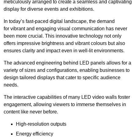
meticulously arranged to create a seamless and captivating
display for diverse events and exhibitions.
In today’s fast-paced digital landscape, the demand
for vibrant and engaging visual communication has never
been more crucial. This innovative technology not only
offers impressive brightness and vibrant colours but also
ensures clarity and impact even in well-lit environments.
The advanced engineering behind LED panels allows for a
variety of sizes and configurations, enabling businesses to
design tailored displays that cater to specific audience
needs.
The interactive capabilities of many LED video walls foster
engagement, allowing viewers to immerse themselves in
content like never before.
High-resolution outputs
Energy efficiency