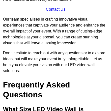
Contact Us
Our team specialises in crafting innovative visual
experiences that captivate your audience and enhance the
overall impact of your event. With a range of cutting-edge
technologies at your disposal, you can create stunning
visuals that will leave a lasting impression.
Don’t hesitate to reach out with any questions or to explore
ideas that will make your event truly unforgettable. Let us
help you elevate your vision with our LED video wall
solutions.
Frequently Asked
Questions
What Size LED Video Wall is