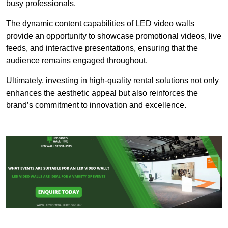
busy professionals.
The dynamic content capabilities of LED video walls
provide an opportunity to showcase promotional videos, live
feeds, and interactive presentations, ensuring that the
audience remains engaged throughout.
Ultimately, investing in high-quality rental solutions not only
enhances the aesthetic appeal but also reinforces the
brand’s commitment to innovation and excellence.