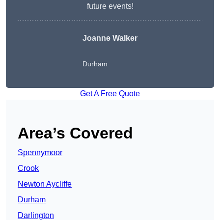
future events!
Joanne Walker
Durham
Get A Free Quote
Area’s Covered
Spennymoor
Crook
Newton Aycliffe
Durham
Darlington