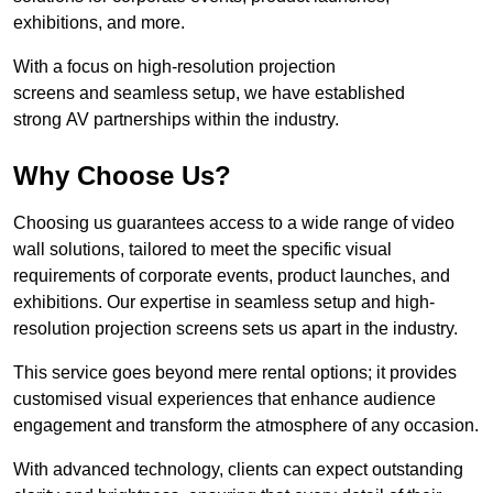
exhibitions, and more.
With a focus on high-resolution projection
screens and seamless setup, we have established
strong AV partnerships within the industry.
Why Choose Us?
Choosing us guarantees access to a wide range of video
wall solutions, tailored to meet the specific visual
requirements of corporate events, product launches, and
exhibitions. Our expertise in seamless setup and high-
resolution projection screens sets us apart in the industry.
This service goes beyond mere rental options; it provides
customised visual experiences that enhance audience
engagement and transform the atmosphere of any occasion.
With advanced technology, clients can expect outstanding