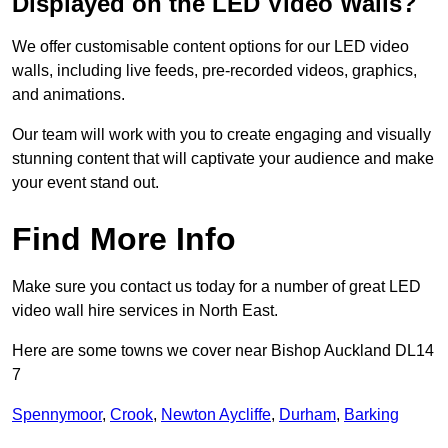
Displayed on the LED Video Walls?
We offer customisable content options for our LED video
walls, including live feeds, pre-recorded videos, graphics,
and animations.
Our team will work with you to create engaging and visually
stunning content that will captivate your audience and make
your event stand out.
Find More Info
Make sure you contact us today for a number of great LED
video wall hire services in North East.
Here are some towns we cover near Bishop Auckland DL14
7
Spennymoor
,
Crook
,
Newton Aycliffe
,
Durham
,
Barking