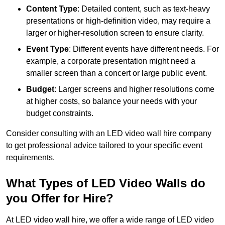
Content Type
: Detailed content, such as text-heavy
presentations or high-definition video, may require a
larger or higher-resolution screen to ensure clarity.
Event Type
: Different events have different needs. For
example, a corporate presentation might need a
smaller screen than a concert or large public event.
Budget
: Larger screens and higher resolutions come
at higher costs, so balance your needs with your
budget constraints.
Consider consulting with an LED video wall hire company
to get professional advice tailored to your specific event
requirements.
What Types of LED Video Walls do
you Offer for Hire?
At LED video wall hire, we offer a wide range of LED video