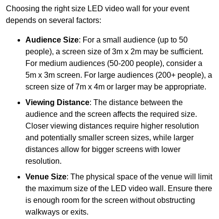
Choosing the right size LED video wall for your event
depends on several factors:
Audience Size
: For a small audience (up to 50
people), a screen size of 3m x 2m may be sufficient.
For medium audiences (50-200 people), consider a
5m x 3m screen. For large audiences (200+ people), a
screen size of 7m x 4m or larger may be appropriate.
Viewing Distance
: The distance between the
audience and the screen affects the required size.
Closer viewing distances require higher resolution
and potentially smaller screen sizes, while larger
distances allow for bigger screens with lower
resolution.
Venue Size
: The physical space of the venue will limit
the maximum size of the LED video wall. Ensure there
is enough room for the screen without obstructing
walkways or exits.