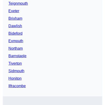
Teignmouth
Exeter
Brixham
Dawlish
Bideford
Exmouth
Northam
Barnstaple
Tiverton
Sidmouth
Honiton
Ilfracombe