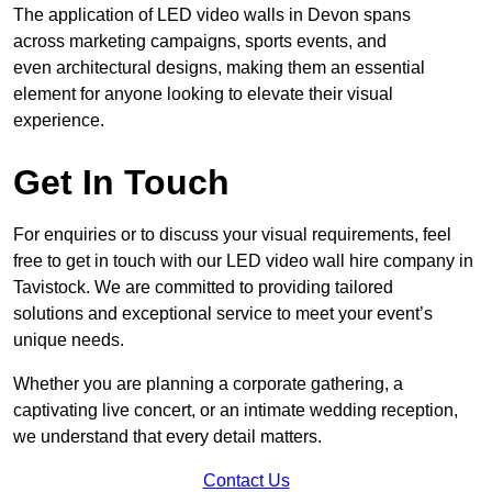
The application of LED video walls in Devon spans
across marketing campaigns, sports events, and
even architectural designs, making them an essential
element for anyone looking to elevate their visual
experience.
Get In Touch
For enquiries or to discuss your visual requirements, feel
free to get in touch with our LED video wall hire company in
Tavistock. We are committed to providing tailored
solutions and exceptional service to meet your event’s
unique needs.
Whether you are planning a corporate gathering, a
captivating live concert, or an intimate wedding reception,
we understand that every detail matters.
Contact Us