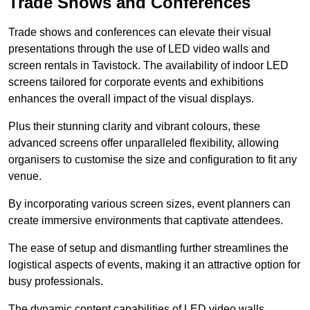
Trade Shows and Conferences
Trade shows and conferences can elevate their visual
presentations through the use of LED video walls and
screen rentals in Tavistock. The availability of indoor LED
screens tailored for corporate events and exhibitions
enhances the overall impact of the visual displays.
Plus their stunning clarity and vibrant colours, these
advanced screens offer unparalleled flexibility, allowing
organisers to customise the size and configuration to fit any
venue.
By incorporating various screen sizes, event planners can
create immersive environments that captivate attendees.
The ease of setup and dismantling further streamlines the
logistical aspects of events, making it an attractive option for
busy professionals.
The dynamic content capabilities of LED video walls