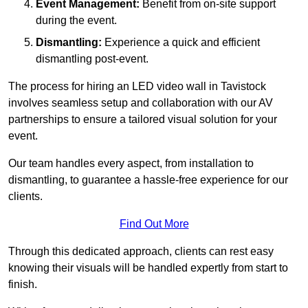
Event Management:
Benefit from on-site support
during the event.
Dismantling:
Experience a quick and efficient
dismantling post-event.
The process for hiring an LED video wall in Tavistock
involves seamless setup and collaboration with our AV
partnerships to ensure a tailored visual solution for your
event.
Our team handles every aspect, from installation to
dismantling, to guarantee a hassle-free experience for our
clients.
Find Out More
Through this dedicated approach, clients can rest easy
knowing their visuals will be handled expertly from start to
finish.