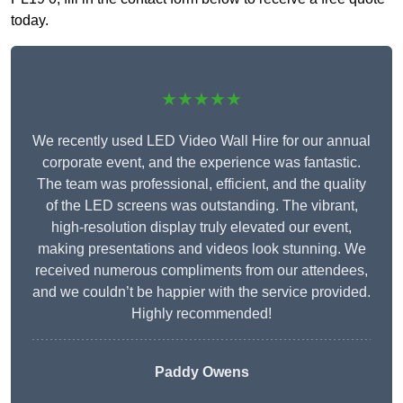
today.
★★★★★
We recently used LED Video Wall Hire for our annual
corporate event, and the experience was fantastic.
The team was professional, efficient, and the quality
of the LED screens was outstanding. The vibrant,
high-resolution display truly elevated our event,
making presentations and videos look stunning. We
received numerous compliments from our attendees,
and we couldn’t be happier with the service provided.
Highly recommended!
Paddy Owens