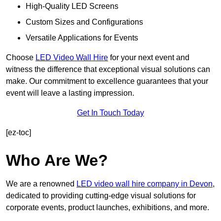
High-Quality LED Screens
Custom Sizes and Configurations
Versatile Applications for Events
Choose
LED Video Wall Hire
for your next event and
witness the difference that exceptional visual solutions can
make. Our commitment to excellence guarantees that your
event will leave a lasting impression.
Get In Touch Today
[ez-toc]
Who Are We?
We are a renowned
LED video wall hire company in Devon
,
dedicated to providing cutting-edge visual solutions for
corporate events, product launches, exhibitions, and more.