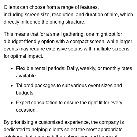
Clients can choose from a range of features,
including screen size, resolution, and duration of hire, which
directly influence the pricing structure.
This means that for a small gathering, one might opt for
a budget-friendly option with a compact screen, while larger
events may require extensive setups with multiple screens
for optimal impact.
Flexible rental periods: Daily, weekly, or monthly rates
available.
Tailored packages to suit various event sizes and
budgets.
Expert consultation to ensure the right fit for every
occasion.
By prioritising a customised experience, the company is
dedicated to helping clients select the most appropriate
solutions that align with their objectives and financial