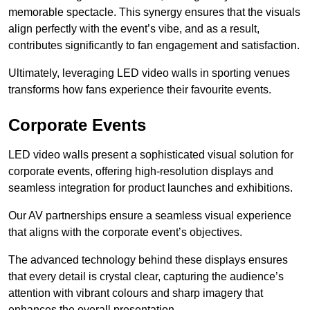
memorable spectacle. This synergy ensures that the visuals
align perfectly with the event’s vibe, and as a result,
contributes significantly to fan engagement and satisfaction.
Ultimately, leveraging LED video walls in sporting venues
transforms how fans experience their favourite events.
Corporate Events
LED video walls present a sophisticated visual solution for
corporate events, offering high-resolution displays and
seamless integration for product launches and exhibitions.
Our AV partnerships ensure a seamless visual experience
that aligns with the corporate event’s objectives.
The advanced technology behind these displays ensures
that every detail is crystal clear, capturing the audience’s
attention with vibrant colours and sharp imagery that
enhances the overall presentation.