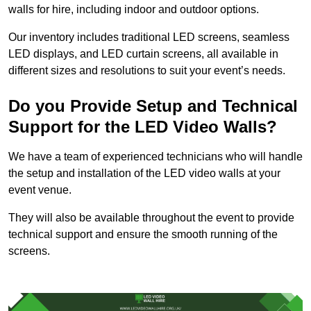
walls for hire, including indoor and outdoor options.
Our inventory includes traditional LED screens, seamless
LED displays, and LED curtain screens, all available in
different sizes and resolutions to suit your event’s needs.
Do you Provide Setup and Technical
Support for the LED Video Walls?
We have a team of experienced technicians who will handle
the setup and installation of the LED video walls at your
event venue.
They will also be available throughout the event to provide
technical support and ensure the smooth running of the
screens.