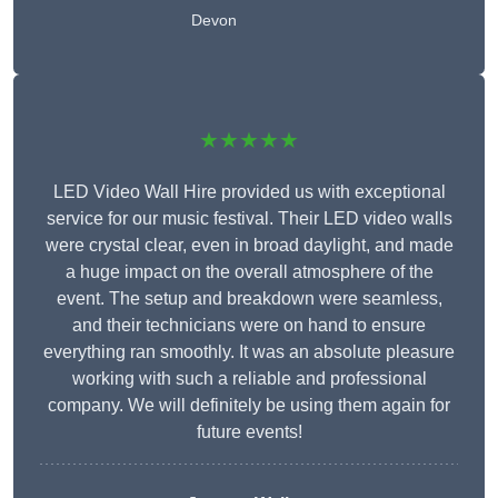
Devon
★★★★★
LED Video Wall Hire provided us with exceptional
service for our music festival. Their LED video walls
were crystal clear, even in broad daylight, and made
a huge impact on the overall atmosphere of the
event. The setup and breakdown were seamless,
and their technicians were on hand to ensure
everything ran smoothly. It was an absolute pleasure
working with such a reliable and professional
company. We will definitely be using them again for
future events!