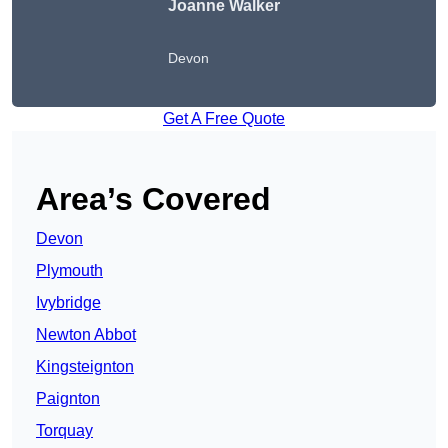
Joanne Walker
Devon
Get A Free Quote
Area’s Covered
Devon
Plymouth
Ivybridge
Newton Abbot
Kingsteignton
Paignton
Torquay