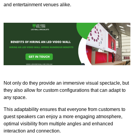
and entertainment venues alike.
Not only do they provide an immersive visual spectacle, but
they also allow for custom configurations that can adapt to
any space.
This adaptability ensures that everyone from customers to
guest speakers can enjoy a more engaging atmosphere,
optimal visibility from multiple angles and enhanced
interaction and connection.