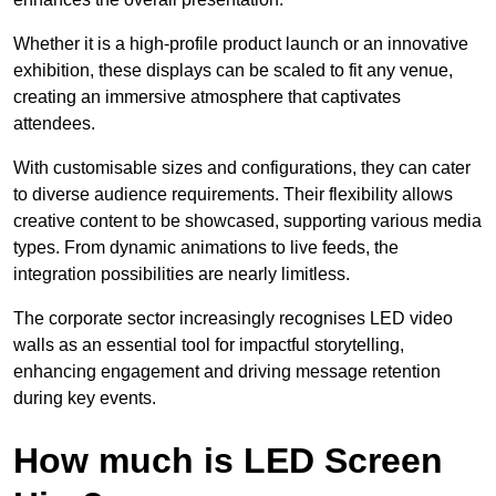
Whether it is a high-profile product launch or an innovative
exhibition, these displays can be scaled to fit any venue,
creating an immersive atmosphere that captivates
attendees.
With customisable sizes and configurations, they can cater
to diverse audience requirements. Their flexibility allows
creative content to be showcased, supporting various media
types. From dynamic animations to live feeds, the
integration possibilities are nearly limitless.
The corporate sector increasingly recognises LED video
walls as an essential tool for impactful storytelling,
enhancing engagement and driving message retention
during key events.
How much is LED Screen