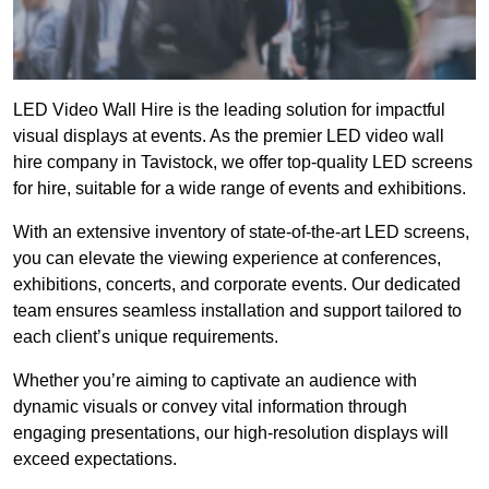
LED Video Wall Hire is the leading solution for impactful
visual displays at events. As the premier LED video wall
hire company in Tavistock, we offer top-quality LED screens
for hire, suitable for a wide range of events and exhibitions.
With an extensive inventory of state-of-the-art LED screens,
you can elevate the viewing experience at conferences,
exhibitions, concerts, and corporate events. Our dedicated
team ensures seamless installation and support tailored to
each client’s unique requirements.
Whether you’re aiming to captivate an audience with
dynamic visuals or convey vital information through
engaging presentations, our high-resolution displays will
exceed expectations.