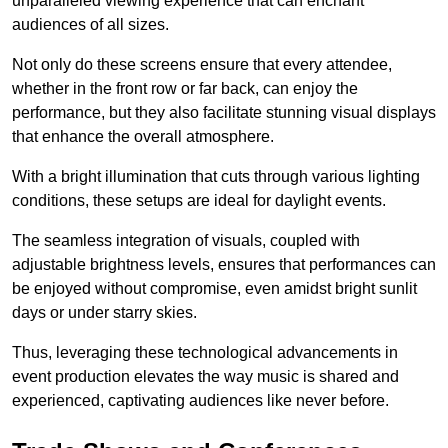
unparalleled viewing experience that can enchant
audiences of all sizes.
Not only do these screens ensure that every attendee,
whether in the front row or far back, can enjoy the
performance, but they also facilitate stunning visual displays
that enhance the overall atmosphere.
With a bright illumination that cuts through various lighting
conditions, these setups are ideal for daylight events.
The seamless integration of visuals, coupled with
adjustable brightness levels, ensures that performances can
be enjoyed without compromise, even amidst bright sunlit
days or under starry skies.
Thus, leveraging these technological advancements in
event production elevates the way music is shared and
experienced, captivating audiences like never before.