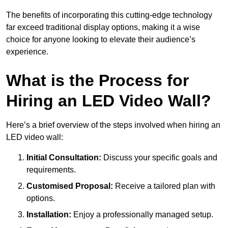
The benefits of incorporating this cutting-edge technology
far exceed traditional display options, making it a wise
choice for anyone looking to elevate their audience’s
experience.
What is the Process for
Hiring an LED Video Wall?
Here’s a brief overview of the steps involved when hiring an
LED video wall:
Initial Consultation:
Discuss your specific goals and
requirements.
Customised Proposal:
Receive a tailored plan with
options.
Installation:
Enjoy a professionally managed setup.