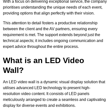
With a focus on delivering exceptional service, the company
prioritises understanding the unique needs of each event,
providing options that align perfectly with their vision.
This attention to detail fosters a productive relationship
between the client and the AV partners, ensuring every
requirement is met. The support extends beyond just the
technical aspects; it includes ongoing communication and
expert advice throughout the entire process.
What is an LED Video
Wall?
An LED video wall is a dynamic visual display solution that
utilises advanced LED technology to present high-
resolution video content. It consists of LED panels
meticulously arranged to create a seamless and captivating
display for diverse events and exhibitions.