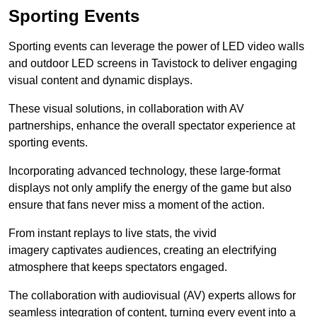
Sporting Events
Sporting events can leverage the power of LED video walls
and outdoor LED screens in Tavistock to deliver engaging
visual content and dynamic displays.
These visual solutions, in collaboration with AV
partnerships, enhance the overall spectator experience at
sporting events.
Incorporating advanced technology, these large-format
displays not only amplify the energy of the game but also
ensure that fans never miss a moment of the action.
From instant replays to live stats, the vivid
imagery captivates audiences, creating an electrifying
atmosphere that keeps spectators engaged.
The collaboration with audiovisual (AV) experts allows for
seamless integration of content, turning every event into a