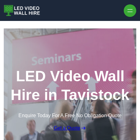
Skip to content
LED Video Wall
Hire in Tavistock
Enquire Today For A Free No Obligation Quote
Get a Quote