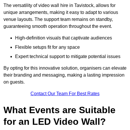
The versatility of video wall hire in Tavistock, allows for
unique arrangements, making it easy to adapt to various
venue layouts. The support team remains on standby,
guaranteeing smooth operation throughout the event.
High-definition visuals that captivate audiences
Flexible setups fit for any space
Expert technical support to mitigate potential issues
By opting for this innovative solution, organisers can elevate
their branding and messaging, making a lasting impression
on guests.
Contact Our Team For Best Rates
What Events are Suitable
for an LED Video Wall?