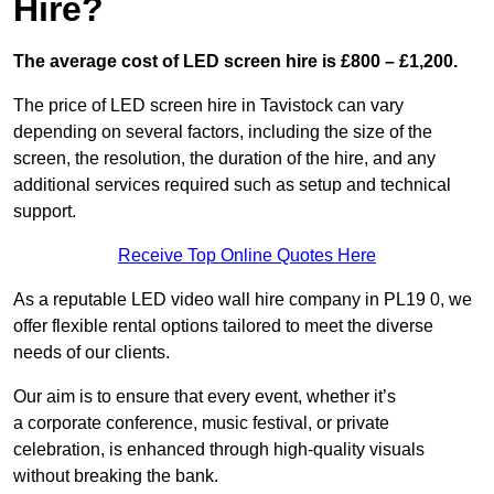
Hire?
The average cost of LED screen hire is £800 – £1,200.
The price of LED screen hire in Tavistock can vary
depending on several factors, including the size of the
screen, the resolution, the duration of the hire, and any
additional services required such as setup and technical
support.
Receive Top Online Quotes Here
As a reputable LED video wall hire company in PL19 0, we
offer flexible rental options tailored to meet the diverse
needs of our clients.
Our aim is to ensure that every event, whether it’s
a corporate conference, music festival, or private
celebration, is enhanced through high-quality visuals
without breaking the bank.