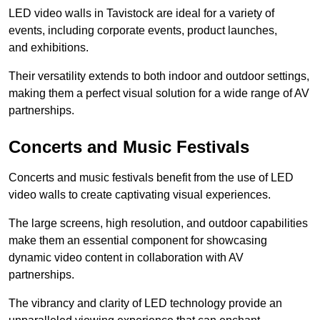
LED video walls in Tavistock are ideal for a variety of
events, including corporate events, product launches,
and exhibitions.
Their versatility extends to both indoor and outdoor settings,
making them a perfect visual solution for a wide range of AV
partnerships.
Concerts and Music Festivals
Concerts and music festivals benefit from the use of LED
video walls to create captivating visual experiences.
The large screens, high resolution, and outdoor capabilities
make them an essential component for showcasing
dynamic video content in collaboration with AV
partnerships.
The vibrancy and clarity of LED technology provide an