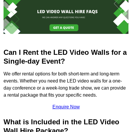
Can I Rent the LED Video Walls for a
Single-day Event?
We offer rental options for both short-term and long-term
events. Whether you need the LED video walls for a one-
day conference or a week-long trade show, we can provide
a rental package that fits your specific needs.
Enquire Now
What is Included in the LED Video
Wall Hire Package?