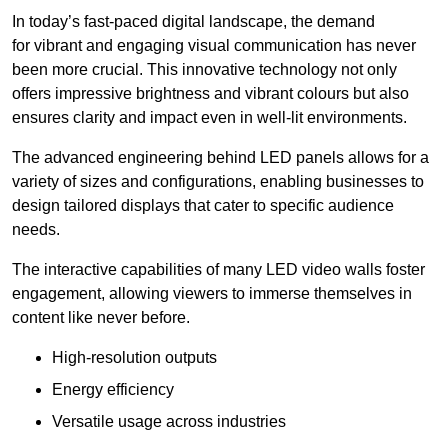
In today’s fast-paced digital landscape, the demand
for vibrant and engaging visual communication has never
been more crucial. This innovative technology not only
offers impressive brightness and vibrant colours but also
ensures clarity and impact even in well-lit environments.
The advanced engineering behind LED panels allows for a
variety of sizes and configurations, enabling businesses to
design tailored displays that cater to specific audience
needs.
The interactive capabilities of many LED video walls foster
engagement, allowing viewers to immerse themselves in
content like never before.
High-resolution outputs
Energy efficiency
Versatile usage across industries