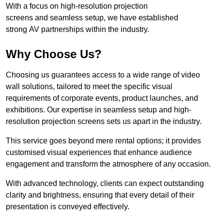
With a focus on high-resolution projection
screens and seamless setup, we have established
strong AV partnerships within the industry.
Why Choose Us?
Choosing us guarantees access to a wide range of video
wall solutions, tailored to meet the specific visual
requirements of corporate events, product launches, and
exhibitions. Our expertise in seamless setup and high-
resolution projection screens sets us apart in the industry.
This service goes beyond mere rental options; it provides
customised visual experiences that enhance audience
engagement and transform the atmosphere of any occasion.
With advanced technology, clients can expect outstanding
clarity and brightness, ensuring that every detail of their
presentation is conveyed effectively.