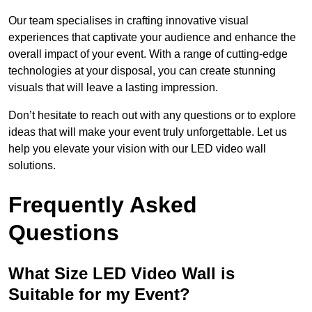
Our team specialises in crafting innovative visual
experiences that captivate your audience and enhance the
overall impact of your event. With a range of cutting-edge
technologies at your disposal, you can create stunning
visuals that will leave a lasting impression.
Don’t hesitate to reach out with any questions or to explore
ideas that will make your event truly unforgettable. Let us
help you elevate your vision with our LED video wall
solutions.
Frequently Asked
Questions
What Size LED Video Wall is
Suitable for my Event?