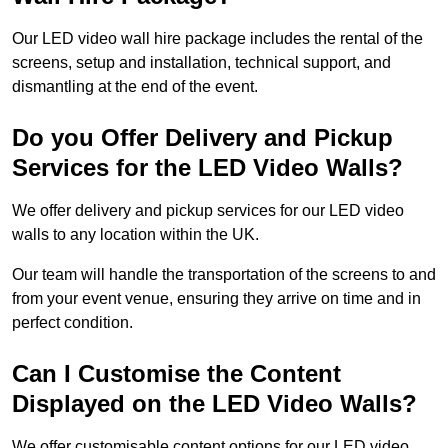
Our LED video wall hire package includes the rental of the
screens, setup and installation, technical support, and
dismantling at the end of the event.
Do you Offer Delivery and Pickup
Services for the LED Video Walls?
We offer delivery and pickup services for our LED video
walls to any location within the UK.
Our team will handle the transportation of the screens to and
from your event venue, ensuring they arrive on time and in
perfect condition.
Can I Customise the Content
Displayed on the LED Video Walls?
We offer customisable content options for our LED video