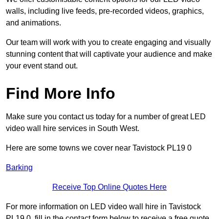
walls, including live feeds, pre-recorded videos, graphics,
and animations.
Our team will work with you to create engaging and visually
stunning content that will captivate your audience and make
your event stand out.
Find More Info
Make sure you contact us today for a number of great LED
video wall hire services in South West.
Here are some towns we cover near Tavistock PL19 0
Barking
Receive Top Online Quotes Here
For more information on LED video wall hire in Tavistock
PL19 0, fill in the contact form below to receive a free quote