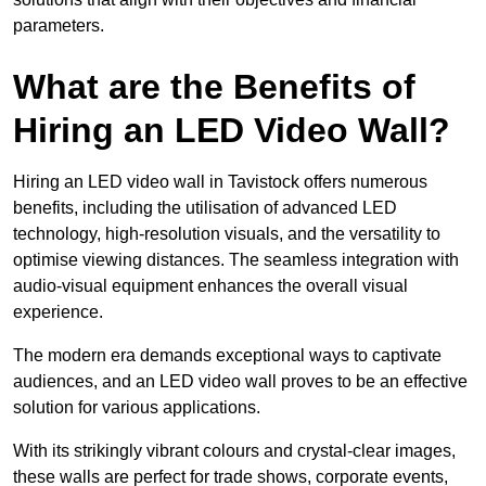
parameters.
What are the Benefits of
Hiring an LED Video Wall?
Hiring an LED video wall in Tavistock offers numerous
benefits, including the utilisation of advanced LED
technology, high-resolution visuals, and the versatility to
optimise viewing distances. The seamless integration with
audio-visual equipment enhances the overall visual
experience.
The modern era demands exceptional ways to captivate
audiences, and an LED video wall proves to be an effective
solution for various applications.
With its strikingly vibrant colours and crystal-clear images,
these walls are perfect for trade shows, corporate events,