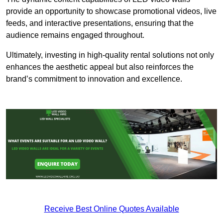
provide an opportunity to showcase promotional videos, live
feeds, and interactive presentations, ensuring that the
audience remains engaged throughout.
Ultimately, investing in high-quality rental solutions not only
enhances the aesthetic appeal but also reinforces the
brand’s commitment to innovation and excellence.
Receive Best Online Quotes Available