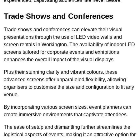
experienced, captivating audiences like never before.
Trade Shows and Conferences
Trade shows and conferences can elevate their visual
presentations through the use of LED video walls and
screen rentals in Workington. The availability of indoor LED
screens tailored for corporate events and exhibitions
enhances the overall impact of the visual displays.
Plus their stunning clarity and vibrant colours, these
advanced screens offer unparalleled flexibility, allowing
organisers to customise the size and configuration to fit any
venue.
By incorporating various screen sizes, event planners can
create immersive environments that captivate attendees.
The ease of setup and dismantling further streamlines the
logistical aspects of events, making it an attractive option for