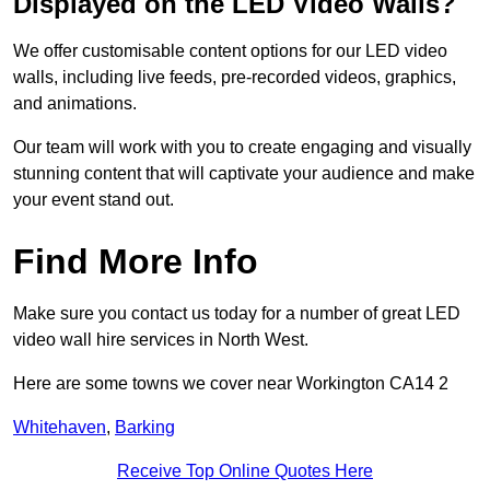
Displayed on the LED Video Walls?
We offer customisable content options for our LED video
walls, including live feeds, pre-recorded videos, graphics,
and animations.
Our team will work with you to create engaging and visually
stunning content that will captivate your audience and make
your event stand out.
Find More Info
Make sure you contact us today for a number of great LED
video wall hire services in North West.
Here are some towns we cover near Workington CA14 2
Whitehaven
,
Barking
Receive Top Online Quotes Here