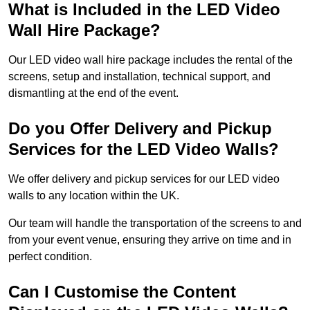
What is Included in the LED Video
Wall Hire Package?
Our LED video wall hire package includes the rental of the
screens, setup and installation, technical support, and
dismantling at the end of the event.
Do you Offer Delivery and Pickup
Services for the LED Video Walls?
We offer delivery and pickup services for our LED video
walls to any location within the UK.
Our team will handle the transportation of the screens to and
from your event venue, ensuring they arrive on time and in
perfect condition.
Can I Customise the Content