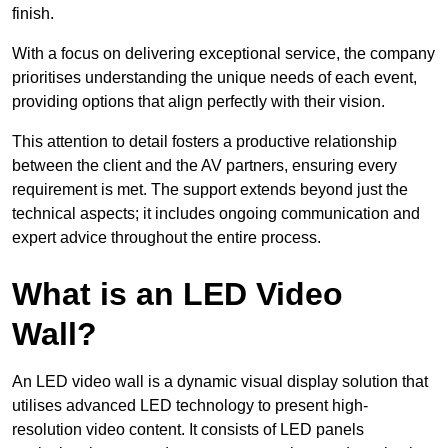
finish.
With a focus on delivering exceptional service, the company
prioritises understanding the unique needs of each event,
providing options that align perfectly with their vision.
This attention to detail fosters a productive relationship
between the client and the AV partners, ensuring every
requirement is met. The support extends beyond just the
technical aspects; it includes ongoing communication and
expert advice throughout the entire process.
What is an LED Video
Wall?
An LED video wall is a dynamic visual display solution that
utilises advanced LED technology to present high-
resolution video content. It consists of LED panels