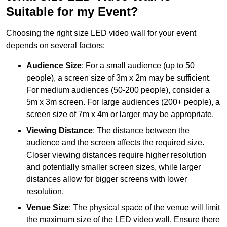
Suitable for my Event?
Choosing the right size LED video wall for your event
depends on several factors:
Audience Size
: For a small audience (up to 50
people), a screen size of 3m x 2m may be sufficient.
For medium audiences (50-200 people), consider a
5m x 3m screen. For large audiences (200+ people), a
screen size of 7m x 4m or larger may be appropriate.
Viewing Distance
: The distance between the
audience and the screen affects the required size.
Closer viewing distances require higher resolution
and potentially smaller screen sizes, while larger
distances allow for bigger screens with lower
resolution.
Venue Size
: The physical space of the venue will limit
the maximum size of the LED video wall. Ensure there