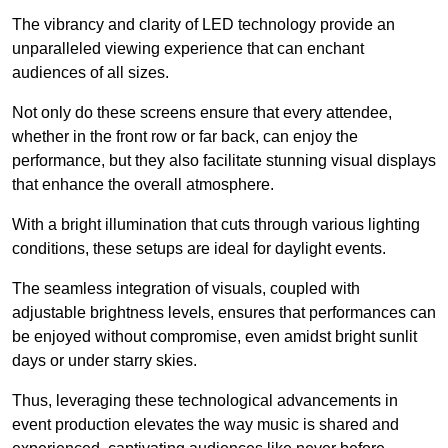
The vibrancy and clarity of LED technology provide an
unparalleled viewing experience that can enchant
audiences of all sizes.
Not only do these screens ensure that every attendee,
whether in the front row or far back, can enjoy the
performance, but they also facilitate stunning visual displays
that enhance the overall atmosphere.
With a bright illumination that cuts through various lighting
conditions, these setups are ideal for daylight events.
The seamless integration of visuals, coupled with
adjustable brightness levels, ensures that performances can
be enjoyed without compromise, even amidst bright sunlit
days or under starry skies.
Thus, leveraging these technological advancements in
event production elevates the way music is shared and