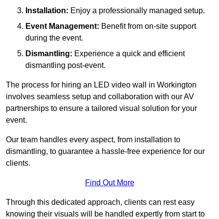
Installation:
Enjoy a professionally managed setup.
Event Management:
Benefit from on-site support
during the event.
Dismantling:
Experience a quick and efficient
dismantling post-event.
The process for hiring an LED video wall in Workington
involves seamless setup and collaboration with our AV
partnerships to ensure a tailored visual solution for your
event.
Our team handles every aspect, from installation to
dismantling, to guarantee a hassle-free experience for our
clients.
Find Out More
Through this dedicated approach, clients can rest easy
knowing their visuals will be handled expertly from start to