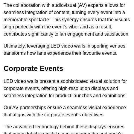
The collaboration with audiovisual (AV) experts allows for
seamless integration of content, turning every event into a
memorable spectacle. This synergy ensures that the visuals
align perfectly with the event’s vibe, and as a result,
contributes significantly to fan engagement and satisfaction.
Ultimately, leveraging LED video walls in sporting venues
transforms how fans experience their favourite events.
Corporate Events
LED video walls present a sophisticated visual solution for
corporate events, offering high-resolution displays and
seamless integration for product launches and exhibitions.
Our AV partnerships ensure a seamless visual experience
that aligns with the corporate event’s objectives.
The advanced technology behind these displays ensures
that every detail is crystal clear, capturing the audience’s