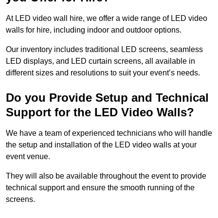
At LED video wall hire, we offer a wide range of LED video
walls for hire, including indoor and outdoor options.
Our inventory includes traditional LED screens, seamless
LED displays, and LED curtain screens, all available in
different sizes and resolutions to suit your event’s needs.
Do you Provide Setup and Technical
Support for the LED Video Walls?
We have a team of experienced technicians who will handle
the setup and installation of the LED video walls at your
event venue.
They will also be available throughout the event to provide
technical support and ensure the smooth running of the
screens.