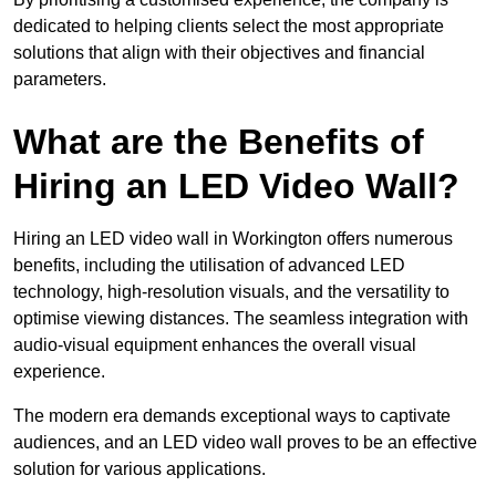
dedicated to helping clients select the most appropriate
solutions that align with their objectives and financial
parameters.
What are the Benefits of
Hiring an LED Video Wall?
Hiring an LED video wall in Workington offers numerous
benefits, including the utilisation of advanced LED
technology, high-resolution visuals, and the versatility to
optimise viewing distances. The seamless integration with
audio-visual equipment enhances the overall visual
experience.
The modern era demands exceptional ways to captivate
audiences, and an LED video wall proves to be an effective
solution for various applications.