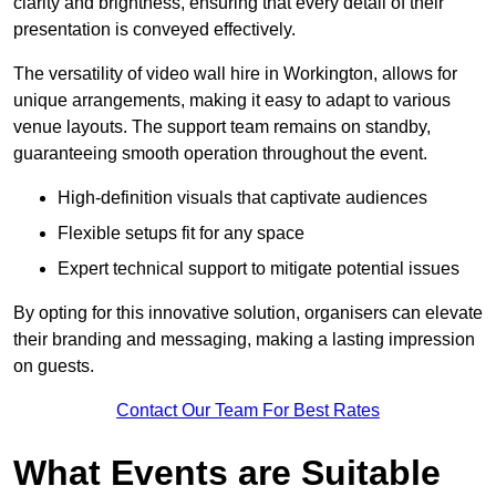
clarity and brightness, ensuring that every detail of their
presentation is conveyed effectively.
The versatility of video wall hire in Workington, allows for
unique arrangements, making it easy to adapt to various
venue layouts. The support team remains on standby,
guaranteeing smooth operation throughout the event.
High-definition visuals that captivate audiences
Flexible setups fit for any space
Expert technical support to mitigate potential issues
By opting for this innovative solution, organisers can elevate
their branding and messaging, making a lasting impression
on guests.
Contact Our Team For Best Rates
What Events are Suitable