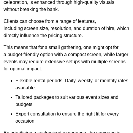
celebration, is enhanced through high-quality visuals
without breaking the bank.
Clients can choose from a range of features,
including screen size, resolution, and duration of hire, which
directly influence the pricing structure.
This means that for a small gathering, one might opt for
a budget-friendly option with a compact screen, while larger
events may require extensive setups with multiple screens
for optimal impact.
Flexible rental periods: Daily, weekly, or monthly rates
available.
Tailored packages to suit various event sizes and
budgets.
Expert consultation to ensure the right fit for every
occasion.
By prioritising a customised experience, the company is