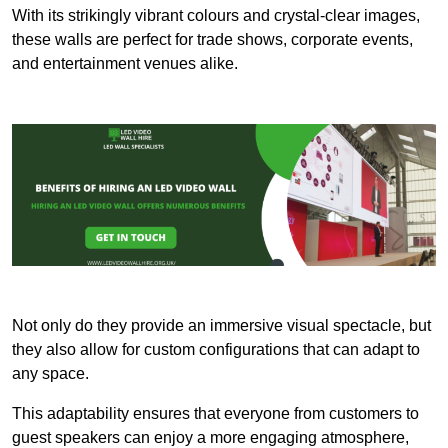
With its strikingly vibrant colours and crystal-clear images,
these walls are perfect for trade shows, corporate events,
and entertainment venues alike.
Not only do they provide an immersive visual spectacle, but
they also allow for custom configurations that can adapt to
any space.
This adaptability ensures that everyone from customers to
guest speakers can enjoy a more engaging atmosphere,