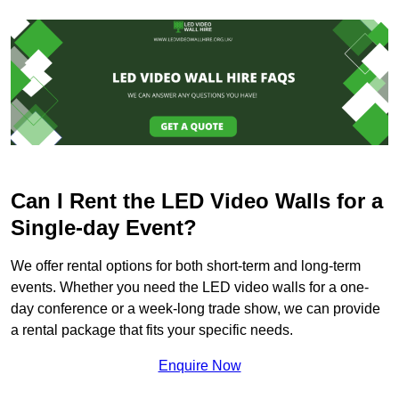
Can I Rent the LED Video Walls for a
Single-day Event?
We offer rental options for both short-term and long-term
events. Whether you need the LED video walls for a one-
day conference or a week-long trade show, we can provide
a rental package that fits your specific needs.
Enquire Now