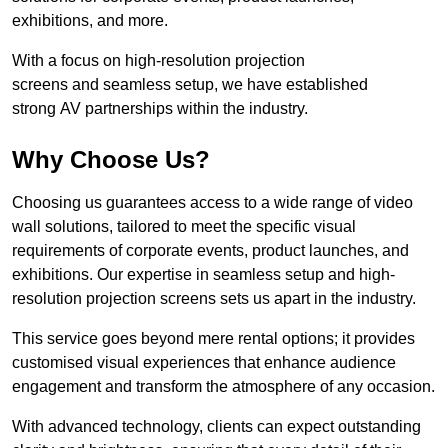
exhibitions, and more.
With a focus on high-resolution projection
screens and seamless setup, we have established
strong AV partnerships within the industry.
Why Choose Us?
Choosing us guarantees access to a wide range of video
wall solutions, tailored to meet the specific visual
requirements of corporate events, product launches, and
exhibitions. Our expertise in seamless setup and high-
resolution projection screens sets us apart in the industry.
This service goes beyond mere rental options; it provides
customised visual experiences that enhance audience
engagement and transform the atmosphere of any occasion.
With advanced technology, clients can expect outstanding