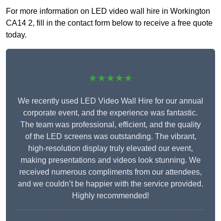
For more information on LED video wall hire in Workington
CA14 2, fill in the contact form below to receive a free quote
today.
★★★★★
We recently used LED Video Wall Hire for our annual
corporate event, and the experience was fantastic.
The team was professional, efficient, and the quality
of the LED screens was outstanding. The vibrant,
high-resolution display truly elevated our event,
making presentations and videos look stunning. We
received numerous compliments from our attendees,
and we couldn’t be happier with the service provided.
Highly recommended!