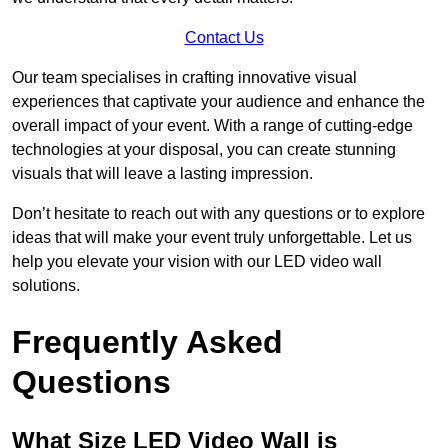
Contact Us
Our team specialises in crafting innovative visual
experiences that captivate your audience and enhance the
overall impact of your event. With a range of cutting-edge
technologies at your disposal, you can create stunning
visuals that will leave a lasting impression.
Don’t hesitate to reach out with any questions or to explore
ideas that will make your event truly unforgettable. Let us
help you elevate your vision with our LED video wall
solutions.
Frequently Asked
Questions
What Size LED Video Wall is