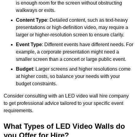
is enough room for the screen without obstructing
walkways or exits.
Content Type
: Detailed content, such as text-heavy
presentations or high-definition video, may require a
larger or higher-resolution screen to ensure clarity.
Event Type
: Different events have different needs. For
example, a corporate presentation might need a
smaller screen than a concert or large public event.
Budget
: Larger screens and higher resolutions come
at higher costs, so balance your needs with your
budget constraints.
Consider consulting with an LED video wall hire company
to get professional advice tailored to your specific event
requirements.
What Types of LED Video Walls do
you Offer for Hire?