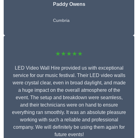
Paddy Owens
Cumbria
★★★★★
LED Video Wall Hire provided us with exceptional
service for our music festival. Their LED video walls
were crystal clear, even in broad daylight, and made
a huge impact on the overall atmosphere of the
event. The setup and breakdown were seamless,
and their technicians were on hand to ensure
everything ran smoothly. It was an absolute pleasure
working with such a reliable and professional
company. We will definitely be using them again for
future events!