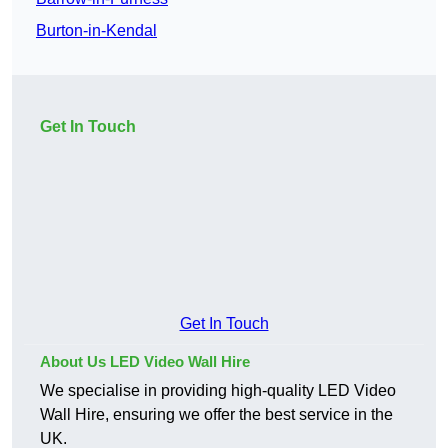
Burton-in-Kendal
Get In Touch
Get In Touch
About Us LED Video Wall Hire
We specialise in providing high-quality LED Video
Wall Hire, ensuring we offer the best service in the
UK.