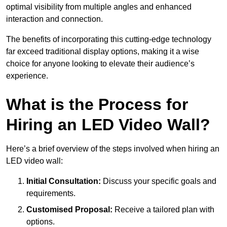
optimal visibility from multiple angles and enhanced
interaction and connection.
The benefits of incorporating this cutting-edge technology
far exceed traditional display options, making it a wise
choice for anyone looking to elevate their audience’s
experience.
What is the Process for
Hiring an LED Video Wall?
Here’s a brief overview of the steps involved when hiring an
LED video wall:
Initial Consultation:
Discuss your specific goals and
requirements.
Customised Proposal:
Receive a tailored plan with
options.