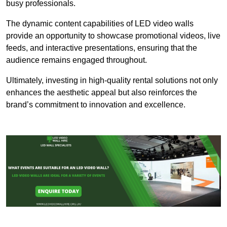
busy professionals.
The dynamic content capabilities of LED video walls
provide an opportunity to showcase promotional videos, live
feeds, and interactive presentations, ensuring that the
audience remains engaged throughout.
Ultimately, investing in high-quality rental solutions not only
enhances the aesthetic appeal but also reinforces the
brand’s commitment to innovation and excellence.