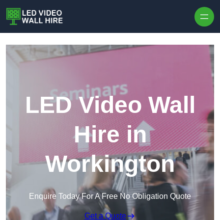
Skip to content
LED Video Wall
Hire in
Workington
Enquire Today For A Free No Obligation Quote
Get a Quote