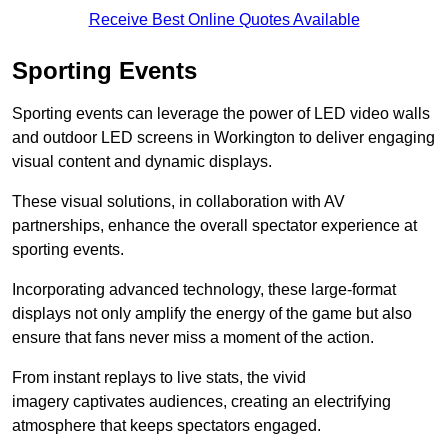
Receive Best Online Quotes Available
Sporting Events
Sporting events can leverage the power of LED video walls
and outdoor LED screens in Workington to deliver engaging
visual content and dynamic displays.
These visual solutions, in collaboration with AV
partnerships, enhance the overall spectator experience at
sporting events.
Incorporating advanced technology, these large-format
displays not only amplify the energy of the game but also
ensure that fans never miss a moment of the action.
From instant replays to live stats, the vivid
imagery captivates audiences, creating an electrifying
atmosphere that keeps spectators engaged.