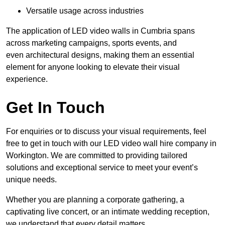
Versatile usage across industries
The application of LED video walls in Cumbria spans
across marketing campaigns, sports events, and
even architectural designs, making them an essential
element for anyone looking to elevate their visual
experience.
Get In Touch
For enquiries or to discuss your visual requirements, feel
free to get in touch with our LED video wall hire company in
Workington. We are committed to providing tailored
solutions and exceptional service to meet your event’s
unique needs.
Whether you are planning a corporate gathering, a
captivating live concert, or an intimate wedding reception,
we understand that every detail matters.