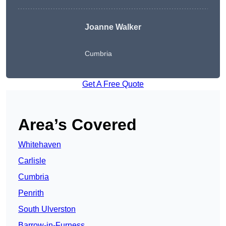
Joanne Walker
Cumbria
Get A Free Quote
Area’s Covered
Whitehaven
Carlisle
Cumbria
Penrith
South Ulverston
Barrow-in-Furness