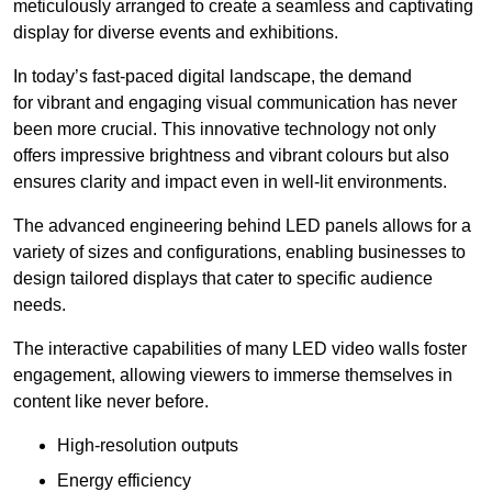
meticulously arranged to create a seamless and captivating
display for diverse events and exhibitions.
In today’s fast-paced digital landscape, the demand
for vibrant and engaging visual communication has never
been more crucial. This innovative technology not only
offers impressive brightness and vibrant colours but also
ensures clarity and impact even in well-lit environments.
The advanced engineering behind LED panels allows for a
variety of sizes and configurations, enabling businesses to
design tailored displays that cater to specific audience
needs.
The interactive capabilities of many LED video walls foster
engagement, allowing viewers to immerse themselves in
content like never before.
High-resolution outputs
Energy efficiency