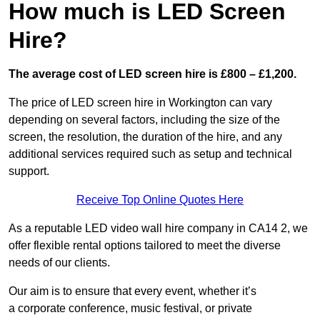
How much is LED Screen
Hire?
The average cost of LED screen hire is £800 – £1,200.
The price of LED screen hire in Workington can vary
depending on several factors, including the size of the
screen, the resolution, the duration of the hire, and any
additional services required such as setup and technical
support.
Receive Top Online Quotes Here
As a reputable LED video wall hire company in CA14 2, we
offer flexible rental options tailored to meet the diverse
needs of our clients.
Our aim is to ensure that every event, whether it’s
a corporate conference, music festival, or private