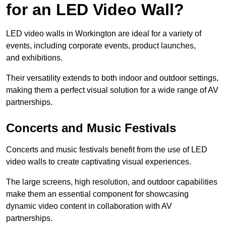
for an LED Video Wall?
LED video walls in Workington are ideal for a variety of
events, including corporate events, product launches,
and exhibitions.
Their versatility extends to both indoor and outdoor settings,
making them a perfect visual solution for a wide range of AV
partnerships.
Concerts and Music Festivals
Concerts and music festivals benefit from the use of LED
video walls to create captivating visual experiences.
The large screens, high resolution, and outdoor capabilities
make them an essential component for showcasing
dynamic video content in collaboration with AV
partnerships.