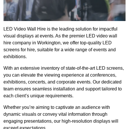
LED Video Wall Hire is the leading solution for impactful
visual displays at events. As the premier LED video wall
hire company in Workington, we offer top-quality LED
screens for hire, suitable for a wide range of events and
exhibitions.
With an extensive inventory of state-of-the-art LED screens,
you can elevate the viewing experience at conferences,
exhibitions, concerts, and corporate events. Our dedicated
team ensures seamless installation and support tailored to
each client’s unique requirements.
Whether you’re aiming to captivate an audience with
dynamic visuals or convey vital information through
engaging presentations, our high-resolution displays will
exceed expectations.