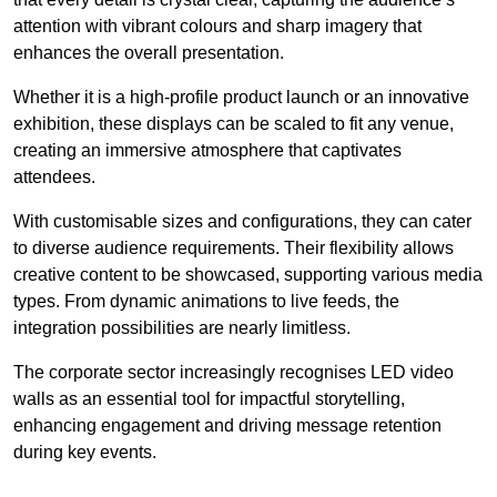
attention with vibrant colours and sharp imagery that
enhances the overall presentation.
Whether it is a high-profile product launch or an innovative
exhibition, these displays can be scaled to fit any venue,
creating an immersive atmosphere that captivates
attendees.
With customisable sizes and configurations, they can cater
to diverse audience requirements. Their flexibility allows
creative content to be showcased, supporting various media
types. From dynamic animations to live feeds, the
integration possibilities are nearly limitless.
The corporate sector increasingly recognises LED video
walls as an essential tool for impactful storytelling,
enhancing engagement and driving message retention
during key events.