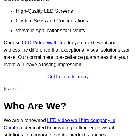
High-Quality LED Screens
Custom Sizes and Configurations
Versatile Applications for Events
Choose
LED Video Wall Hire
for your next event and
witness the difference that exceptional visual solutions can
make. Our commitment to excellence guarantees that your
event will leave a lasting impression.
Get In Touch Today
[ez-toc]
Who Are We?
We are a renowned
LED video wall hire company in
Cumbria
, dedicated to providing cutting-edge visual
solutions for corporate events, product launches,