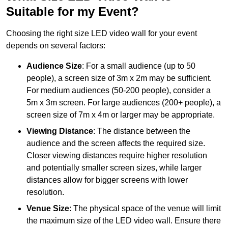
Suitable for my Event?
Choosing the right size LED video wall for your event
depends on several factors:
Audience Size
: For a small audience (up to 50
people), a screen size of 3m x 2m may be sufficient.
For medium audiences (50-200 people), consider a
5m x 3m screen. For large audiences (200+ people), a
screen size of 7m x 4m or larger may be appropriate.
Viewing Distance
: The distance between the
audience and the screen affects the required size.
Closer viewing distances require higher resolution
and potentially smaller screen sizes, while larger
distances allow for bigger screens with lower
resolution.
Venue Size
: The physical space of the venue will limit
the maximum size of the LED video wall. Ensure there