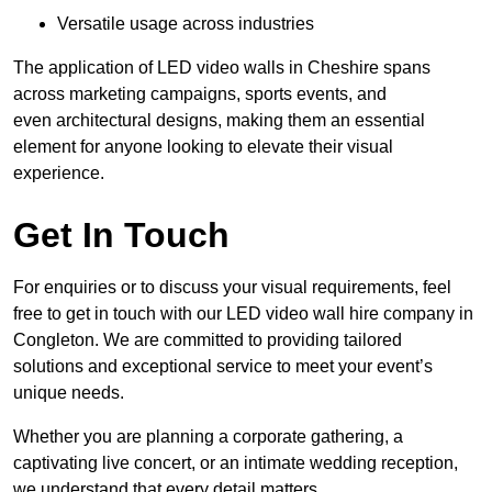
Versatile usage across industries
The application of LED video walls in Cheshire spans
across marketing campaigns, sports events, and
even architectural designs, making them an essential
element for anyone looking to elevate their visual
experience.
Get In Touch
For enquiries or to discuss your visual requirements, feel
free to get in touch with our LED video wall hire company in
Congleton. We are committed to providing tailored
solutions and exceptional service to meet your event’s
unique needs.
Whether you are planning a corporate gathering, a
captivating live concert, or an intimate wedding reception,
we understand that every detail matters.