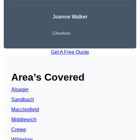
Joanne Walker
Cheshire
Get A Free Quote
Area’s Covered
Alsager
Sandbach
Macclesfield
Middlewich
Crewe
Wilmslow