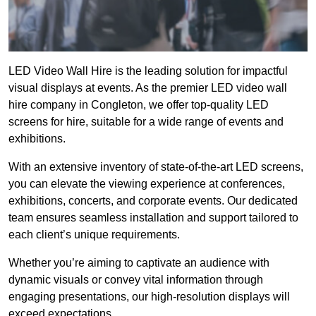
LED Video Wall Hire is the leading solution for impactful
visual displays at events. As the premier LED video wall
hire company in Congleton, we offer top-quality LED
screens for hire, suitable for a wide range of events and
exhibitions.
With an extensive inventory of state-of-the-art LED screens,
you can elevate the viewing experience at conferences,
exhibitions, concerts, and corporate events. Our dedicated
team ensures seamless installation and support tailored to
each client’s unique requirements.
Whether you’re aiming to captivate an audience with
dynamic visuals or convey vital information through
engaging presentations, our high-resolution displays will
exceed expectations.