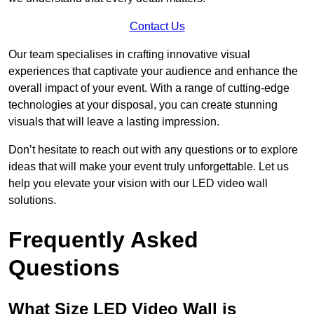
Contact Us
Our team specialises in crafting innovative visual
experiences that captivate your audience and enhance the
overall impact of your event. With a range of cutting-edge
technologies at your disposal, you can create stunning
visuals that will leave a lasting impression.
Don’t hesitate to reach out with any questions or to explore
ideas that will make your event truly unforgettable. Let us
help you elevate your vision with our LED video wall
solutions.
Frequently Asked
Questions
What Size LED Video Wall is