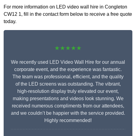
For more information on LED video wall hire in Congleton
CW12 1, fill in the contact form below to receive a free quote
today.
★★★★★
We recently used LED Video Wall Hire for our annual
corporate event, and the experience was fantastic.
The team was professional, efficient, and the quality
of the LED screens was outstanding. The vibrant,
high-resolution display truly elevated our event,
making presentations and videos look stunning. We
received numerous compliments from our attendees,
and we couldn’t be happier with the service provided.
Highly recommended!