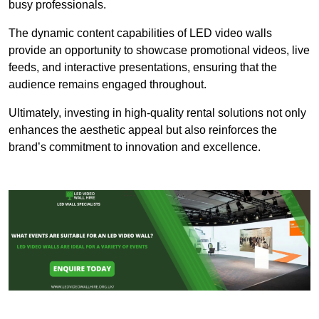
busy professionals.
The dynamic content capabilities of LED video walls
provide an opportunity to showcase promotional videos, live
feeds, and interactive presentations, ensuring that the
audience remains engaged throughout.
Ultimately, investing in high-quality rental solutions not only
enhances the aesthetic appeal but also reinforces the
brand’s commitment to innovation and excellence.