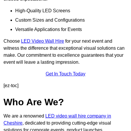
High-Quality LED Screens
Custom Sizes and Configurations
Versatile Applications for Events
Choose
LED Video Wall Hire
for your next event and
witness the difference that exceptional visual solutions can
make. Our commitment to excellence guarantees that your
event will leave a lasting impression.
Get In Touch Today
[ez-toc]
Who Are We?
We are a renowned
LED video wall hire company in
Cheshire
, dedicated to providing cutting-edge visual
solutions for corporate events, product launches,