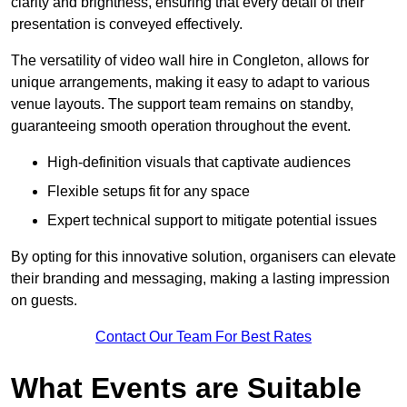
clarity and brightness, ensuring that every detail of their
presentation is conveyed effectively.
The versatility of video wall hire in Congleton, allows for
unique arrangements, making it easy to adapt to various
venue layouts. The support team remains on standby,
guaranteeing smooth operation throughout the event.
High-definition visuals that captivate audiences
Flexible setups fit for any space
Expert technical support to mitigate potential issues
By opting for this innovative solution, organisers can elevate
their branding and messaging, making a lasting impression
on guests.
Contact Our Team For Best Rates
What Events are Suitable