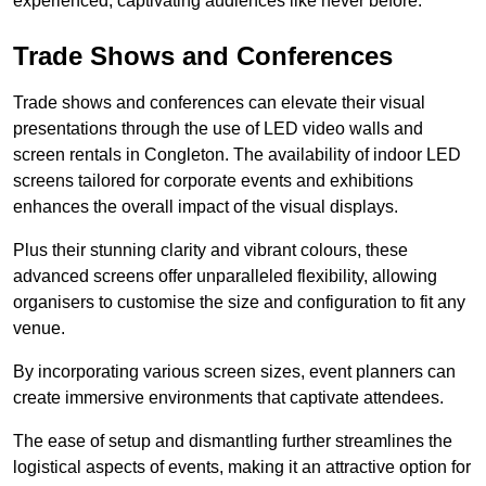
experienced, captivating audiences like never before.
Trade Shows and Conferences
Trade shows and conferences can elevate their visual
presentations through the use of LED video walls and
screen rentals in Congleton. The availability of indoor LED
screens tailored for corporate events and exhibitions
enhances the overall impact of the visual displays.
Plus their stunning clarity and vibrant colours, these
advanced screens offer unparalleled flexibility, allowing
organisers to customise the size and configuration to fit any
venue.
By incorporating various screen sizes, event planners can
create immersive environments that captivate attendees.
The ease of setup and dismantling further streamlines the
logistical aspects of events, making it an attractive option for