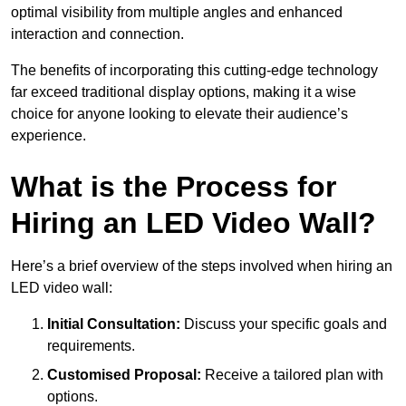
optimal visibility from multiple angles and enhanced
interaction and connection.
The benefits of incorporating this cutting-edge technology
far exceed traditional display options, making it a wise
choice for anyone looking to elevate their audience’s
experience.
What is the Process for
Hiring an LED Video Wall?
Here’s a brief overview of the steps involved when hiring an
LED video wall:
Initial Consultation:
Discuss your specific goals and
requirements.
Customised Proposal:
Receive a tailored plan with
options.