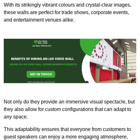
With its strikingly vibrant colours and crystal-clear images,
these walls are perfect for trade shows, corporate events,
and entertainment venues alike.
Not only do they provide an immersive visual spectacle, but
they also allow for custom configurations that can adapt to
any space.
This adaptability ensures that everyone from customers to
guest speakers can enjoy a more engaging atmosphere,