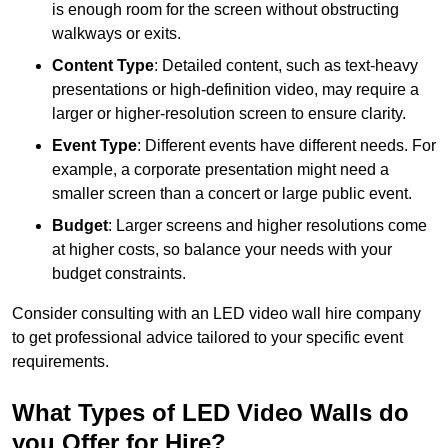
is enough room for the screen without obstructing
walkways or exits.
Content Type
: Detailed content, such as text-heavy
presentations or high-definition video, may require a
larger or higher-resolution screen to ensure clarity.
Event Type
: Different events have different needs. For
example, a corporate presentation might need a
smaller screen than a concert or large public event.
Budget
: Larger screens and higher resolutions come
at higher costs, so balance your needs with your
budget constraints.
Consider consulting with an LED video wall hire company
to get professional advice tailored to your specific event
requirements.
What Types of LED Video Walls do
you Offer for Hire?