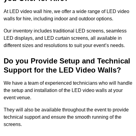
At LED video wall hire, we offer a wide range of LED video
walls for hire, including indoor and outdoor options.
Our inventory includes traditional LED screens, seamless
LED displays, and LED curtain screens, all available in
different sizes and resolutions to suit your event’s needs.
Do you Provide Setup and Technical
Support for the LED Video Walls?
We have a team of experienced technicians who will handle
the setup and installation of the LED video walls at your
event venue.
They will also be available throughout the event to provide
technical support and ensure the smooth running of the
screens.