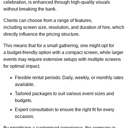
celebration, is enhanced through high-quality visuals
without breaking the bank.
Clients can choose from a range of features,
including screen size, resolution, and duration of hire, which
directly influence the pricing structure.
This means that for a small gathering, one might opt for
a budget-friendly option with a compact screen, while larger
events may require extensive setups with multiple screens
for optimal impact.
Flexible rental periods: Daily, weekly, or monthly rates
available.
Tailored packages to suit various event sizes and
budgets.
Expert consultation to ensure the right fit for every
occasion.
By prioritising a customised experience, the company is