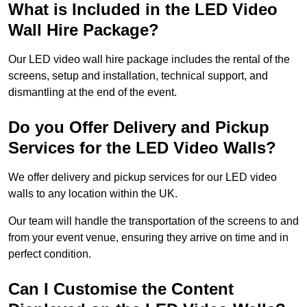
What is Included in the LED Video
Wall Hire Package?
Our LED video wall hire package includes the rental of the
screens, setup and installation, technical support, and
dismantling at the end of the event.
Do you Offer Delivery and Pickup
Services for the LED Video Walls?
We offer delivery and pickup services for our LED video
walls to any location within the UK.
Our team will handle the transportation of the screens to and
from your event venue, ensuring they arrive on time and in
perfect condition.
Can I Customise the Content