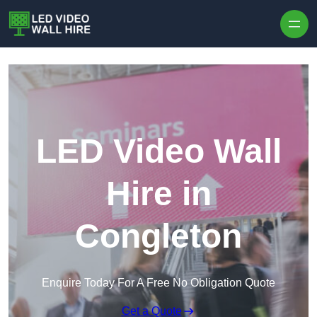
Skip to content
LED Video Wall
Hire in
Congleton
Enquire Today For A Free No Obligation Quote
Get a Quote