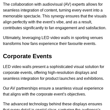
The collaboration with audiovisual (AV) experts allows for
seamless integration of content, turning every event into a
memorable spectacle. This synergy ensures that the visuals
align perfectly with the event’s vibe, and as a result,
contributes significantly to fan engagement and satisfaction.
Ultimately, leveraging LED video walls in sporting venues
transforms how fans experience their favourite events.
Corporate Events
LED video walls present a sophisticated visual solution for
corporate events, offering high-resolution displays and
seamless integration for product launches and exhibitions.
Our AV partnerships ensure a seamless visual experience
that aligns with the corporate event’s objectives.
The advanced technology behind these displays ensures
that every detail is crystal clear, capturing the audience’s