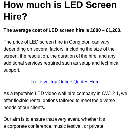
How much is LED Screen
Hire?
The average cost of LED screen hire is £800 – £1,200.
The price of LED screen hire in Congleton can vary
depending on several factors, including the size of the
screen, the resolution, the duration of the hire, and any
additional services required such as setup and technical
support.
Receive Top Online Quotes Here
As a reputable LED video wall hire company in CW12 1, we
offer flexible rental options tailored to meet the diverse
needs of our clients.
Our aim is to ensure that every event, whether it’s
a corporate conference, music festival, or private