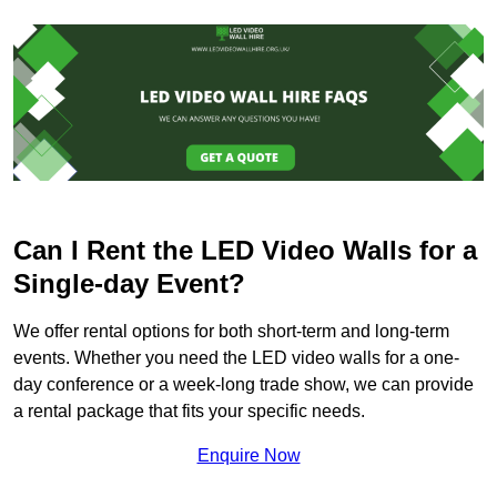
Can I Rent the LED Video Walls for a
Single-day Event?
We offer rental options for both short-term and long-term
events. Whether you need the LED video walls for a one-
day conference or a week-long trade show, we can provide
a rental package that fits your specific needs.
Enquire Now