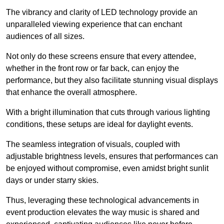
The vibrancy and clarity of LED technology provide an
unparalleled viewing experience that can enchant
audiences of all sizes.
Not only do these screens ensure that every attendee,
whether in the front row or far back, can enjoy the
performance, but they also facilitate stunning visual displays
that enhance the overall atmosphere.
With a bright illumination that cuts through various lighting
conditions, these setups are ideal for daylight events.
The seamless integration of visuals, coupled with
adjustable brightness levels, ensures that performances can
be enjoyed without compromise, even amidst bright sunlit
days or under starry skies.
Thus, leveraging these technological advancements in
event production elevates the way music is shared and