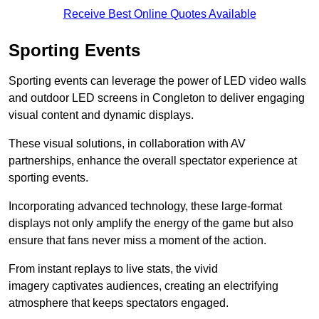
Receive Best Online Quotes Available
Sporting Events
Sporting events can leverage the power of LED video walls
and outdoor LED screens in Congleton to deliver engaging
visual content and dynamic displays.
These visual solutions, in collaboration with AV
partnerships, enhance the overall spectator experience at
sporting events.
Incorporating advanced technology, these large-format
displays not only amplify the energy of the game but also
ensure that fans never miss a moment of the action.
From instant replays to live stats, the vivid
imagery captivates audiences, creating an electrifying
atmosphere that keeps spectators engaged.