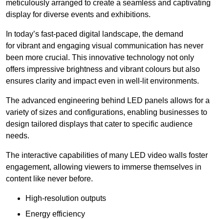
meticulously arranged to create a seamless and captivating
display for diverse events and exhibitions.
In today’s fast-paced digital landscape, the demand
for vibrant and engaging visual communication has never
been more crucial. This innovative technology not only
offers impressive brightness and vibrant colours but also
ensures clarity and impact even in well-lit environments.
The advanced engineering behind LED panels allows for a
variety of sizes and configurations, enabling businesses to
design tailored displays that cater to specific audience
needs.
The interactive capabilities of many LED video walls foster
engagement, allowing viewers to immerse themselves in
content like never before.
High-resolution outputs
Energy efficiency