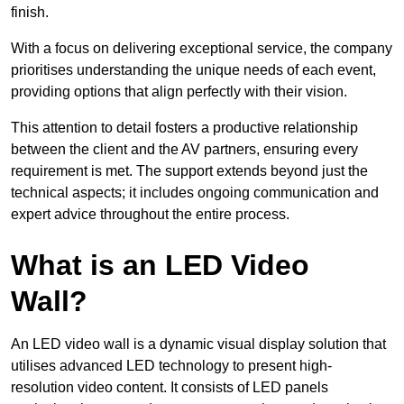
finish.
With a focus on delivering exceptional service, the company
prioritises understanding the unique needs of each event,
providing options that align perfectly with their vision.
This attention to detail fosters a productive relationship
between the client and the AV partners, ensuring every
requirement is met. The support extends beyond just the
technical aspects; it includes ongoing communication and
expert advice throughout the entire process.
What is an LED Video
Wall?
An LED video wall is a dynamic visual display solution that
utilises advanced LED technology to present high-
resolution video content. It consists of LED panels