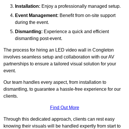
Installation:
Enjoy a professionally managed setup.
Event Management:
Benefit from on-site support
during the event.
Dismantling:
Experience a quick and efficient
dismantling post-event.
The process for hiring an LED video wall in Congleton
involves seamless setup and collaboration with our AV
partnerships to ensure a tailored visual solution for your
event.
Our team handles every aspect, from installation to
dismantling, to guarantee a hassle-free experience for our
clients.
Find Out More
Through this dedicated approach, clients can rest easy
knowing their visuals will be handled expertly from start to