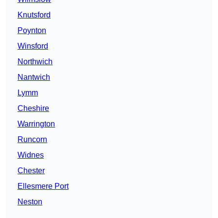
Knutsford
Poynton
Winsford
Northwich
Nantwich
Lymm
Cheshire
Warrington
Runcorn
Widnes
Chester
Ellesmere Port
Neston