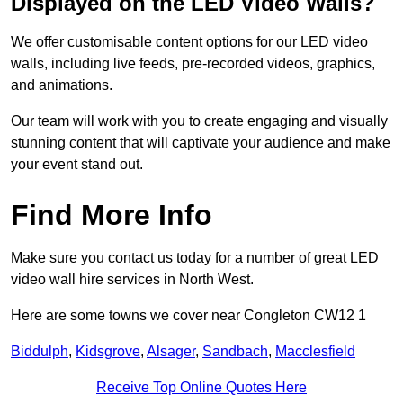
Displayed on the LED Video Walls?
We offer customisable content options for our LED video
walls, including live feeds, pre-recorded videos, graphics,
and animations.
Our team will work with you to create engaging and visually
stunning content that will captivate your audience and make
your event stand out.
Find More Info
Make sure you contact us today for a number of great LED
video wall hire services in North West.
Here are some towns we cover near Congleton CW12 1
Biddulph
,
Kidsgrove
,
Alsager
,
Sandbach
,
Macclesfield
Receive Top Online Quotes Here