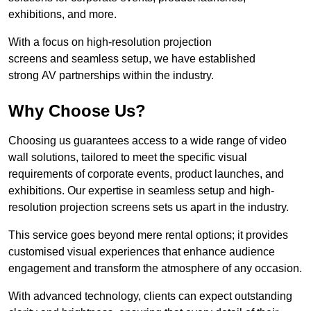
exhibitions, and more.
With a focus on high-resolution projection
screens and seamless setup, we have established
strong AV partnerships within the industry.
Why Choose Us?
Choosing us guarantees access to a wide range of video
wall solutions, tailored to meet the specific visual
requirements of corporate events, product launches, and
exhibitions. Our expertise in seamless setup and high-
resolution projection screens sets us apart in the industry.
This service goes beyond mere rental options; it provides
customised visual experiences that enhance audience
engagement and transform the atmosphere of any occasion.
With advanced technology, clients can expect outstanding