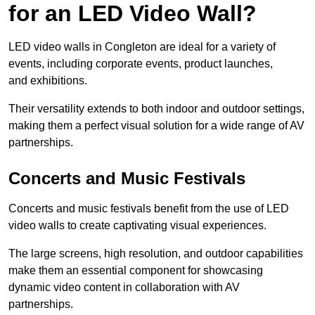
for an LED Video Wall?
LED video walls in Congleton are ideal for a variety of
events, including corporate events, product launches,
and exhibitions.
Their versatility extends to both indoor and outdoor settings,
making them a perfect visual solution for a wide range of AV
partnerships.
Concerts and Music Festivals
Concerts and music festivals benefit from the use of LED
video walls to create captivating visual experiences.
The large screens, high resolution, and outdoor capabilities
make them an essential component for showcasing
dynamic video content in collaboration with AV
partnerships.