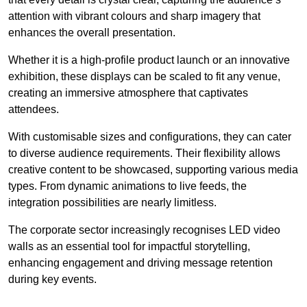
attention with vibrant colours and sharp imagery that
enhances the overall presentation.
Whether it is a high-profile product launch or an innovative
exhibition, these displays can be scaled to fit any venue,
creating an immersive atmosphere that captivates
attendees.
With customisable sizes and configurations, they can cater
to diverse audience requirements. Their flexibility allows
creative content to be showcased, supporting various media
types. From dynamic animations to live feeds, the
integration possibilities are nearly limitless.
The corporate sector increasingly recognises LED video
walls as an essential tool for impactful storytelling,
enhancing engagement and driving message retention
during key events.