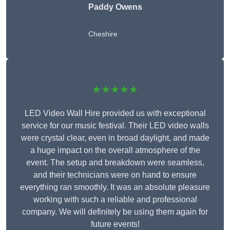
Paddy Owens
Cheshire
★★★★★
LED Video Wall Hire provided us with exceptional
service for our music festival. Their LED video walls
were crystal clear, even in broad daylight, and made
a huge impact on the overall atmosphere of the
event. The setup and breakdown were seamless,
and their technicians were on hand to ensure
everything ran smoothly. It was an absolute pleasure
working with such a reliable and professional
company. We will definitely be using them again for
future events!