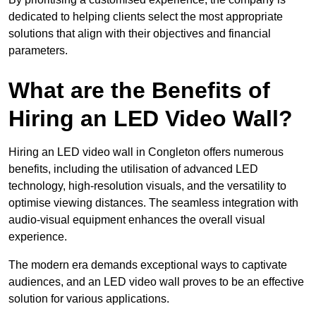
dedicated to helping clients select the most appropriate
solutions that align with their objectives and financial
parameters.
What are the Benefits of
Hiring an LED Video Wall?
Hiring an LED video wall in Congleton offers numerous
benefits, including the utilisation of advanced LED
technology, high-resolution visuals, and the versatility to
optimise viewing distances. The seamless integration with
audio-visual equipment enhances the overall visual
experience.
The modern era demands exceptional ways to captivate
audiences, and an LED video wall proves to be an effective
solution for various applications.