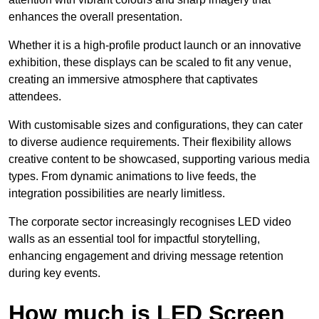
enhances the overall presentation.
Whether it is a high-profile product launch or an innovative
exhibition, these displays can be scaled to fit any venue,
creating an immersive atmosphere that captivates
attendees.
With customisable sizes and configurations, they can cater
to diverse audience requirements. Their flexibility allows
creative content to be showcased, supporting various media
types. From dynamic animations to live feeds, the
integration possibilities are nearly limitless.
The corporate sector increasingly recognises LED video
walls as an essential tool for impactful storytelling,
enhancing engagement and driving message retention
during key events.
How much is LED Screen