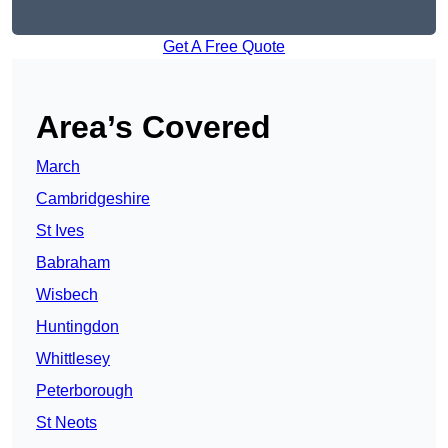
Get A Free Quote
Area’s Covered
March
Cambridgeshire
St Ives
Babraham
Wisbech
Huntingdon
Whittlesey
Peterborough
St Neots