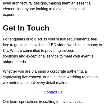
even architectural designs, making them an essential
element for anyone looking to elevate their visual
experience.
Get In Touch
For enquiries or to discuss your visual requirements, feel
free to get in touch with our LED video wall hire company in
Ely. We are committed to providing tailored
solutions and exceptional service to meet your event’s
unique needs.
Whether you are planning a corporate gathering, a
captivating live concert, or an intimate wedding reception,
we understand that every detail matters.
Contact Us
Our team specialises in crafting innovative visual