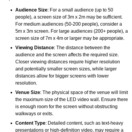
Audience Size
: For a small audience (up to 50
people), a screen size of 3m x 2m may be sufficient.
For medium audiences (50-200 people), consider a
5m x 3m screen. For large audiences (200+ people), a
screen size of 7m x 4m or larger may be appropriate.
Viewing Distance
: The distance between the
audience and the screen affects the required size.
Closer viewing distances require higher resolution
and potentially smaller screen sizes, while larger
distances allow for bigger screens with lower
resolution.
Venue Size
: The physical space of the venue will limit
the maximum size of the LED video wall. Ensure there
is enough room for the screen without obstructing
walkways or exits.
Content Type
: Detailed content, such as text-heavy
presentations or high-definition video, may require a