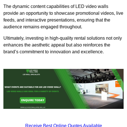
The dynamic content capabilities of LED video walls
provide an opportunity to showcase promotional videos, live
feeds, and interactive presentations, ensuring that the
audience remains engaged throughout.
Ultimately, investing in high-quality rental solutions not only
enhances the aesthetic appeal but also reinforces the
brand’s commitment to innovation and excellence.
Receive Best Online Quotes Available