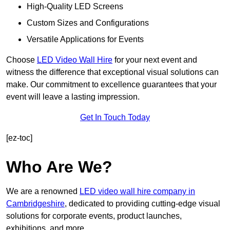
High-Quality LED Screens
Custom Sizes and Configurations
Versatile Applications for Events
Choose
LED Video Wall Hire
for your next event and
witness the difference that exceptional visual solutions can
make. Our commitment to excellence guarantees that your
event will leave a lasting impression.
Get In Touch Today
[ez-toc]
Who Are We?
We are a renowned
LED video wall hire company in
Cambridgeshire
, dedicated to providing cutting-edge visual
solutions for corporate events, product launches,
exhibitions, and more.