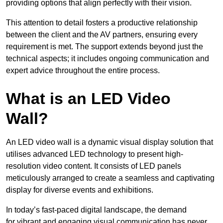
providing options that align perfectly with their vision.
This attention to detail fosters a productive relationship
between the client and the AV partners, ensuring every
requirement is met. The support extends beyond just the
technical aspects; it includes ongoing communication and
expert advice throughout the entire process.
What is an LED Video
Wall?
An LED video wall is a dynamic visual display solution that
utilises advanced LED technology to present high-
resolution video content. It consists of LED panels
meticulously arranged to create a seamless and captivating
display for diverse events and exhibitions.
In today’s fast-paced digital landscape, the demand
for vibrant and engaging visual communication has never