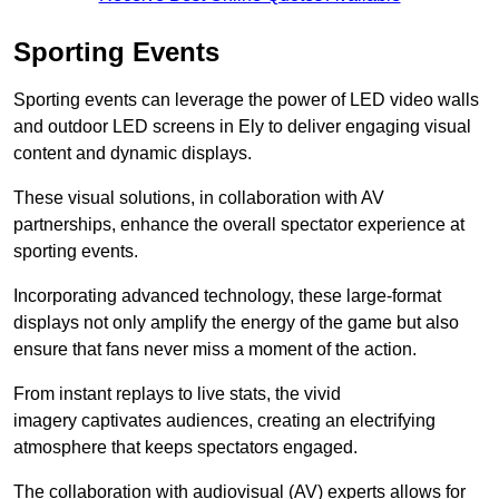
Sporting Events
Sporting events can leverage the power of LED video walls
and outdoor LED screens in Ely to deliver engaging visual
content and dynamic displays.
These visual solutions, in collaboration with AV
partnerships, enhance the overall spectator experience at
sporting events.
Incorporating advanced technology, these large-format
displays not only amplify the energy of the game but also
ensure that fans never miss a moment of the action.
From instant replays to live stats, the vivid
imagery captivates audiences, creating an electrifying
atmosphere that keeps spectators engaged.
The collaboration with audiovisual (AV) experts allows for