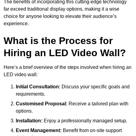
The benefits of incorporating this cutting-edge technology
far exceed traditional display options, making it a wise
choice for anyone looking to elevate their audience’s
experience.
What is the Process for
Hiring an LED Video Wall?
Here’s a brief overview of the steps involved when hiring an
LED video wall:
Initial Consultation:
Discuss your specific goals and
requirements.
Customised Proposal:
Receive a tailored plan with
options.
Installation:
Enjoy a professionally managed setup.
Event Management:
Benefit from on-site support