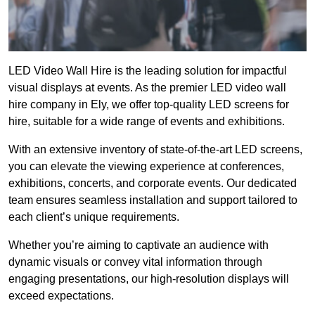
LED Video Wall Hire is the leading solution for impactful
visual displays at events. As the premier LED video wall
hire company in Ely, we offer top-quality LED screens for
hire, suitable for a wide range of events and exhibitions.
With an extensive inventory of state-of-the-art LED screens,
you can elevate the viewing experience at conferences,
exhibitions, concerts, and corporate events. Our dedicated
team ensures seamless installation and support tailored to
each client’s unique requirements.
Whether you’re aiming to captivate an audience with
dynamic visuals or convey vital information through
engaging presentations, our high-resolution displays will
exceed expectations.