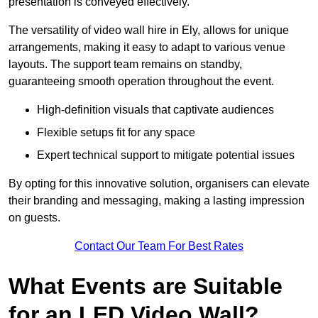
presentation is conveyed effectively.
The versatility of video wall hire in Ely, allows for unique
arrangements, making it easy to adapt to various venue
layouts. The support team remains on standby,
guaranteeing smooth operation throughout the event.
High-definition visuals that captivate audiences
Flexible setups fit for any space
Expert technical support to mitigate potential issues
By opting for this innovative solution, organisers can elevate
their branding and messaging, making a lasting impression
on guests.
Contact Our Team For Best Rates
What Events are Suitable
for an LED Video Wall?