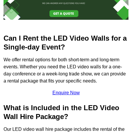
Can I Rent the LED Video Walls for a
Single-day Event?
We offer rental options for both short-term and long-term
events. Whether you need the LED video walls for a one-
day conference or a week-long trade show, we can provide
a rental package that fits your specific needs.
Enquire Now
What is Included in the LED Video
Wall Hire Package?
Our LED video wall hire package includes the rental of the