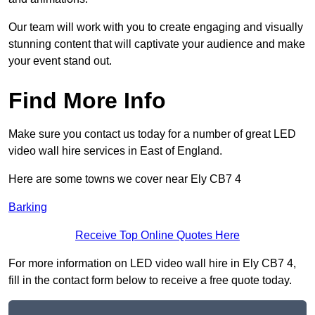
Our team will work with you to create engaging and visually
stunning content that will captivate your audience and make
your event stand out.
Find More Info
Make sure you contact us today for a number of great LED
video wall hire services in East of England.
Here are some towns we cover near Ely CB7 4
Barking
Receive Top Online Quotes Here
For more information on LED video wall hire in Ely CB7 4,
fill in the contact form below to receive a free quote today.