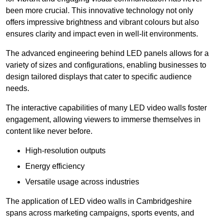
been more crucial. This innovative technology not only
offers impressive brightness and vibrant colours but also
ensures clarity and impact even in well-lit environments.
The advanced engineering behind LED panels allows for a
variety of sizes and configurations, enabling businesses to
design tailored displays that cater to specific audience
needs.
The interactive capabilities of many LED video walls foster
engagement, allowing viewers to immerse themselves in
content like never before.
High-resolution outputs
Energy efficiency
Versatile usage across industries
The application of LED video walls in Cambridgeshire
spans across marketing campaigns, sports events, and