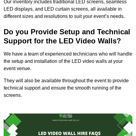
Our inventory includes traditional LED screens, seamless
LED displays, and LED curtain screens, all available in
different sizes and resolutions to suit your event’s needs.
Do you Provide Setup and Technical
Support for the LED Video Walls?
We have a team of experienced technicians who will handle
the setup and installation of the LED video walls at your
event venue.
They will also be available throughout the event to provide
technical support and ensure the smooth running of the
screens.