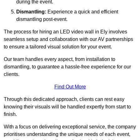
during the event.
Dismantling:
Experience a quick and efficient
dismantling post-event.
The process for hiring an LED video wall in Ely involves
seamless setup and collaboration with our AV partnerships
to ensure a tailored visual solution for your event.
Our team handles every aspect, from installation to
dismantling, to guarantee a hassle-free experience for our
clients.
Find Out More
Through this dedicated approach, clients can rest easy
knowing their visuals will be handled expertly from start to
finish.
With a focus on delivering exceptional service, the company
prioritises understanding the unique needs of each event,