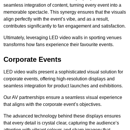
seamless integration of content, turning every event into a
memorable spectacle. This synergy ensures that the visuals
align perfectly with the event’s vibe, and as a result,
contributes significantly to fan engagement and satisfaction.
Ultimately, leveraging LED video walls in sporting venues
transforms how fans experience their favourite events.
Corporate Events
LED video walls present a sophisticated visual solution for
corporate events, offering high-resolution displays and
seamless integration for product launches and exhibitions.
Our AV partnerships ensure a seamless visual experience
that aligns with the corporate event’s objectives.
The advanced technology behind these displays ensures
that every detail is crystal clear, capturing the audience’s
attention with vibrant colours and sharp imagery that