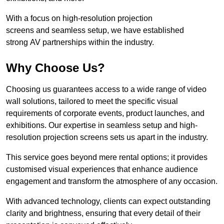
With a focus on high-resolution projection
screens and seamless setup, we have established
strong AV partnerships within the industry.
Why Choose Us?
Choosing us guarantees access to a wide range of video
wall solutions, tailored to meet the specific visual
requirements of corporate events, product launches, and
exhibitions. Our expertise in seamless setup and high-
resolution projection screens sets us apart in the industry.
This service goes beyond mere rental options; it provides
customised visual experiences that enhance audience
engagement and transform the atmosphere of any occasion.
With advanced technology, clients can expect outstanding
clarity and brightness, ensuring that every detail of their