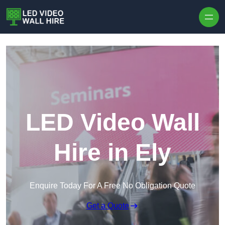
Skip to content
LED Video Wall
Hire in Ely
Enquire Today For A Free No Obligation Quote
Get a Quote