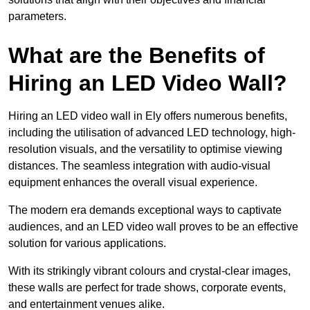
parameters.
What are the Benefits of
Hiring an LED Video Wall?
Hiring an LED video wall in Ely offers numerous benefits,
including the utilisation of advanced LED technology, high-
resolution visuals, and the versatility to optimise viewing
distances. The seamless integration with audio-visual
equipment enhances the overall visual experience.
The modern era demands exceptional ways to captivate
audiences, and an LED video wall proves to be an effective
solution for various applications.
With its strikingly vibrant colours and crystal-clear images,
these walls are perfect for trade shows, corporate events,
and entertainment venues alike.