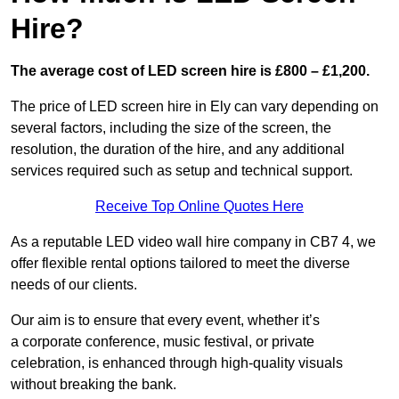
Hire?
The average cost of LED screen hire is £800 – £1,200.
The price of LED screen hire in Ely can vary depending on
several factors, including the size of the screen, the
resolution, the duration of the hire, and any additional
services required such as setup and technical support.
Receive Top Online Quotes Here
As a reputable LED video wall hire company in CB7 4, we
offer flexible rental options tailored to meet the diverse
needs of our clients.
Our aim is to ensure that every event, whether it’s
a corporate conference, music festival, or private
celebration, is enhanced through high-quality visuals
without breaking the bank.