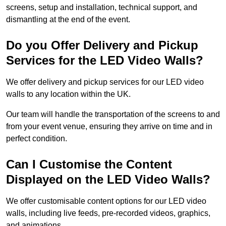
screens, setup and installation, technical support, and
dismantling at the end of the event.
Do you Offer Delivery and Pickup
Services for the LED Video Walls?
We offer delivery and pickup services for our LED video
walls to any location within the UK.
Our team will handle the transportation of the screens to and
from your event venue, ensuring they arrive on time and in
perfect condition.
Can I Customise the Content
Displayed on the LED Video Walls?
We offer customisable content options for our LED video
walls, including live feeds, pre-recorded videos, graphics,
and animations.