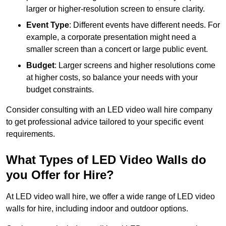
larger or higher-resolution screen to ensure clarity.
Event Type
: Different events have different needs. For
example, a corporate presentation might need a
smaller screen than a concert or large public event.
Budget
: Larger screens and higher resolutions come
at higher costs, so balance your needs with your
budget constraints.
Consider consulting with an LED video wall hire company
to get professional advice tailored to your specific event
requirements.
What Types of LED Video Walls do
you Offer for Hire?
At LED video wall hire, we offer a wide range of LED video
walls for hire, including indoor and outdoor options.