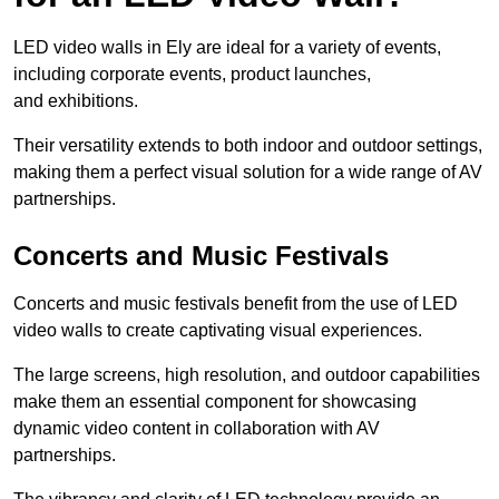
LED video walls in Ely are ideal for a variety of events,
including corporate events, product launches,
and exhibitions.
Their versatility extends to both indoor and outdoor settings,
making them a perfect visual solution for a wide range of AV
partnerships.
Concerts and Music Festivals
Concerts and music festivals benefit from the use of LED
video walls to create captivating visual experiences.
The large screens, high resolution, and outdoor capabilities
make them an essential component for showcasing
dynamic video content in collaboration with AV
partnerships.