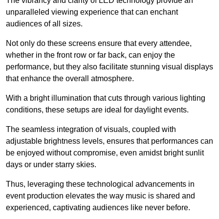
The vibrancy and clarity of LED technology provide an
unparalleled viewing experience that can enchant
audiences of all sizes.
Not only do these screens ensure that every attendee,
whether in the front row or far back, can enjoy the
performance, but they also facilitate stunning visual displays
that enhance the overall atmosphere.
With a bright illumination that cuts through various lighting
conditions, these setups are ideal for daylight events.
The seamless integration of visuals, coupled with
adjustable brightness levels, ensures that performances can
be enjoyed without compromise, even amidst bright sunlit
days or under starry skies.
Thus, leveraging these technological advancements in
event production elevates the way music is shared and
experienced, captivating audiences like never before.