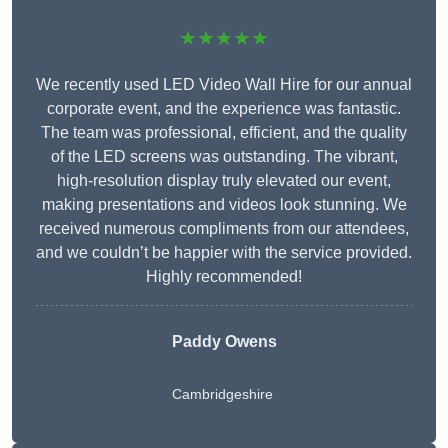
★★★★★
We recently used LED Video Wall Hire for our annual
corporate event, and the experience was fantastic.
The team was professional, efficient, and the quality
of the LED screens was outstanding. The vibrant,
high-resolution display truly elevated our event,
making presentations and videos look stunning. We
received numerous compliments from our attendees,
and we couldn’t be happier with the service provided.
Highly recommended!
Paddy Owens
Cambridgeshire