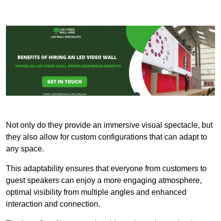
Not only do they provide an immersive visual spectacle, but
they also allow for custom configurations that can adapt to
any space.
This adaptability ensures that everyone from customers to
guest speakers can enjoy a more engaging atmosphere,
optimal visibility from multiple angles and enhanced
interaction and connection.