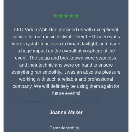
★★★★★
LED Video Wall Hire provided us with exceptional
service for our music festival. Their LED video walls
were crystal clear, even in broad daylight, and made
a huge impact on the overall atmosphere of the
event. The setup and breakdown were seamless,
and their technicians were on hand to ensure
everything ran smoothly. It was an absolute pleasure
working with such a reliable and professional
company. We will definitely be using them again for
future events!
Joanne Walker
Cambridgeshire