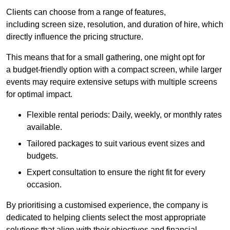
Clients can choose from a range of features,
including screen size, resolution, and duration of hire, which
directly influence the pricing structure.
This means that for a small gathering, one might opt for
a budget-friendly option with a compact screen, while larger
events may require extensive setups with multiple screens
for optimal impact.
Flexible rental periods: Daily, weekly, or monthly rates
available.
Tailored packages to suit various event sizes and
budgets.
Expert consultation to ensure the right fit for every
occasion.
By prioritising a customised experience, the company is
dedicated to helping clients select the most appropriate
solutions that align with their objectives and financial