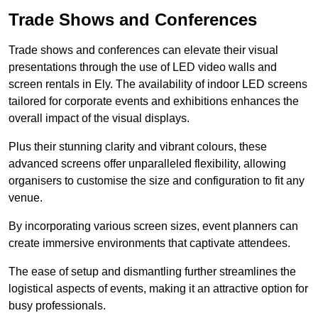
Trade Shows and Conferences
Trade shows and conferences can elevate their visual
presentations through the use of LED video walls and
screen rentals in Ely. The availability of indoor LED screens
tailored for corporate events and exhibitions enhances the
overall impact of the visual displays.
Plus their stunning clarity and vibrant colours, these
advanced screens offer unparalleled flexibility, allowing
organisers to customise the size and configuration to fit any
venue.
By incorporating various screen sizes, event planners can
create immersive environments that captivate attendees.
The ease of setup and dismantling further streamlines the
logistical aspects of events, making it an attractive option for
busy professionals.