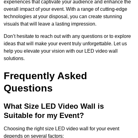
experiences that captivate your audience and enhance the
overall impact of your event. With a range of cutting-edge
technologies at your disposal, you can create stunning
visuals that will leave a lasting impression.
Don’t hesitate to reach out with any questions or to explore
ideas that will make your event truly unforgettable. Let us
help you elevate your vision with our LED video wall
solutions.
Frequently Asked
Questions
What Size LED Video Wall is
Suitable for my Event?
Choosing the right size LED video wall for your event
depends on several factors: