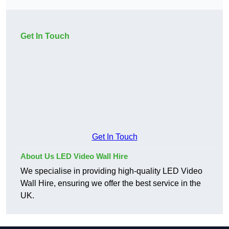
Get In Touch
Get In Touch
About Us LED Video Wall Hire
We specialise in providing high-quality LED Video
Wall Hire, ensuring we offer the best service in the
UK.