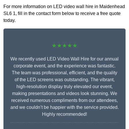
For more information on LED video wall hire in Maidenhead
SL6 1, fill in the contact form below to receive a free quote
today.
★★★★★
We recently used LED Video Wall Hire for our annual
corporate event, and the experience was fantastic.
The team was professional, efficient, and the quality
of the LED screens was outstanding. The vibrant,
high-resolution display truly elevated our event,
making presentations and videos look stunning. We
received numerous compliments from our attendees,
and we couldn’t be happier with the service provided.
Highly recommended!