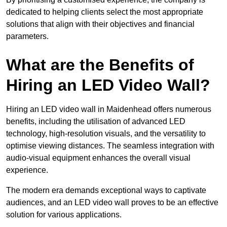
dedicated to helping clients select the most appropriate
solutions that align with their objectives and financial
parameters.
What are the Benefits of
Hiring an LED Video Wall?
Hiring an LED video wall in Maidenhead offers numerous
benefits, including the utilisation of advanced LED
technology, high-resolution visuals, and the versatility to
optimise viewing distances. The seamless integration with
audio-visual equipment enhances the overall visual
experience.
The modern era demands exceptional ways to captivate
audiences, and an LED video wall proves to be an effective
solution for various applications.