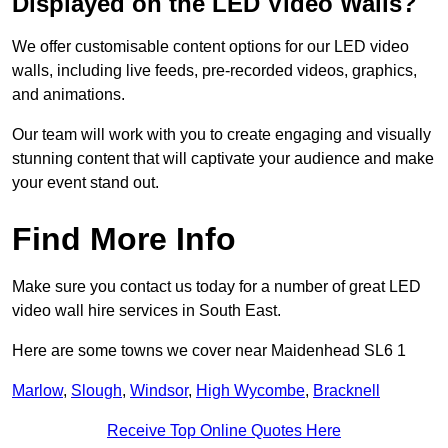
Displayed on the LED Video Walls?
We offer customisable content options for our LED video
walls, including live feeds, pre-recorded videos, graphics,
and animations.
Our team will work with you to create engaging and visually
stunning content that will captivate your audience and make
your event stand out.
Find More Info
Make sure you contact us today for a number of great LED
video wall hire services in South East.
Here are some towns we cover near Maidenhead SL6 1
Marlow
,
Slough
,
Windsor
,
High Wycombe
,
Bracknell
Receive Top Online Quotes Here