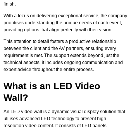
finish.
With a focus on delivering exceptional service, the company
prioritises understanding the unique needs of each event,
providing options that align perfectly with their vision.
This attention to detail fosters a productive relationship
between the client and the AV partners, ensuring every
requirement is met. The support extends beyond just the
technical aspects; it includes ongoing communication and
expert advice throughout the entire process.
What is an LED Video
Wall?
An LED video wall is a dynamic visual display solution that
utilises advanced LED technology to present high-
resolution video content. It consists of LED panels