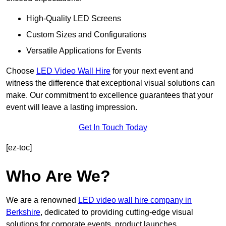
High-Quality LED Screens
Custom Sizes and Configurations
Versatile Applications for Events
Choose
LED Video Wall Hire
for your next event and
witness the difference that exceptional visual solutions can
make. Our commitment to excellence guarantees that your
event will leave a lasting impression.
Get In Touch Today
[ez-toc]
Who Are We?
We are a renowned
LED video wall hire company in
Berkshire
, dedicated to providing cutting-edge visual
solutions for corporate events, product launches,