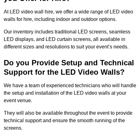
At LED video wall hire, we offer a wide range of LED video
walls for hire, including indoor and outdoor options.
Our inventory includes traditional LED screens, seamless
LED displays, and LED curtain screens, all available in
different sizes and resolutions to suit your event’s needs.
Do you Provide Setup and Technical
Support for the LED Video Walls?
We have a team of experienced technicians who will handle
the setup and installation of the LED video walls at your
event venue.
They will also be available throughout the event to provide
technical support and ensure the smooth running of the
screens.