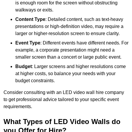
is enough room for the screen without obstructing
walkways or exits.
Content Type
: Detailed content, such as text-heavy
presentations or high-definition video, may require a
larger or higher-resolution screen to ensure clarity.
Event Type
: Different events have different needs. For
example, a corporate presentation might need a
smaller screen than a concert or large public event.
Budget
: Larger screens and higher resolutions come
at higher costs, so balance your needs with your
budget constraints.
Consider consulting with an LED video wall hire company
to get professional advice tailored to your specific event
requirements.
What Types of LED Video Walls do
you Offer for Hire?