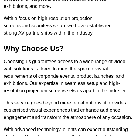
exhibitions, and more.
With a focus on high-resolution projection
screens and seamless setup, we have established
strong AV partnerships within the industry.
Why Choose Us?
Choosing us guarantees access to a wide range of video
wall solutions, tailored to meet the specific visual
requirements of corporate events, product launches, and
exhibitions. Our expertise in seamless setup and high-
resolution projection screens sets us apart in the industry.
This service goes beyond mere rental options; it provides
customised visual experiences that enhance audience
engagement and transform the atmosphere of any occasion.
With advanced technology, clients can expect outstanding