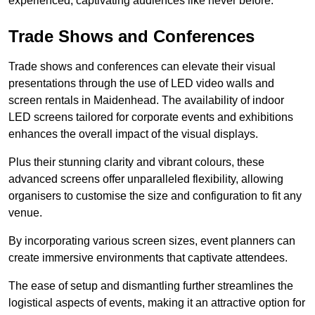
experienced, captivating audiences like never before.
Trade Shows and Conferences
Trade shows and conferences can elevate their visual
presentations through the use of LED video walls and
screen rentals in Maidenhead. The availability of indoor
LED screens tailored for corporate events and exhibitions
enhances the overall impact of the visual displays.
Plus their stunning clarity and vibrant colours, these
advanced screens offer unparalleled flexibility, allowing
organisers to customise the size and configuration to fit any
venue.
By incorporating various screen sizes, event planners can
create immersive environments that captivate attendees.
The ease of setup and dismantling further streamlines the
logistical aspects of events, making it an attractive option for