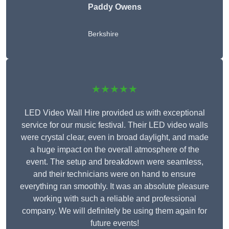
Paddy Owens
Berkshire
★★★★★
LED Video Wall Hire provided us with exceptional
service for our music festival. Their LED video walls
were crystal clear, even in broad daylight, and made
a huge impact on the overall atmosphere of the
event. The setup and breakdown were seamless,
and their technicians were on hand to ensure
everything ran smoothly. It was an absolute pleasure
working with such a reliable and professional
company. We will definitely be using them again for
future events!