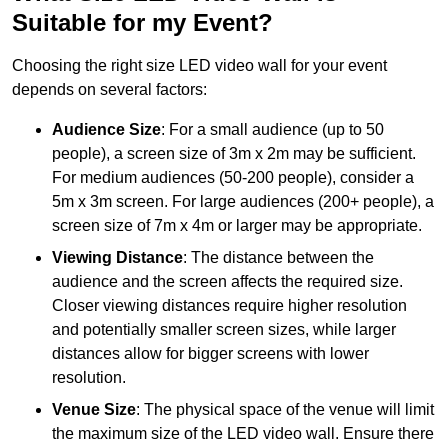
Suitable for my Event?
Choosing the right size LED video wall for your event
depends on several factors:
Audience Size
: For a small audience (up to 50
people), a screen size of 3m x 2m may be sufficient.
For medium audiences (50-200 people), consider a
5m x 3m screen. For large audiences (200+ people), a
screen size of 7m x 4m or larger may be appropriate.
Viewing Distance
: The distance between the
audience and the screen affects the required size.
Closer viewing distances require higher resolution
and potentially smaller screen sizes, while larger
distances allow for bigger screens with lower
resolution.
Venue Size
: The physical space of the venue will limit
the maximum size of the LED video wall. Ensure there