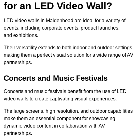
for an LED Video Wall?
LED video walls in Maidenhead are ideal for a variety of
events, including corporate events, product launches,
and exhibitions.
Their versatility extends to both indoor and outdoor settings,
making them a perfect visual solution for a wide range of AV
partnerships.
Concerts and Music Festivals
Concerts and music festivals benefit from the use of LED
video walls to create captivating visual experiences.
The large screens, high resolution, and outdoor capabilities
make them an essential component for showcasing
dynamic video content in collaboration with AV
partnerships.