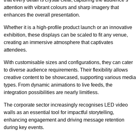
attention with vibrant colours and sharp imagery that
enhances the overall presentation.
Whether it is a high-profile product launch or an innovative
exhibition, these displays can be scaled to fit any venue,
creating an immersive atmosphere that captivates
attendees.
With customisable sizes and configurations, they can cater
to diverse audience requirements. Their flexibility allows
creative content to be showcased, supporting various media
types. From dynamic animations to live feeds, the
integration possibilities are nearly limitless.
The corporate sector increasingly recognises LED video
walls as an essential tool for impactful storytelling,
enhancing engagement and driving message retention
during key events.