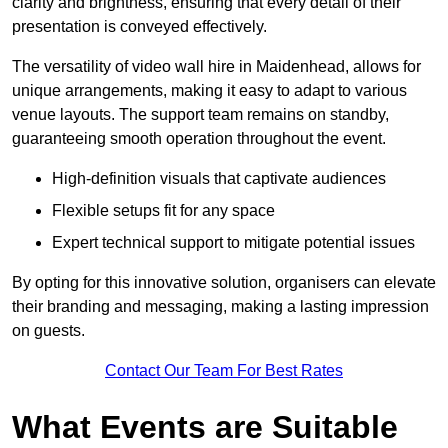
clarity and brightness, ensuring that every detail of their
presentation is conveyed effectively.
The versatility of video wall hire in Maidenhead, allows for
unique arrangements, making it easy to adapt to various
venue layouts. The support team remains on standby,
guaranteeing smooth operation throughout the event.
High-definition visuals that captivate audiences
Flexible setups fit for any space
Expert technical support to mitigate potential issues
By opting for this innovative solution, organisers can elevate
their branding and messaging, making a lasting impression
on guests.
Contact Our Team For Best Rates
What Events are Suitable