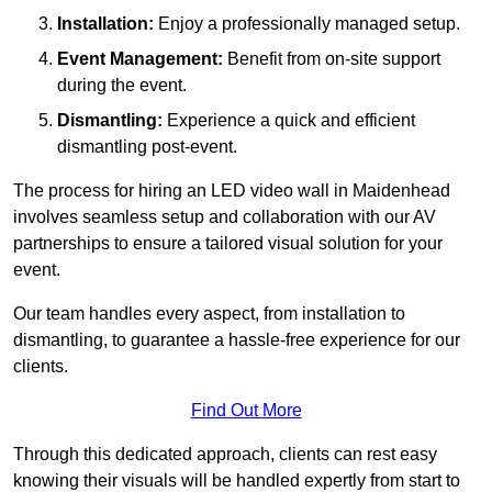
Installation:
Enjoy a professionally managed setup.
Event Management:
Benefit from on-site support
during the event.
Dismantling:
Experience a quick and efficient
dismantling post-event.
The process for hiring an LED video wall in Maidenhead
involves seamless setup and collaboration with our AV
partnerships to ensure a tailored visual solution for your
event.
Our team handles every aspect, from installation to
dismantling, to guarantee a hassle-free experience for our
clients.
Find Out More
Through this dedicated approach, clients can rest easy
knowing their visuals will be handled expertly from start to