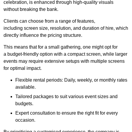
celebration, is enhanced through high-quality visuals
without breaking the bank.
Clients can choose from a range of features,
including screen size, resolution, and duration of hire, which
directly influence the pricing structure.
This means that for a small gathering, one might opt for
a budget-friendly option with a compact screen, while larger
events may require extensive setups with multiple screens
for optimal impact.
Flexible rental periods: Daily, weekly, or monthly rates
available.
Tailored packages to suit various event sizes and
budgets.
Expert consultation to ensure the right fit for every
occasion.
By prioritising a customised experience, the company is