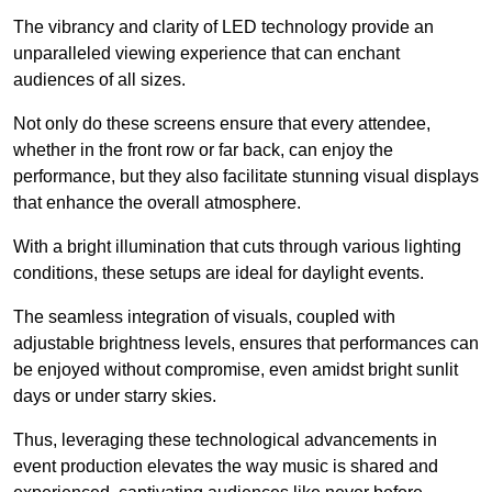
The vibrancy and clarity of LED technology provide an
unparalleled viewing experience that can enchant
audiences of all sizes.
Not only do these screens ensure that every attendee,
whether in the front row or far back, can enjoy the
performance, but they also facilitate stunning visual displays
that enhance the overall atmosphere.
With a bright illumination that cuts through various lighting
conditions, these setups are ideal for daylight events.
The seamless integration of visuals, coupled with
adjustable brightness levels, ensures that performances can
be enjoyed without compromise, even amidst bright sunlit
days or under starry skies.
Thus, leveraging these technological advancements in
event production elevates the way music is shared and