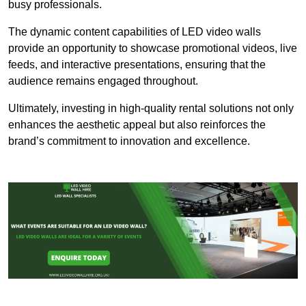
busy professionals.
The dynamic content capabilities of LED video walls
provide an opportunity to showcase promotional videos, live
feeds, and interactive presentations, ensuring that the
audience remains engaged throughout.
Ultimately, investing in high-quality rental solutions not only
enhances the aesthetic appeal but also reinforces the
brand’s commitment to innovation and excellence.