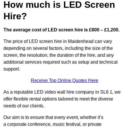
How much is LED Screen
Hire?
The average cost of LED screen hire is £800 – £1,200.
The price of LED screen hire in Maidenhead can vary
depending on several factors, including the size of the
screen, the resolution, the duration of the hire, and any
additional services required such as setup and technical
support.
Receive Top Online Quotes Here
As a reputable LED video wall hire company in SL6 1, we
offer flexible rental options tailored to meet the diverse
needs of our clients.
Our aim is to ensure that every event, whether it’s
a corporate conference, music festival, or private