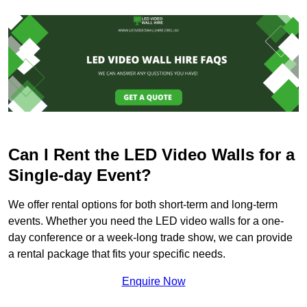
Can I Rent the LED Video Walls for a
Single-day Event?
We offer rental options for both short-term and long-term
events. Whether you need the LED video walls for a one-
day conference or a week-long trade show, we can provide
a rental package that fits your specific needs.
Enquire Now