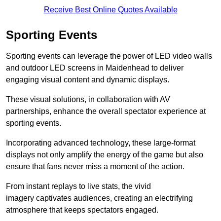
Receive Best Online Quotes Available
Sporting Events
Sporting events can leverage the power of LED video walls
and outdoor LED screens in Maidenhead to deliver
engaging visual content and dynamic displays.
These visual solutions, in collaboration with AV
partnerships, enhance the overall spectator experience at
sporting events.
Incorporating advanced technology, these large-format
displays not only amplify the energy of the game but also
ensure that fans never miss a moment of the action.
From instant replays to live stats, the vivid
imagery captivates audiences, creating an electrifying
atmosphere that keeps spectators engaged.