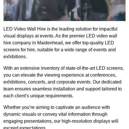
LED Video Wall Hire is the leading solution for impactful
visual displays at events. As the premier LED video wall
hire company in Maidenhead, we offer top-quality LED
screens for hire, suitable for a wide range of events and
exhibitions.
With an extensive inventory of state-of-the-art LED screens,
you can elevate the viewing experience at conferences,
exhibitions, concerts, and corporate events. Our dedicated
team ensures seamless installation and support tailored to
each client’s unique requirements.
Whether you’re aiming to captivate an audience with
dynamic visuals or convey vital information through
engaging presentations, our high-resolution displays will
exceed expectations.