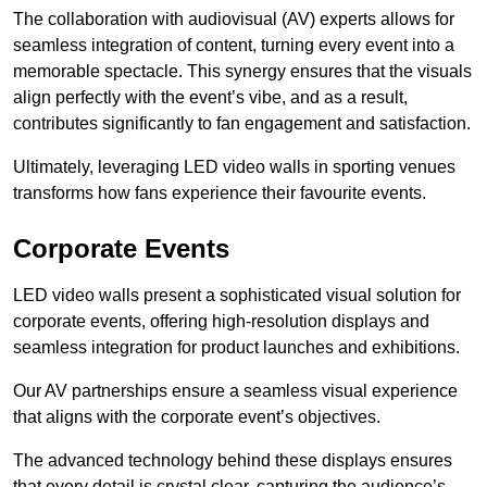
The collaboration with audiovisual (AV) experts allows for
seamless integration of content, turning every event into a
memorable spectacle. This synergy ensures that the visuals
align perfectly with the event’s vibe, and as a result,
contributes significantly to fan engagement and satisfaction.
Ultimately, leveraging LED video walls in sporting venues
transforms how fans experience their favourite events.
Corporate Events
LED video walls present a sophisticated visual solution for
corporate events, offering high-resolution displays and
seamless integration for product launches and exhibitions.
Our AV partnerships ensure a seamless visual experience
that aligns with the corporate event’s objectives.
The advanced technology behind these displays ensures
that every detail is crystal clear, capturing the audience’s