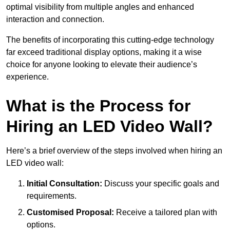
optimal visibility from multiple angles and enhanced
interaction and connection.
The benefits of incorporating this cutting-edge technology
far exceed traditional display options, making it a wise
choice for anyone looking to elevate their audience’s
experience.
What is the Process for
Hiring an LED Video Wall?
Here’s a brief overview of the steps involved when hiring an
LED video wall:
Initial Consultation:
Discuss your specific goals and
requirements.
Customised Proposal:
Receive a tailored plan with
options.