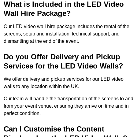
What is Included in the LED Video
Wall Hire Package?
Our LED video wall hire package includes the rental of the
screens, setup and installation, technical support, and
dismantling at the end of the event.
Do you Offer Delivery and Pickup
Services for the LED Video Walls?
We offer delivery and pickup services for our LED video
walls to any location within the UK.
Our team will handle the transportation of the screens to and
from your event venue, ensuring they arrive on time and in
perfect condition.
Can I Customise the Content