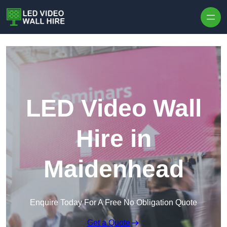
Skip to content
LED Video Wall
Hire in
Maidenhead
Enquire Today For A Free No Obligation Quote
Get a Quote