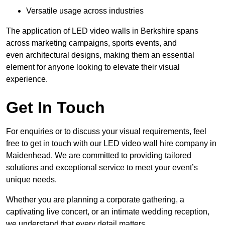
Versatile usage across industries
The application of LED video walls in Berkshire spans
across marketing campaigns, sports events, and
even architectural designs, making them an essential
element for anyone looking to elevate their visual
experience.
Get In Touch
For enquiries or to discuss your visual requirements, feel
free to get in touch with our LED video wall hire company in
Maidenhead. We are committed to providing tailored
solutions and exceptional service to meet your event’s
unique needs.
Whether you are planning a corporate gathering, a
captivating live concert, or an intimate wedding reception,
we understand that every detail matters.