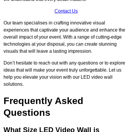
Contact Us
Our team specialises in crafting innovative visual
experiences that captivate your audience and enhance the
overall impact of your event. With a range of cutting-edge
technologies at your disposal, you can create stunning
visuals that will leave a lasting impression.
Don’t hesitate to reach out with any questions or to explore
ideas that will make your event truly unforgettable. Let us
help you elevate your vision with our LED video wall
solutions.
Frequently Asked
Questions
What Size LED Video Wall is