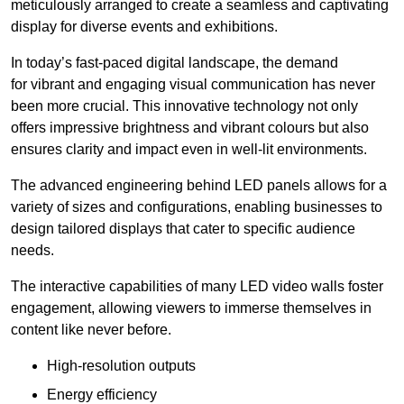
meticulously arranged to create a seamless and captivating
display for diverse events and exhibitions.
In today’s fast-paced digital landscape, the demand
for vibrant and engaging visual communication has never
been more crucial. This innovative technology not only
offers impressive brightness and vibrant colours but also
ensures clarity and impact even in well-lit environments.
The advanced engineering behind LED panels allows for a
variety of sizes and configurations, enabling businesses to
design tailored displays that cater to specific audience
needs.
The interactive capabilities of many LED video walls foster
engagement, allowing viewers to immerse themselves in
content like never before.
High-resolution outputs
Energy efficiency