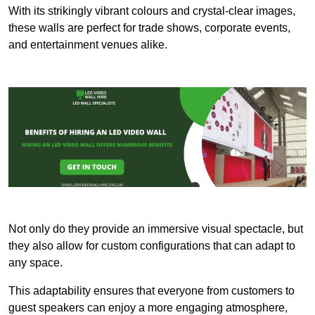
With its strikingly vibrant colours and crystal-clear images,
these walls are perfect for trade shows, corporate events,
and entertainment venues alike.
Not only do they provide an immersive visual spectacle, but
they also allow for custom configurations that can adapt to
any space.
This adaptability ensures that everyone from customers to
guest speakers can enjoy a more engaging atmosphere,