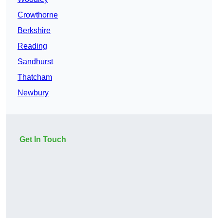
Crowthorne
Berkshire
Reading
Sandhurst
Thatcham
Newbury
Get In Touch