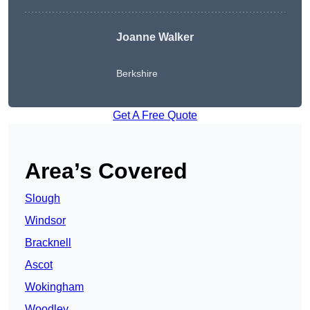
Joanne Walker
Berkshire
Get A Free Quote
Area’s Covered
Slough
Windsor
Bracknell
Ascot
Wokingham
Woodley