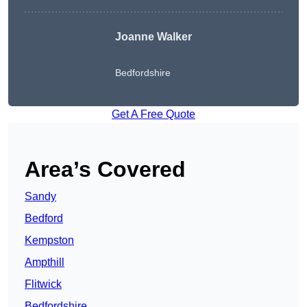
Joanne Walker
Bedfordshire
Get A Free Quote
Area’s Covered
Sandy
Bedford
Kempston
Ampthill
Flitwick
Bedfordshire