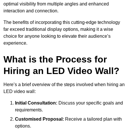
optimal visibility from multiple angles and enhanced
interaction and connection.
The benefits of incorporating this cutting-edge technology
far exceed traditional display options, making it a wise
choice for anyone looking to elevate their audience’s
experience.
What is the Process for
Hiring an LED Video Wall?
Here’s a brief overview of the steps involved when hiring an
LED video wall:
Initial Consultation:
Discuss your specific goals and
requirements.
Customised Proposal:
Receive a tailored plan with
options.