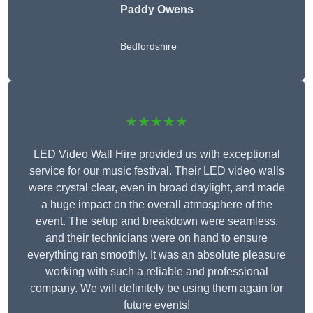
Paddy Owens
Bedfordshire
★★★★★
LED Video Wall Hire provided us with exceptional
service for our music festival. Their LED video walls
were crystal clear, even in broad daylight, and made
a huge impact on the overall atmosphere of the
event. The setup and breakdown were seamless,
and their technicians were on hand to ensure
everything ran smoothly. It was an absolute pleasure
working with such a reliable and professional
company. We will definitely be using them again for
future events!