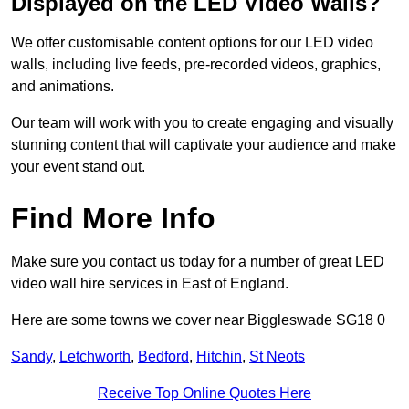
Displayed on the LED Video Walls?
We offer customisable content options for our LED video
walls, including live feeds, pre-recorded videos, graphics,
and animations.
Our team will work with you to create engaging and visually
stunning content that will captivate your audience and make
your event stand out.
Find More Info
Make sure you contact us today for a number of great LED
video wall hire services in East of England.
Here are some towns we cover near Biggleswade SG18 0
Sandy
,
Letchworth
,
Bedford
,
Hitchin
,
St Neots
Receive Top Online Quotes Here