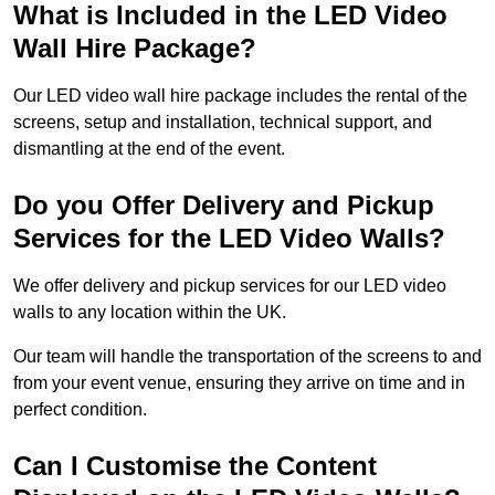
What is Included in the LED Video
Wall Hire Package?
Our LED video wall hire package includes the rental of the
screens, setup and installation, technical support, and
dismantling at the end of the event.
Do you Offer Delivery and Pickup
Services for the LED Video Walls?
We offer delivery and pickup services for our LED video
walls to any location within the UK.
Our team will handle the transportation of the screens to and
from your event venue, ensuring they arrive on time and in
perfect condition.
Can I Customise the Content