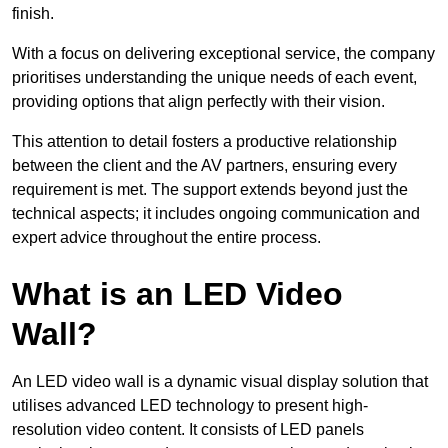
finish.
With a focus on delivering exceptional service, the company
prioritises understanding the unique needs of each event,
providing options that align perfectly with their vision.
This attention to detail fosters a productive relationship
between the client and the AV partners, ensuring every
requirement is met. The support extends beyond just the
technical aspects; it includes ongoing communication and
expert advice throughout the entire process.
What is an LED Video
Wall?
An LED video wall is a dynamic visual display solution that
utilises advanced LED technology to present high-
resolution video content. It consists of LED panels