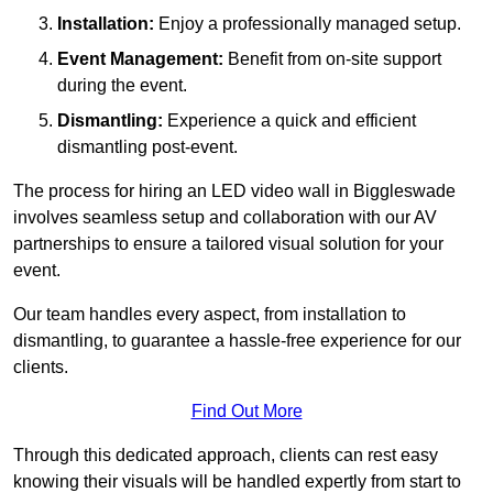
Installation:
Enjoy a professionally managed setup.
Event Management:
Benefit from on-site support
during the event.
Dismantling:
Experience a quick and efficient
dismantling post-event.
The process for hiring an LED video wall in Biggleswade
involves seamless setup and collaboration with our AV
partnerships to ensure a tailored visual solution for your
event.
Our team handles every aspect, from installation to
dismantling, to guarantee a hassle-free experience for our
clients.
Find Out More
Through this dedicated approach, clients can rest easy
knowing their visuals will be handled expertly from start to