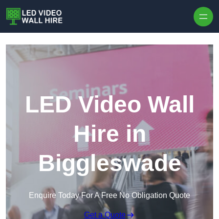
Skip to content
LED Video Wall
Hire in
Biggleswade
Enquire Today For A Free No Obligation Quote
Get a Quote