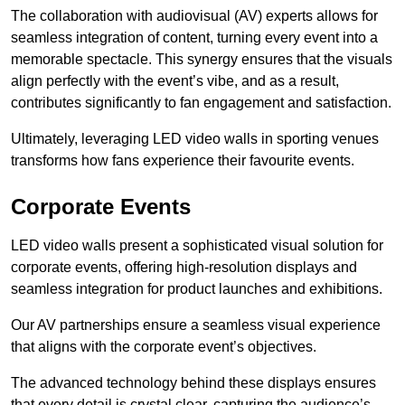
The collaboration with audiovisual (AV) experts allows for
seamless integration of content, turning every event into a
memorable spectacle. This synergy ensures that the visuals
align perfectly with the event’s vibe, and as a result,
contributes significantly to fan engagement and satisfaction.
Ultimately, leveraging LED video walls in sporting venues
transforms how fans experience their favourite events.
Corporate Events
LED video walls present a sophisticated visual solution for
corporate events, offering high-resolution displays and
seamless integration for product launches and exhibitions.
Our AV partnerships ensure a seamless visual experience
that aligns with the corporate event’s objectives.
The advanced technology behind these displays ensures
that every detail is crystal clear, capturing the audience’s