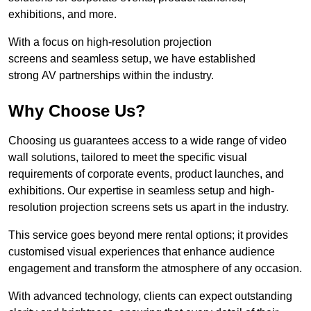
exhibitions, and more.
With a focus on high-resolution projection
screens and seamless setup, we have established
strong AV partnerships within the industry.
Why Choose Us?
Choosing us guarantees access to a wide range of video
wall solutions, tailored to meet the specific visual
requirements of corporate events, product launches, and
exhibitions. Our expertise in seamless setup and high-
resolution projection screens sets us apart in the industry.
This service goes beyond mere rental options; it provides
customised visual experiences that enhance audience
engagement and transform the atmosphere of any occasion.
With advanced technology, clients can expect outstanding