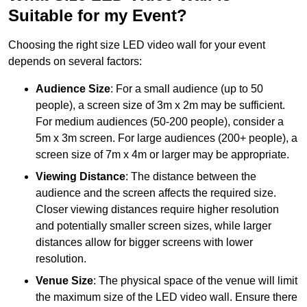
Suitable for my Event?
Choosing the right size LED video wall for your event
depends on several factors:
Audience Size
: For a small audience (up to 50
people), a screen size of 3m x 2m may be sufficient.
For medium audiences (50-200 people), consider a
5m x 3m screen. For large audiences (200+ people), a
screen size of 7m x 4m or larger may be appropriate.
Viewing Distance
: The distance between the
audience and the screen affects the required size.
Closer viewing distances require higher resolution
and potentially smaller screen sizes, while larger
distances allow for bigger screens with lower
resolution.
Venue Size
: The physical space of the venue will limit
the maximum size of the LED video wall. Ensure there