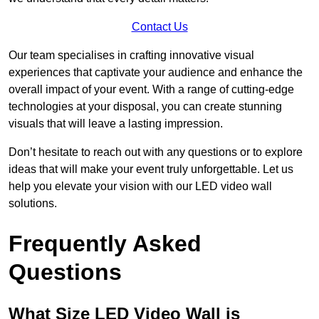
Contact Us
Our team specialises in crafting innovative visual
experiences that captivate your audience and enhance the
overall impact of your event. With a range of cutting-edge
technologies at your disposal, you can create stunning
visuals that will leave a lasting impression.
Don’t hesitate to reach out with any questions or to explore
ideas that will make your event truly unforgettable. Let us
help you elevate your vision with our LED video wall
solutions.
Frequently Asked
Questions
What Size LED Video Wall is