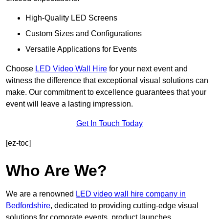
High-Quality LED Screens
Custom Sizes and Configurations
Versatile Applications for Events
Choose
LED Video Wall Hire
for your next event and
witness the difference that exceptional visual solutions can
make. Our commitment to excellence guarantees that your
event will leave a lasting impression.
Get In Touch Today
[ez-toc]
Who Are We?
We are a renowned
LED video wall hire company in
Bedfordshire
, dedicated to providing cutting-edge visual
solutions for corporate events, product launches,