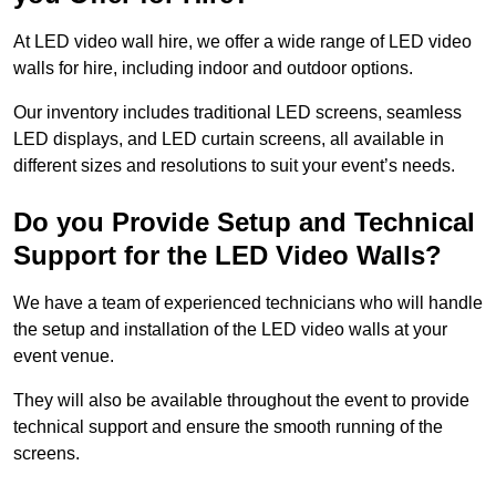
At LED video wall hire, we offer a wide range of LED video
walls for hire, including indoor and outdoor options.
Our inventory includes traditional LED screens, seamless
LED displays, and LED curtain screens, all available in
different sizes and resolutions to suit your event’s needs.
Do you Provide Setup and Technical
Support for the LED Video Walls?
We have a team of experienced technicians who will handle
the setup and installation of the LED video walls at your
event venue.
They will also be available throughout the event to provide
technical support and ensure the smooth running of the
screens.