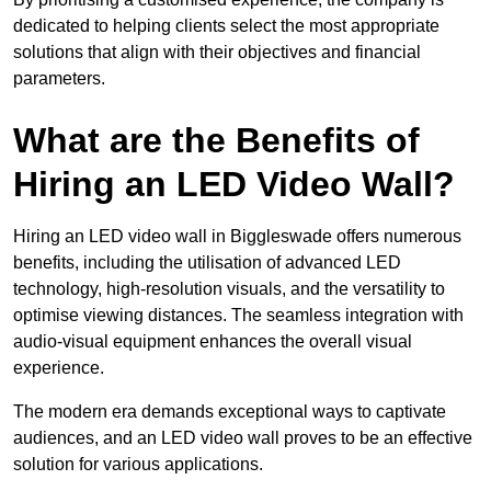
dedicated to helping clients select the most appropriate
solutions that align with their objectives and financial
parameters.
What are the Benefits of
Hiring an LED Video Wall?
Hiring an LED video wall in Biggleswade offers numerous
benefits, including the utilisation of advanced LED
technology, high-resolution visuals, and the versatility to
optimise viewing distances. The seamless integration with
audio-visual equipment enhances the overall visual
experience.
The modern era demands exceptional ways to captivate
audiences, and an LED video wall proves to be an effective
solution for various applications.