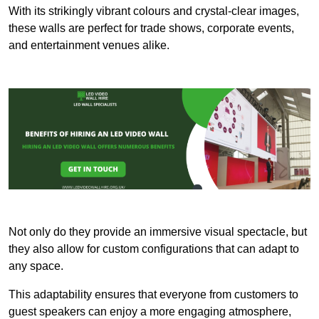
With its strikingly vibrant colours and crystal-clear images,
these walls are perfect for trade shows, corporate events,
and entertainment venues alike.
Not only do they provide an immersive visual spectacle, but
they also allow for custom configurations that can adapt to
any space.
This adaptability ensures that everyone from customers to
guest speakers can enjoy a more engaging atmosphere,