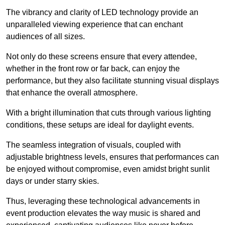
The vibrancy and clarity of LED technology provide an
unparalleled viewing experience that can enchant
audiences of all sizes.
Not only do these screens ensure that every attendee,
whether in the front row or far back, can enjoy the
performance, but they also facilitate stunning visual displays
that enhance the overall atmosphere.
With a bright illumination that cuts through various lighting
conditions, these setups are ideal for daylight events.
The seamless integration of visuals, coupled with
adjustable brightness levels, ensures that performances can
be enjoyed without compromise, even amidst bright sunlit
days or under starry skies.
Thus, leveraging these technological advancements in
event production elevates the way music is shared and