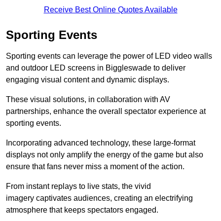
Receive Best Online Quotes Available
Sporting Events
Sporting events can leverage the power of LED video walls
and outdoor LED screens in Biggleswade to deliver
engaging visual content and dynamic displays.
These visual solutions, in collaboration with AV
partnerships, enhance the overall spectator experience at
sporting events.
Incorporating advanced technology, these large-format
displays not only amplify the energy of the game but also
ensure that fans never miss a moment of the action.
From instant replays to live stats, the vivid
imagery captivates audiences, creating an electrifying
atmosphere that keeps spectators engaged.