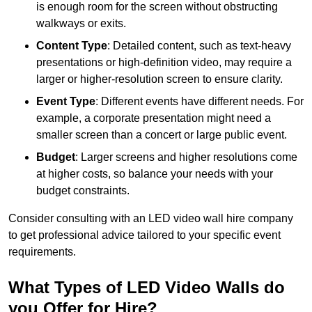
is enough room for the screen without obstructing
walkways or exits.
Content Type
: Detailed content, such as text-heavy
presentations or high-definition video, may require a
larger or higher-resolution screen to ensure clarity.
Event Type
: Different events have different needs. For
example, a corporate presentation might need a
smaller screen than a concert or large public event.
Budget
: Larger screens and higher resolutions come
at higher costs, so balance your needs with your
budget constraints.
Consider consulting with an LED video wall hire company
to get professional advice tailored to your specific event
requirements.
What Types of LED Video Walls do
you Offer for Hire?