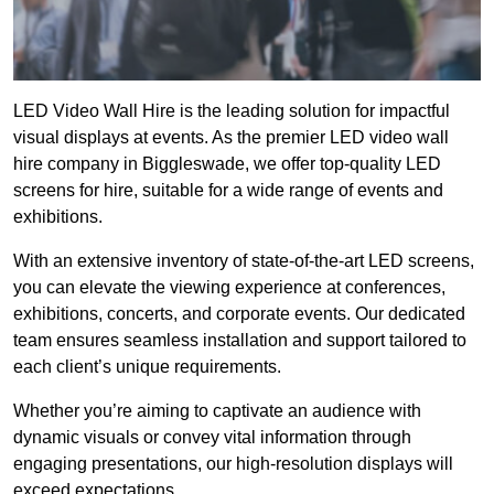
LED Video Wall Hire is the leading solution for impactful
visual displays at events. As the premier LED video wall
hire company in Biggleswade, we offer top-quality LED
screens for hire, suitable for a wide range of events and
exhibitions.
With an extensive inventory of state-of-the-art LED screens,
you can elevate the viewing experience at conferences,
exhibitions, concerts, and corporate events. Our dedicated
team ensures seamless installation and support tailored to
each client’s unique requirements.
Whether you’re aiming to captivate an audience with
dynamic visuals or convey vital information through
engaging presentations, our high-resolution displays will
exceed expectations.