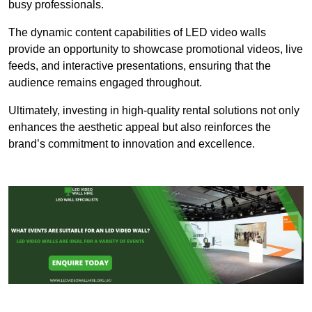
busy professionals.
The dynamic content capabilities of LED video walls
provide an opportunity to showcase promotional videos, live
feeds, and interactive presentations, ensuring that the
audience remains engaged throughout.
Ultimately, investing in high-quality rental solutions not only
enhances the aesthetic appeal but also reinforces the
brand’s commitment to innovation and excellence.