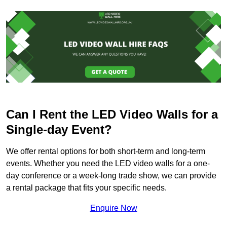
Can I Rent the LED Video Walls for a
Single-day Event?
We offer rental options for both short-term and long-term
events. Whether you need the LED video walls for a one-
day conference or a week-long trade show, we can provide
a rental package that fits your specific needs.
Enquire Now