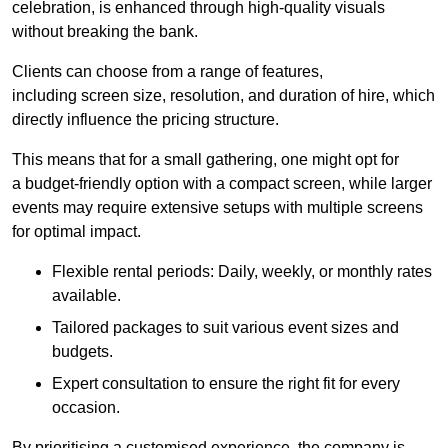
celebration, is enhanced through high-quality visuals
without breaking the bank.
Clients can choose from a range of features,
including screen size, resolution, and duration of hire, which
directly influence the pricing structure.
This means that for a small gathering, one might opt for
a budget-friendly option with a compact screen, while larger
events may require extensive setups with multiple screens
for optimal impact.
Flexible rental periods: Daily, weekly, or monthly rates
available.
Tailored packages to suit various event sizes and
budgets.
Expert consultation to ensure the right fit for every
occasion.
By prioritising a customised experience, the company is