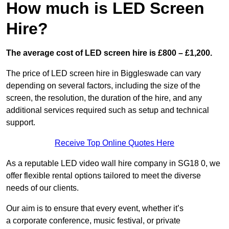
How much is LED Screen
Hire?
The average cost of LED screen hire is £800 – £1,200.
The price of LED screen hire in Biggleswade can vary
depending on several factors, including the size of the
screen, the resolution, the duration of the hire, and any
additional services required such as setup and technical
support.
Receive Top Online Quotes Here
As a reputable LED video wall hire company in SG18 0, we
offer flexible rental options tailored to meet the diverse
needs of our clients.
Our aim is to ensure that every event, whether it’s
a corporate conference, music festival, or private