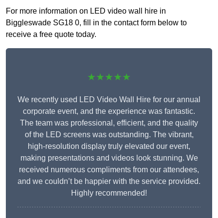
For more information on LED video wall hire in
Biggleswade SG18 0, fill in the contact form below to
receive a free quote today.
★★★★★
We recently used LED Video Wall Hire for our annual
corporate event, and the experience was fantastic.
The team was professional, efficient, and the quality
of the LED screens was outstanding. The vibrant,
high-resolution display truly elevated our event,
making presentations and videos look stunning. We
received numerous compliments from our attendees,
and we couldn’t be happier with the service provided.
Highly recommended!