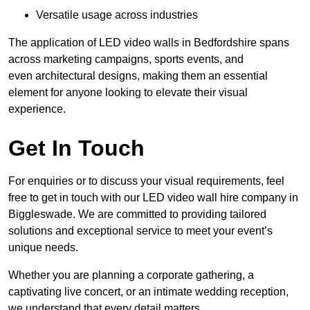
Versatile usage across industries
The application of LED video walls in Bedfordshire spans
across marketing campaigns, sports events, and
even architectural designs, making them an essential
element for anyone looking to elevate their visual
experience.
Get In Touch
For enquiries or to discuss your visual requirements, feel
free to get in touch with our LED video wall hire company in
Biggleswade. We are committed to providing tailored
solutions and exceptional service to meet your event’s
unique needs.
Whether you are planning a corporate gathering, a
captivating live concert, or an intimate wedding reception,
we understand that every detail matters.