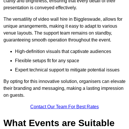
clarity and brightness, ensuring that every detail of their
presentation is conveyed effectively.
The versatility of video wall hire in Biggleswade, allows for
unique arrangements, making it easy to adapt to various
venue layouts. The support team remains on standby,
guaranteeing smooth operation throughout the event.
High-definition visuals that captivate audiences
Flexible setups fit for any space
Expert technical support to mitigate potential issues
By opting for this innovative solution, organisers can elevate
their branding and messaging, making a lasting impression
on guests.
Contact Our Team For Best Rates
What Events are Suitable