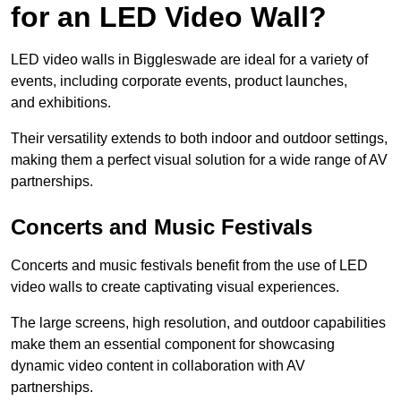
for an LED Video Wall?
LED video walls in Biggleswade are ideal for a variety of
events, including corporate events, product launches,
and exhibitions.
Their versatility extends to both indoor and outdoor settings,
making them a perfect visual solution for a wide range of AV
partnerships.
Concerts and Music Festivals
Concerts and music festivals benefit from the use of LED
video walls to create captivating visual experiences.
The large screens, high resolution, and outdoor capabilities
make them an essential component for showcasing
dynamic video content in collaboration with AV
partnerships.