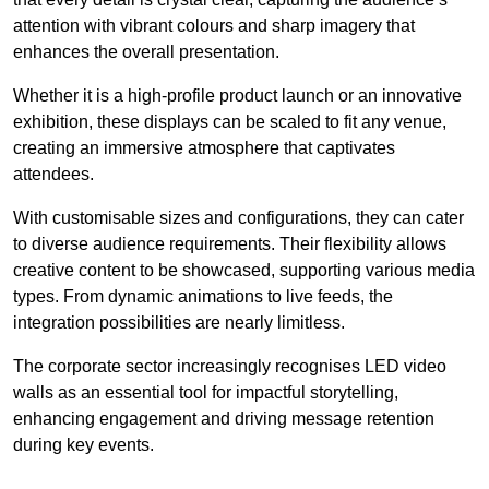
attention with vibrant colours and sharp imagery that
enhances the overall presentation.
Whether it is a high-profile product launch or an innovative
exhibition, these displays can be scaled to fit any venue,
creating an immersive atmosphere that captivates
attendees.
With customisable sizes and configurations, they can cater
to diverse audience requirements. Their flexibility allows
creative content to be showcased, supporting various media
types. From dynamic animations to live feeds, the
integration possibilities are nearly limitless.
The corporate sector increasingly recognises LED video
walls as an essential tool for impactful storytelling,
enhancing engagement and driving message retention
during key events.