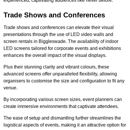
experienced, captivating audiences like never before.
Trade Shows and Conferences
Trade shows and conferences can elevate their visual
presentations through the use of LED video walls and
screen rentals in Biggleswade. The availability of indoor
LED screens tailored for corporate events and exhibitions
enhances the overall impact of the visual displays.
Plus their stunning clarity and vibrant colours, these
advanced screens offer unparalleled flexibility, allowing
organisers to customise the size and configuration to fit any
venue.
By incorporating various screen sizes, event planners can
create immersive environments that captivate attendees.
The ease of setup and dismantling further streamlines the
logistical aspects of events, making it an attractive option for