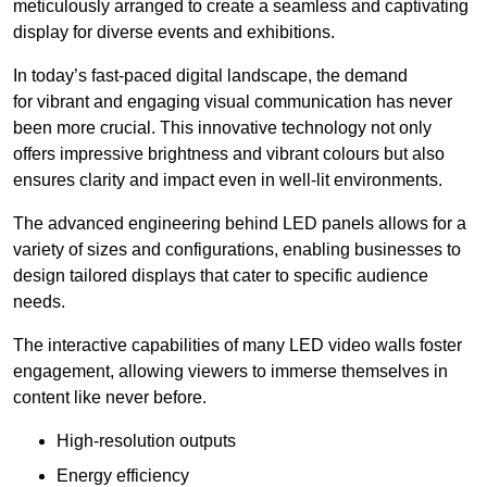
meticulously arranged to create a seamless and captivating
display for diverse events and exhibitions.
In today’s fast-paced digital landscape, the demand
for vibrant and engaging visual communication has never
been more crucial. This innovative technology not only
offers impressive brightness and vibrant colours but also
ensures clarity and impact even in well-lit environments.
The advanced engineering behind LED panels allows for a
variety of sizes and configurations, enabling businesses to
design tailored displays that cater to specific audience
needs.
The interactive capabilities of many LED video walls foster
engagement, allowing viewers to immerse themselves in
content like never before.
High-resolution outputs
Energy efficiency