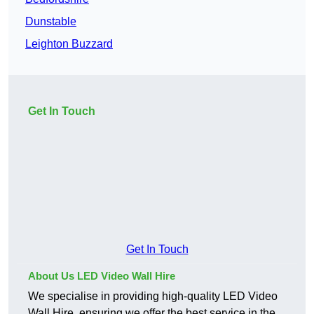
Dunstable
Leighton Buzzard
Get In Touch
Get In Touch
About Us LED Video Wall Hire
We specialise in providing high-quality LED Video
Wall Hire, ensuring we offer the best service in the